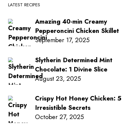
LATEST RECIPES
Amazing 40-min Creamy
Pepperoncini Chicken Skillet
September 17, 2025
Slytherin Determined Mint
Chocolate: 1 Divine Slice
August 23, 2025
Crispy Hot Honey Chicken: 5
Irresistible Secrets
October 27, 2025