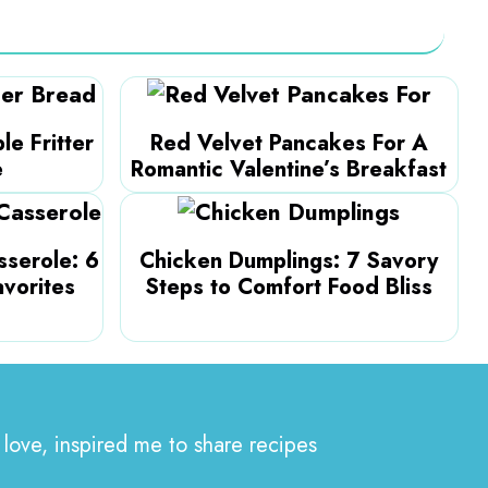
le Fritter
Red Velvet Pancakes For A
e
Romantic Valentine’s Breakfast
serole: 6
Chicken Dumplings: 7 Savory
avorites
Steps to Comfort Food Bliss
 love, inspired me to share recipes