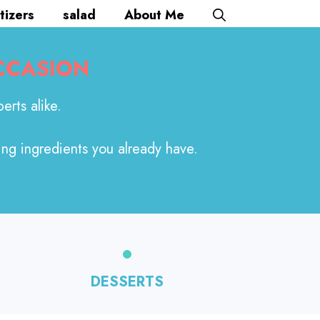
tizers
salad
About Me
CCASION
erts alike.
ing ingredients you already have.
DESSERTS