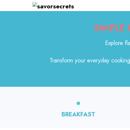
Skip
to
content
SIMPLE
Explore fl
Transform your everyday cooking 
BREAKFAST