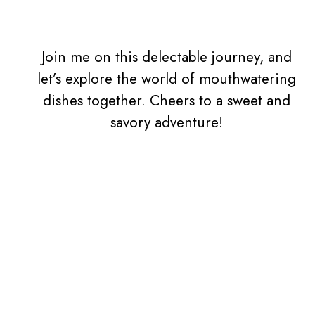
Join me on this delectable journey, and
let’s explore the world of mouthwatering
dishes together. Cheers to a sweet and
savory adventure!