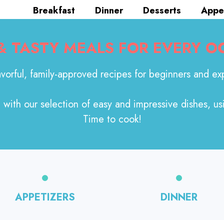
Breakfast
Dinner
Desserts
Appe
 & TASTY MEALS FOR EVERY O
avorful, family-approved recipes for beginners and exp
with our selection of easy and impressive dishes, us
Time to cook!
APPETIZERS
DINNER