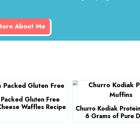
More About Me
n Packed Gluten Free
Cheese Waffles Recipe
Churro Kodiak Protein
6 Grams of Pure D