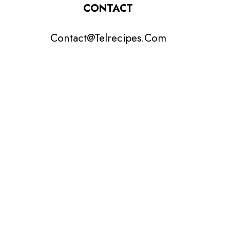
CONTACT
Contact@Telrecipes.Com