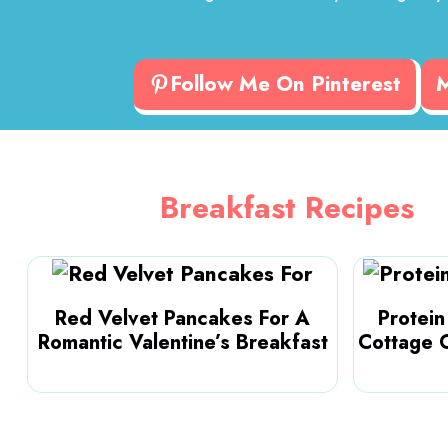
Follow Me On Pinterest
Breakfast Recipes
Red Velvet Pancakes For A
Protei
Romantic Valentine’s Breakfast
Cottage 