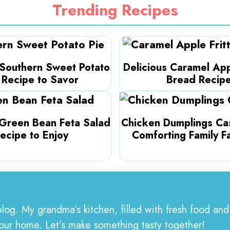
Trending Recipes
 Southern Sweet Potato
Delicious Caramel App
 Recipe to Savor
Bread Recip
 Green Bean Feta Salad
Chicken Dumplings Cas
ecipe to Enjoy
Comforting Family F
blog. My grandma’s kitchen, filled with fresh food and
your home. Let’s make something tasty together!