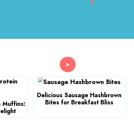
>
Delicious Sausage Hashbrown
Bites for Breakfast Bliss
 Muffins:
elight