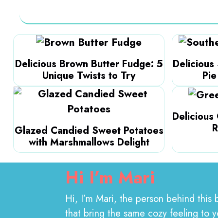
Delicious Brown Butter Fudge: 5
Delicious
Unique Twists to Try
Pie
Delicious
R
Glazed Candied Sweet Potatoes
with Marshmallows Delight
Hi I’m
Mari
Hi, I’m Mari, the person behind this 
that bring the same cozy feeling to 