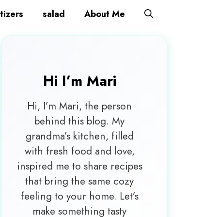
tizers
salad
About Me
Hi I’m
Mari
Hi, I’m Mari, the person
behind this blog. My
grandma’s kitchen, filled
with fresh food and love,
inspired me to share recipes
that bring the same cozy
feeling to your home. Let’s
make something tasty