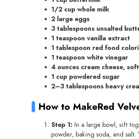
1/2 cup whole milk
2 large eggs
3 tablespoons unsalted butt
1 teaspoon vanilla extract
1 tablespoon red food color
1 teaspoon white vinegar
4 ounces cream cheese, sof
1 cup powdered sugar
2–3 tablespoons heavy crea
How to Make
Red Velv
Step 1:
In a large bowl, sift t
powder, baking soda, and salt.