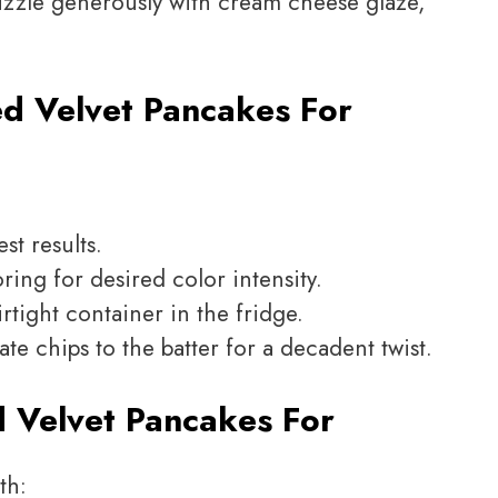
izzle generously with cream cheese glaze,
d Velvet Pancakes For
st results.
ing for desired color intensity.
rtight container in the fridge.
te chips to the batter for a decadent twist.
 Velvet Pancakes For
th: