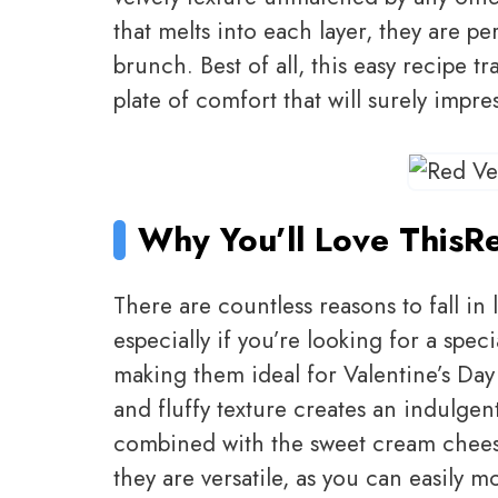
that melts into each layer, they are pe
brunch. Best of all, this easy recipe t
plate of comfort that will surely impre
Why You’ll Love This
Re
There are countless reasons to fall in
especially if you’re looking for a speci
making them ideal for Valentine’s Day
and fluffy texture creates an indulgen
combined with the sweet cream cheese
they are versatile, as you can easily m