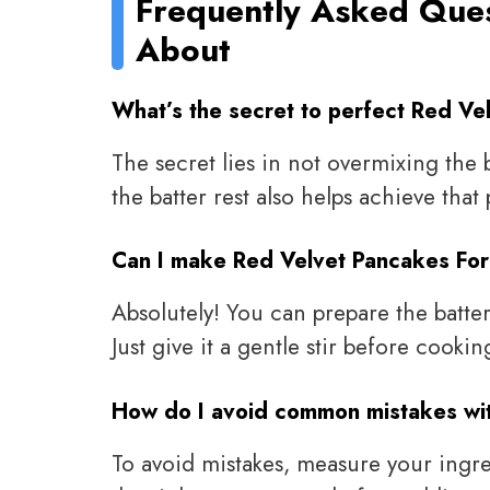
Frequently Asked Que
About
What’s the secret to perfect Red Ve
The secret lies in not overmixing the 
the batter rest also helps achieve that 
Can I make Red Velvet Pancakes For
Absolutely! You can prepare the batter
Just give it a gentle stir before cookin
How do I avoid common mistakes wi
To avoid mistakes, measure your ingred