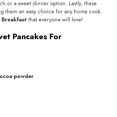
ch or a sweet dinner option. Lastly, these
ng them an easy choice for any home cook.
 Breakfast
that everyone will love!
vet Pancakes For
cocoa powder