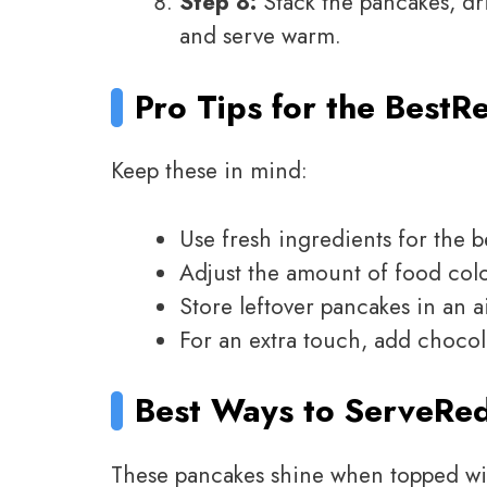
Step 8:
Stack the pancakes, dr
and serve warm.
Pro Tips for the Best
Re
Keep these in mind:
Use fresh ingredients for the be
Adjust the amount of food color
Store leftover pancakes in an ai
For an extra touch, add chocola
Best Ways to Serve
Red
These pancakes shine when topped wi