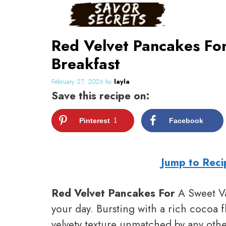
Skip
to
content
Red Velvet Pancakes For
Breakfast
February 27, 2026
by
layla
Save this recipe on:
Pinterest
1
Facebook
Jump to Reci
Red Velvet Pancakes For
A Sweet Val
your day. Bursting with a rich cocoa f
velvety texture unmatched by any othe