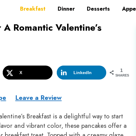
Breakfast
Dinner
Desserts
Appe
 A Romantic Valentine’s
1
X
LinkedIn
SHARES
pe
Leave a Review
entine’s Breakfast is a delightful way to start
lavor and vibrant color, these pancakes offer a
r breakfast treat. Topped with a creamy glaze