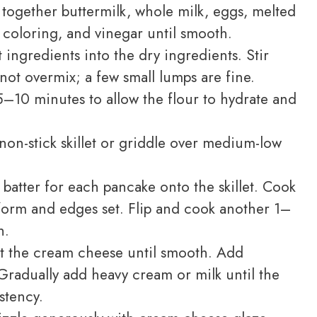
 together buttermilk, whole milk, eggs, melted
od coloring, and vinegar until smooth.
ingredients into the dry ingredients. Stir
not overmix; a few small lumps are fine.
 5–10 minutes to allow the flour to hydrate and
non-stick skillet or griddle over medium-low
batter for each pancake onto the skillet. Cook
form and edges set. Flip and cook another 1–
h.
t the cream cheese until smooth. Add
radually add heavy cream or milk until the
stency.