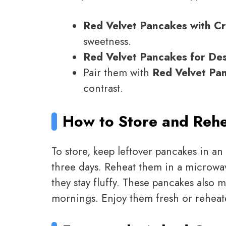
Red Velvet Pancakes with C
sweetness.
Red Velvet Pancakes for De
Pair them with
Red Velvet Pa
contrast.
How to Store and Reh
To store, keep leftover pancakes in an 
three days. Reheat them in a microwav
they stay fluffy. These pancakes also 
mornings. Enjoy them fresh or reheat