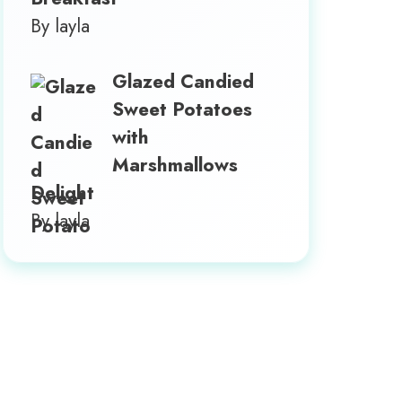
By layla
Glazed Candied
Sweet Potatoes
with
Marshmallows
Delight
By layla