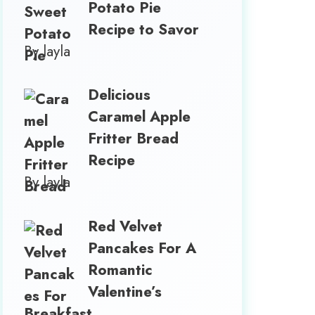
Potato Pie
Recipe to Savor
By layla
Delicious
Caramel Apple
Fritter Bread
Recipe
By layla
Red Velvet
Pancakes For A
Romantic
Valentine’s
Breakfast