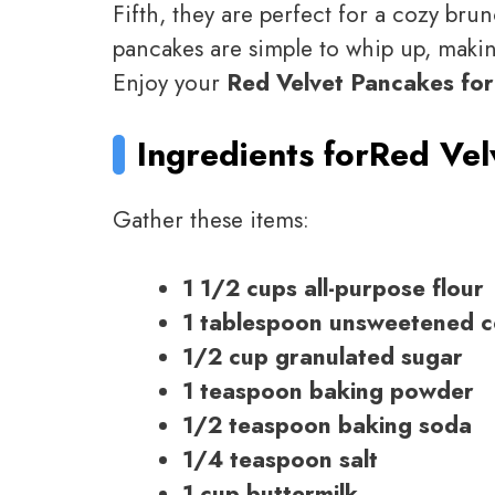
Fifth, they are perfect for a cozy brun
pancakes are simple to whip up, maki
Enjoy your
Red Velvet Pancakes for
Ingredients for
Red Vel
Gather these items:
1 1/2 cups all-purpose flour
1 tablespoon unsweetened 
1/2 cup granulated sugar
1 teaspoon baking powder
1/2 teaspoon baking soda
1/4 teaspoon salt
1 cup buttermilk