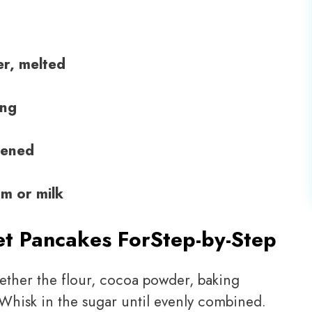
er, melted
ing
tened
m or milk
et Pancakes For
Step-by-Step
ogether the flour, cocoa powder, baking
 Whisk in the sugar until evenly combined.