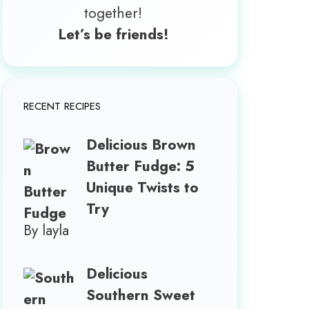
together!
Let’s be friends!
RECENT RECIPES
Delicious Brown
Butter Fudge: 5
Unique Twists to
Try
By layla
Delicious
Southern Sweet