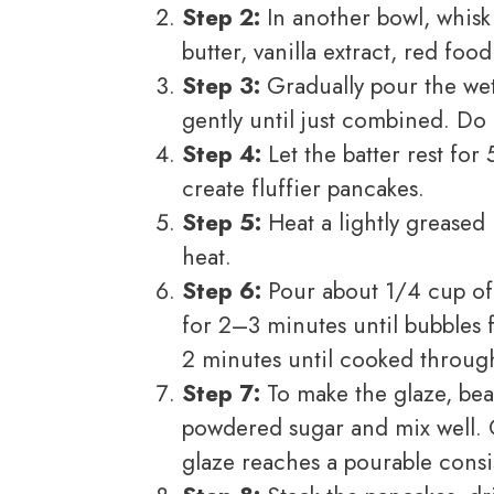
Step 2:
In another bowl, whisk
butter, vanilla extract, red fo
Step 3:
Gradually pour the wet 
gently until just combined. Do 
Step 4:
Let the batter rest for
create fluffier pancakes.
Step 5:
Heat a lightly greased 
heat.
Step 6:
Pour about 1/4 cup of 
for 2–3 minutes until bubbles 
2 minutes until cooked throug
Step 7:
To make the glaze, bea
powdered sugar and mix well. G
glaze reaches a pourable consi