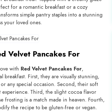
rfect for a romantic breakfast or a cozy
ransforms simple pantry staples into a stunning
ss your loved ones.
d Velvet Pancakes For
 love with
Red Velvet Pancakes For
,
al breakfast. First, they are visually stunning,
 or any special occasion. Second, their soft
t experience. Third, the slight cocoa flavor
 frosting is a match made in heaven. Fourth,
odify the recipe to be gluten-free or vegan.