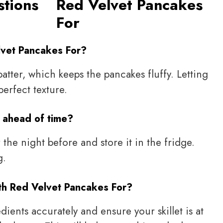
stions
Red Velvet Pancakes
For
lvet Pancakes For?
batter, which keeps the pancakes fluffy. Letting
perfect texture.
 ahead of time?
 the night before and store it in the fridge.
g.
th Red Velvet Pancakes For?
ients accurately and ensure your skillet is at