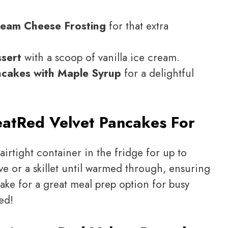
ream Cheese Frosting
for that extra
ssert
with a scoop of vanilla ice cream.
ncakes with Maple Syrup
for a delightful
eat
Red Velvet Pancakes For
airtight container in the fridge for up to
e or a skillet until warmed through, ensuring
make for a great meal prep option for busy
ed!