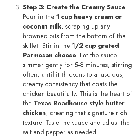
Step 3: Create the Creamy Sauce
Pour in the
1 cup heavy cream or
coconut milk
, scraping up any
browned bits from the bottom of the
skillet. Stir in the
1/2 cup grated
Parmesan cheese
. Let the sauce
simmer gently for 5-8 minutes, stirring
often, until it thickens to a luscious,
creamy consistency that coats the
chicken beautifully. This is the heart of
the
Texas Roadhouse style butter
chicken
, creating that signature rich
texture. Taste the sauce and adjust the
salt and pepper as needed.