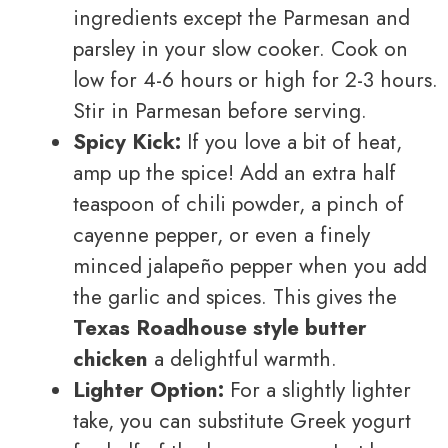
ingredients except the Parmesan and
parsley in your slow cooker. Cook on
low for 4-6 hours or high for 2-3 hours.
Stir in Parmesan before serving.
Spicy Kick:
If you love a bit of heat,
amp up the spice! Add an extra half
teaspoon of chili powder, a pinch of
cayenne pepper, or even a finely
minced jalapeño pepper when you add
the garlic and spices. This gives the
Texas Roadhouse style butter
chicken
a delightful warmth.
Lighter Option:
For a slightly lighter
take, you can substitute Greek yogurt