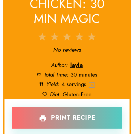
CHICKEN: 30
MIN MAGIC
1
2
3
4
5
Star
Stars
Stars
Stars
Stars
No reviews
Author:
layla
Total Time:
30 minutes
Yield:
4
servings
1
x
Diet:
Gluten-Free
PRINT RECIPE