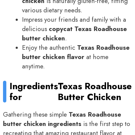
chicken
is naturally gluten-free, fitting
various dietary needs.
Impress your friends and family with a
delicious
copycat Texas Roadhouse
butter chicken
.
Enjoy the authentic
Texas Roadhouse
butter chicken flavor
at home
anytime.
Ingredients
Texas Roadhouse
for
Butter Chicken
Gathering these simple
Texas Roadhouse
butter chicken ingredients
is the first step to
recreating that amazing restaurant flavor at