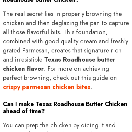
The real secret lies in properly browning the
chicken and then deglazing the pan to capture
all those flavorful bits. This foundation,
combined with good quality cream and freshly
grated Parmesan, creates that signature rich
and irresistible
Texas Roadhouse butter
chicken flavor
. For more on achieving
perfect browning, check out this guide on
crispy parmesan chicken bites
.
Can I make Texas Roadhouse Butter Chicken
ahead of time?
You can prep the chicken by dicing it and