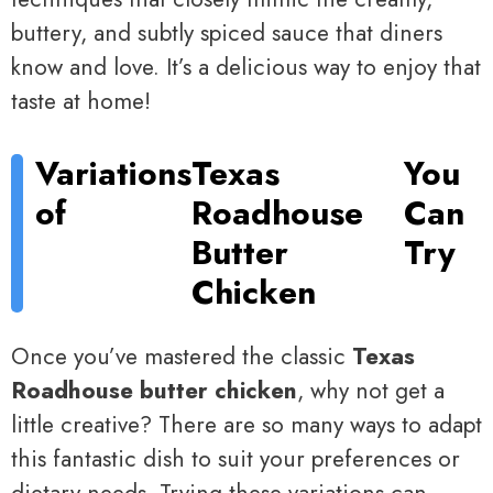
buttery, and subtly spiced sauce that diners
know and love. It’s a delicious way to enjoy that
taste at home!
Variations
Texas
You
of
Roadhouse
Can
Butter
Try
Chicken
Once you’ve mastered the classic
Texas
Roadhouse butter chicken
, why not get a
little creative? There are so many ways to adapt
this fantastic dish to suit your preferences or