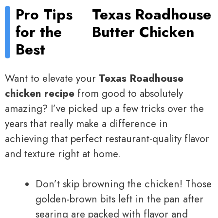
Pro Tips
Texas Roadhouse
for the
Butter Chicken
Best
Want to elevate your
Texas Roadhouse
chicken recipe
from good to absolutely
amazing? I’ve picked up a few tricks over the
years that really make a difference in
achieving that perfect restaurant-quality flavor
and texture right at home.
Don’t skip browning the chicken! Those
golden-brown bits left in the pan after
searing are packed with flavor and