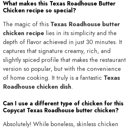
What makes this Texas Roadhouse Butter
Chicken recipe so special?
The magic of this
Texas Roadhouse butter
chicken recipe
lies in its simplicity and the
depth of flavor achieved in just 30 minutes. It
captures that signature creamy, rich, and
slightly spiced profile that makes the restaurant
version so popular, but with the convenience
of home cooking. It truly is a fantastic
Texas
Roadhouse chicken dish
.
Can I use a different type of chicken for this
Copycat Texas Roadhouse butter chicken?
Absolutely! While boneless, skinless chicken