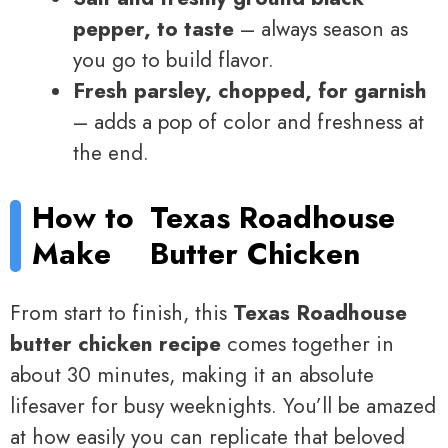
pepper, to taste
– always season as
you go to build flavor.
Fresh parsley, chopped, for garnish
– adds a pop of color and freshness at
the end.
How to
Texas Roadhouse
Make
Butter Chicken
From start to finish, this
Texas Roadhouse
butter chicken recipe
comes together in
about 30 minutes, making it an absolute
lifesaver for busy weeknights. You’ll be amazed
at how easily you can replicate that beloved