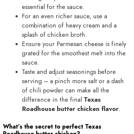
essential for the sauce.
For an even richer sauce, use a
combination of heavy cream and a
splash of chicken broth.
Ensure your Parmesan cheese is finely
grated for the smoothest melt into the
sauce.
Taste and adjust seasonings before
serving – a pinch more salt or a dash
of chili powder can make all the
difference in the final
Texas
Roadhouse butter chicken flavor
.
What’s the secret to perfect Texas
Roadhouse butter chicken?