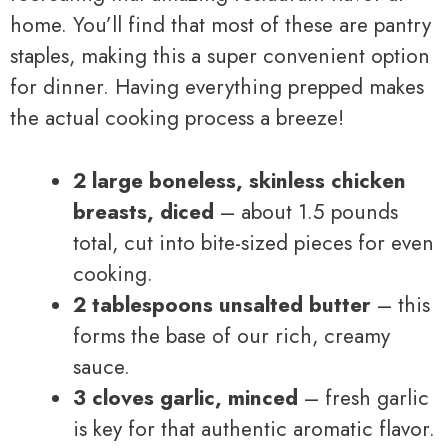
home. You’ll find that most of these are pantry
staples, making this a super convenient option
for dinner. Having everything prepped makes
the actual cooking process a breeze!
2 large boneless, skinless chicken
breasts, diced
– about 1.5 pounds
total, cut into bite-sized pieces for even
cooking.
2 tablespoons unsalted butter
– this
forms the base of our rich, creamy
sauce.
3 cloves garlic, minced
– fresh garlic
is key for that authentic aromatic flavor.