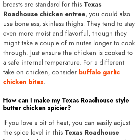
breasts are standard for this
Texas
Roadhouse chicken entree
, you could also
use boneless, skinless thighs. They tend to stay
even more moist and flavorful, though they
might take a couple of minutes longer to cook
through. Just ensure the chicken is cooked to
a safe internal temperature. For a different
take on chicken, consider
buffalo garlic
chicken bites
.
How can I make my Texas Roadhouse style
butter chicken spicier?
If you love a bit of heat, you can easily adjust
the spice level in this
Texas Roadhouse