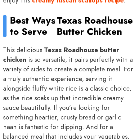
enjoy this
creamy tuscan scallops recipe
.
Best Ways
Texas Roadhouse
to Serve
Butter Chicken
This delicious
Texas Roadhouse butter
chicken
is so versatile, it pairs perfectly with a
variety of sides to create a complete meal. For
a truly authentic experience, serving it
alongside fluffy white rice is a classic choice,
as the rice soaks up that incredible creamy
sauce beautifully. If you’re looking for
something heartier, crusty bread or garlic
naan is fantastic for dipping. And for a
balanced meal that includes your vegetables,