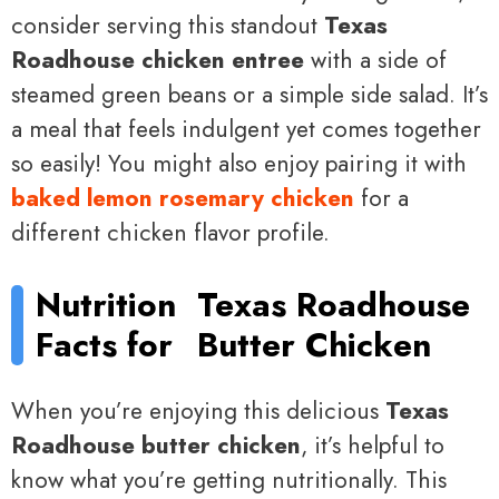
consider serving this standout
Texas
Roadhouse chicken entree
with a side of
steamed green beans or a simple side salad. It’s
a meal that feels indulgent yet comes together
so easily! You might also enjoy pairing it with
baked lemon rosemary chicken
for a
different chicken flavor profile.
Nutrition
Texas Roadhouse
Facts for
Butter Chicken
When you’re enjoying this delicious
Texas
Roadhouse butter chicken
, it’s helpful to
know what you’re getting nutritionally. This