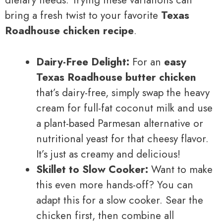
dietary needs. Trying these variations can
bring a fresh twist to your favorite
Texas
Roadhouse chicken recipe
.
Dairy-Free Delight:
For an
easy
Texas Roadhouse butter chicken
that’s dairy-free, simply swap the heavy
cream for full-fat coconut milk and use
a plant-based Parmesan alternative or
nutritional yeast for that cheesy flavor.
It’s just as creamy and delicious!
Skillet to Slow Cooker:
Want to make
this even more hands-off? You can
adapt this for a slow cooker. Sear the
chicken first, then combine all