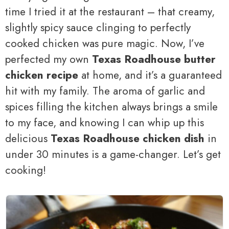
time I tried it at the restaurant – that creamy,
slightly spicy sauce clinging to perfectly
cooked chicken was pure magic. Now, I’ve
perfected my own
Texas Roadhouse butter
chicken recipe
at home, and it’s a guaranteed
hit with my family. The aroma of garlic and
spices filling the kitchen always brings a smile
to my face, and knowing I can whip up this
delicious
Texas Roadhouse chicken dish
in
under 30 minutes is a game-changer. Let’s get
cooking!