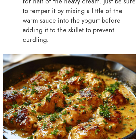
for half of the heavy cream. Just be sure
to temper it by mixing a little of the
warm sauce into the yogurt before
adding it to the skillet to prevent
curdling.