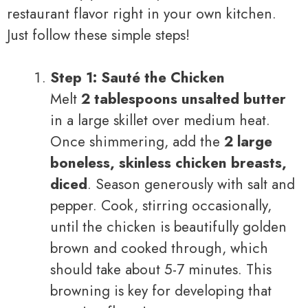
restaurant flavor right in your own kitchen.
Just follow these simple steps!
Step 1: Sauté the Chicken
Melt
2 tablespoons unsalted butter
in a large skillet over medium heat.
Once shimmering, add the
2 large
boneless, skinless chicken breasts,
diced
. Season generously with salt and
pepper. Cook, stirring occasionally,
until the chicken is beautifully golden
brown and cooked through, which
should take about 5-7 minutes. This
browning is key for developing that