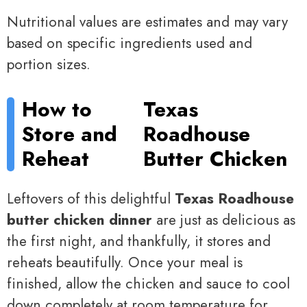
Nutritional values are estimates and may vary
based on specific ingredients used and
portion sizes.
How to
Texas
Store and
Roadhouse
Reheat
Butter Chicken
Leftovers of this delightful
Texas Roadhouse
butter chicken dinner
are just as delicious as
the first night, and thankfully, it stores and
reheats beautifully. Once your meal is
finished, allow the chicken and sauce to cool
down completely at room temperature for