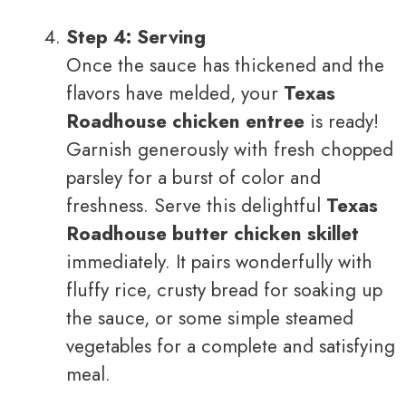
Step 4: Serving
Once the sauce has thickened and the
flavors have melded, your
Texas
Roadhouse chicken entree
is ready!
Garnish generously with fresh chopped
parsley for a burst of color and
freshness. Serve this delightful
Texas
Roadhouse butter chicken skillet
immediately. It pairs wonderfully with
fluffy rice, crusty bread for soaking up
the sauce, or some simple steamed
vegetables for a complete and satisfying
meal.