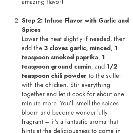
amazing flavor!
Step 2: Infuse Flavor with Garlic and
Spices
Lower the heat slightly if needed, then
add the
3 cloves garlic, minced
,
1
teaspoon smoked paprika
,
1
teaspoon ground cumin
, and
1/2
teaspoon chili powder
to the skillet
with the chicken. Stir everything
together and let it cook for about one
minute more. You’ll smell the spices
bloom and become wonderfully
fragrant – it’s a fantastic aroma that
hints at the deliciousness to come in