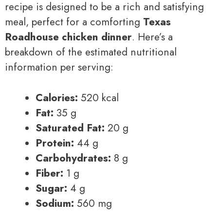
recipe is designed to be a rich and satisfying
meal, perfect for a comforting
Texas
Roadhouse chicken dinner
. Here’s a
breakdown of the estimated nutritional
information per serving:
Calories:
520 kcal
Fat:
35 g
Saturated Fat:
20 g
Protein:
44 g
Carbohydrates:
8 g
Fiber:
1 g
Sugar:
4 g
Sodium:
560 mg