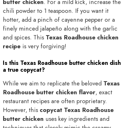
butter chicken
. For a mild kick, increase the
chili powder to 1 teaspoon. If you want it
hotter, add a pinch of cayenne pepper or a
finely minced jalapeño along with the garlic
and spices. This
Texas Roadhouse chicken
recipe
is very forgiving!
Is this Texas Roadhouse butter chicken dish
a true copycat?
While we aim to replicate the beloved
Texas
Roadhouse butter chicken flavor
, exact
restaurant recipes are often proprietary.
However, this
copycat Texas Roadhouse
butter chicken
uses key ingredients and
techniques that closely mimic the creamy,