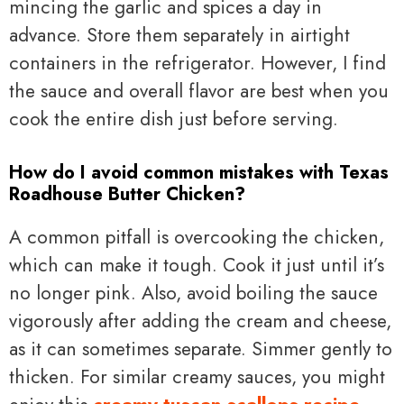
mincing the garlic and spices a day in
advance. Store them separately in airtight
containers in the refrigerator. However, I find
the sauce and overall flavor are best when you
cook the entire dish just before serving.
How do I avoid common mistakes with Texas
Roadhouse Butter Chicken?
A common pitfall is overcooking the chicken,
which can make it tough. Cook it just until it’s
no longer pink. Also, avoid boiling the sauce
vigorously after adding the cream and cheese,
as it can sometimes separate. Simmer gently to
thicken. For similar creamy sauces, you might