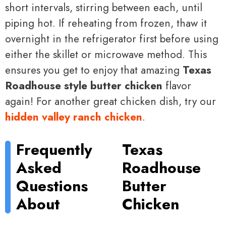
short intervals, stirring between each, until
piping hot. If reheating from frozen, thaw it
overnight in the refrigerator first before using
either the skillet or microwave method. This
ensures you get to enjoy that amazing
Texas
Roadhouse style butter chicken
flavor
again! For another great chicken dish, try our
hidden valley ranch chicken
.
Frequently
Texas
Asked
Roadhouse
Questions
Butter
About
Chicken