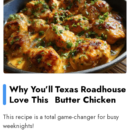
Why You’ll
Texas Roadhouse
Love This
Butter Chicken
This recipe is a total game-changer for busy
weeknights!