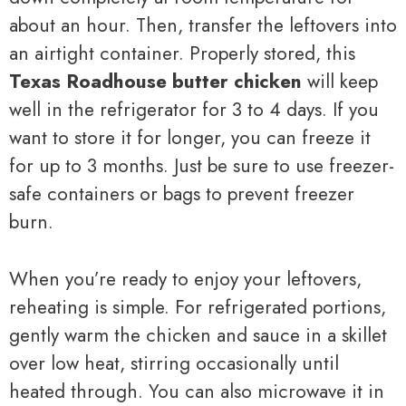
about an hour. Then, transfer the leftovers into
an airtight container. Properly stored, this
Texas Roadhouse butter chicken
will keep
well in the refrigerator for 3 to 4 days. If you
want to store it for longer, you can freeze it
for up to 3 months. Just be sure to use freezer-
safe containers or bags to prevent freezer
burn.
When you’re ready to enjoy your leftovers,
reheating is simple. For refrigerated portions,
gently warm the chicken and sauce in a skillet
over low heat, stirring occasionally until
heated through. You can also microwave it in