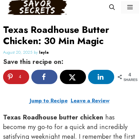
Skip
M
to
content
Texas Roadhouse Butter
Chicken: 30 Min Magic
August 20, 2025
by
layla
Save this recipe on:
4
4
SHARES
Jump to Recipe
Leave a Review
Texas Roadhouse butter chicken
has
become my go-to for a quick and incredibly
satisfying weeknight meal. I remember the first