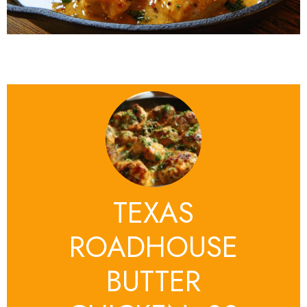
TEXAS
ROADHOUSE
BUTTER