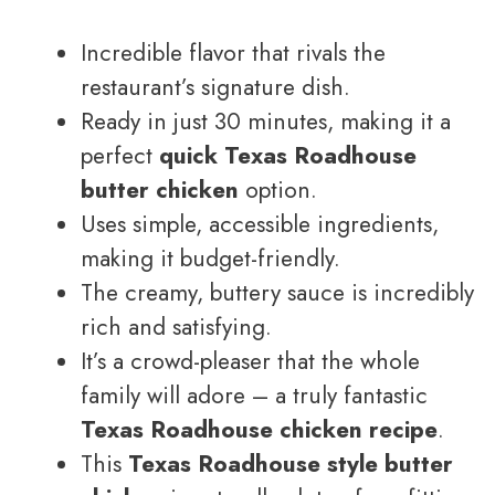
Incredible flavor that rivals the
restaurant’s signature dish.
Ready in just 30 minutes, making it a
perfect
quick Texas Roadhouse
butter chicken
option.
Uses simple, accessible ingredients,
making it budget-friendly.
The creamy, buttery sauce is incredibly
rich and satisfying.
It’s a crowd-pleaser that the whole
family will adore – a truly fantastic
Texas Roadhouse chicken recipe
.
This
Texas Roadhouse style butter