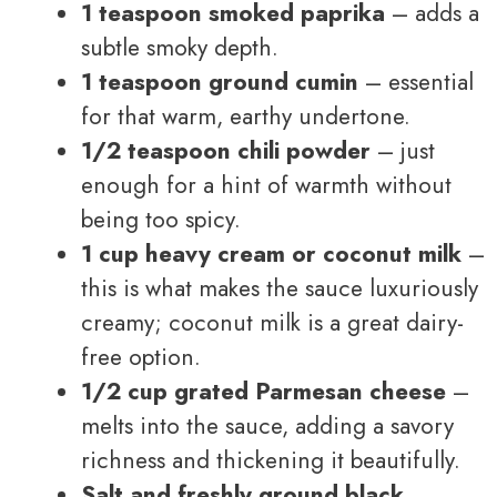
1 teaspoon smoked paprika
– adds a
subtle smoky depth.
1 teaspoon ground cumin
– essential
for that warm, earthy undertone.
1/2 teaspoon chili powder
– just
enough for a hint of warmth without
being too spicy.
1 cup heavy cream or coconut milk
–
this is what makes the sauce luxuriously
creamy; coconut milk is a great dairy-
free option.
1/2 cup grated Parmesan cheese
–
melts into the sauce, adding a savory
richness and thickening it beautifully.
Salt and freshly ground black