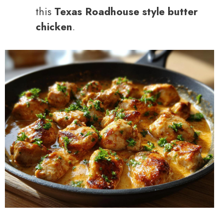
this
Texas Roadhouse style butter
chicken
.