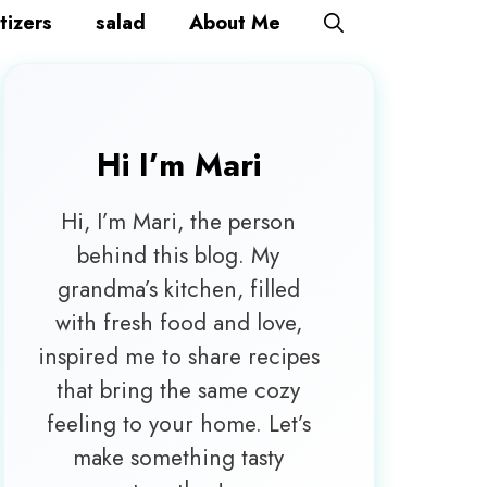
tizers
salad
About Me
Hi I’m
Mari
Hi, I’m Mari, the person
behind this blog. My
grandma’s kitchen, filled
with fresh food and love,
inspired me to share recipes
that bring the same cozy
feeling to your home. Let’s
make something tasty