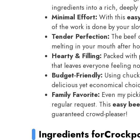
ingredients into a rich, deeply s
Minimal Effort:
With this
eas
of the work is done by your sl
Tender Perfection:
The beef c
melting in your mouth after ho
Hearty & Filling:
Packed with p
that leaves everyone feeling n
Budget-Friendly:
Using chuck 
delicious yet economical choic
Family Favorite:
Even my pickie
regular request. This
easy bee
guaranteed crowd-pleaser!
Ingredients for
Crockpo