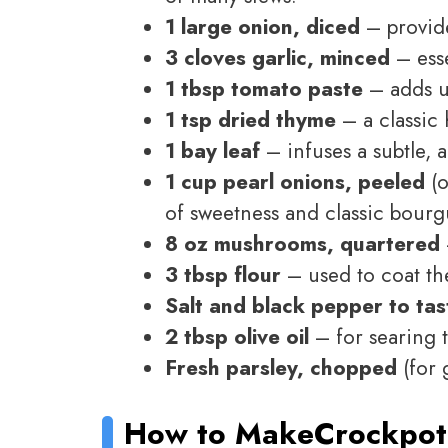
1 large onion, diced
– provide
3 cloves garlic, minced
– esse
1 tbsp tomato paste
– adds u
1 tsp dried thyme
– a classic 
1 bay leaf
– infuses a subtle, 
1 cup pearl onions, peeled
(o
of sweetness and classic bourg
8 oz mushrooms, quartered
3 tbsp flour
– used to coat the
Salt and black pepper to tas
2 tbsp olive oil
– for searing 
Fresh parsley, chopped
(for 
How to Make
Crockpot