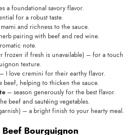
s a foundational savory flavor.
ntial for a robust taste.
mami and richness to the sauce.
herb pairing with beef and red wine.
aromatic note.
r frozen if fresh is unavailable) – for a touch
uignon texture.
– I love cremini for their earthy flavor.
 beef, helping to thicken the sauce.
te
– season generously for the best flavor.
the beef and sautéing vegetables.
garnish) – a bright finish to your hearty meal.
 Beef Bourguignon