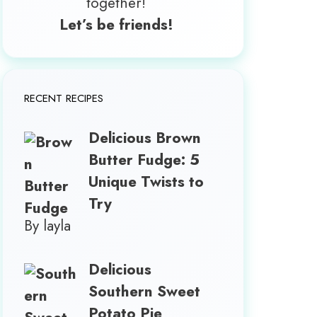
together!
Let’s be friends!
RECENT RECIPES
Delicious Brown
Butter Fudge: 5
Unique Twists to
Try
By layla
Delicious
Southern Sweet
Potato Pie