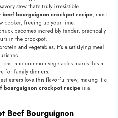
avory stew that’s truly irresistible.
y beef bourguignon crockpot recipe
, most
ow cooker, freeing up your time.
huck becomes incredibly tender, practically
urs in the crockpot.
rotein and vegetables, it’s a satisfying meal
ourished.
roast and common vegetables makes this a
e for family dinners.
st eaters love this flavorful stew, making it a
f bourguignon crockpot recipe
is a
t Beef Bourguignon