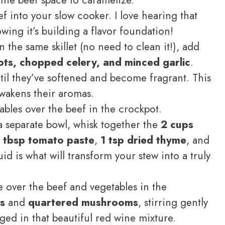
f into your slow cooker. I love hearing that
nowing it’s building a flavor foundation!
n the same skillet (no need to clean it!), add
rots, chopped celery, and minced garlic
.
til they’ve softened and become fragrant. This
awakens their aromas.
bles over the beef in the crockpot.
a separate bowl, whisk together the
2 cups
1 tbsp tomato paste
,
1 tsp dried thyme
, and
uid is what will transform your stew into a truly
e over the beef and vegetables in the
s
and
quartered mushrooms
, stirring gently
ged in that beautiful red wine mixture.