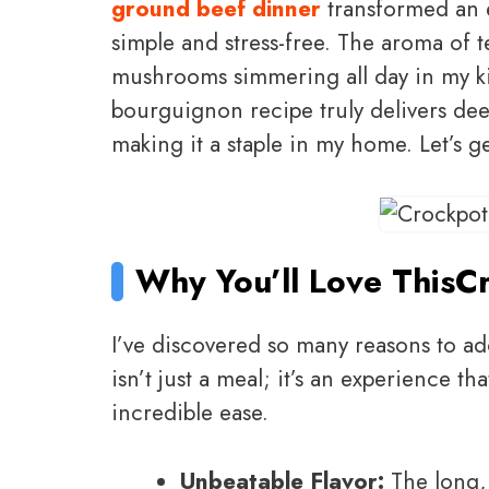
ground beef dinner
transformed an e
simple and stress-free. The aroma of 
mushrooms simmering all day in my kit
bourguignon recipe truly delivers dee
making it a staple in my home. Let’s g
Why You’ll Love This
C
I’ve discovered so many reasons to ad
isn’t just a meal; it’s an experience t
incredible ease.
Unbeatable Flavor:
The long, 