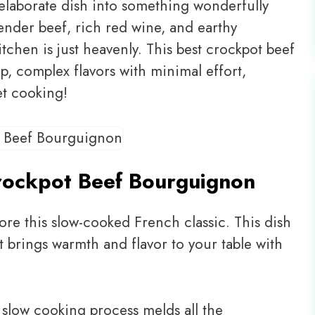
laborate dish into something wonderfully
tender beef, rich red wine, and earthy
chen is just heavenly. This best crockpot beef
p, complex flavors with minimal effort,
et cooking!
rockpot Beef Bourguignon
ore this slow-cooked French classic. This dish
hat brings warmth and flavor to your table with
slow cooking process melds all the