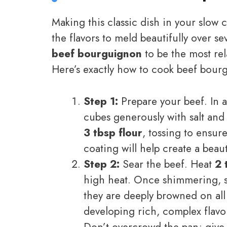
Making this classic dish in your slow 
the flavors to meld beautifully over se
beef bourguignon
to be the most rel
Here’s exactly how to cook beef bourg
Step 1:
Prepare your beef. In a
cubes generously with salt and
3 tbsp flour
, tossing to ensur
coating will help create a beau
Step 2:
Sear the beef. Heat
2 
high heat. Once shimmering, se
they are deeply browned on all 
developing rich, complex flavo
Don’t overcrowd the pan; give 