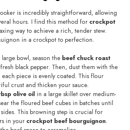
cooker is incredibly straightforward, allowing
veral hours. I find this method for
crockpot
axing way to achieve a rich, tender stew.
uignon in a crockpot to perfection.
 large bowl, season the
beef chuck roast
 fresh black pepper. Then, dust them with the
e each piece is evenly coated. This flour
tiful crust and thicken your sauce.
tbsp olive oil
in a large skillet over medium-
ar the floured beef cubes in batches until
sides. This browning step is crucial for
rs in your
crockpot beef bourguignon
.
the beef space to caramelize.