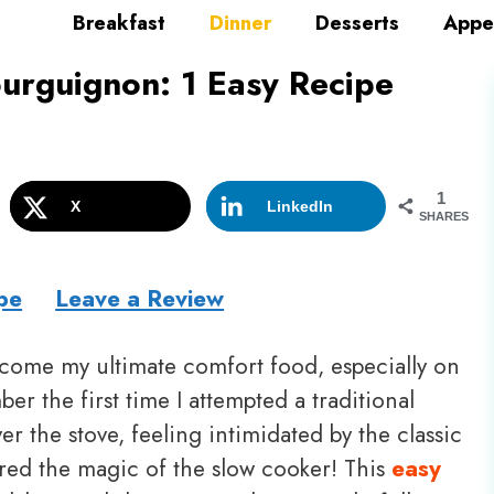
Breakfast
Dinner
Desserts
Appe
urguignon: 1 Easy Recipe
1
X
LinkedIn
SHARES
pe
Leave a Review
come my ultimate comfort food, especially on
er the first time I attempted a traditional
 the stove, feeling intimidated by the classic
red the magic of the slow cooker! This
easy