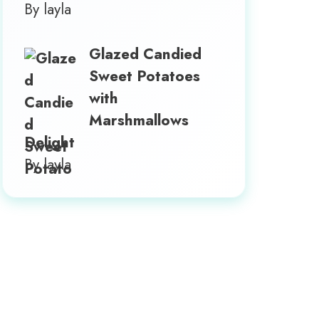
By layla
Glazed Candied
Sweet Potatoes
with
Marshmallows
Delight
By layla