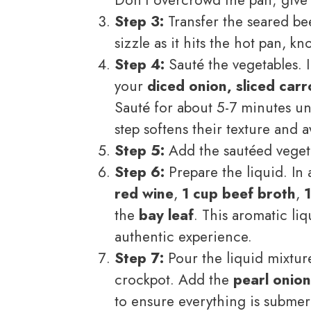
Step 3:
Transfer the seared bee
sizzle as it hits the hot pan, k
Step 4:
Sauté the vegetables. I
your
diced onion, sliced car
Sauté for about 5-7 minutes un
step softens their texture and 
Step 5:
Add the sautéed vegeta
Step 6:
Prepare the liquid. In 
red wine
,
1 cup beef broth
,
the
bay leaf
. This aromatic liq
authentic experience.
Step 7:
Pour the liquid mixtur
crockpot. Add the
pearl onion
to ensure everything is submer