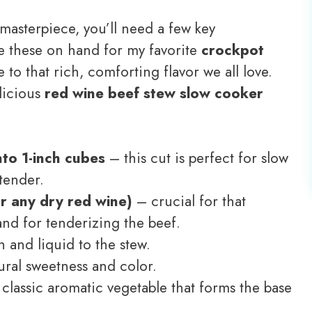
masterpiece, you’ll need a few key
ve these on hand for my favorite
crockpot
e to that rich, comforting flavor we all love.
elicious
red wine beef stew slow cooker
nto 1-inch cubes
– this cut is perfect for slow
tender.
r any dry red wine)
– crucial for that
nd for tenderizing the beef.
 and liquid to the stew.
ral sweetness and color.
classic aromatic vegetable that forms the base