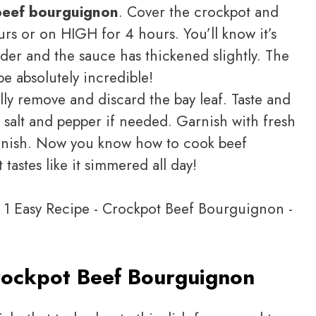
beef bourguignon
. Cover the crockpot and
rs or on HIGH for 4 hours. You’ll know it’s
der and the sauce has thickened slightly. The
be absolutely incredible!
ly remove and discard the bay leaf. Taste and
 salt and pepper if needed. Garnish with fresh
 finish. Now you know how to cook beef
tastes like it simmered all day!
ockpot Beef Bourguignon