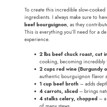
To create this incredible slow-cooked 
ingredients. I always make sure to ha
beef bourguignon
, as they contribut
This is everything you’ll need for a d
experience.
2 lbs beef chuck roast, cut i
cooking, becoming incredibly 
2 cups red wine (Burgundy o
authentic bourguignon flavor a
1 cup beef broth
– adds depth
4 carrots, sliced
– brings natu
4 stalks celery, chopped
– a 
of many stews.