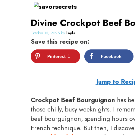
Skip
to
Divine Crockpot Beef Bo
content
October 13, 2025
by
layla
Save this recipe on:
Pinterest
1
Facebook
Jump to Reci
Crockpot Beef Bourguignon
has be
those chilly, busy weeknights. I rememb
beef bourguignon, spending hours over
French technique. But then, I discove