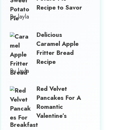
Recipe to Savor
By layla
Delicious
Caramel Apple
Fritter Bread
Recipe
By layla
Red Velvet
Pancakes For A
Romantic
Valentine’s
Breakfast