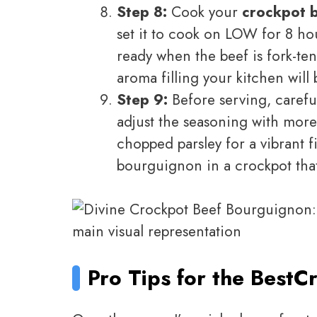
Step 8:
Cook your
crockpot 
set it to cook on LOW for 8 hou
ready when the beef is fork-ten
aroma filling your kitchen will 
Step 9:
Before serving, careful
adjust the seasoning with more
chopped parsley for a vibrant
bourguignon in a crockpot that 
Pro Tips for the Best
Cr