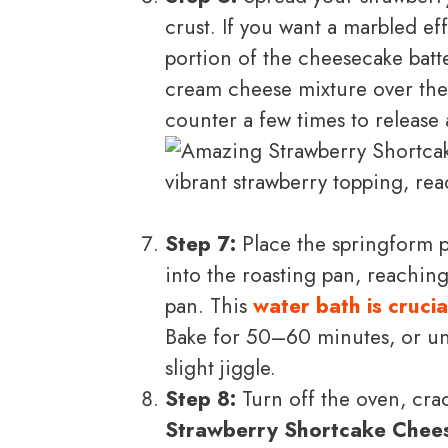
crust. If you want a marbled ef
portion of the cheesecake batt
cream cheese mixture over the 
counter a few times to release 
Step 7:
Place the springform p
into the roasting pan, reachin
pan. This
water bath is crucia
Bake for 50–60 minutes, or unti
slight jiggle.
Step 8:
Turn off the oven, crac
Strawberry Shortcake Chee