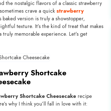
the nostalgic flavors of a classic strawberry
 I sometimes crave a quick
strawberry
is baked version is truly a showstopper,
ightful texture. It’s the kind of treat that makes
a truly memorable experience. Let’s get
rawberry Shortcake
eesecake
awberry Shortcake Cheesecake
recipe
’s why I think you’ll fall in love with it: