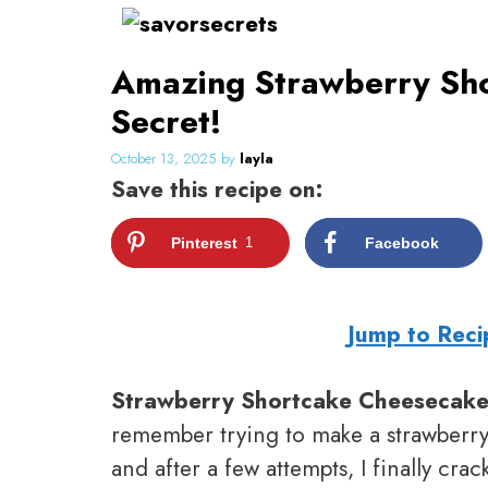
Skip
to
Amazing Strawberry Sho
content
Secret!
October 13, 2025
by
layla
Save this recipe on:
Pinterest
1
Facebook
Jump to Reci
Strawberry Shortcake Cheesecak
remember trying to make a strawberry 
and after a few attempts, I finally cra