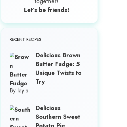
together!
Let’s be friends!
RECENT RECIPES
Delicious Brown
Butter Fudge: 5
Unique Twists to
Try
By layla
Delicious
Southern Sweet
Potato Pie