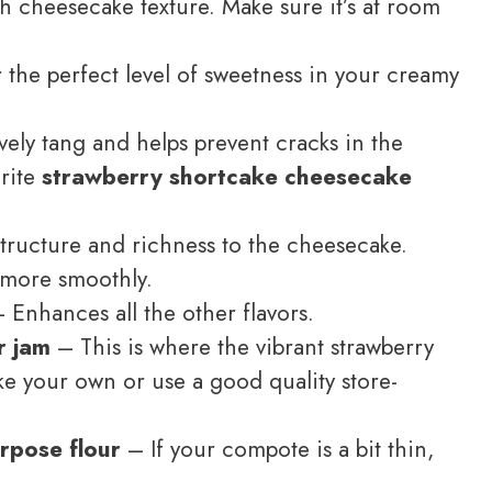
ch cheesecake texture. Make sure it’s at room
 the perfect level of sweetness in your creamy
ely tang and helps prevent cracks in the
orite
strawberry shortcake cheesecake
tructure and richness to the cheesecake.
more smoothly.
 Enhances all the other flavors.
r jam
– This is where the vibrant strawberry
ke your own or use a good quality store-
urpose flour
– If your compote is a bit thin,