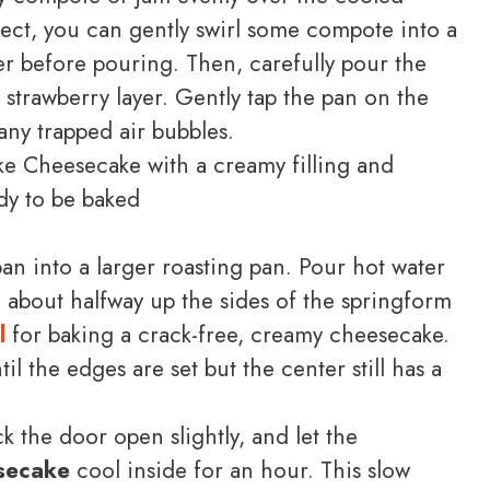
fect, you can gently swirl some compote into a
er before pouring. Then, carefully pour the
strawberry layer. Gently tap the pan on the
any trapped air bubbles.
an into a larger roasting pan. Pour hot water
g about halfway up the sides of the springform
l
for baking a crack-free, creamy cheesecake.
l the edges are set but the center still has a
k the door open slightly, and let the
secake
cool inside for an hour. This slow