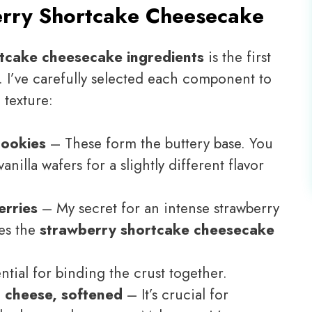
rry Shortcake Cheesecake
tcake cheesecake ingredients
is the first
t. I’ve carefully selected each component to
 texture:
cookies
– These form the buttery base. You
illa wafers for a slightly different flavor
erries
– My secret for an intense strawberry
kes the
strawberry shortcake cheesecake
tial for binding the crust together.
am cheese, softened
– It’s crucial for