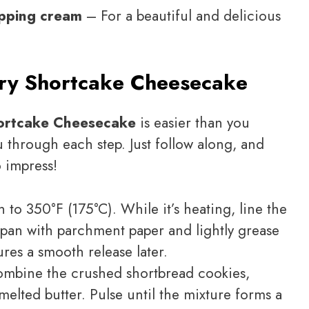
ipping cream
– For a beautiful and delicious
ry Shortcake Cheesecake
ortcake Cheesecake
is easier than you
u through each step. Just follow along, and
o impress!
 to 350°F (175°C). While it’s heating, line the
pan with parchment paper and lightly grease
ures a smooth release later.
ombine the crushed shortbread cookies,
melted butter. Pulse until the mixture forms a