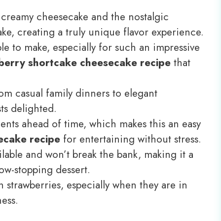
of creamy cheesecake and the nostalgic
ke, creating a truly unique flavor experience.
ple to make, especially for such an impressive
berry shortcake cheesecake recipe
that
from casual family dinners to elegant
ts delighted.
ts ahead of time, which makes this an easy
ecake recipe
for entertaining without stress.
ilable and won’t break the bank, making it a
how-stopping dessert.
esh strawberries, especially when they are in
ness.