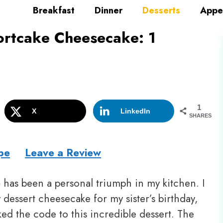
Breakfast
Dinner
Desserts
Appe
rtcake Cheesecake: 1
1
X
LinkedIn
SHARES
pe
Leave a Review
e
has been a personal triumph in my kitchen. I
dessert cheesecake for my sister’s birthday,
cked the code to this incredible dessert. The