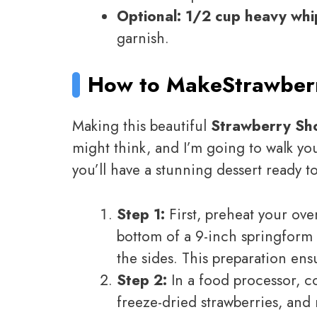
Optional: 1/2 cup heavy wh
garnish.
How to Make
Strawber
Making this beautiful
Strawberry Sh
might think, and I’m going to walk yo
you’ll have a stunning dessert ready t
Step 1:
First, preheat your oven
bottom of a 9-inch springform 
the sides. This preparation ens
Step 2:
In a food processor, c
freeze-dried strawberries, and 