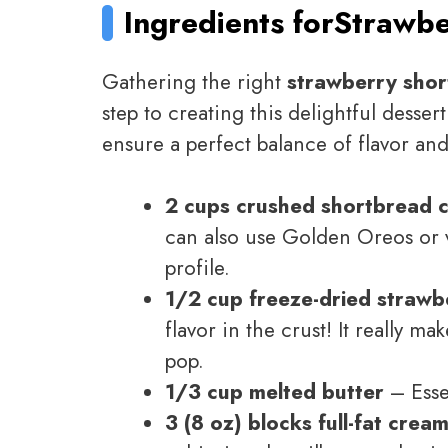
Ingredients for
Strawbe
Gathering the right
strawberry shor
step to creating this delightful desser
ensure a perfect balance of flavor and
2 cups crushed shortbread 
can also use Golden Oreos or van
profile.
1/2 cup freeze-dried strawb
flavor in the crust! It really ma
pop.
1/3 cup melted butter
– Essen
3 (8 oz) blocks full-fat cre