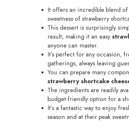
It offers an incredible blend 
sweetness of strawberry shortca
This dessert is surprisingly sim
result, making it an easy
straw
anyone can master.
It’s perfect for any occasion, 
gatherings, always leaving gues
You can prepare many componen
strawberry shortcake chees
The ingredients are readily ava
budget-friendly option for a s
It’s a fantastic way to enjoy fr
season and at their peak sweet