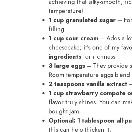
achieving that silky-smooth, ri
temperature!
1 cup granulated sugar
– For
filling.
1 cup sour cream
– Adds a lov
cheesecake; it’s one of my fav
ingredients
for richness.
3 large eggs
– They provide s
Room temperature eggs blend 
2 teaspoons vanilla extract
–
1 cup strawberry compote o
flavor truly shines. You can ma
bought jam.
Optional: 1 tablespoon all-p
this can help thicken it.