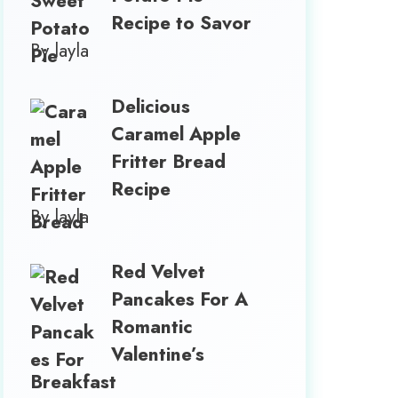
Recipe to Savor
By layla
Delicious
Caramel Apple
Fritter Bread
Recipe
By layla
Red Velvet
Pancakes For A
Romantic
Valentine’s
Breakfast