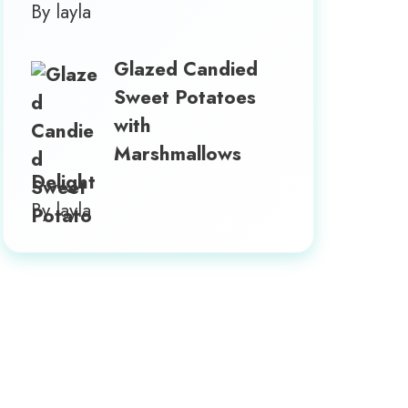
By layla
Glazed Candied
Sweet Potatoes
with
Marshmallows
Delight
By layla