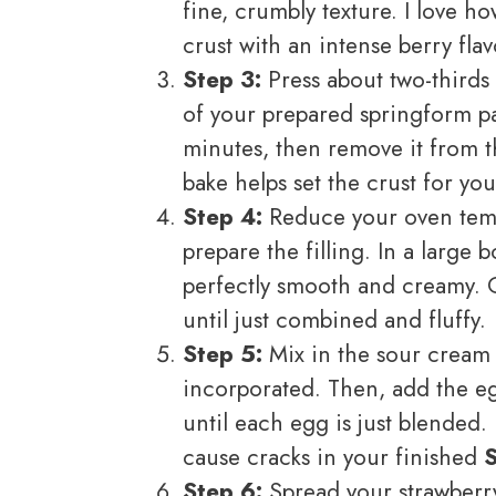
fine, crumbly texture. I love h
crust with an intense berry flav
Step 3:
Press about two-thirds 
of your prepared springform pan
minutes, then remove it from th
bake helps set the crust for yo
Step 4:
Reduce your oven tempe
prepare the filling. In a large 
perfectly smooth and creamy. 
until just combined and fluffy.
Step 5:
Mix in the sour cream a
incorporated. Then, add the eg
until each egg is just blended.
cause cracks in your finished
Step 6:
Spread your strawberr