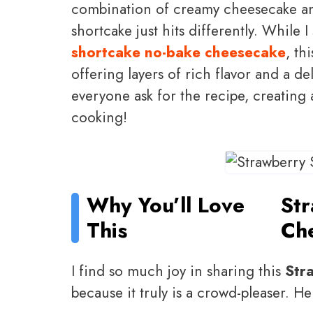
combination of creamy cheesecake and 
shortcake just hits differently. While
shortcake no-bake cheesecake
, th
offering layers of rich flavor and a del
everyone ask for the recipe, creating 
cooking!
Why You’ll Love
St
This
Ch
I find so much joy in sharing this
Str
because it truly is a crowd-pleaser. Here