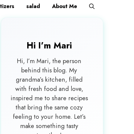
tizers
salad
About Me
Hi I’m
Mari
Hi, I’m Mari, the person
behind this blog. My
grandma’s kitchen, filled
with fresh food and love,
inspired me to share recipes
that bring the same cozy
feeling to your home. Let’s
make something tasty