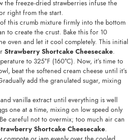
ow the freeze-dried strawberries infuse the
or right from the start.
of this crumb mixture firmly into the bottom
 to create the crust. Bake this for 10
e oven and let it cool completely. This initial
ur
Strawberry Shortcake Cheesecake
.
rature to 325°F (160°C). Now, it’s time to
bowl, beat the softened cream cheese until it’s
Gradually add the granulated sugar, mixing
nd vanilla extract until everything is well
gs one at a time, mixing on low speed only
 Be careful not to overmix; too much air can
Strawberry Shortcake Cheesecake
.
y compote or jam evenly over the cooled