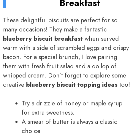
Breakfast
These delightful biscuits are perfect for so
many occasions! They make a fantastic
blueberry biscuit breakfast
when served
warm with a side of scrambled eggs and crispy
bacon. For a special brunch, I love pairing
them with fresh fruit salad and a dollop of
whipped cream. Don’t forget to explore some
creative
blueberry biscuit topping ideas
too!
Try a drizzle of honey or maple syrup
for extra sweetness.
A smear of butter is always a classic
choice.