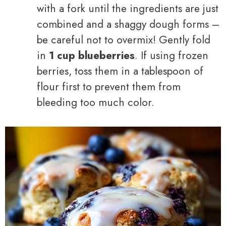
with a fork until the ingredients are just
combined and a shaggy dough forms –
be careful not to overmix! Gently fold
in
1 cup blueberries
. If using frozen
berries, toss them in a tablespoon of
flour first to prevent them from
bleeding too much color.