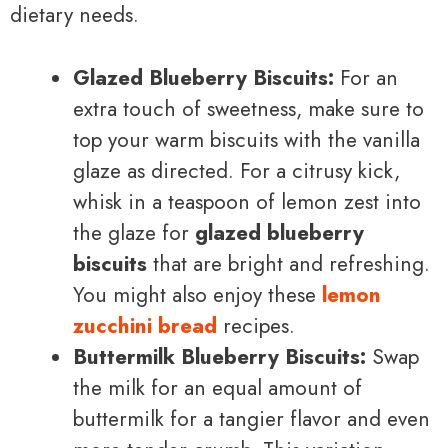
dietary needs.
Glazed Blueberry Biscuits:
For an
extra touch of sweetness, make sure to
top your warm biscuits with the vanilla
glaze as directed. For a citrusy kick,
whisk in a teaspoon of lemon zest into
the glaze for
glazed blueberry
biscuits
that are bright and refreshing.
You might also enjoy these
lemon
zucchini bread
recipes.
Buttermilk Blueberry Biscuits:
Swap
the milk for an equal amount of
buttermilk for a tangier flavor and even