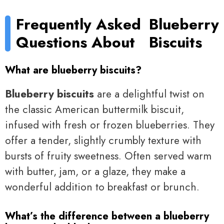
Frequently Asked
Blueberry
Questions About
Biscuits
What are blueberry biscuits?
Blueberry biscuits
are a delightful twist on
the classic American buttermilk biscuit,
infused with fresh or frozen blueberries. They
offer a tender, slightly crumbly texture with
bursts of fruity sweetness. Often served warm
with butter, jam, or a glaze, they make a
wonderful addition to breakfast or brunch.
What’s the difference between a blueberry