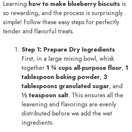
Learning
how to make blueberry biscuits
is
so rewarding, and the process is surprisingly
simple! Follow these easy steps for perfectly
tender and flavorful treats.
Step 1: Prepare Dry Ingredients
First, in a large mixing bowl, whisk
together
1 ¾ cups all-purpose flour
,
1
tablespoon baking powder
,
3
tablespoons granulated sugar
, and
½ teaspoon salt
. This ensures all the
leavening and flavorings are evenly
distributed before we add the wet
ingredients.