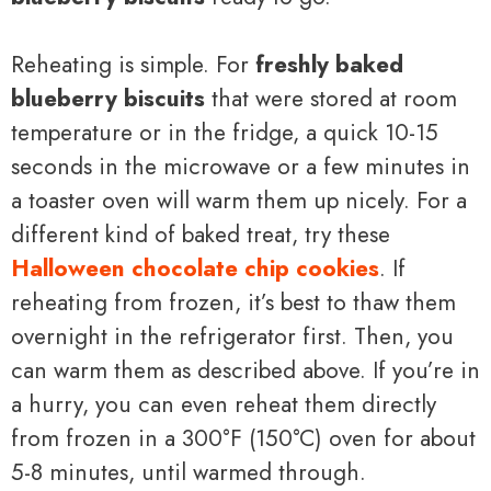
Reheating is simple. For
freshly baked
blueberry biscuits
that were stored at room
temperature or in the fridge, a quick 10-15
seconds in the microwave or a few minutes in
a toaster oven will warm them up nicely. For a
different kind of baked treat, try these
Halloween chocolate chip cookies
. If
reheating from frozen, it’s best to thaw them
overnight in the refrigerator first. Then, you
can warm them as described above. If you’re in
a hurry, you can even reheat them directly
from frozen in a 300°F (150°C) oven for about
5-8 minutes, until warmed through.