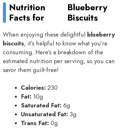
Nutrition
Blueberry
Facts for
Biscuits
When enjoying these delightful
blueberry
biscuits
, it’s helpful to know what you’re
consuming. Here’s a breakdown of the
estimated nutrition per serving, so you can
savor them guilt-free!
Calories:
230
Fat:
10g
Saturated Fat:
6g
Unsaturated Fat:
3g
Trans Fat:
0g