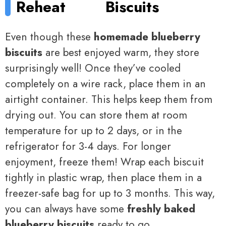
Reheat
Biscuits
Even though these
homemade blueberry
biscuits
are best enjoyed warm, they store
surprisingly well! Once they’ve cooled
completely on a wire rack, place them in an
airtight container. This helps keep them from
drying out. You can store them at room
temperature for up to 2 days, or in the
refrigerator for 3-4 days. For longer
enjoyment, freeze them! Wrap each biscuit
tightly in plastic wrap, then place them in a
freezer-safe bag for up to 3 months. This way,
you can always have some
freshly baked
blueberry biscuits
ready to go.