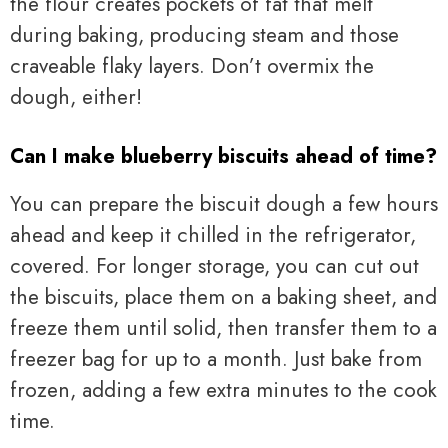
the flour creates pockets of fat that melt
during baking, producing steam and those
craveable flaky layers. Don’t overmix the
dough, either!
Can I make blueberry biscuits ahead of time?
You can prepare the biscuit dough a few hours
ahead and keep it chilled in the refrigerator,
covered. For longer storage, you can cut out
the biscuits, place them on a baking sheet, and
freeze them until solid, then transfer them to a
freezer bag for up to a month. Just bake from
frozen, adding a few extra minutes to the cook
time.