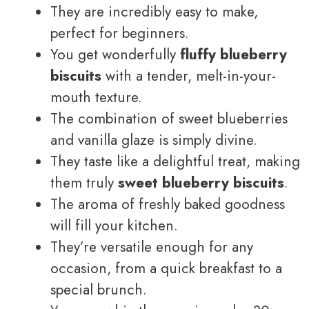
They are incredibly easy to make,
perfect for beginners.
You get wonderfully
fluffy blueberry
biscuits
with a tender, melt-in-your-
mouth texture.
The combination of sweet blueberries
and vanilla glaze is simply divine.
They taste like a delightful treat, making
them truly
sweet blueberry biscuits
.
The aroma of freshly baked goodness
will fill your kitchen.
They’re versatile enough for any
occasion, from a quick breakfast to a
special brunch.