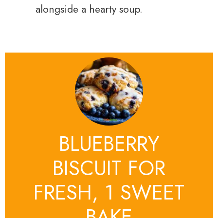
alongside a hearty soup.
BLUEBERRY
BISCUIT FOR
FRESH, 1 SWEET
BAKE