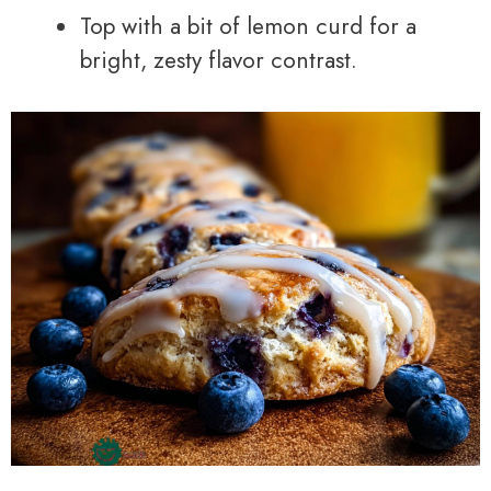
Top with a bit of lemon curd for a
bright, zesty flavor contrast.