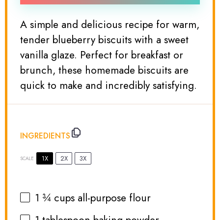
A simple and delicious recipe for warm,
tender blueberry biscuits with a sweet
vanilla glaze. Perfect for breakfast or
brunch, these homemade biscuits are
quick to make and incredibly satisfying.
INGREDIENTS
1X
2X
3X
SCALE
1 ¾ cups
all-purpose flour
1 tablespoon
baking powder