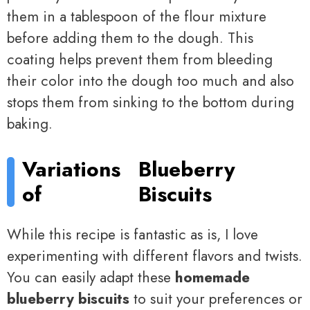
them in a tablespoon of the flour mixture
before adding them to the dough. This
coating helps prevent them from bleeding
their color into the dough too much and also
stops them from sinking to the bottom during
baking.
Variations
Blueberry
of
Biscuits
While this recipe is fantastic as is, I love
experimenting with different flavors and twists.
You can easily adapt these
homemade
blueberry biscuits
to suit your preferences or