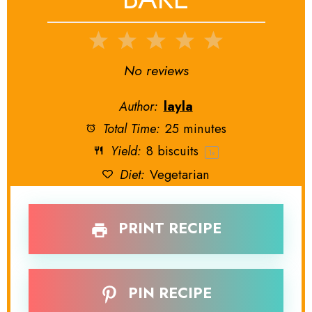
1
2
3
4
5
Star
Stars
Stars
Stars
Stars
No reviews
Author:
layla
Total Time:
25 minutes
Yield:
8
biscuits
1
x
Diet:
Vegetarian
PRINT RECIPE
PIN RECIPE