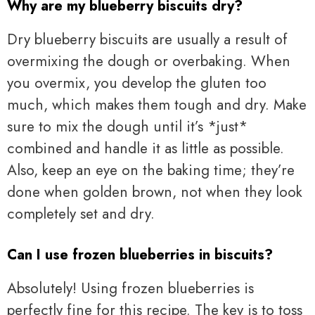
Why are my blueberry biscuits dry?
Dry blueberry biscuits are usually a result of
overmixing the dough or overbaking. When
you overmix, you develop the gluten too
much, which makes them tough and dry. Make
sure to mix the dough until it’s *just*
combined and handle it as little as possible.
Also, keep an eye on the baking time; they’re
done when golden brown, not when they look
completely set and dry.
Can I use frozen blueberries in biscuits?
Absolutely! Using frozen blueberries is
perfectly fine for this recipe. The key is to toss