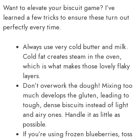
Want to elevate your biscuit game? I’ve
learned a few tricks to ensure these turn out
perfectly every time.
Always use very cold butter and milk.
Cold fat creates steam in the oven,
which is what makes those lovely flaky
layers.
Don’t overwork the dough! Mixing too
much develops the gluten, leading to
tough, dense biscuits instead of light
and airy ones. Handle it as little as
possible.
If you’re using frozen blueberries, toss