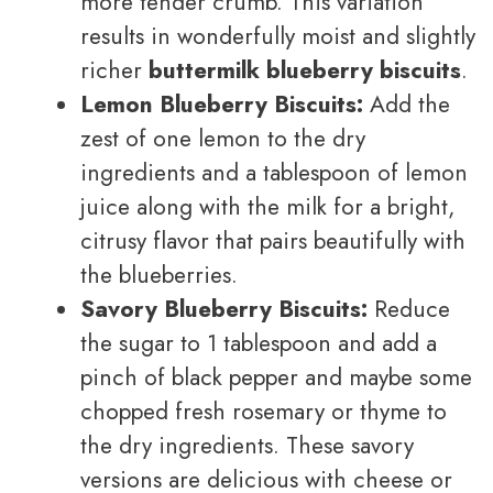
more tender crumb. This variation
results in wonderfully moist and slightly
richer
buttermilk blueberry biscuits
.
Lemon Blueberry Biscuits:
Add the
zest of one lemon to the dry
ingredients and a tablespoon of lemon
juice along with the milk for a bright,
citrusy flavor that pairs beautifully with
the blueberries.
Savory Blueberry Biscuits:
Reduce
the sugar to 1 tablespoon and add a
pinch of black pepper and maybe some
chopped fresh rosemary or thyme to
the dry ingredients. These savory
versions are delicious with cheese or