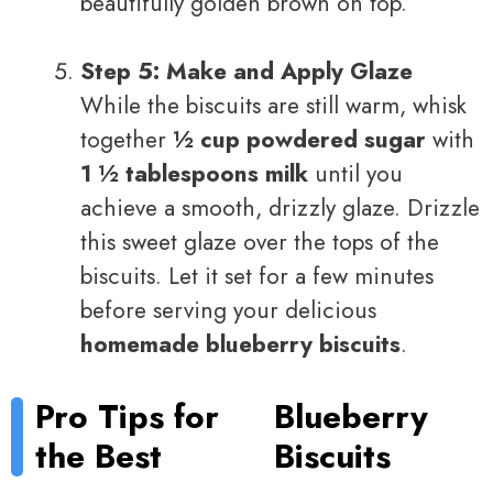
beautifully golden brown on top.
Step 5: Make and Apply Glaze
While the biscuits are still warm, whisk
together
½ cup powdered sugar
with
1 ½ tablespoons milk
until you
achieve a smooth, drizzly glaze. Drizzle
this sweet glaze over the tops of the
biscuits. Let it set for a few minutes
before serving your delicious
homemade blueberry biscuits
.
Pro Tips for
Blueberry
the Best
Biscuits