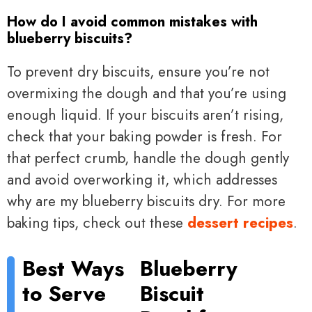
How do I avoid common mistakes with
blueberry biscuits?
To prevent dry biscuits, ensure you’re not
overmixing the dough and that you’re using
enough liquid. If your biscuits aren’t rising,
check that your baking powder is fresh. For
that perfect crumb, handle the dough gently
and avoid overworking it, which addresses
why are my blueberry biscuits dry. For more
baking tips, check out these
dessert recipes
.
Best Ways
Blueberry
to Serve
Biscuit