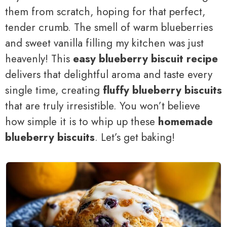
them from scratch, hoping for that perfect,
tender crumb. The smell of warm blueberries
and sweet vanilla filling my kitchen was just
heavenly! This
easy blueberry biscuit recipe
delivers that delightful aroma and taste every
single time, creating
fluffy blueberry biscuits
that are truly irresistible. You won’t believe
how simple it is to whip up these
homemade
blueberry biscuits
. Let’s get baking!