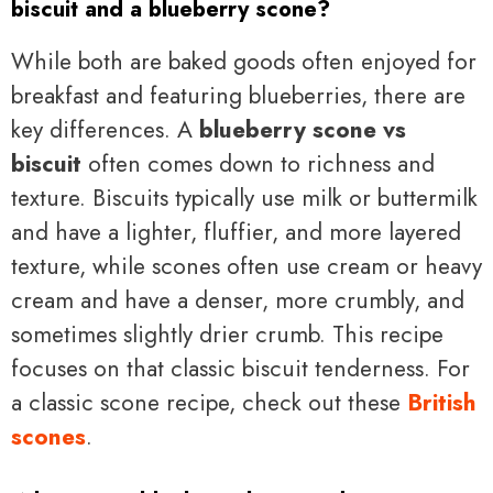
biscuit and a blueberry scone?
While both are baked goods often enjoyed for
breakfast and featuring blueberries, there are
key differences. A
blueberry scone vs
biscuit
often comes down to richness and
texture. Biscuits typically use milk or buttermilk
and have a lighter, fluffier, and more layered
texture, while scones often use cream or heavy
cream and have a denser, more crumbly, and
sometimes slightly drier crumb. This recipe
focuses on that classic biscuit tenderness. For
a classic scone recipe, check out these
British
scones
.