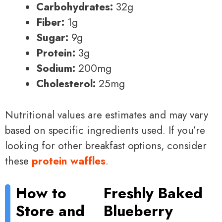
Carbohydrates:
32g
Fiber:
1g
Sugar:
9g
Protein:
3g
Sodium:
200mg
Cholesterol:
25mg
Nutritional values are estimates and may vary
based on specific ingredients used. If you’re
looking for other breakfast options, consider
these
protein waffles
.
How to
Freshly Baked
Store and
Blueberry