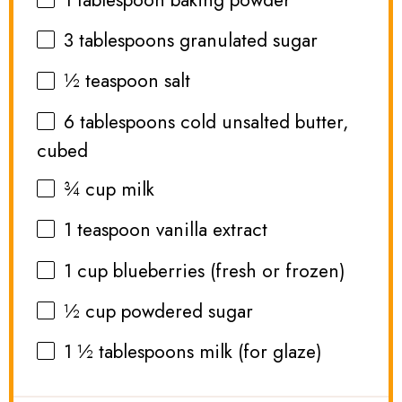
3 tablespoons
granulated sugar
½ teaspoon
salt
6 tablespoons
cold unsalted butter,
cubed
¾ cup
milk
1 teaspoon
vanilla extract
1 cup
blueberries (fresh or frozen)
½ cup
powdered sugar
1 ½ tablespoons
milk (for glaze)