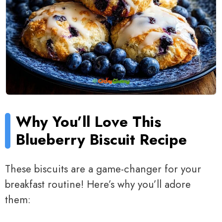
Why You’ll Love This
Blueberry Biscuit Recipe
These biscuits are a game-changer for your
breakfast routine! Here’s why you’ll adore
them: