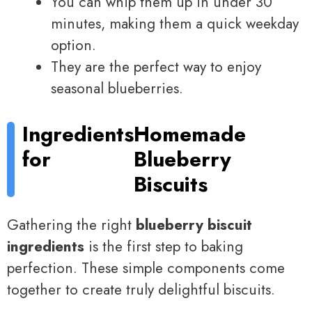
You can whip them up in under 30
minutes, making them a quick weekday
option.
They are the perfect way to enjoy
seasonal blueberries.
Ingredients
Homemade
for
Blueberry
Biscuits
Gathering the right
blueberry biscuit
ingredients
is the first step to baking
perfection. These simple components come
together to create truly delightful biscuits.