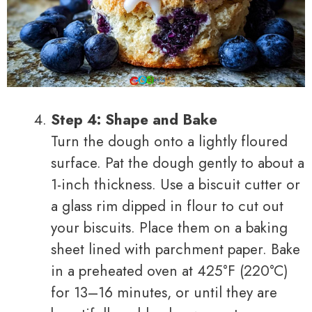
Step 4: Shape and Bake
Turn the dough onto a lightly floured
surface. Pat the dough gently to about a
1-inch thickness. Use a biscuit cutter or
a glass rim dipped in flour to cut out
your biscuits. Place them on a baking
sheet lined with parchment paper. Bake
in a preheated oven at 425°F (220°C)
for 13–16 minutes, or until they are