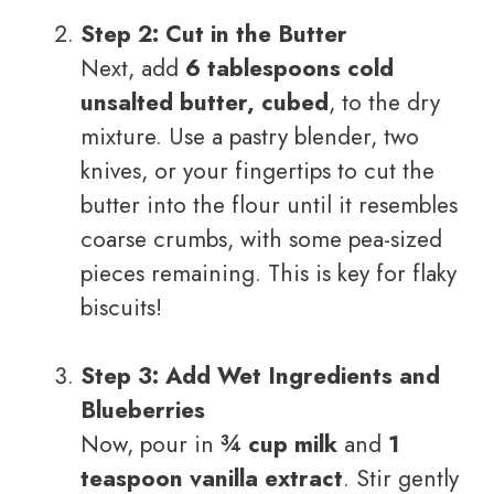
Step 2: Cut in the Butter
Next, add
6 tablespoons cold
unsalted butter, cubed
, to the dry
mixture. Use a pastry blender, two
knives, or your fingertips to cut the
butter into the flour until it resembles
coarse crumbs, with some pea-sized
pieces remaining. This is key for flaky
biscuits!
Step 3: Add Wet Ingredients and
Blueberries
Now, pour in
¾ cup milk
and
1
teaspoon vanilla extract
. Stir gently