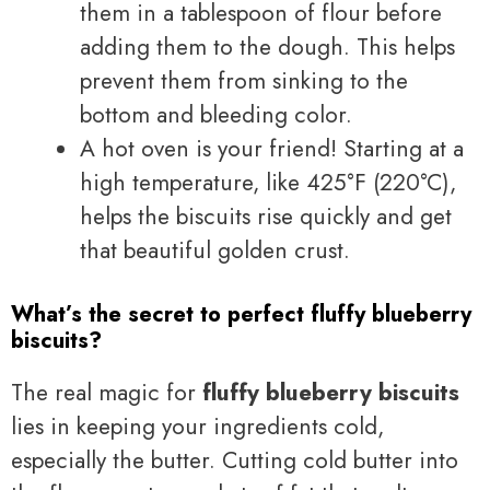
them in a tablespoon of flour before
adding them to the dough. This helps
prevent them from sinking to the
bottom and bleeding color.
A hot oven is your friend! Starting at a
high temperature, like 425°F (220°C),
helps the biscuits rise quickly and get
that beautiful golden crust.
What’s the secret to perfect fluffy blueberry
biscuits?
The real magic for
fluffy blueberry biscuits
lies in keeping your ingredients cold,
especially the butter. Cutting cold butter into