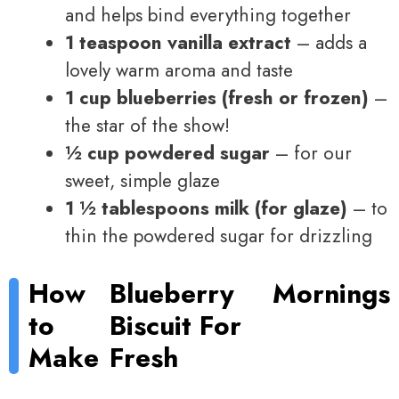
and helps bind everything together
1 teaspoon vanilla extract
– adds a
lovely warm aroma and taste
1 cup blueberries (fresh or frozen)
–
the star of the show!
½ cup powdered sugar
– for our
sweet, simple glaze
1 ½ tablespoons milk (for glaze)
– to
thin the powdered sugar for drizzling
How
Blueberry
Mornings
to
Biscuit For
Make
Fresh