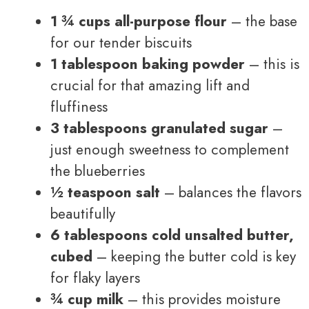
1 ¾ cups all-purpose flour
– the base
for our tender biscuits
1 tablespoon baking powder
– this is
crucial for that amazing lift and
fluffiness
3 tablespoons granulated sugar
–
just enough sweetness to complement
the blueberries
½ teaspoon salt
– balances the flavors
beautifully
6 tablespoons cold unsalted butter,
cubed
– keeping the butter cold is key
for flaky layers
¾ cup milk
– this provides moisture