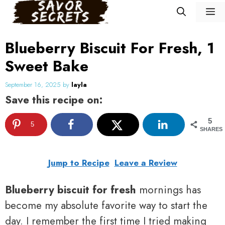
Skip
M
to
content
Blueberry Biscuit For Fresh, 1
Sweet Bake
September 16, 2025
by
layla
Save this recipe on:
5
5
SHARES
Jump to Recipe
Leave a Review
Blueberry biscuit for fresh
mornings has
become my absolute favorite way to start the
day. I remember the first time I tried making