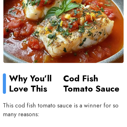
Why You’ll
Cod Fish
Love This
Tomato Sauce
This cod fish tomato sauce is a winner for so
many reasons: