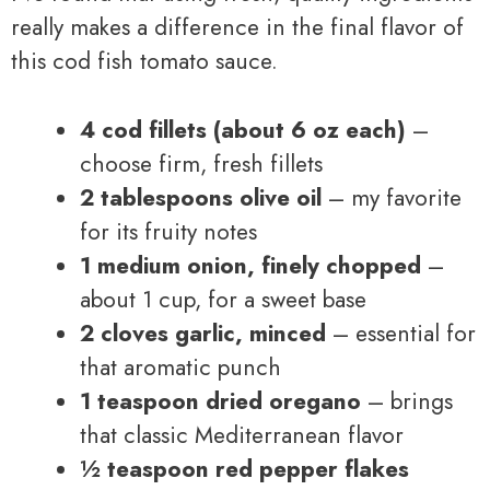
really makes a difference in the final flavor of
this cod fish tomato sauce.
4 cod fillets (about 6 oz each)
–
choose firm, fresh fillets
2 tablespoons olive oil
– my favorite
for its fruity notes
1 medium onion, finely chopped
–
about 1 cup, for a sweet base
2 cloves garlic, minced
– essential for
that aromatic punch
1 teaspoon dried oregano
– brings
that classic Mediterranean flavor
½ teaspoon red pepper flakes