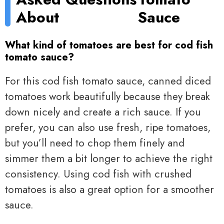
About
Sauce
What kind of tomatoes are best for cod fish
tomato sauce?
For this cod fish tomato sauce, canned diced
tomatoes work beautifully because they break
down nicely and create a rich sauce. If you
prefer, you can also use fresh, ripe tomatoes,
but you’ll need to chop them finely and
simmer them a bit longer to achieve the right
consistency. Using cod fish with crushed
tomatoes is also a great option for a smoother
sauce.