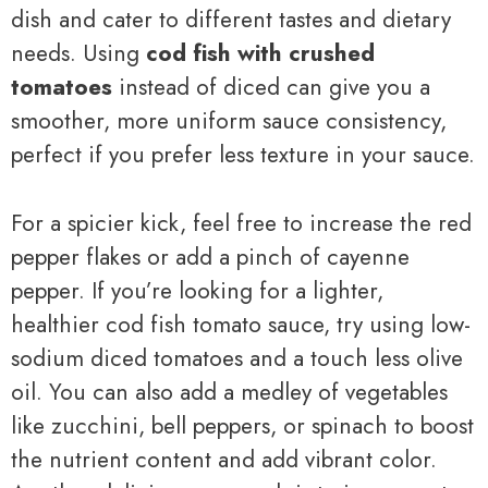
dish and cater to different tastes and dietary
needs. Using
cod fish with crushed
tomatoes
instead of diced can give you a
smoother, more uniform sauce consistency,
perfect if you prefer less texture in your sauce.
For a spicier kick, feel free to increase the red
pepper flakes or add a pinch of cayenne
pepper. If you’re looking for a lighter,
healthier cod fish tomato sauce, try using low-
sodium diced tomatoes and a touch less olive
oil. You can also add a medley of vegetables
like zucchini, bell peppers, or spinach to boost
the nutrient content and add vibrant color.