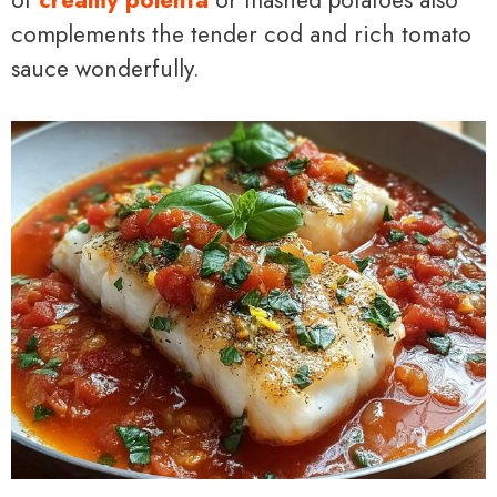
complements the tender cod and rich tomato
sauce wonderfully.