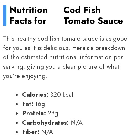
Nutrition
Cod Fish
Facts for
Tomato Sauce
This healthy cod fish tomato sauce is as good
for you as it is delicious. Here’s a breakdown
of the estimated nutritional information per
serving, giving you a clear picture of what
you’re enjoying.
Calories:
320 kcal
Fat:
16g
Protein:
28g
Carbohydrates:
N/A
Fiber:
N/A