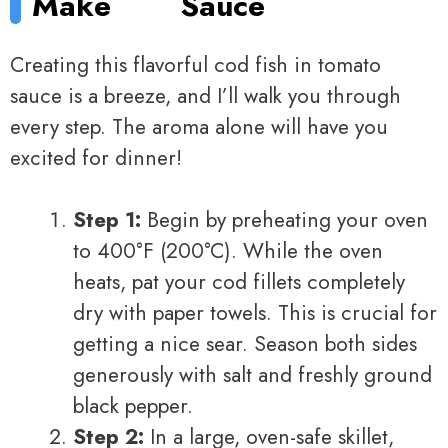
Make
Sauce
Creating this flavorful cod fish in tomato
sauce is a breeze, and I’ll walk you through
every step. The aroma alone will have you
excited for dinner!
Step 1:
Begin by preheating your oven
to 400°F (200°C). While the oven
heats, pat your cod fillets completely
dry with paper towels. This is crucial for
getting a nice sear. Season both sides
generously with salt and freshly ground
black pepper.
Step 2:
In a large, oven-safe skillet,