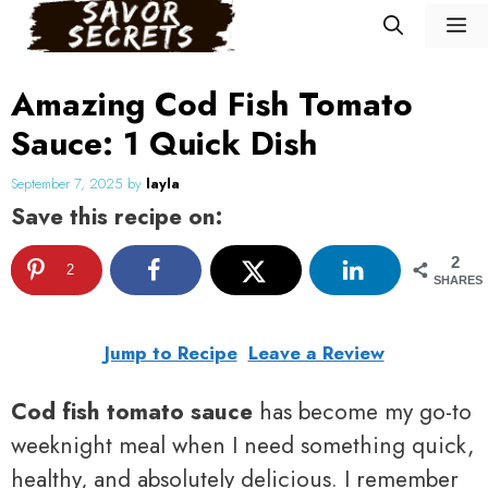
Skip
M
to
content
Amazing Cod Fish Tomato
Sauce: 1 Quick Dish
September 7, 2025
by
layla
Save this recipe on:
2
2
SHARES
Jump to Recipe
Leave a Review
Cod fish tomato sauce
has become my go-to
weeknight meal when I need something quick,
healthy, and absolutely delicious. I remember