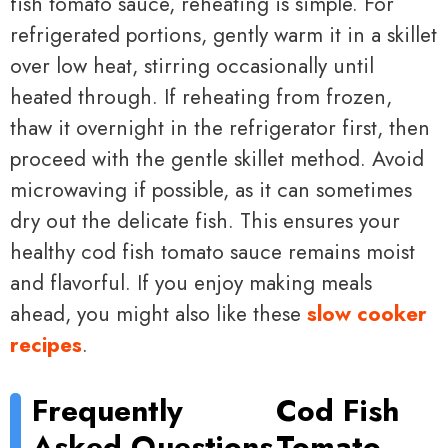
fish tomato sauce, reheating is simple. For
refrigerated portions, gently warm it in a skillet
over low heat, stirring occasionally until
heated through. If reheating from frozen,
thaw it overnight in the refrigerator first, then
proceed with the gentle skillet method. Avoid
microwaving if possible, as it can sometimes
dry out the delicate fish. This ensures your
healthy cod fish tomato sauce remains moist
and flavorful. If you enjoy making meals
ahead, you might also like these
slow cooker
recipes
.
Frequently
Cod Fish
Asked Questions
Tomato