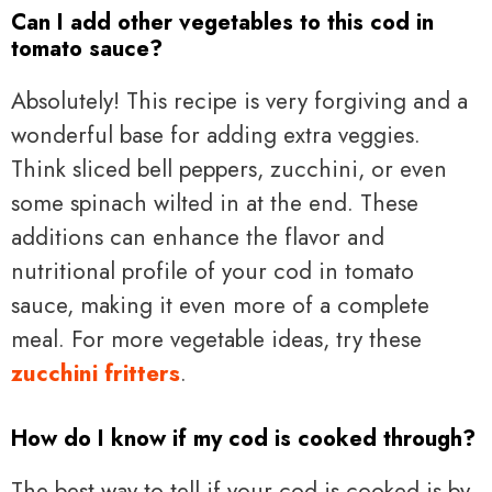
Can I add other vegetables to this cod in
tomato sauce?
Absolutely! This recipe is very forgiving and a
wonderful base for adding extra veggies.
Think sliced bell peppers, zucchini, or even
some spinach wilted in at the end. These
additions can enhance the flavor and
nutritional profile of your cod in tomato
sauce, making it even more of a complete
meal. For more vegetable ideas, try these
zucchini fritters
.
How do I know if my cod is cooked through?
The best way to tell if your cod is cooked is by