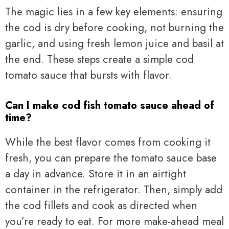
The magic lies in a few key elements: ensuring
the cod is dry before cooking, not burning the
garlic, and using fresh lemon juice and basil at
the end. These steps create a simple cod
tomato sauce that bursts with flavor.
Can I make cod fish tomato sauce ahead of
time?
While the best flavor comes from cooking it
fresh, you can prepare the tomato sauce base
a day in advance. Store it in an airtight
container in the refrigerator. Then, simply add
the cod fillets and cook as directed when
you’re ready to eat. For more make-ahead meal