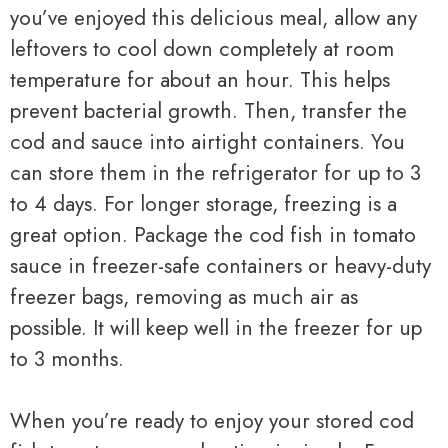
you’ve enjoyed this delicious meal, allow any
leftovers to cool down completely at room
temperature for about an hour. This helps
prevent bacterial growth. Then, transfer the
cod and sauce into airtight containers. You
can store them in the refrigerator for up to 3
to 4 days. For longer storage, freezing is a
great option. Package the cod fish in tomato
sauce in freezer-safe containers or heavy-duty
freezer bags, removing as much air as
possible. It will keep well in the freezer for up
to 3 months.
When you’re ready to enjoy your stored cod