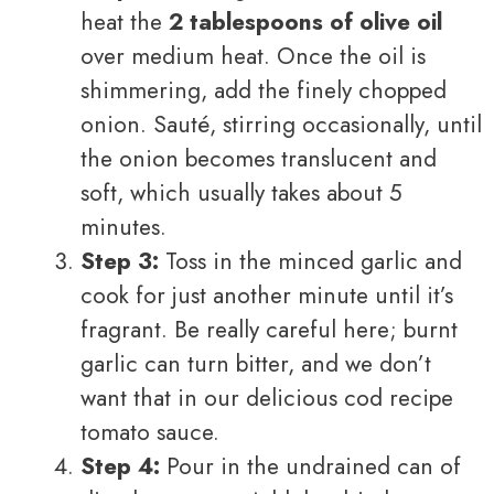
heat the
2 tablespoons of olive oil
over medium heat. Once the oil is
shimmering, add the finely chopped
onion. Sauté, stirring occasionally, until
the onion becomes translucent and
soft, which usually takes about 5
minutes.
Step 3:
Toss in the minced garlic and
cook for just another minute until it’s
fragrant. Be really careful here; burnt
garlic can turn bitter, and we don’t
want that in our delicious cod recipe
tomato sauce.
Step 4:
Pour in the undrained can of