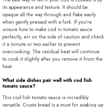
its appearance and texture. It should be
opaque all the way through and flake easily
when gently pressed with a fork. If you’re
unsure how to make cod in tomato sauce
perfectly, err on the side of caution and check
it a minute or two earlier to prevent
overcooking. The residual heat will continue
to cook it slightly after you remove it from the
heat.
What side dishes pair well with cod fish
tomato sauce?
This cod fish tomato sauce is incredibly
versatile. Crusty bread is a must for soaking up