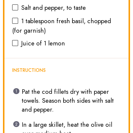
Salt and pepper, to taste
1 tablespoon
fresh basil, chopped
(for garnish)
Juice of
1
lemon
INSTRUCTIONS
Pat the cod fillets dry with paper
towels. Season both sides with salt
and pepper.
In a large skillet, heat the olive oil