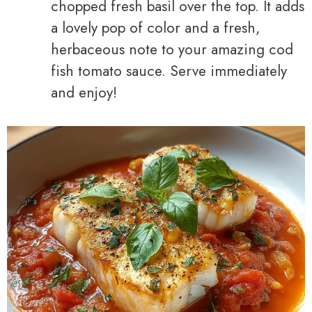
chopped fresh basil over the top. It adds
a lovely pop of color and a fresh,
herbaceous note to your amazing cod
fish tomato sauce. Serve immediately
and enjoy!