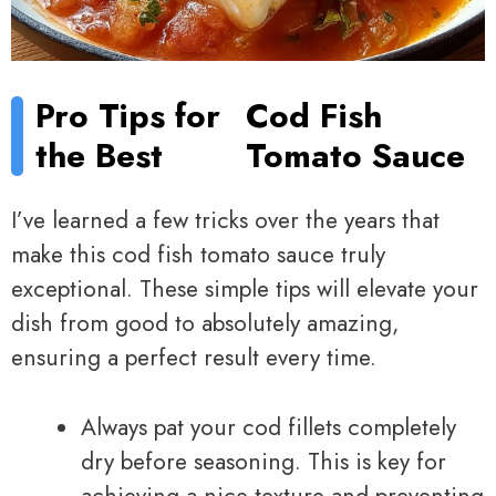
Pro Tips for
Cod Fish
the Best
Tomato Sauce
I’ve learned a few tricks over the years that
make this cod fish tomato sauce truly
exceptional. These simple tips will elevate your
dish from good to absolutely amazing,
ensuring a perfect result every time.
Always pat your cod fillets completely
dry before seasoning. This is key for
achieving a nice texture and preventing