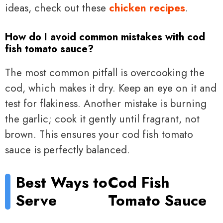
ideas, check out these
chicken recipes
.
How do I avoid common mistakes with cod
fish tomato sauce?
The most common pitfall is overcooking the
cod, which makes it dry. Keep an eye on it and
test for flakiness. Another mistake is burning
the garlic; cook it gently until fragrant, not
brown. This ensures your cod fish tomato
sauce is perfectly balanced.
Best Ways to
Cod Fish
Serve
Tomato Sauce