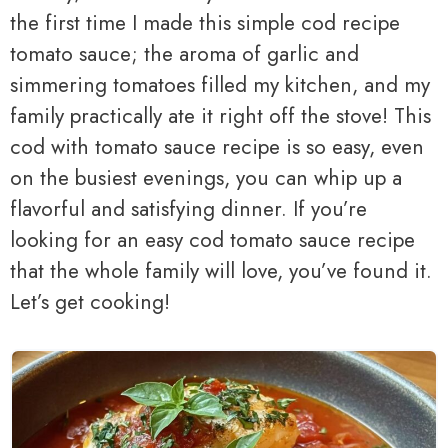
the first time I made this simple cod recipe
tomato sauce; the aroma of garlic and
simmering tomatoes filled my kitchen, and my
family practically ate it right off the stove! This
cod with tomato sauce recipe is so easy, even
on the busiest evenings, you can whip up a
flavorful and satisfying dinner. If you’re
looking for an easy cod tomato sauce recipe
that the whole family will love, you’ve found it.
Let’s get cooking!