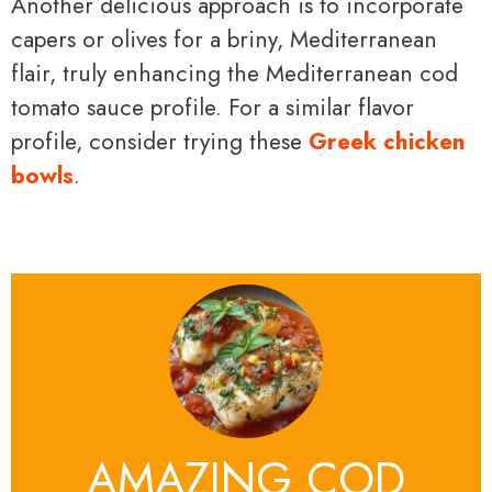
Another delicious approach is to incorporate
capers or olives for a briny, Mediterranean
flair, truly enhancing the Mediterranean cod
tomato sauce profile. For a similar flavor
profile, consider trying these
Greek chicken
bowls
.
AMAZING COD