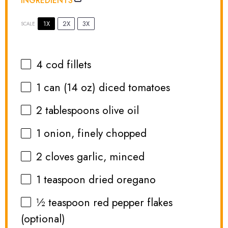
INGREDIENTS
1X
2X
3X
SCALE
4
cod fillets
1
can (14 oz) diced tomatoes
2 tablespoons
olive oil
1
onion, finely chopped
2
cloves garlic, minced
1 teaspoon
dried oregano
½ teaspoon
red pepper flakes
(optional)