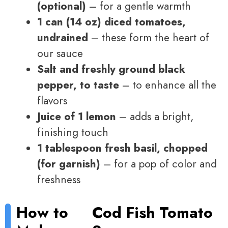
(optional)
– for a gentle warmth
1 can (14 oz) diced tomatoes,
undrained
– these form the heart of
our sauce
Salt and freshly ground black
pepper, to taste
– to enhance all the
flavors
Juice of 1 lemon
– adds a bright,
finishing touch
1 tablespoon fresh basil, chopped
(for garnish)
– for a pop of color and
freshness
How to
Cod Fish Tomato