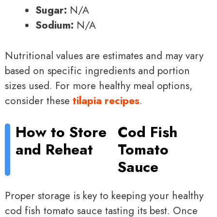
Sugar:
N/A
Sodium:
N/A
Nutritional values are estimates and may vary
based on specific ingredients and portion
sizes used. For more healthy meal options,
consider these
tilapia recipes
.
How to Store
Cod Fish
and Reheat
Tomato
Sauce
Proper storage is key to keeping your healthy
cod fish tomato sauce tasting its best. Once