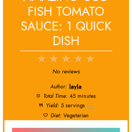
FISH TOMATO
SAUCE: 1 QUICK
DISH
1
2
3
4
5
Star
Stars
Stars
Stars
Stars
No reviews
Author:
layla
Total Time:
45 minutes
Yield:
5
servings
1
x
Diet:
Vegetarian