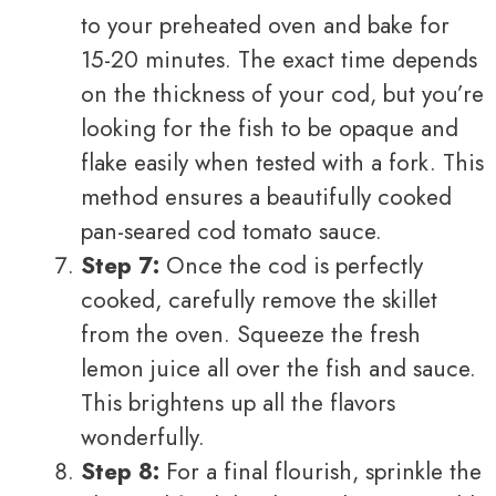
to your preheated oven and bake for
15-20 minutes. The exact time depends
on the thickness of your cod, but you’re
looking for the fish to be opaque and
flake easily when tested with a fork. This
method ensures a beautifully cooked
pan-seared cod tomato sauce.
Step 7:
Once the cod is perfectly
cooked, carefully remove the skillet
from the oven. Squeeze the fresh
lemon juice all over the fish and sauce.
This brightens up all the flavors
wonderfully.
Step 8:
For a final flourish, sprinkle the