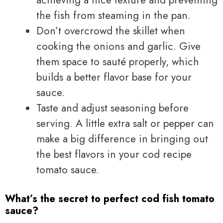
the fish from steaming in the pan.
Don’t overcrowd the skillet when
cooking the onions and garlic. Give
them space to sauté properly, which
builds a better flavor base for your
sauce.
Taste and adjust seasoning before
serving. A little extra salt or pepper can
make a big difference in bringing out
the best flavors in your cod recipe
tomato sauce.
What’s the secret to perfect cod fish tomato
sauce?