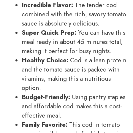
Incredible Flavor:
The tender cod
combined with the rich, savory tomato
sauce is absolutely delicious.
Super Quick Prep:
You can have this
meal ready in about 45 minutes total,
making it perfect for busy nights.
Healthy Choice:
Cod is a lean protein
and the tomato sauce is packed with
vitamins, making this a nutritious
option.
Budget-Friendly:
Using pantry staples
and affordable cod makes this a cost-
effective meal.
Family Favorite:
This cod in tomato