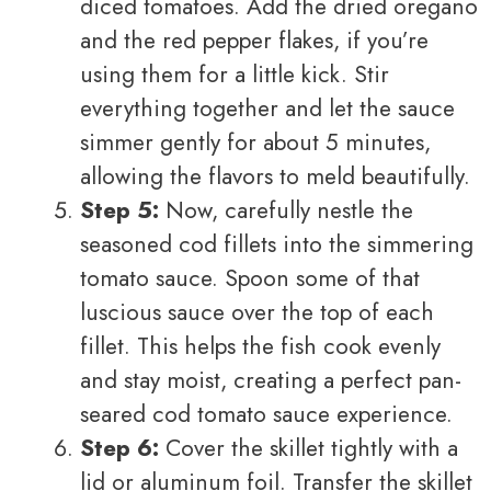
diced tomatoes. Add the dried oregano
and the red pepper flakes, if you’re
using them for a little kick. Stir
everything together and let the sauce
simmer gently for about 5 minutes,
allowing the flavors to meld beautifully.
Step 5:
Now, carefully nestle the
seasoned cod fillets into the simmering
tomato sauce. Spoon some of that
luscious sauce over the top of each
fillet. This helps the fish cook evenly
and stay moist, creating a perfect pan-
seared cod tomato sauce experience.
Step 6:
Cover the skillet tightly with a
lid or aluminum foil. Transfer the skillet