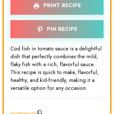
PRINT RECIPE
PIN RECIPE
Cod fish in tomato sauce is a delightful
dish that perfectly combines the mild,
flaky fish with a rich, flavorful sauce.
This recipe is quick to make, flavorful,
healthy, and kid-friendly, making it a
versatile option for any occasion.