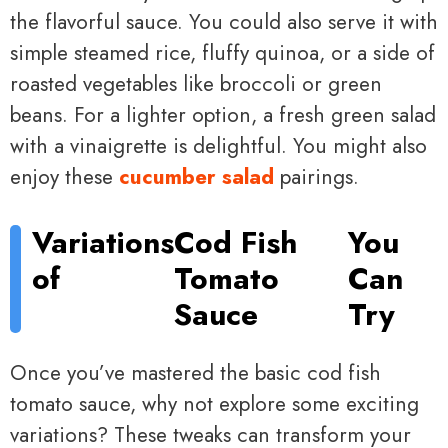
the flavorful sauce. You could also serve it with
simple steamed rice, fluffy quinoa, or a side of
roasted vegetables like broccoli or green
beans. For a lighter option, a fresh green salad
with a vinaigrette is delightful. You might also
enjoy these
cucumber salad
pairings.
Variations
Cod Fish
You
of
Tomato
Can
Sauce
Try
Once you’ve mastered the basic cod fish
tomato sauce, why not explore some exciting
variations? These tweaks can transform your