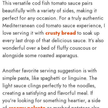
This versatile cod fish tomato sauce pairs
beautifully with a variety of sides, making it
perfect for any occasion. For a truly authentic
Mediterranean cod tomato sauce experience, I
love serving it with
crusty bread
to soak up
every last drop of that delicious sauce. It’s also
wonderful over a bed of fluffy couscous or
alongside some roasted asparagus.
Another favorite serving suggestion is with
simple pasta, like spaghetti or linguine. The
light sauce clings perfectly to the noodles,
creating a satisfying and flavorful meal. If
you’re looking for something heartier, a side
of
creamy polenta
or mashed potatoes also