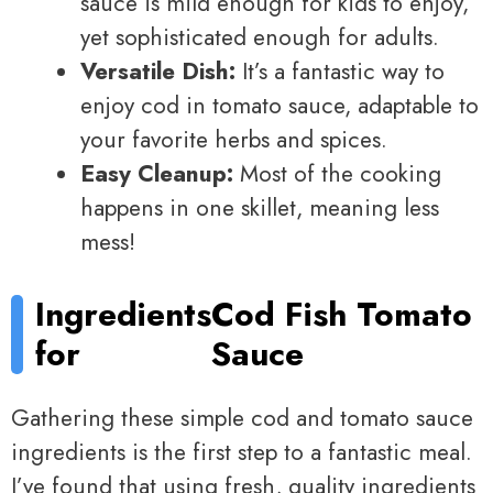
sauce is mild enough for kids to enjoy,
yet sophisticated enough for adults.
Versatile Dish:
It’s a fantastic way to
enjoy cod in tomato sauce, adaptable to
your favorite herbs and spices.
Easy Cleanup:
Most of the cooking
happens in one skillet, meaning less
mess!
Ingredients
Cod Fish Tomato
for
Sauce
Gathering these simple cod and tomato sauce
ingredients is the first step to a fantastic meal.
I’ve found that using fresh, quality ingredients