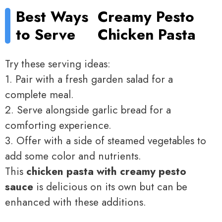
Best Ways
Creamy Pesto
to Serve
Chicken Pasta
Try these serving ideas:
1. Pair with a fresh garden salad for a
complete meal.
2. Serve alongside garlic bread for a
comforting experience.
3. Offer with a side of steamed vegetables to
add some color and nutrients.
This
chicken pasta with creamy pesto
sauce
is delicious on its own but can be
enhanced with these additions.