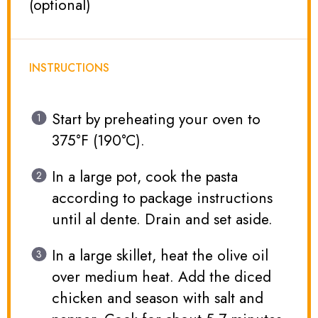
(optional)
INSTRUCTIONS
Start by preheating your oven to
375°F (190°C).
In a large pot, cook the pasta
according to package instructions
until al dente. Drain and set aside.
In a large skillet, heat the olive oil
over medium heat. Add the diced
chicken and season with salt and