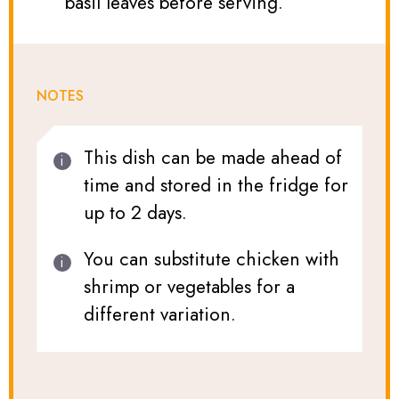
basil leaves before serving.
NOTES
This dish can be made ahead of
time and stored in the fridge for
up to 2 days.
You can substitute chicken with
shrimp or vegetables for a
different variation.