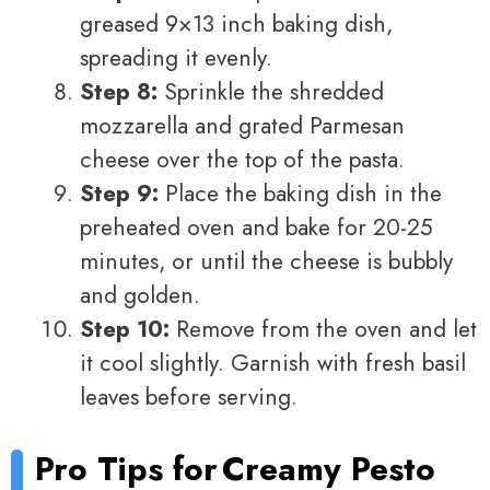
greased 9×13 inch baking dish,
spreading it evenly.
Step 8:
Sprinkle the shredded
mozzarella and grated Parmesan
cheese over the top of the pasta.
Step 9:
Place the baking dish in the
preheated oven and bake for 20-25
minutes, or until the cheese is bubbly
and golden.
Step 10:
Remove from the oven and let
it cool slightly. Garnish with fresh basil
leaves before serving.
Pro Tips for
Creamy Pesto