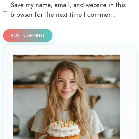
Save my name, email, and website in this
browser for the next time I comment.