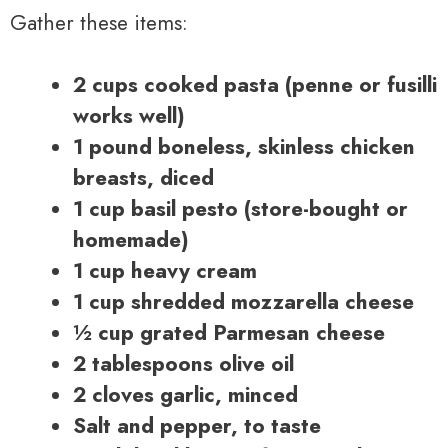
Gather these items:
2 cups cooked pasta (penne or fusilli
works well)
1 pound boneless, skinless chicken
breasts, diced
1 cup basil pesto (store-bought or
homemade)
1 cup heavy cream
1 cup shredded mozzarella cheese
½ cup grated Parmesan cheese
2 tablespoons olive oil
2 cloves garlic, minced
Salt and pepper, to taste