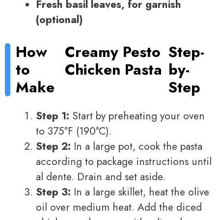
Fresh basil leaves, for garnish
(optional)
How
Creamy Pesto
Step-
to
Chicken Pasta
by-
Make
Step
Step 1:
Start by preheating your oven
to 375°F (190°C).
Step 2:
In a large pot, cook the pasta
according to package instructions until
al dente. Drain and set aside.
Step 3:
In a large skillet, heat the olive
oil over medium heat. Add the diced