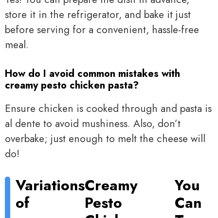
store it in the refrigerator, and bake it just
before serving for a convenient, hassle-free
meal.
How do I avoid common mistakes with
creamy pesto chicken pasta?
Ensure chicken is cooked through and pasta is
al dente to avoid mushiness. Also, don’t
overbake; just enough to melt the cheese will
do!
Variations
Creamy
You
of
Pesto
Can