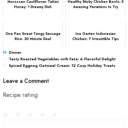
Moroccan Cauliflower Tahini
Healthy Sticky Chicken Bowls: 5
Honey: 1 Dreamy Dish
Amazing Variations to Try
One Pan Sweet Tangy Sausage
Ina Garten Indonesian
Rice: 30 Minute Deal
Chicken: 7 Irresistible Tips
Categories
Dinner
Tasty Roasted Vegetables with Feta: A Flavorful Delight
Spiced Eggnog Oatmeal Cream: 12 Cozy Holiday Treats
Leave a Comment
Recipe rating
1
Comment
2
3
4
5