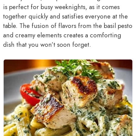
is perfect for busy weeknights, as it comes
together quickly and satisfies everyone at the
table. The fusion of flavors from the basil pesto
and creamy elements creates a comforting
dish that you won’t soon forget.