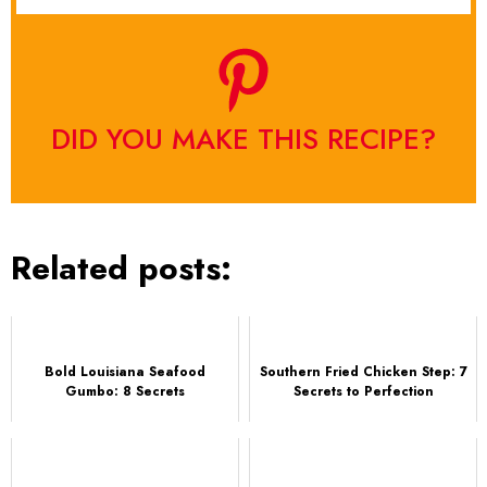
DID YOU MAKE THIS RECIPE?
Related posts:
Bold Louisiana Seafood
Southern Fried Chicken Step: 7
Gumbo: 8 Secrets
Secrets to Perfection