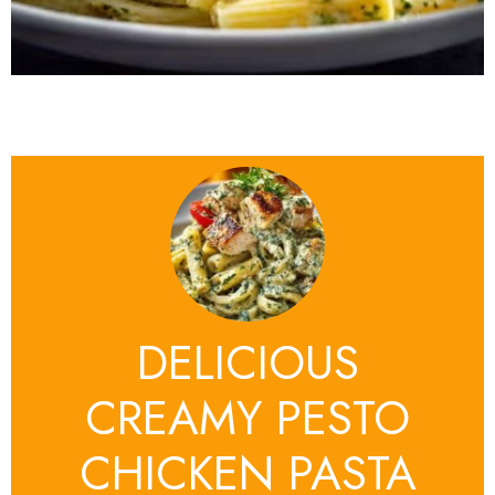
DELICIOUS
CREAMY PESTO
CHICKEN PASTA