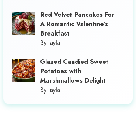
Red Velvet Pancakes For
A Romantic Valentine’s
Breakfast
By layla
Glazed Candied Sweet
Potatoes with
Marshmallows Delight
By layla