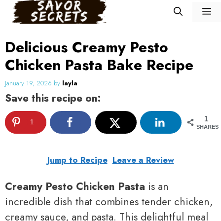
Skip
M
to
content
Delicious Creamy Pesto
Chicken Pasta Bake Recipe
January 19, 2026
by
layla
Save this recipe on:
1
1
SHARES
Jump to Recipe
Leave a Review
Creamy Pesto Chicken Pasta
is an
incredible dish that combines tender chicken,
creamy sauce, and pasta. This delightful meal