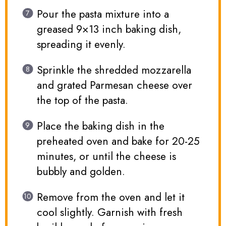
Pour the pasta mixture into a
greased 9×13 inch baking dish,
spreading it evenly.
Sprinkle the shredded mozzarella
and grated Parmesan cheese over
the top of the pasta.
Place the baking dish in the
preheated oven and bake for 20-25
minutes, or until the cheese is
bubbly and golden.
Remove from the oven and let it
cool slightly. Garnish with fresh