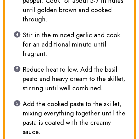
pepper. Cook for about 5-7 minutes
until golden brown and cooked
through.
Stir in the minced garlic and cook
for an additional minute until
fragrant.
Reduce heat to low. Add the basil
pesto and heavy cream to the skillet,
stirring until well combined.
Add the cooked pasta to the skillet,
mixing everything together until the
pasta is coated with the creamy
sauce.