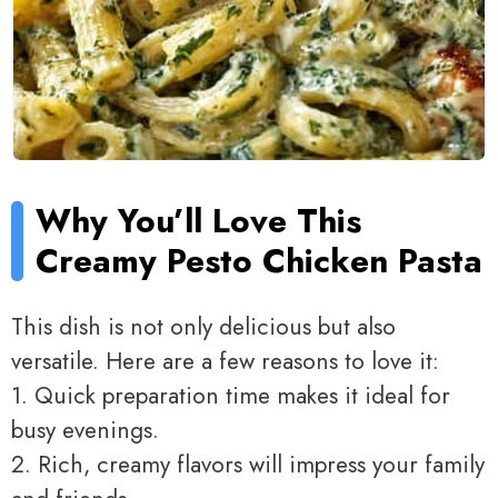
Why You’ll Love This
Creamy Pesto Chicken Pasta
This dish is not only delicious but also
versatile. Here are a few reasons to love it:
1. Quick preparation time makes it ideal for
busy evenings.
2. Rich, creamy flavors will impress your family