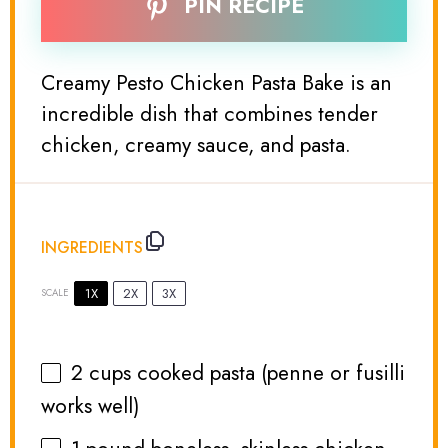
PIN RECIPE
Creamy Pesto Chicken Pasta Bake is an
incredible dish that combines tender
chicken, creamy sauce, and pasta.
INGREDIENTS
1X
2X
3X
SCALE
2 cups
cooked pasta (penne or fusilli
works well)