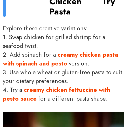
Chicken
Try
Pasta
Explore these creative variations:
1. Swap chicken for grilled shrimp for a
seafood twist.
2. Add spinach for a
creamy chicken pasta
with spinach and pesto
version.
3. Use whole wheat or gluten-free pasta to suit
your dietary preferences.
4. Try a
creamy chicken fettuccine with
pesto sauce
for a different pasta shape.