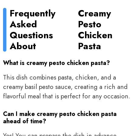
Frequently
Creamy
Asked
Pesto
Questions
Chicken
About
Pasta
What is creamy pesto chicken pasta?
This dish combines pasta, chicken, and a
creamy basil pesto sauce, creating a rich and
flavorful meal that is perfect for any occasion.
Can I make creamy pesto chicken pasta
ahead of time?
Yes! You can prepare the dish in advance,