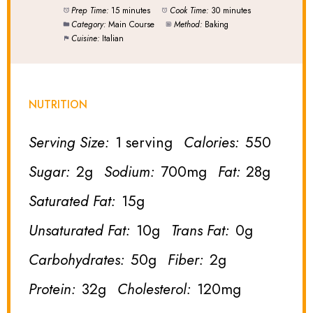
Prep Time:
15 minutes
Cook Time:
30 minutes
Category:
Main Course
Method:
Baking
Cuisine:
Italian
NUTRITION
Serving Size:
1 serving
Calories:
550
Sugar:
2g
Sodium:
700mg
Fat:
28g
Saturated Fat:
15g
Unsaturated Fat:
10g
Trans Fat:
0g
Carbohydrates:
50g
Fiber:
2g
Protein:
32g
Cholesterol:
120mg