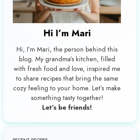
Hi I’m
Mari
Hi, I’m Mari, the person behind this
blog. My grandma’s kitchen, filled
with fresh food and love, inspired me
to share recipes that bring the same
cozy feeling to your home. Let’s make
something tasty together!
Let’s be friends!