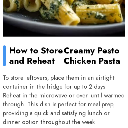
How to Store
Creamy Pesto
and Reheat
Chicken Pasta
To store leftovers, place them in an airtight
container in the fridge for up to 2 days.
Reheat in the microwave or oven until warmed
through. This dish is perfect for meal prep,
providing a quick and satisfying lunch or
dinner option throughout the week.