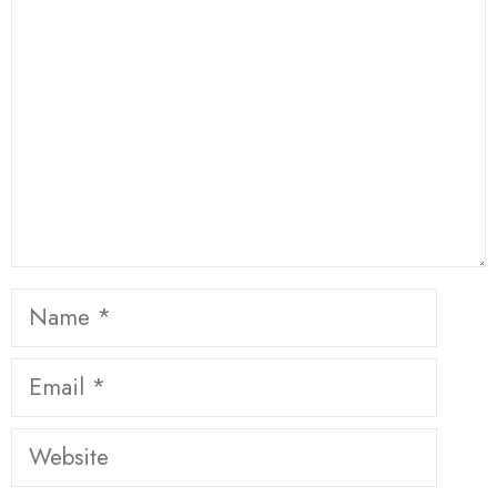
Star
Stars
Stars
Stars
Stars
Name
Email
Website