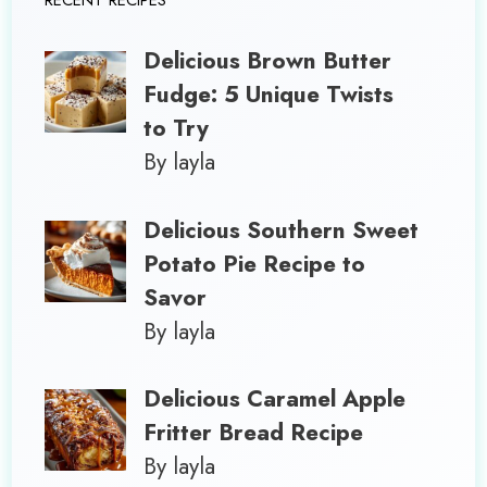
RECENT RECIPES
Delicious Brown Butter
Fudge: 5 Unique Twists
to Try
By layla
Delicious Southern Sweet
Potato Pie Recipe to
Savor
By layla
Delicious Caramel Apple
Fritter Bread Recipe
By layla