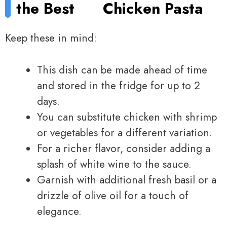
the Best
Chicken Pasta
Keep these in mind:
This dish can be made ahead of time
and stored in the fridge for up to 2
days.
You can substitute chicken with shrimp
or vegetables for a different variation.
For a richer flavor, consider adding a
splash of white wine to the sauce.
Garnish with additional fresh basil or a
drizzle of olive oil for a touch of
elegance.