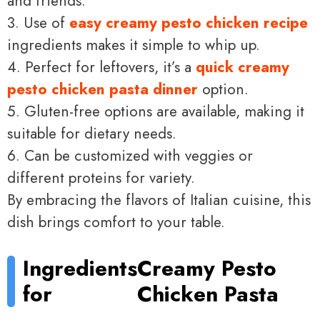
and friends.
3. Use of
easy creamy pesto chicken recipe
ingredients makes it simple to whip up.
4. Perfect for leftovers, it’s a
quick creamy
pesto chicken pasta dinner
option.
5. Gluten-free options are available, making it
suitable for dietary needs.
6. Can be customized with veggies or
different proteins for variety.
By embracing the flavors of Italian cuisine, this
dish brings comfort to your table.
Ingredients
Creamy Pesto
for
Chicken Pasta