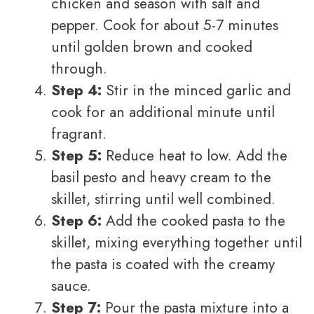
chicken and season with salt and
pepper. Cook for about 5-7 minutes
until golden brown and cooked
through.
Step 4:
Stir in the minced garlic and
cook for an additional minute until
fragrant.
Step 5:
Reduce heat to low. Add the
basil pesto and heavy cream to the
skillet, stirring until well combined.
Step 6:
Add the cooked pasta to the
skillet, mixing everything together until
the pasta is coated with the creamy
sauce.
Step 7:
Pour the pasta mixture into a