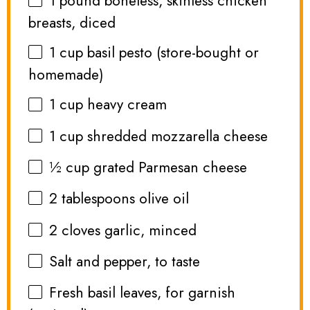
1
pound boneless, skinless chicken
breasts, diced
1 cup
basil pesto (store-bought or
homemade)
1 cup
heavy cream
1 cup
shredded mozzarella cheese
½ cup
grated Parmesan cheese
2 tablespoons
olive oil
2
cloves garlic, minced
Salt and pepper, to taste
Fresh basil leaves, for garnish