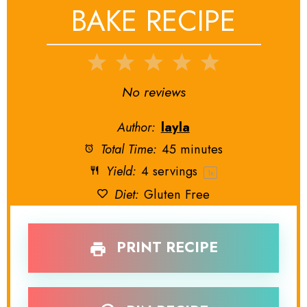
BAKE RECIPE
1
2
3
4
5
Star
Stars
Stars
Stars
Stars
No reviews
Author:
layla
Total Time:
45 minutes
Yield:
4
servings
1
x
Diet:
Gluten Free
PRINT RECIPE