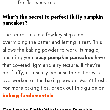
for flat pancakes.
What’s the secret to perfect fluffy pumpkin
pancakes?
The secret lies in a few key steps: not
overmixing the batter and letting it rest. This
allows the baking powder to work its magic,
ensuring your
easy pumpkin pancakes
have
that coveted light and airy texture. If they’re
not fluffy, it’s usually because the batter was
overworked or the baking powder wasn’t fresh.
For more baking tips, check out this guide on
baking fundamentals
.