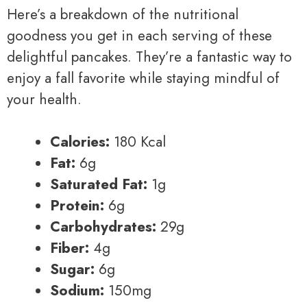
Here’s a breakdown of the nutritional
goodness you get in each serving of these
delightful pancakes. They’re a fantastic way to
enjoy a fall favorite while staying mindful of
your health.
Calories:
180 Kcal
Fat:
6g
Saturated Fat:
1g
Protein:
6g
Carbohydrates:
29g
Fiber:
4g
Sugar:
6g
Sodium:
150mg