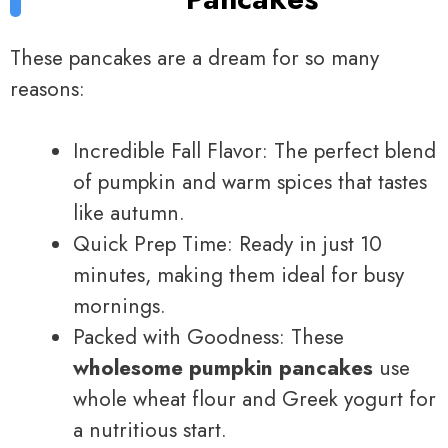
These pancakes are a dream for so many
reasons:
Incredible Fall Flavor: The perfect blend
of pumpkin and warm spices that tastes
like autumn.
Quick Prep Time: Ready in just 10
minutes, making them ideal for busy
mornings.
Packed with Goodness: These
wholesome pumpkin pancakes
use
whole wheat flour and Greek yogurt for
a nutritious start.