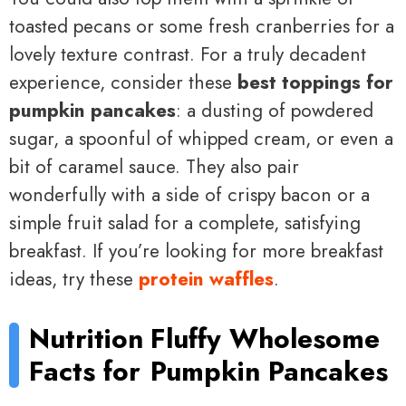
toasted pecans or some fresh cranberries for a
lovely texture contrast. For a truly decadent
experience, consider these
best toppings for
pumpkin pancakes
: a dusting of powdered
sugar, a spoonful of whipped cream, or even a
bit of caramel sauce. They also pair
wonderfully with a side of crispy bacon or a
simple fruit salad for a complete, satisfying
breakfast. If you’re looking for more breakfast
ideas, try these
protein waffles
.
Nutrition
Fluffy Wholesome
Facts for
Pumpkin Pancakes