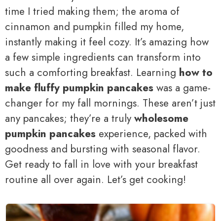
time I tried making them; the aroma of
cinnamon and pumpkin filled my home,
instantly making it feel cozy. It’s amazing how
a few simple ingredients can transform into
such a comforting breakfast. Learning
how to
make fluffy pumpkin pancakes
was a game-
changer for my fall mornings. These aren’t just
any pancakes; they’re a truly
wholesome
pumpkin pancakes
experience, packed with
goodness and bursting with seasonal flavor.
Get ready to fall in love with your breakfast
routine all over again. Let’s get cooking!