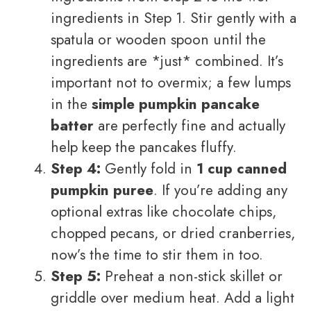
ingredients in Step 1. Stir gently with a
spatula or wooden spoon until the
ingredients are *just* combined. It’s
important not to overmix; a few lumps
in the
simple pumpkin pancake
batter
are perfectly fine and actually
help keep the pancakes fluffy.
Step 4:
Gently fold in
1 cup canned
pumpkin puree
. If you’re adding any
optional extras like chocolate chips,
chopped pecans, or dried cranberries,
now’s the time to stir them in too.
Step 5:
Preheat a non-stick skillet or
griddle over medium heat. Add a light