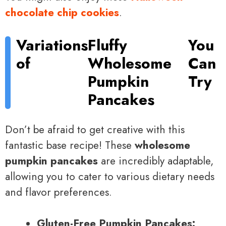
chocolate chip cookies
.
Variations
Fluffy
You
of
Wholesome
Can
Pumpkin
Try
Pancakes
Don’t be afraid to get creative with this
fantastic base recipe! These
wholesome
pumpkin pancakes
are incredibly adaptable,
allowing you to cater to various dietary needs
and flavor preferences.
Gluten-Free Pumpkin Pancakes: