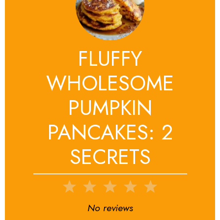
FLUFFY
WHOLESOME
PUMPKIN
PANCAKES: 2
SECRETS
1
2
3
4
5
Star
Stars
Stars
Stars
Stars
No reviews