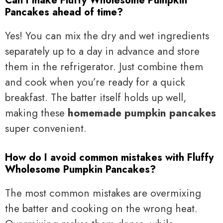
Can I make Fluffy Wholesome Pumpkin
Pancakes ahead of time?
Yes! You can mix the dry and wet ingredients
separately up to a day in advance and store
them in the refrigerator. Just combine them
and cook when you’re ready for a quick
breakfast. The batter itself holds up well,
making these
homemade pumpkin pancakes
super convenient.
How do I avoid common mistakes with Fluffy
Wholesome Pumpkin Pancakes?
The most common mistakes are overmixing
the batter and cooking on the wrong heat.