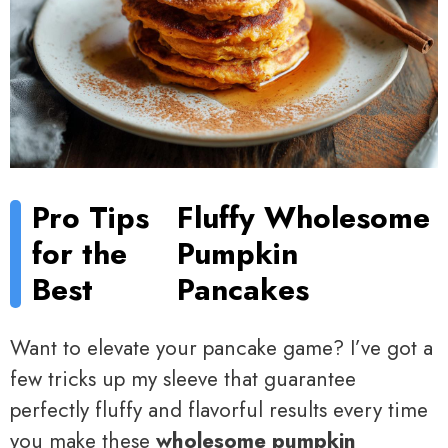
Pro Tips
Fluffy Wholesome
for the
Pumpkin
Best
Pancakes
Want to elevate your pancake game? I’ve got a
few tricks up my sleeve that guarantee
perfectly fluffy and flavorful results every time
you make these
wholesome pumpkin