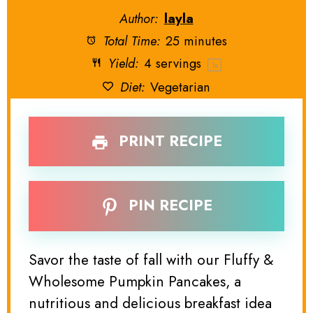
Author:
layla
Total Time:
25 minutes
Yield:
4
servings
1
x
Diet:
Vegetarian
PRINT RECIPE
PIN RECIPE
Savor the taste of fall with our Fluffy &
Wholesome Pumpkin Pancakes, a
nutritious and delicious breakfast idea