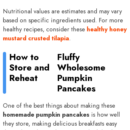
Nutritional values are estimates and may vary
based on specific ingredients used. For more
healthy recipes, consider these
healthy honey
mustard crusted tilapia
.
How to
Fluffy
Store and
Wholesome
Reheat
Pumpkin
Pancakes
One of the best things about making these
homemade pumpkin pancakes
is how well
they store, making delicious breakfasts easy