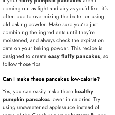
If your
fluffy pumpkin pancakes
aren’t
coming out as light and airy as you’d like, it’s
often due to overmixing the batter or using
old baking powder. Make sure you’re just
combining the ingredients until they’re
moistened, and always check the expiration
date on your baking powder. This recipe is
designed to create
easy fluffy pancakes
, so
follow those tips!
Can I make these pancakes low-calorie?
Yes, you can easily make these
healthy
pumpkin pancakes
lower in calories. Try
using unsweetened applesauce instead of