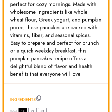
perfect for cozy mornings. Made with
wholesome ingredients like whole
wheat flour, Greek yogurt, and pumpkin
puree, these pancakes are packed with
vitamins, fiber, and seasonal spices.
Easy to prepare and perfect for brunch
or a quick weekday breakfast, this
pumpkin pancakes recipe offers a
delightful blend of flavor and health
benefits that everyone will love.
INGREDIENTS
1X
2X
3X
SCALE