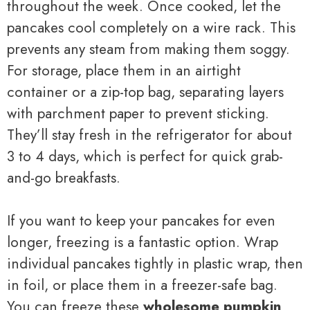
throughout the week. Once cooked, let the
pancakes cool completely on a wire rack. This
prevents any steam from making them soggy.
For storage, place them in an airtight
container or a zip-top bag, separating layers
with parchment paper to prevent sticking.
They’ll stay fresh in the refrigerator for about
3 to 4 days, which is perfect for quick grab-
and-go breakfasts.
If you want to keep your pancakes for even
longer, freezing is a fantastic option. Wrap
individual pancakes tightly in plastic wrap, then
in foil, or place them in a freezer-safe bag.
You can freeze these
wholesome pumpkin