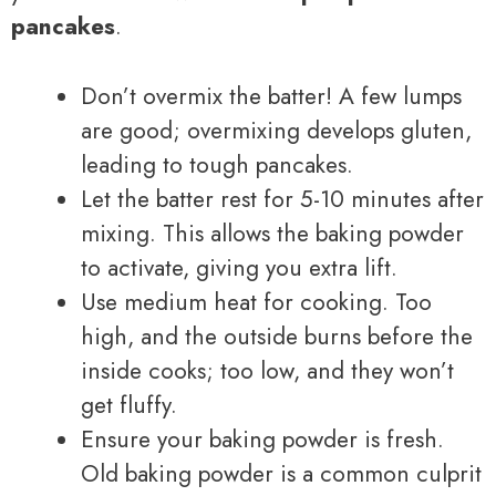
pancakes
.
Don’t overmix the batter! A few lumps
are good; overmixing develops gluten,
leading to tough pancakes.
Let the batter rest for 5-10 minutes after
mixing. This allows the baking powder
to activate, giving you extra lift.
Use medium heat for cooking. Too
high, and the outside burns before the
inside cooks; too low, and they won’t
get fluffy.
Ensure your baking powder is fresh.
Old baking powder is a common culprit