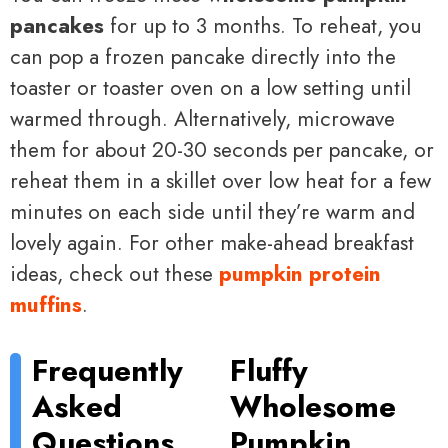
pancakes
for up to 3 months. To reheat, you
can pop a frozen pancake directly into the
toaster or toaster oven on a low setting until
warmed through. Alternatively, microwave
them for about 20-30 seconds per pancake, or
reheat them in a skillet over low heat for a few
minutes on each side until they’re warm and
lovely again. For other make-ahead breakfast
ideas, check out these
pumpkin protein
muffins
.
Frequently
Fluffy
Asked
Wholesome
Questions
Pumpkin