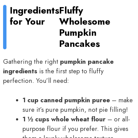
Ingredients
Fluffy
for Your
Wholesome
Pumpkin
Pancakes
Gathering the right
pumpkin pancake
ingredients
is the first step to fluffy
perfection. You’ll need:
1 cup canned pumpkin puree
– make
sure it’s pure pumpkin, not pie filling!
1 ½ cups whole wheat flour
– or all-
purpose flour if you prefer. This gives