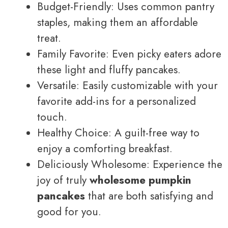
Budget-Friendly: Uses common pantry
staples, making them an affordable
treat.
Family Favorite: Even picky eaters adore
these light and fluffy pancakes.
Versatile: Easily customizable with your
favorite add-ins for a personalized
touch.
Healthy Choice: A guilt-free way to
enjoy a comforting breakfast.
Deliciously Wholesome: Experience the
joy of truly
wholesome pumpkin
pancakes
that are both satisfying and
good for you.