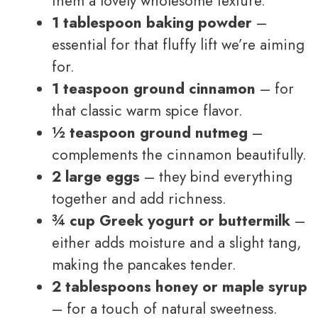
them a lovely wholesome texture.
1 tablespoon baking powder
–
essential for that fluffy lift we’re aiming
for.
1 teaspoon ground cinnamon
– for
that classic warm spice flavor.
½ teaspoon ground nutmeg
–
complements the cinnamon beautifully.
2 large eggs
– they bind everything
together and add richness.
¾ cup Greek yogurt or buttermilk
–
either adds moisture and a slight tang,
making the pancakes tender.
2 tablespoons honey or maple syrup
– for a touch of natural sweetness.