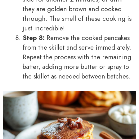
they are golden brown and cooked
through. The smell of these cooking is
just incredible!
Step 8:
Remove the cooked pancakes
from the skillet and serve immediately.
Repeat the process with the remaining
batter, adding more butter or spray to
the skillet as needed between batches.