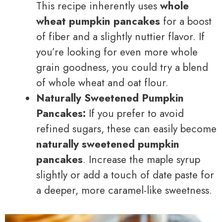
This recipe inherently uses
whole
wheat pumpkin pancakes
for a boost
of fiber and a slightly nuttier flavor. If
you’re looking for even more whole
grain goodness, you could try a blend
of whole wheat and oat flour.
Naturally Sweetened Pumpkin
Pancakes:
If you prefer to avoid
refined sugars, these can easily become
naturally sweetened pumpkin
pancakes
. Increase the maple syrup
slightly or add a touch of date paste for
a deeper, more caramel-like sweetness.