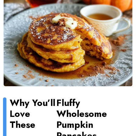
Why You’ll
Fluffy
Love
Wholesome
These
Pumpkin
Pancakes