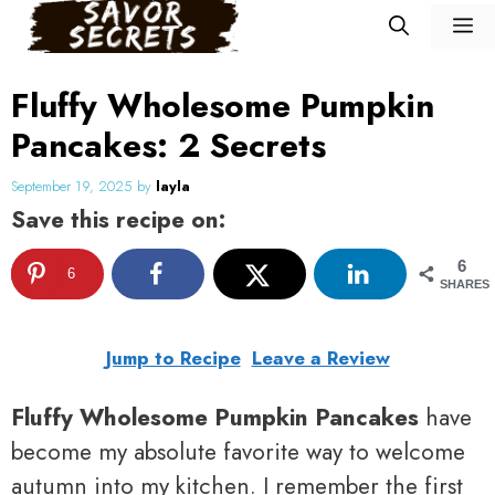
Skip
M
to
content
Fluffy Wholesome Pumpkin
Pancakes: 2 Secrets
September 19, 2025
by
layla
Save this recipe on:
6
6
SHARES
Jump to Recipe
Leave a Review
Fluffy Wholesome Pumpkin Pancakes
have
become my absolute favorite way to welcome
autumn into my kitchen. I remember the first