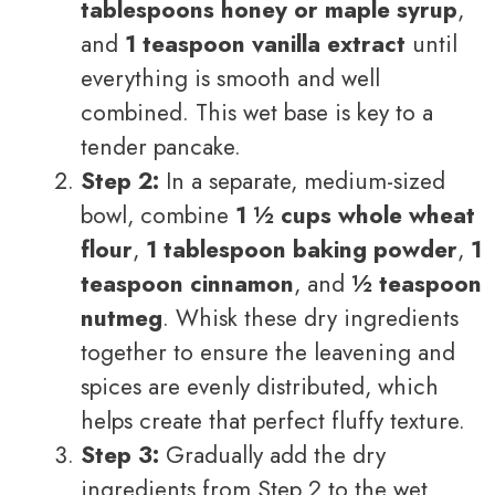
tablespoons honey or maple syrup
,
and
1 teaspoon vanilla extract
until
everything is smooth and well
combined. This wet base is key to a
tender pancake.
Step 2:
In a separate, medium-sized
bowl, combine
1 ½ cups whole wheat
flour
,
1 tablespoon baking powder
,
1
teaspoon cinnamon
, and
½ teaspoon
nutmeg
. Whisk these dry ingredients
together to ensure the leavening and
spices are evenly distributed, which
helps create that perfect fluffy texture.
Step 3:
Gradually add the dry
ingredients from Step 2 to the wet