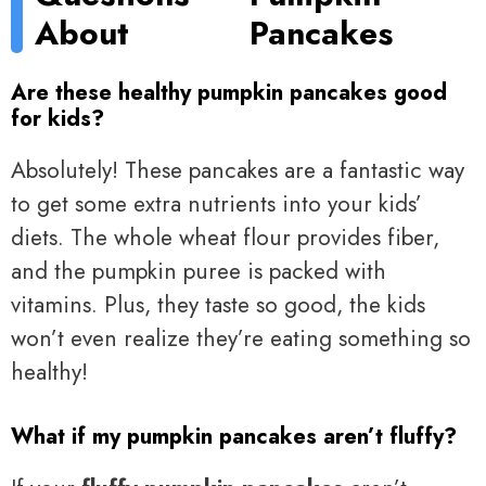
About
Pancakes
Are these healthy pumpkin pancakes good
for kids?
Absolutely! These pancakes are a fantastic way
to get some extra nutrients into your kids’
diets. The whole wheat flour provides fiber,
and the pumpkin puree is packed with
vitamins. Plus, they taste so good, the kids
won’t even realize they’re eating something so
healthy!
What if my pumpkin pancakes aren’t fluffy?