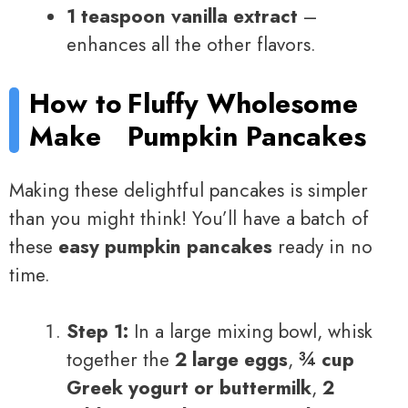
1 teaspoon vanilla extract
–
enhances all the other flavors.
How to
Fluffy Wholesome
Make
Pumpkin Pancakes
Making these delightful pancakes is simpler
than you might think! You’ll have a batch of
these
easy pumpkin pancakes
ready in no
time.
Step 1:
In a large mixing bowl, whisk
together the
2 large eggs
,
¾ cup
Greek yogurt or buttermilk
,
2