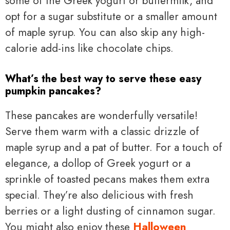
some of the Greek yogurt or buttermilk, and
opt for a sugar substitute or a smaller amount
of maple syrup. You can also skip any high-
calorie add-ins like chocolate chips.
What’s the best way to serve these easy
pumpkin pancakes?
These pancakes are wonderfully versatile!
Serve them warm with a classic drizzle of
maple syrup and a pat of butter. For a touch of
elegance, a dollop of Greek yogurt or a
sprinkle of toasted pecans makes them extra
special. They’re also delicious with fresh
berries or a light dusting of cinnamon sugar.
You might also enjoy these
Halloween