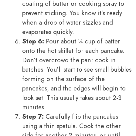
coating of butter or cooking spray to
prevent sticking. You know it’s ready
when a drop of water sizzles and
evaporates quickly.
Step 6:
Pour about ¼ cup of batter
onto the hot skillet for each pancake.
Don’t overcrowd the pan; cook in
batches. You’ll start to see small bubbles
forming on the surface of the
pancakes, and the edges will begin to
look set. This usually takes about 2-3
minutes.
Step 7:
Carefully flip the pancakes
using a thin spatula. Cook the other
side for another 2 minutes, or until