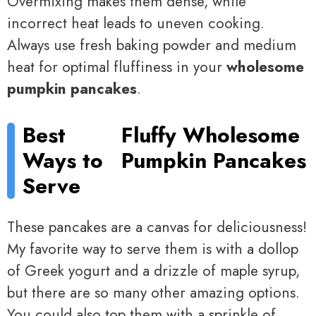
Overmixing makes them dense, while
incorrect heat leads to uneven cooking.
Always use fresh baking powder and medium
heat for optimal fluffiness in your
wholesome
pumpkin pancakes
.
Best
Fluffy Wholesome
Ways to
Pumpkin Pancakes
Serve
These pancakes are a canvas for deliciousness!
My favorite way to serve them is with a dollop
of Greek yogurt and a drizzle of maple syrup,
but there are so many other amazing options.
You could also top them with a sprinkle of