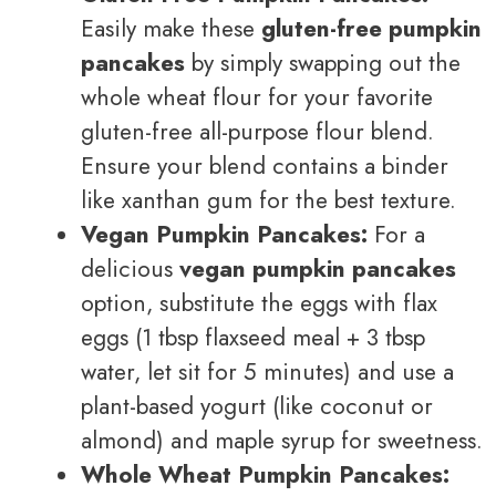
Easily make these
gluten-free pumpkin
pancakes
by simply swapping out the
whole wheat flour for your favorite
gluten-free all-purpose flour blend.
Ensure your blend contains a binder
like xanthan gum for the best texture.
Vegan Pumpkin Pancakes:
For a
delicious
vegan pumpkin pancakes
option, substitute the eggs with flax
eggs (1 tbsp flaxseed meal + 3 tbsp
water, let sit for 5 minutes) and use a
plant-based yogurt (like coconut or
almond) and maple syrup for sweetness.
Whole Wheat Pumpkin Pancakes: