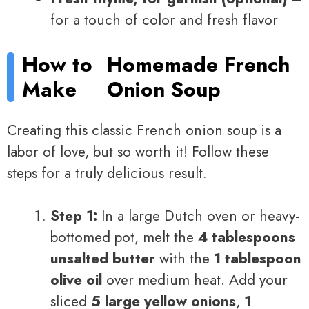
for a touch of color and fresh flavor
How to
Homemade French
Make
Onion Soup
Creating this classic French onion soup is a
labor of love, but so worth it! Follow these
steps for a truly delicious result.
Step 1:
In a large Dutch oven or heavy-
bottomed pot, melt the
4 tablespoons
unsalted butter
with the
1 tablespoon
olive oil
over medium heat. Add your
sliced
5 large yellow onions
,
1