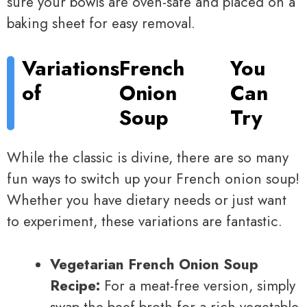
sure your bowls are oven-safe and placed on a
baking sheet for easy removal.
Variations
French
You
of
Onion
Can
Soup
Try
While the classic is divine, there are so many
fun ways to switch up your French onion soup!
Whether you have dietary needs or just want
to experiment, these variations are fantastic.
Vegetarian French Onion Soup
Recipe:
For a meat-free version, simply
swap the beef broth for a rich vegetable