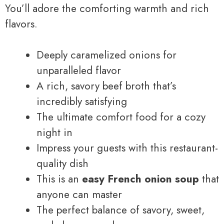
You’ll adore the comforting warmth and rich
flavors.
Deeply caramelized onions for
unparalleled flavor
A rich, savory beef broth that’s
incredibly satisfying
The ultimate comfort food for a cozy
night in
Impress your guests with this restaurant-
quality dish
This is an
easy French onion soup
that
anyone can master
The perfect balance of savory, sweet,