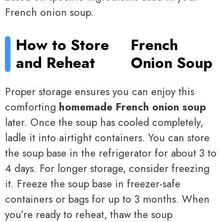
French onion soup.
How to Store
French
and Reheat
Onion Soup
Proper storage ensures you can enjoy this
comforting
homemade French onion soup
later. Once the soup has cooled completely,
ladle it into airtight containers. You can store
the soup base in the refrigerator for about 3 to
4 days. For longer storage, consider freezing
it. Freeze the soup base in freezer-safe
containers or bags for up to 3 months. When
you’re ready to reheat, thaw the soup