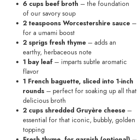
6 cups beef broth
– the foundation
of our savory soup
2 teaspoons Worcestershire sauce
–
for a umami boost
2 sprigs fresh thyme
– adds an
earthy, herbaceous note
1 bay leaf
– imparts subtle aromatic
flavor
1 French baguette, sliced into 1-inch
rounds
– perfect for soaking up all that
delicious broth
2 cups shredded Gruyère cheese
–
essential for that iconic, bubbly, golden
topping
Fresh thyme, for garnish (optional)
–