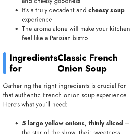
and cheesy goodness
It’s a truly decadent and
cheesy soup
experience
The aroma alone will make your kitchen
feel like a Parisian bistro
Ingredients
Classic French
for
Onion Soup
Gathering the right ingredients is crucial for
that authentic French onion soup experience.
Here’s what you’ll need:
5 large yellow onions, thinly sliced
–
the star of the show, their sweetness