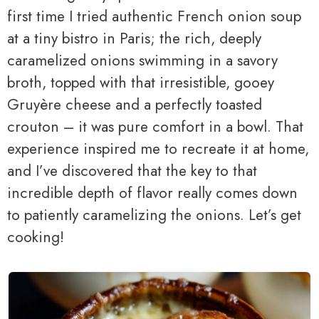
first time I tried authentic French onion soup
at a tiny bistro in Paris; the rich, deeply
caramelized onions swimming in a savory
broth, topped with that irresistible, gooey
Gruyère cheese and a perfectly toasted
crouton – it was pure comfort in a bowl. That
experience inspired me to recreate it at home,
and I’ve discovered that the key to that
incredible depth of flavor really comes down
to patiently caramelizing the onions. Let’s get
cooking!