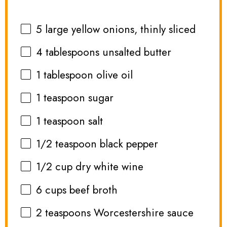
5
large yellow onions, thinly sliced
4 tablespoons
unsalted butter
1 tablespoon
olive oil
1 teaspoon
sugar
1 teaspoon
salt
1/2 teaspoon
black pepper
1/2 cup
dry white wine
6 cups
beef broth
2 teaspoons
Worcestershire sauce