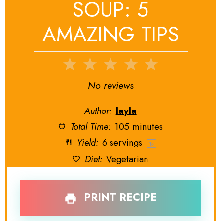
SOUP: 5
AMAZING TIPS
1
2
3
4
5
Star
Stars
Stars
Stars
Stars
No reviews
Author:
layla
Total Time:
105 minutes
Yield:
6
servings
1
x
Diet:
Vegetarian
PRINT RECIPE