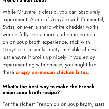
French onion soup?
While Gruyère is classic, you can absolutely
experiment! A mix of Gruyère with Emmental,
Swiss, or even a sharp white cheddar works
wonderfully. For a more authentic French
onion soup broth experience, stick with
Gruyère or a similar nutty, meltable cheese.
Just ensure it broils up nicely! If you enjoy
experimenting with cheese, you might like
these
crispy parmesan chicken bites
.
What’s the best way to make the French
onion soup broth recipe?
For the richest French onion soup broth, start