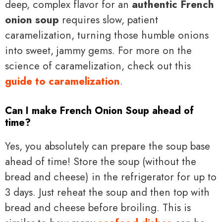
deep, complex flavor for an
authentic French
onion soup
requires slow, patient
caramelization, turning those humble onions
into sweet, jammy gems. For more on the
science of caramelization, check out this
guide to caramelization
.
Can I make French Onion Soup ahead of
time?
Yes, you absolutely can prepare the soup base
ahead of time! Store the soup (without the
bread and cheese) in the refrigerator for up to
3 days. Just reheat the soup and then top with
bread and cheese before broiling. This is