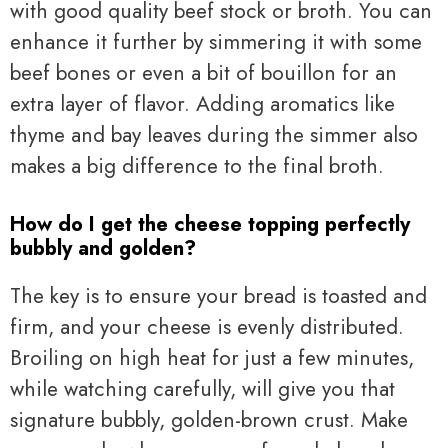
with good quality beef stock or broth. You can
enhance it further by simmering it with some
beef bones or even a bit of bouillon for an
extra layer of flavor. Adding aromatics like
thyme and bay leaves during the simmer also
makes a big difference to the final broth.
How do I get the cheese topping perfectly
bubbly and golden?
The key is to ensure your bread is toasted and
firm, and your cheese is evenly distributed.
Broiling on high heat for just a few minutes,
while watching carefully, will give you that
signature bubbly, golden-brown crust. Make