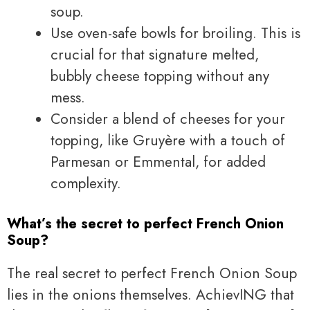
soup.
Use oven-safe bowls for broiling. This is
crucial for that signature melted,
bubbly cheese topping without any
mess.
Consider a blend of cheeses for your
topping, like Gruyère with a touch of
Parmesan or Emmental, for added
complexity.
What’s the secret to perfect French Onion
Soup?
The real secret to perfect French Onion Soup
lies in the onions themselves. AchievING that