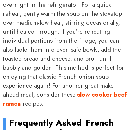
overnight in the refrigerator. For a quick
reheat, gently warm the soup on the stovetop
over medium-low heat, stirring occasionally,
until heated through. If you’re reheating
individual portions from the fridge, you can
also ladle them into oven-safe bowls, add the
toasted bread and cheese, and broil until
bubbly and golden. This method is perfect for
enjoying that classic French onion soup
experience again! For another great make-
ahead meal, consider these
slow cooker beef
ramen
recipes.
Frequently Asked
French