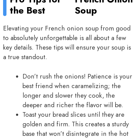
the Best
Soup
Elevating your French onion soup from good
to absolutely unforgettable is all about a few
key details. These tips will ensure your soup is
a true standout.
Don’t rush the onions! Patience is your
best friend when caramelizing; the
longer and slower they cook, the
deeper and richer the flavor will be.
Toast your bread slices until they are
golden and firm. This creates a sturdy
base that won’t disintegrate in the hot