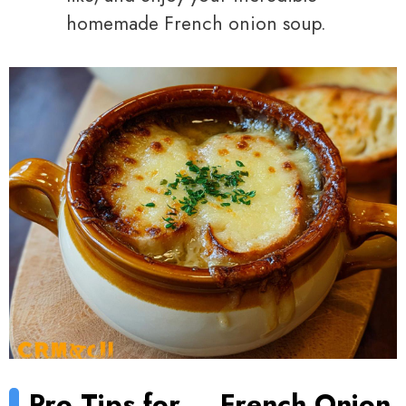
homemade French onion soup.
Pro Tips for
French Onion