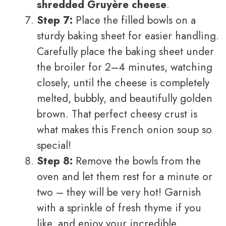
shredded Gruyère cheese
.
Step 7:
Place the filled bowls on a
sturdy baking sheet for easier handling.
Carefully place the baking sheet under
the broiler for 2–4 minutes, watching
closely, until the cheese is completely
melted, bubbly, and beautifully golden
brown. That perfect cheesy crust is
what makes this French onion soup so
special!
Step 8:
Remove the bowls from the
oven and let them rest for a minute or
two – they will be very hot! Garnish
with a sprinkle of fresh thyme if you
like, and enjoy your incredible