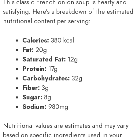
This classic French onion soup is hearty and
satisfying. Here’s a breakdown of the estimated
nutritional content per serving:
Calories:
380 kcal
Fat:
20g
Saturated Fat:
12g
Protein:
17g
Carbohydrates:
32g
Fiber:
3g
Sugar:
8g
Sodium:
980mg
Nutritional values are estimates and may vary
based on specific ingredients used in your