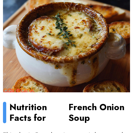
Nutrition
French Onion
Facts for
Soup