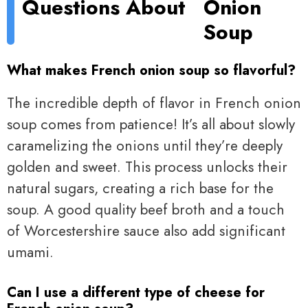
Questions About
Onion
Soup
What makes French onion soup so flavorful?
The incredible depth of flavor in French onion
soup comes from patience! It’s all about slowly
caramelizing the onions until they’re deeply
golden and sweet. This process unlocks their
natural sugars, creating a rich base for the
soup. A good quality beef broth and a touch
of Worcestershire sauce also add significant
umami.
Can I use a different type of cheese for