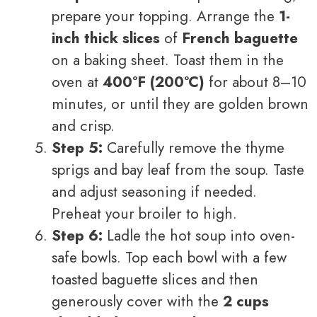
prepare your topping. Arrange the
1-
inch thick slices
of
French baguette
on a baking sheet. Toast them in the
oven at
400°F (200°C)
for about 8–10
minutes, or until they are golden brown
and crisp.
Step 5:
Carefully remove the thyme
sprigs and bay leaf from the soup. Taste
and adjust seasoning if needed.
Preheat your broiler to high.
Step 6:
Ladle the hot soup into oven-
safe bowls. Top each bowl with a few
toasted baguette slices and then
generously cover with the
2 cups