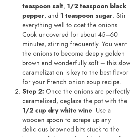
teaspoon salt
,
1/2 teaspoon black
pepper
, and
1 teaspoon sugar
. Stir
everything well to coat the onions.
Cook uncovered for about 45–60
minutes, stirring frequently. You want
the onions to become deeply golden
brown and wonderfully soft – this slow
caramelization is key to the best flavor
for your French onion soup recipe.
Step 2:
Once the onions are perfectly
caramelized, deglaze the pot with the
1/2 cup dry white wine
. Use a
wooden spoon to scrape up any
delicious browned bits stuck to the