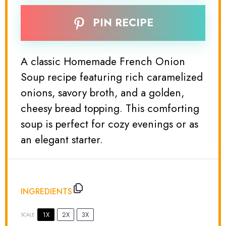
PIN RECIPE
A classic Homemade French Onion
Soup recipe featuring rich caramelized
onions, savory broth, and a golden,
cheesy bread topping. This comforting
soup is perfect for cozy evenings or as
an elegant starter.
INGREDIENTS
1X
2X
3X
SCALE