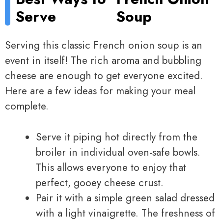
Serve
Soup
Serving this classic French onion soup is an
event in itself! The rich aroma and bubbling
cheese are enough to get everyone excited.
Here are a few ideas for making your meal
complete.
Serve it piping hot directly from the
broiler in individual oven-safe bowls.
This allows everyone to enjoy that
perfect, gooey cheese crust.
Pair it with a simple green salad dressed
with a light vinaigrette. The freshness of