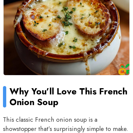
Why You’ll Love This French
Onion Soup
This classic French onion soup is a
showstopper that’s surprisingly simple to make.