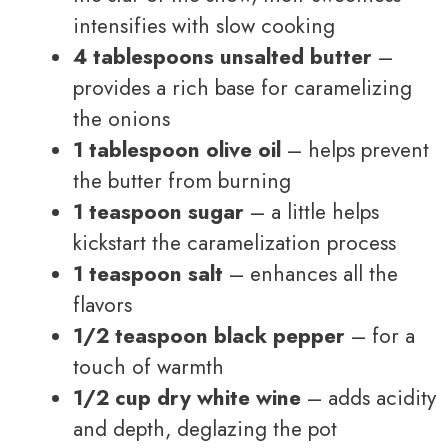
intensifies with slow cooking
4 tablespoons unsalted butter
–
provides a rich base for caramelizing
the onions
1 tablespoon olive oil
– helps prevent
the butter from burning
1 teaspoon sugar
– a little helps
kickstart the caramelization process
1 teaspoon salt
– enhances all the
flavors
1/2 teaspoon black pepper
– for a
touch of warmth
1/2 cup dry white wine
– adds acidity
and depth, deglazing the pot