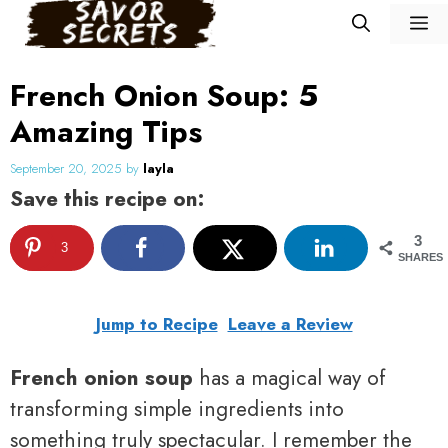
Skip
M
to
content
French Onion Soup: 5
Amazing Tips
September 20, 2025
by
layla
Save this recipe on:
3
3
SHARES
Jump to Recipe
Leave a Review
French onion soup
has a magical way of
transforming simple ingredients into
something truly spectacular. I remember the