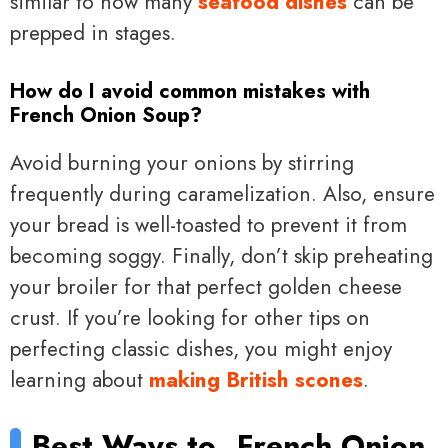
similar to how many
seafood dishes
can be
prepped in stages.
How do I avoid common mistakes with
French Onion Soup?
Avoid burning your onions by stirring
frequently during caramelization. Also, ensure
your bread is well-toasted to prevent it from
becoming soggy. Finally, don’t skip preheating
your broiler for that perfect golden cheese
crust. If you’re looking for other tips on
perfecting classic dishes, you might enjoy
learning about
making British scones
.
Best Ways to
French Onion