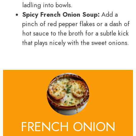
ladling into bowls.
Spicy French Onion Soup:
Add a
pinch of red pepper flakes or a dash of
hot sauce to the broth for a subtle kick
that plays nicely with the sweet onions.
FRENCH ONION