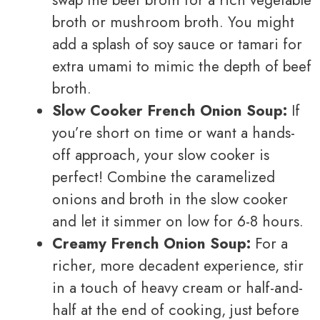
broth or mushroom broth. You might
add a splash of soy sauce or tamari for
extra umami to mimic the depth of beef
broth.
Slow Cooker French Onion Soup:
If
you’re short on time or want a hands-
off approach, your slow cooker is
perfect! Combine the caramelized
onions and broth in the slow cooker
and let it simmer on low for 6-8 hours.
Creamy French Onion Soup:
For a
richer, more decadent experience, stir
in a touch of heavy cream or half-and-
half at the end of cooking, just before