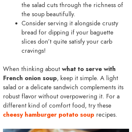
the salad cuts through the richness of
the soup beautifully.
Consider serving it alongside crusty
bread for dipping if your baguette
slices don’t quite satisfy your carb
cravings!
When thinking about
what to serve with
French onion soup
, keep it simple. A light
salad or a delicate sandwich complements its
robust flavor without overpowering it. For a
different kind of comfort food, try these
cheesy hamburger potato soup
recipes.