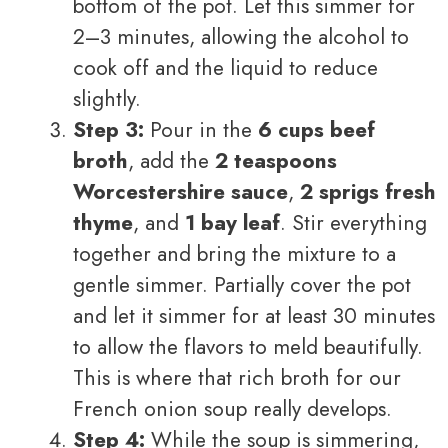
bottom of the pot. Let this simmer for
2–3 minutes, allowing the alcohol to
cook off and the liquid to reduce
slightly.
Step 3:
Pour in the
6 cups beef
broth
, add the
2 teaspoons
Worcestershire sauce
,
2 sprigs fresh
thyme
, and
1 bay leaf
. Stir everything
together and bring the mixture to a
gentle simmer. Partially cover the pot
and let it simmer for at least 30 minutes
to allow the flavors to meld beautifully.
This is where that rich broth for our
French onion soup really develops.
Step 4:
While the soup is simmering,