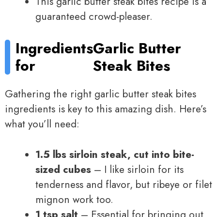
This garlic butter steak bites recipe is a
guaranteed crowd-pleaser.
Ingredients
Garlic Butter
for
Steak Bites
Gathering the right garlic butter steak bites
ingredients is key to this amazing dish. Here’s
what you’ll need:
1.5 lbs sirloin steak, cut into bite-
sized cubes
– I like sirloin for its
tenderness and flavor, but ribeye or filet
mignon work too.
1 tsp salt
– Essential for bringing out