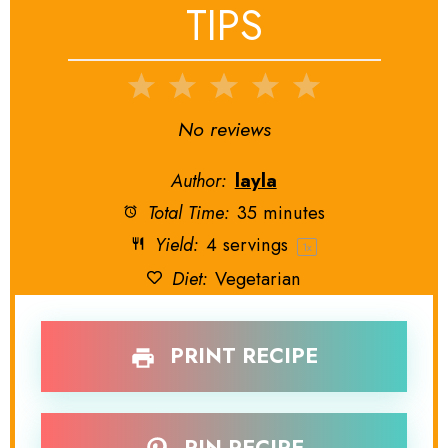
TIPS
1
2
3
4
5
Star
Stars
Stars
Stars
Stars
No reviews
Author:
layla
Total Time:
35 minutes
Yield:
4
servings
1
x
Diet:
Vegetarian
PRINT RECIPE