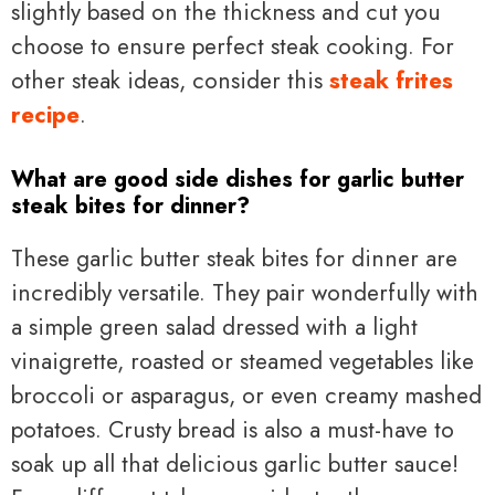
slightly based on the thickness and cut you
choose to ensure perfect steak cooking. For
other steak ideas, consider this
steak frites
recipe
.
What are good side dishes for garlic butter
steak bites for dinner?
These garlic butter steak bites for dinner are
incredibly versatile. They pair wonderfully with
a simple green salad dressed with a light
vinaigrette, roasted or steamed vegetables like
broccoli or asparagus, or even creamy mashed
potatoes. Crusty bread is also a must-have to
soak up all that delicious garlic butter sauce!