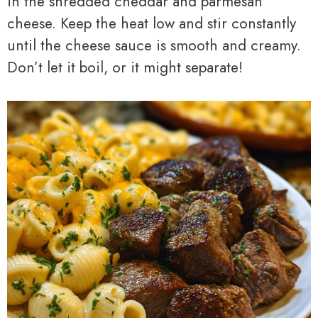
in the shredded cheddar and parmesan
cheese. Keep the heat low and stir constantly
until the cheese sauce is smooth and creamy.
Don’t let it boil, or it might separate!