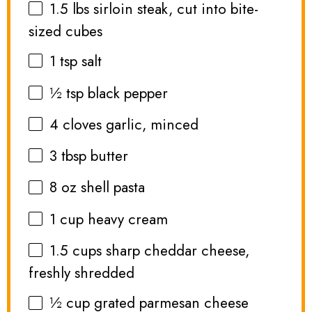
1.5
lbs sirloin steak, cut into bite-
sized cubes
1 tsp
salt
½ tsp
black pepper
4
cloves garlic, minced
3 tbsp
butter
8 oz
shell pasta
1 cup
heavy cream
1.5 cups
sharp cheddar cheese,
freshly shredded
½ cup
grated parmesan cheese