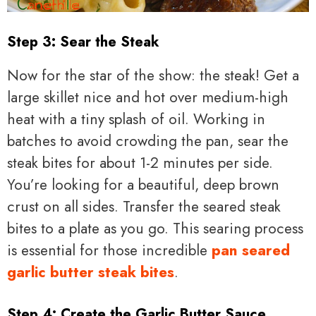
Step 3: Sear the Steak
Now for the star of the show: the steak! Get a
large skillet nice and hot over medium-high
heat with a tiny splash of oil. Working in
batches to avoid crowding the pan, sear the
steak bites for about 1-2 minutes per side.
You’re looking for a beautiful, deep brown
crust on all sides. Transfer the seared steak
bites to a plate as you go. This searing process
is essential for those incredible
pan seared
garlic butter steak bites
.
Step 4: Create the Garlic Butter Sauce