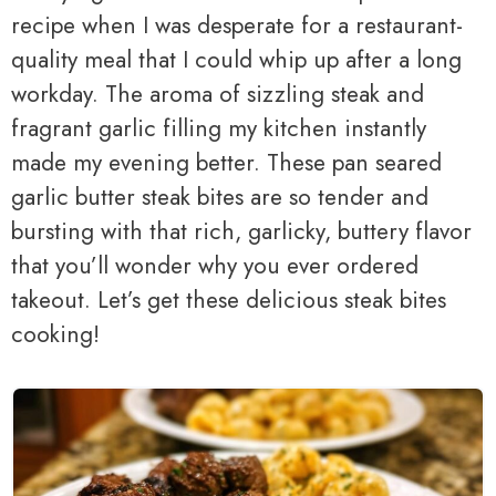
recipe when I was desperate for a restaurant-
quality meal that I could whip up after a long
workday. The aroma of sizzling steak and
fragrant garlic filling my kitchen instantly
made my evening better. These pan seared
garlic butter steak bites are so tender and
bursting with that rich, garlicky, buttery flavor
that you’ll wonder why you ever ordered
takeout. Let’s get these delicious steak bites
cooking!