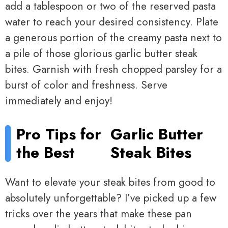
add a tablespoon or two of the reserved pasta
water to reach your desired consistency. Plate
a generous portion of the creamy pasta next to
a pile of those glorious garlic butter steak
bites. Garnish with fresh chopped parsley for a
burst of color and freshness. Serve
immediately and enjoy!
Pro Tips for
Garlic Butter
the Best
Steak Bites
Want to elevate your steak bites from good to
absolutely unforgettable? I’ve picked up a few
tricks over the years that make these pan