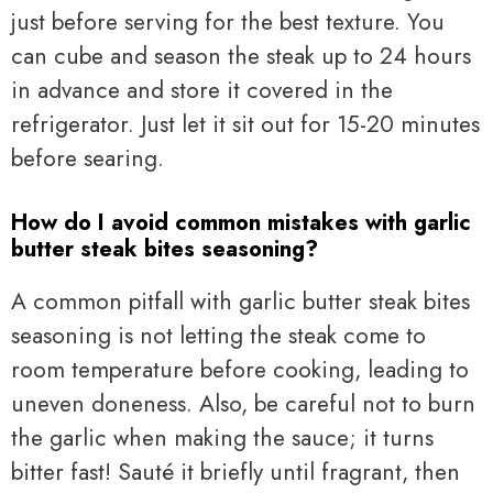
just before serving for the best texture. You
can cube and season the steak up to 24 hours
in advance and store it covered in the
refrigerator. Just let it sit out for 15-20 minutes
before searing.
How do I avoid common mistakes with garlic
butter steak bites seasoning?
A common pitfall with garlic butter steak bites
seasoning is not letting the steak come to
room temperature before cooking, leading to
uneven doneness. Also, be careful not to burn
the garlic when making the sauce; it turns
bitter fast! Sauté it briefly until fragrant, then