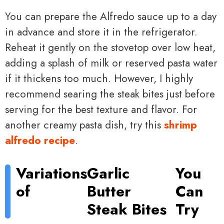
You can prepare the Alfredo sauce up to a day
in advance and store it in the refrigerator.
Reheat it gently on the stovetop over low heat,
adding a splash of milk or reserved pasta water
if it thickens too much. However, I highly
recommend searing the steak bites just before
serving for the best texture and flavor. For
another creamy pasta dish, try this
shrimp
alfredo recipe
.
Variations
Garlic
You
of
Butter
Can
Steak Bites
Try