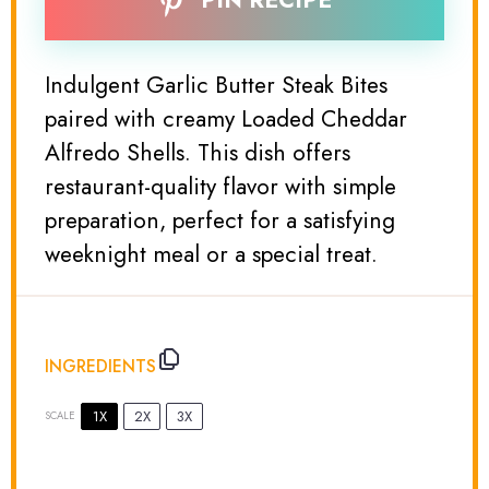
PIN RECIPE
Indulgent Garlic Butter Steak Bites
paired with creamy Loaded Cheddar
Alfredo Shells. This dish offers
restaurant-quality flavor with simple
preparation, perfect for a satisfying
weeknight meal or a special treat.
INGREDIENTS
1X
2X
3X
SCALE