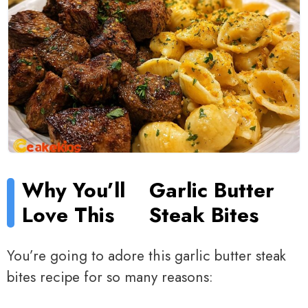
Why You’ll
Garlic Butter
Love This
Steak Bites
You’re going to adore this garlic butter steak
bites recipe for so many reasons: