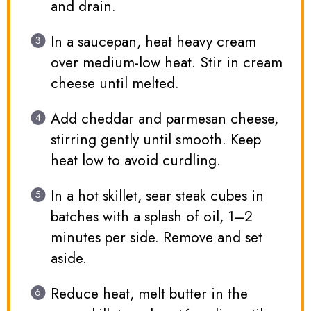
and drain.
In a saucepan, heat heavy cream
over medium-low heat. Stir in cream
cheese until melted.
Add cheddar and parmesan cheese,
stirring gently until smooth. Keep
heat low to avoid curdling.
In a hot skillet, sear steak cubes in
batches with a splash of oil, 1–2
minutes per side. Remove and set
aside.
Reduce heat, melt butter in the