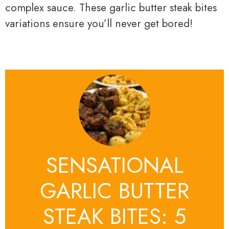
complex sauce. These garlic butter steak bites
variations ensure you’ll never get bored!
SENSATIONAL
GARLIC BUTTER
STEAK BITES: 5