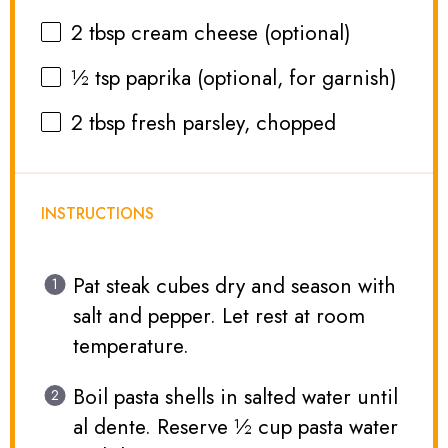
2 tbsp
cream cheese (optional)
½ tsp
paprika (optional, for garnish)
2 tbsp
fresh parsley, chopped
INSTRUCTIONS
Pat steak cubes dry and season with
salt and pepper. Let rest at room
temperature.
Boil pasta shells in salted water until
al dente. Reserve ½ cup pasta water