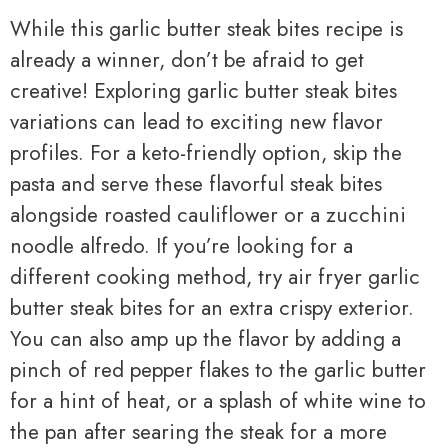
While this garlic butter steak bites recipe is
already a winner, don’t be afraid to get
creative! Exploring garlic butter steak bites
variations can lead to exciting new flavor
profiles. For a keto-friendly option, skip the
pasta and serve these flavorful steak bites
alongside roasted cauliflower or a zucchini
noodle alfredo. If you’re looking for a
different cooking method, try air fryer garlic
butter steak bites for an extra crispy exterior.
You can also amp up the flavor by adding a
pinch of red pepper flakes to the garlic butter
for a hint of heat, or a splash of white wine to
the pan after searing the steak for a more