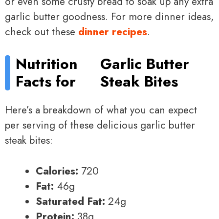
or even some crusty bread to soak up any extra
garlic butter goodness. For more dinner ideas,
check out these
dinner recipes
.
Nutrition
Garlic Butter
Facts for
Steak Bites
Here’s a breakdown of what you can expect
per serving of these delicious garlic butter
steak bites:
Calories:
720
Fat:
46g
Saturated Fat:
24g
Protein:
38g