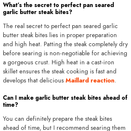
What’s the secret to perfect pan seared
garlic butter steak bites?
The real secret to perfect pan seared garlic
butter steak bites lies in proper preparation
and high heat. Patting the steak completely dry
before searing is non-negotiable for achieving
a gorgeous crust. High heat in a cast-iron
skillet ensures the steak cooking is fast and
develops that delicious
Maillard reaction
.
Can I make garlic butter steak bites ahead of
time?
You can definitely prepare the steak bites
ahead of time, but I recommend searing them