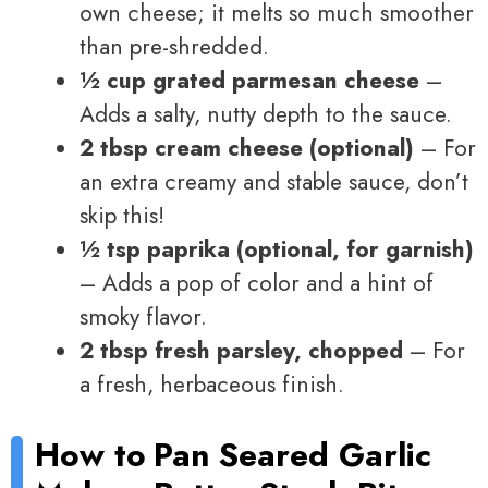
own cheese; it melts so much smoother
than pre-shredded.
½ cup grated parmesan cheese
–
Adds a salty, nutty depth to the sauce.
2 tbsp cream cheese (optional)
– For
an extra creamy and stable sauce, don’t
skip this!
½ tsp paprika (optional, for garnish)
– Adds a pop of color and a hint of
smoky flavor.
2 tbsp fresh parsley, chopped
– For
a fresh, herbaceous finish.
How to
Pan Seared Garlic