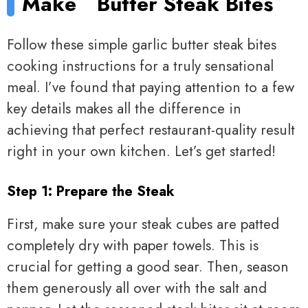
Make
Butter Steak Bites
Follow these simple garlic butter steak bites
cooking instructions for a truly sensational
meal. I’ve found that paying attention to a few
key details makes all the difference in
achieving that perfect restaurant-quality result
right in your own kitchen. Let’s get started!
Step 1: Prepare the Steak
First, make sure your steak cubes are patted
completely dry with paper towels. This is
crucial for getting a good sear. Then, season
them generously all over with the salt and