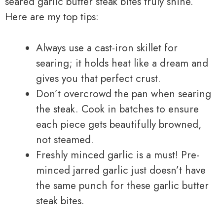
seared garlic butter steak bites truly shine.
Here are my top tips:
Always use a cast-iron skillet for
searing; it holds heat like a dream and
gives you that perfect crust.
Don’t overcrowd the pan when searing
the steak. Cook in batches to ensure
each piece gets beautifully browned,
not steamed.
Freshly minced garlic is a must! Pre-
minced jarred garlic just doesn’t have
the same punch for these garlic butter
steak bites.