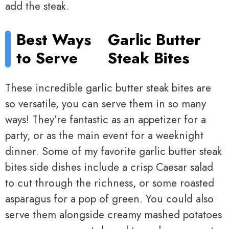
add the steak.
Best Ways
Garlic Butter
to Serve
Steak Bites
These incredible garlic butter steak bites are
so versatile, you can serve them in so many
ways! They’re fantastic as an appetizer for a
party, or as the main event for a weeknight
dinner. Some of my favorite garlic butter steak
bites side dishes include a crisp Caesar salad
to cut through the richness, or some roasted
asparagus for a pop of green. You could also
serve them alongside creamy mashed potatoes