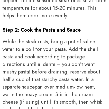
pepper. Let the seasoned steak bites sit at room
temperature for about 15-20 minutes. This
helps them cook more evenly.
Step 2: Cook the Pasta and Sauce
While the steak rests, bring a pot of salted
water to a boil for your pasta. Add the shell
pasta and cook according to package
directions until al dente – you don’t want
mushy pasta! Before draining, reserve about
half a cup of that starchy pasta water. In a
separate saucepan over medium-low heat,
warm the heavy cream. Stir in the cream
cheese (if using) until it’s smooth, then whisk