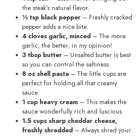
the steak’s natural flavor.
½ tsp black pepper
– Freshly cracked
pepper adds a nice bite.
4 cloves garlic, minced
– The more
garlic, the better, in my opinion!
3 tbsp butter
– Unsalted butter is best
so you can control the saltiness.
8 oz shell pasta
– The little cups are
perfect for holding all that creamy
sauce.
1 cup heavy cream
– This makes the
sauce wonderfully rich and luscious.
1.5 cups sharp cheddar cheese,
freshly shredded
– Always shred your