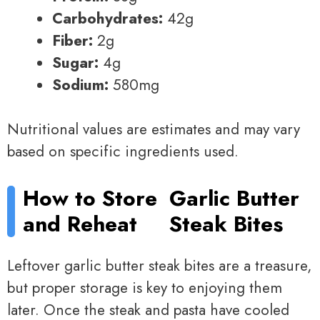
Carbohydrates:
42g
Fiber:
2g
Sugar:
4g
Sodium:
580mg
Nutritional values are estimates and may vary
based on specific ingredients used.
How to Store
Garlic Butter
and Reheat
Steak Bites
Leftover garlic butter steak bites are a treasure,
but proper storage is key to enjoying them
later. Once the steak and pasta have cooled