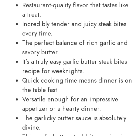
Restaurant-quality flavor that tastes like
a treat.
Incredibly tender and juicy steak bites
every time.
The perfect balance of rich garlic and
savory butter.
It’s a truly easy garlic butter steak bites
recipe for weeknights.
Quick cooking time means dinner is on
the table fast.
Versatile enough for an impressive
appetizer or a hearty dinner.
The garlicky butter sauce is absolutely
divine.