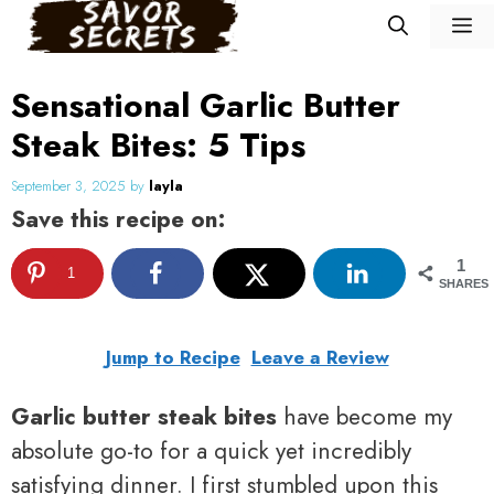
Skip
M
to
content
Sensational Garlic Butter
Steak Bites: 5 Tips
September 3, 2025
by
layla
Save this recipe on:
1
1
SHARES
Jump to Recipe
Leave a Review
Garlic butter steak bites
have become my
absolute go-to for a quick yet incredibly
satisfying dinner. I first stumbled upon this