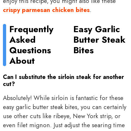
enjoy this recipe, you might also like these
crispy parmesan chicken bites
.
Frequently
Easy Garlic
Asked
Butter Steak
Questions
Bites
About
Can I substitute the sirloin steak for another
cut?
Absolutely! While sirloin is fantastic for these
easy garlic butter steak bites, you can certainly
use other cuts like ribeye, New York strip, or
even filet mignon. Just adjust the searing time