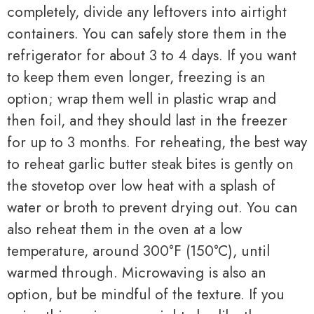
completely, divide any leftovers into airtight
containers. You can safely store them in the
refrigerator for about 3 to 4 days. If you want
to keep them even longer, freezing is an
option; wrap them well in plastic wrap and
then foil, and they should last in the freezer
for up to 3 months. For reheating, the best way
to reheat garlic butter steak bites is gently on
the stovetop over low heat with a splash of
water or broth to prevent drying out. You can
also reheat them in the oven at a low
temperature, around 300°F (150°C), until
warmed through. Microwaving is also an
option, but be mindful of the texture. If you