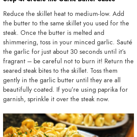
Reduce the skillet heat to medium-low. Add
the butter to the same skillet you used for the
steak. Once the butter is melted and
shimmering, toss in your minced garlic. Sauté
the garlic for just about 30 seconds until it’s
fragrant – be careful not to burn it! Return the
seared steak bites to the skillet. Toss them
gently in the garlic butter until they are all
beautifully coated. If you’re using paprika for
garnish, sprinkle it over the steak now.