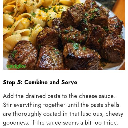
Step 5: Combine and Serve
Add the drained pasta to the cheese sauce.
Stir everything together until the pasta shells
are thoroughly coated in that luscious, cheesy
goodness. If the sauce seems a bit too thick,