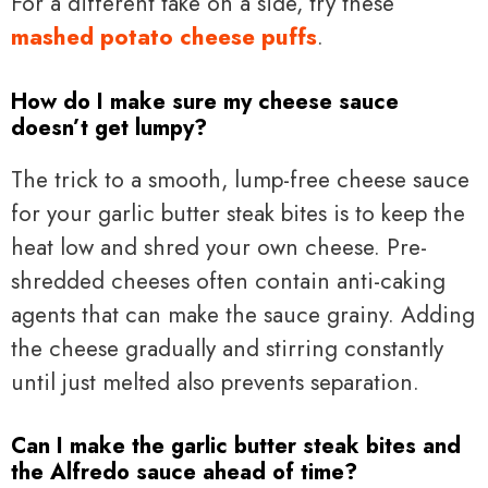
For a different take on a side, try these
mashed potato cheese puffs
.
How do I make sure my cheese sauce
doesn’t get lumpy?
The trick to a smooth, lump-free cheese sauce
for your garlic butter steak bites is to keep the
heat low and shred your own cheese. Pre-
shredded cheeses often contain anti-caking
agents that can make the sauce grainy. Adding
the cheese gradually and stirring constantly
until just melted also prevents separation.
Can I make the garlic butter steak bites and
the Alfredo sauce ahead of time?