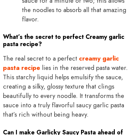
sauce for a minute or two; this allows
the noodles to absorb all that amazing
flavor.
What’s the secret to perfect Creamy garlic
pasta recipe?
The real secret to a perfect
creamy garlic
pasta recipe
lies in the reserved pasta water.
This starchy liquid helps emulsify the sauce,
creating a silky, glossy texture that clings
beautifully to every noodle. It transforms the
sauce into a truly flavorful saucy garlic pasta
that’s rich without being heavy.
Can I make Garlicky Saucy Pasta ahead of