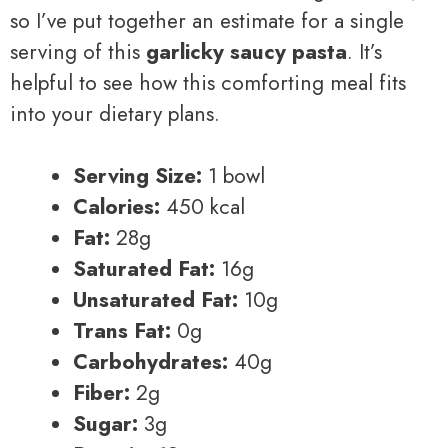
so I’ve put together an estimate for a single
serving of this
garlicky saucy pasta
. It’s
helpful to see how this comforting meal fits
into your dietary plans.
Serving Size:
1 bowl
Calories:
450 kcal
Fat:
28g
Saturated Fat:
16g
Unsaturated Fat:
10g
Trans Fat:
0g
Carbohydrates:
40g
Fiber:
2g
Sugar:
3g