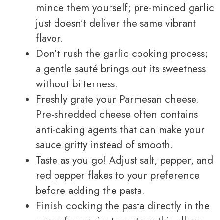
mince them yourself; pre-minced garlic
just doesn’t deliver the same vibrant
flavor.
Don’t rush the garlic cooking process;
a gentle sauté brings out its sweetness
without bitterness.
Freshly grate your Parmesan cheese.
Pre-shredded cheese often contains
anti-caking agents that can make your
sauce gritty instead of smooth.
Taste as you go! Adjust salt, pepper, and
red pepper flakes to your preference
before adding the pasta.
Finish cooking the pasta directly in the