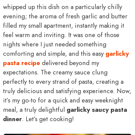
whipped up this dish on a particularly chilly
evening; the aroma of fresh garlic and butter
filled my small apartment, instantly making it
feel warm and inviting. It was one of those
nights where I just needed something
comforting and simple, and this easy
garlicky
pasta recipe
delivered beyond my
expectations. The creamy sauce clung
perfectly to every strand of pasta, creating a
truly delicious and satisfying experience. Now,
it’s my go-to for a quick and easy weeknight
meal, a truly delightful
garlicky saucy pasta
dinner
. Let’s get cooking!