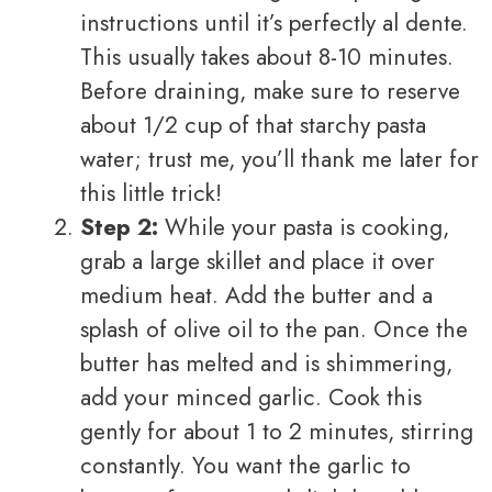
instructions until it’s perfectly al dente.
This usually takes about 8-10 minutes.
Before draining, make sure to reserve
about 1/2 cup of that starchy pasta
water; trust me, you’ll thank me later for
this little trick!
Step 2:
While your pasta is cooking,
grab a large skillet and place it over
medium heat. Add the butter and a
splash of olive oil to the pan. Once the
butter has melted and is shimmering,
add your minced garlic. Cook this
gently for about 1 to 2 minutes, stirring
constantly. You want the garlic to