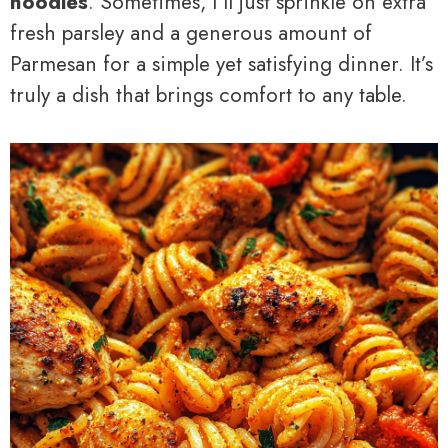
noodles
. Sometimes, I’ll just sprinkle on extra
fresh parsley and a generous amount of
Parmesan for a simple yet satisfying dinner. It’s
truly a dish that brings comfort to any table.