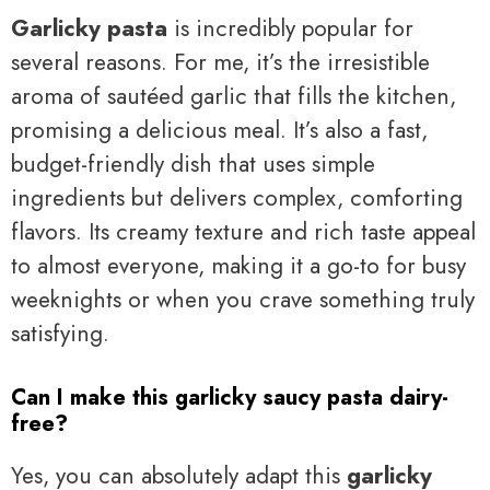
Garlicky pasta
is incredibly popular for
several reasons. For me, it’s the irresistible
aroma of sautéed garlic that fills the kitchen,
promising a delicious meal. It’s also a fast,
budget-friendly dish that uses simple
ingredients but delivers complex, comforting
flavors. Its creamy texture and rich taste appeal
to almost everyone, making it a go-to for busy
weeknights or when you crave something truly
satisfying.
Can I make this garlicky saucy pasta dairy-
free?
Yes, you can absolutely adapt this
garlicky