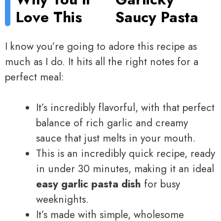
Love This
Saucy Pasta
I know you’re going to adore this recipe as
much as I do. It hits all the right notes for a
perfect meal:
It’s incredibly flavorful, with that perfect
balance of rich garlic and creamy
sauce that just melts in your mouth.
This is an incredibly quick recipe, ready
in under 30 minutes, making it an ideal
easy garlic pasta dish
for busy
weeknights.
It’s made with simple, wholesome