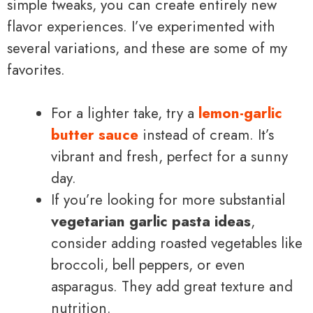
simple tweaks, you can create entirely new
flavor experiences. I’ve experimented with
several variations, and these are some of my
favorites.
For a lighter take, try a
lemon-garlic
butter sauce
instead of cream. It’s
vibrant and fresh, perfect for a sunny
day.
If you’re looking for more substantial
vegetarian garlic pasta ideas
,
consider adding roasted vegetables like
broccoli, bell peppers, or even
asparagus. They add great texture and
nutrition.