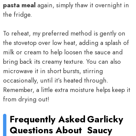
pasta meal
again, simply thaw it overnight in
the fridge.
To reheat, my preferred method is gently on
the stovetop over low heat, adding a splash of
milk or cream to help loosen the sauce and
bring back its creamy texture. You can also
microwave it in short bursts, stirring
occasionally, until it’s heated through.
Remember, a little extra moisture helps keep it
from drying out!
Frequently Asked
Garlicky
Questions About
Saucy