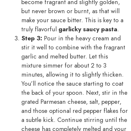
become fragrant and slightly golden,
but never brown or burnt, as that will
make your sauce bitter. This is key to a
truly flavorful
garlicky saucy pasta
.
Step 3:
Pour in the heavy cream and
stir it well to combine with the fragrant
garlic and melted butter. Let this
mixture simmer for about 2 to 3
minutes, allowing it to slightly thicken.
You’ll notice the sauce starting to coat
the back of your spoon. Next, stir in the
grated Parmesan cheese, salt, pepper,
and those optional red pepper flakes for
a subtle kick. Continue stirring until the
cheese has completely melted and your