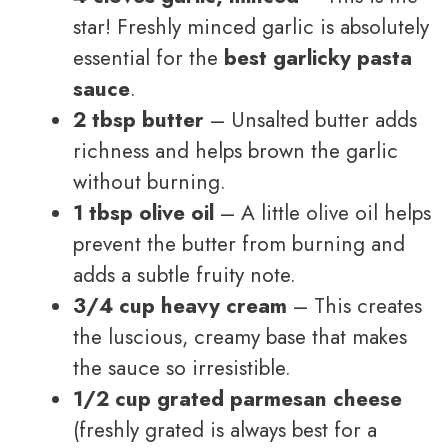
star! Freshly minced garlic is absolutely
essential for the
best garlicky pasta
sauce
.
2 tbsp butter
– Unsalted butter adds
richness and helps brown the garlic
without burning.
1 tbsp olive oil
– A little olive oil helps
prevent the butter from burning and
adds a subtle fruity note.
3/4 cup heavy cream
– This creates
the luscious, creamy base that makes
the sauce so irresistible.
1/2 cup grated parmesan cheese
(freshly grated is always best for a