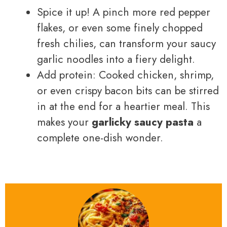
Spice it up! A pinch more red pepper
flakes, or even some finely chopped
fresh chilies, can transform your saucy
garlic noodles into a fiery delight.
Add protein: Cooked chicken, shrimp,
or even crispy bacon bits can be stirred
in at the end for a heartier meal. This
makes your
garlicky saucy pasta
a
complete one-dish wonder.