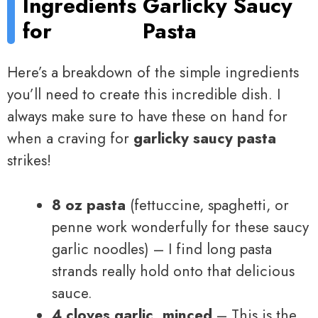
Ingredients
Garlicky Saucy
for
Pasta
Here’s a breakdown of the simple ingredients
you’ll need to create this incredible dish. I
always make sure to have these on hand for
when a craving for
garlicky saucy pasta
strikes!
8 oz pasta
(fettuccine, spaghetti, or
penne work wonderfully for these saucy
garlic noodles) – I find long pasta
strands really hold onto that delicious
sauce.
4 cloves garlic, minced
– This is the