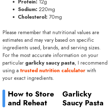
Protein:
12g
Sodium:
220mg
Cholesterol:
70mg
Please remember that nutritional values are
estimates and may vary based on specific
ingredients used, brands, and serving sizes.
For the most accurate information on your
particular
garlicky saucy pasta
, I recommend
using a
trusted nutrition calculator
with
your exact ingredients.
How to Store
Garlicky
and Reheat
Saucy Pasta