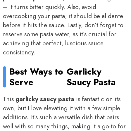
– it turns bitter quickly. Also, avoid
overcooking your pasta; it should be al dente
before it hits the sauce. Lastly, don’t forget to
reserve some pasta water, as it’s crucial for
achieving that perfect, luscious sauce
consistency.
Best Ways to
Garlicky
Serve
Saucy Pasta
This
garlicky saucy pasta
is fantastic on its
own, but I love elevating it with a few simple
additions. It’s such a versatile dish that pairs
well with so many things, making it a go-to for