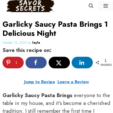
Skip
M
to
content
Garlicky Saucy Pasta Brings 1
Delicious Night
October 13, 2025
by
layla
Save this recipe on:
1
1
SHARES
Jump to Recipe
Leave a Review
Garlicky Saucy Pasta Brings
everyone to the
table in my house, and it’s become a cherished
tradition. I still remember the first time I