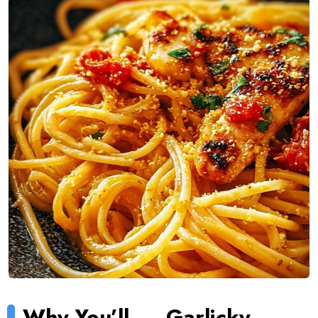
Why You’ll
Garlicky