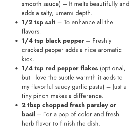
smooth sauce) – It melts beautifully and
adds a salty, umami depth.
1/2 tsp salt
– To enhance all the
flavors.
1/4 tsp black pepper
– Freshly
cracked pepper adds a nice aromatic
kick.
1/4 tsp red pepper flakes
(optional,
but I love the subtle warmth it adds to
my flavorful saucy garlic pasta) – Just a
tiny pinch makes a difference.
2 tbsp chopped fresh parsley or
basil
– For a pop of color and fresh
herb flavor to finish the dish.