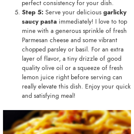
perfect consistency for your dish.
Step 5:
Serve your delicious
garlicky
saucy pasta
immediately! I love to top
mine with a generous sprinkle of fresh
Parmesan cheese and some vibrant
chopped parsley or basil. For an extra
layer of flavor, a tiny drizzle of good
quality olive oil or a squeeze of fresh
lemon juice right before serving can
really elevate this dish. Enjoy your quick
and satisfying meal!