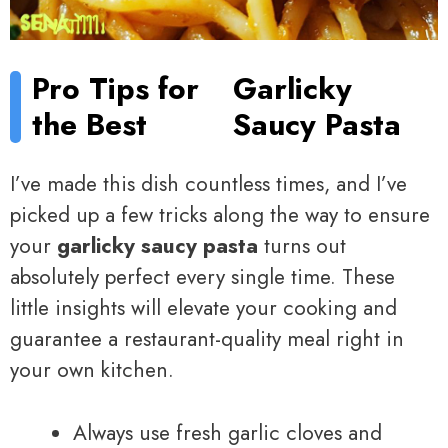
Pro Tips for
Garlicky
the Best
Saucy Pasta
I’ve made this dish countless times, and I’ve
picked up a few tricks along the way to ensure
your
garlicky saucy pasta
turns out
absolutely perfect every single time. These
little insights will elevate your cooking and
guarantee a restaurant-quality meal right in
your own kitchen.
Always use fresh garlic cloves and