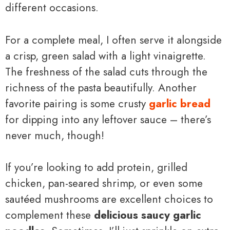
different occasions.
For a complete meal, I often serve it alongside
a crisp, green salad with a light vinaigrette.
The freshness of the salad cuts through the
richness of the pasta beautifully. Another
favorite pairing is some crusty
garlic bread
for dipping into any leftover sauce – there’s
never much, though!
If you’re looking to add protein, grilled
chicken, pan-seared shrimp, or even some
sautéed mushrooms are excellent choices to
complement these
delicious saucy garlic