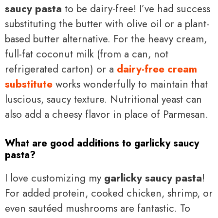
saucy pasta
to be dairy-free! I’ve had success
substituting the butter with olive oil or a plant-
based butter alternative. For the heavy cream,
full-fat coconut milk (from a can, not
refrigerated carton) or a
dairy-free cream
substitute
works wonderfully to maintain that
luscious, saucy texture. Nutritional yeast can
also add a cheesy flavor in place of Parmesan.
What are good additions to garlicky saucy
pasta?
I love customizing my
garlicky saucy pasta
!
For added protein, cooked chicken, shrimp, or
even sautéed mushrooms are fantastic. To