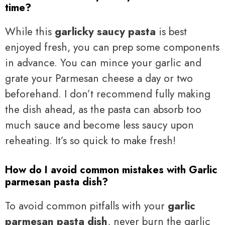
time?
While this
garlicky saucy pasta
is best
enjoyed fresh, you can prep some components
in advance. You can mince your garlic and
grate your Parmesan cheese a day or two
beforehand. I don’t recommend fully making
the dish ahead, as the pasta can absorb too
much sauce and become less saucy upon
reheating. It’s so quick to make fresh!
How do I avoid common mistakes with Garlic
parmesan pasta dish?
To avoid common pitfalls with your
garlic
parmesan pasta dish
, never burn the garlic