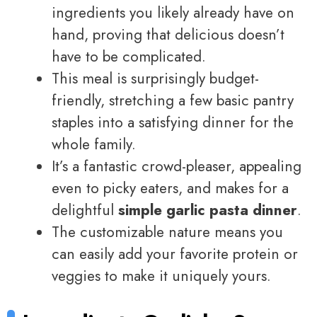
ingredients you likely already have on
hand, proving that delicious doesn’t
have to be complicated.
This meal is surprisingly budget-
friendly, stretching a few basic pantry
staples into a satisfying dinner for the
whole family.
It’s a fantastic crowd-pleaser, appealing
even to picky eaters, and makes for a
delightful
simple garlic pasta dinner
.
The customizable nature means you
can easily add your favorite protein or
veggies to make it uniquely yours.