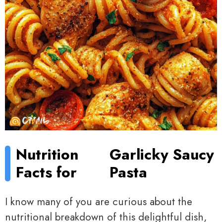
Nutrition
Garlicky Saucy
Facts for
Pasta
I know many of you are curious about the
nutritional breakdown of this delightful dish,