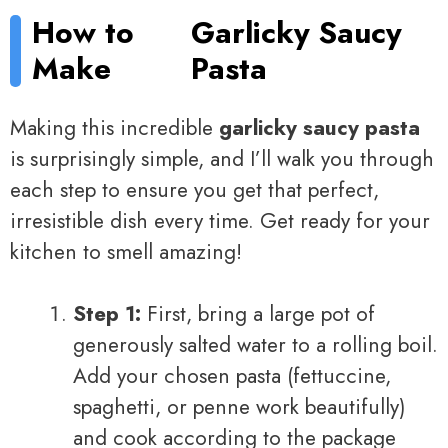
How to
Garlicky Saucy
Make
Pasta
Making this incredible
garlicky saucy pasta
is surprisingly simple, and I’ll walk you through
each step to ensure you get that perfect,
irresistible dish every time. Get ready for your
kitchen to smell amazing!
Step 1:
First, bring a large pot of
generously salted water to a rolling boil.
Add your chosen pasta (fettuccine,
spaghetti, or penne work beautifully)
and cook according to the package