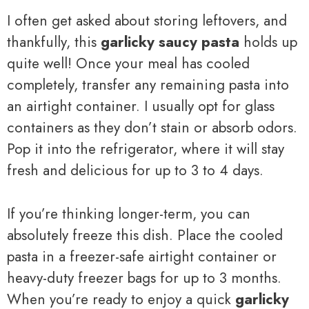
I often get asked about storing leftovers, and
thankfully, this
garlicky saucy pasta
holds up
quite well! Once your meal has cooled
completely, transfer any remaining pasta into
an airtight container. I usually opt for glass
containers as they don’t stain or absorb odors.
Pop it into the refrigerator, where it will stay
fresh and delicious for up to 3 to 4 days.
If you’re thinking longer-term, you can
absolutely freeze this dish. Place the cooled
pasta in a freezer-safe airtight container or
heavy-duty freezer bags for up to 3 months.
When you’re ready to enjoy a quick
garlicky