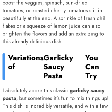
boost the veggies, spinach, sun-dried
tomatoes, or roasted cherry tomatoes stir in
beautifully at the end. A sprinkle of fresh chili
flakes or a squeeze of lemon juice can also
brighten the flavors and add an extra zing to
this already delicious dish.
Variations
Garlicky
You
of
Saucy
Can
Pasta
Try
I absolutely adore this classic
garlicky saucy
pasta
, but sometimes it’s fun to mix things up!
This dish is incredibly versatile, and with a few