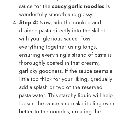
sauce for the
saucy garlic noodles
is
wonderfully smooth and glossy.
Step 4:
Now, add the cooked and
drained pasta directly into the skillet
with your glorious sauce. Toss
everything together using tongs,
ensuring every single strand of pasta is
thoroughly coated in that creamy,
garlicky goodness. If the sauce seems a
little too thick for your liking, gradually
add a splash or two of the reserved
pasta water. This starchy liquid will help
loosen the sauce and make it cling even
better to the noodles, creating the