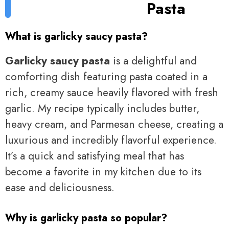
Pasta
What is garlicky saucy pasta?
Garlicky saucy pasta
is a delightful and
comforting dish featuring pasta coated in a
rich, creamy sauce heavily flavored with fresh
garlic. My recipe typically includes butter,
heavy cream, and Parmesan cheese, creating a
luxurious and incredibly flavorful experience.
It’s a quick and satisfying meal that has
become a favorite in my kitchen due to its
ease and deliciousness.
Why is garlicky pasta so popular?