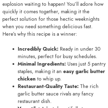
explosion waiting to happen! You’ll adore how
quickly it comes together, making it the
perfect solution for those hectic weeknights
when you need something delicious fast.
Here’s why this recipe is a winner:
Incredibly Quick:
Ready in under 30
minutes, perfect for busy schedules.
Minimal Ingredients:
Uses just 5 pantry
staples, making it an
easy garlic butter
chicken
to whip up.
Restaurant-Quality Taste:
The rich
garlic butter sauce rivals any fancy
restaurant dish.