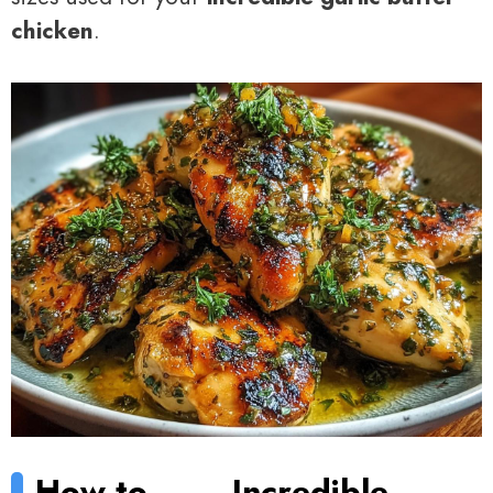
chicken
.
How to
Incredible