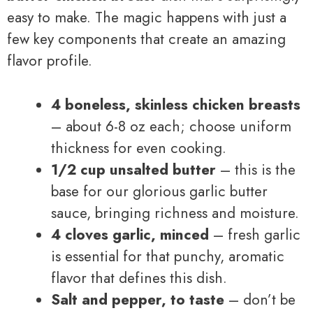
easy to make. The magic happens with just a
few key components that create an amazing
flavor profile.
4 boneless, skinless chicken breasts
– about 6-8 oz each; choose uniform
thickness for even cooking.
1/2 cup unsalted butter
– this is the
base for our glorious garlic butter
sauce, bringing richness and moisture.
4 cloves garlic, minced
– fresh garlic
is essential for that punchy, aromatic
flavor that defines this dish.
Salt and pepper, to taste
– don’t be