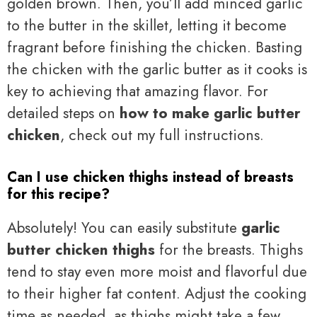
golden brown. Then, you’ll add minced garlic
to the butter in the skillet, letting it become
fragrant before finishing the chicken. Basting
the chicken with the garlic butter as it cooks is
key to achieving that amazing flavor. For
detailed steps on
how to make garlic butter
chicken
, check out my full instructions.
Can I use chicken thighs instead of breasts
for this recipe?
Absolutely! You can easily substitute
garlic
butter chicken thighs
for the breasts. Thighs
tend to stay even more moist and flavorful due
to their higher fat content. Adjust the cooking
time as needed, as thighs might take a few