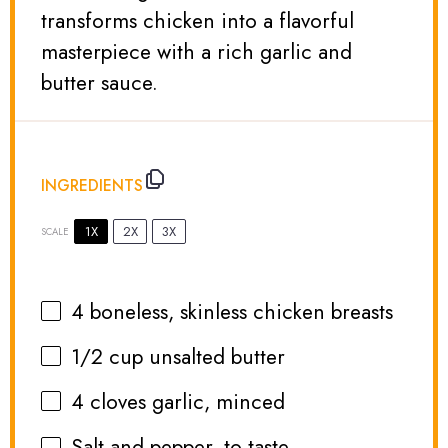
transforms chicken into a flavorful
masterpiece with a rich garlic and
butter sauce.
INGREDIENTS
1X
2X
3X
SCALE
4
boneless, skinless chicken breasts
1/2 cup
unsalted butter
4
cloves garlic, minced
Salt and pepper, to taste