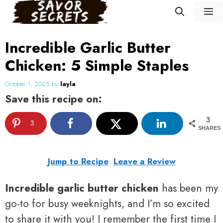
Skip
M
to
content
Incredible Garlic Butter
Chicken: 5 Simple Staples
October 1, 2025
by
layla
Save this recipe on:
3
3
SHARES
Jump to Recipe
Leave a Review
Incredible garlic butter chicken
has been my
go-to for busy weeknights, and I’m so excited
to share it with you! I remember the first time I