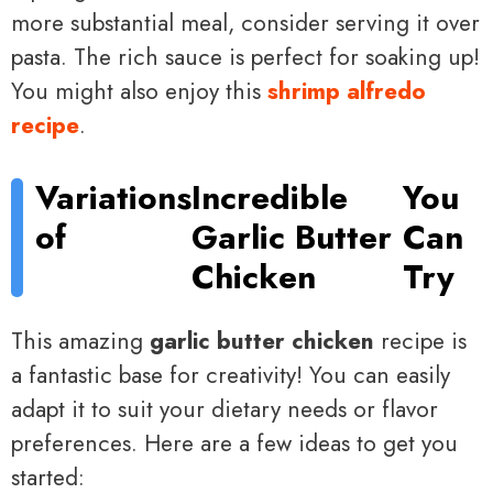
more substantial meal, consider serving it over
pasta. The rich sauce is perfect for soaking up!
You might also enjoy this
shrimp alfredo
recipe
.
Variations
Incredible
You
of
Garlic Butter
Can
Chicken
Try
This amazing
garlic butter chicken
recipe is
a fantastic base for creativity! You can easily
adapt it to suit your dietary needs or flavor
preferences. Here are a few ideas to get you
started: