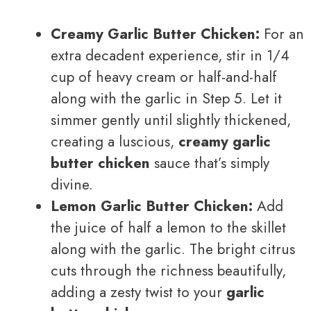
Creamy Garlic Butter Chicken:
For an
extra decadent experience, stir in 1/4
cup of heavy cream or half-and-half
along with the garlic in Step 5. Let it
simmer gently until slightly thickened,
creating a luscious,
creamy garlic
butter chicken
sauce that’s simply
divine.
Lemon Garlic Butter Chicken:
Add
the juice of half a lemon to the skillet
along with the garlic. The bright citrus
cuts through the richness beautifully,
adding a zesty twist to your
garlic