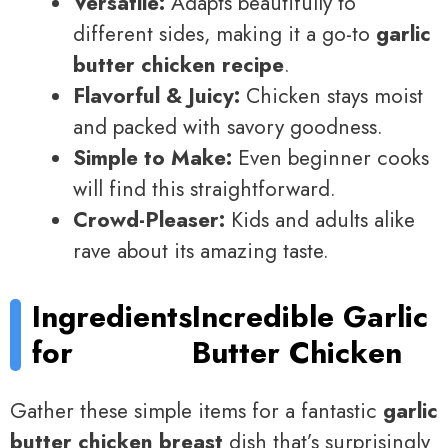
Versatile:
Adapts beautifully to
different sides, making it a go-to
garlic
butter chicken recipe
.
Flavorful & Juicy:
Chicken stays moist
and packed with savory goodness.
Simple to Make:
Even beginner cooks
will find this straightforward.
Crowd-Pleaser:
Kids and adults alike
rave about its amazing taste.
Ingredients
Incredible Garlic
for
Butter Chicken
Gather these simple items for a fantastic
garlic
butter chicken breast
dish that’s surprisingly