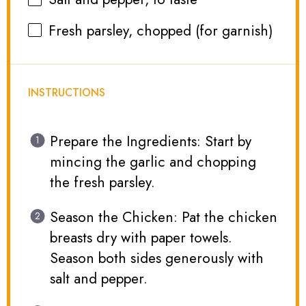
Fresh parsley, chopped (for garnish)
INSTRUCTIONS
Prepare the Ingredients: Start by
mincing the garlic and chopping
the fresh parsley.
Season the Chicken: Pat the chicken
breasts dry with paper towels.
Season both sides generously with
salt and pepper.