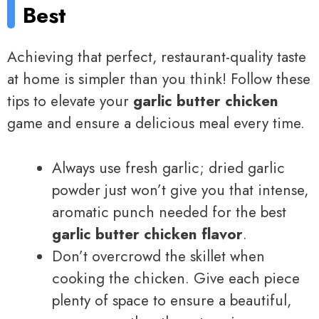
Best
Achieving that perfect, restaurant-quality taste
at home is simpler than you think! Follow these
tips to elevate your
garlic butter chicken
game and ensure a delicious meal every time.
Always use fresh garlic; dried garlic
powder just won’t give you that intense,
aromatic punch needed for the best
garlic butter chicken flavor
.
Don’t overcrowd the skillet when
cooking the chicken. Give each piece
plenty of space to ensure a beautiful,