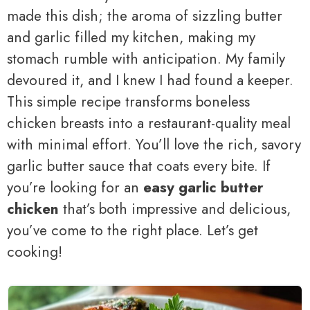
made this dish; the aroma of sizzling butter
and garlic filled my kitchen, making my
stomach rumble with anticipation. My family
devoured it, and I knew I had found a keeper.
This simple recipe transforms boneless
chicken breasts into a restaurant-quality meal
with minimal effort. You’ll love the rich, savory
garlic butter sauce that coats every bite. If
you’re looking for an
easy garlic butter
chicken
that’s both impressive and delicious,
you’ve come to the right place. Let’s get
cooking!