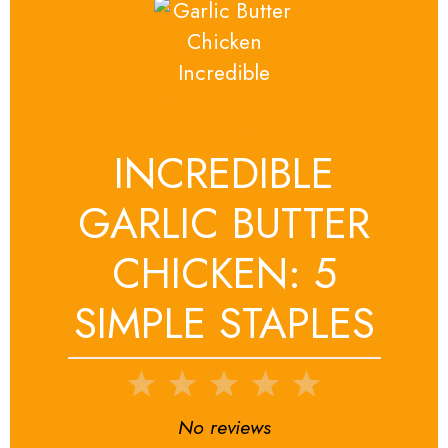
INCREDIBLE
GARLIC BUTTER
CHICKEN: 5
SIMPLE STAPLES
1
2
3
4
5
Star
Stars
Stars
Stars
Stars
No reviews