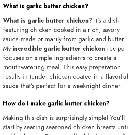
What is garlic butter chicken?
What is garlic butter chicken
? It’s a dish
featuring chicken cooked in a rich, savory
sauce made primarily from garlic and butter.
My
incredible garlic butter chicken
recipe
focuses on simple ingredients to create a
mouthwatering meal. This easy preparation
results in tender chicken coated in a flavorful
sauce that’s perfect for a weeknight dinner.
How do I make garlic butter chicken?
Making this dish is surprisingly simple! You’ll
start by searing seasoned chicken breasts until