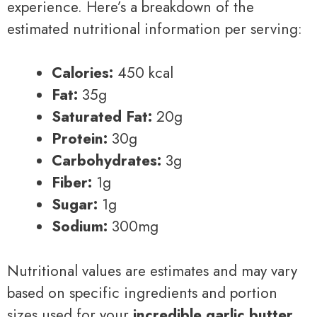
experience. Here’s a breakdown of the
estimated nutritional information per serving:
Calories:
450 kcal
Fat:
35g
Saturated Fat:
20g
Protein:
30g
Carbohydrates:
3g
Fiber:
1g
Sugar:
1g
Sodium:
300mg
Nutritional values are estimates and may vary
based on specific ingredients and portion
sizes used for your
incredible garlic butter