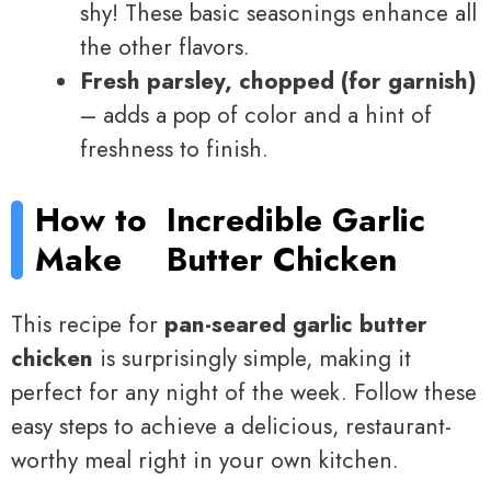
shy! These basic seasonings enhance all
the other flavors.
Fresh parsley, chopped (for garnish)
– adds a pop of color and a hint of
freshness to finish.
How to
Incredible Garlic
Make
Butter Chicken
This recipe for
pan-seared garlic butter
chicken
is surprisingly simple, making it
perfect for any night of the week. Follow these
easy steps to achieve a delicious, restaurant-
worthy meal right in your own kitchen.