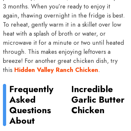
3 months. When you’re ready to enjoy it
again, thawing overnight in the fridge is best.
To reheat, gently warm it in a skillet over low
heat with a splash of broth or water, or
microwave it for a minute or two until heated
through. This makes enjoying leftovers a
breeze! For another great chicken dish, try
this
Hidden Valley Ranch Chicken
.
Frequently
Incredible
Asked
Garlic Butter
Questions
Chicken
About