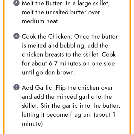
Melt the Butter: In a large skillet,
melt the unsalted butter over
medium heat.
Cook the Chicken: Once the butter
is melted and bubbling, add the
chicken breasts to the skillet. Cook
for about 6-7 minutes on one side
until golden brown.
Add Garlic: Flip the chicken over
and add the minced garlic to the
skillet. Stir the garlic into the butter,
letting it become fragrant (about 1
minute).