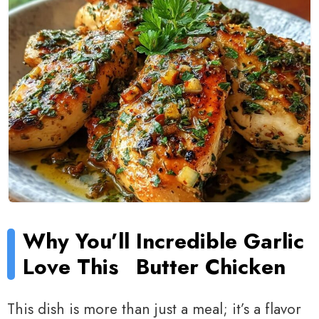
Why You’ll
Incredible Garlic
Love This
Butter Chicken
This dish is more than just a meal; it’s a flavor