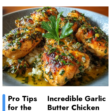
Pro Tips
Incredible Garlic
for the
Butter Chicken