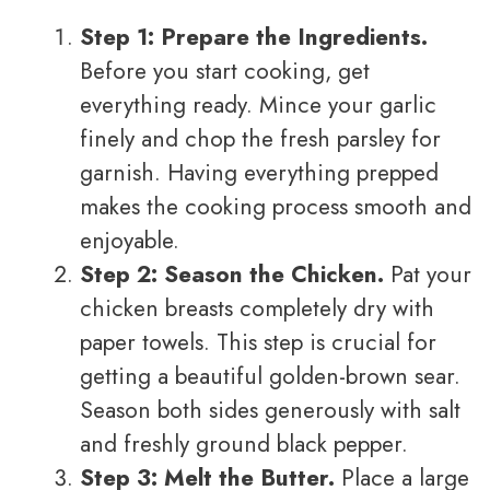
Step 1: Prepare the Ingredients.
Before you start cooking, get
everything ready. Mince your garlic
finely and chop the fresh parsley for
garnish. Having everything prepped
makes the cooking process smooth and
enjoyable.
Step 2: Season the Chicken.
Pat your
chicken breasts completely dry with
paper towels. This step is crucial for
getting a beautiful golden-brown sear.
Season both sides generously with salt
and freshly ground black pepper.
Step 3: Melt the Butter.
Place a large