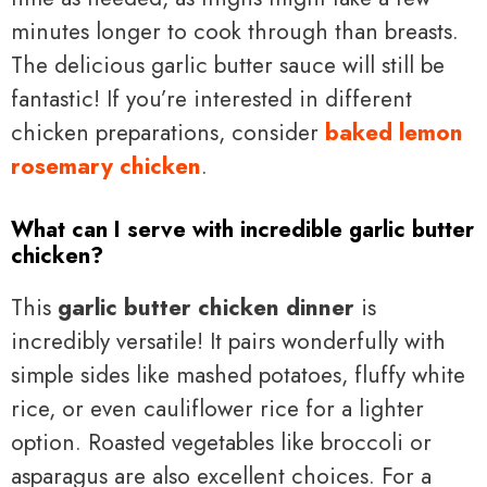
minutes longer to cook through than breasts.
The delicious garlic butter sauce will still be
fantastic! If you’re interested in different
chicken preparations, consider
baked lemon
rosemary chicken
.
What can I serve with incredible garlic butter
chicken?
This
garlic butter chicken dinner
is
incredibly versatile! It pairs wonderfully with
simple sides like mashed potatoes, fluffy white
rice, or even cauliflower rice for a lighter
option. Roasted vegetables like broccoli or
asparagus are also excellent choices. For a