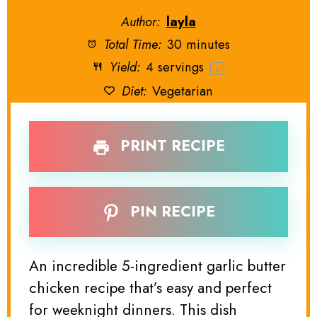
Author:
layla
Total Time:
30 minutes
Yield:
4
servings
1
x
Diet:
Vegetarian
PRINT RECIPE
PIN RECIPE
An incredible 5-ingredient garlic butter
chicken recipe that’s easy and perfect
for weeknight dinners. This dish