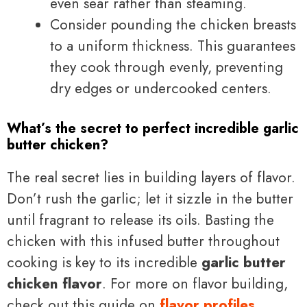
even sear rather than steaming.
Consider pounding the chicken breasts
to a uniform thickness. This guarantees
they cook through evenly, preventing
dry edges or undercooked centers.
What’s the secret to perfect incredible garlic
butter chicken?
The real secret lies in building layers of flavor.
Don’t rush the garlic; let it sizzle in the butter
until fragrant to release its oils. Basting the
chicken with this infused butter throughout
cooking is key to its incredible
garlic butter
chicken flavor
. For more on flavor building,
check out this guide on
flavor profiles
.