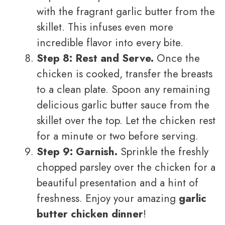
with the fragrant garlic butter from the
skillet. This infuses even more
incredible flavor into every bite.
Step 8: Rest and Serve.
Once the
chicken is cooked, transfer the breasts
to a clean plate. Spoon any remaining
delicious garlic butter sauce from the
skillet over the top. Let the chicken rest
for a minute or two before serving.
Step 9: Garnish.
Sprinkle the freshly
chopped parsley over the chicken for a
beautiful presentation and a hint of
freshness. Enjoy your amazing
garlic
butter chicken dinner
!