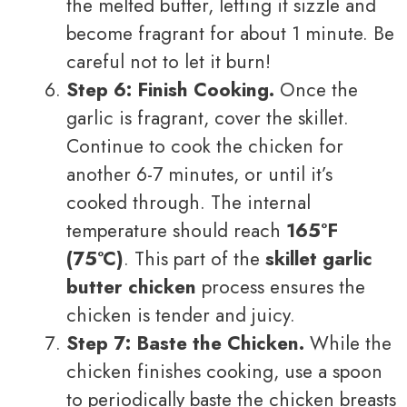
the melted butter, letting it sizzle and
become fragrant for about 1 minute. Be
careful not to let it burn!
Step 6: Finish Cooking.
Once the
garlic is fragrant, cover the skillet.
Continue to cook the chicken for
another 6-7 minutes, or until it’s
cooked through. The internal
temperature should reach
165°F
(75°C)
. This part of the
skillet garlic
butter chicken
process ensures the
chicken is tender and juicy.
Step 7: Baste the Chicken.
While the
chicken finishes cooking, use a spoon
to periodically baste the chicken breasts