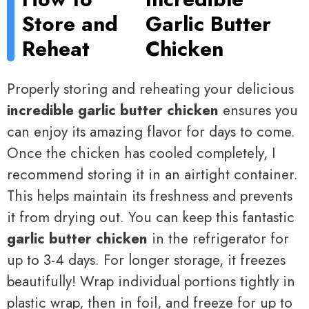
Store and
Garlic Butter
Reheat
Chicken
Properly storing and reheating your delicious
incredible garlic butter chicken
ensures you
can enjoy its amazing flavor for days to come.
Once the chicken has cooled completely, I
recommend storing it in an airtight container.
This helps maintain its freshness and prevents
it from drying out. You can keep this fantastic
garlic butter chicken
in the refrigerator for
up to 3-4 days. For longer storage, it freezes
beautifully! Wrap individual portions tightly in
plastic wrap, then in foil, and freeze for up to