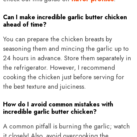
Can I make incredible garlic butter chicken
ahead of time?
You can prepare the chicken breasts by
seasoning them and mincing the garlic up to
24 hours in advance. Store them separately in
the refrigerator. However, I recommend
cooking the chicken just before serving for
the best texture and juiciness.
How do I avoid common mistakes with
incredible garlic butter chicken?
A common pitfall is burning the garlic; watch
it closely! Also, avoid overcooking the