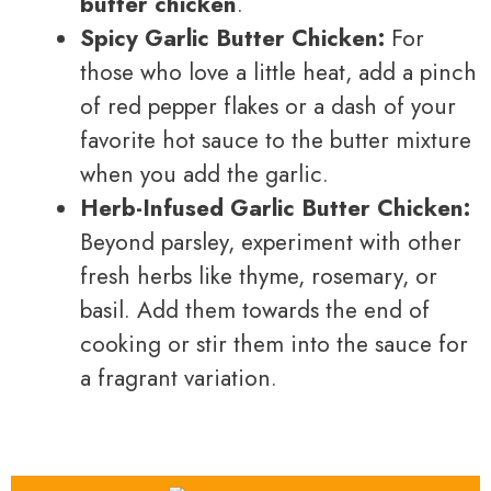
butter chicken
.
Spicy Garlic Butter Chicken:
For
those who love a little heat, add a pinch
of red pepper flakes or a dash of your
favorite hot sauce to the butter mixture
when you add the garlic.
Herb-Infused Garlic Butter Chicken:
Beyond parsley, experiment with other
fresh herbs like thyme, rosemary, or
basil. Add them towards the end of
cooking or stir them into the sauce for
a fragrant variation.