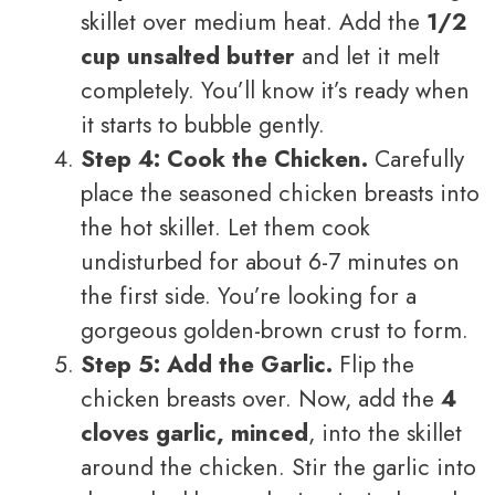
skillet over medium heat. Add the
1/2
cup unsalted butter
and let it melt
completely. You’ll know it’s ready when
it starts to bubble gently.
Step 4: Cook the Chicken.
Carefully
place the seasoned chicken breasts into
the hot skillet. Let them cook
undisturbed for about 6-7 minutes on
the first side. You’re looking for a
gorgeous golden-brown crust to form.
Step 5: Add the Garlic.
Flip the
chicken breasts over. Now, add the
4
cloves garlic, minced
, into the skillet
around the chicken. Stir the garlic into