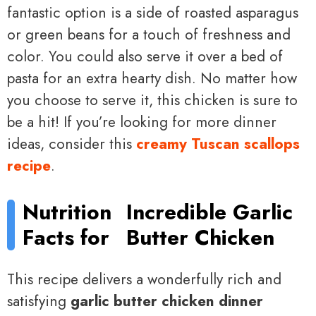
fantastic option is a side of roasted asparagus
or green beans for a touch of freshness and
color. You could also serve it over a bed of
pasta for an extra hearty dish. No matter how
you choose to serve it, this chicken is sure to
be a hit! If you’re looking for more dinner
ideas, consider this
creamy Tuscan scallops
recipe
.
Nutrition
Incredible Garlic
Facts for
Butter Chicken
This recipe delivers a wonderfully rich and
satisfying
garlic butter chicken dinner