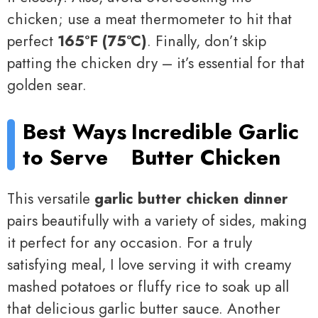
chicken; use a meat thermometer to hit that
perfect
165°F (75°C)
. Finally, don’t skip
patting the chicken dry – it’s essential for that
golden sear.
Best Ways
Incredible Garlic
to Serve
Butter Chicken
This versatile
garlic butter chicken dinner
pairs beautifully with a variety of sides, making
it perfect for any occasion. For a truly
satisfying meal, I love serving it with creamy
mashed potatoes or fluffy rice to soak up all
that delicious garlic butter sauce. Another