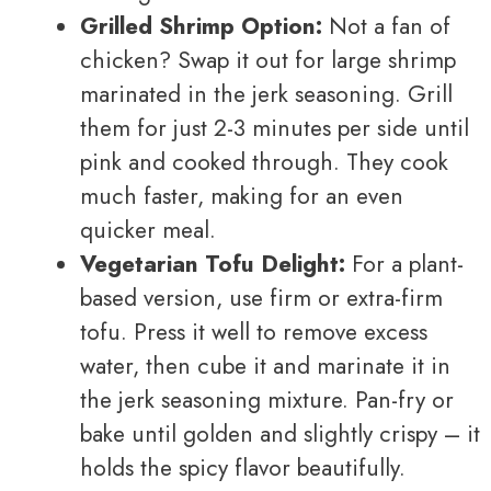
Grilled Shrimp Option:
Not a fan of
chicken? Swap it out for large shrimp
marinated in the jerk seasoning. Grill
them for just 2-3 minutes per side until
pink and cooked through. They cook
much faster, making for an even
quicker meal.
Vegetarian Tofu Delight:
For a plant-
based version, use firm or extra-firm
tofu. Press it well to remove excess
water, then cube it and marinate it in
the jerk seasoning mixture. Pan-fry or
bake until golden and slightly crispy – it
holds the spicy flavor beautifully.