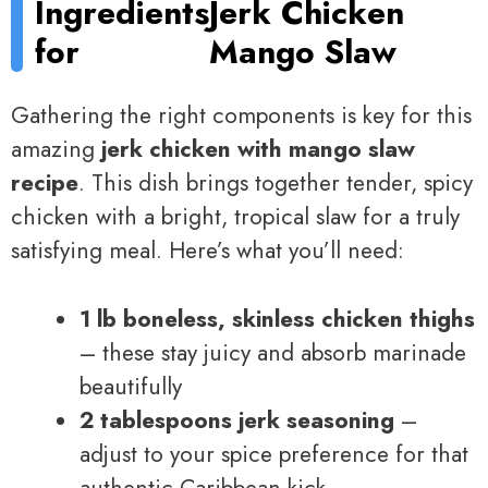
Ingredients
Jerk Chicken
for
Mango Slaw
Gathering the right components is key for this
amazing
jerk chicken with mango slaw
recipe
. This dish brings together tender, spicy
chicken with a bright, tropical slaw for a truly
satisfying meal. Here’s what you’ll need:
1 lb boneless, skinless chicken thighs
– these stay juicy and absorb marinade
beautifully
2 tablespoons jerk seasoning
–
adjust to your spice preference for that
authentic Caribbean kick