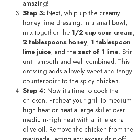
amazing!
Step 3:
Next, whip up the creamy
honey lime dressing. In a small bowl,
mix together the
1/2 cup sour cream
,
2 tablespoons honey
,
1 tablespoon
lime juice
, and the
zest of 1 lime
. Stir
until smooth and well combined. This
dressing adds a lovely sweet and tangy
counterpoint to the spicy chicken.
Step 4:
Now it’s time to cook the
chicken. Preheat your grill to medium-
high heat or heat a large skillet over
medium-high heat with a little extra
olive oil. Remove the chicken from the
marinade, letting any excess drip off.