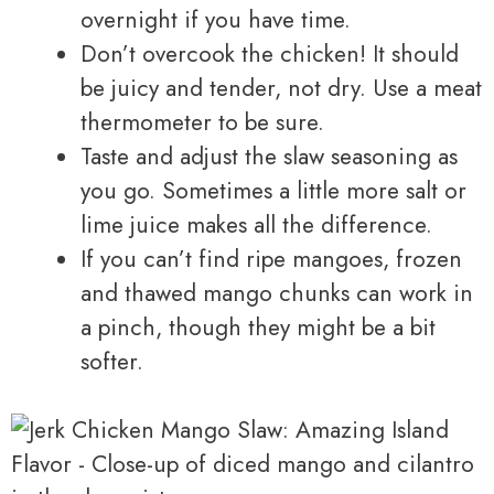
overnight if you have time.
Don’t overcook the chicken! It should
be juicy and tender, not dry. Use a meat
thermometer to be sure.
Taste and adjust the slaw seasoning as
you go. Sometimes a little more salt or
lime juice makes all the difference.
If you can’t find ripe mangoes, frozen
and thawed mango chunks can work in
a pinch, though they might be a bit
softer.