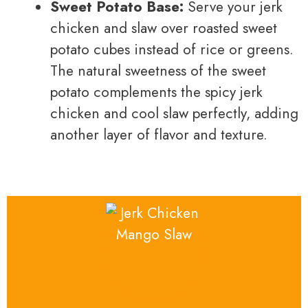
Sweet Potato Base:
Serve your jerk
chicken and slaw over roasted sweet
potato cubes instead of rice or greens.
The natural sweetness of the sweet
potato complements the spicy jerk
chicken and cool slaw perfectly, adding
another layer of flavor and texture.