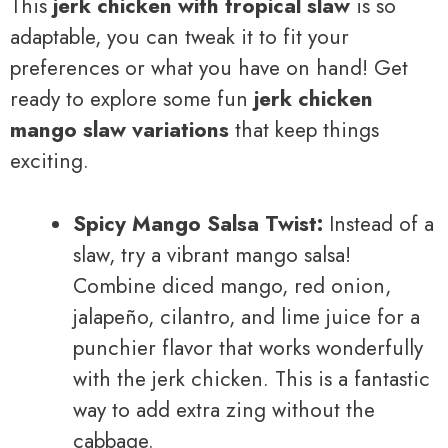
This
jerk chicken with tropical slaw
is so
adaptable, you can tweak it to fit your
preferences or what you have on hand! Get
ready to explore some fun
jerk chicken
mango slaw variations
that keep things
exciting.
Spicy Mango Salsa Twist:
Instead of a
slaw, try a vibrant mango salsa!
Combine diced mango, red onion,
jalapeño, cilantro, and lime juice for a
punchier flavor that works wonderfully
with the jerk chicken. This is a fantastic
way to add extra zing without the
cabbage.