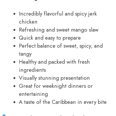
Incredibly flavorful and spicy jerk
chicken
Refreshing and sweet mango slaw
Quick and easy to prepare
Perfect balance of sweet, spicy, and
tangy
Healthy and packed with fresh
ingredients
Visually stunning presentation
Great for weeknight dinners or
entertaining
A taste of the Caribbean in every bite