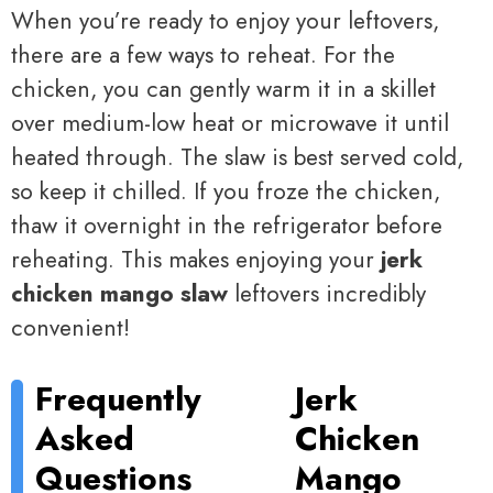
When you’re ready to enjoy your leftovers,
there are a few ways to reheat. For the
chicken, you can gently warm it in a skillet
over medium-low heat or microwave it until
heated through. The slaw is best served cold,
so keep it chilled. If you froze the chicken,
thaw it overnight in the refrigerator before
reheating. This makes enjoying your
jerk
chicken mango slaw
leftovers incredibly
convenient!
Frequently
Jerk
Asked
Chicken
Questions
Mango