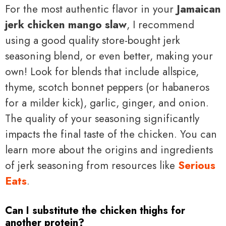
For the most authentic flavor in your
Jamaican
jerk chicken mango slaw
, I recommend
using a good quality store-bought jerk
seasoning blend, or even better, making your
own! Look for blends that include allspice,
thyme, scotch bonnet peppers (or habaneros
for a milder kick), garlic, ginger, and onion.
The quality of your seasoning significantly
impacts the final taste of the chicken. You can
learn more about the origins and ingredients
of jerk seasoning from resources like
Serious
Eats
.
Can I substitute the chicken thighs for
another protein?