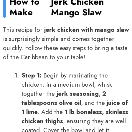
How to
Jerk Chicken
Make
Mango Slaw
This recipe for
jerk chicken with mango slaw
is surprisingly simple and comes together
quickly. Follow these easy steps to bring a taste
of the Caribbean to your table!
Step 1:
Begin by marinating the
chicken. In a medium bowl, whisk
together the
jerk seasoning
,
2
tablespoons olive oil
, and the
juice of
1 lime
. Add the
1 lb boneless, skinless
chicken thighs
, ensuring they are well
coated. Cover the bowl and let it