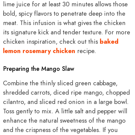
lime juice for at least 30 minutes allows those
bold, spicy flavors to penetrate deep into the
meat. This infusion is what gives the chicken
its signature kick and tender texture. For more
chicken inspiration, check out this
baked
lemon rosemary chicken
recipe.
Preparing the Mango Slaw
Combine the thinly sliced green cabbage,
shredded carrots, diced ripe mango, chopped
cilantro, and sliced red onion in a large bowl.
Toss gently to mix. A little salt and pepper will
enhance the natural sweetness of the mango
and the crispness of the vegetables. If you