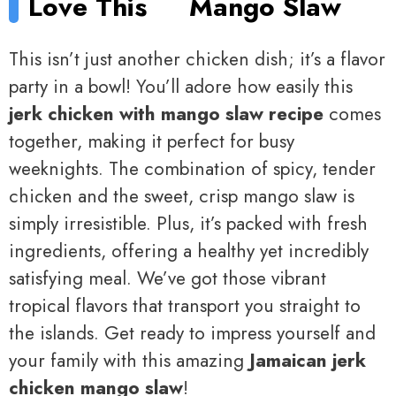
Love This
Mango Slaw
This isn’t just another chicken dish; it’s a flavor
party in a bowl! You’ll adore how easily this
jerk chicken with mango slaw recipe
comes
together, making it perfect for busy
weeknights. The combination of spicy, tender
chicken and the sweet, crisp mango slaw is
simply irresistible. Plus, it’s packed with fresh
ingredients, offering a healthy yet incredibly
satisfying meal. We’ve got those vibrant
tropical flavors that transport you straight to
the islands. Get ready to impress yourself and
your family with this amazing
Jamaican jerk
chicken mango slaw
!