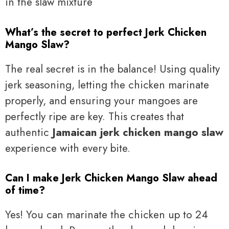
What’s the secret to perfect Jerk Chicken
Mango Slaw?
The real secret is in the balance! Using quality
jerk seasoning, letting the chicken marinate
properly, and ensuring your mangoes are
perfectly ripe are key. This creates that
authentic
Jamaican jerk chicken mango slaw
experience with every bite.
Can I make Jerk Chicken Mango Slaw ahead
of time?
Yes! You can marinate the chicken up to 24