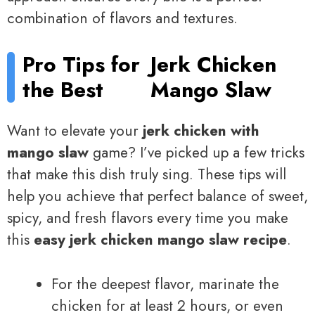
combination of flavors and textures.
Pro Tips for
Jerk Chicken
the Best
Mango Slaw
Want to elevate your
jerk chicken with
mango slaw
game? I’ve picked up a few tricks
that make this dish truly sing. These tips will
help you achieve that perfect balance of sweet,
spicy, and fresh flavors every time you make
this
easy jerk chicken mango slaw recipe
.
For the deepest flavor, marinate the
chicken for at least 2 hours, or even