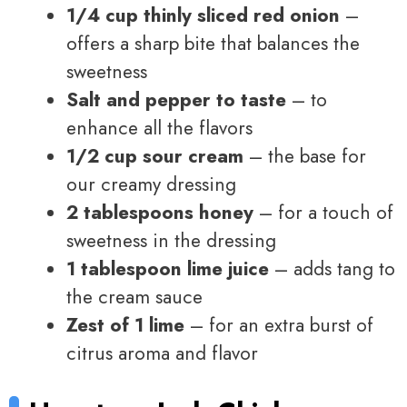
1/4 cup thinly sliced red onion
–
offers a sharp bite that balances the
sweetness
Salt and pepper to taste
– to
enhance all the flavors
1/2 cup sour cream
– the base for
our creamy dressing
2 tablespoons honey
– for a touch of
sweetness in the dressing
1 tablespoon lime juice
– adds tang to
the cream sauce
Zest of 1 lime
– for an extra burst of
citrus aroma and flavor