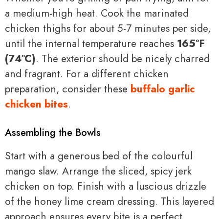
a medium-high heat. Cook the marinated
chicken thighs for about 5-7 minutes per side,
until the internal temperature reaches
165°F
(74°C)
. The exterior should be nicely charred
and fragrant. For a different chicken
preparation, consider these
buffalo garlic
chicken bites
.
Assembling the Bowls
Start with a generous bed of the colourful
mango slaw. Arrange the sliced, spicy jerk
chicken on top. Finish with a luscious drizzle
of the honey lime cream dressing. This layered
approach ensures every bite is a perfect