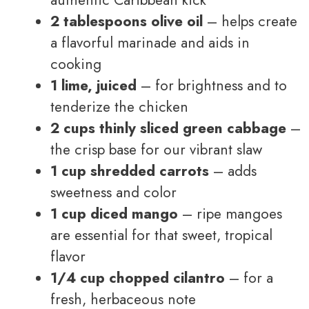
2 tablespoons olive oil
– helps create
a flavorful marinade and aids in
cooking
1 lime, juiced
– for brightness and to
tenderize the chicken
2 cups thinly sliced green cabbage
–
the crisp base for our vibrant slaw
1 cup shredded carrots
– adds
sweetness and color
1 cup diced mango
– ripe mangoes
are essential for that sweet, tropical
flavor
1/4 cup chopped cilantro
– for a
fresh, herbaceous note