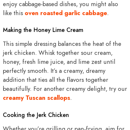
enjoy cabbage-based dishes, you might also
like this
oven roasted garlic cabbage
.
Making the Honey Lime Cream
This simple dressing balances the heat of the
jerk chicken. Whisk together sour cream,
honey, fresh lime juice, and lime zest until
perfectly smooth. It’s a creamy, dreamy
addition that ties all the flavors together
beautifully. For another creamy delight, try our
creamy Tuscan scallops
.
Cooking the Jerk Chicken
Whether you’re grilling or pan-frying, aim for