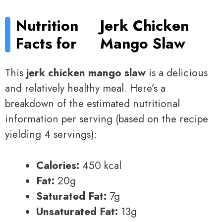
Nutrition
Jerk Chicken
Facts for
Mango Slaw
This
jerk chicken mango slaw
is a delicious
and relatively healthy meal. Here’s a
breakdown of the estimated nutritional
information per serving (based on the recipe
yielding 4 servings):
Calories:
450 kcal
Fat:
20g
Saturated Fat:
7g
Unsaturated Fat:
13g