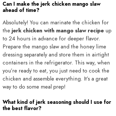
Can I make the jerk chicken mango slaw
ahead of time?
Absolutely! You can marinate the chicken for
the
jerk chicken with mango slaw recipe
up
to 24 hours in advance for deeper flavor.
Prepare the mango slaw and the honey lime
dressing separately and store them in airtight
containers in the refrigerator. This way, when
you’re ready to eat, you just need to cook the
chicken and assemble everything. It’s a great
way to do some meal prep!
What kind of jerk seasoning should I use for
the best flavor?