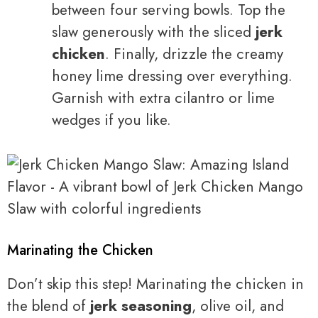
between four serving bowls. Top the
slaw generously with the sliced
jerk
chicken
. Finally, drizzle the creamy
honey lime dressing over everything.
Garnish with extra cilantro or lime
wedges if you like.
Marinating the Chicken
Don’t skip this step! Marinating the chicken in
the blend of
jerk seasoning
, olive oil, and