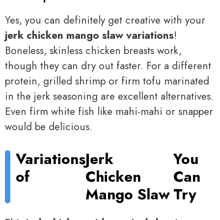
Yes, you can definitely get creative with your
jerk chicken mango slaw variations
!
Boneless, skinless chicken breasts work,
though they can dry out faster. For a different
protein, grilled shrimp or firm tofu marinated
in the jerk seasoning are excellent alternatives.
Even firm white fish like mahi-mahi or snapper
would be delicious.
Variations
Jerk
You
of
Chicken
Can
Mango Slaw
Try