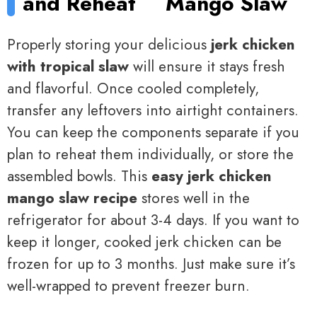
and Reheat
Mango Slaw
Properly storing your delicious
jerk chicken
with tropical slaw
will ensure it stays fresh
and flavorful. Once cooled completely,
transfer any leftovers into airtight containers.
You can keep the components separate if you
plan to reheat them individually, or store the
assembled bowls. This
easy jerk chicken
mango slaw recipe
stores well in the
refrigerator for about 3-4 days. If you want to
keep it longer, cooked jerk chicken can be
frozen for up to 3 months. Just make sure it’s
well-wrapped to prevent freezer burn.