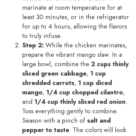
marinate at room temperature for at
least 30 minutes, or in the refrigerator
for up to 4 hours, allowing the flavors
to truly infuse.
Step 2:
While the chicken marinates,
prepare the vibrant mango slaw. In a
large bowl, combine the
2 cups thinly
sliced green cabbage
,
1 cup
shredded carrots
,
1 cup diced
mango
,
1/4 cup chopped cilantro
,
and
1/4 cup thinly sliced red onion
.
Toss everything gently to combine.
Season with a pinch of
salt and
pepper to taste
. The colors will look