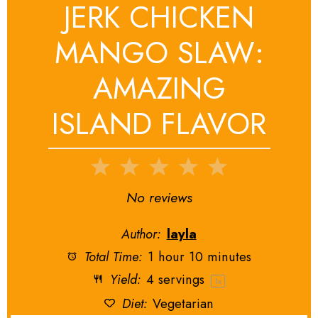
JERK CHICKEN
MANGO SLAW:
AMAZING
ISLAND FLAVOR
1
2
3
4
5
Star
Stars
Stars
Stars
Stars
No reviews
Author:
layla
Total Time:
1 hour 10 minutes
Yield:
4
servings
1
x
Diet:
Vegetarian