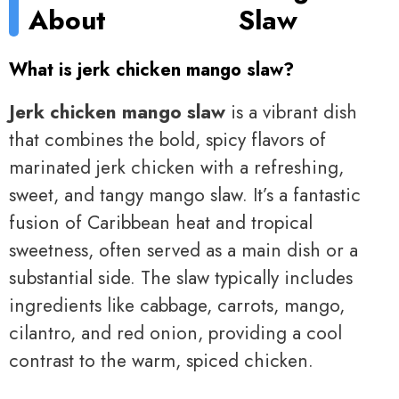
About
Slaw
What is jerk chicken mango slaw?
Jerk chicken mango slaw
is a vibrant dish
that combines the bold, spicy flavors of
marinated jerk chicken with a refreshing,
sweet, and tangy mango slaw. It’s a fantastic
fusion of Caribbean heat and tropical
sweetness, often served as a main dish or a
substantial side. The slaw typically includes
ingredients like cabbage, carrots, mango,
cilantro, and red onion, providing a cool
contrast to the warm, spiced chicken.