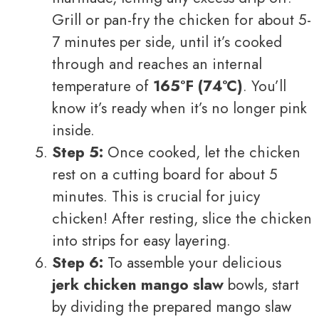
Grill or pan-fry the chicken for about 5-
7 minutes per side, until it’s cooked
through and reaches an internal
temperature of
165°F (74°C)
. You’ll
know it’s ready when it’s no longer pink
inside.
Step 5:
Once cooked, let the chicken
rest on a cutting board for about 5
minutes. This is crucial for juicy
chicken! After resting, slice the chicken
into strips for easy layering.
Step 6:
To assemble your delicious
jerk chicken mango slaw
bowls, start
by dividing the prepared mango slaw