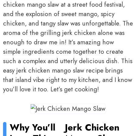
chicken mango slaw at a street food festival,
and the explosion of sweet mango, spicy
chicken, and tangy slaw was unforgettable. The
aroma of the grilling jerk chicken alone was
enough to draw me in! It’s amazing how
simple ingredients come together to create
such a complex and utterly delicious dish. This
easy jerk chicken mango slaw recipe brings
that island vibe right to my kitchen, and I know
you’ll love it too. Let’s get cooking!
Why You’ll
Jerk Chicken