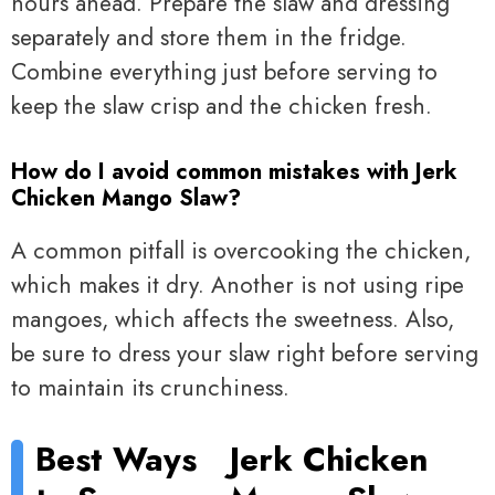
hours ahead. Prepare the slaw and dressing
separately and store them in the fridge.
Combine everything just before serving to
keep the slaw crisp and the chicken fresh.
How do I avoid common mistakes with Jerk
Chicken Mango Slaw?
A common pitfall is overcooking the chicken,
which makes it dry. Another is not using ripe
mangoes, which affects the sweetness. Also,
be sure to dress your slaw right before serving
to maintain its crunchiness.
Best Ways
Jerk Chicken