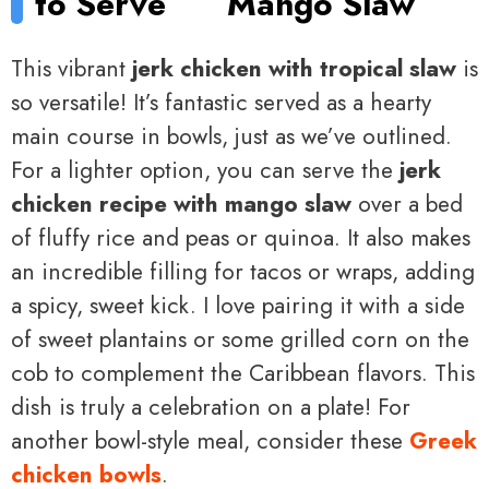
to Serve
Mango Slaw
This vibrant
jerk chicken with tropical slaw
is
so versatile! It’s fantastic served as a hearty
main course in bowls, just as we’ve outlined.
For a lighter option, you can serve the
jerk
chicken recipe with mango slaw
over a bed
of fluffy rice and peas or quinoa. It also makes
an incredible filling for tacos or wraps, adding
a spicy, sweet kick. I love pairing it with a side
of sweet plantains or some grilled corn on the
cob to complement the Caribbean flavors. This
dish is truly a celebration on a plate! For
another bowl-style meal, consider these
Greek
chicken bowls
.