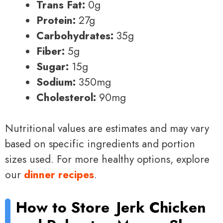
Trans Fat:
0g
Protein:
27g
Carbohydrates:
35g
Fiber:
5g
Sugar:
15g
Sodium:
350mg
Cholesterol:
90mg
Nutritional values are estimates and may vary
based on specific ingredients and portion
sizes used. For more healthy options, explore
our
dinner recipes
.
How to Store
Jerk Chicken