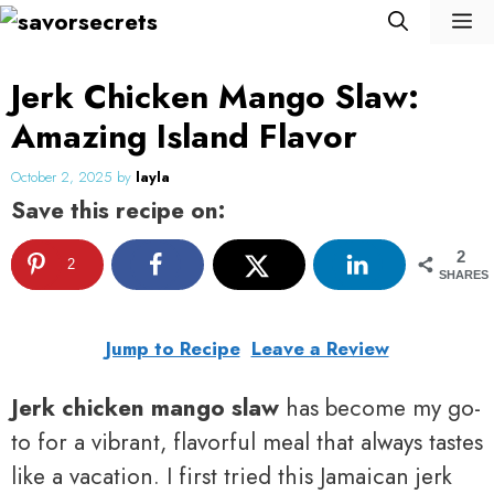
Skip
M
to
content
Jerk Chicken Mango Slaw:
Amazing Island Flavor
October 2, 2025
by
layla
Save this recipe on:
2
2
SHARES
Jump to Recipe
Leave a Review
Jerk chicken mango slaw
has become my go-
to for a vibrant, flavorful meal that always tastes
like a vacation. I first tried this Jamaican jerk