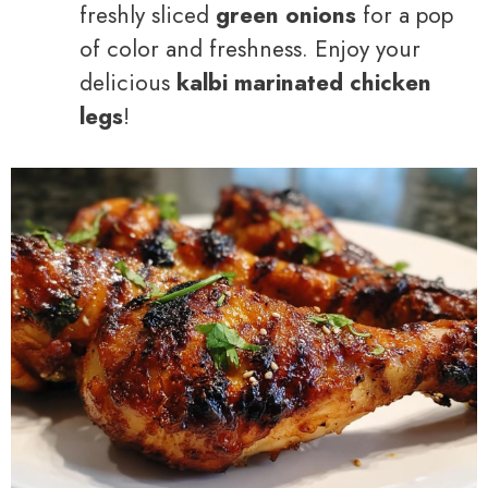
freshly sliced
green onions
for a pop
of color and freshness. Enjoy your
delicious
kalbi marinated chicken
legs
!