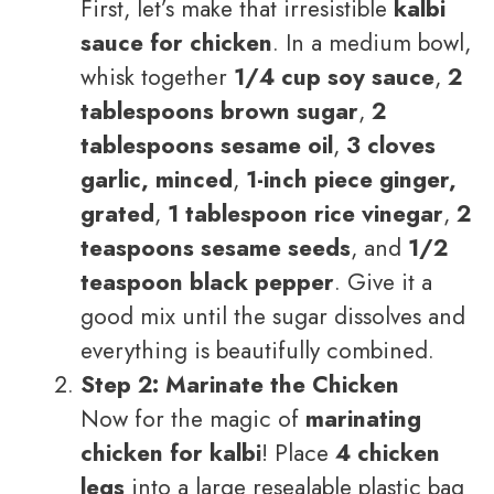
First, let’s make that irresistible
kalbi
sauce for chicken
. In a medium bowl,
whisk together
1/4 cup soy sauce
,
2
tablespoons brown sugar
,
2
tablespoons sesame oil
,
3 cloves
garlic, minced
,
1-inch piece ginger,
grated
,
1 tablespoon rice vinegar
,
2
teaspoons sesame seeds
, and
1/2
teaspoon black pepper
. Give it a
good mix until the sugar dissolves and
everything is beautifully combined.
Step 2: Marinate the Chicken
Now for the magic of
marinating
chicken for kalbi
! Place
4 chicken
legs
into a large resealable plastic bag