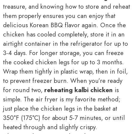
treasure, and knowing how to store and reheat
them properly ensures you can enjoy that
delicious Korean BBQ flavor again. Once the
chicken has cooled completely, store it in an
airtight container in the refrigerator for up to
3-4 days. For longer storage, you can freeze
the cooked chicken legs for up to 3 months.
Wrap them tightly in plastic wrap, then in foil,
to prevent freezer burn. When you’re ready
for round two,
reheating kalbi chicken
is
simple. The air fryer is my favorite method;
just place the chicken legs in the basket at
350°F (175°C) for about 5-7 minutes, or until
heated through and slightly crispy.