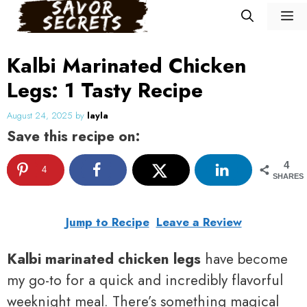
Skip
M
to
content
Kalbi Marinated Chicken
Legs: 1 Tasty Recipe
August 24, 2025
by
layla
Save this recipe on:
4
4
SHARES
Jump to Recipe
Leave a Review
Kalbi marinated chicken legs
have become
my go-to for a quick and incredibly flavorful
weeknight meal. There’s something magical