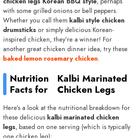
chicken legs Korean BBQ style
, perhaps
with some grilled onions or bell peppers.
Whether you call them
kalbi style chicken
drumsticks
or simply delicious Korean-
inspired chicken, they’re a winner! For
another great chicken dinner idea, try these
baked lemon rosemary chicken
.
Nutrition
Kalbi Marinated
Facts for
Chicken Legs
Here’s a look at the nutritional breakdown for
these delicious
kalbi marinated chicken
legs
, based on one serving (which is typically
one chicken leg):