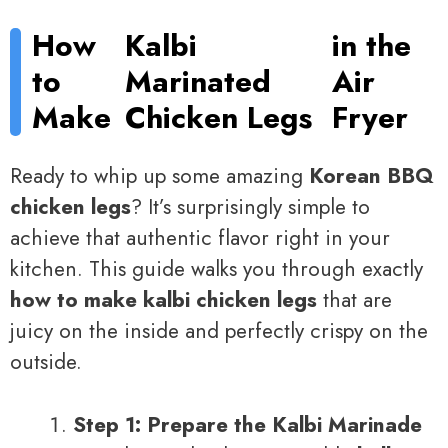
How
Kalbi
in the
to
Marinated
Air
Make
Chicken Legs
Fryer
Ready to whip up some amazing
Korean BBQ
chicken legs
? It’s surprisingly simple to
achieve that authentic flavor right in your
kitchen. This guide walks you through exactly
how to make kalbi chicken legs
that are
juicy on the inside and perfectly crispy on the
outside.
Step 1: Prepare the Kalbi Marinade