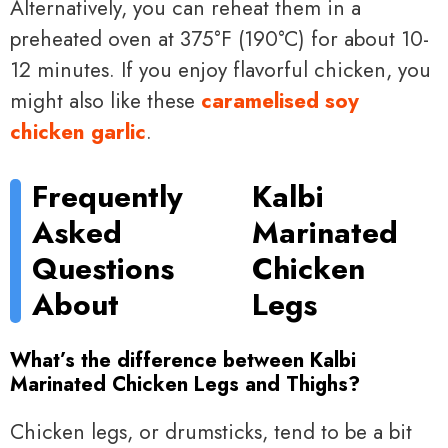
Alternatively, you can reheat them in a
preheated oven at 375°F (190°C) for about 10-
12 minutes. If you enjoy flavorful chicken, you
might also like these
caramelised soy
chicken garlic
.
Frequently
Kalbi
Asked
Marinated
Questions
Chicken
About
Legs
What’s the difference between Kalbi
Marinated Chicken Legs and Thighs?
Chicken legs, or drumsticks, tend to be a bit