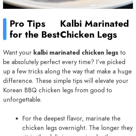
Pro Tips
Kalbi Marinated
for the Best
Chicken Legs
Want your
kalbi marinated chicken legs
to
be absolutely perfect every time? I’ve picked
up a few tricks along the way that make a huge
difference. These simple tips will elevate your
Korean BBQ chicken legs from good to
unforgettable.
For the deepest flavor, marinate the
chicken legs overnight. The longer they