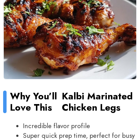
Why You’ll
Kalbi Marinated
Love This
Chicken Legs
Incredible flavor profile
Super quick prep time, perfect for busy