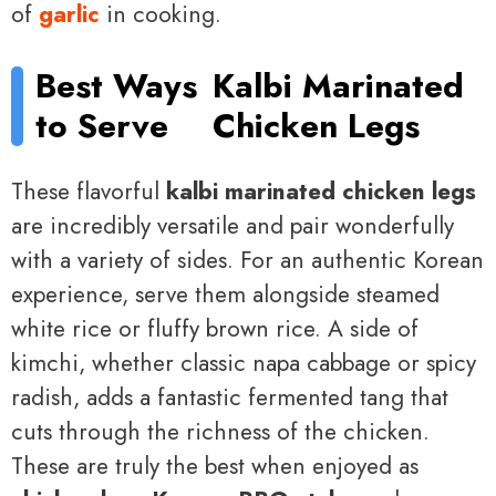
of
garlic
in cooking.
Best Ways
Kalbi Marinated
to Serve
Chicken Legs
These flavorful
kalbi marinated chicken legs
are incredibly versatile and pair wonderfully
with a variety of sides. For an authentic Korean
experience, serve them alongside steamed
white rice or fluffy brown rice. A side of
kimchi, whether classic napa cabbage or spicy
radish, adds a fantastic fermented tang that
cuts through the richness of the chicken.
These are truly the best when enjoyed as