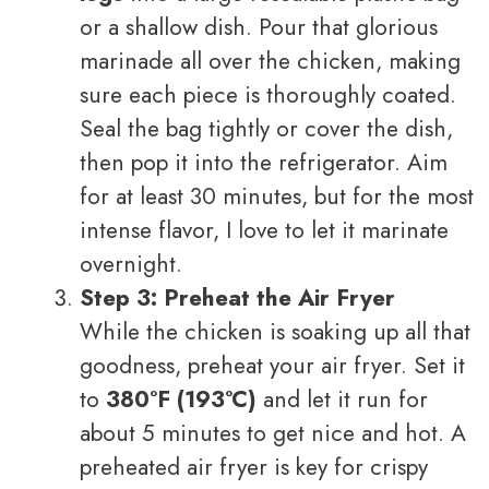
or a shallow dish. Pour that glorious
marinade all over the chicken, making
sure each piece is thoroughly coated.
Seal the bag tightly or cover the dish,
then pop it into the refrigerator. Aim
for at least 30 minutes, but for the most
intense flavor, I love to let it marinate
overnight.
Step 3: Preheat the Air Fryer
While the chicken is soaking up all that
goodness, preheat your air fryer. Set it
to
380°F (193°C)
and let it run for
about 5 minutes to get nice and hot. A
preheated air fryer is key for crispy