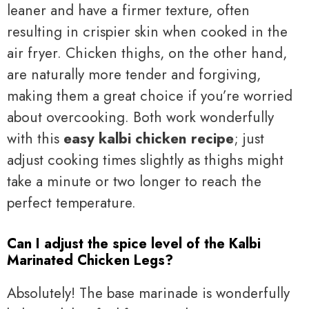
leaner and have a firmer texture, often
resulting in crispier skin when cooked in the
air fryer. Chicken thighs, on the other hand,
are naturally more tender and forgiving,
making them a great choice if you’re worried
about overcooking. Both work wonderfully
with this
easy kalbi chicken recipe
; just
adjust cooking times slightly as thighs might
take a minute or two longer to reach the
perfect temperature.
Can I adjust the spice level of the Kalbi
Marinated Chicken Legs?
Absolutely! The base marinade is wonderfully