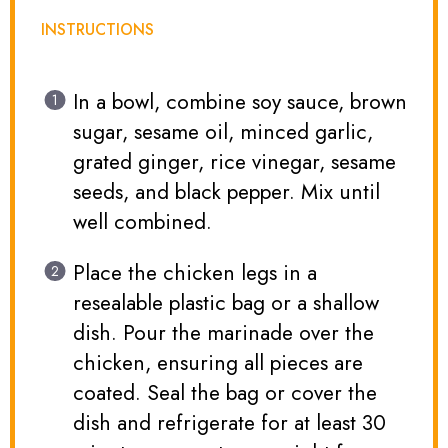
INSTRUCTIONS
In a bowl, combine soy sauce, brown
sugar, sesame oil, minced garlic,
grated ginger, rice vinegar, sesame
seeds, and black pepper. Mix until
well combined.
Place the chicken legs in a
resealable plastic bag or a shallow
dish. Pour the marinade over the
chicken, ensuring all pieces are
coated. Seal the bag or cover the
dish and refrigerate for at least 30