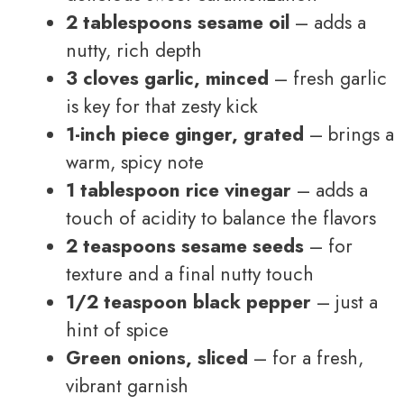
2 tablespoons sesame oil
– adds a
nutty, rich depth
3 cloves garlic, minced
– fresh garlic
is key for that zesty kick
1-inch piece ginger, grated
– brings a
warm, spicy note
1 tablespoon rice vinegar
– adds a
touch of acidity to balance the flavors
2 teaspoons sesame seeds
– for
texture and a final nutty touch
1/2 teaspoon black pepper
– just a
hint of spice
Green onions, sliced
– for a fresh,
vibrant garnish