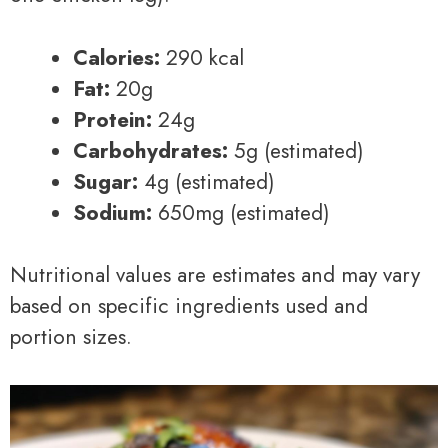
Calories:
290 kcal
Fat:
20g
Protein:
24g
Carbohydrates:
5g (estimated)
Sugar:
4g (estimated)
Sodium:
650mg (estimated)
Nutritional values are estimates and may vary
based on specific ingredients used and
portion sizes.