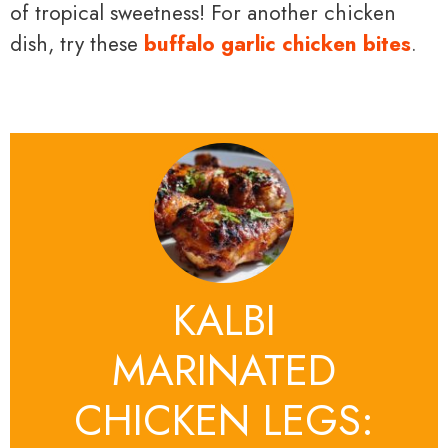
of tropical sweetness! For another chicken
dish, try these
buffalo garlic chicken bites
.
KALBI
MARINATED
CHICKEN LEGS: