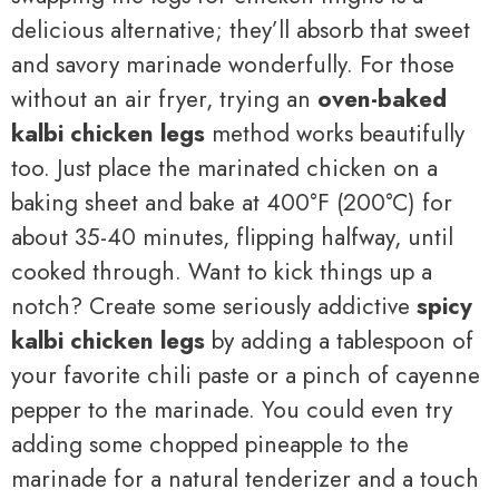
delicious alternative; they’ll absorb that sweet
and savory marinade wonderfully. For those
without an air fryer, trying an
oven-baked
kalbi chicken legs
method works beautifully
too. Just place the marinated chicken on a
baking sheet and bake at 400°F (200°C) for
about 35-40 minutes, flipping halfway, until
cooked through. Want to kick things up a
notch? Create some seriously addictive
spicy
kalbi chicken legs
by adding a tablespoon of
your favorite chili paste or a pinch of cayenne
pepper to the marinade. You could even try
adding some chopped pineapple to the
marinade for a natural tenderizer and a touch