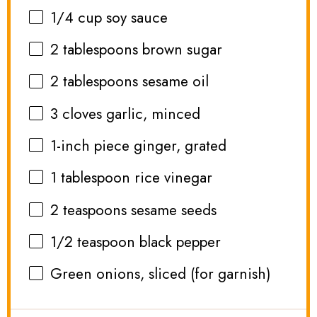
1/4 cup
soy sauce
2 tablespoons
brown sugar
2 tablespoons
sesame oil
3
cloves garlic, minced
1
-inch piece ginger, grated
1 tablespoon
rice vinegar
2 teaspoons
sesame seeds
1/2 teaspoon
black pepper
Green onions, sliced (for garnish)