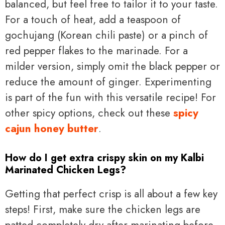
balanced, but feel free to tailor it to your taste.
For a touch of heat, add a teaspoon of
gochujang (Korean chili paste) or a pinch of
red pepper flakes to the marinade. For a
milder version, simply omit the black pepper or
reduce the amount of ginger. Experimenting
is part of the fun with this versatile recipe! For
other spicy options, check out these
spicy
cajun honey butter
.
How do I get extra crispy skin on my Kalbi
Marinated Chicken Legs?
Getting that perfect crisp is all about a few key
steps! First, make sure the chicken legs are