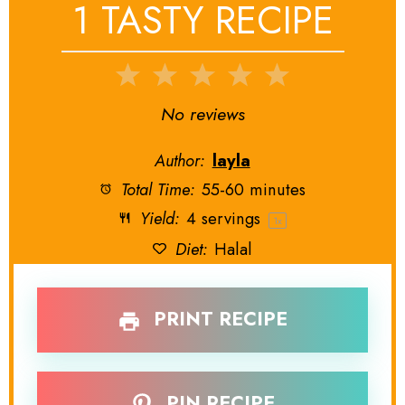
1 TASTY RECIPE
1
2
3
4
5
Star
Stars
Stars
Stars
Stars
No reviews
Author:
layla
Total Time:
55-60 minutes
Yield:
4
servings
1
x
Diet:
Halal
PRINT RECIPE
PIN RECIPE