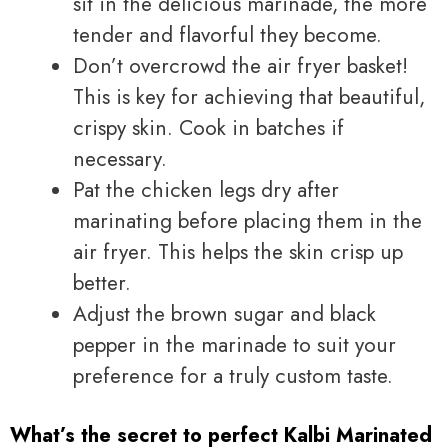
sit in the delicious marinade, the more
tender and flavorful they become.
Don’t overcrowd the air fryer basket!
This is key for achieving that beautiful,
crispy skin. Cook in batches if
necessary.
Pat the chicken legs dry after
marinating before placing them in the
air fryer. This helps the skin crisp up
better.
Adjust the brown sugar and black
pepper in the marinade to suit your
preference for a truly custom taste.
What’s the secret to perfect Kalbi Marinated