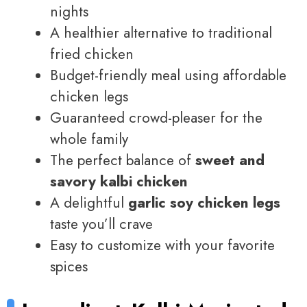
nights
A healthier alternative to traditional
fried chicken
Budget-friendly meal using affordable
chicken legs
Guaranteed crowd-pleaser for the
whole family
The perfect balance of
sweet and
savory kalbi chicken
A delightful
garlic soy chicken legs
taste you’ll crave
Easy to customize with your favorite
spices