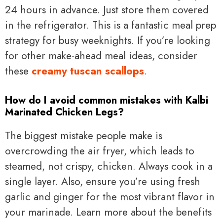
24 hours in advance. Just store them covered
in the refrigerator. This is a fantastic meal prep
strategy for busy weeknights. If you’re looking
for other make-ahead meal ideas, consider
these
creamy tuscan scallops
.
How do I avoid common mistakes with Kalbi
Marinated Chicken Legs?
The biggest mistake people make is
overcrowding the air fryer, which leads to
steamed, not crispy, chicken. Always cook in a
single layer. Also, ensure you’re using fresh
garlic and ginger for the most vibrant flavor in
your marinade. Learn more about the benefits