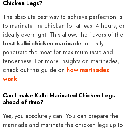
Chicken Legs?
The absolute best way to achieve perfection is
to marinate the chicken for at least 4 hours, or
ideally overnight. This allows the flavors of the
best kalbi chicken marinade
to really
penetrate the meat for maximum taste and
tenderness. For more insights on marinades,
check out this guide on
how marinades
work
.
Can I make Kalbi Marinated Chicken Legs
ahead of time?
Yes, you absolutely can! You can prepare the
marinade and marinate the chicken legs up to