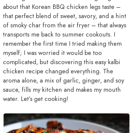
about that Korean BBQ chicken legs taste –
that perfect blend of sweet, savory, and a hint
of smoky char from the air fryer – that always
transports me back to summer cookouts. I
remember the first time I tried making them
myself; I was worried it would be too
complicated, but discovering this easy kalbi
chicken recipe changed everything. The
aroma alone, a mix of garlic, ginger, and soy
sauce, fills my kitchen and makes my mouth
water. Let’s get cooking!