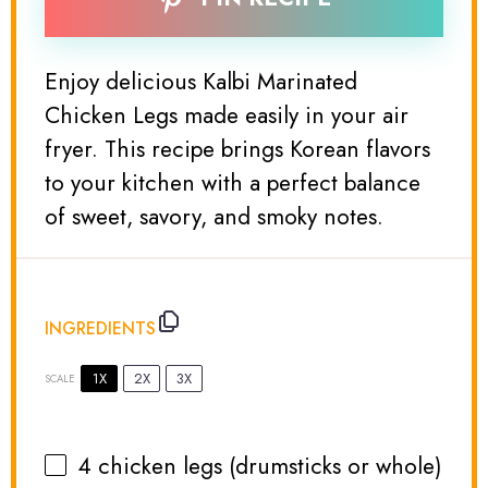
Enjoy delicious Kalbi Marinated
Chicken Legs made easily in your air
fryer. This recipe brings Korean flavors
to your kitchen with a perfect balance
of sweet, savory, and smoky notes.
INGREDIENTS
1X
2X
3X
SCALE
4
chicken legs (drumsticks or whole)