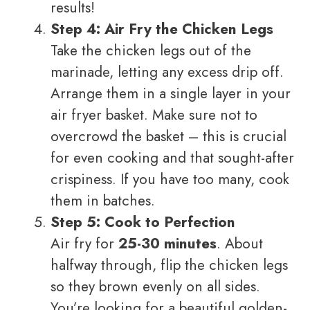
results!
Step 4: Air Fry the Chicken Legs
Take the chicken legs out of the
marinade, letting any excess drip off.
Arrange them in a single layer in your
air fryer basket. Make sure not to
overcrowd the basket – this is crucial
for even cooking and that sought-after
crispiness. If you have too many, cook
them in batches.
Step 5: Cook to Perfection
Air fry for
25-30 minutes
. About
halfway through, flip the chicken legs
so they brown evenly on all sides.
You’re looking for a beautiful golden-