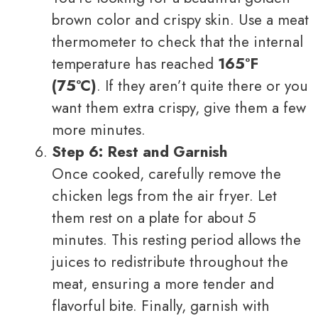
brown color and crispy skin. Use a meat
thermometer to check that the internal
temperature has reached
165°F
(75°C)
. If they aren’t quite there or you
want them extra crispy, give them a few
more minutes.
Step 6: Rest and Garnish
Once cooked, carefully remove the
chicken legs from the air fryer. Let
them rest on a plate for about 5
minutes. This resting period allows the
juices to redistribute throughout the
meat, ensuring a more tender and
flavorful bite. Finally, garnish with