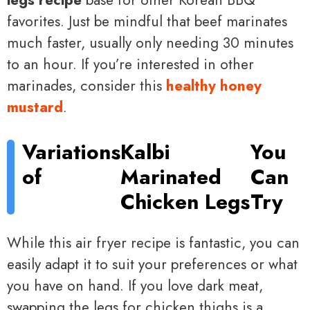
favorites. Just be mindful that beef marinates
much faster, usually only needing 30 minutes
to an hour. If you’re interested in other
marinades, consider this
healthy honey
mustard
.
Variations
Kalbi
You
of
Marinated
Can
Chicken Legs
Try
While this air fryer recipe is fantastic, you can
easily adapt it to suit your preferences or what
you have on hand. If you love dark meat,
swapping the legs for chicken thighs is a