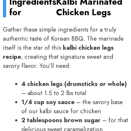
Ingredients
Kalbi Marinated
for
Chicken Legs
Gather these simple ingredients for a truly
authentic taste of Korean BBQ. The marinade
itself is the star of this
kalbi chicken legs
recipe
, creating that signature sweet and
savory flavor. You’ll need:
4 chicken legs (drumsticks or whole)
– about 1.5 to 2 lbs total
1/4 cup soy sauce
– the savory base
of our kalbi sauce for chicken
2 tablespoons brown sugar
– for that
delicious sweet caramelization