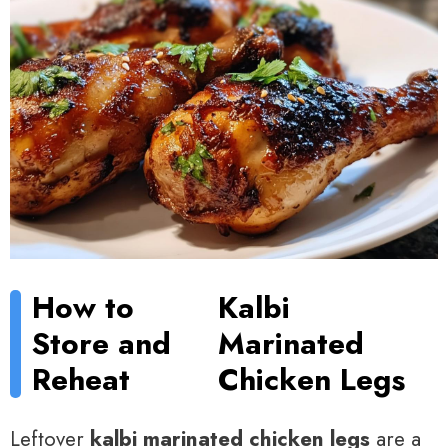
How to
Kalbi
Store and
Marinated
Reheat
Chicken Legs
Leftover
kalbi marinated chicken legs
are a