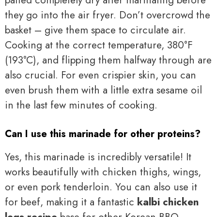
patted completely dry after marinating before
they go into the air fryer. Don’t overcrowd the
basket – give them space to circulate air.
Cooking at the correct temperature, 380°F
(193°C), and flipping them halfway through are
also crucial. For even crispier skin, you can
even brush them with a little extra sesame oil
in the last few minutes of cooking.
Can I use this marinade for other proteins?
Yes, this marinade is incredibly versatile! It
works beautifully with chicken thighs, wings,
or even pork tenderloin. You can also use it
for beef, making it a fantastic
kalbi chicken
legs recipe
base for other Korean BBQ