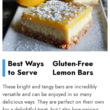
Best Ways
Gluten-Free
to Serve
Lemon Bars
These bright and tangy bars are incredibly
versatile and can be enjoyed in so many
delicious ways. They are perfect on their own
for a delightful treat, but I also love pairing