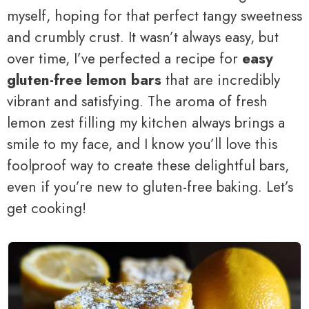
myself, hoping for that perfect tangy sweetness
and crumbly crust. It wasn’t always easy, but
over time, I’ve perfected a recipe for
easy
gluten-free lemon bars
that are incredibly
vibrant and satisfying. The aroma of fresh
lemon zest filling my kitchen always brings a
smile to my face, and I know you’ll love this
foolproof way to create these delightful bars,
even if you’re new to gluten-free baking. Let’s
get cooking!