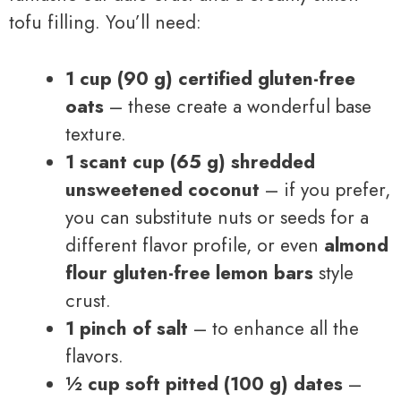
tofu filling. You’ll need:
1 cup (90 g) certified gluten-free
oats
– these create a wonderful base
texture.
1 scant cup (65 g) shredded
unsweetened coconut
– if you prefer,
you can substitute nuts or seeds for a
different flavor profile, or even
almond
flour gluten-free lemon bars
style
crust.
1 pinch of salt
– to enhance all the
flavors.
½ cup soft pitted (100 g) dates
–