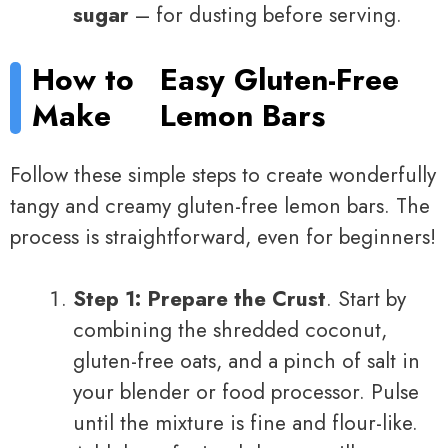
sugar
– for dusting before serving.
How to
Easy Gluten-Free
Make
Lemon Bars
Follow these simple steps to create wonderfully
tangy and creamy gluten-free lemon bars. The
process is straightforward, even for beginners!
Step 1: Prepare the Crust
. Start by
combining the shredded coconut,
gluten-free oats, and a pinch of salt in
your blender or food processor. Pulse
until the mixture is fine and flour-like.