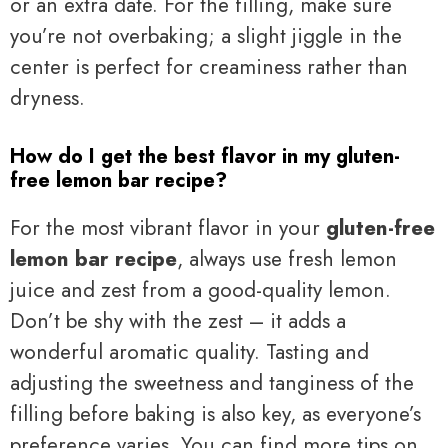
or an extra date. For the filling, make sure
you’re not overbaking; a slight jiggle in the
center is perfect for creaminess rather than
dryness.
How do I get the best flavor in my gluten-
free lemon bar recipe?
For the most vibrant flavor in your
gluten-free
lemon bar recipe
, always use fresh lemon
juice and zest from a good-quality lemon.
Don’t be shy with the zest – it adds a
wonderful aromatic quality. Tasting and
adjusting the sweetness and tanginess of the
filling before baking is also key, as everyone’s
preference varies. You can find more tips on