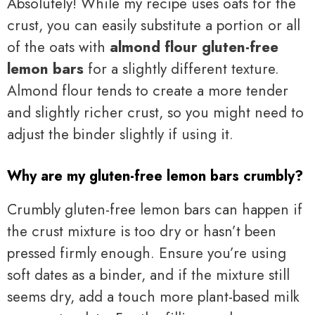
Absolutely! While my recipe uses oats for the
crust, you can easily substitute a portion or all
of the oats with
almond flour gluten-free
lemon bars
for a slightly different texture.
Almond flour tends to create a more tender
and slightly richer crust, so you might need to
adjust the binder slightly if using it.
Why are my gluten-free lemon bars crumbly?
Crumbly gluten-free lemon bars can happen if
the crust mixture is too dry or hasn’t been
pressed firmly enough. Ensure you’re using
soft dates as a binder, and if the mixture still
seems dry, add a touch more plant-based milk