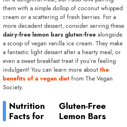
them with a simple dollop of coconut whipped
cream or a scattering of fresh berries. For a
more decadent dessert, consider serving these
dairy-free lemon bars gluten-free
alongside
a scoop of vegan vanilla ice cream. They make
a fantastic light dessert after a hearty meal, or
even a sweet breakfast treat if you’re feeling
indulgent! You can learn more about
the
benefits of a vegan diet
from The Vegan
Society.
Nutrition
Gluten-Free
Facts for
Lemon Bars