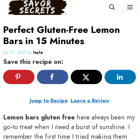
Skip
M
to
content
Perfect Gluten-Free Lemon
Bars in 15 Minutes
July 27, 2025
by
layla
Save this recipe on:
Jump to Recipe
Leave a Review
Lemon bars gluten free
have always been my
go-to treat when I need a burst of sunshine. I
remember the first time I tried making them