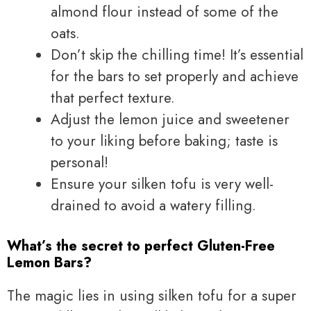
almond flour instead of some of the
oats.
Don’t skip the chilling time! It’s essential
for the bars to set properly and achieve
that perfect texture.
Adjust the lemon juice and sweetener
to your liking before baking; taste is
personal!
Ensure your silken tofu is very well-
drained to avoid a watery filling.
What’s the secret to perfect Gluten-Free
Lemon Bars?
The magic lies in using silken tofu for a super