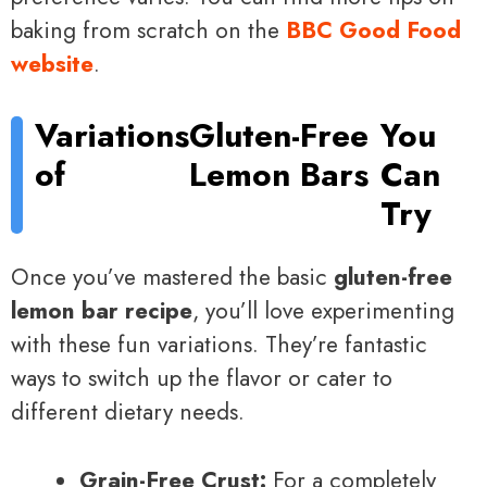
baking from scratch on the
BBC Good Food
website
.
Variations
Gluten-Free
You
of
Lemon Bars
Can
Try
Once you’ve mastered the basic
gluten-free
lemon bar recipe
, you’ll love experimenting
with these fun variations. They’re fantastic
ways to switch up the flavor or cater to
different dietary needs.
Grain-Free Crust:
For a completely