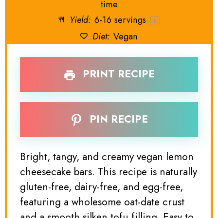
time
Yield:
6
-
16
servings
1
x
Diet:
Vegan
PRINT RECIPE
PIN RECIPE
Bright, tangy, and creamy vegan lemon
cheesecake bars. This recipe is naturally
gluten-free, dairy-free, and egg-free,
featuring a wholesome oat-date crust
and a smooth silken tofu filling. Easy to