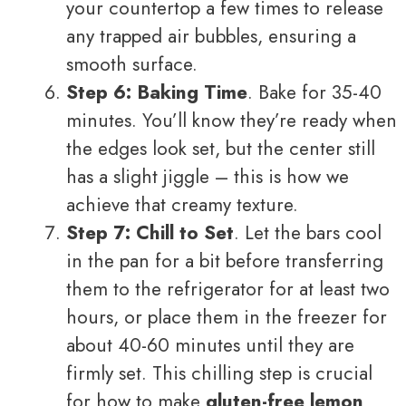
your countertop a few times to release
any trapped air bubbles, ensuring a
smooth surface.
Step 6: Baking Time
. Bake for 35-40
minutes. You’ll know they’re ready when
the edges look set, but the center still
has a slight jiggle – this is how we
achieve that creamy texture.
Step 7: Chill to Set
. Let the bars cool
in the pan for a bit before transferring
them to the refrigerator for at least two
hours, or place them in the freezer for
about 40-60 minutes until they are
firmly set. This chilling step is crucial
for how to make
gluten-free lemon