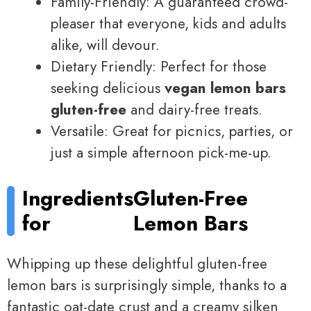
Family-Friendly: A guaranteed crowd-
pleaser that everyone, kids and adults
alike, will devour.
Dietary Friendly: Perfect for those
seeking delicious
vegan lemon bars
gluten-free
and dairy-free treats.
Versatile: Great for picnics, parties, or
just a simple afternoon pick-me-up.
Ingredients
Gluten-Free
for
Lemon Bars
Whipping up these delightful gluten-free
lemon bars is surprisingly simple, thanks to a
fantastic oat-date crust and a creamy silken