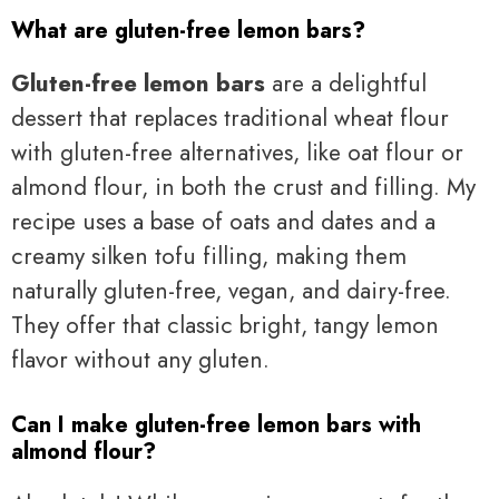
What are gluten-free lemon bars?
Gluten-free lemon bars
are a delightful
dessert that replaces traditional wheat flour
with gluten-free alternatives, like oat flour or
almond flour, in both the crust and filling. My
recipe uses a base of oats and dates and a
creamy silken tofu filling, making them
naturally gluten-free, vegan, and dairy-free.
They offer that classic bright, tangy lemon
flavor without any gluten.
Can I make gluten-free lemon bars with
almond flour?