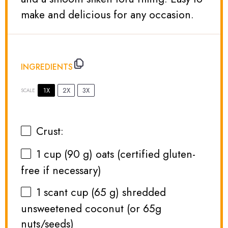
make and delicious for any occasion.
INGREDIENTS
1X
2X
3X
SCALE
Crust:
1 cup
(
90 g
) oats (certified gluten-
free if necessary)
1
scant cup (
65 g
) shredded
unsweetened coconut (or
65g
nuts/seeds)