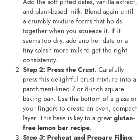
Add the soft pitted dates, vanilla extract,
and plant-based milk. Blend again until
a crumbly mixture forms that holds
together when you squeeze it. If it
seems too dry, add another date or a
tiny splash more milk to get the right
consistency.
Step 2: Press the Crust
. Carefully
press this delightful crust mixture into a
parchment-lined 7 or 8-inch square
baking pan. Use the bottom of a glass or
your fingers to create an even, compact
layer. This base is key to a great
gluten-
free lemon bar recipe
.
Step 3: Preheat and Prepare Filling
.