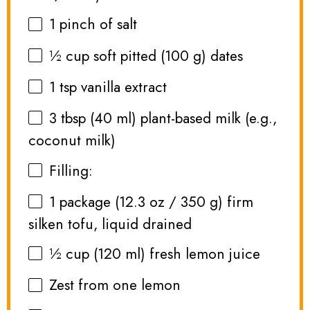
1
pinch of salt
½ cup
soft pitted (
100 g
) dates
1 tsp
vanilla extract
3 tbsp
(
40
ml) plant-based milk (e.g.,
coconut milk)
Filling:
1
package (12.3 oz / 350 g) firm
silken tofu, liquid drained
½ cup
(
120
ml) fresh lemon juice
Zest from
one
lemon