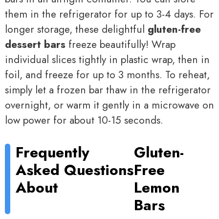
them in the refrigerator for up to 3-4 days. For
longer storage, these delightful
gluten-free
dessert bars
freeze beautifully! Wrap
individual slices tightly in plastic wrap, then in
foil, and freeze for up to 3 months. To reheat,
simply let a frozen bar thaw in the refrigerator
overnight, or warm it gently in a microwave on
low power for about 10-15 seconds.
Frequently
Gluten-
Asked Questions
Free
About
Lemon
Bars