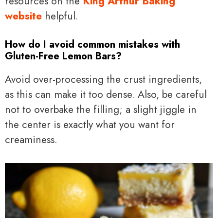
resources on the
King Arthur Baking
website
helpful.
How do I avoid common mistakes with
Gluten-Free Lemon Bars?
Avoid over-processing the crust ingredients,
as this can make it too dense. Also, be careful
not to overbake the filling; a slight jiggle in
the center is exactly what you want for
creaminess.