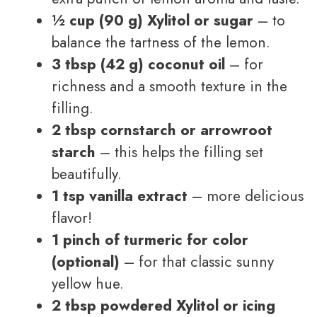
½ cup (90 g) Xylitol or sugar
– to
balance the tartness of the lemon.
3 tbsp (42 g) coconut oil
– for
richness and a smooth texture in the
filling.
2 tbsp cornstarch or arrowroot
starch
– this helps the filling set
beautifully.
1 tsp vanilla extract
– more delicious
flavor!
1 pinch of turmeric for color
(optional)
– for that classic sunny
yellow hue.
2 tbsp powdered Xylitol or icing