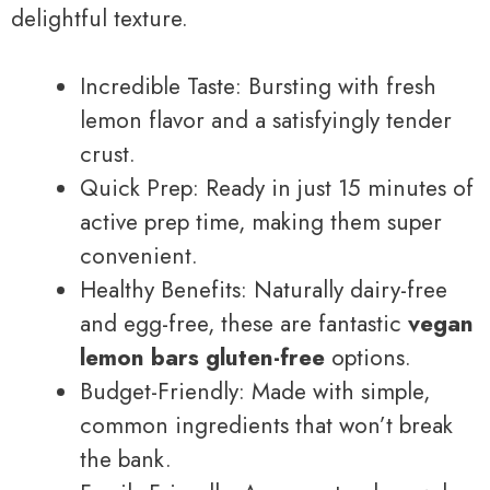
delightful texture.
Incredible Taste: Bursting with fresh
lemon flavor and a satisfyingly tender
crust.
Quick Prep: Ready in just 15 minutes of
active prep time, making them super
convenient.
Healthy Benefits: Naturally dairy-free
and egg-free, these are fantastic
vegan
lemon bars gluten-free
options.
Budget-Friendly: Made with simple,
common ingredients that won’t break
the bank.