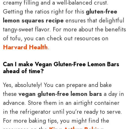
creamy filling and a well-balanced crust.
Getting the ratios right for this
gluten-free
lemon squares recipe
ensures that delightful
tangy-sweet flavor. For more about the benefits
of tofu, you can check out resources on
Harvard Health
.
Can I make Vegan Gluten-Free Lemon Bars
ahead of time?
Yes, absolutely! You can prepare and bake
these
vegan gluten-free lemon bars
a day in
advance. Store them in an airtight container
in the refrigerator until you’re ready to serve.
For more baking tips, you might find the