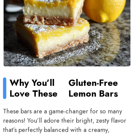
Why You’ll
Gluten-Free
Love These
Lemon Bars
These bars are a game-changer for so many
reasons! You’ll adore their bright, zesty flavor
that’s perfectly balanced with a creamy,