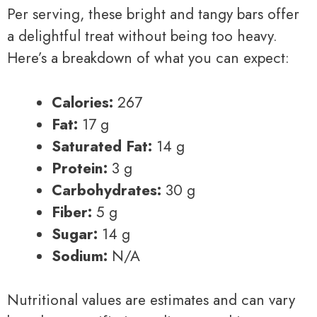
Per serving, these bright and tangy bars offer
a delightful treat without being too heavy.
Here’s a breakdown of what you can expect:
Calories:
267
Fat:
17 g
Saturated Fat:
14 g
Protein:
3 g
Carbohydrates:
30 g
Fiber:
5 g
Sugar:
14 g
Sodium:
N/A
Nutritional values are estimates and can vary