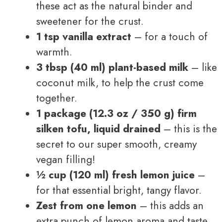
these act as the natural binder and
sweetener for the crust.
1 tsp vanilla extract
– for a touch of
warmth.
3 tbsp (40 ml) plant-based milk
– like
coconut milk, to help the crust come
together.
1 package (12.3 oz / 350 g) firm
silken tofu, liquid drained
– this is the
secret to our super smooth, creamy
vegan filling!
½ cup (120 ml) fresh lemon juice
–
for that essential bright, tangy flavor.
Zest from one lemon
– this adds an
extra punch of lemon aroma and taste.