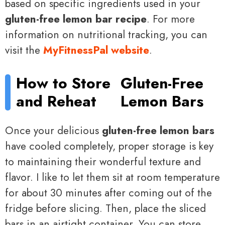
based on specific ingredients used in your
gluten-free lemon bar recipe
. For more
information on nutritional tracking, you can
visit the
MyFitnessPal website
.
How to Store
Gluten-Free
and Reheat
Lemon Bars
Once your delicious
gluten-free lemon bars
have cooled completely, proper storage is key
to maintaining their wonderful texture and
flavor. I like to let them sit at room temperature
for about 30 minutes after coming out of the
fridge before slicing. Then, place the sliced
bars in an airtight container. You can store