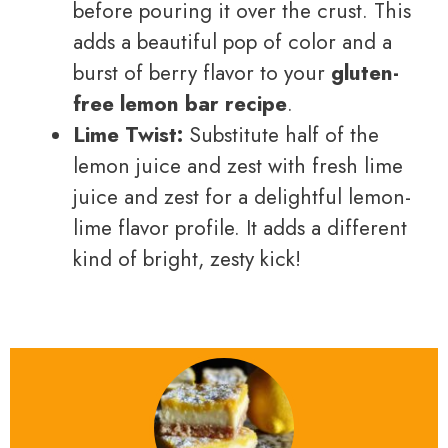
before pouring it over the crust. This
adds a beautiful pop of color and a
burst of berry flavor to your
gluten-
free lemon bar recipe
.
Lime Twist:
Substitute half of the
lemon juice and zest with fresh lime
juice and zest for a delightful lemon-
lime flavor profile. It adds a different
kind of bright, zesty kick!