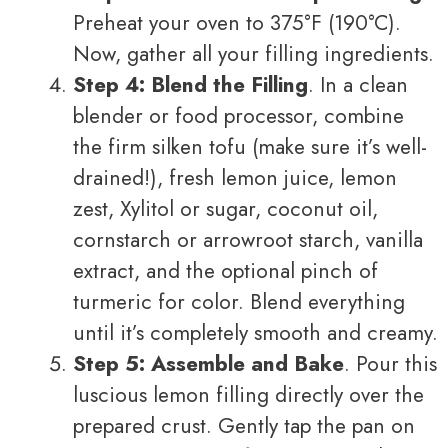
Preheat your oven to 375°F (190°C).
Now, gather all your filling ingredients.
Step 4: Blend the Filling
. In a clean
blender or food processor, combine
the firm silken tofu (make sure it’s well-
drained!), fresh lemon juice, lemon
zest, Xylitol or sugar, coconut oil,
cornstarch or arrowroot starch, vanilla
extract, and the optional pinch of
turmeric for color. Blend everything
until it’s completely smooth and creamy.
Step 5: Assemble and Bake
. Pour this
luscious lemon filling directly over the
prepared crust. Gently tap the pan on