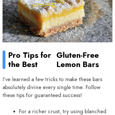
Pro Tips for
Gluten-Free
the Best
Lemon Bars
I’ve learned a few tricks to make these bars
absolutely divine every single time. Follow
these tips for guaranteed success!
For a richer crust, try using blanched