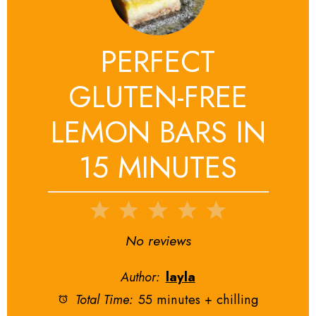
PERFECT
GLUTEN-FREE
LEMON BARS IN
15 MINUTES
1
2
3
4
5
Star
Stars
Stars
Stars
Stars
No reviews
Author:
layla
Total Time:
55 minutes + chilling