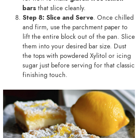
bars
that slice cleanly.
Step 8: Slice and Serve
. Once chilled
and firm, use the parchment paper to
lift the entire block out of the pan. Slice
them into your desired bar size. Dust
the tops with powdered Xylitol or icing
sugar just before serving for that classic
finishing touch.