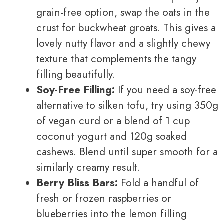
grain-free option, swap the oats in the
crust for buckwheat groats. This gives a
lovely nutty flavor and a slightly chewy
texture that complements the tangy
filling beautifully.
Soy-Free Filling:
If you need a soy-free
alternative to silken tofu, try using 350g
of vegan curd or a blend of 1 cup
coconut yogurt and 120g soaked
cashews. Blend until super smooth for a
similarly creamy result.
Berry Bliss Bars:
Fold a handful of
fresh or frozen raspberries or
blueberries into the lemon filling