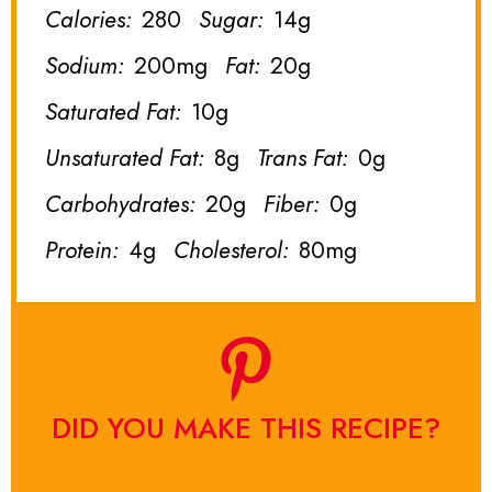
Calories:
280
Sugar:
14g
Sodium:
200mg
Fat:
20g
Saturated Fat:
10g
Unsaturated Fat:
8g
Trans Fat:
0g
Carbohydrates:
20g
Fiber:
0g
Protein:
4g
Cholesterol:
80mg
DID YOU MAKE THIS RECIPE?