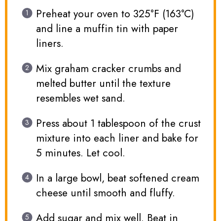
Preheat your oven to 325°F (163°C)
and line a muffin tin with paper
liners.
Mix graham cracker crumbs and
melted butter until the texture
resembles wet sand.
Press about 1 tablespoon of the crust
mixture into each liner and bake for
5 minutes. Let cool.
In a large bowl, beat softened cream
cheese until smooth and fluffy.
Add sugar and mix well. Beat in