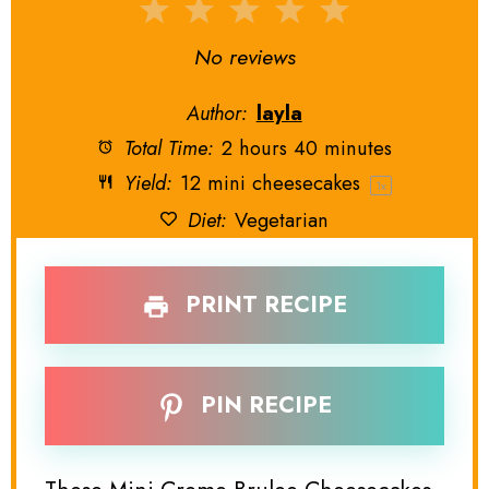
1
2
3
4
5
Star
Stars
Stars
Stars
Stars
No reviews
Author:
layla
Total Time:
2 hours 40 minutes
Yield:
12
mini cheesecakes
1
x
Diet:
Vegetarian
PRINT RECIPE
PIN RECIPE