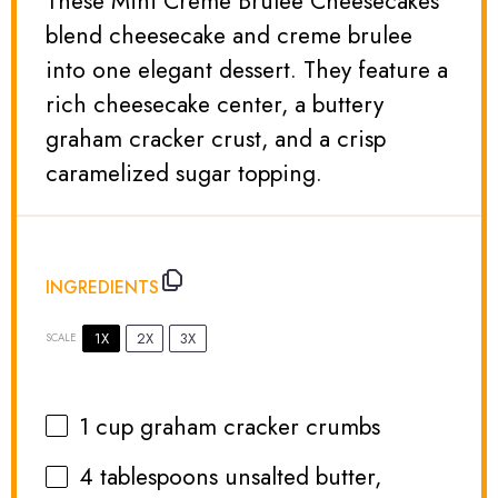
These Mini Creme Brulee Cheesecakes
blend cheesecake and creme brulee
into one elegant dessert. They feature a
rich cheesecake center, a buttery
graham cracker crust, and a crisp
caramelized sugar topping.
INGREDIENTS
1X
2X
3X
SCALE
1 cup
graham cracker crumbs
4 tablespoons
unsalted butter,