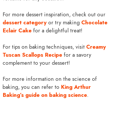
For more dessert inspiration, check out our
dessert category
or try making
Chocolate
Eclair Cake
for a delightful treat!
For tips on baking techniques, visit
Creamy
Tuscan Scallops Recipe
for a savory
complement to your dessert!
For more information on the science of
baking, you can refer to
King Arthur
Baking’s guide on baking science
.