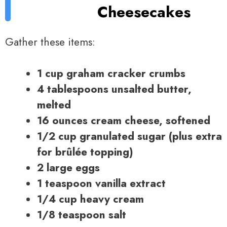
Cheesecakes
Gather these items:
1 cup graham cracker crumbs
4 tablespoons unsalted butter,
melted
16 ounces cream cheese, softened
1/2 cup granulated sugar (plus extra
for brûlée topping)
2 large eggs
1 teaspoon vanilla extract
1/4 cup heavy cream
1/8 teaspoon salt