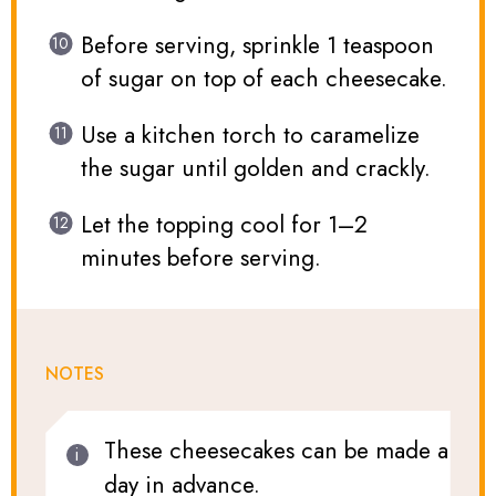
Before serving, sprinkle 1 teaspoon
of sugar on top of each cheesecake.
Use a kitchen torch to caramelize
the sugar until golden and crackly.
Let the topping cool for 1–2
minutes before serving.
NOTES
These cheesecakes can be made a
day in advance.