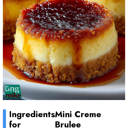
Ingredients
Mini Creme
for
Brulee