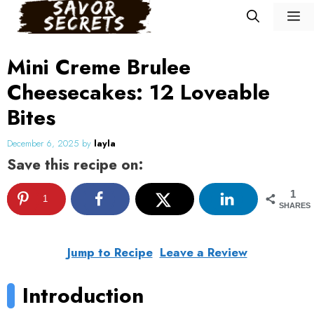
Skip
M
to
content
Mini Creme Brulee
Cheesecakes: 12 Loveable
Bites
December 6, 2025
by
layla
Save this recipe on:
1
1
SHARES
Jump to Recipe
Leave a Review
Introduction