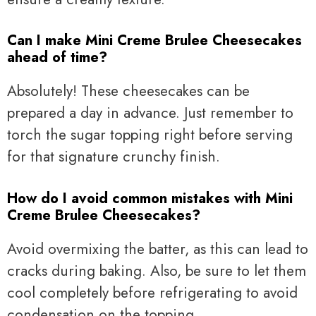
Can I make Mini Creme Brulee Cheesecakes
ahead of time?
Absolutely! These cheesecakes can be
prepared a day in advance. Just remember to
torch the sugar topping right before serving
for that signature crunchy finish.
How do I avoid common mistakes with Mini
Creme Brulee Cheesecakes?
Avoid overmixing the batter, as this can lead to
cracks during baking. Also, be sure to let them
cool completely before refrigerating to avoid
condensation on the topping.