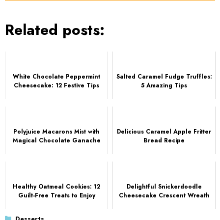
Related posts:
White Chocolate Peppermint
Salted Caramel Fudge Truffles:
Cheesecake: 12 Festive Tips
5 Amazing Tips
Polyjuice Macarons Mist with
Delicious Caramel Apple Fritter
Magical Chocolate Ganache
Bread Recipe
Healthy Oatmeal Cookies: 12
Delightful Snickerdoodle
Guilt-Free Treats to Enjoy
Cheesecake Crescent Wreath
Categories
Desserts