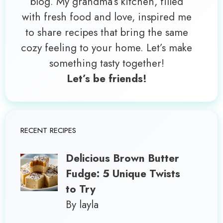
blog. My grandma’s kitchen, filled
with fresh food and love, inspired me
to share recipes that bring the same
cozy feeling to your home. Let’s make
something tasty together!
Let’s be friends!
RECENT RECIPES
Delicious Brown Butter
Fudge: 5 Unique Twists
to Try
By layla