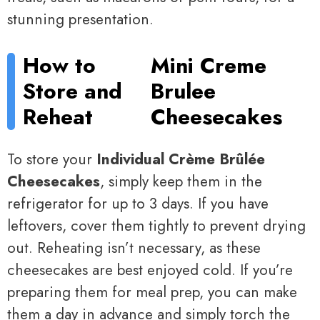
stunning presentation.
How to
Mini Creme
Store and
Brulee
Reheat
Cheesecakes
To store your
Individual Crème Brûlée
Cheesecakes
, simply keep them in the
refrigerator for up to 3 days. If you have
leftovers, cover them tightly to prevent drying
out. Reheating isn’t necessary, as these
cheesecakes are best enjoyed cold. If you’re
preparing them for meal prep, you can make
them a day in advance and simply torch the