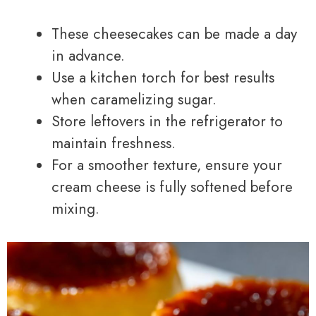
These cheesecakes can be made a day
in advance.
Use a kitchen torch for best results
when caramelizing sugar.
Store leftovers in the refrigerator to
maintain freshness.
For a smoother texture, ensure your
cream cheese is fully softened before
mixing.