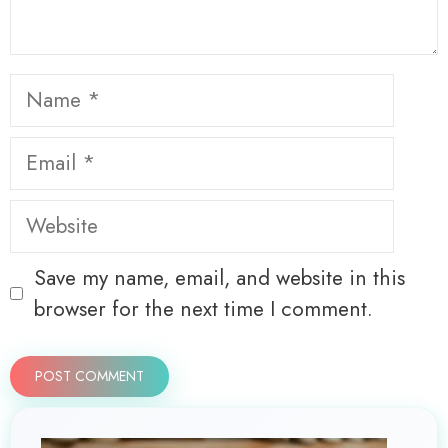
Name
Email
Website
Save my name, email, and website in this
browser for the next time I comment.