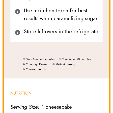
Use a kitchen torch for best
results when caramelizing sugar.
Store leftovers in the refrigerator.
Prep Time:
40 minutes
Cook Time:
20 minutes
Category:
Dessert
Method:
Baking
Cuisine:
French
NUTRITION
Serving Size:
1 cheesecake