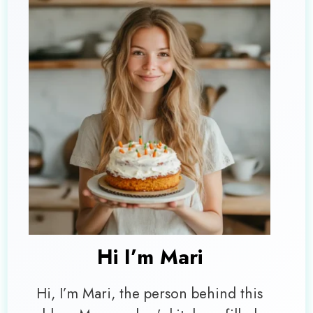
Hi I’m
Mari
Hi, I’m Mari, the person behind this