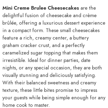
Mini Creme Brulee Cheesecakes
are the
delightful fusion of cheesecake and crème
brûlée, offering a luxurious dessert experience
in a compact form. These small cheesecakes
feature a rich, creamy center, a buttery
graham cracker crust, and a perfectly
caramelized sugar topping that makes them
irresistible. Ideal for dinner parties, date
nights, or any special occasion, they are both
visually stunning and deliciously satisfying.
With their balanced sweetness and creamy
texture, these little bites promise to impress
your guests while being simple enough for any
home cook to master.