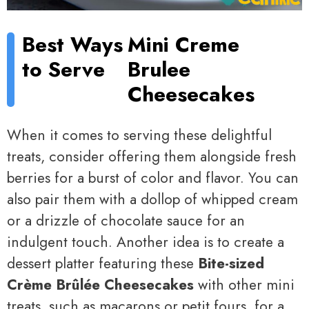
Best Ways
Mini Creme
to Serve
Brulee
Cheesecakes
When it comes to serving these delightful
treats, consider offering them alongside fresh
berries for a burst of color and flavor. You can
also pair them with a dollop of whipped cream
or a drizzle of chocolate sauce for an
indulgent touch. Another idea is to create a
dessert platter featuring these
Bite-sized
Crème Brûlée Cheesecakes
with other mini
treats, such as macarons or petit fours, for a