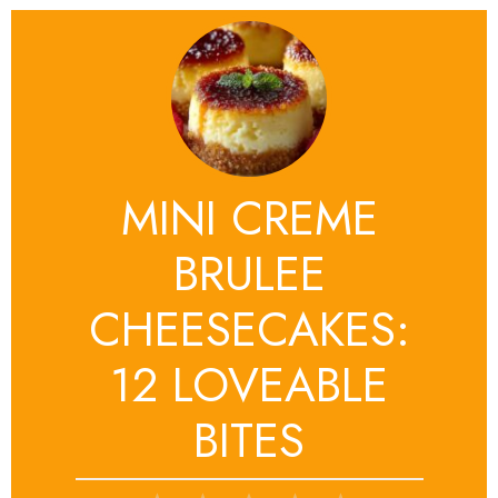
MINI CREME
BRULEE
CHEESECAKES:
12 LOVEABLE
BITES