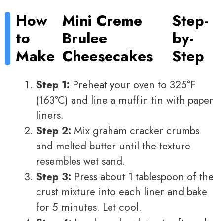
How
Mini Creme
Step-
to
Brulee
by-
Make
Cheesecakes
Step
Step 1:
Preheat your oven to 325°F
(163°C) and line a muffin tin with paper
liners.
Step 2:
Mix graham cracker crumbs
and melted butter until the texture
resembles wet sand.
Step 3:
Press about 1 tablespoon of the
crust mixture into each liner and bake
for 5 minutes. Let cool.