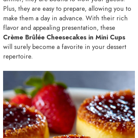
Plus, they are easy to prepare, allowing you to
make them a day in advance. With their rich
flavor and appealing presentation, these
Crème Brûlée Cheesecakes in Mini Cups
will surely become a favorite in your dessert
repertoire.