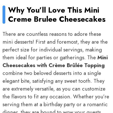
Why You’ll Love This Mini
Creme Brulee Cheesecakes
There are countless reasons to adore these
mini desserts! First and foremost, they are the
perfect size for individual servings, making
them ideal for parties or gatherings. The
Mini
Cheesecakes with Crème Brûlée Topping
combine two beloved desserts into a single
elegant bite, satisfying any sweet tooth. They
are extremely versatile, as you can customize
the flavors to fit any occasion. Whether you’re
serving them at a birthday party or a romantic
dinner, they are bound to wow your guests.