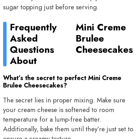
sugar topping just before serving.
Frequently
Mini Creme
Asked
Brulee
Questions
Cheesecakes
About
What’s the secret to perfect Mini Creme
Brulee Cheesecakes?
The secret lies in proper mixing. Make sure
your cream cheese is softened to room
temperature for a lump-free batter.
Additionally, bake them until they’re just set to
ensure a creamy texture.