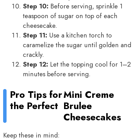
Step 10:
Before serving, sprinkle 1
teaspoon of sugar on top of each
cheesecake.
Step 11:
Use a kitchen torch to
caramelize the sugar until golden and
crackly.
Step 12:
Let the topping cool for 1–2
minutes before serving.
Pro Tips for
Mini Creme
the Perfect
Brulee
Cheesecakes
Keep these in mind: