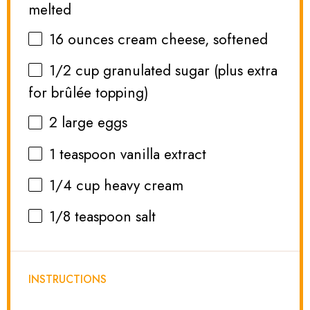
melted
16 ounces
cream cheese, softened
1/2 cup
granulated sugar (plus extra
for brûlée topping)
2
large eggs
1 teaspoon
vanilla extract
1/4 cup
heavy cream
1/8 teaspoon
salt
INSTRUCTIONS