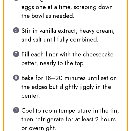
eggs one at a time, scraping down
the bowl as needed.
Stir in vanilla extract, heavy cream,
and salt until fully combined.
Fill each liner with the cheesecake
batter, nearly to the top.
Bake for 18–20 minutes until set on
the edges but slightly jiggly in the
center.
Cool to room temperature in the tin,
then refrigerate for at least 2 hours
or overnight.