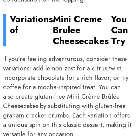
Variations
Mini Creme
You
of
Brulee
Can
Cheesecakes
Try
If you’re feeling adventurous, consider these
variations: add lemon zest for a citrus twist,
incorporate chocolate for a rich flavor, or try
coffee for a mocha-inspired treat. You can
also create gluten-free Mini Crème Brûlée
Cheesecakes by substituting with gluten-free
graham cracker crumbs. Each variation offers
a unique spin on this classic dessert, making it
versatile for any occasion.