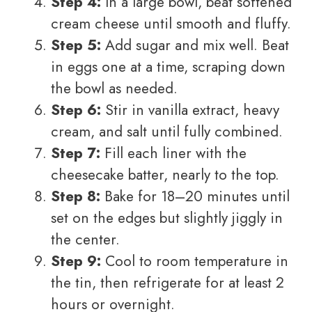
Step 4:
In a large bowl, beat softened
cream cheese until smooth and fluffy.
Step 5:
Add sugar and mix well. Beat
in eggs one at a time, scraping down
the bowl as needed.
Step 6:
Stir in vanilla extract, heavy
cream, and salt until fully combined.
Step 7:
Fill each liner with the
cheesecake batter, nearly to the top.
Step 8:
Bake for 18–20 minutes until
set on the edges but slightly jiggly in
the center.
Step 9:
Cool to room temperature in
the tin, then refrigerate for at least 2
hours or overnight.