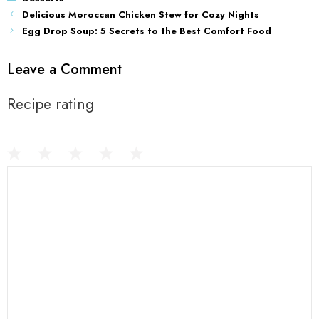
Delicious Moroccan Chicken Stew for Cozy Nights
Egg Drop Soup: 5 Secrets to the Best Comfort Food
Leave a Comment
Recipe rating
1
Comment
2
3
4
5
Star
Stars
Stars
Stars
Stars