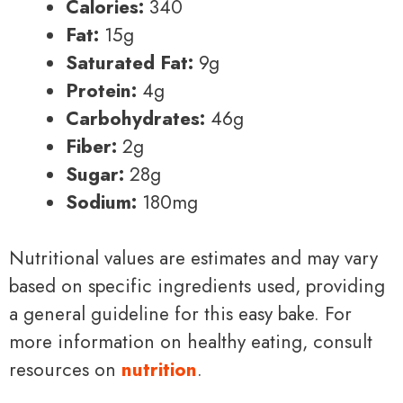
Calories:
340
Fat:
15g
Saturated Fat:
9g
Protein:
4g
Carbohydrates:
46g
Fiber:
2g
Sugar:
28g
Sodium:
180mg
Nutritional values are estimates and may vary
based on specific ingredients used, providing
a general guideline for this easy bake. For
more information on healthy eating, consult
resources on
nutrition
.