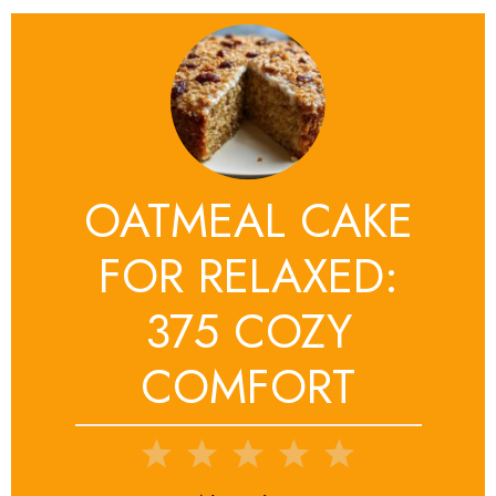
OATMEAL CAKE
FOR RELAXED:
375 COZY
COMFORT
1
2
3
4
5