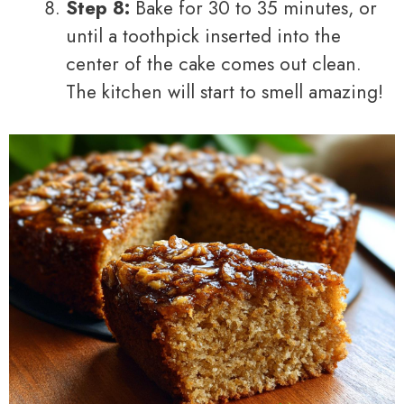
Step 8:
Bake for 30 to 35 minutes, or
until a toothpick inserted into the
center of the cake comes out clean.
The kitchen will start to smell amazing!