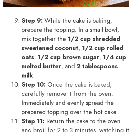
Step 9:
While the cake is baking,
prepare the topping. In a small bowl,
mix together the
1/2 cup shredded
sweetened coconut
,
1/2 cup rolled
oats
,
1/2 cup brown sugar
,
1/4 cup
melted butter
, and
2 tablespoons
milk
.
Step 10:
Once the cake is baked,
carefully remove it from the oven.
Immediately and evenly spread the
prepared topping over the hot cake.
Step 11:
Return the cake to the oven
and broil for 2 to 3 minutes, watching it