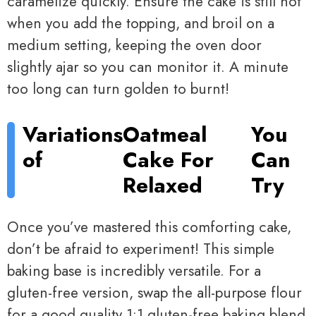
caramelize quickly. Ensure the cake is still hot
when you add the topping, and broil on a
medium setting, keeping the oven door
slightly ajar so you can monitor it. A minute
too long can turn golden to burnt!
Variations
Oatmeal
You
of
Cake For
Can
Relaxed
Try
Once you’ve mastered this comforting cake,
don’t be afraid to experiment! This simple
baking base is incredibly versatile. For a
gluten-free version, swap the all-purpose flour
for a good quality 1:1 gluten-free baking blend