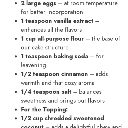
2 large eggs
– at room temperature
for better incorporation
1 teaspoon vanilla extract
–
enhances all the flavors
1 cup all-purpose flour
– the base of
our cake structure
1 teaspoon baking soda
– for
leavening
1/2 teaspoon cinnamon
– adds
warmth and that cozy aroma
1/4 teaspoon salt
– balances
sweetness and brings out flavors
For the Topping:
1/2 cup shredded sweetened
coconut
– adds a delightful chew and