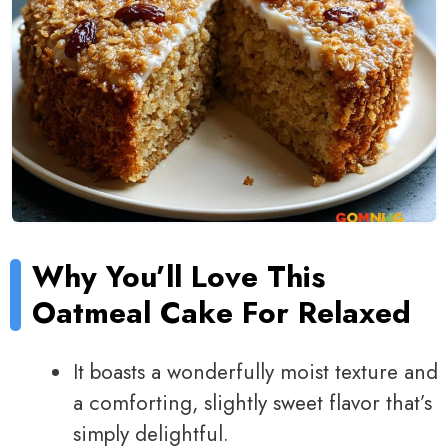
Why You’ll Love This
Oatmeal Cake For Relaxed
It boasts a wonderfully moist texture and
a comforting, slightly sweet flavor that’s
simply delightful.