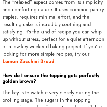
The “relaxed” aspect comes from its simplicity
and comforting nature. It uses common pantry
staples, requires minimal effort, and the
resulting cake is incredibly soothing and
satisfying. It’s the kind of recipe you can whip
up without stress, perfect for a quiet afternoon
or a low-key weekend baking project. If you’re
looking for more simple recipes, try our
Lemon Zucchini Bread
.
How do I ensure the topping gets perfectly
golden brown?
The key is to watch it very closely during the
broiling stage. The sugars in the topping