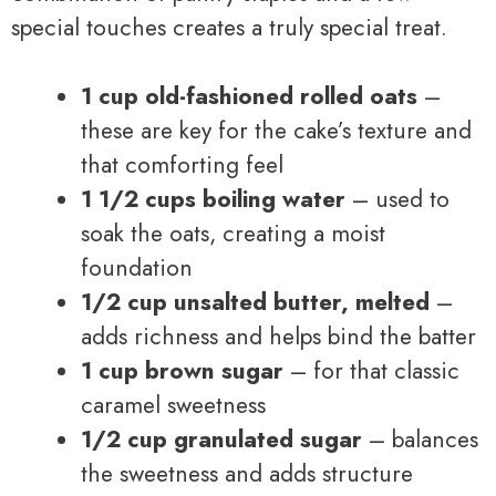
special touches creates a truly special treat.
1 cup old-fashioned rolled oats
–
these are key for the cake’s texture and
that comforting feel
1 1/2 cups boiling water
– used to
soak the oats, creating a moist
foundation
1/2 cup unsalted butter, melted
–
adds richness and helps bind the batter
1 cup brown sugar
– for that classic
caramel sweetness
1/2 cup granulated sugar
– balances
the sweetness and adds structure