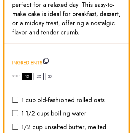
perfect for a relaxed day. This easy-to-
make cake is ideal for breakfast, dessert,
or a midday treat, offering a nostalgic
flavor and tender crumb.
INGREDIENTS
1X
2X
3X
SCALE
1 cup
old-fashioned rolled oats
1 1/2 cups
boiling water
1/2 cup
unsalted butter, melted