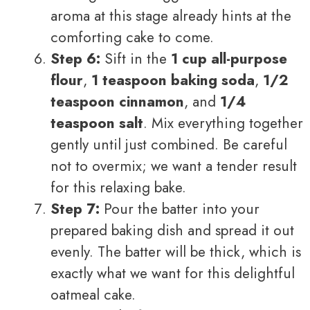
aroma at this stage already hints at the
comforting cake to come.
Step 6:
Sift in the
1 cup all-purpose
flour
,
1 teaspoon baking soda
,
1/2
teaspoon cinnamon
, and
1/4
teaspoon salt
. Mix everything together
gently until just combined. Be careful
not to overmix; we want a tender result
for this relaxing bake.
Step 7:
Pour the batter into your
prepared baking dish and spread it out
evenly. The batter will be thick, which is
exactly what we want for this delightful
oatmeal cake.