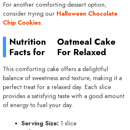
For another comforting dessert option,
consider trying our
Halloween Chocolate
Chip Cookies
.
Nutrition
Oatmeal Cake
Facts for
For Relaxed
This comforting cake offers a delightful
balance of sweetness and texture, making it a
perfect treat for a relaxed day. Each slice
provides a satisfying taste with a good amount
of energy to fuel your day.
Serving Size:
1 slice