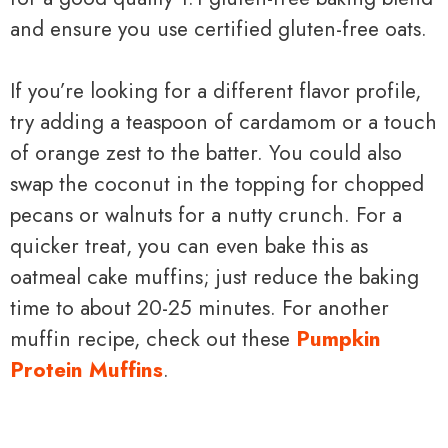
and ensure you use certified gluten-free oats.
If you’re looking for a different flavor profile,
try adding a teaspoon of cardamom or a touch
of orange zest to the batter. You could also
swap the coconut in the topping for chopped
pecans or walnuts for a nutty crunch. For a
quicker treat, you can even bake this as
oatmeal cake muffins; just reduce the baking
time to about 20-25 minutes. For another
muffin recipe, check out these
Pumpkin
Protein Muffins
.