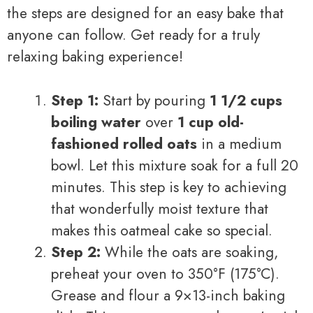
the steps are designed for an easy bake that
anyone can follow. Get ready for a truly
relaxing baking experience!
Step 1:
Start by pouring
1 1/2 cups
boiling water
over
1 cup old-
fashioned rolled oats
in a medium
bowl. Let this mixture soak for a full 20
minutes. This step is key to achieving
that wonderfully moist texture that
makes this oatmeal cake so special.
Step 2:
While the oats are soaking,
preheat your oven to 350°F (175°C).
Grease and flour a 9×13-inch baking