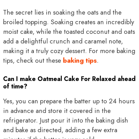
The secret lies in soaking the oats and the
broiled topping. Soaking creates an incredibly
moist cake, while the toasted coconut and oats
add a delightful crunch and caramel note,
making it a truly cozy dessert. For more baking
tips, check out these
baking tips
.
Can I make Oatmeal Cake For Relaxed ahead
of time?
Yes, you can prepare the batter up to 24 hours
in advance and store it covered in the
refrigerator. Just pour it into the baking dish
and bake as directed, adding a few extra