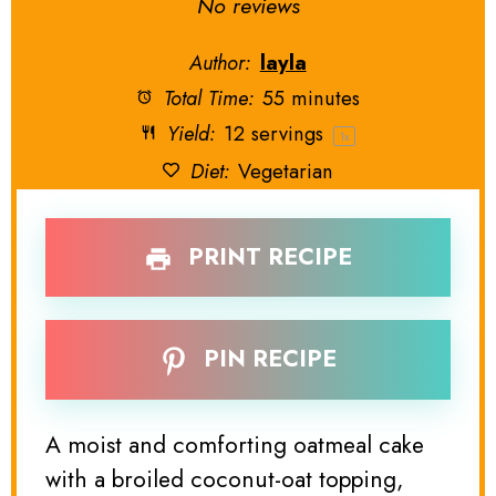
Star
Stars
Stars
Stars
Stars
No reviews
Author:
layla
Total Time:
55 minutes
Yield:
12
servings
1
x
Diet:
Vegetarian
PRINT RECIPE
PIN RECIPE
A moist and comforting oatmeal cake
with a broiled coconut-oat topping,