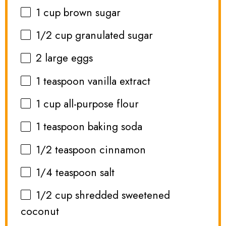
1 cup
brown sugar
1/2 cup
granulated sugar
2
large eggs
1 teaspoon
vanilla extract
1 cup
all-purpose flour
1 teaspoon
baking soda
1/2 teaspoon
cinnamon
1/4 teaspoon
salt
1/2 cup
shredded sweetened
coconut