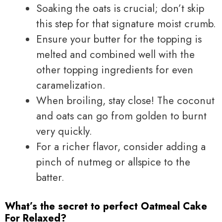
Soaking the oats is crucial; don’t skip
this step for that signature moist crumb.
Ensure your butter for the topping is
melted and combined well with the
other topping ingredients for even
caramelization.
When broiling, stay close! The coconut
and oats can go from golden to burnt
very quickly.
For a richer flavor, consider adding a
pinch of nutmeg or allspice to the
batter.
What’s the secret to perfect Oatmeal Cake
For Relaxed?