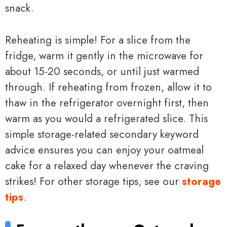
snack.
Reheating is simple! For a slice from the
fridge, warm it gently in the microwave for
about 15-20 seconds, or until just warmed
through. If reheating from frozen, allow it to
thaw in the refrigerator overnight first, then
warm as you would a refrigerated slice. This
simple storage-related secondary keyword
advice ensures you can enjoy your oatmeal
cake for a relaxed day whenever the craving
strikes! For other storage tips, see our
storage
tips
.