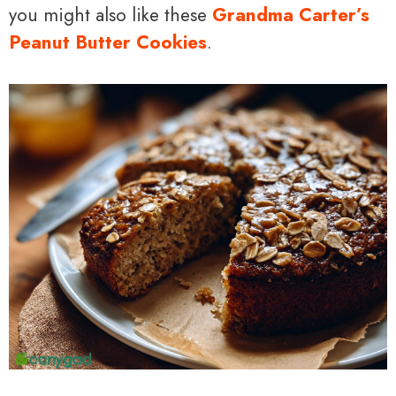
you might also like these
Grandma Carter’s
Peanut Butter Cookies
.