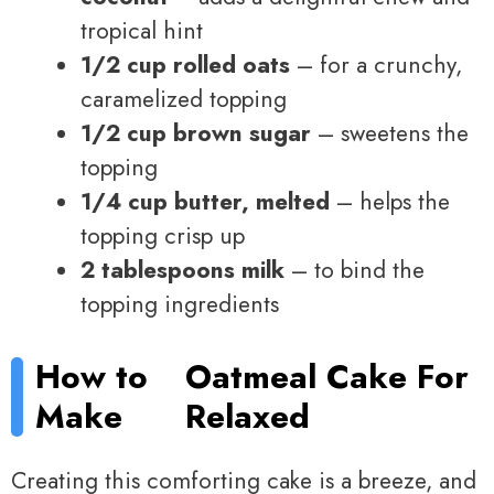
tropical hint
1/2 cup rolled oats
– for a crunchy,
caramelized topping
1/2 cup brown sugar
– sweetens the
topping
1/4 cup butter, melted
– helps the
topping crisp up
2 tablespoons milk
– to bind the
topping ingredients
How to
Oatmeal Cake For
Make
Relaxed
Creating this comforting cake is a breeze, and