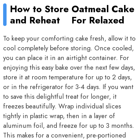
How to Store
Oatmeal Cake
and Reheat
For Relaxed
To keep your comforting cake fresh, allow it to
cool completely before storing. Once cooled,
you can place it in an airtight container. For
enjoying this easy bake over the next few days,
store it at room temperature for up to 2 days,
or in the refrigerator for 3-4 days. If you want
to save this delightful treat for longer, it
freezes beautifully. Wrap individual slices
tightly in plastic wrap, then in a layer of
aluminum foil, and freeze for up to 3 months.
This makes for a convenient, pre-portioned