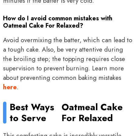
minutes if the batter is very cold.
How do I avoid common mistakes with
Oatmeal Cake For Relaxed?
Avoid overmixing the batter, which can lead to
a tough cake. Also, be very attentive during
the broiling step; the topping requires close
supervision to prevent burning. Learn more
about preventing common baking mistakes
here
.
Best Ways
Oatmeal Cake
to Serve
For Relaxed
This comforting cake is incredibly versatile