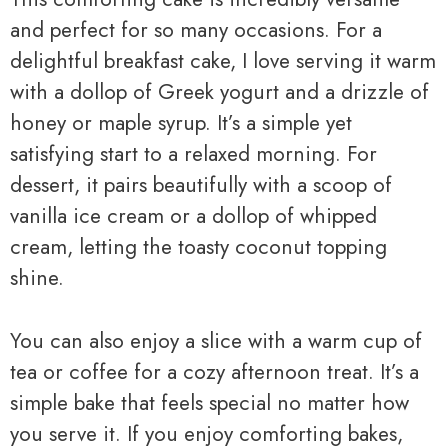
and perfect for so many occasions. For a
delightful breakfast cake, I love serving it warm
with a dollop of Greek yogurt and a drizzle of
honey or maple syrup. It’s a simple yet
satisfying start to a relaxed morning. For
dessert, it pairs beautifully with a scoop of
vanilla ice cream or a dollop of whipped
cream, letting the toasty coconut topping
shine.
You can also enjoy a slice with a warm cup of
tea or coffee for a cozy afternoon treat. It’s a
simple bake that feels special no matter how
you serve it. If you enjoy comforting bakes,