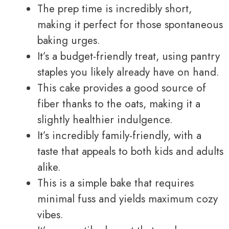
The prep time is incredibly short,
making it perfect for those spontaneous
baking urges.
It’s a budget-friendly treat, using pantry
staples you likely already have on hand.
This cake provides a good source of
fiber thanks to the oats, making it a
slightly healthier indulgence.
It’s incredibly family-friendly, with a
taste that appeals to both kids and adults
alike.
This is a simple bake that requires
minimal fuss and yields maximum cozy
vibes.