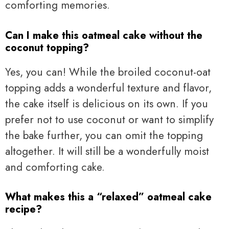
comforting memories.
Can I make this oatmeal cake without the
coconut topping?
Yes, you can! While the broiled coconut-oat
topping adds a wonderful texture and flavor,
the cake itself is delicious on its own. If you
prefer not to use coconut or want to simplify
the bake further, you can omit the topping
altogether. It will still be a wonderfully moist
and comforting cake.
What makes this a “relaxed” oatmeal cake
recipe?