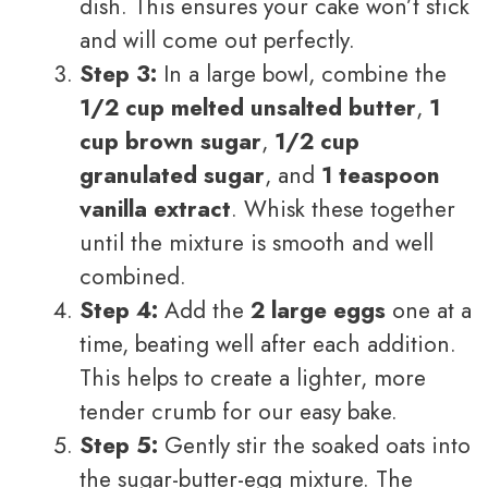
dish. This ensures your cake won’t stick
and will come out perfectly.
Step 3:
In a large bowl, combine the
1/2 cup melted unsalted butter
,
1
cup brown sugar
,
1/2 cup
granulated sugar
, and
1 teaspoon
vanilla extract
. Whisk these together
until the mixture is smooth and well
combined.
Step 4:
Add the
2 large eggs
one at a
time, beating well after each addition.
This helps to create a lighter, more
tender crumb for our easy bake.
Step 5:
Gently stir the soaked oats into
the sugar-butter-egg mixture. The