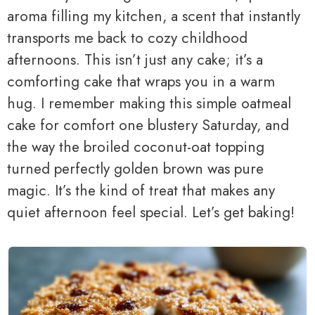
aroma filling my kitchen, a scent that instantly
transports me back to cozy childhood
afternoons. This isn’t just any cake; it’s a
comforting cake that wraps you in a warm
hug. I remember making this simple oatmeal
cake for comfort one blustery Saturday, and
the way the broiled coconut-oat topping
turned perfectly golden brown was pure
magic. It’s the kind of treat that makes any
quiet afternoon feel special. Let’s get baking!