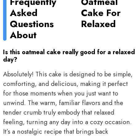
Frequently
Oatmeal
Asked
Cake For
Questions
Relaxed
About
Is this oatmeal cake really good for a relaxed
day?
Absolutely! This cake is designed to be simple,
comforting, and delicious, making it perfect
for those moments when you just want to
unwind. The warm, familiar flavors and the
tender crumb truly embody that relaxed
feeling, turning any day into a cozy occasion.
It’s a nostalgic recipe that brings back