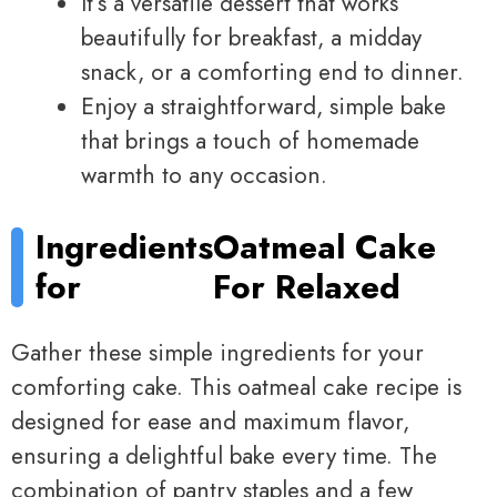
It’s a versatile dessert that works
beautifully for breakfast, a midday
snack, or a comforting end to dinner.
Enjoy a straightforward, simple bake
that brings a touch of homemade
warmth to any occasion.
Ingredients
Oatmeal Cake
for
For Relaxed
Gather these simple ingredients for your
comforting cake. This oatmeal cake recipe is
designed for ease and maximum flavor,
ensuring a delightful bake every time. The
combination of pantry staples and a few