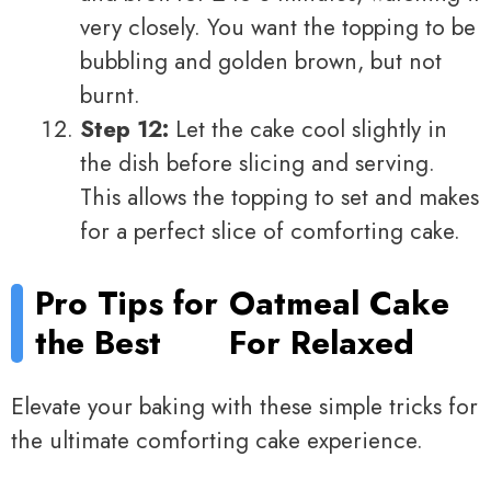
very closely. You want the topping to be
bubbling and golden brown, but not
burnt.
Step 12:
Let the cake cool slightly in
the dish before slicing and serving.
This allows the topping to set and makes
for a perfect slice of comforting cake.
Pro Tips for
Oatmeal Cake
the Best
For Relaxed
Elevate your baking with these simple tricks for
the ultimate comforting cake experience.