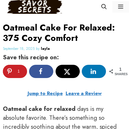
Skip
M
to
content
Oatmeal Cake For Relaxed:
375 Cozy Comfort
September 18, 2025
by
layla
Save this recipe on:
1
1
SHARES
Jump to Recipe
Leave a Review
Oatmeal cake for relaxed
days is my
absolute favorite. There’s something so
incredibly soothing about the warm, spiced