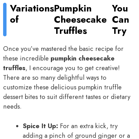
Variations
Pumpkin
You
of
Cheesecake
Can
Truffles
Try
Once you’ve mastered the basic recipe for
these incredible
pumpkin cheesecake
truffles
, I encourage you to get creative!
There are so many delightful ways to
customize these delicious pumpkin truffle
dessert bites to suit different tastes or dietary
needs.
Spice It Up:
For an extra kick, try
adding a pinch of ground ginger or a