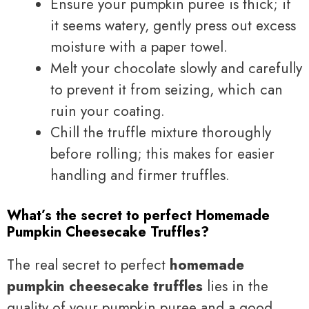
Ensure your pumpkin puree is thick; if
it seems watery, gently press out excess
moisture with a paper towel.
Melt your chocolate slowly and carefully
to prevent it from seizing, which can
ruin your coating.
Chill the truffle mixture thoroughly
before rolling; this makes for easier
handling and firmer truffles.
What’s the secret to perfect Homemade
Pumpkin Cheesecake Truffles?
The real secret to perfect
homemade
pumpkin cheesecake truffles
lies in the
quality of your pumpkin puree and a good