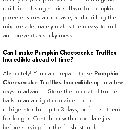
chill time. Using a thick, flavorful pumpkin
puree ensures a rich taste, and chilling the
mixture adequately makes them easy to roll
and prevents a sticky mess.
Can I make Pumpkin Cheesecake Truffles
Incredible ahead of time?
Absolutely! You can prepare these
Pumpkin
Cheesecake Truffles Incredible
up to a few
days in advance. Store the uncoated truffle
balls in an airtight container in the
refrigerator for up to 3 days, or freeze them
for longer. Coat them with chocolate just
before serving for the freshest look.