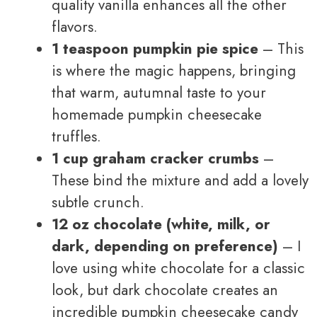
quality vanilla enhances all the other
flavors.
1 teaspoon pumpkin pie spice
– This
is where the magic happens, bringing
that warm, autumnal taste to your
homemade pumpkin cheesecake
truffles.
1 cup graham cracker crumbs
–
These bind the mixture and add a lovely
subtle crunch.
12 oz chocolate (white, milk, or
dark, depending on preference)
– I
love using white chocolate for a classic
look, but dark chocolate creates an
incredible pumpkin cheesecake candy