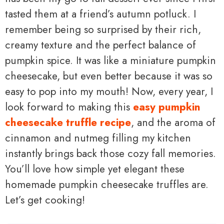
tasted them at a friend’s autumn potluck. I
remember being so surprised by their rich,
creamy texture and the perfect balance of
pumpkin spice. It was like a miniature pumpkin
cheesecake, but even better because it was so
easy to pop into my mouth! Now, every year, I
look forward to making this
easy pumpkin
cheesecake truffle recipe
, and the aroma of
cinnamon and nutmeg filling my kitchen
instantly brings back those cozy fall memories.
You’ll love how simple yet elegant these
homemade pumpkin cheesecake truffles are.
Let’s get cooking!