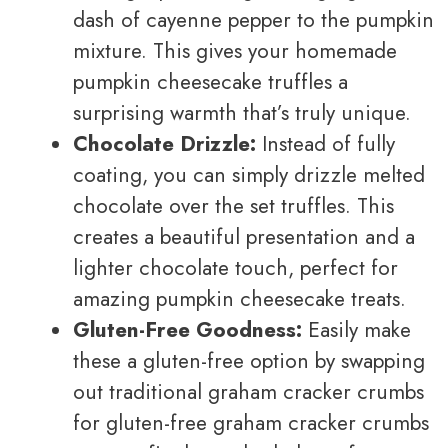
dash of cayenne pepper to the pumpkin
mixture. This gives your homemade
pumpkin cheesecake truffles a
surprising warmth that’s truly unique.
Chocolate Drizzle:
Instead of fully
coating, you can simply drizzle melted
chocolate over the set truffles. This
creates a beautiful presentation and a
lighter chocolate touch, perfect for
amazing pumpkin cheesecake treats.
Gluten-Free Goodness:
Easily make
these a gluten-free option by swapping
out traditional graham cracker crumbs
for gluten-free graham cracker crumbs