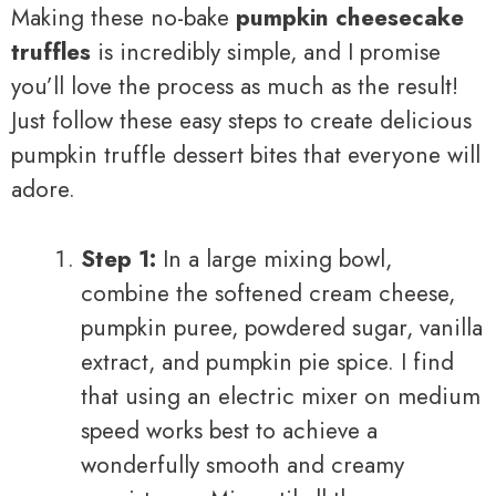
Making these no-bake
pumpkin cheesecake
truffles
is incredibly simple, and I promise
you’ll love the process as much as the result!
Just follow these easy steps to create delicious
pumpkin truffle dessert bites that everyone will
adore.
Step 1:
In a large mixing bowl,
combine the softened cream cheese,
pumpkin puree, powdered sugar, vanilla
extract, and pumpkin pie spice. I find
that using an electric mixer on medium
speed works best to achieve a
wonderfully smooth and creamy