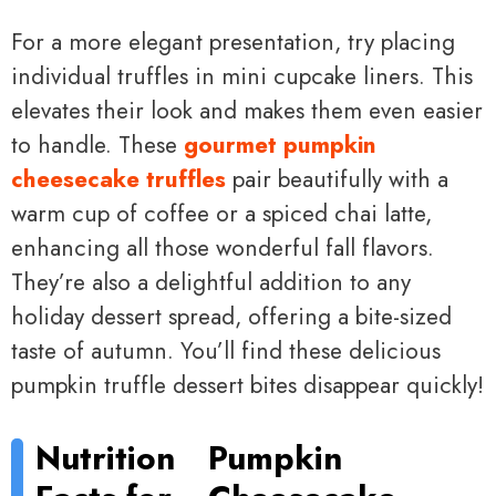
For a more elegant presentation, try placing
individual truffles in mini cupcake liners. This
elevates their look and makes them even easier
to handle. These
gourmet pumpkin
cheesecake truffles
pair beautifully with a
warm cup of coffee or a spiced chai latte,
enhancing all those wonderful fall flavors.
They’re also a delightful addition to any
holiday dessert spread, offering a bite-sized
taste of autumn. You’ll find these delicious
pumpkin truffle dessert bites disappear quickly!
Nutrition
Pumpkin