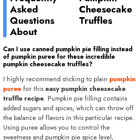
Asked
Cheesecake
Questions
Truffles
About
Can I use canned pumpkin pie filling instead
of pumpkin puree for these incredible
pumpkin cheesecake truffles?
I highly recommend sticking to plain
pumpkin
puree
for this
easy pumpkin cheesecake
truffle recipe
. Pumpkin pie filling contains
added sugars and spices, which can throw off
the balance of flavors in this particular recipe.
Using puree allows you to control the
sweetness and pumpkin pie spice level,