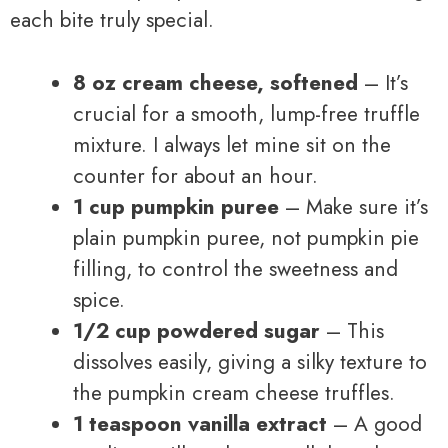
each bite truly special.
8 oz cream cheese, softened
– It’s
crucial for a smooth, lump-free truffle
mixture. I always let mine sit on the
counter for about an hour.
1 cup pumpkin puree
– Make sure it’s
plain pumpkin puree, not pumpkin pie
filling, to control the sweetness and
spice.
1/2 cup powdered sugar
– This
dissolves easily, giving a silky texture to
the pumpkin cream cheese truffles.
1 teaspoon vanilla extract
– A good