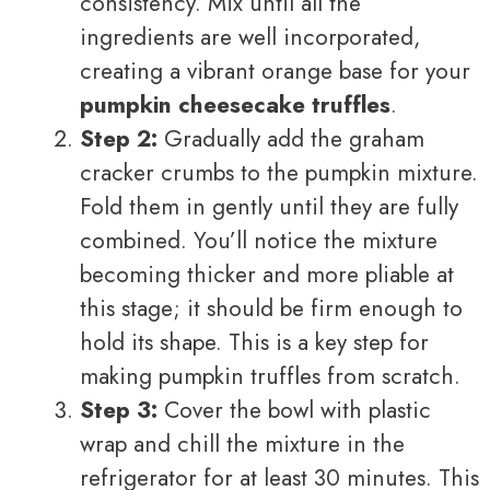
consistency. Mix until all the
ingredients are well incorporated,
creating a vibrant orange base for your
pumpkin cheesecake truffles
.
Step 2:
Gradually add the graham
cracker crumbs to the pumpkin mixture.
Fold them in gently until they are fully
combined. You’ll notice the mixture
becoming thicker and more pliable at
this stage; it should be firm enough to
hold its shape. This is a key step for
making pumpkin truffles from scratch.
Step 3:
Cover the bowl with plastic
wrap and chill the mixture in the
refrigerator for at least 30 minutes. This