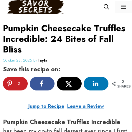
Skip
M
to
content
Pumpkin Cheesecake Truffles
Incredible: 24 Bites of Fall
Bliss
October 23, 2025
by
layla
Save this recipe on:
2
2
SHARES
Jump to Recipe
Leave a Review
Pumpkin Cheesecake Truffles Incredible
has been my go-to fall dessert ever since I first