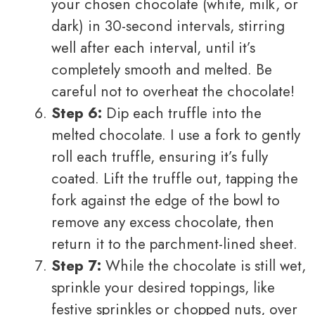
your chosen chocolate (white, milk, or
dark) in 30-second intervals, stirring
well after each interval, until it’s
completely smooth and melted. Be
careful not to overheat the chocolate!
Step 6:
Dip each truffle into the
melted chocolate. I use a fork to gently
roll each truffle, ensuring it’s fully
coated. Lift the truffle out, tapping the
fork against the edge of the bowl to
remove any excess chocolate, then
return it to the parchment-lined sheet.
Step 7:
While the chocolate is still wet,
sprinkle your desired toppings, like
festive sprinkles or chopped nuts, over