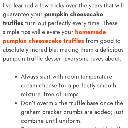
I’ve learned a few tricks over the years that will
guarantee your
pumpkin cheesecake
truffles
turn out perfectly every time. These
simple tips will elevate your
homemade
pumpkin cheesecake truffles
from good to
absolutely incredible, making them a delicious
pumpkin truffle dessert everyone raves about.
Always start with room temperature
cream cheese for a perfectly smooth
mixture, free of lumps.
Don’t overmix the truffle base once the
graham cracker crumbs are added; just
combine until uniform.