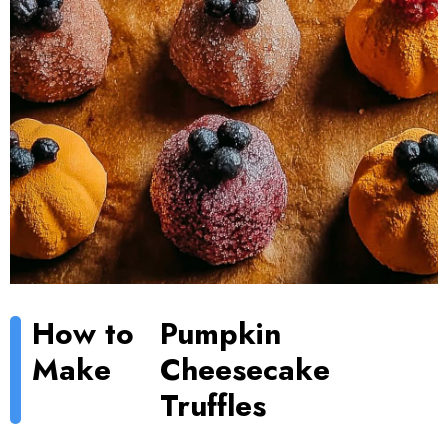
How to
Pumpkin
Make
Cheesecake
Truffles