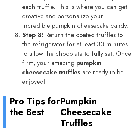
each truffle. This is where you can get
creative and personalize your
incredible pumpkin cheesecake candy.
Step 8:
Return the coated truffles to
the refrigerator for at least 30 minutes
to allow the chocolate to fully set. Once
firm, your amazing
pumpkin
cheesecake truffles
are ready to be
enjoyed!
Pro Tips for
Pumpkin
the Best
Cheesecake
Truffles