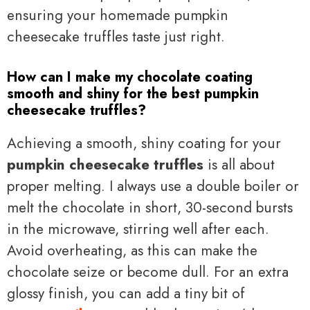
ensuring your homemade pumpkin
cheesecake truffles taste just right.
How can I make my chocolate coating
smooth and shiny for the best pumpkin
cheesecake truffles?
Achieving a smooth, shiny coating for your
pumpkin cheesecake truffles
is all about
proper melting. I always use a double boiler or
melt the chocolate in short, 30-second bursts
in the microwave, stirring well after each.
Avoid overheating, as this can make the
chocolate seize or become dull. For an extra
glossy finish, you can add a tiny bit of