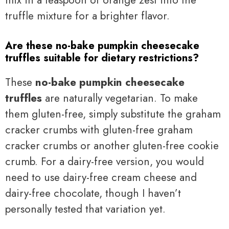
truffle mixture for a brighter flavor.
Are these no-bake pumpkin cheesecake
truffles suitable for dietary restrictions?
These
no-bake pumpkin cheesecake
truffles
are naturally vegetarian. To make
them gluten-free, simply substitute the graham
cracker crumbs with gluten-free graham
cracker crumbs or another gluten-free cookie
crumb. For a dairy-free version, you would
need to use dairy-free cream cheese and
dairy-free chocolate, though I haven’t
personally tested that variation yet.