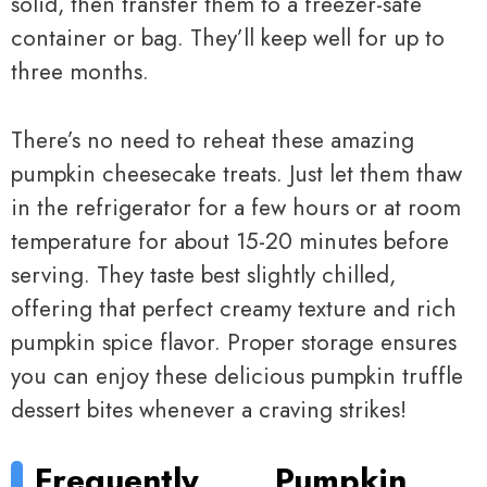
solid, then transfer them to a freezer-safe
container or bag. They’ll keep well for up to
three months.
There’s no need to reheat these amazing
pumpkin cheesecake treats. Just let them thaw
in the refrigerator for a few hours or at room
temperature for about 15-20 minutes before
serving. They taste best slightly chilled,
offering that perfect creamy texture and rich
pumpkin spice flavor. Proper storage ensures
you can enjoy these delicious pumpkin truffle
dessert bites whenever a craving strikes!
Frequently
Pumpkin