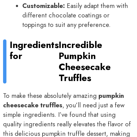
Customizable:
Easily adapt them with
different chocolate coatings or
toppings to suit any preference.
Ingredients
Incredible
for
Pumpkin
Cheesecake
Truffles
To make these absolutely amazing
pumpkin
cheesecake truffles
, you’ll need just a few
simple ingredients. I’ve found that using
quality ingredients really elevates the flavor of
this delicious pumpkin truffle dessert, making