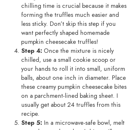
chilling time is crucial because it makes
forming the truffles much easier and
less sticky. Don’t skip this step if you
want perfectly shaped homemade
pumpkin cheesecake truffles!
Step 4:
Once the mixture is nicely
chilled, use a small cookie scoop or
your hands to roll it into small, uniform
balls, about one inch in diameter. Place
these creamy pumpkin cheesecake bites
on a parchment-lined baking sheet. I
usually get about 24 truffles from this
recipe.
Step 5:
In a microwave-safe bowl, melt