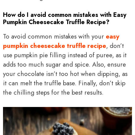
How do I avoid common mistakes with Easy
Pumpkin Cheesecake Truffle Recipe?
To avoid common mistakes with your
easy
pumpkin cheesecake truffle recipe
, don’t
use pumpkin pie filling instead of puree, as it
adds too much sugar and spice. Also, ensure
your chocolate isn’t too hot when dipping, as
it can melt the truffle base. Finally, don’t skip
the chilling steps for the best results.