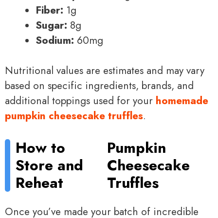
Fiber:
1g
Sugar:
8g
Sodium:
60mg
Nutritional values are estimates and may vary
based on specific ingredients, brands, and
additional toppings used for your
homemade
pumpkin cheesecake truffles
.
How to
Pumpkin
Store and
Cheesecake
Reheat
Truffles
Once you’ve made your batch of incredible