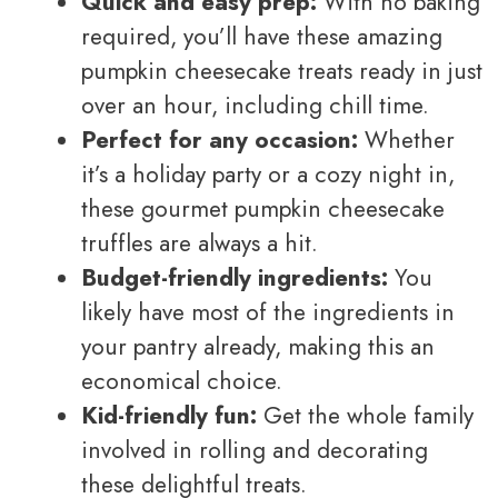
Quick and easy prep:
With no baking
required, you’ll have these amazing
pumpkin cheesecake treats ready in just
over an hour, including chill time.
Perfect for any occasion:
Whether
it’s a holiday party or a cozy night in,
these gourmet pumpkin cheesecake
truffles are always a hit.
Budget-friendly ingredients:
You
likely have most of the ingredients in
your pantry already, making this an
economical choice.
Kid-friendly fun:
Get the whole family
involved in rolling and decorating
these delightful treats.