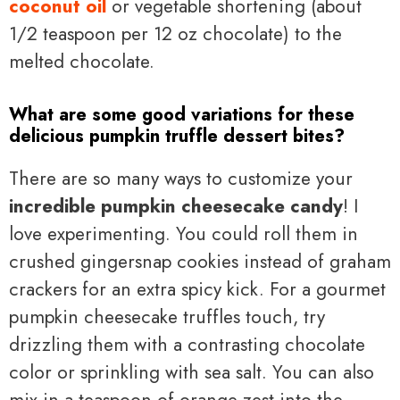
coconut oil
or vegetable shortening (about
1/2 teaspoon per 12 oz chocolate) to the
melted chocolate.
What are some good variations for these
delicious pumpkin truffle dessert bites?
There are so many ways to customize your
incredible pumpkin cheesecake candy
! I
love experimenting. You could roll them in
crushed gingersnap cookies instead of graham
crackers for an extra spicy kick. For a gourmet
pumpkin cheesecake truffles touch, try
drizzling them with a contrasting chocolate
color or sprinkling with sea salt. You can also
mix in a teaspoon of orange zest into the