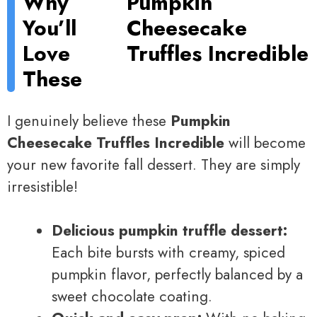
Why
Pumpkin
You’ll
Cheesecake
Love
Truffles Incredible
These
I genuinely believe these
Pumpkin
Cheesecake Truffles Incredible
will become
your new favorite fall dessert. They are simply
irresistible!
Delicious pumpkin truffle dessert:
Each bite bursts with creamy, spiced
pumpkin flavor, perfectly balanced by a
sweet chocolate coating.