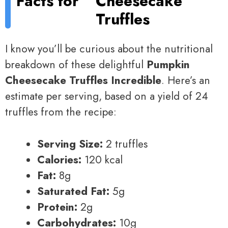
Facts for
Cheesecake
Truffles
I know you’ll be curious about the nutritional
breakdown of these delightful
Pumpkin
Cheesecake Truffles Incredible
. Here’s an
estimate per serving, based on a yield of 24
truffles from the recipe:
Serving Size:
2 truffles
Calories:
120 kcal
Fat:
8g
Saturated Fat:
5g
Protein:
2g
Carbohydrates:
10g