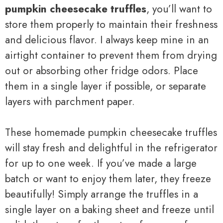
pumpkin cheesecake truffles
, you’ll want to
store them properly to maintain their freshness
and delicious flavor. I always keep mine in an
airtight container to prevent them from drying
out or absorbing other fridge odors. Place
them in a single layer if possible, or separate
layers with parchment paper.
These homemade pumpkin cheesecake truffles
will stay fresh and delightful in the refrigerator
for up to one week. If you’ve made a large
batch or want to enjoy them later, they freeze
beautifully! Simply arrange the truffles in a
single layer on a baking sheet and freeze until