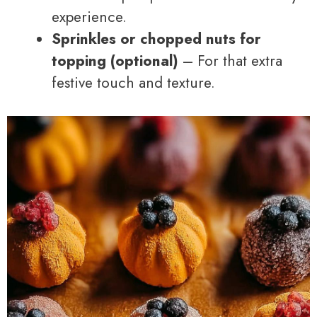
experience.
Sprinkles or chopped nuts for
topping (optional)
– For that extra
festive touch and texture.