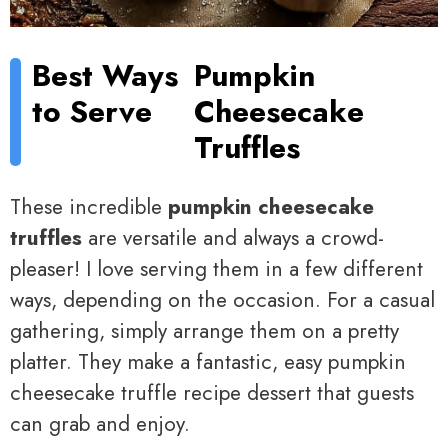
Best Ways
Pumpkin
to Serve
Cheesecake
Truffles
These incredible
pumpkin cheesecake
truffles
are versatile and always a crowd-
pleaser! I love serving them in a few different
ways, depending on the occasion. For a casual
gathering, simply arrange them on a pretty
platter. They make a fantastic, easy pumpkin
cheesecake truffle recipe dessert that guests
can grab and enjoy.