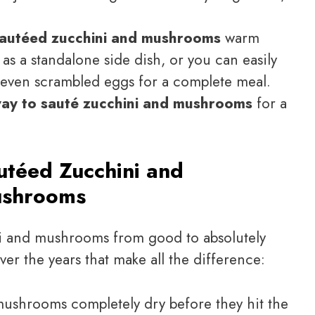
autéed zucchini and mushrooms
warm
 as a standalone side dish, or you can easily
r even scrambled eggs for a complete meal.
way to sauté zucchini and mushrooms
for a
utéed Zucchini and
shrooms
ni and mushrooms from good to absolutely
ver the years that make all the difference:
mushrooms completely dry before they hit the