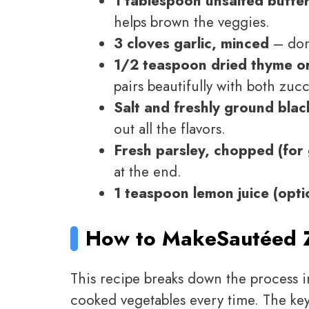
1 tablespoon unsalted butter
helps brown the veggies.
3 cloves garlic, minced
– don’
1/2 teaspoon dried thyme or
pairs beautifully with both zu
Salt and freshly ground blac
out all the flavors.
Fresh parsley, chopped (for 
at the end.
1 teaspoon lemon juice (opti
How to Make
Sautéed 
This recipe breaks down the process i
cooked vegetables every time. The ke