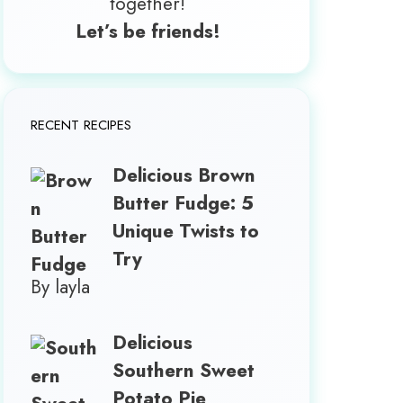
together!
Let’s be friends!
RECENT RECIPES
Delicious Brown
Butter Fudge: 5
Unique Twists to
Try
By layla
Delicious
Southern Sweet
Potato Pie