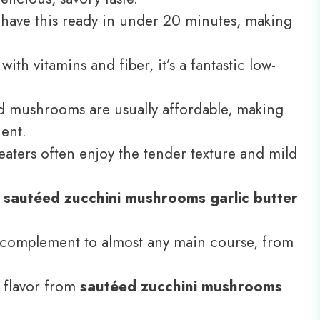
have this ready in under 20 minutes, making
ith vitamins and fiber, it’s a fantastic low-
 mushrooms are usually affordable, making
ent.
aters often enjoy the tender texture and mild
f
sautéed zucchini mushrooms garlic butter
t complement to almost any main course, from
 flavor from
sautéed zucchini mushrooms