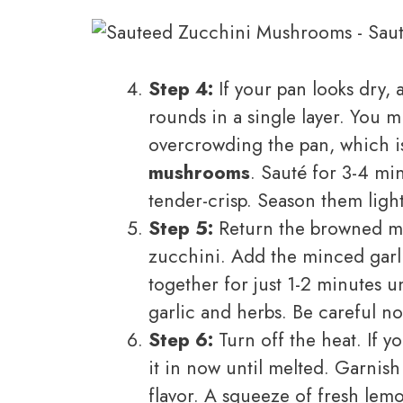
Step 4:
If your pan looks dry, 
rounds in a single layer. You m
overcrowding the pan, which is
mushrooms
. Sauté for 3-4 mi
tender-crisp. Season them lightl
Step 5:
Return the browned mus
zucchini. Add the minced garl
together for just 1-2 minutes u
garlic and herbs. Be careful no
Step 6:
Turn off the heat. If you
it in now until melted. Garnish 
flavor. A squeeze of fresh lemon