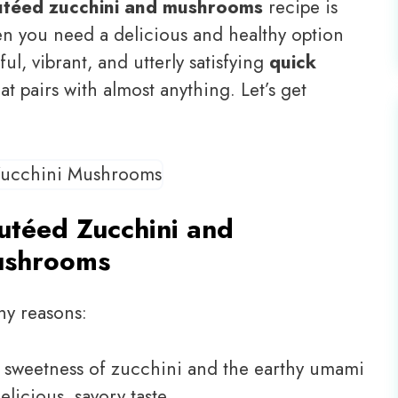
utéed zucchini and mushrooms
recipe is
en you need a delicious and healthy option
ful, vibrant, and utterly satisfying
quick
at pairs with almost anything. Let’s get
utéed Zucchini and
shrooms
ny reasons:
 sweetness of zucchini and the earthy umami
icious, savory taste.