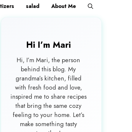
tizers
salad
About Me
Hi I’m
Mari
Hi, I’m Mari, the person
behind this blog. My
grandma’s kitchen, filled
with fresh food and love,
inspired me to share recipes
that bring the same cozy
feeling to your home. Let’s
make something tasty