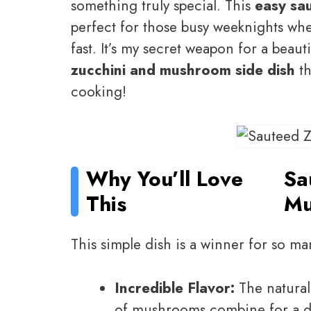
something truly special. This
easy sa
perfect for those busy weeknights wh
fast. It’s my secret weapon for a beauti
zucchini and mushroom side dish
th
cooking!
Why You’ll Love
Sa
This
Mu
This simple dish is a winner for so ma
Incredible Flavor:
The natural
of mushrooms combine for a del