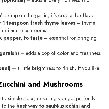
 (optional)
– adds a lovely richness and
t skimp on the garlic; it’s crucial for flavor!
 1 teaspoon fresh thyme leaves
– thyme
cchini and mushrooms.
k pepper, to taste
– essential for bringing
garnish)
– adds a pop of color and freshness
onal)
– a little brightness to finish, if you like.
Zucchini and Mushrooms
nto simple steps, ensuring you get perfectly
y to the
best way to sauté zucchini and