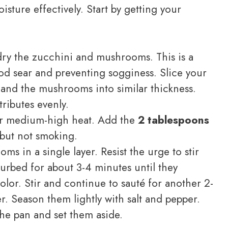
sture effectively. Start by getting your
ry the zucchini and mushrooms. This is a
ood sear and preventing sogginess. Slice your
and the mushrooms into similar thickness.
tributes evenly.
ver medium-high heat. Add the
2 tablespoons
t but not smoking.
s in a single layer. Resist the urge to stir
rbed for about 3-4 minutes until they
lor. Stir and continue to sauté for another 2-
r. Season them lightly with salt and pepper.
e pan and set them aside.