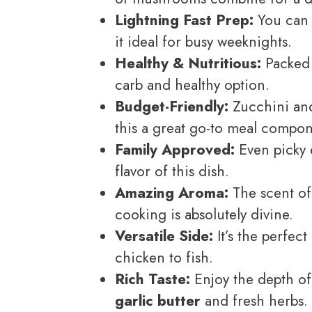
Lightning Fast Prep:
You can 
it ideal for busy weeknights.
Healthy & Nutritious:
Packed w
carb and healthy option.
Budget-Friendly:
Zucchini and
this a great go-to meal compon
Family Approved:
Even picky e
flavor of this dish.
Amazing Aroma:
The scent o
cooking is absolutely divine.
Versatile Side:
It’s the perfec
chicken to fish.
Rich Taste:
Enjoy the depth of
garlic butter
and fresh herbs.