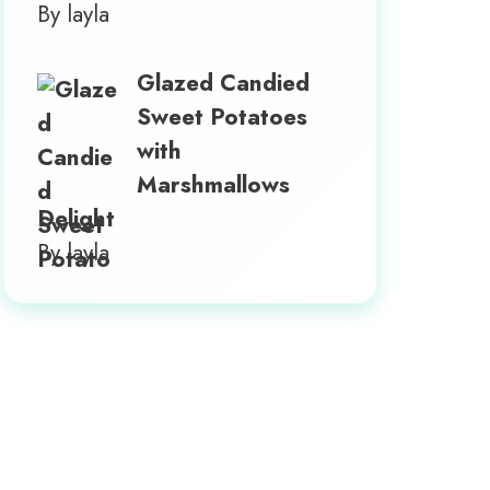
By layla
Glazed Candied
Sweet Potatoes
with
Marshmallows
Delight
By layla