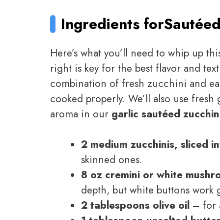
Ingredients for
Sautéed
Here’s what you’ll need to whip up thi
right is key for the best flavor and tex
combination of fresh zucchini and e
cooked properly. We’ll also use fresh ga
aroma in our
garlic sautéed zucchi
2 medium zucchinis, sliced i
skinned ones.
8 oz cremini or white mushr
depth, but white buttons work g
2 tablespoons olive oil
– for 