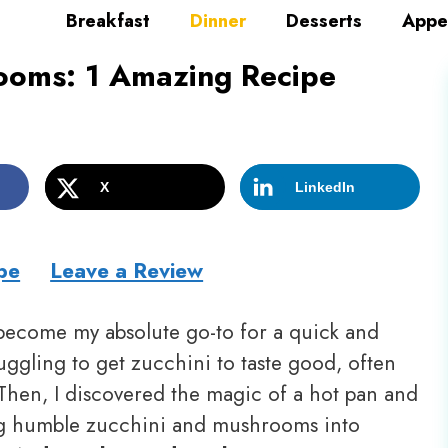
Breakfast
Dinner
Desserts
Appe
ooms: 1 Amazing Recipe
X
LinkedIn
pe
Leave a Review
ecome my absolute go-to for a quick and
ruggling to get zucchini to taste good, often
Then, I discovered the magic of a hot pan and
ing humble zucchini and mushrooms into