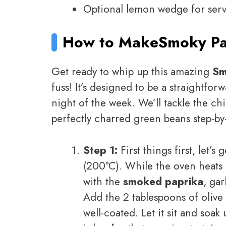
Optional lemon wedge for servin
How to Make
Smoky Pa
Get ready to whip up this amazing
Sm
fuss! It’s designed to be a straightfo
night of the week. We’ll tackle the ch
perfectly charred green beans step-by-
Step 1:
First things first, let’s
(200°C). While the oven heats 
with the
smoked paprika
, ga
Add the 2 tablespoons of olive o
well-coated. Let it sit and soak 