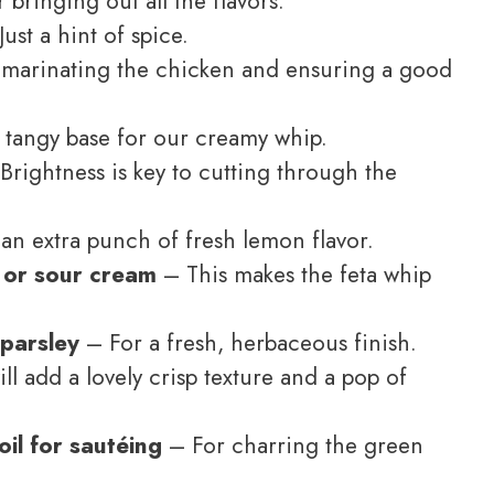
 bringing out all the flavors.
ust a hint of spice.
marinating the chicken and ensuring a good
, tangy base for our creamy whip.
Brightness is key to cutting through the
an extra punch of fresh lemon flavor.
 or sour cream
– This makes the feta whip
parsley
– For a fresh, herbaceous finish.
l add a lovely crisp texture and a pop of
oil for sautéing
– For charring the green