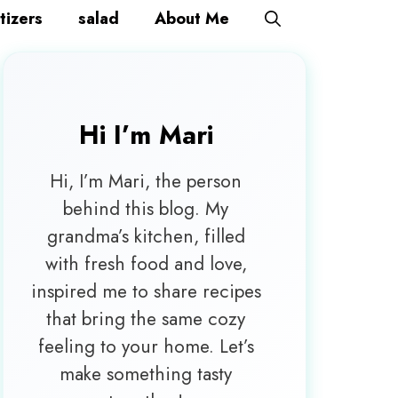
tizers
salad
About Me
Hi I’m
Mari
Hi, I’m Mari, the person
behind this blog. My
grandma’s kitchen, filled
with fresh food and love,
inspired me to share recipes
that bring the same cozy
feeling to your home. Let’s
make something tasty