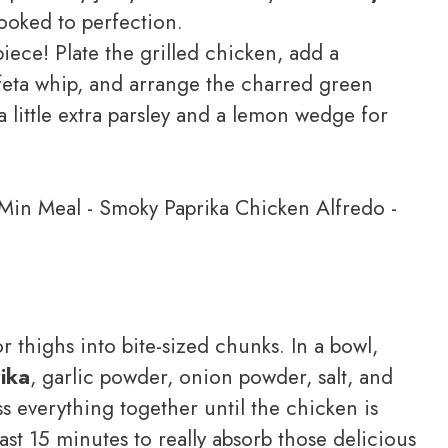
ooked to perfection.
ece! Plate the grilled chicken, add a
feta whip, and arrange the charred green
 little extra parsley and a lemon wedge for
r thighs into bite-sized chunks. In a bowl,
ika
, garlic powder, onion powder, salt, and
ss everything together until the chicken is
east 15 minutes to really absorb those delicious