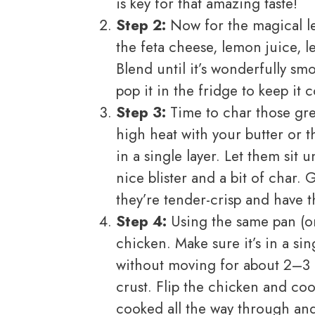
is key for that amazing taste!
Step 2:
Now for the magical le
the feta cheese, lemon juice, 
Blend until it’s wonderfully sm
pop it in the fridge to keep it c
Step 3:
Time to char those gre
high heat with your butter or 
in a single layer. Let them sit
nice blister and a bit of char.
they’re tender-crisp and have t
Step 4:
Using the same pan (or 
chicken. Make sure it’s in a sing
without moving for about 2–3 
crust. Flip the chicken and coo
cooked all the way through and