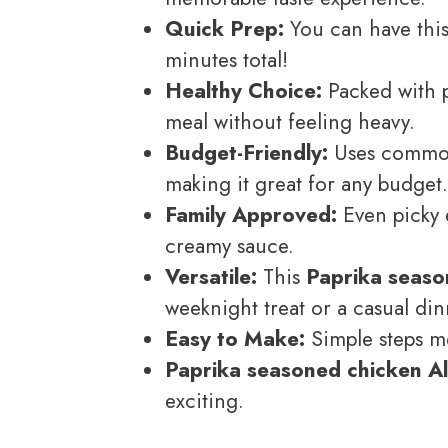
Quick Prep:
You can have this 
minutes total!
Healthy Choice:
Packed with pr
meal without feeling heavy.
Budget-Friendly:
Uses common 
making it great for any budget.
Family Approved:
Even picky 
creamy sauce.
Versatile:
This
Paprika seaso
weeknight treat or a casual din
Easy to Make:
Simple steps me
Paprika seasoned chicken A
exciting.