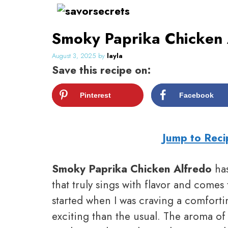
Skip
to
Smoky Paprika Chicken 
content
August 3, 2025
by
layla
Save this recipe on:
Pinterest
Facebook
Jump to Reci
Smoky Paprika Chicken Alfredo
has
that truly sings with flavor and comes 
started when I was craving a comforti
exciting than the usual. The aroma of 