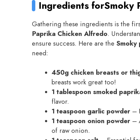
Ingredients for
Smoky P
Gathering these ingredients is the firs
Paprika Chicken Alfredo
. Understa
ensure success. Here are the
Smoky p
need:
450g chicken breasts or thi
breasts work great too!
1 tablespoon smoked paprik
flavor.
1 teaspoon garlic powder
– F
1 teaspoon onion powder
– A
of raw onion.