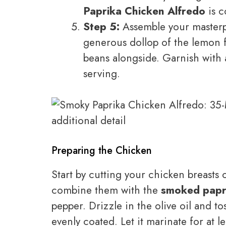
Paprika Chicken Alfredo
is c
Step 5:
Assemble your masterpi
generous dollop of the lemon 
beans alongside. Garnish with a
serving.
Preparing the Chicken
Start by cutting your chicken breasts o
combine them with the
smoked papr
pepper. Drizzle in the olive oil and to
evenly coated. Let it marinate for at l