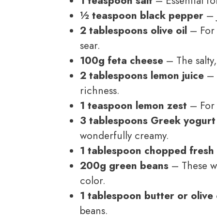
1 teaspoon salt
– Essential for
½ teaspoon black pepper
– J
2 tablespoons olive oil
– For 
sear.
100g feta cheese
– The salty
2 tablespoons lemon juice
– 
richness.
1 teaspoon lemon zest
– For 
3 tablespoons Greek yogurt
wonderfully creamy.
1 tablespoon chopped fresh 
200g green beans
– These wil
color.
1 tablespoon butter or olive 
beans.