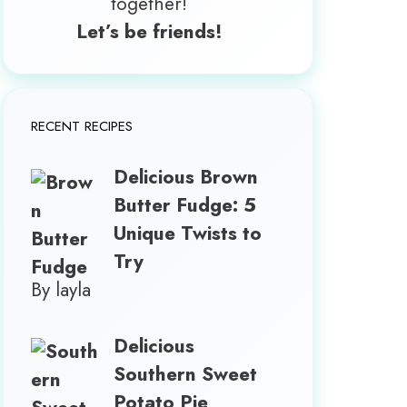
together!
Let’s be friends!
RECENT RECIPES
Delicious Brown
Butter Fudge: 5
Unique Twists to
Try
By layla
Delicious
Southern Sweet
Potato Pie