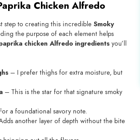
aprika Chicken Alfredo
t step to creating this incredible
Smoky
nding the purpose of each element helps
aprika chicken Alfredo ingredients
you’ll
ghs
– I prefer thighs for extra moisture, but
a
– This is the star for that signature smoky
or a foundational savory note.
dds another layer of depth without the bite