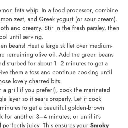
mon feta whip. In a food processor, combine
lemon zest, and Greek yogurt (or sour cream).
ooth and creamy. Stir in the fresh parsley, then
ool until serving.
en beans! Heat a large skillet over medium-
the remaining olive oil. Add the green beans
 undisturbed for about 1–2 minutes to get a
 Give them a toss and continue cooking until
hose lovely charred bits.
a grill if you prefer!), cook the marinated
le layer so it sears properly. Let it cook
minutes to get a beautiful golden-brown
k for another 3–4 minutes, or until it’s
 perfectly juicy. This ensures your
Smoky