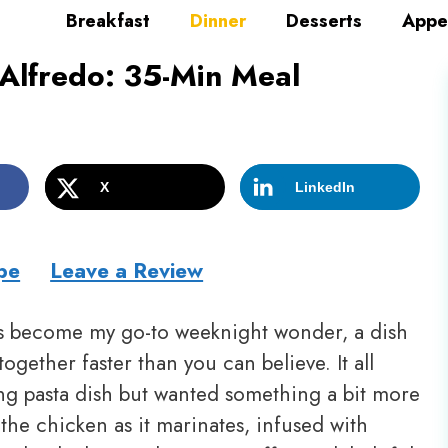
Breakfast
Dinner
Desserts
Appe
Alfredo: 35-Min Meal
X
LinkedIn
pe
Leave a Review
 become my go-to weeknight wonder, a dish
together faster than you can believe. It all
ng pasta dish but wanted something a bit more
the chicken as it marinates, infused with