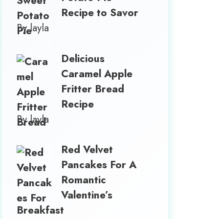
Recipe to Savor
By layla
Delicious
Caramel Apple
Fritter Bread
Recipe
By layla
Red Velvet
Pancakes For A
Romantic
Valentine’s
Breakfast