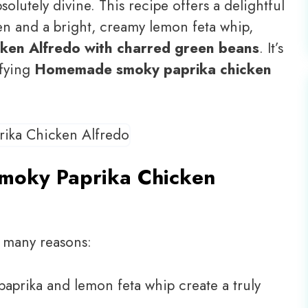
solutely divine. This recipe offers a delightful
en and a bright, creamy lemon feta whip,
ken Alfredo with charred green beans
. It’s
sfying
Homemade smoky paprika chicken
Smoky Paprika Chicken
o many reasons:
aprika and lemon feta whip create a truly