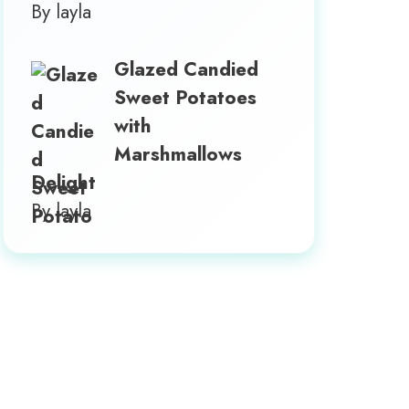
By layla
Glazed Candied
Sweet Potatoes
with
Marshmallows
Delight
By layla