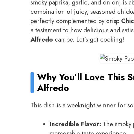
smoky paprika, garlic, and onion, is ab
combination of juicy, seasoned chick
perfectly complemented by crisp
Chic
a testament to how delicious and sati
Alfredo
can be. Let’s get cooking!
Why You’ll Love This 
Alfredo
This dish is a weeknight winner for s
Incredible Flavor:
The smoky p
memorable taste experience.