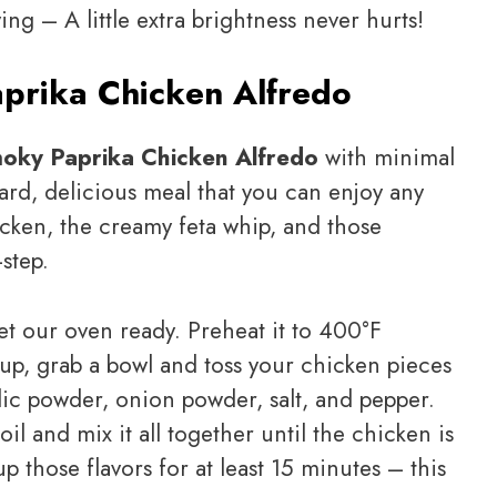
g – A little extra brightness never hurts!
prika Chicken Alfredo
oky Paprika Chicken Alfredo
with minimal
rward, delicious meal that you can enjoy any
icken, the creamy feta whip, and those
step.
 get our oven ready. Preheat it to 400°F
up, grab a bowl and toss your chicken pieces
rlic powder, onion powder, salt, and pepper.
il and mix it all together until the chicken is
up those flavors for at least 15 minutes – this