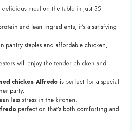
delicious meal on the table in just 35
otein and lean ingredients, it’s a satisfying
pantry staples and affordable chicken,
eaters will enjoy the tender chicken and
ned chicken Alfredo
is perfect for a special
ner party.
an less stress in the kitchen.
lfredo
perfection that’s both comforting and