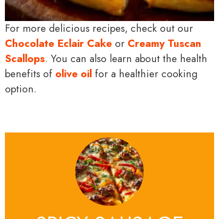
For more delicious recipes, check out our
Chocolate Eclair Cake
or
Creamy Tuscan
Scallops
. You can also learn about the health
benefits of
olive oil
for a healthier cooking
option.