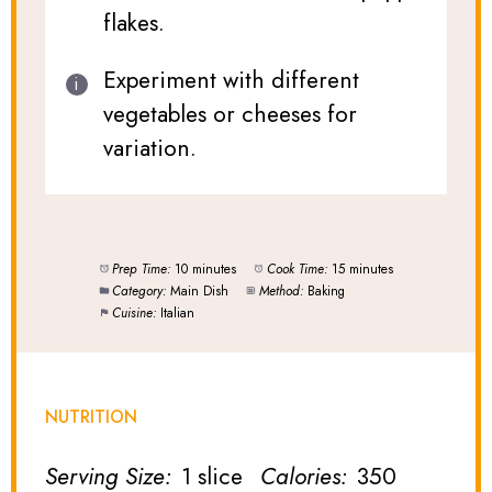
flakes.
Experiment with different
vegetables or cheeses for
variation.
Prep Time:
10 minutes
Cook Time:
15 minutes
Category:
Main Dish
Method:
Baking
Cuisine:
Italian
NUTRITION
Serving Size:
1 slice
Calories:
350