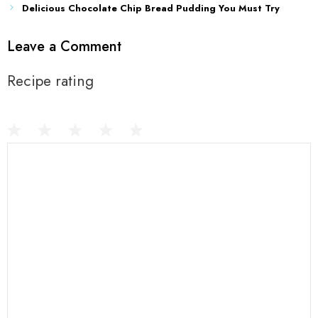
Delicious Chocolate Chip Bread Pudding You Must Try
Leave a Comment
Recipe rating
1
Comment
2
3
4
5
Star
Stars
Stars
Stars
Stars