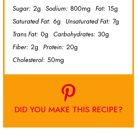
Sugar:
2g
Sodium:
800mg
Fat:
15g
Saturated Fat:
6g
Unsaturated Fat:
7g
Trans Fat:
0g
Carbohydrates:
30g
Fiber:
2g
Protein:
20g
Cholesterol:
50mg
DID YOU MAKE THIS RECIPE?