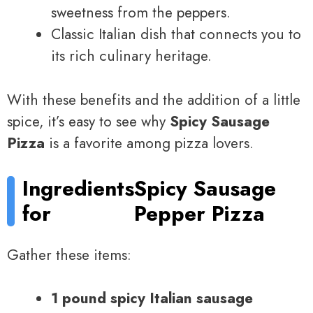
sweetness from the peppers.
Classic Italian dish that connects you to
its rich culinary heritage.
With these benefits and the addition of a little
spice, it’s easy to see why
Spicy Sausage
Pizza
is a favorite among pizza lovers.
Ingredients
Spicy Sausage
for
Pepper Pizza
Gather these items:
1 pound spicy Italian sausage