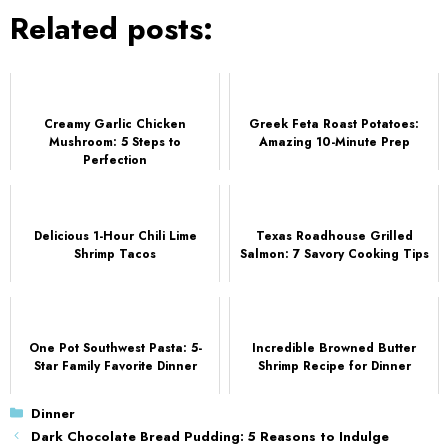
Related posts:
Creamy Garlic Chicken
Greek Feta Roast Potatoes:
Mushroom: 5 Steps to
Amazing 10-Minute Prep
Perfection
Delicious 1-Hour Chili Lime
Texas Roadhouse Grilled
Shrimp Tacos
Salmon: 7 Savory Cooking Tips
One Pot Southwest Pasta: 5-
Incredible Browned Butter
Star Family Favorite Dinner
Shrimp Recipe for Dinner
Categories
Dinner
Dark Chocolate Bread Pudding: 5 Reasons to Indulge