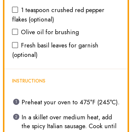
1 teaspoon
crushed red pepper
flakes (optional)
Olive oil for brushing
Fresh basil leaves for garnish
(optional)
INSTRUCTIONS
Preheat your oven to 475°F (245°C).
In a skillet over medium heat, add
the spicy Italian sausage. Cook until