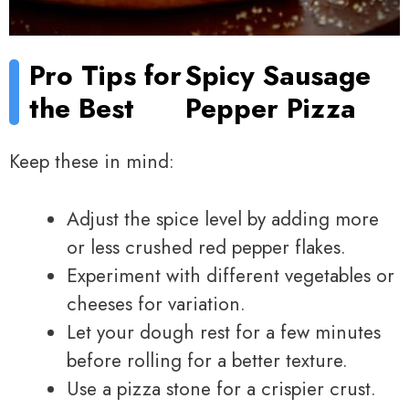
Pro Tips for
Spicy Sausage
the Best
Pepper Pizza
Keep these in mind:
Adjust the spice level by adding more
or less crushed red pepper flakes.
Experiment with different vegetables or
cheeses for variation.
Let your dough rest for a few minutes
before rolling for a better texture.
Use a pizza stone for a crispier crust.