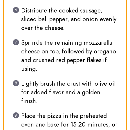
Distribute the cooked sausage,
sliced bell pepper, and onion evenly
over the cheese.
Sprinkle the remaining mozzarella
cheese on top, followed by oregano
and crushed red pepper flakes if
using.
Lightly brush the crust with olive oil
for added flavor and a golden
finish.
Place the pizza in the preheated
oven and bake for 15-20 minutes, or