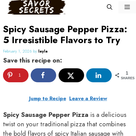
Skip
M
to
content
Spicy Sausage Pepper Pizza:
5 Irresistible Flavors to Try
February 1, 2026
by
layla
Save this recipe on:
1
1
SHARES
Jump to Recipe
Leave a Review
Spicy Sausage Pepper Pizza
is a delicious
twist on your traditional pizza that combines
the bold flavors of spicy Italian sausage with