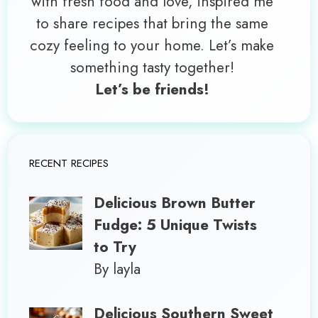
with fresh food and love, inspired me
to share recipes that bring the same
cozy feeling to your home. Let’s make
something tasty together!
Let’s be friends!
RECENT RECIPES
Delicious Brown Butter
Fudge: 5 Unique Twists
to Try
By layla
Delicious Southern Sweet