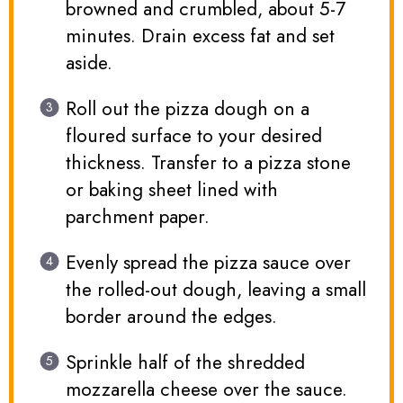
browned and crumbled, about 5-7
minutes. Drain excess fat and set
aside.
Roll out the pizza dough on a
floured surface to your desired
thickness. Transfer to a pizza stone
or baking sheet lined with
parchment paper.
Evenly spread the pizza sauce over
the rolled-out dough, leaving a small
border around the edges.
Sprinkle half of the shredded
mozzarella cheese over the sauce.