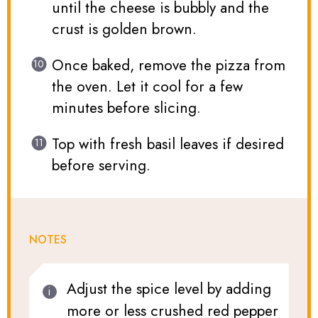
until the cheese is bubbly and the
crust is golden brown.
Once baked, remove the pizza from
the oven. Let it cool for a few
minutes before slicing.
Top with fresh basil leaves if desired
before serving.
NOTES
Adjust the spice level by adding
more or less crushed red pepper