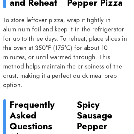
and Reheat
Pepper Pizza
To store leftover pizza, wrap it tightly in
aluminum foil and keep it in the refrigerator
for up to three days. To reheat, place slices in
the oven at 350°F (175°C) for about 10
minutes, or until warmed through. This
method helps maintain the crispiness of the
crust, making it a perfect quick meal prep
option.
Frequently
Spicy
Asked
Sausage
Questions
Pepper