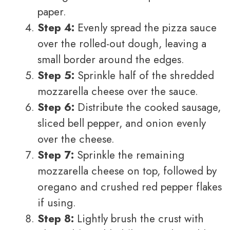
paper.
Step 4:
Evenly spread the pizza sauce
over the rolled-out dough, leaving a
small border around the edges.
Step 5:
Sprinkle half of the shredded
mozzarella cheese over the sauce.
Step 6:
Distribute the cooked sausage,
sliced bell pepper, and onion evenly
over the cheese.
Step 7:
Sprinkle the remaining
mozzarella cheese on top, followed by
oregano and crushed red pepper flakes
if using.
Step 8:
Lightly brush the crust with