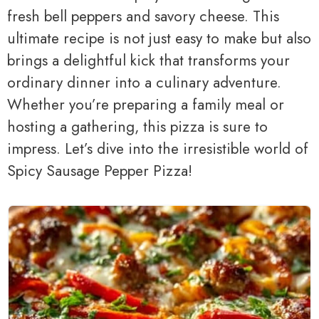
fresh bell peppers and savory cheese. This
ultimate recipe is not just easy to make but also
brings a delightful kick that transforms your
ordinary dinner into a culinary adventure.
Whether you’re preparing a family meal or
hosting a gathering, this pizza is sure to
impress. Let’s dive into the irresistible world of
Spicy Sausage Pepper Pizza!