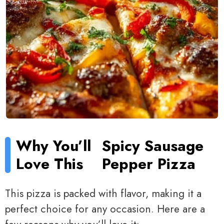
Why You’ll
Spicy Sausage
Love This
Pepper Pizza
This pizza is packed with flavor, making it a
perfect choice for any occasion. Here are a