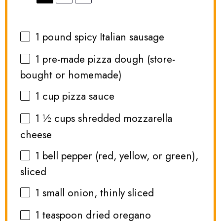
1
pound spicy Italian sausage
1
pre-made pizza dough (store-
bought or homemade)
1 cup
pizza sauce
1 ½ cups
shredded mozzarella
cheese
1
bell pepper (red, yellow, or green),
sliced
1
small onion, thinly sliced
1 teaspoon
dried oregano