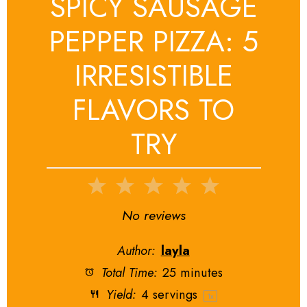
SPICY SAUSAGE
PEPPER PIZZA: 5
IRRESISTIBLE
FLAVORS TO
TRY
1
2
3
4
5
Star
Stars
Stars
Stars
Stars
No reviews
Author:
layla
Total Time:
25 minutes
Yield:
4
servings
1
x