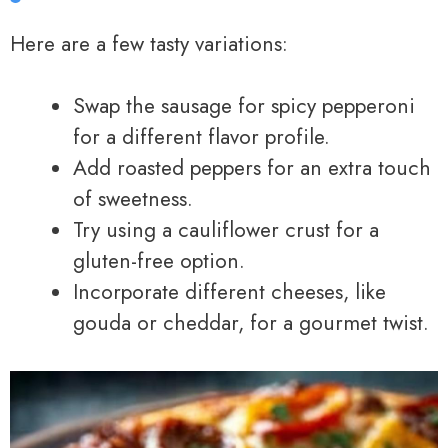
Here are a few tasty variations:
Swap the sausage for spicy pepperoni
for a different flavor profile.
Add roasted peppers for an extra touch
of sweetness.
Try using a cauliflower crust for a
gluten-free option.
Incorporate different cheeses, like
gouda or cheddar, for a gourmet twist.