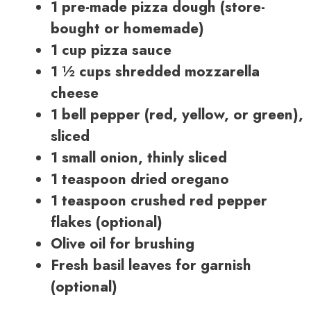
1 pre-made pizza dough (store-
bought or homemade)
1 cup pizza sauce
1 ½ cups shredded mozzarella
cheese
1 bell pepper (red, yellow, or green),
sliced
1 small onion, thinly sliced
1 teaspoon dried oregano
1 teaspoon crushed red pepper
flakes (optional)
Olive oil for brushing
Fresh basil leaves for garnish
(optional)