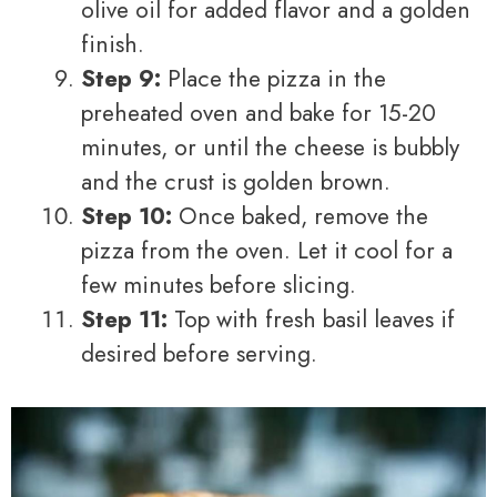
olive oil for added flavor and a golden
finish.
Step 9:
Place the pizza in the
preheated oven and bake for 15-20
minutes, or until the cheese is bubbly
and the crust is golden brown.
Step 10:
Once baked, remove the
pizza from the oven. Let it cool for a
few minutes before slicing.
Step 11:
Top with fresh basil leaves if
desired before serving.