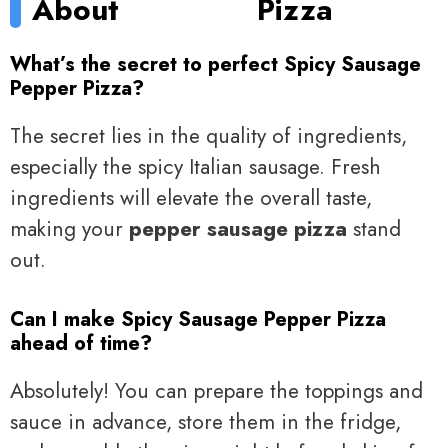
About
Pizza
What’s the secret to perfect Spicy Sausage
Pepper Pizza?
The secret lies in the quality of ingredients,
especially the spicy Italian sausage. Fresh
ingredients will elevate the overall taste,
making your
pepper sausage pizza
stand
out.
Can I make Spicy Sausage Pepper Pizza
ahead of time?
Absolutely! You can prepare the toppings and
sauce in advance, store them in the fridge,