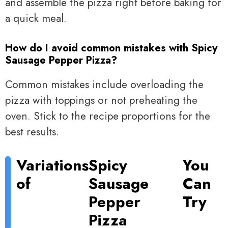
and assemble the pizza right before baking for
a quick meal.
How do I avoid common mistakes with Spicy
Sausage Pepper Pizza?
Common mistakes include overloading the
pizza with toppings or not preheating the
oven. Stick to the recipe proportions for the
best results.
Variations
Spicy
You
of
Sausage
Can
Pepper
Try
Pizza