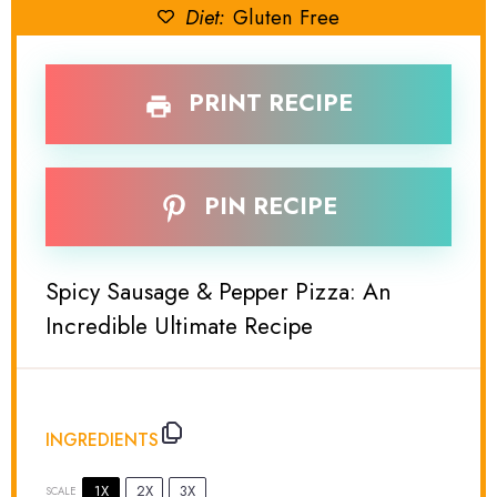
Diet:
Gluten Free
PRINT RECIPE
PIN RECIPE
Spicy Sausage & Pepper Pizza: An
Incredible Ultimate Recipe
INGREDIENTS
1X
2X
3X
SCALE