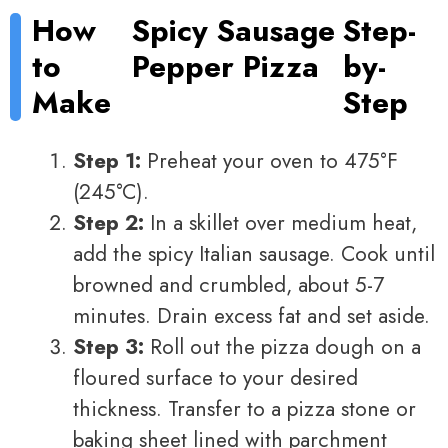
How
Spicy Sausage
Step-
to
Pepper Pizza
by-
Make
Step
Step 1:
Preheat your oven to 475°F
(245°C).
Step 2:
In a skillet over medium heat,
add the spicy Italian sausage. Cook until
browned and crumbled, about 5-7
minutes. Drain excess fat and set aside.
Step 3:
Roll out the pizza dough on a
floured surface to your desired
thickness. Transfer to a pizza stone or
baking sheet lined with parchment