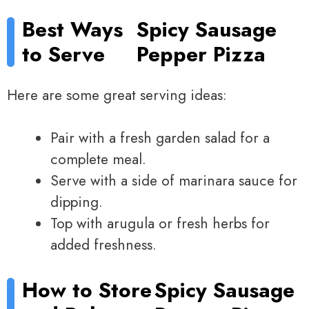
Best Ways
Spicy Sausage
to Serve
Pepper Pizza
Here are some great serving ideas:
Pair with a fresh garden salad for a
complete meal.
Serve with a side of marinara sauce for
dipping.
Top with arugula or fresh herbs for
added freshness.
How to Store
Spicy Sausage