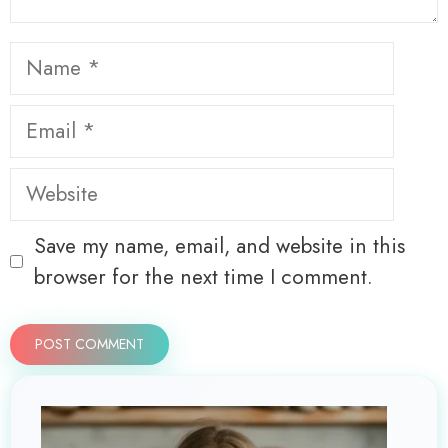
Name
Email
Website
Save my name, email, and website in this
browser for the next time I comment.