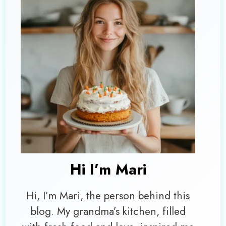
Hi I’m
Mari
Hi, I’m Mari, the person behind this
blog. My grandma’s kitchen, filled