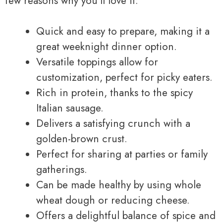
few reasons why you’ll love it:
Quick and easy to prepare, making it a
great weeknight dinner option.
Versatile toppings allow for
customization, perfect for picky eaters.
Rich in protein, thanks to the spicy
Italian sausage.
Delivers a satisfying crunch with a
golden-brown crust.
Perfect for sharing at parties or family
gatherings.
Can be made healthy by using whole
wheat dough or reducing cheese.
Offers a delightful balance of spice and