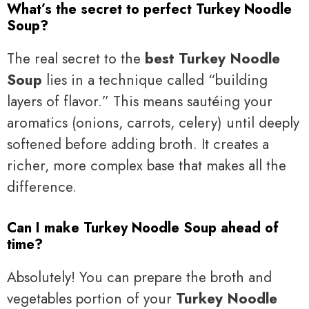
What’s the secret to perfect Turkey Noodle
Soup?
The real secret to the
best Turkey Noodle
Soup
lies in a technique called “building
layers of flavor.” This means sautéing your
aromatics (onions, carrots, celery) until deeply
softened before adding broth. It creates a
richer, more complex base that makes all the
difference.
Can I make Turkey Noodle Soup ahead of
time?
Absolutely! You can prepare the broth and
vegetables portion of your
Turkey Noodle