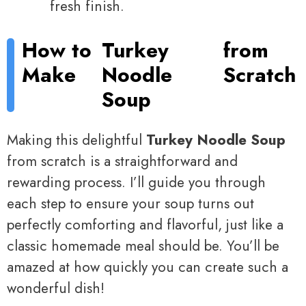
fresh finish.
How to
Turkey
from
Make
Noodle
Scratch
Soup
Making this delightful
Turkey Noodle Soup
from scratch is a straightforward and
rewarding process. I’ll guide you through
each step to ensure your soup turns out
perfectly comforting and flavorful, just like a
classic homemade meal should be. You’ll be
amazed at how quickly you can create such a
wonderful dish!