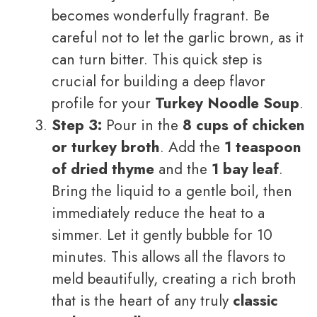
becomes wonderfully fragrant. Be
careful not to let the garlic brown, as it
can turn bitter. This quick step is
crucial for building a deep flavor
profile for your
Turkey Noodle Soup
.
Step 3:
Pour in the
8 cups of chicken
or turkey broth
. Add the
1 teaspoon
of dried thyme
and the
1 bay leaf
.
Bring the liquid to a gentle boil, then
immediately reduce the heat to a
simmer. Let it gently bubble for 10
minutes. This allows all the flavors to
meld beautifully, creating a rich broth
that is the heart of any truly
classic