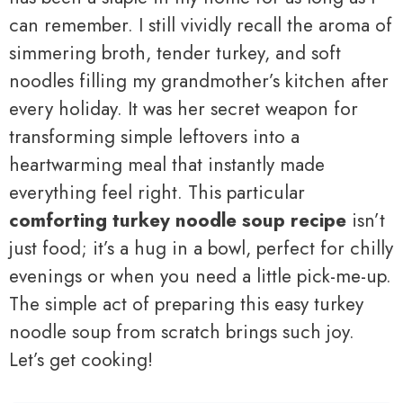
can remember. I still vividly recall the aroma of
simmering broth, tender turkey, and soft
noodles filling my grandmother’s kitchen after
every holiday. It was her secret weapon for
transforming simple leftovers into a
heartwarming meal that instantly made
everything feel right. This particular
comforting turkey noodle soup recipe
isn’t
just food; it’s a hug in a bowl, perfect for chilly
evenings or when you need a little pick-me-up.
The simple act of preparing this easy turkey
noodle soup from scratch brings such joy.
Let’s get cooking!