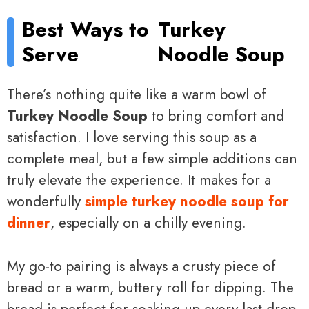
Best Ways to
Turkey
Serve
Noodle Soup
There’s nothing quite like a warm bowl of
Turkey Noodle Soup
to bring comfort and
satisfaction. I love serving this soup as a
complete meal, but a few simple additions can
truly elevate the experience. It makes for a
wonderfully
simple turkey noodle soup for
dinner
, especially on a chilly evening.
My go-to pairing is always a crusty piece of
bread or a warm, buttery roll for dipping. The
bread is perfect for soaking up every last drop