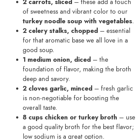
2 carrots, sliced
– these add a touch
of sweetness and vibrant color to our
turkey noodle soup with vegetables
.
2 celery stalks, chopped
– essential
for that aromatic base we all love in a
good soup.
1 medium onion, diced
– the
foundation of flavor, making the broth
deep and savory.
2 cloves garlic, minced
– fresh garlic
is non-negotiable for boosting the
overall taste.
8 cups chicken or turkey broth
– use
a good quality broth for the best flavor;
low sodium is a great option.