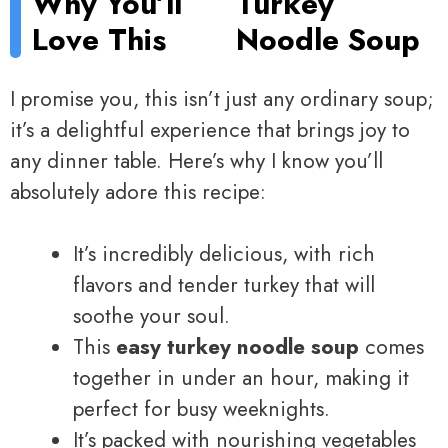
Why You’ll
Turkey
Love This
Noodle Soup
I promise you, this isn’t just any ordinary soup;
it’s a delightful experience that brings joy to
any dinner table. Here’s why I know you’ll
absolutely adore this recipe:
It’s incredibly delicious, with rich
flavors and tender turkey that will
soothe your soul.
This
easy turkey noodle soup
comes
together in under an hour, making it
perfect for busy weeknights.
It’s packed with nourishing vegetables