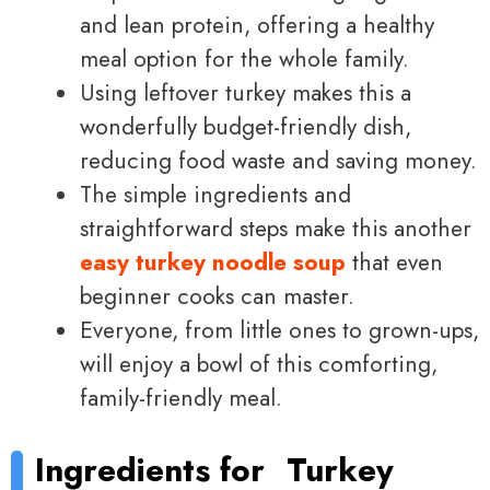
and lean protein, offering a healthy
meal option for the whole family.
Using leftover turkey makes this a
wonderfully budget-friendly dish,
reducing food waste and saving money.
The simple ingredients and
straightforward steps make this another
easy turkey noodle soup
that even
beginner cooks can master.
Everyone, from little ones to grown-ups,
will enjoy a bowl of this comforting,
family-friendly meal.
Ingredients for
Turkey