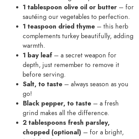
1 tablespoon olive oil or butter
– for
sautéing our vegetables to perfection.
1 teaspoon dried thyme
– this herb
complements turkey beautifully, adding
warmth.
1 bay leaf
– a secret weapon for
depth, just remember to remove it
before serving.
Salt, to taste
– always season as you
go!
Black pepper, to taste
– a fresh
grind makes all the difference.
2 tablespoons fresh parsley,
chopped (optional)
– for a bright,