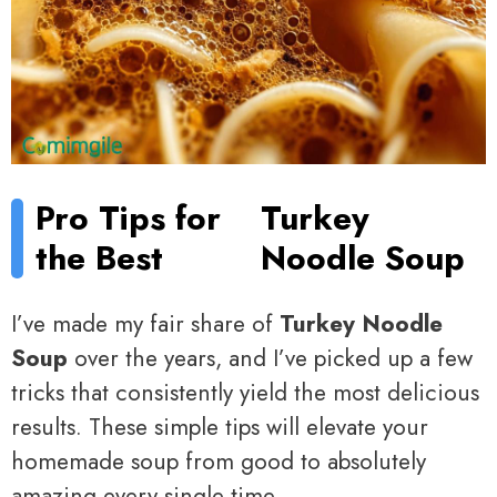
Pro Tips for
Turkey
the Best
Noodle Soup
I’ve made my fair share of
Turkey Noodle
Soup
over the years, and I’ve picked up a few
tricks that consistently yield the most delicious
results. These simple tips will elevate your
homemade soup from good to absolutely
amazing every single time.