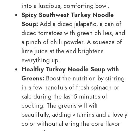
into a luscious, comforting bowl.
Spicy Southwest Turkey Noodle
Soup:
Add a diced jalapeño, a can of
diced tomatoes with green chilies, and
a pinch of chili powder. A squeeze of
lime juice at the end brightens
everything up.
Healthy Turkey Noodle Soup with
Greens:
Boost the nutrition by stirring
in a few handfuls of fresh spinach or
kale during the last 5 minutes of
cooking. The greens will wilt
beautifully, adding vitamins and a lovely
color without altering the core flavor