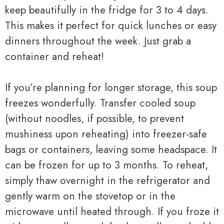
keep beautifully in the fridge for 3 to 4 days.
This makes it perfect for quick lunches or easy
dinners throughout the week. Just grab a
container and reheat!
If you’re planning for longer storage, this soup
freezes wonderfully. Transfer cooled soup
(without noodles, if possible, to prevent
mushiness upon reheating) into freezer-safe
bags or containers, leaving some headspace. It
can be frozen for up to 3 months. To reheat,
simply thaw overnight in the refrigerator and
gently warm on the stovetop or in the
microwave until heated through. If you froze it