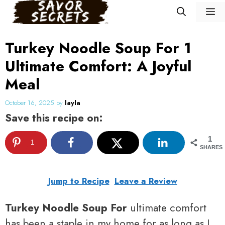
Skip
M
to
content
Turkey Noodle Soup For 1
Ultimate Comfort: A Joyful
Meal
October 16, 2025
by
layla
Save this recipe on:
1
1
SHARES
Jump to Recipe
Leave a Review
Turkey Noodle Soup For
ultimate comfort
has been a staple in my home for as long as I