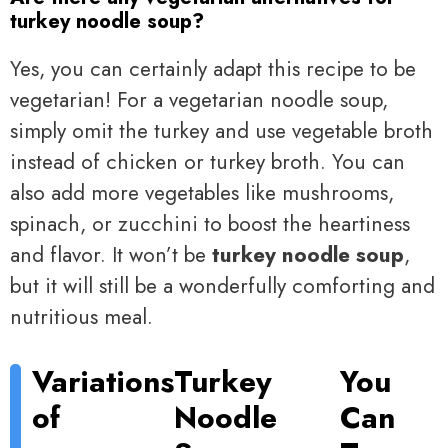
turkey noodle soup?
Yes, you can certainly adapt this recipe to be
vegetarian! For a vegetarian noodle soup,
simply omit the turkey and use vegetable broth
instead of chicken or turkey broth. You can
also add more vegetables like mushrooms,
spinach, or zucchini to boost the heartiness
and flavor. It won’t be
turkey noodle soup
,
but it will still be a wonderfully comforting and
nutritious meal.
Variations
Turkey
You
of
Noodle
Can