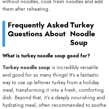
without noodles, cook fresh noodles and add
them after reheating.
Frequently Asked
Turkey
Questions About
Noodle
Soup
What is turkey noodle soup good for?
Turkey noodle soup
is incredibly versatile
and good for so many things! It’s a fantastic
way to use up leftover turkey from a holiday
meal, transforming it into a fresh, comforting
dish. Beyond that, it’s a deeply nourishing and
hydrating meal, often recommended to soothe