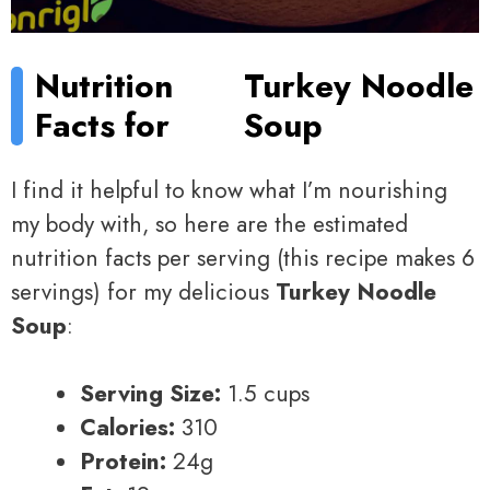
Nutrition
Turkey Noodle
Facts for
Soup
I find it helpful to know what I’m nourishing
my body with, so here are the estimated
nutrition facts per serving (this recipe makes 6
servings) for my delicious
Turkey Noodle
Soup
:
Serving Size:
1.5 cups
Calories:
310
Protein:
24g