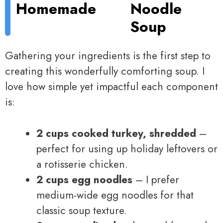
Homemade
Noodle
Soup
Gathering your ingredients is the first step to
creating this wonderfully comforting soup. I
love how simple yet impactful each component
is:
2 cups cooked turkey, shredded
–
perfect for using up holiday leftovers or
a rotisserie chicken.
2 cups egg noodles
– I prefer
medium-wide egg noodles for that
classic soup texture.