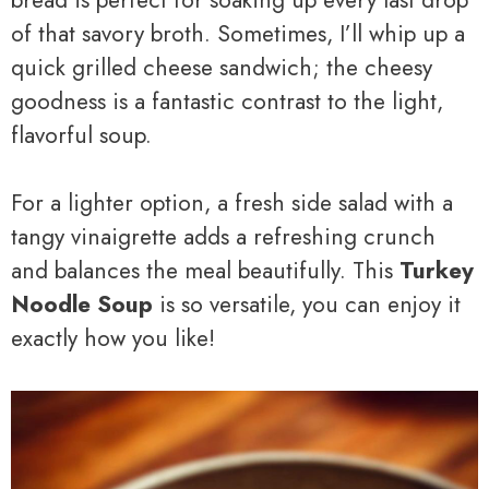
of that savory broth. Sometimes, I’ll whip up a
quick grilled cheese sandwich; the cheesy
goodness is a fantastic contrast to the light,
flavorful soup.
For a lighter option, a fresh side salad with a
tangy vinaigrette adds a refreshing crunch
and balances the meal beautifully. This
Turkey
Noodle Soup
is so versatile, you can enjoy it
exactly how you like!