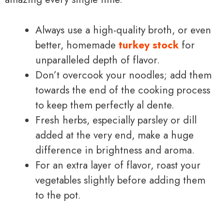
Always use a high-quality broth, or even
better, homemade
turkey stock
for
unparalleled depth of flavor.
Don’t overcook your noodles; add them
towards the end of the cooking process
to keep them perfectly al dente.
Fresh herbs, especially parsley or dill
added at the very end, make a huge
difference in brightness and aroma.
For an extra layer of flavor, roast your
vegetables slightly before adding them
to the pot.