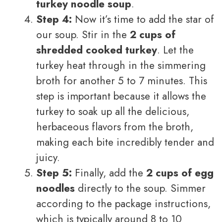
turkey noodle soup
.
Step 4:
Now it’s time to add the star of
our soup. Stir in the
2 cups of
shredded cooked turkey
. Let the
turkey heat through in the simmering
broth for another 5 to 7 minutes. This
step is important because it allows the
turkey to soak up all the delicious,
herbaceous flavors from the broth,
making each bite incredibly tender and
juicy.
Step 5:
Finally, add the
2 cups of egg
noodles
directly to the soup. Simmer
according to the package instructions,
which is typically around 8 to 10