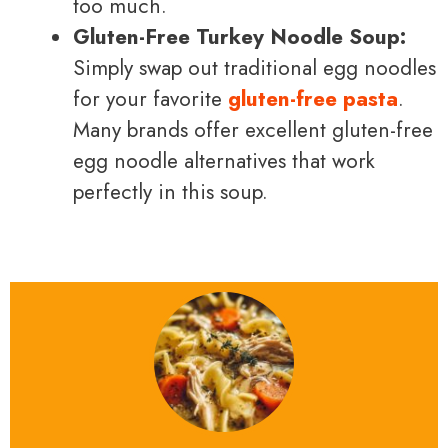
too much.
Gluten-Free Turkey Noodle Soup:
Simply swap out traditional egg noodles
for your favorite
gluten-free pasta
.
Many brands offer excellent gluten-free
egg noodle alternatives that work
perfectly in this soup.