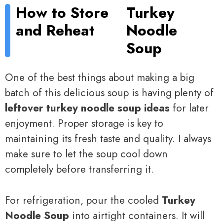
How to Store
Turkey
and Reheat
Noodle
Soup
One of the best things about making a big
batch of this delicious soup is having plenty of
leftover turkey noodle soup ideas
for later
enjoyment. Proper storage is key to
maintaining its fresh taste and quality. I always
make sure to let the soup cool down
completely before transferring it.
For refrigeration, pour the cooled
Turkey
Noodle Soup
into airtight containers. It will