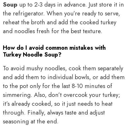
Soup
up to 2-3 days in advance. Just store it in
the refrigerator. When you’re ready to serve,
reheat the broth and add the cooked turkey
and noodles fresh for the best texture.
How do I avoid common mistakes with
Turkey Noodle Soup?
To avoid mushy noodles, cook them separately
and add them to individual bowls, or add them
to the pot only for the last 8-10 minutes of
simmering. Also, don’t overcook your turkey;
it’s already cooked, so it just needs to heat
through. Finally, always taste and adjust
seasoning at the end.