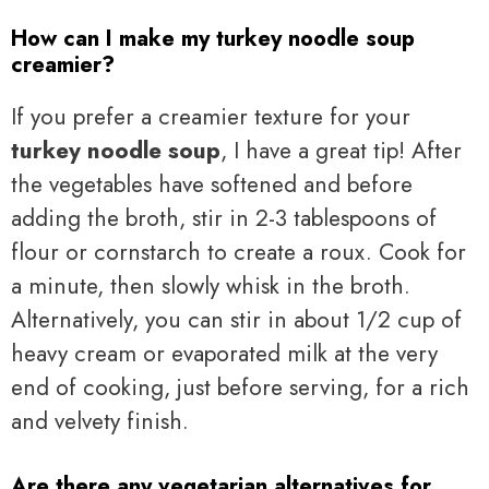
How can I make my turkey noodle soup
creamier?
If you prefer a creamier texture for your
turkey noodle soup
, I have a great tip! After
the vegetables have softened and before
adding the broth, stir in 2-3 tablespoons of
flour or cornstarch to create a roux. Cook for
a minute, then slowly whisk in the broth.
Alternatively, you can stir in about 1/2 cup of
heavy cream or evaporated milk at the very
end of cooking, just before serving, for a rich
and velvety finish.
Are there any vegetarian alternatives for