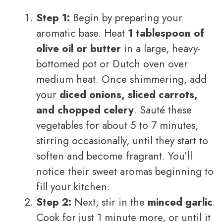
Step 1:
Begin by preparing your
aromatic base. Heat
1 tablespoon of
olive oil or butter
in a large, heavy-
bottomed pot or Dutch oven over
medium heat. Once shimmering, add
your
diced onions, sliced carrots,
and chopped celery
. Sauté these
vegetables for about 5 to 7 minutes,
stirring occasionally, until they start to
soften and become fragrant. You’ll
notice their sweet aromas beginning to
fill your kitchen.
Step 2:
Next, stir in the
minced garlic
.
Cook for just 1 minute more, or until it