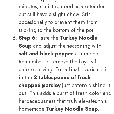
minutes, until the noodles are tender
but still have a slight chew. Stir
occasionally to prevent them from
sticking to the bottom of the pot.
Step 6:
Taste the
Turkey Noodle
Soup
and adjust the seasoning with
salt and black pepper
as needed.
Remember to remove the bay leaf
before serving. For a final flourish, stir
in the
2 tablespoons of fresh
chopped parsley
just before dishing it
out. This adds a burst of fresh color and
herbaceousness that truly elevates this
homemade
Turkey Noodle Soup
.