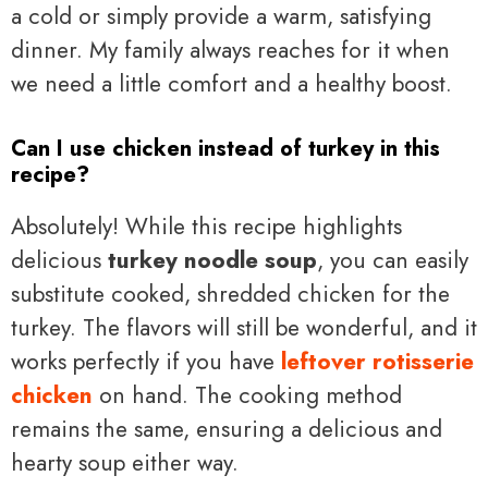
a cold or simply provide a warm, satisfying
dinner. My family always reaches for it when
we need a little comfort and a healthy boost.
Can I use chicken instead of turkey in this
recipe?
Absolutely! While this recipe highlights
delicious
turkey noodle soup
, you can easily
substitute cooked, shredded chicken for the
turkey. The flavors will still be wonderful, and it
works perfectly if you have
leftover rotisserie
chicken
on hand. The cooking method
remains the same, ensuring a delicious and
hearty soup either way.