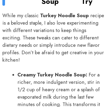
Soup
Try
While my classic
Turkey Noodle Soup
recipe
is a beloved staple, I also love experimenting
with different variations to keep things
exciting. These tweaks can cater to different
dietary needs or simply introduce new flavor
profiles. Don’t be afraid to get creative in your
kitchen!
Creamy Turkey Noodle Soup:
For a
richer, more indulgent version, stir in
1/2 cup of heavy cream or a splash of
evaporated milk during the last few
minutes of cooking. This transforms it