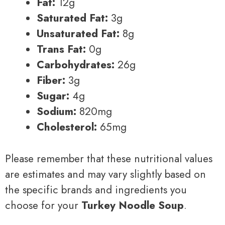
Fat:
12g
Saturated Fat:
3g
Unsaturated Fat:
8g
Trans Fat:
0g
Carbohydrates:
26g
Fiber:
3g
Sugar:
4g
Sodium:
820mg
Cholesterol:
65mg
Please remember that these nutritional values
are estimates and may vary slightly based on
the specific brands and ingredients you
choose for your
Turkey Noodle Soup
.