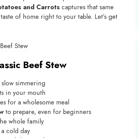
otatoes and Carrots
captures that same
aste of home right to your table. Let’s get
assic Beef Stew
m slow simmering
ts in your mouth
les for a wholesome meal
ew
to prepare, even for beginners
the whole family
a cold day