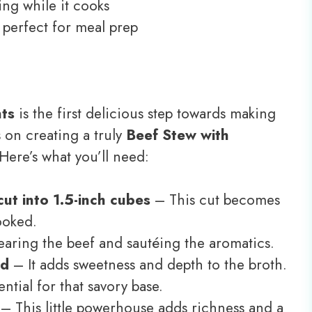
ng while it cooks
, perfect for meal prep
nts
is the first delicious step towards making
 on creating a truly
Beef Stew with
 Here’s what you’ll need:
ut into 1.5-inch cubes
– This cut becomes
ooked.
earing the beef and sautéing the aromatics.
ed
– It adds sweetness and depth to the broth.
ntial for that savory base.
– This little powerhouse adds richness and a