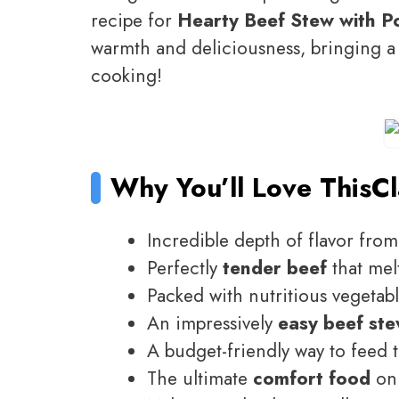
recipe for
Hearty Beef Stew with P
warmth and deliciousness, bringing a t
cooking!
Why You’ll Love This
Cl
Incredible depth of flavor fro
Perfectly
tender beef
that mel
Packed with nutritious vegetab
An impressively
easy beef st
A budget-friendly way to feed 
The ultimate
comfort food
on 