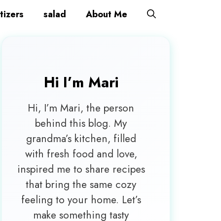
tizers
salad
About Me
Hi I’m
Mari
Hi, I’m Mari, the person
behind this blog. My
grandma’s kitchen, filled
with fresh food and love,
inspired me to share recipes
that bring the same cozy
feeling to your home. Let’s
make something tasty