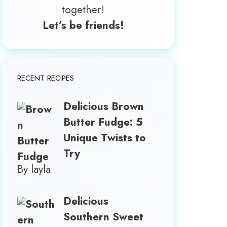
together!
Let’s be friends!
RECENT RECIPES
Delicious Brown
Butter Fudge: 5
Unique Twists to
Try
By layla
Delicious
Southern Sweet