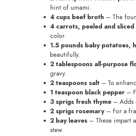
hint of umami.
4 cups beef broth
– The found
4 carrots, peeled and sliced
color.
1.5 pounds baby potatoes, 
beautifully.
2 tablespoons all-purpose fl
gravy.
2 teaspoons salt
– To enhance 
1 teaspoon black pepper
– F
3 sprigs fresh thyme
– Adds a
2 sprigs rosemary
– For a fra
2 bay leaves
– These impart a 
stew.