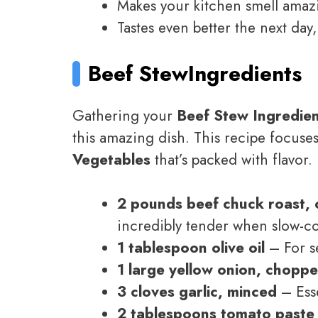
Makes your kitchen smell amazi
Tastes even better the next day
Beef Stew
Ingredients
Gathering your
Beef Stew Ingredie
this amazing dish. This recipe focuses
Vegetables
that’s packed with flavor.
2 pounds beef chuck roast, c
incredibly tender when slow-c
1 tablespoon olive oil
– For s
1 large yellow onion, chopp
3 cloves garlic, minced
– Esse
2 tablespoons tomato paste