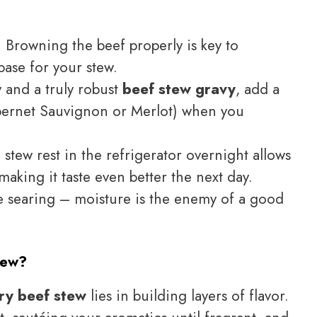
 Browning the beef properly is key to
base for your stew.
y and a truly robust
beef stew gravy
, add a
abernet Sauvignon or Merlot) when you
e stew rest in the refrigerator overnight allows
 making it taste even better the next day.
e searing – moisture is the enemy of a good
tew?
ry beef stew
lies in building layers of flavor.