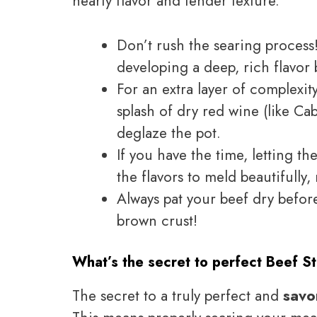
hearty flavor and tender texture.
Don’t rush the searing process!
developing a deep, rich flavor 
For an extra layer of complexit
splash of dry red wine (like C
deglaze the pot.
If you have the time, letting th
the flavors to meld beautifully,
Always pat your beef dry befor
brown crust!
What’s the secret to perfect Beef S
The secret to a truly perfect and
savo