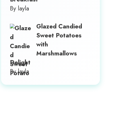
By layla
Glazed Candied
Sweet Potatoes
with
Marshmallows
Delight
By layla