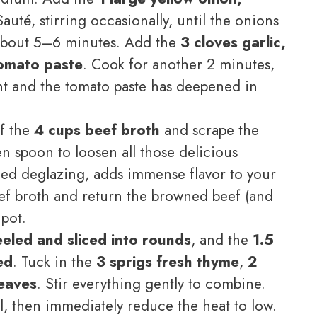
auté, stirring occasionally, until the onions
 about 5–6 minutes. Add the
3 cloves garlic,
omato paste
. Cook for another 2 minutes,
rant and the tomato paste has deepened in
f the
4 cups beef broth
and scrape the
n spoon to loosen all those delicious
lled deglazing, adds immense flavor to your
ef broth and return the browned beef (and
 pot.
eeled and sliced into rounds
, and the
1.5
ed
. Tuck in the
3 sprigs fresh thyme
,
2
leaves
. Stir everything gently to combine.
l, then immediately reduce the heat to low.