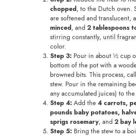
chopped
, to the Dutch oven. S
are softened and translucent,
minced
, and
2 tablespoons t
stirring constantly, until frag
color.
Step 3:
Pour in about ½ cup o
bottom of the pot with a woode
browned bits. This process, ca
stew. Pour in the remaining be
any accumulated juices) to the
Step 4:
Add the
4 carrots, p
pounds baby potatoes, halv
sprigs rosemary
, and
2 bay 
Step 5:
Bring the stew to a boi