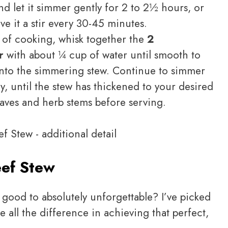
d let it simmer gently for 2 to 2½ hours, or
ive it a stir every 30-45 minutes.
s of cooking, whisk together the
2
r
with about ¼ cup of water until smooth to
ry into the simmering stew. Continue to simmer
y, until the stew has thickened to your desired
aves and herb stems before serving.
ef Stew
good to absolutely unforgettable? I’ve picked
e all the difference in achieving that perfect,