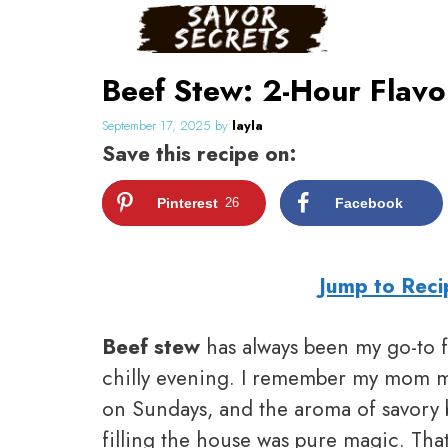
Skip
to
content
Beef Stew: 2-Hour Flav
September 17, 2025
by
layla
Save this recipe on:
Pinterest
26
Facebook
Jump to Reci
Beef stew
has always been my go-to fo
chilly evening. I remember my mom m
on Sundays, and the aroma of savory 
filling the house was pure magic. Tha