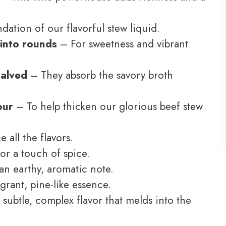
ation of our flavorful stew liquid.
 into rounds
– For sweetness and vibrant
halved
– They absorb the savory broth
our
– To help thicken our glorious beef stew
all the flavors.
or a touch of spice.
n earthy, aromatic note.
grant, pine-like essence.
subtle, complex flavor that melds into the