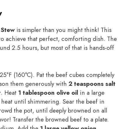
w
 Stew
is simpler than you might think! This
o achieve that perfect, comforting dish. The
und 2.5 hours, but most of that is hands-off
25°F (160°C). Pat the beef cubes completely
eason them generously with
2 teaspoons salt
r
. Heat
1 tablespoon olive oil
in a large
eat until shimmering. Sear the beef in
rowd the pot, until deeply browned on all
flavor! Transfer the browned beef to a plate.
edium. Add the
1 large yellow onion,