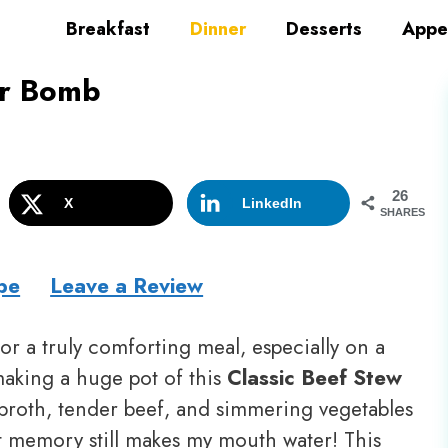
Breakfast
Dinner
Desserts
Appe
or Bomb
26
X
LinkedIn
SHARES
pe
Leave a Review
r a truly comforting meal, especially on a
aking a huge pot of this
Classic Beef Stew
broth, tender beef, and simmering vegetables
t memory still makes my mouth water! This