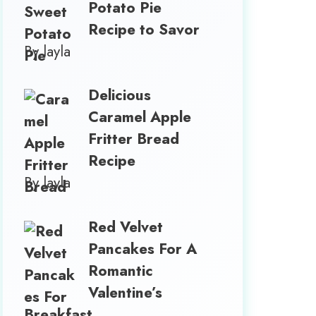
Potato Pie
Recipe to Savor
By layla
Delicious
Caramel Apple
Fritter Bread
Recipe
By layla
Red Velvet
Pancakes For A
Romantic
Valentine’s
Breakfast