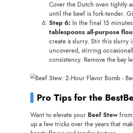
Cover the Dutch oven tightly an
until the beef is fork-tender. G
Step 6:
In the final 15 minute
tablespoons all-purpose flou
create a slurry. Stir this slur
uncovered, stirring occasionall
consistency. Remove the bay le
Pro Tips for the Best
Be
Want to elevate your
Beef Stew
from 
up a few tricks over the years that mak