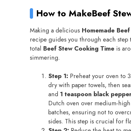
How to Make
Beef Ste
Making a delicious
Homemade Beef
recipe guides you through each step t
total
Beef Stew Cooking Time
is aro
simmering.
Step 1:
Preheat your oven to 3
dry with paper towels, then s
and
1 teaspoon black peppe
Dutch oven over medium-high h
batches, ensuring not to overc
sides. This step is crucial for 
Step 2:
Reduce the heat to m