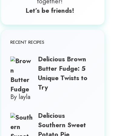
together!
Let’s be friends!
RECENT RECIPES
Delicious Brown
Butter Fudge: 5
Unique Twists to
Try
By layla
Delicious
Southern Sweet
Potato Pie