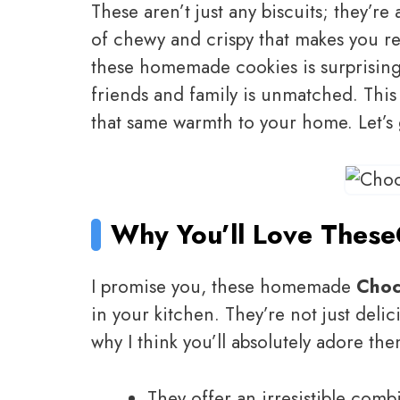
These aren’t just any biscuits; they’re
of chewy and crispy that makes you re
these homemade cookies is surprisingl
friends and family is unmatched. This 
that same warmth to your home. Let’s
Why You’ll Love These
I promise you, these homemade
Choc
in your kitchen. They’re not just delic
why I think you’ll absolutely adore the
They offer an irresistible com