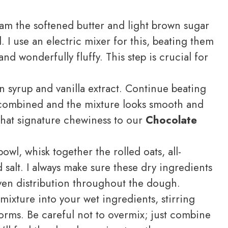
ream the softened butter and light brown sugar
. I use an electric mixer for this, beating them
 and wonderfully fluffy. This step is crucial for
 syrup and vanilla extract. Continue beating
y combined and the mixture looks smooth and
that signature chewiness to our
Chocolate
wl, whisk together the rolled oats, all-
 salt. I always make sure these dry ingredients
ven distribution throughout the dough.
ixture into your wet ingredients, stirring
forms. Be careful not to overmix; just combine