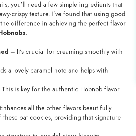
uits, you’ll need a few simple ingredients that
ewy-crispy texture. I’ve found that using good
 the difference in achieving the perfect flavor
 Hobnobs
.
ned
– It’s crucial for creaming smoothly with
s a lovely caramel note and helps with
This is key for the authentic Hobnob flavor
nhances all the other flavors beautifully.
 these oat cookies, providing that signature