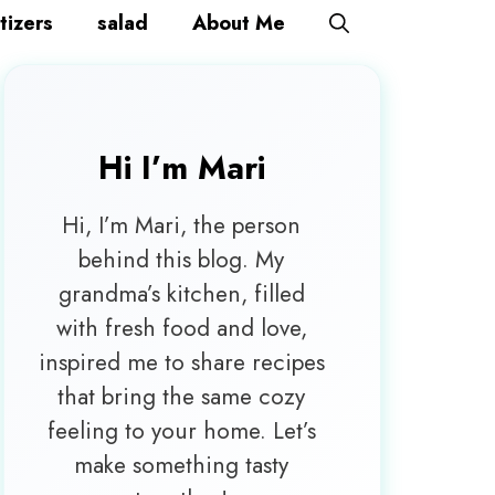
tizers
salad
About Me
Hi I’m
Mari
Hi, I’m Mari, the person
behind this blog. My
grandma’s kitchen, filled
with fresh food and love,
inspired me to share recipes
that bring the same cozy
feeling to your home. Let’s
make something tasty