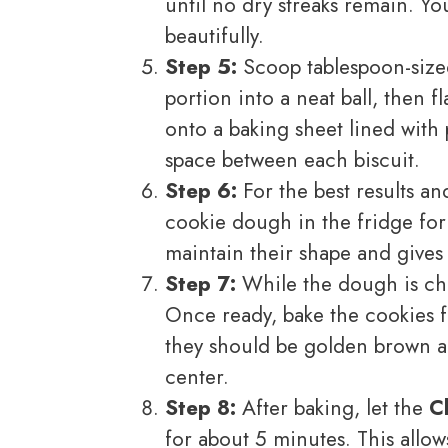
until no dry streaks remain. Y
beautifully.
Step 5:
Scoop tablespoon-sized 
portion into a neat ball, then fl
onto a baking sheet lined with
space between each biscuit.
Step 6:
For the best results an
cookie dough in the fridge for a
maintain their shape and gives
Step 7:
While the dough is chi
Once ready, bake the cookies 
they should be golden brown ar
center.
Step 8:
After baking, let the
C
for about 5 minutes. This allo