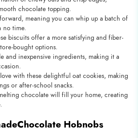
mooth chocolate topping.
htforward, meaning you can whip up a batch of
 no time.
 biscuits offer a more satisfying and fiber-
tore-bought options.
ble and inexpensive ingredients, making it a
ccasion.
in love with these delightful oat cookies, making
ngs or after-school snacks.
elting chocolate will fill your home, creating
.
made
Chocolate Hobnobs