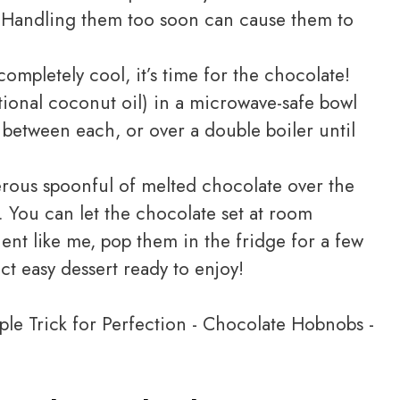
. Handling them too soon can cause them to
ompletely cool, it’s time for the chocolate!
tional coconut oil) in a microwave-safe bowl
g between each, or over a double boiler until
erous spoonful of melted chocolate over the
. You can let the chocolate set at room
ient like me, pop them in the fridge for a few
t easy dessert ready to enjoy!