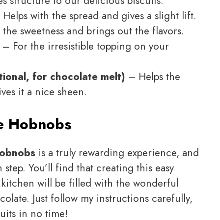
 structure to our delicious biscuits.
Helps with the spread and gives a slight lift.
the sweetness and brings out the flavors.
– For the irresistible topping on your
tional, for chocolate melt)
– Helps the
ves it a nice sheen.
e Hobnobs
Hobnobs
is a truly rewarding experience, and
tep. You’ll find that creating this easy
 kitchen will be filled with the wonderful
late. Just follow my instructions carefully,
uits in no time!