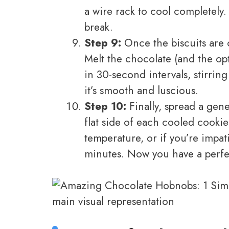
a wire rack to cool completely
break.
Step 9:
Once the biscuits are c
Melt the chocolate (and the op
in 30-second intervals, stirrin
it’s smooth and luscious.
Step 10:
Finally, spread a gen
flat side of each cooled cookie
temperature, or if you’re impat
minutes. Now you have a perfec