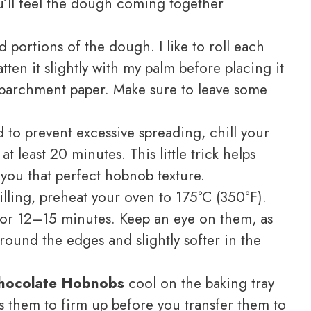
ou’ll feel the dough coming together
portions of the dough. I like to roll each
atten it slightly with my palm before placing it
 parchment paper. Make sure to leave some
d to prevent excessive spreading, chill your
t least 20 minutes. This little trick helps
 you that perfect hobnob texture.
lling, preheat your oven to 175°C (350°F).
for 12–15 minutes. Keep an eye on them, as
ound the edges and slightly softer in the
hocolate Hobnobs
cool on the baking tray
ws them to firm up before you transfer them to