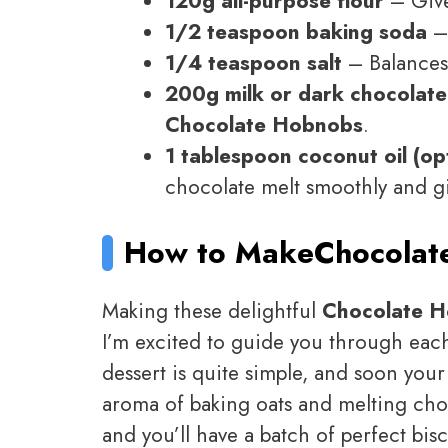
120g all-purpose flour
– Gives
1/2 teaspoon baking soda
– 
1/4 teaspoon salt
– Balances 
200g milk or dark chocolate
Chocolate Hobnobs
.
1 tablespoon coconut oil (op
chocolate melt smoothly and gi
How to Make
Chocolat
Making these delightful
Chocolate 
I’m excited to guide you through each s
dessert is quite simple, and soon your
aroma of baking oats and melting choco
and you’ll have a batch of perfect bisc