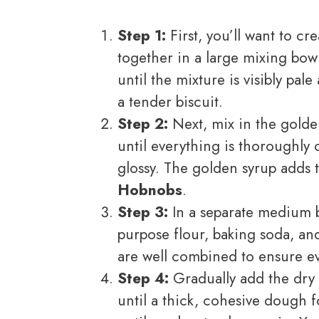
Step 1:
First, you’ll want to c
together in a large mixing bowl
until the mixture is visibly pale
a tender biscuit.
Step 2:
Next, mix in the golden
until everything is thoroughl
glossy. The golden syrup adds 
Hobnobs
.
Step 3:
In a separate medium bo
purpose flour, baking soda, and
are well combined to ensure e
Step 4:
Gradually add the dry m
until a thick, cohesive dough 