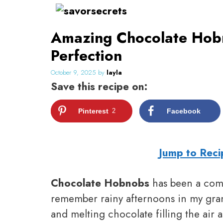
Skip
to
Amazing Chocolate Hobn
content
Perfection
October 9, 2025
by
layla
Save this recipe on:
Pinterest
2
Facebook
Jump to Reci
Chocolate Hobnobs
has been a comf
remember rainy afternoons in my gran
and melting chocolate filling the air 