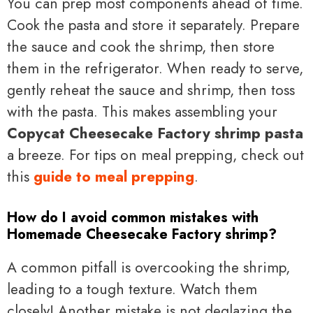
You can prep most components ahead of time.
Cook the pasta and store it separately. Prepare
the sauce and cook the shrimp, then store
them in the refrigerator. When ready to serve,
gently reheat the sauce and shrimp, then toss
with the pasta. This makes assembling your
Copycat Cheesecake Factory shrimp pasta
a breeze. For tips on meal prepping, check out
this
guide to meal prepping
.
How do I avoid common mistakes with
Homemade Cheesecake Factory shrimp?
A common pitfall is overcooking the shrimp,
leading to a tough texture. Watch them
closely! Another mistake is not deglazing the