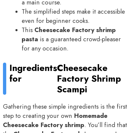
a main course.
The simplified steps make it accessible
even for beginner cooks.
This
Cheesecake Factory shrimp
pasta
is a guaranteed crowd-pleaser
for any occasion.
Ingredients
Cheesecake
for
Factory Shrimp
Scampi
Gathering these simple ingredients is the first
step to creating your own
Homemade
Cheesecake Factory shrimp
. You’ll find that