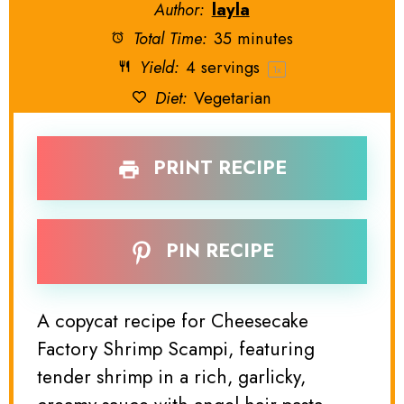
Author:
layla
Total Time:
35 minutes
Yield:
4
servings
1
x
Diet:
Vegetarian
PRINT RECIPE
PIN RECIPE
A copycat recipe for Cheesecake
Factory Shrimp Scampi, featuring
tender shrimp in a rich, garlicky,