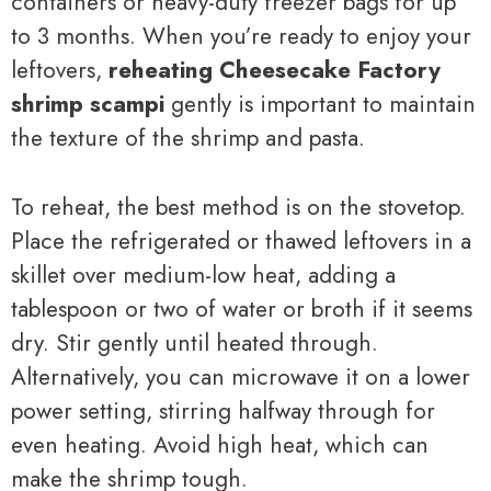
containers or heavy-duty freezer bags for up
to 3 months. When you’re ready to enjoy your
leftovers,
reheating Cheesecake Factory
shrimp scampi
gently is important to maintain
the texture of the shrimp and pasta.
To reheat, the best method is on the stovetop.
Place the refrigerated or thawed leftovers in a
skillet over medium-low heat, adding a
tablespoon or two of water or broth if it seems
dry. Stir gently until heated through.
Alternatively, you can microwave it on a lower
power setting, stirring halfway through for
even heating. Avoid high heat, which can
make the shrimp tough.