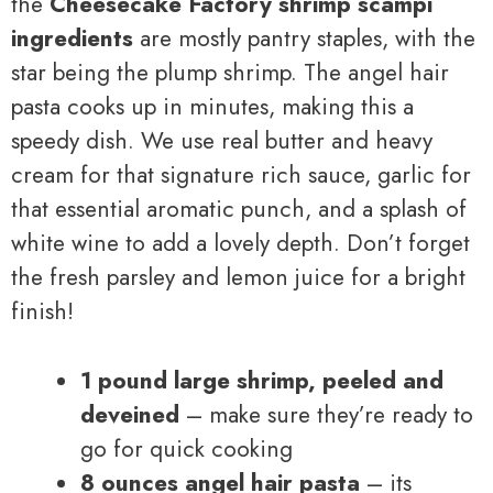
the
Cheesecake Factory shrimp scampi
ingredients
are mostly pantry staples, with the
star being the plump shrimp. The angel hair
pasta cooks up in minutes, making this a
speedy dish. We use real butter and heavy
cream for that signature rich sauce, garlic for
that essential aromatic punch, and a splash of
white wine to add a lovely depth. Don’t forget
the fresh parsley and lemon juice for a bright
finish!
1 pound large shrimp, peeled and
deveined
– make sure they’re ready to
go for quick cooking
8 ounces angel hair pasta
– its