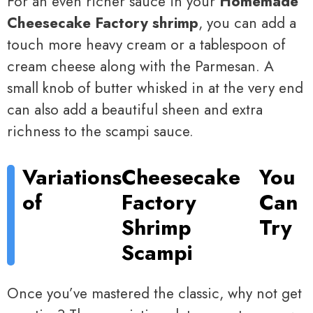
For an even richer sauce in your
Homemade
Cheesecake Factory shrimp
, you can add a
touch more heavy cream or a tablespoon of
cream cheese along with the Parmesan. A
small knob of butter whisked in at the very end
can also add a beautiful sheen and extra
richness to the scampi sauce.
Variations
Cheesecake
You
of
Factory
Can
Shrimp
Try
Scampi
Once you’ve mastered the classic, why not get