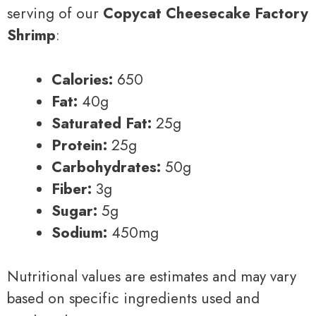
serving of our
Copycat Cheesecake Factory
Shrimp
:
Calories:
650
Fat:
40g
Saturated Fat:
25g
Protein:
25g
Carbohydrates:
50g
Fiber:
3g
Sugar:
5g
Sodium:
450mg
Nutritional values are estimates and may vary
based on specific ingredients used and