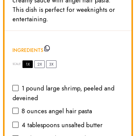
creamy sauce with angel hair pasta.
This dish is perfect for weeknights or
entertaining.
INGREDIENTS
1X
2X
3X
SCALE
1
pound large shrimp, peeled and
deveined
8 ounces
angel hair pasta
4 tablespoons
unsalted butter