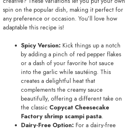
creative? These variations let you put your own
spin on the popular dish, making it perfect for
any preference or occasion. You’ll love how
adaptable this recipe is!
Spicy Version:
Kick things up a notch
by adding a pinch of red pepper flakes
or a dash of your favorite hot sauce
into the garlic while sautéing. This
creates a delightful heat that
complements the creamy sauce
beautifully, offering a different take on
the classic
Copycat Cheesecake
Factory shrimp scampi pasta
.
Dairy-Free Option:
For a dairy-free