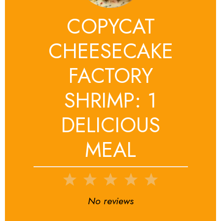
COPYCAT
CHEESECAKE
FACTORY
SHRIMP: 1
DELICIOUS
MEAL
1
2
3
4
5
Star
Stars
Stars
Stars
Stars
No reviews