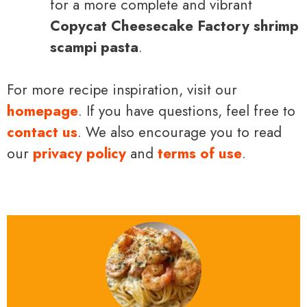
for a more complete and vibrant
Copycat Cheesecake Factory shrimp
scampi pasta
.
For more recipe inspiration, visit our
homepage
. If you have questions, feel free to
contact us
. We also encourage you to read
our
privacy policy
and
terms of use
.