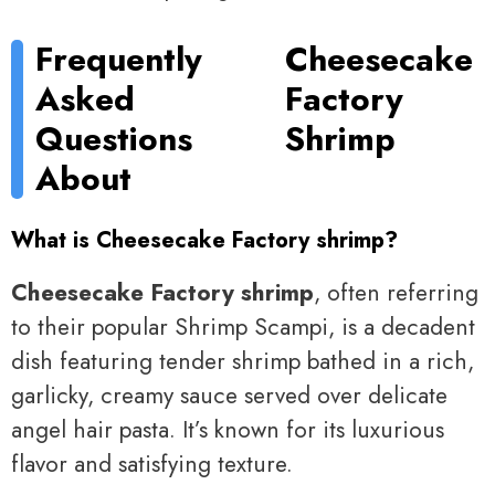
Frequently
Cheesecake
Asked
Factory
Questions
Shrimp
About
What is Cheesecake Factory shrimp?
Cheesecake Factory shrimp
, often referring
to their popular Shrimp Scampi, is a decadent
dish featuring tender shrimp bathed in a rich,
garlicky, creamy sauce served over delicate
angel hair pasta. It’s known for its luxurious
flavor and satisfying texture.