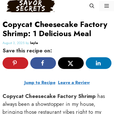
Skip
M
to
content
Copycat Cheesecake Factory
Shrimp: 1 Delicious Meal
August 3, 2025
by
layla
Save this recipe on:
Jump to Recipe
Leave a Review
Copycat Cheesecake Factory Shrimp
has
always been a showstopper in my house,
bringing those restaurant vibes right to my