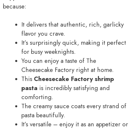
because:
It delivers that authentic, rich, garlicky
flavor you crave.
It’s surprisingly quick, making it perfect
for busy weeknights.
You can enjoy a taste of The
Cheesecake Factory right at home.
This
Cheesecake Factory shrimp
pasta
is incredibly satisfying and
comforting.
The creamy sauce coats every strand of
pasta beautifully.
It’s versatile – enjoy it as an appetizer or