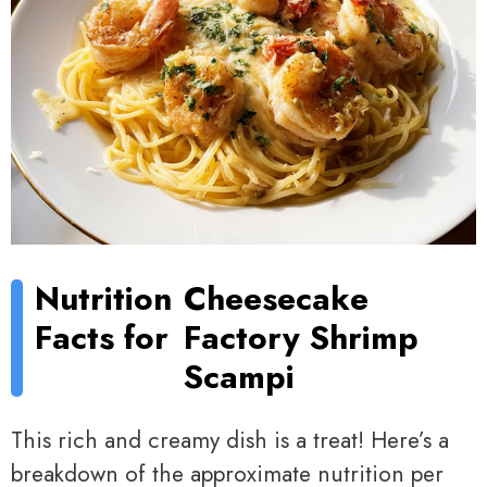
Nutrition
Cheesecake
Facts for
Factory Shrimp
Scampi
This rich and creamy dish is a treat! Here’s a
breakdown of the approximate nutrition per