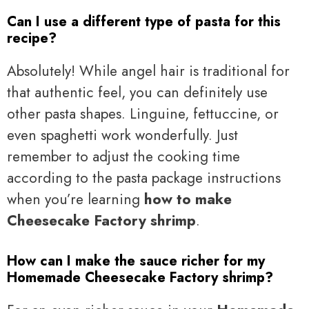
Can I use a different type of pasta for this
recipe?
Absolutely! While angel hair is traditional for
that authentic feel, you can definitely use
other pasta shapes. Linguine, fettuccine, or
even spaghetti work wonderfully. Just
remember to adjust the cooking time
according to the pasta package instructions
when you’re learning
how to make
Cheesecake Factory shrimp
.
How can I make the sauce richer for my
Homemade Cheesecake Factory shrimp?