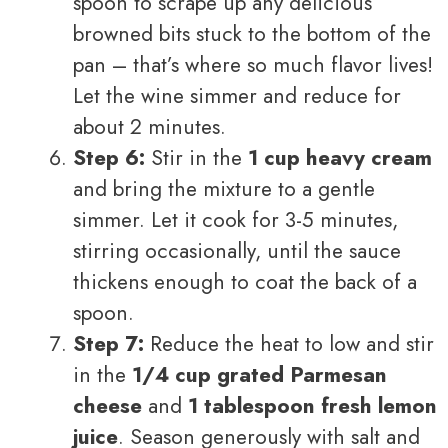
spoon to scrape up any delicious
browned bits stuck to the bottom of the
pan – that’s where so much flavor lives!
Let the wine simmer and reduce for
about 2 minutes.
Step 6:
Stir in the
1 cup heavy cream
and bring the mixture to a gentle
simmer. Let it cook for 3-5 minutes,
stirring occasionally, until the sauce
thickens enough to coat the back of a
spoon.
Step 7:
Reduce the heat to low and stir
in the
1/4 cup grated Parmesan
cheese
and
1 tablespoon fresh lemon
juice
. Season generously with salt and