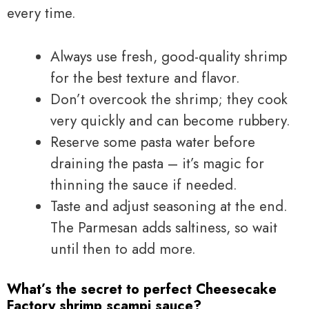
every time.
Always use fresh, good-quality shrimp
for the best texture and flavor.
Don’t overcook the shrimp; they cook
very quickly and can become rubbery.
Reserve some pasta water before
draining the pasta – it’s magic for
thinning the sauce if needed.
Taste and adjust seasoning at the end.
The Parmesan adds saltiness, so wait
until then to add more.
What’s the secret to perfect Cheesecake
Factory shrimp scampi sauce?