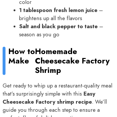
color
1 tablespoon fresh lemon juice
–
brightens up all the flavors
Salt and black pepper to taste
–
season as you go
How to
Homemade
Make
Cheesecake Factory
Shrimp
Get ready to whip up a restaurant-quality meal
that’s surprisingly simple with this
Easy
Cheesecake Factory shrimp recipe
. We’ll
guide you through each step to ensure a