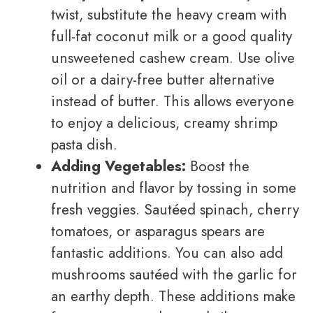
twist, substitute the heavy cream with
full-fat coconut milk or a good quality
unsweetened cashew cream. Use olive
oil or a dairy-free butter alternative
instead of butter. This allows everyone
to enjoy a delicious, creamy shrimp
pasta dish.
Adding Vegetables:
Boost the
nutrition and flavor by tossing in some
fresh veggies. Sautéed spinach, cherry
tomatoes, or asparagus spears are
fantastic additions. You can also add
mushrooms sautéed with the garlic for
an earthy depth. These additions make