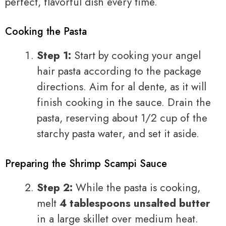
perfect, flavorful dish every time.
Cooking the Pasta
Step 1:
Start by cooking your angel
hair pasta according to the package
directions. Aim for al dente, as it will
finish cooking in the sauce. Drain the
pasta, reserving about 1/2 cup of the
starchy pasta water, and set it aside.
Preparing the Shrimp Scampi Sauce
Step 2:
While the pasta is cooking,
melt
4 tablespoons unsalted butter
in a large skillet over medium heat.