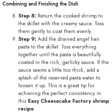
Combining and Finishing the Dish
Step 8:
Return the cooked shrimp to
the skillet with the creamy sauce. Toss
them gently to coat them evenly.
Step 9:
Add the drained angel hair
pasta to the skillet. Toss everything
together until the pasta is beautifully
coated in the rich, garlicky sauce. If the
sauce seems a little too thick, add a
splash of the reserved pasta water to
loosen it up. This is a great tip for
achieving the perfect consistency in
this
Easy Cheesecake Factory shrimp
recipe
.