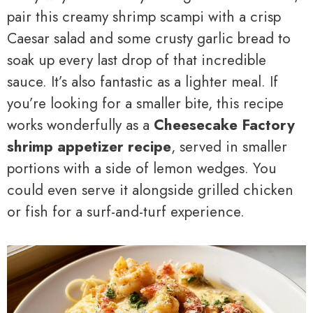
pair this creamy shrimp scampi with a crisp
Caesar salad and some crusty garlic bread to
soak up every last drop of that incredible
sauce. It’s also fantastic as a lighter meal. If
you’re looking for a smaller bite, this recipe
works wonderfully as a
Cheesecake Factory
shrimp appetizer recipe
, served in smaller
portions with a side of lemon wedges. You
could even serve it alongside grilled chicken
or fish for a surf-and-turf experience.