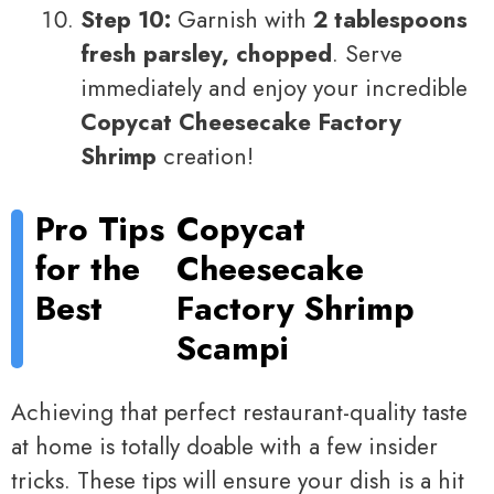
Step 10:
Garnish with
2 tablespoons
fresh parsley, chopped
. Serve
immediately and enjoy your incredible
Copycat Cheesecake Factory
Shrimp
creation!
Pro Tips
Copycat
for the
Cheesecake
Best
Factory Shrimp
Scampi
Achieving that perfect restaurant-quality taste
at home is totally doable with a few insider
tricks. These tips will ensure your dish is a hit