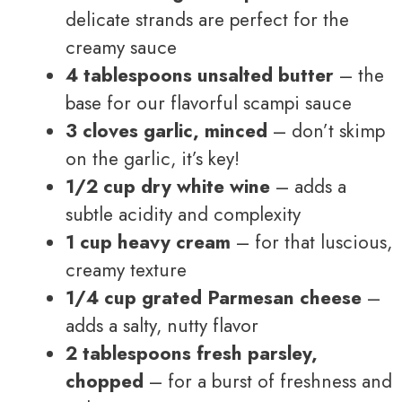
delicate strands are perfect for the
creamy sauce
4 tablespoons unsalted butter
– the
base for our flavorful scampi sauce
3 cloves garlic, minced
– don’t skimp
on the garlic, it’s key!
1/2 cup dry white wine
– adds a
subtle acidity and complexity
1 cup heavy cream
– for that luscious,
creamy texture
1/4 cup grated Parmesan cheese
–
adds a salty, nutty flavor
2 tablespoons fresh parsley,
chopped
– for a burst of freshness and