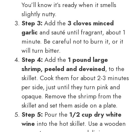
You’ll know it’s ready when it smells
slightly nutty.
Step 3:
Add the
3 cloves minced
garlic
and sauté until fragrant, about 1
minute. Be careful not to burn it, or it
will turn bitter.
Step 4:
Add the
1 pound large
shrimp, peeled and deveined
, to the
skillet. Cook them for about 2-3 minutes
per side, just until they turn pink and
opaque. Remove the shrimp from the
skillet and set them aside on a plate.
Step 5:
Pour the
1/2 cup dry white
wine
into the hot skillet. Use a wooden