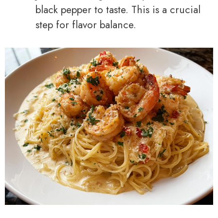
black pepper to taste. This is a crucial
step for flavor balance.