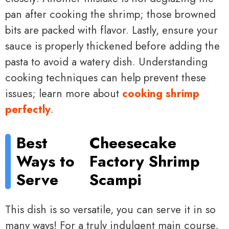
pan after cooking the shrimp; those browned
bits are packed with flavor. Lastly, ensure your
sauce is properly thickened before adding the
pasta to avoid a watery dish. Understanding
cooking techniques can help prevent these
issues; learn more about
cooking shrimp
perfectly
.
Best
Cheesecake
Ways to
Factory Shrimp
Serve
Scampi
This dish is so versatile, you can serve it in so
many ways! For a truly indulgent main course,