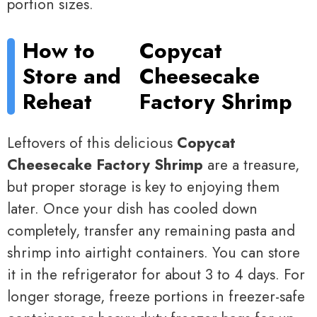
portion sizes.
How to
Copycat
Store and
Cheesecake
Reheat
Factory Shrimp
Leftovers of this delicious
Copycat
Cheesecake Factory Shrimp
are a treasure,
but proper storage is key to enjoying them
later. Once your dish has cooled down
completely, transfer any remaining pasta and
shrimp into airtight containers. You can store
it in the refrigerator for about 3 to 4 days. For
longer storage, freeze portions in freezer-safe