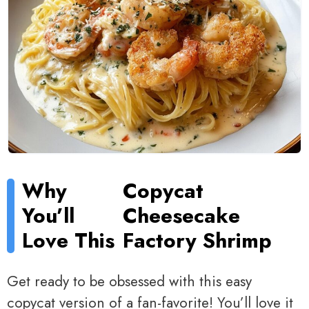
Why
Copycat
You’ll
Cheesecake
Love This
Factory Shrimp
Get ready to be obsessed with this easy
copycat version of a fan-favorite! You’ll love it