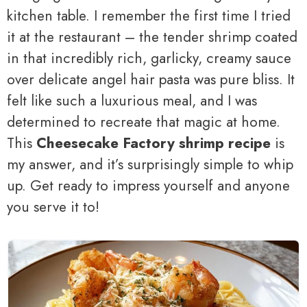
kitchen table. I remember the first time I tried
it at the restaurant – the tender shrimp coated
in that incredibly rich, garlicky, creamy sauce
over delicate angel hair pasta was pure bliss. It
felt like such a luxurious meal, and I was
determined to recreate that magic at home.
This
Cheesecake Factory shrimp recipe
is
my answer, and it’s surprisingly simple to whip
up. Get ready to impress yourself and anyone
you serve it to!