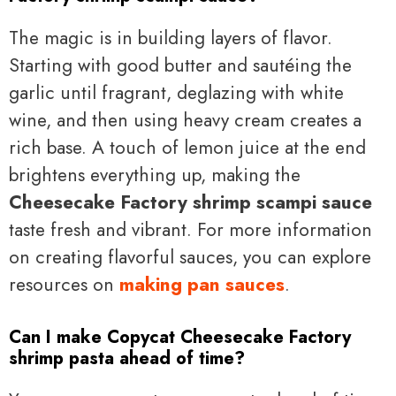
The magic is in building layers of flavor.
Starting with good butter and sautéing the
garlic until fragrant, deglazing with white
wine, and then using heavy cream creates a
rich base. A touch of lemon juice at the end
brightens everything up, making the
Cheesecake Factory shrimp scampi sauce
taste fresh and vibrant. For more information
on creating flavorful sauces, you can explore
resources on
making pan sauces
.
Can I make Copycat Cheesecake Factory
shrimp pasta ahead of time?