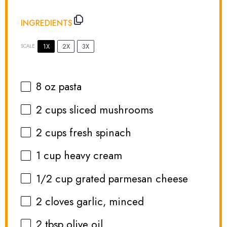
INGREDIENTS
1X
2X
3X
SCALE
8 oz
pasta
2 cups
sliced mushrooms
2 cups
fresh spinach
1 cup
heavy cream
1/2 cup
grated parmesan cheese
2
cloves garlic, minced
2 tbsp
olive oil