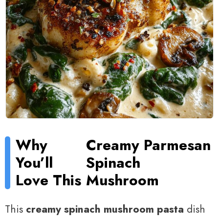
Why
Creamy Parmesan
You’ll
Spinach
Love This
Mushroom
This
creamy spinach mushroom pasta
dish