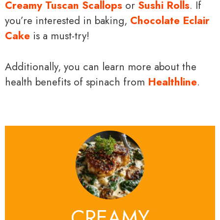
Creamy Tuscan Scallops
or
Sushi Rolls
. If
you’re interested in baking,
Chocolate Eclair
Cake
is a must-try!
Additionally, you can learn more about the
health benefits of spinach from
Healthline
.
CREAMY