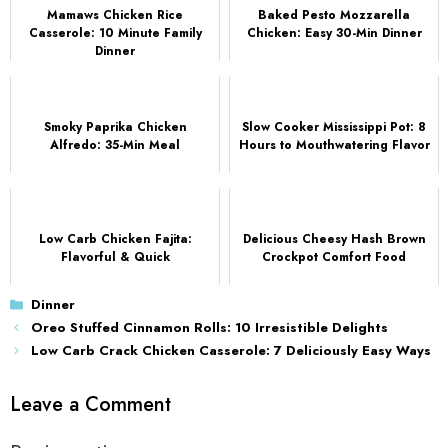
Mamaws Chicken Rice
Baked Pesto Mozzarella
Casserole: 10 Minute Family
Chicken: Easy 30-Min Dinner
Dinner
Smoky Paprika Chicken
Slow Cooker Mississippi Pot: 8
Alfredo: 35-Min Meal
Hours to Mouthwatering Flavor
Low Carb Chicken Fajita:
Delicious Cheesy Hash Brown
Flavorful & Quick
Crockpot Comfort Food
Categories
Dinner
Oreo Stuffed Cinnamon Rolls: 10 Irresistible Delights
Low Carb Crack Chicken Casserole: 7 Deliciously Easy Ways
Leave a Comment