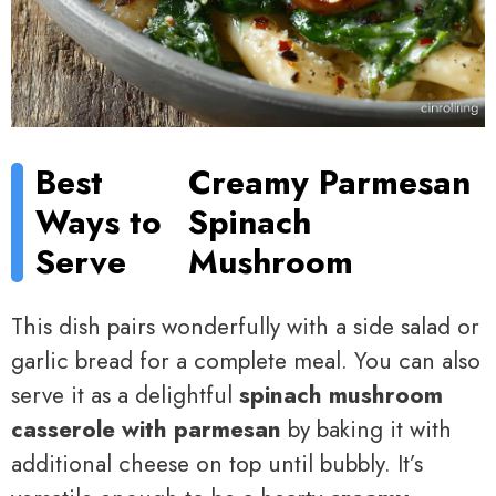
Best
Creamy Parmesan
Ways to
Spinach
Serve
Mushroom
This dish pairs wonderfully with a side salad or
garlic bread for a complete meal. You can also
serve it as a delightful
spinach mushroom
casserole with parmesan
by baking it with
additional cheese on top until bubbly. It’s