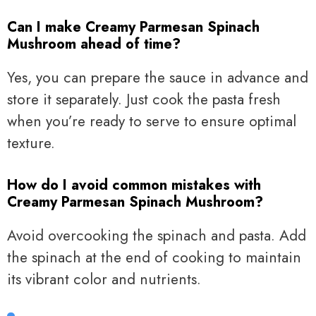
Can I make Creamy Parmesan Spinach
Mushroom ahead of time?
Yes, you can prepare the sauce in advance and
store it separately. Just cook the pasta fresh
when you’re ready to serve to ensure optimal
texture.
How do I avoid common mistakes with
Creamy Parmesan Spinach Mushroom?
Avoid overcooking the spinach and pasta. Add
the spinach at the end of cooking to maintain
its vibrant color and nutrients.