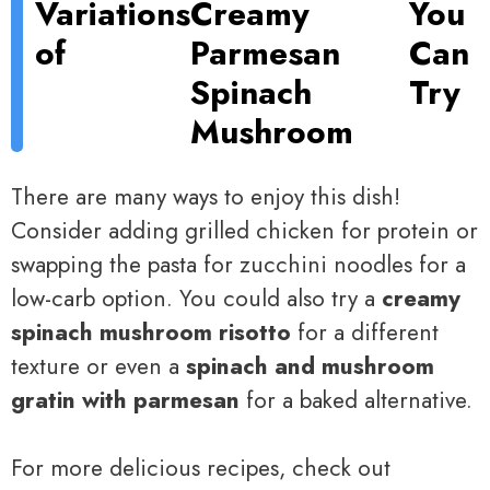
Variations
Creamy
You
of
Parmesan
Can
Spinach
Try
Mushroom
There are many ways to enjoy this dish!
Consider adding grilled chicken for protein or
swapping the pasta for zucchini noodles for a
low-carb option. You could also try a
creamy
spinach mushroom risotto
for a different
texture or even a
spinach and mushroom
gratin with parmesan
for a baked alternative.
For more delicious recipes, check out