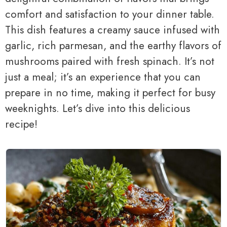
comfort and satisfaction to your dinner table.
This dish features a creamy sauce infused with
garlic, rich parmesan, and the earthy flavors of
mushrooms paired with fresh spinach. It’s not
just a meal; it’s an experience that you can
prepare in no time, making it perfect for busy
weeknights. Let’s dive into this delicious
recipe!