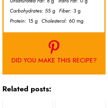
Unsaturated Fat:
8 g
Trans Fat:
0 g
Carbohydrates:
55 g
Fiber:
3 g
Protein:
15 g
Cholesterol:
60 mg
DID YOU MAKE THIS RECIPE?
Related posts: