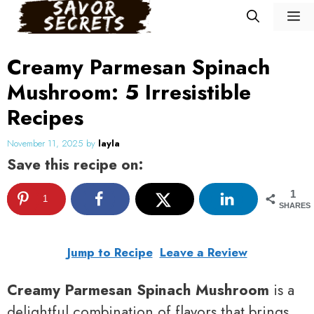
Skip
M
to
content
Creamy Parmesan Spinach
Mushroom: 5 Irresistible
Recipes
November 11, 2025
by
layla
Save this recipe on:
1
1
SHARES
Jump to Recipe
Leave a Review
Creamy Parmesan Spinach Mushroom
is a
delightful combination of flavors that brings