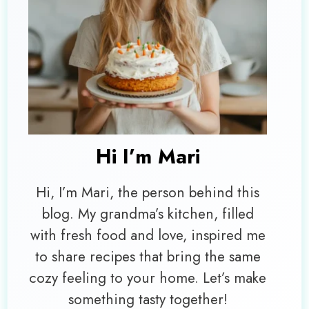
Hi I’m
Mari
Hi, I’m Mari, the person behind this
blog. My grandma’s kitchen, filled
with fresh food and love, inspired me
to share recipes that bring the same
cozy feeling to your home. Let’s make
something tasty together!