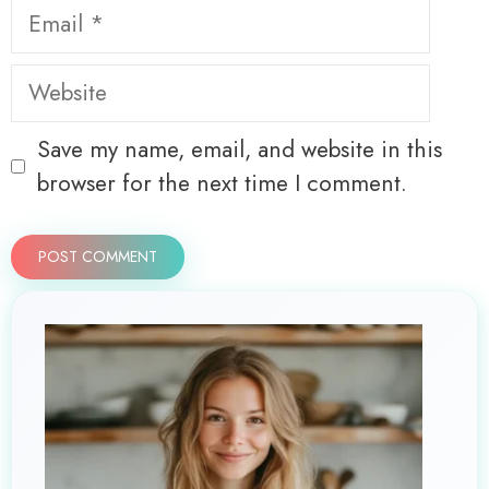
Email
Website
Save my name, email, and website in this
browser for the next time I comment.