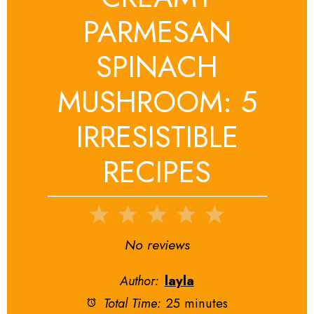
PARMESAN
SPINACH
MUSHROOM: 5
IRRESISTIBLE
RECIPES
1
2
3
4
5
Star
Stars
Stars
Stars
Stars
No reviews
Author:
layla
Total Time:
25 minutes