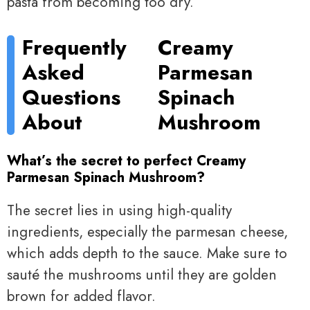
pasta from becoming too dry.
Frequently
Creamy
Asked
Parmesan
Questions
Spinach
About
Mushroom
What’s the secret to perfect Creamy
Parmesan Spinach Mushroom?
The secret lies in using high-quality
ingredients, especially the parmesan cheese,
which adds depth to the sauce. Make sure to
sauté the mushrooms until they are golden
brown for added flavor.