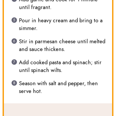
until fragrant.
Pour in heavy cream and bring to a
simmer.
Stir in parmesan cheese until melted
and sauce thickens.
Add cooked pasta and spinach; stir
until spinach wilts.
Season with salt and pepper, then
serve hot.