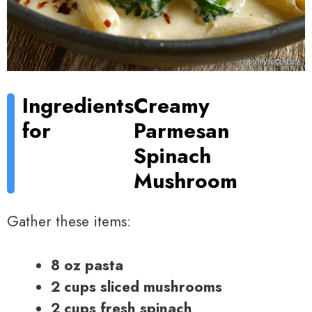
Ingredients
Creamy
for
Parmesan
Spinach
Mushroom
Gather these items:
8 oz pasta
2 cups sliced mushrooms
2 cups fresh spinach