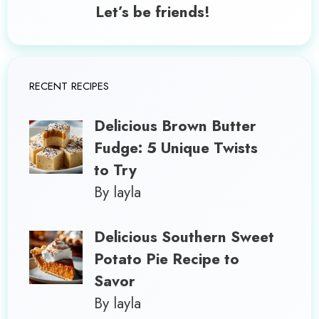
Let’s be friends!
RECENT RECIPES
Delicious Brown Butter
Fudge: 5 Unique Twists
to Try
By layla
Delicious Southern Sweet
Potato Pie Recipe to
Savor
By layla