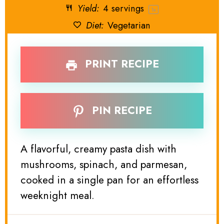
Yield:
4
servings
1
x
Diet:
Vegetarian
PRINT RECIPE
PIN RECIPE
A flavorful, creamy pasta dish with
mushrooms, spinach, and parmesan,
cooked in a single pan for an effortless
weeknight meal.