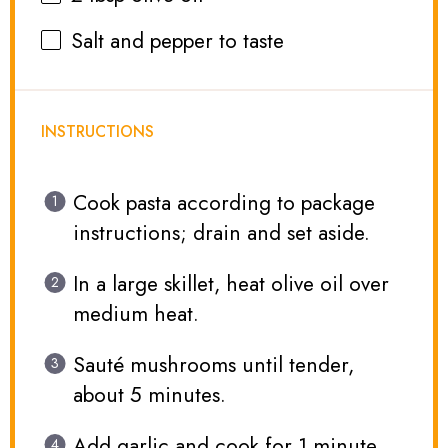
Salt and pepper to taste
INSTRUCTIONS
Cook pasta according to package
instructions; drain and set aside.
In a large skillet, heat olive oil over
medium heat.
Sauté mushrooms until tender,
about 5 minutes.
Add garlic and cook for 1 minute