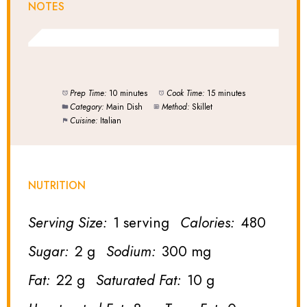
NOTES
Prep Time:
10 minutes
Cook Time:
15 minutes
Category:
Main Dish
Method:
Skillet
Cuisine:
Italian
NUTRITION
Serving Size:
1 serving
Calories:
480
Sugar:
2 g
Sodium:
300 mg
Fat:
22 g
Saturated Fat:
10 g