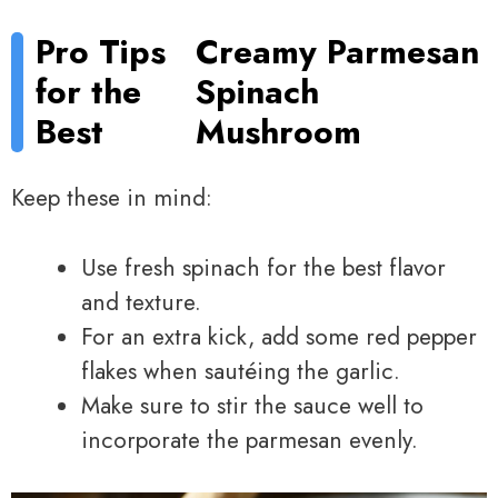
Pro Tips
Creamy Parmesan
for the
Spinach
Best
Mushroom
Keep these in mind:
Use fresh spinach for the best flavor
and texture.
For an extra kick, add some red pepper
flakes when sautéing the garlic.
Make sure to stir the sauce well to
incorporate the parmesan evenly.