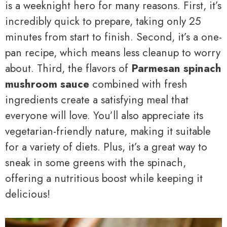
is a weeknight hero for many reasons. First, it’s
incredibly quick to prepare, taking only 25
minutes from start to finish. Second, it’s a one-
pan recipe, which means less cleanup to worry
about. Third, the flavors of
Parmesan spinach
mushroom sauce
combined with fresh
ingredients create a satisfying meal that
everyone will love. You’ll also appreciate its
vegetarian-friendly nature, making it suitable
for a variety of diets. Plus, it’s a great way to
sneak in some greens with the spinach,
offering a nutritious boost while keeping it
delicious!