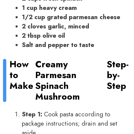
1 cup heavy cream
1/2 cup grated parmesan cheese
2 cloves garlic, minced
2 tbsp olive oil
Salt and pepper to taste
How
Creamy
Step-
to
Parmesan
by-
Make
Spinach
Step
Mushroom
Step 1:
Cook pasta according to
package instructions; drain and set
aside.