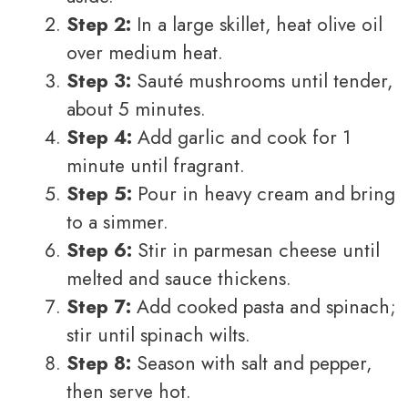
Step 2:
In a large skillet, heat olive oil
over medium heat.
Step 3:
Sauté mushrooms until tender,
about 5 minutes.
Step 4:
Add garlic and cook for 1
minute until fragrant.
Step 5:
Pour in heavy cream and bring
to a simmer.
Step 6:
Stir in parmesan cheese until
melted and sauce thickens.
Step 7:
Add cooked pasta and spinach;
stir until spinach wilts.
Step 8:
Season with salt and pepper,
then serve hot.