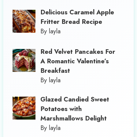
Delicious Caramel Apple
Fritter Bread Recipe
By layla
Red Velvet Pancakes For
A Romantic Valentine’s
Breakfast
By layla
Glazed Candied Sweet
Potatoes with
Marshmallows Delight
By layla