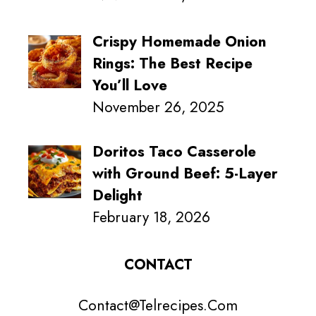
Crispy Homemade Onion
Rings: The Best Recipe
You’ll Love
November 26, 2025
Doritos Taco Casserole
with Ground Beef: 5-Layer
Delight
February 18, 2026
CONTACT
Contact@Telrecipes.Com