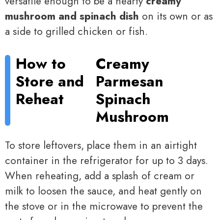
versatile enough to be a hearty
creamy
mushroom and spinach dish
on its own or as
a side to grilled chicken or fish.
How to
Creamy
Store and
Parmesan
Reheat
Spinach
Mushroom
To store leftovers, place them in an airtight
container in the refrigerator for up to 3 days.
When reheating, add a splash of cream or
milk to loosen the sauce, and heat gently on
the stove or in the microwave to prevent the