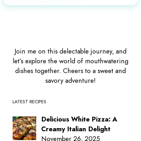
Join me on this delectable journey, and
let’s explore the world of mouthwatering
dishes together. Cheers to a sweet and
savory adventure!
LATEST RECIPES
Delicious White Pizza: A
Creamy Italian Delight
November 26, 2025