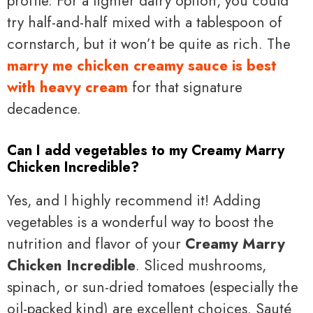
profile. For a lighter dairy option, you could
try half-and-half mixed with a tablespoon of
cornstarch, but it won’t be quite as rich. The
marry me chicken creamy sauce is best
with heavy cream
for that signature
decadence.
Can I add vegetables to my Creamy Marry
Chicken Incredible?
Yes, and I highly recommend it! Adding
vegetables is a wonderful way to boost the
nutrition and flavor of your
Creamy Marry
Chicken Incredible
. Sliced mushrooms,
spinach, or sun-dried tomatoes (especially the
oil-packed kind) are excellent choices. Sauté