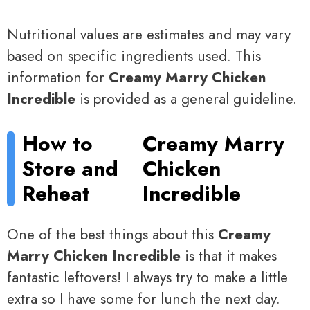
Nutritional values are estimates and may vary
based on specific ingredients used. This
information for
Creamy Marry Chicken
Incredible
is provided as a general guideline.
How to
Creamy Marry
Store and
Chicken
Reheat
Incredible
One of the best things about this
Creamy
Marry Chicken Incredible
is that it makes
fantastic leftovers! I always try to make a little
extra so I have some for lunch the next day.