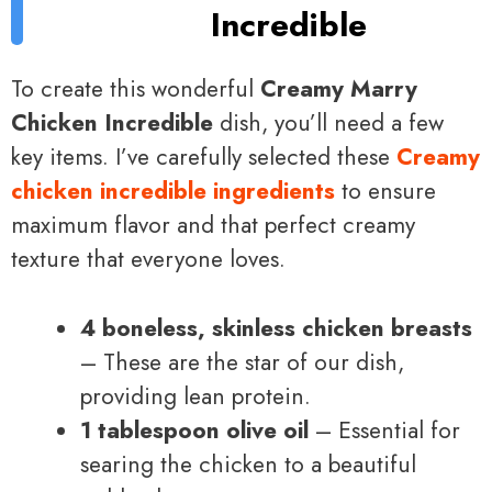
Incredible
To create this wonderful
Creamy Marry
Chicken Incredible
dish, you’ll need a few
key items. I’ve carefully selected these
Creamy
chicken incredible ingredients
to ensure
maximum flavor and that perfect creamy
texture that everyone loves.
4 boneless, skinless chicken breasts
– These are the star of our dish,
providing lean protein.
1 tablespoon olive oil
– Essential for
searing the chicken to a beautiful