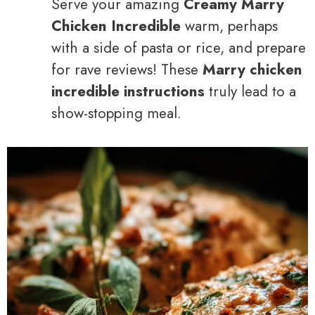
Serve your amazing
Creamy Marry
Chicken Incredible
warm, perhaps
with a side of pasta or rice, and prepare
for rave reviews! These
Marry chicken
incredible instructions
truly lead to a
show-stopping meal.