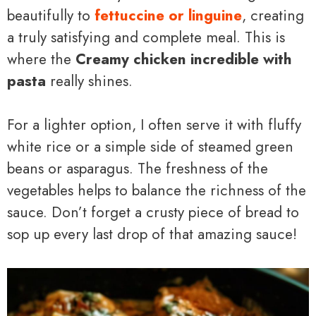
beautifully to
fettuccine or linguine
, creating
a truly satisfying and complete meal. This is
where the
Creamy chicken incredible with
pasta
really shines.
For a lighter option, I often serve it with fluffy
white rice or a simple side of steamed green
beans or asparagus. The freshness of the
vegetables helps to balance the richness of the
sauce. Don’t forget a crusty piece of bread to
sop up every last drop of that amazing sauce!