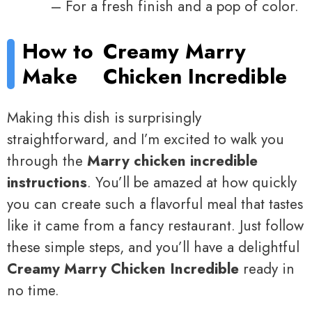
– For a fresh finish and a pop of color.
How to
Creamy Marry
Make
Chicken Incredible
Making this dish is surprisingly
straightforward, and I’m excited to walk you
through the
Marry chicken incredible
instructions
. You’ll be amazed at how quickly
you can create such a flavorful meal that tastes
like it came from a fancy restaurant. Just follow
these simple steps, and you’ll have a delightful
Creamy Marry Chicken Incredible
ready in
no time.