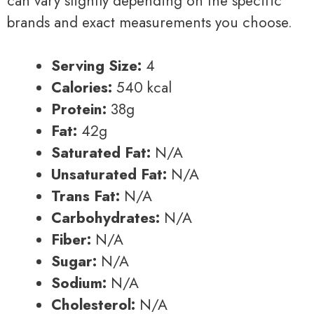
can vary slightly depending on the specific
brands and exact measurements you choose.
Serving Size:
4
Calories:
540 kcal
Protein:
38g
Fat:
42g
Saturated Fat:
N/A
Unsaturated Fat:
N/A
Trans Fat:
N/A
Carbohydrates:
N/A
Fiber:
N/A
Sugar:
N/A
Sodium:
N/A
Cholesterol:
N/A