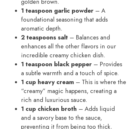
golden brown.
1 teaspoon garlic powder
– A
foundational seasoning that adds
aromatic depth.
2 teaspoons salt
– Balances and
enhances all the other flavors in our
incredible creamy chicken dish.
1 teaspoon black pepper
– Provides
a subtle warmth and a touch of spice.
1 cup heavy cream
– This is where the
“creamy” magic happens, creating a
rich and luxurious sauce.
1 cup chicken broth
– Adds liquid
and a savory base to the sauce,
preventing it from being too thick.