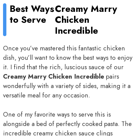
Best Ways
Creamy Marry
to Serve
Chicken
Incredible
Once you’ve mastered this fantastic chicken
dish, you’ll want to know the best ways to enjoy
it. I find that the rich, luscious sauce of our
Creamy Marry Chicken Incredible
pairs
wonderfully with a variety of sides, making it a
versatile meal for any occasion.
One of my favorite ways to serve this is
alongside a bed of perfectly cooked pasta. The
incredible creamy chicken sauce clings