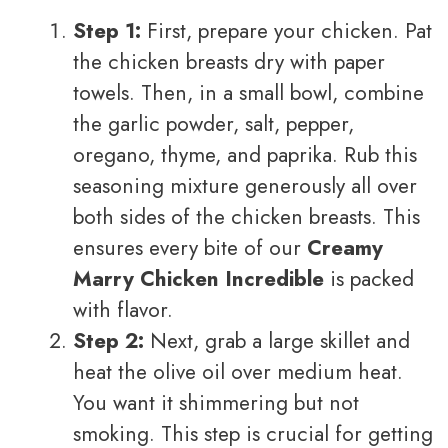
Step 1:
First, prepare your chicken. Pat
the chicken breasts dry with paper
towels. Then, in a small bowl, combine
the garlic powder, salt, pepper,
oregano, thyme, and paprika. Rub this
seasoning mixture generously all over
both sides of the chicken breasts. This
ensures every bite of our
Creamy
Marry Chicken Incredible
is packed
with flavor.
Step 2:
Next, grab a large skillet and
heat the olive oil over medium heat.
You want it shimmering but not
smoking. This step is crucial for getting