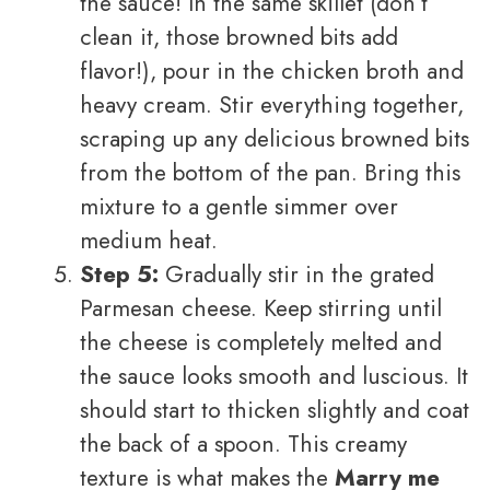
the sauce! In the same skillet (don’t
clean it, those browned bits add
flavor!), pour in the chicken broth and
heavy cream. Stir everything together,
scraping up any delicious browned bits
from the bottom of the pan. Bring this
mixture to a gentle simmer over
medium heat.
Step 5:
Gradually stir in the grated
Parmesan cheese. Keep stirring until
the cheese is completely melted and
the sauce looks smooth and luscious. It
should start to thicken slightly and coat
the back of a spoon. This creamy
texture is what makes the
Marry me