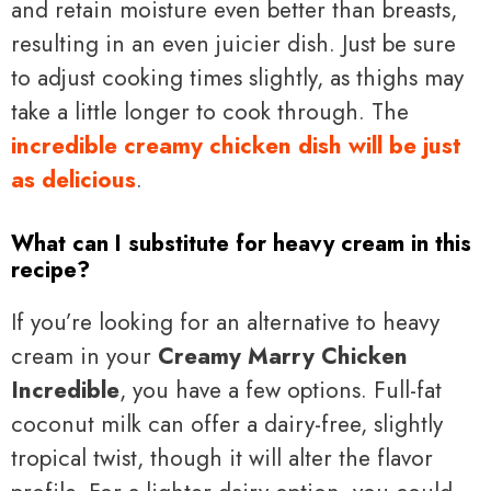
and retain moisture even better than breasts,
resulting in an even juicier dish. Just be sure
to adjust cooking times slightly, as thighs may
take a little longer to cook through. The
incredible creamy chicken dish will be just
as delicious
.
What can I substitute for heavy cream in this
recipe?
If you’re looking for an alternative to heavy
cream in your
Creamy Marry Chicken
Incredible
, you have a few options. Full-fat
coconut milk can offer a dairy-free, slightly
tropical twist, though it will alter the flavor