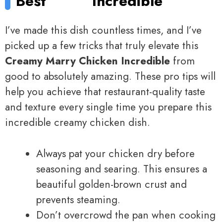
Best
Incredible
I’ve made this dish countless times, and I’ve
picked up a few tricks that truly elevate this
Creamy Marry Chicken Incredible
from
good to absolutely amazing. These pro tips will
help you achieve that restaurant-quality taste
and texture every single time you prepare this
incredible creamy chicken dish.
Always pat your chicken dry before
seasoning and searing. This ensures a
beautiful golden-brown crust and
prevents steaming.
Don’t overcrowd the pan when cooking