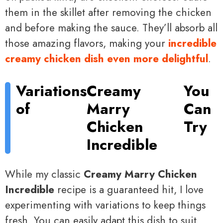
them in the skillet after removing the chicken
and before making the sauce. They’ll absorb all
those amazing flavors, making your
incredible
creamy chicken dish even more delightful
.
Variations
Creamy
You
of
Marry
Can
Chicken
Try
Incredible
While my classic
Creamy Marry Chicken
Incredible
recipe is a guaranteed hit, I love
experimenting with variations to keep things
fresh. You can easily adapt this dish to suit