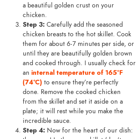
a beautiful golden crust on your
chicken.
Step 3:
Carefully add the seasoned
chicken breasts to the hot skillet. Cook
them for about 6-7 minutes per side, or
until they are beautifully golden brown
and cooked through. I usually check for
an
internal temperature of 165°F
(74°C)
to ensure they’re perfectly
done. Remove the cooked chicken
from the skillet and set it aside on a
plate; it will rest while you make the
incredible sauce.
Step 4:
Now for the heart of our dish: