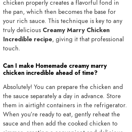
chicken properly creates a flavorful fond in
the pan, which then becomes the base for
your rich sauce. This technique is key to any
truly delicious
Creamy Marry Chicken
Incredible recipe
, giving it that professional
touch.
Can I make Homemade creamy marry
chicken incredible ahead of time?
Absolutely! You can prepare the chicken and
the sauce separately a day in advance. Store
them in airtight containers in the refrigerator.
When you’re ready to eat, gently reheat the
sauce and then add the cooked chicken to