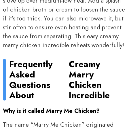
stovetop over medium-low heat. Add a splash
of chicken broth or cream to loosen the sauce
if it’s too thick. You can also microwave it, but
stir often to ensure even heating and prevent
the sauce from separating. This easy creamy
marry chicken incredible reheats wonderfully!
Frequently
Creamy
Asked
Marry
Questions
Chicken
About
Incredible
Why is it called Marry Me Chicken?
The name “Marry Me Chicken” originated