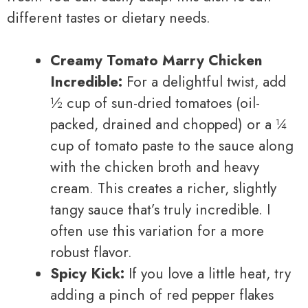
different tastes or dietary needs.
Creamy Tomato Marry Chicken
Incredible:
For a delightful twist, add
½ cup of sun-dried tomatoes (oil-
packed, drained and chopped) or a ¼
cup of tomato paste to the sauce along
with the chicken broth and heavy
cream. This creates a richer, slightly
tangy sauce that’s truly incredible. I
often use this variation for a more
robust flavor.
Spicy Kick:
If you love a little heat, try
adding a pinch of red pepper flakes