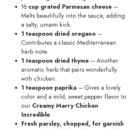
½ cup grated Parmesan cheese
–
Melts beautifully into the sauce, adding
a salty, umami kick.
1 teaspoon dried oregano
–
Contributes a classic Mediterranean
herb note.
1 teaspoon dried thyme
– Another
aromatic herb that pairs wonderfully
with chicken.
1 teaspoon paprika
– Gives a lovely
color and a mild, sweet pepper flavor to
our
Creamy Marry Chicken
Incredible
.
Fresh parsley, chopped, for garnish