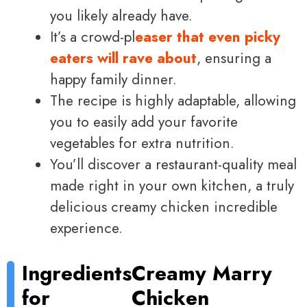
you likely already have.
It’s a crowd-pl
easer that even picky
eaters will rave about
, ensuring a
happy family dinner.
The recipe is highly adaptable, allowing
you to easily add your favorite
vegetables for extra nutrition.
You’ll discover a restaurant-quality meal
made right in your own kitchen, a truly
delicious creamy chicken incredible
experience.
Ingredients
Creamy Marry
for
Chicken