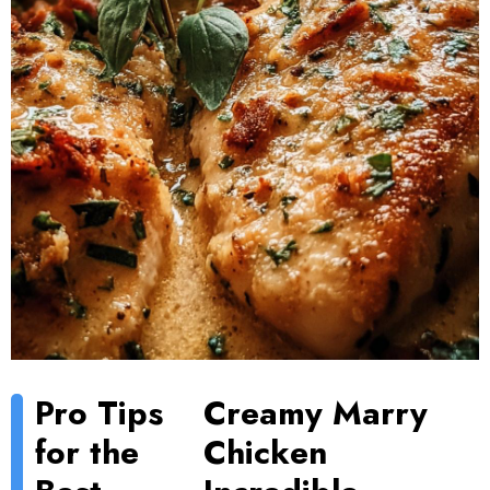
Pro Tips
Creamy Marry
for the
Chicken