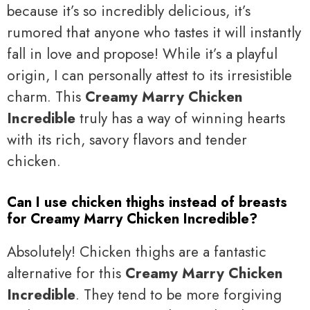
because it’s so incredibly delicious, it’s
rumored that anyone who tastes it will instantly
fall in love and propose! While it’s a playful
origin, I can personally attest to its irresistible
charm. This
Creamy Marry Chicken
Incredible
truly has a way of winning hearts
with its rich, savory flavors and tender
chicken.
Can I use chicken thighs instead of breasts
for Creamy Marry Chicken Incredible?
Absolutely! Chicken thighs are a fantastic
alternative for this
Creamy Marry Chicken
Incredible
. They tend to be more forgiving