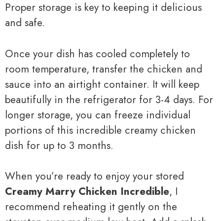
Proper storage is key to keeping it delicious
and safe.
Once your dish has cooled completely to
room temperature, transfer the chicken and
sauce into an airtight container. It will keep
beautifully in the refrigerator for 3-4 days. For
longer storage, you can freeze individual
portions of this incredible creamy chicken
dish for up to 3 months.
When you’re ready to enjoy your stored
Creamy Marry Chicken Incredible
, I
recommend reheating it gently on the