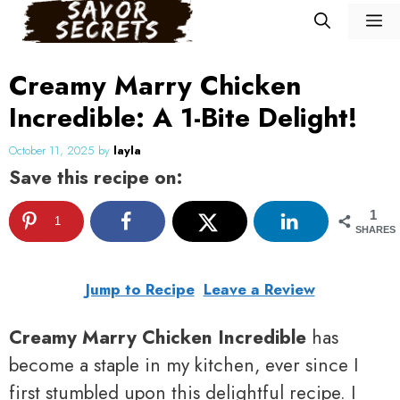
Skip
M
to
content
Creamy Marry Chicken
Incredible: A 1-Bite Delight!
October 11, 2025
by
layla
Save this recipe on:
1
1
SHARES
Jump to Recipe
Leave a Review
Creamy Marry Chicken Incredible
has
become a staple in my kitchen, ever since I
first stumbled upon this delightful recipe. I