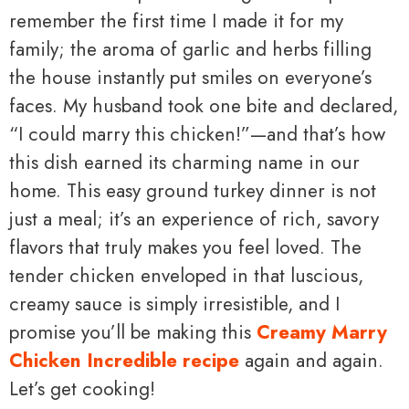
remember the first time I made it for my
family; the aroma of garlic and herbs filling
the house instantly put smiles on everyone’s
faces. My husband took one bite and declared,
“I could marry this chicken!”—and that’s how
this dish earned its charming name in our
home. This easy ground turkey dinner is not
just a meal; it’s an experience of rich, savory
flavors that truly makes you feel loved. The
tender chicken enveloped in that luscious,
creamy sauce is simply irresistible, and I
promise you’ll be making this
Creamy Marry
Chicken Incredible recipe
again and again.
Let’s get cooking!