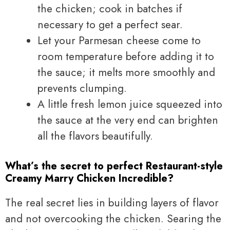
the chicken; cook in batches if
necessary to get a perfect sear.
Let your Parmesan cheese come to
room temperature before adding it to
the sauce; it melts more smoothly and
prevents clumping.
A little fresh lemon juice squeezed into
the sauce at the very end can brighten
all the flavors beautifully.
What’s the secret to perfect Restaurant-style
Creamy Marry Chicken Incredible?
The real secret lies in building layers of flavor
and not overcooking the chicken. Searing the