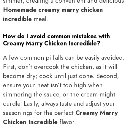
simmer, creating a convenient and delicious
Homemade creamy marry chicken
incredible
meal.
How do I avoid common mistakes with
Creamy Marry Chicken Incredible?
A few common pitfalls can be easily avoided.
First, don’t overcook the chicken, as it will
become dry; cook until just done. Second,
ensure your heat isn’t too high when
simmering the sauce, or the cream might
curdle. Lastly, always taste and adjust your
seasonings for the perfect
Creamy Marry
Chicken Incredible
flavor.