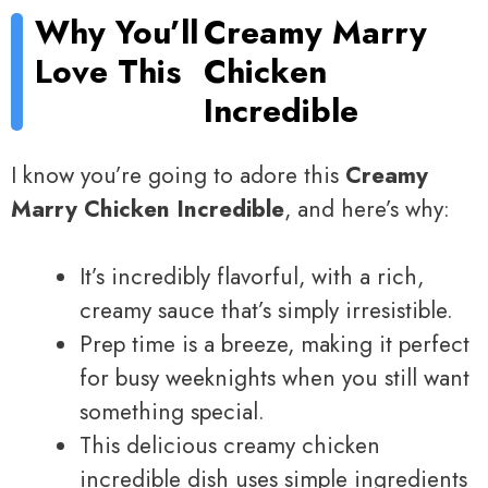
Why You’ll
Creamy Marry
Love This
Chicken
Incredible
I know you’re going to adore this
Creamy
Marry Chicken Incredible
, and here’s why:
It’s incredibly flavorful, with a rich,
creamy sauce that’s simply irresistible.
Prep time is a breeze, making it perfect
for busy weeknights when you still want
something special.
This delicious creamy chicken
incredible dish uses simple ingredients