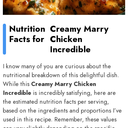
Nutrition
Creamy Marry
Facts for
Chicken
Incredible
I know many of you are curious about the
nutritional breakdown of this delightful dish.
While this
Creamy Marry Chicken
Incredible
is incredibly satisfying, here are
the estimated nutrition facts per serving,
based on the ingredients and proportions I’ve
used in this recipe. Remember, these values