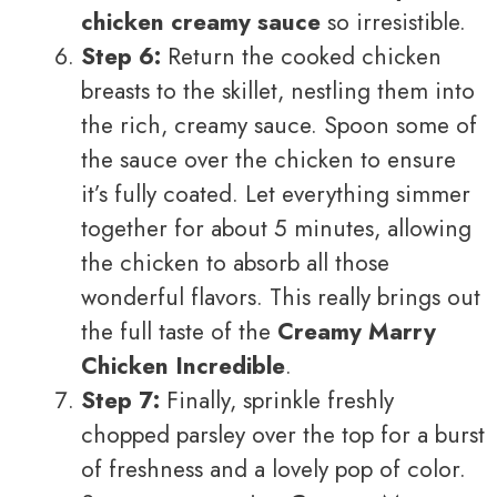
chicken creamy sauce
so irresistible.
Step 6:
Return the cooked chicken
breasts to the skillet, nestling them into
the rich, creamy sauce. Spoon some of
the sauce over the chicken to ensure
it’s fully coated. Let everything simmer
together for about 5 minutes, allowing
the chicken to absorb all those
wonderful flavors. This really brings out
the full taste of the
Creamy Marry
Chicken Incredible
.
Step 7:
Finally, sprinkle freshly
chopped parsley over the top for a burst
of freshness and a lovely pop of color.