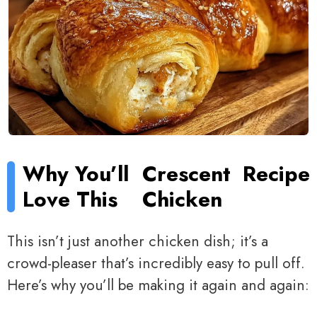
Why You’ll
Crescent
Recipe
Love This
Chicken
This isn’t just another chicken dish; it’s a
crowd-pleaser that’s incredibly easy to pull off.
Here’s why you’ll be making it again and again: