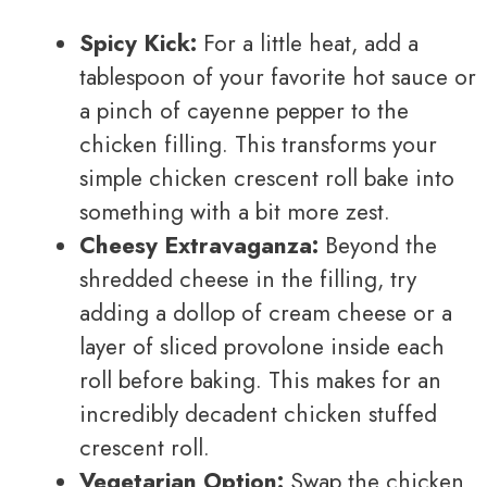
Spicy Kick:
For a little heat, add a
tablespoon of your favorite hot sauce or
a pinch of cayenne pepper to the
chicken filling. This transforms your
simple chicken crescent roll bake into
something with a bit more zest.
Cheesy Extravaganza:
Beyond the
shredded cheese in the filling, try
adding a dollop of cream cheese or a
layer of sliced provolone inside each
roll before baking. This makes for an
incredibly decadent chicken stuffed
crescent roll.
Vegetarian Option:
Swap the chicken