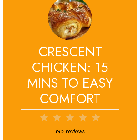
CRESCENT
CHICKEN: 15
MINS TO EASY
COMFORT
1
2
3
4
5
Star
Stars
Stars
Stars
Stars
No reviews