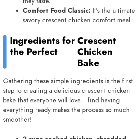
they taste.
Comfort Food Classic:
It’s the ultimate
savory crescent chicken comfort meal.
Ingredients for
Crescent
the Perfect
Chicken
Bake
Gathering these simple ingredients is the first
step to creating a delicious crescent chicken
bake that everyone will love. I find having
everything ready makes the process so much
smoother!
2 cups cooked chicken, shredded
–