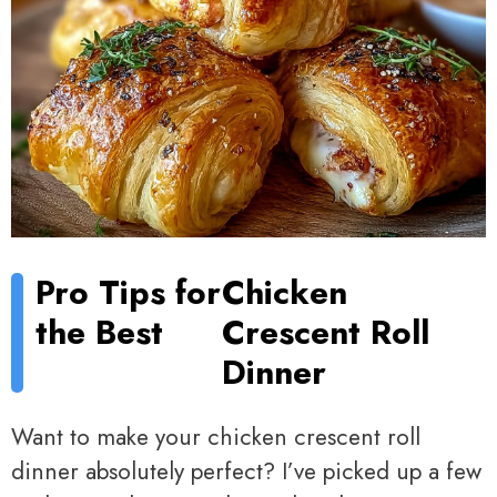
Pro Tips for
Chicken
the Best
Crescent Roll
Dinner
Want to make your chicken crescent roll
dinner absolutely perfect? I’ve picked up a few