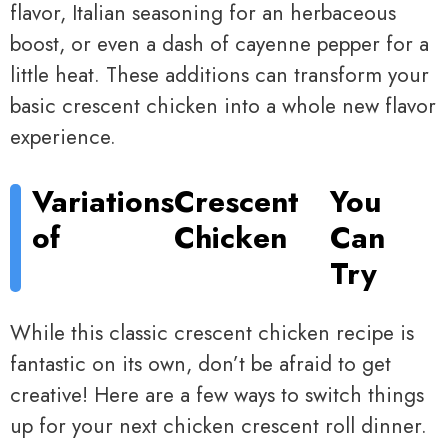
flavor, Italian seasoning for an herbaceous
boost, or even a dash of cayenne pepper for a
little heat. These additions can transform your
basic crescent chicken into a whole new flavor
experience.
Variations
Crescent
You
of
Chicken
Can
Try
While this classic crescent chicken recipe is
fantastic on its own, don’t be afraid to get
creative! Here are a few ways to switch things
up for your next chicken crescent roll dinner.