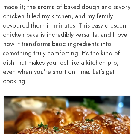
made it; the aroma of baked dough and savory
chicken filled my kitchen, and my family
devoured them in minutes. This easy crescent
chicken bake is incredibly versatile, and I love
how it transforms basic ingredients into
something truly comforting. It’s the kind of
dish that makes you feel like a kitchen pro,
even when you’re short on time. Let’s get
cooking!