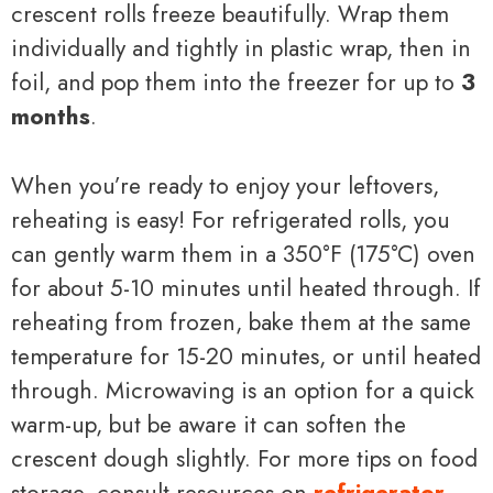
crescent rolls freeze beautifully. Wrap them
individually and tightly in plastic wrap, then in
foil, and pop them into the freezer for up to
3
months
.
When you’re ready to enjoy your leftovers,
reheating is easy! For refrigerated rolls, you
can gently warm them in a 350°F (175°C) oven
for about 5-10 minutes until heated through. If
reheating from frozen, bake them at the same
temperature for 15-20 minutes, or until heated
through. Microwaving is an option for a quick
warm-up, but be aware it can soften the
crescent dough slightly. For more tips on food
storage, consult resources on
refrigerator