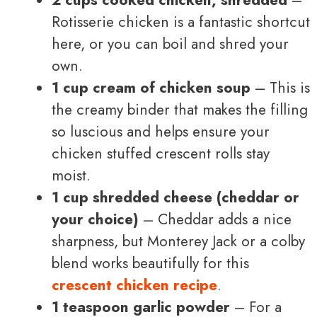
Rotisserie chicken is a fantastic shortcut
here, or you can boil and shred your
own.
1 cup cream of chicken soup
– This is
the creamy binder that makes the filling
so luscious and helps ensure your
chicken stuffed crescent rolls stay
moist.
1 cup shredded cheese (cheddar or
your choice)
– Cheddar adds a nice
sharpness, but Monterey Jack or a colby
blend works beautifully for this
crescent chicken recipe
.
1 teaspoon garlic powder
– For a