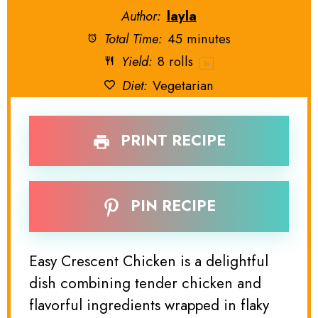
Author:
layla
Total Time:
45 minutes
Yield:
8
rolls
1
x
Diet:
Vegetarian
PRINT RECIPE
PIN RECIPE
Easy Crescent Chicken is a delightful
dish combining tender chicken and
flavorful ingredients wrapped in flaky