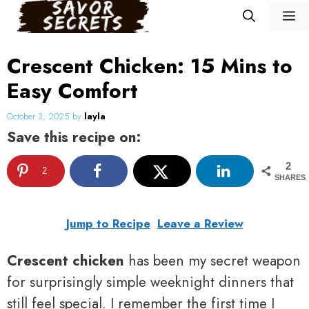
Skip
M
to
content
Crescent Chicken: 15 Mins to
Easy Comfort
October 3, 2025
by
layla
Save this recipe on:
2
2
SHARES
Jump to Recipe
Leave a Review
Crescent chicken
has been my secret weapon
for surprisingly simple weeknight dinners that
still feel special. I remember the first time I