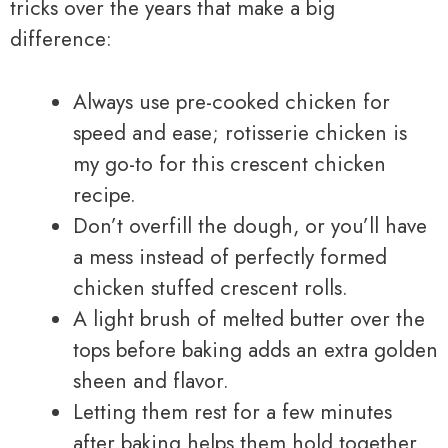
tricks over the years that make a big
difference:
Always use pre-cooked chicken for
speed and ease; rotisserie chicken is
my go-to for this crescent chicken
recipe.
Don’t overfill the dough, or you’ll have
a mess instead of perfectly formed
chicken stuffed crescent rolls.
A light brush of melted butter over the
tops before baking adds an extra golden
sheen and flavor.
Letting them rest for a few minutes
after baking helps them hold together