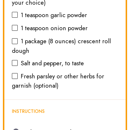
your choice)
1 teaspoon
garlic powder
1 teaspoon
onion powder
1
package (8 ounces) crescent roll
dough
Salt and pepper, to taste
Fresh parsley or other herbs for
garnish (optional)
INSTRUCTIONS