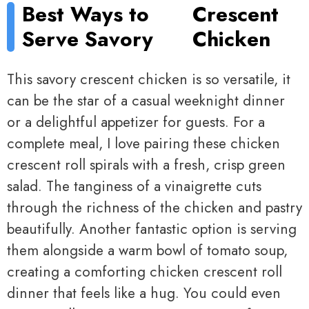
Best Ways to
Crescent
Serve Savory
Chicken
This savory crescent chicken is so versatile, it
can be the star of a casual weeknight dinner
or a delightful appetizer for guests. For a
complete meal, I love pairing these chicken
crescent roll spirals with a fresh, crisp green
salad. The tanginess of a vinaigrette cuts
through the richness of the chicken and pastry
beautifully. Another fantastic option is serving
them alongside a warm bowl of tomato soup,
creating a comforting chicken crescent roll
dinner that feels like a hug. You could even