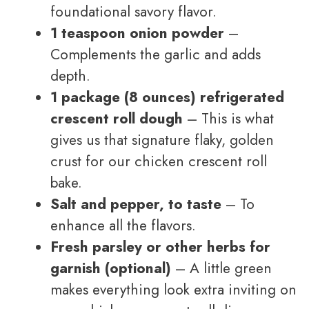
foundational savory flavor.
1 teaspoon onion powder
–
Complements the garlic and adds
depth.
1 package (8 ounces) refrigerated
crescent roll dough
– This is what
gives us that signature flaky, golden
crust for our chicken crescent roll
bake.
Salt and pepper, to taste
– To
enhance all the flavors.
Fresh parsley or other herbs for
garnish (optional)
– A little green
makes everything look extra inviting on