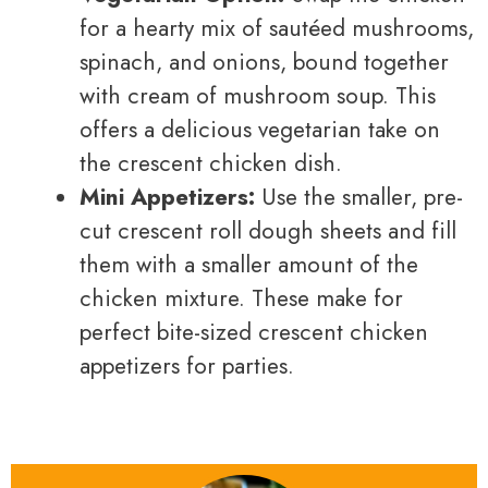
for a hearty mix of sautéed mushrooms,
spinach, and onions, bound together
with cream of mushroom soup. This
offers a delicious vegetarian take on
the crescent chicken dish.
Mini Appetizers:
Use the smaller, pre-
cut crescent roll dough sheets and fill
them with a smaller amount of the
chicken mixture. These make for
perfect bite-sized crescent chicken
appetizers for parties.