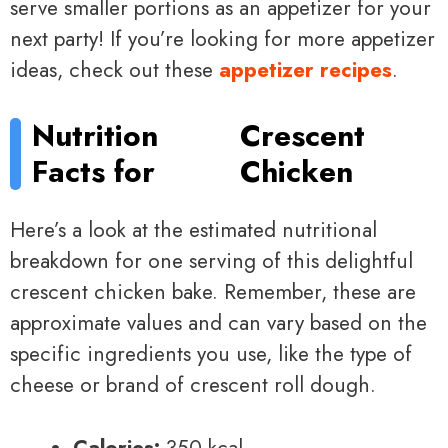
serve smaller portions as an appetizer for your
next party! If you’re looking for more appetizer
ideas, check out these
appetizer recipes
.
Nutrition
Crescent
Facts for
Chicken
Here’s a look at the estimated nutritional
breakdown for one serving of this delightful
crescent chicken bake. Remember, these are
approximate values and can vary based on the
specific ingredients you use, like the type of
cheese or brand of crescent roll dough.
Calories:
350 kcal