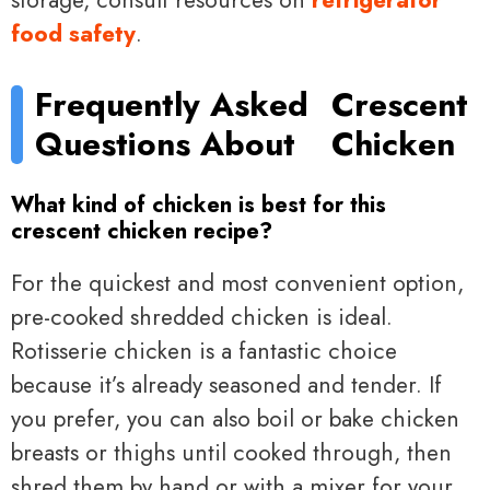
food safety
.
Frequently Asked
Crescent
Questions About
Chicken
What kind of chicken is best for this
crescent chicken recipe?
For the quickest and most convenient option,
pre-cooked shredded chicken is ideal.
Rotisserie chicken is a fantastic choice
because it’s already seasoned and tender. If
you prefer, you can also boil or bake chicken
breasts or thighs until cooked through, then
shred them by hand or with a mixer for your