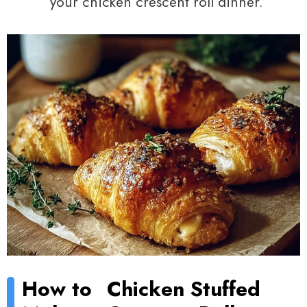
your chicken crescent roll dinner.
How to
Chicken Stuffed