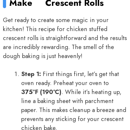
Make
Crescent Rolls
Get ready to create some magic in your
kitchen! This recipe for chicken stuffed
crescent rolls is straightforward and the results
are incredibly rewarding. The smell of the
dough baking is just heavenly!
Step 1:
First things first, let’s get that
oven ready. Preheat your oven to
375°F (190°C)
. While it’s heating up,
line a baking sheet with parchment
paper. This makes cleanup a breeze and
prevents any sticking for your crescent
chicken bake.