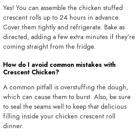
Yes! You can assemble the chicken stuffed
crescent rolls up to 24 hours in advance.
Cover them tightly and refrigerate. Bake as
directed, adding a few extra minutes if they’re
coming straight from the fridge.
How do I avoid common mistakes with
Crescent Chicken?
A common pitfall is overstuffing the dough,
which can cause them to burst. Also, be sure
to seal the seams well to keep that delicious
filling inside your chicken crescent roll
dinner.