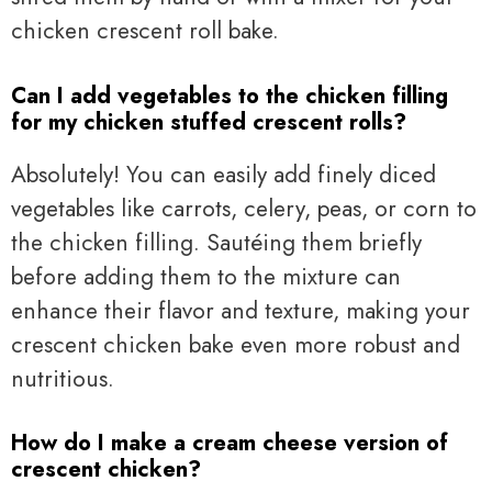
chicken crescent roll bake.
Can I add vegetables to the chicken filling
for my chicken stuffed crescent rolls?
Absolutely! You can easily add finely diced
vegetables like carrots, celery, peas, or corn to
the chicken filling. Sautéing them briefly
before adding them to the mixture can
enhance their flavor and texture, making your
crescent chicken bake even more robust and
nutritious.
How do I make a cream cheese version of
crescent chicken?