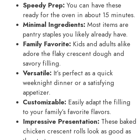
Speedy Prep:
You can have these
ready for the oven in about 15 minutes.
Minimal Ingredients:
Most items are
pantry staples you likely already have.
Family Favorite:
Kids and adults alike
adore the flaky crescent dough and
savory filling.
Versatile:
It’s perfect as a quick
weeknight dinner or a satisfying
appetizer.
Customizable:
Easily adapt the filling
to your family’s favorite flavors.
Impressive Presentation:
These baked
chicken crescent rolls look as good as