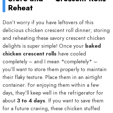
Reheat
Don’t worry if you have leftovers of this
delicious chicken crescent roll dinner; storing
and reheating these savory crescent chicken
delights is super simple! Once your
baked
chicken crescent rolls
have cooled
completely – and I mean *completely* –
you’ll want to store them properly to maintain
their flaky texture. Place them in an airtight
container. For enjoying them within a few
days, they’ll keep well in the refrigerator for
about
3 to 4 days
. If you want to save them
for a future craving, these chicken stuffed