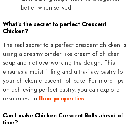
better when served.
What’s the secret to perfect Crescent
Chicken?
The real secret to a perfect crescent chicken is
using a creamy binder like cream of chicken
soup and not overworking the dough. This
ensures a moist filling and ultra-flaky pastry for
your chicken crescent roll bake. For more tips
on achieving perfect pastry, you can explore
resources on
flour properties
.
Can I make Chicken Crescent Rolls ahead of
time?