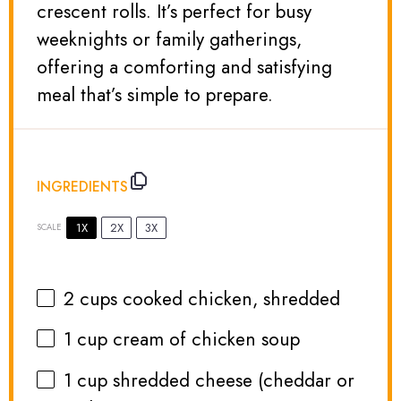
crescent rolls. It’s perfect for busy
weeknights or family gatherings,
offering a comforting and satisfying
meal that’s simple to prepare.
INGREDIENTS
1X
2X
3X
SCALE
2 cups
cooked chicken, shredded
1 cup
cream of chicken soup
1 cup
shredded cheese (cheddar or