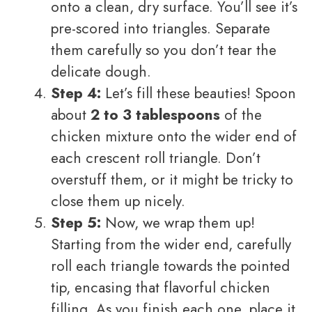
onto a clean, dry surface. You’ll see it’s
pre-scored into triangles. Separate
them carefully so you don’t tear the
delicate dough.
Step 4:
Let’s fill these beauties! Spoon
about
2 to 3 tablespoons
of the
chicken mixture onto the wider end of
each crescent roll triangle. Don’t
overstuff them, or it might be tricky to
close them up nicely.
Step 5:
Now, we wrap them up!
Starting from the wider end, carefully
roll each triangle towards the pointed
tip, encasing that flavorful chicken
filling. As you finish each one, place it