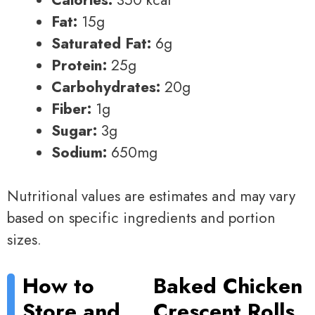
Fat:
15g
Saturated Fat:
6g
Protein:
25g
Carbohydrates:
20g
Fiber:
1g
Sugar:
3g
Sodium:
650mg
Nutritional values are estimates and may vary
based on specific ingredients and portion
sizes.
How to
Baked Chicken
Store and
Crescent Rolls