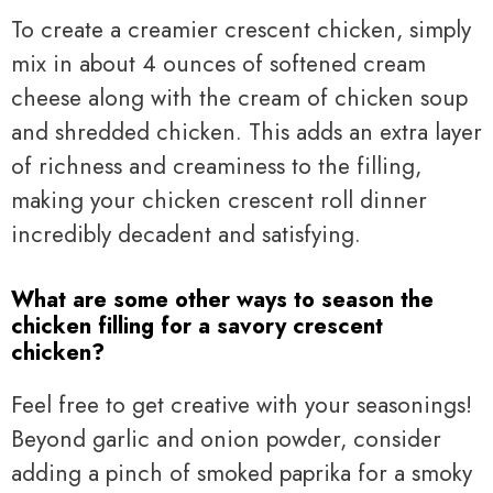
To create a creamier crescent chicken, simply
mix in about 4 ounces of softened cream
cheese along with the cream of chicken soup
and shredded chicken. This adds an extra layer
of richness and creaminess to the filling,
making your chicken crescent roll dinner
incredibly decadent and satisfying.
What are some other ways to season the
chicken filling for a savory crescent
chicken?
Feel free to get creative with your seasonings!
Beyond garlic and onion powder, consider
adding a pinch of smoked paprika for a smoky