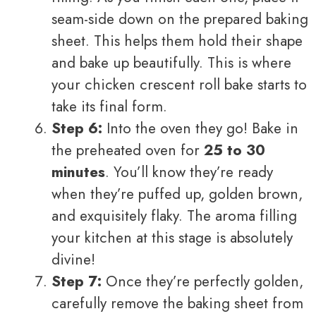
seam-side down on the prepared baking
sheet. This helps them hold their shape
and bake up beautifully. This is where
your chicken crescent roll bake starts to
take its final form.
Step 6:
Into the oven they go! Bake in
the preheated oven for
25 to 30
minutes
. You’ll know they’re ready
when they’re puffed up, golden brown,
and exquisitely flaky. The aroma filling
your kitchen at this stage is absolutely
divine!
Step 7:
Once they’re perfectly golden,
carefully remove the baking sheet from