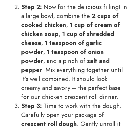
Step 2:
Now for the delicious filling! In
a large bowl, combine the
2 cups of
cooked chicken
,
1 cup of cream of
chicken soup
,
1 cup of shredded
cheese
,
1 teaspoon of garlic
powder
,
1 teaspoon of onion
powder
, and a pinch of
salt and
pepper
. Mix everything together until
it’s well combined. It should look
creamy and savory – the perfect base
for our chicken crescent roll dinner.
Step 3:
Time to work with the dough.
Carefully open your package of
crescent roll dough
. Gently unroll it