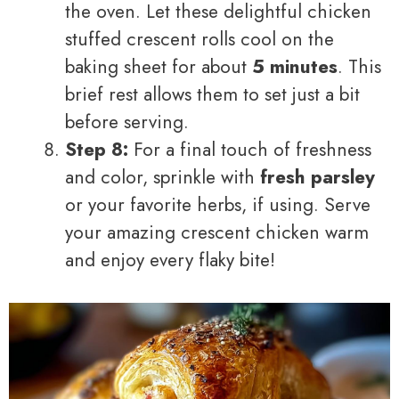
the oven. Let these delightful chicken
stuffed crescent rolls cool on the
baking sheet for about
5 minutes
. This
brief rest allows them to set just a bit
before serving.
Step 8:
For a final touch of freshness
and color, sprinkle with
fresh parsley
or your favorite herbs, if using. Serve
your amazing crescent chicken warm
and enjoy every flaky bite!