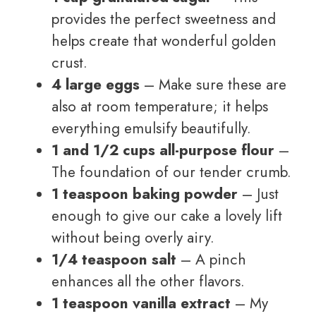
provides the perfect sweetness and
helps create that wonderful golden
crust.
4 large eggs
– Make sure these are
also at room temperature; it helps
everything emulsify beautifully.
1 and 1/2 cups all-purpose flour
–
The foundation of our tender crumb.
1 teaspoon baking powder
– Just
enough to give our cake a lovely lift
without being overly airy.
1/4 teaspoon salt
– A pinch
enhances all the other flavors.
1 teaspoon vanilla extract
– My