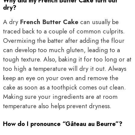
Why did my French Butter Cake turn out
dry?
A dry
French Butter Cake
can usually be
traced back to a couple of common culprits.
Overmixing the batter after adding the flour
can develop too much gluten, leading to a
tough texture. Also, baking it for too long or at
too high a temperature will dry it out. Always
keep an eye on your oven and remove the
cake as soon as a toothpick comes out clean.
Making sure your ingredients are at room
temperature also helps prevent dryness.
How do I pronounce “Gâteau au Beurre”?