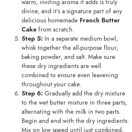
warm, inviting aroma it adds is truly
divine, and it’s a signature part of any
delicious homemade
French Butter
Cake
from scratch.
Step 5:
In a separate medium bowl,
whisk together the all-purpose flour,
baking powder, and salt. Make sure
these dry ingredients are well
combined to ensure even leavening
throughout your cake.
Step 6:
Gradually add the dry mixture
to the wet butter mixture in three parts,
alternating with the milk in two parts.
Begin and end with the dry ingredients.
Mix on low speed until just combined,