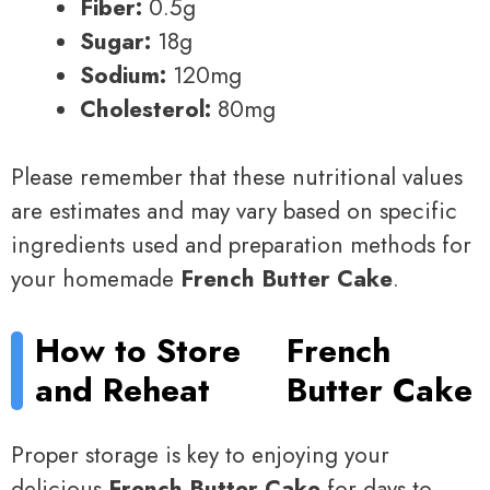
Fiber:
0.5g
Sugar:
18g
Sodium:
120mg
Cholesterol:
80mg
Please remember that these nutritional values
are estimates and may vary based on specific
ingredients used and preparation methods for
your homemade
French Butter Cake
.
How to Store
French
and Reheat
Butter Cake
Proper storage is key to enjoying your
delicious
French Butter Cake
for days to