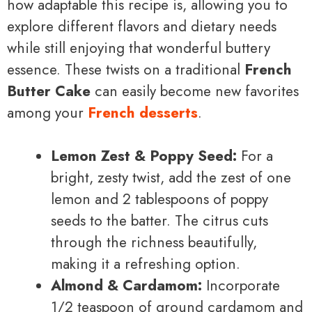
how adaptable this recipe is, allowing you to
explore different flavors and dietary needs
while still enjoying that wonderful buttery
essence. These twists on a traditional
French
Butter Cake
can easily become new favorites
among your
French desserts
.
Lemon Zest & Poppy Seed:
For a
bright, zesty twist, add the zest of one
lemon and 2 tablespoons of poppy
seeds to the batter. The citrus cuts
through the richness beautifully,
making it a refreshing option.
Almond & Cardamom:
Incorporate
1/2 teaspoon of ground cardamom and