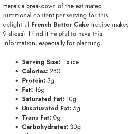
Here’s a breakdown of the estimated
nutritional content per serving for this
delightful
French Butter Cake
(recipe makes
9 slices). I find it helpful to have this
information, especially for planning.
Serving Size:
1 slice
Calories:
280
Protein:
3g
Fat:
16g
Saturated Fat:
10g
Unsaturated Fat:
5g
Trans Fat:
0g
Carbohydrates:
30g