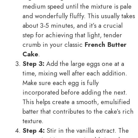
medium speed until the mixture is pale
and wonderfully fluffy. This usually takes
about 3-5 minutes, and it’s a crucial
step for achieving that light, tender
crumb in your classic
French Butter
Cake
.
Step 3:
Add the large eggs one at a
time, mixing well after each addition.
Make sure each egg is fully
incorporated before adding the next.
This helps create a smooth, emulsified
batter that contributes to the cake’s rich
texture.
Step 4:
Stir in the vanilla extract. The