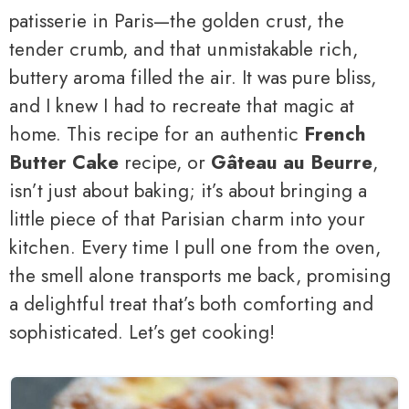
patisserie in Paris—the golden crust, the
tender crumb, and that unmistakable rich,
buttery aroma filled the air. It was pure bliss,
and I knew I had to recreate that magic at
home. This recipe for an authentic
French
Butter Cake
recipe, or
Gâteau au Beurre
,
isn’t just about baking; it’s about bringing a
little piece of that Parisian charm into your
kitchen. Every time I pull one from the oven,
the smell alone transports me back, promising
a delightful treat that’s both comforting and
sophisticated. Let’s get cooking!