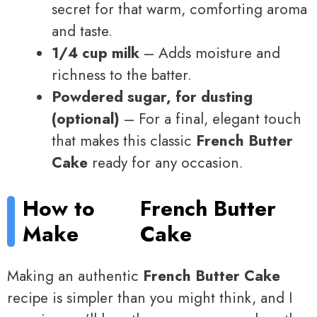
secret for that warm, comforting aroma
and taste.
1/4 cup milk
– Adds moisture and
richness to the batter.
Powdered sugar, for dusting
(optional)
– For a final, elegant touch
that makes this classic
French Butter
Cake
ready for any occasion.
How to
French Butter
Make
Cake
Making an authentic
French Butter Cake
recipe is simpler than you might think, and I