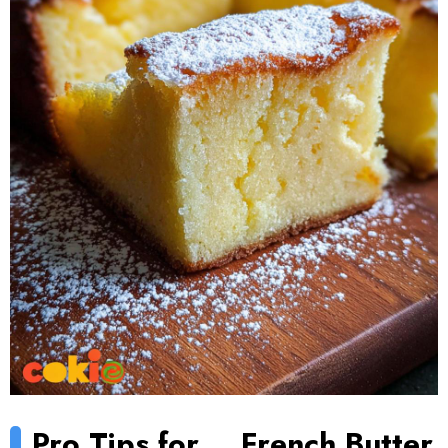
Pro Tips for
French Butter