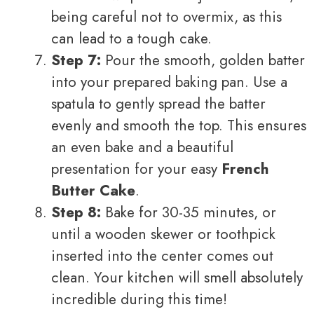
being careful not to overmix, as this
can lead to a tough cake.
Step 7:
Pour the smooth, golden batter
into your prepared baking pan. Use a
spatula to gently spread the batter
evenly and smooth the top. This ensures
an even bake and a beautiful
presentation for your easy
French
Butter Cake
.
Step 8:
Bake for 30-35 minutes, or
until a wooden skewer or toothpick
inserted into the center comes out
clean. Your kitchen will smell absolutely
incredible during this time!