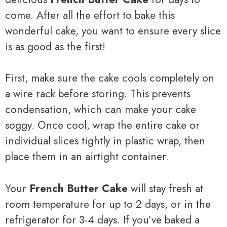
come. After all the effort to bake this
wonderful cake, you want to ensure every slice
is as good as the first!
First, make sure the cake cools completely on
a wire rack before storing. This prevents
condensation, which can make your cake
soggy. Once cool, wrap the entire cake or
individual slices tightly in plastic wrap, then
place them in an airtight container.
Your
French Butter Cake
will stay fresh at
room temperature for up to 2 days, or in the
refrigerator for 3-4 days. If you’ve baked a