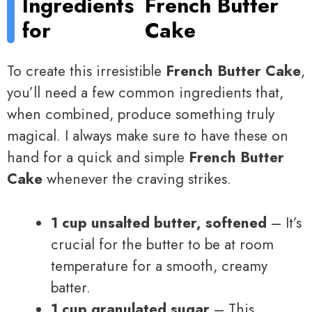
Ingredients
French Butter
for
Cake
To create this irresistible
French Butter Cake
,
you’ll need a few common ingredients that,
when combined, produce something truly
magical. I always make sure to have these on
hand for a quick and simple
French Butter
Cake
whenever the craving strikes.
1 cup unsalted butter, softened
– It’s
crucial for the butter to be at room
temperature for a smooth, creamy
batter.
1 cup granulated sugar
– This