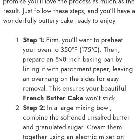
promise you’ll love the process as much as the
result. Just follow these steps, and you’ll have a
wonderfully buttery cake ready to enjoy.
Step 1:
First, you’ll want to preheat
your oven to 350°F (175°C). Then,
prepare an 8×8-inch baking pan by
lining it with parchment paper, leaving
an overhang on the sides for easy
removal. This ensures your beautiful
French Butter Cake
won’t stick.
Step 2:
In a large mixing bowl,
combine the softened unsalted butter
and granulated sugar. Cream them
together using an electric mixer on