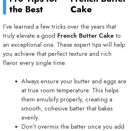
the Best
Cake
I’ve learned a few tricks over the years that
truly elevate a good
French Butter Cake
to
an exceptional one. These expert tips will help
you achieve that perfect texture and rich
flavor every single time.
Always ensure your butter and eggs are
at true room temperature. This helps
them emulsify properly, creating a
smooth, cohesive batter that bakes
evenly.
Don’t overmix the batter once you add