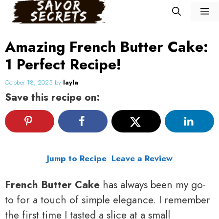
Skip
M
to
content
Amazing French Butter Cake:
1 Perfect Recipe!
October 18, 2025
by
layla
Save this recipe on:
Jump to Recipe
Leave a Review
French Butter Cake
has always been my go-
to for a touch of simple elegance. I remember
the first time I tasted a slice at a small