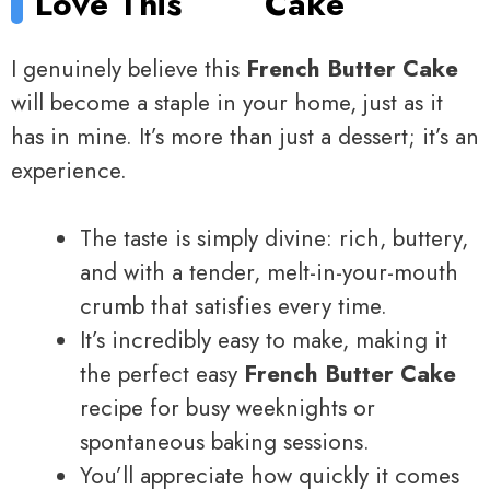
Love This
Cake
I genuinely believe this
French Butter Cake
will become a staple in your home, just as it
has in mine. It’s more than just a dessert; it’s an
experience.
The taste is simply divine: rich, buttery,
and with a tender, melt-in-your-mouth
crumb that satisfies every time.
It’s incredibly easy to make, making it
the perfect easy
French Butter Cake
recipe for busy weeknights or
spontaneous baking sessions.
You’ll appreciate how quickly it comes