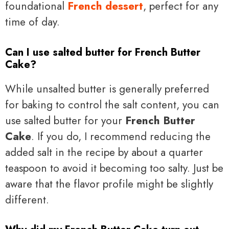
foundational
French dessert
, perfect for any
time of day.
Can I use salted butter for French Butter
Cake?
While unsalted butter is generally preferred
for baking to control the salt content, you can
use salted butter for your
French Butter
Cake
. If you do, I recommend reducing the
added salt in the recipe by about a quarter
teaspoon to avoid it becoming too salty. Just be
aware that the flavor profile might be slightly
different.