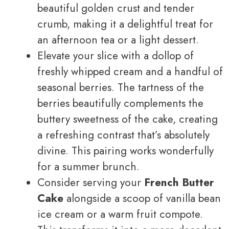
beautiful golden crust and tender
crumb, making it a delightful treat for
an afternoon tea or a light dessert.
Elevate your slice with a dollop of
freshly whipped cream and a handful of
seasonal berries. The tartness of the
berries beautifully complements the
buttery sweetness of the cake, creating
a refreshing contrast that’s absolutely
divine. This pairing works wonderfully
for a summer brunch.
Consider serving your
French Butter
Cake
alongside a scoop of vanilla bean
ice cream or a warm fruit compote.