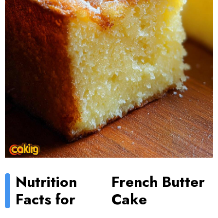
Nutrition
French Butter
Facts for
Cake