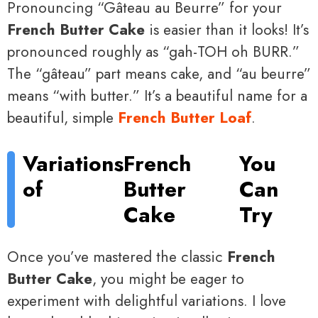
Pronouncing “Gâteau au Beurre” for your
French Butter Cake
is easier than it looks! It’s
pronounced roughly as “gah-TOH oh BURR.”
The “gâteau” part means cake, and “au beurre”
means “with butter.” It’s a beautiful name for a
beautiful, simple
French Butter Loaf
.
Variations
French
You
of
Butter
Can
Cake
Try
Once you’ve mastered the classic
French
Butter Cake
, you might be eager to
experiment with delightful variations. I love