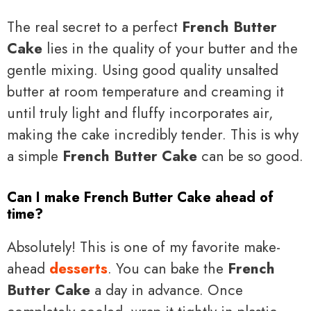
The real secret to a perfect
French Butter
Cake
lies in the quality of your butter and the
gentle mixing. Using good quality unsalted
butter at room temperature and creaming it
until truly light and fluffy incorporates air,
making the cake incredibly tender. This is why
a simple
French Butter Cake
can be so good.
Can I make French Butter Cake ahead of
time?
Absolutely! This is one of my favorite make-
ahead
desserts
. You can bake the
French
Butter Cake
a day in advance. Once