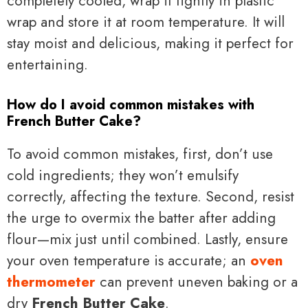
completely cooled, wrap it tightly in plastic
wrap and store it at room temperature. It will
stay moist and delicious, making it perfect for
entertaining.
How do I avoid common mistakes with
French Butter Cake?
To avoid common mistakes, first, don’t use
cold ingredients; they won’t emulsify
correctly, affecting the texture. Second, resist
the urge to overmix the batter after adding
flour—mix just until combined. Lastly, ensure
your oven temperature is accurate; an
oven
thermometer
can prevent uneven baking or a
dry
French Butter Cake
.