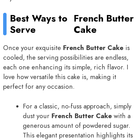
Best Ways to
French Butter
Serve
Cake
Once your exquisite
French Butter Cake
is
cooled, the serving possibilities are endless,
each one enhancing its simple, rich flavor. I
love how versatile this cake is, making it
perfect for any occasion.
For a classic, no-fuss approach, simply
dust your
French Butter Cake
with a
generous amount of powdered sugar.
This elegant presentation highlights its