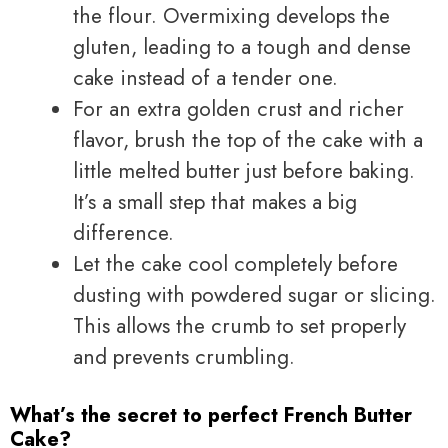
the flour. Overmixing develops the
gluten, leading to a tough and dense
cake instead of a tender one.
For an extra golden crust and richer
flavor, brush the top of the cake with a
little melted butter just before baking.
It’s a small step that makes a big
difference.
Let the cake cool completely before
dusting with powdered sugar or slicing.
This allows the crumb to set properly
and prevents crumbling.
What’s the secret to perfect French Butter
Cake?