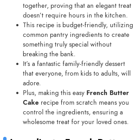
together, proving that an elegant treat
doesn’t require hours in the kitchen.
This recipe is budget-friendly, utilizing
common pantry ingredients to create
something truly special without
breaking the bank.
It’s a fantastic family-friendly dessert
that everyone, from kids to adults, will
adore.
Plus, making this easy
French Butter
Cake
recipe from scratch means you
control the ingredients, ensuring a
wholesome treat for your loved ones.