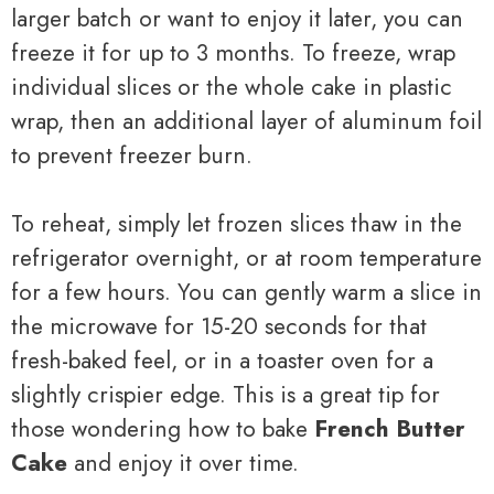
larger batch or want to enjoy it later, you can
freeze it for up to 3 months. To freeze, wrap
individual slices or the whole cake in plastic
wrap, then an additional layer of aluminum foil
to prevent freezer burn.
To reheat, simply let frozen slices thaw in the
refrigerator overnight, or at room temperature
for a few hours. You can gently warm a slice in
the microwave for 15-20 seconds for that
fresh-baked feel, or in a toaster oven for a
slightly crispier edge. This is a great tip for
those wondering how to bake
French Butter
Cake
and enjoy it over time.