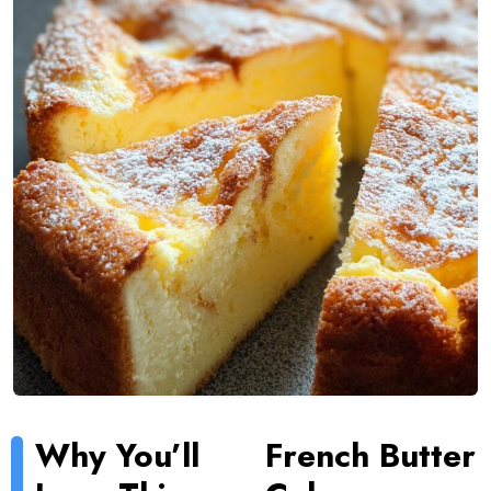
Why You’ll
French Butter