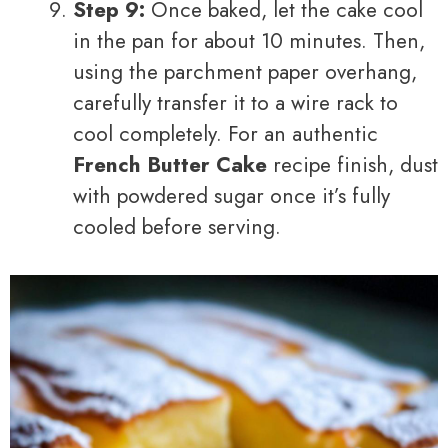
Step 9:
Once baked, let the cake cool
in the pan for about 10 minutes. Then,
using the parchment paper overhang,
carefully transfer it to a wire rack to
cool completely. For an authentic
French Butter Cake
recipe finish, dust
with powdered sugar once it’s fully
cooled before serving.