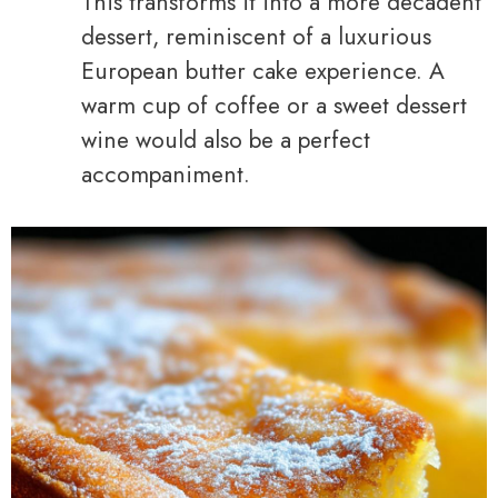
This transforms it into a more decadent
dessert, reminiscent of a luxurious
European butter cake experience. A
warm cup of coffee or a sweet dessert
wine would also be a perfect
accompaniment.