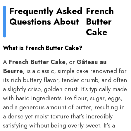
Frequently Asked
French
Questions About
Butter
Cake
What is French Butter Cake?
A
French Butter Cake
, or
Gâteau au
Beurre
, is a classic, simple cake renowned for
its rich buttery flavor, tender crumb, and often
a slightly crisp, golden crust. It’s typically made
with basic ingredients like flour, sugar, eggs,
and a generous amount of butter, resulting in
a dense yet moist texture that’s incredibly
satisfying without being overly sweet. It’s a