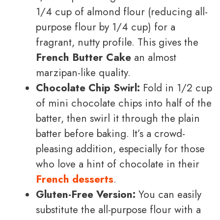
1/4 cup of almond flour (reducing all-
purpose flour by 1/4 cup) for a
fragrant, nutty profile. This gives the
French Butter Cake
an almost
marzipan-like quality.
Chocolate Chip Swirl:
Fold in 1/2 cup
of mini chocolate chips into half of the
batter, then swirl it through the plain
batter before baking. It’s a crowd-
pleasing addition, especially for those
who love a hint of chocolate in their
French desserts
.
Gluten-Free Version:
You can easily
substitute the all-purpose flour with a