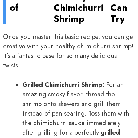
of
Chimichurri
Can
Shrimp
Try
Once you master this basic recipe, you can get
creative with your healthy chimichurri shrimp!
It’s a fantastic base for so many delicious
twists.
Grilled Chimichurri Shrimp:
For an
amazing smoky flavor, thread the
shrimp onto skewers and grill them
instead of pan-searing. Toss them with
the chimichurri sauce immediately
after grilling for a perfectly
grilled