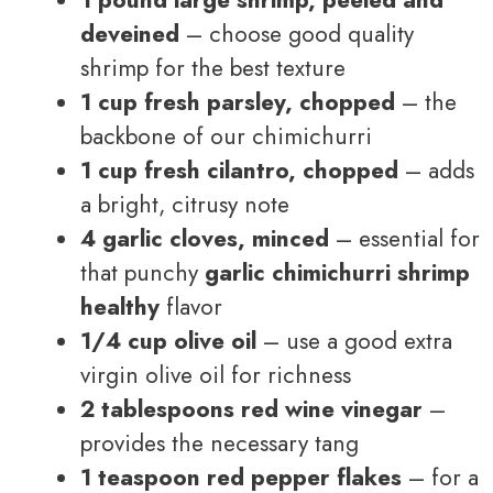
deveined
– choose good quality
shrimp for the best texture
1 cup fresh parsley, chopped
– the
backbone of our chimichurri
1 cup fresh cilantro, chopped
– adds
a bright, citrusy note
4 garlic cloves, minced
– essential for
that punchy
garlic chimichurri shrimp
healthy
flavor
1/4 cup olive oil
– use a good extra
virgin olive oil for richness
2 tablespoons red wine vinegar
–
provides the necessary tang
1 teaspoon red pepper flakes
– for a