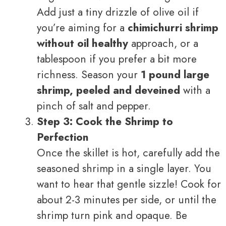
Add just a tiny drizzle of olive oil if
you’re aiming for a
chimichurri shrimp
without oil healthy
approach, or a
tablespoon if you prefer a bit more
richness. Season your
1 pound large
shrimp, peeled and deveined
with a
pinch of salt and pepper.
Step 3: Cook the Shrimp to
Perfection
Once the skillet is hot, carefully add the
seasoned shrimp in a single layer. You
want to hear that gentle sizzle! Cook for
about 2-3 minutes per side, or until the
shrimp turn pink and opaque. Be