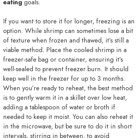
eating
goals.
If you want to store it for longer, freezing is an
option. While shrimp can sometimes lose a bit
of texture when frozen and thawed, it’s still a
viable method. Place the cooled shrimp in a
freezer-safe bag or container, ensuring it’s
well-sealed to prevent freezer burn. It should
keep well in the freezer for up to 3 months.
When you’re ready to reheat, the best method
is to gently warm it in a skillet over low heat,
adding a tablespoon of water or broth if
needed to keep it moist. You can also reheat it
in the microwave, but be sure to do it in short
intervals, stirring in between, to avoid