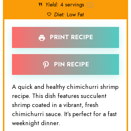
Yield:
4
servings
1
x
Diet:
Low Fat
PRINT RECIPE
PIN RECIPE
A quick and healthy chimichurri shrimp
recipe. This dish features succulent
shrimp coated in a vibrant, fresh
chimichurri sauce. It’s perfect for a fast
weeknight dinner.