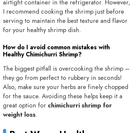
airtight container in the refrigerator. However,
I recommend cooking the shrimp just before
serving to maintain the best texture and flavor
for your healthy shrimp dish.
How do I avoid common mistakes with
Healthy Chimichurri Shrimp?
The biggest pitfall is overcooking the shrimp –
they go from perfect to rubbery in seconds!
Also, make sure your herbs are finely chopped
for the sauce. Avoiding these helps keep it a
great option for
chimichurri shrimp for
weight loss
.