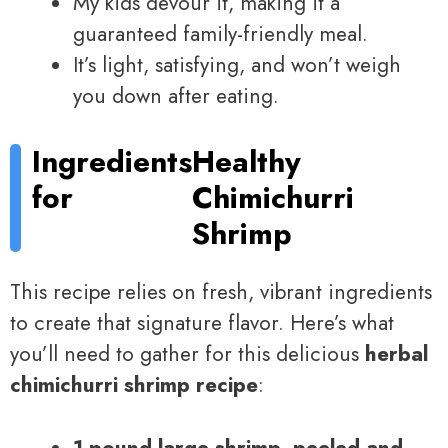
My kids devour it, making it a
guaranteed family-friendly meal.
It’s light, satisfying, and won’t weigh
you down after eating.
Ingredients
Healthy
for
Chimichurri
Shrimp
This recipe relies on fresh, vibrant ingredients
to create that signature flavor. Here’s what
you’ll need to gather for this delicious
herbal
chimichurri shrimp recipe
:
1 pound large shrimp, peeled and