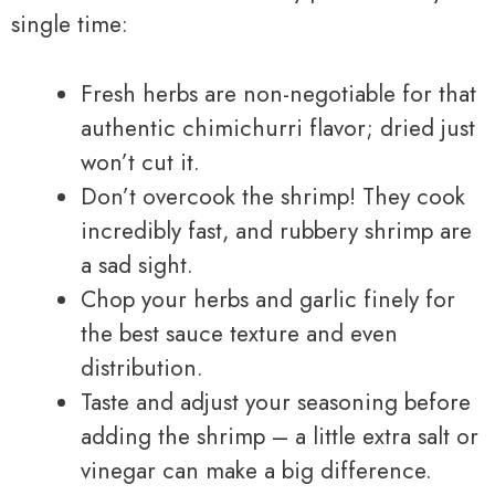
single time:
Fresh herbs are non-negotiable for that
authentic chimichurri flavor; dried just
won’t cut it.
Don’t overcook the shrimp! They cook
incredibly fast, and rubbery shrimp are
a sad sight.
Chop your herbs and garlic finely for
the best sauce texture and even
distribution.
Taste and adjust your seasoning before
adding the shrimp – a little extra salt or
vinegar can make a big difference.