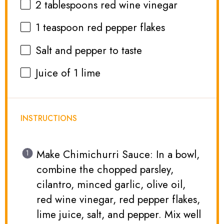
2 tablespoons
red wine vinegar
1 teaspoon
red pepper flakes
Salt and pepper to taste
Juice of
1
lime
INSTRUCTIONS
Make Chimichurri Sauce: In a bowl,
combine the chopped parsley,
cilantro, minced garlic, olive oil,
red wine vinegar, red pepper flakes,
lime juice, salt, and pepper. Mix well