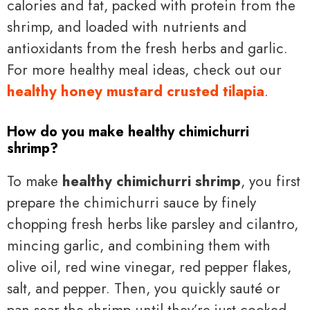
calories and fat, packed with protein from the
shrimp, and loaded with nutrients and
antioxidants from the fresh herbs and garlic.
For more healthy meal ideas, check out our
healthy honey mustard crusted tilapia
.
How do you make healthy chimichurri
shrimp?
To make
healthy chimichurri shrimp
, you first
prepare the chimichurri sauce by finely
chopping fresh herbs like parsley and cilantro,
mincing garlic, and combining them with
olive oil, red wine vinegar, red pepper flakes,
salt, and pepper. Then, you quickly sauté or