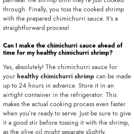
pan-sear the shrimp until they’re just cooked
through. Finally, you toss the cooked shrimp
with the prepared chimichurri sauce. It’s a
straightforward process!
Can I make the chimichurri sauce ahead of
time for my healthy chimichurri shrimp?
Yes, absolutely! The chimichurri sauce for
your
healthy chimichurri shrimp
can be made
up to 24 hours in advance. Store it in an
airtight container in the refrigerator. This
makes the actual cooking process even faster
when you’re ready to serve. Just be sure to give
it a good stir before tossing it with the shrimp,
as the olive oil might separate slightly.