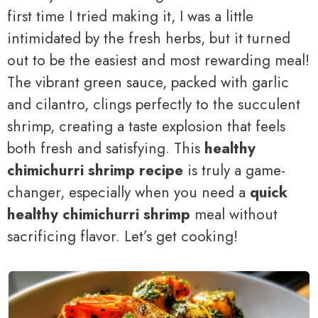
first time I tried making it, I was a little
intimidated by the fresh herbs, but it turned
out to be the easiest and most rewarding meal!
The vibrant green sauce, packed with garlic
and cilantro, clings perfectly to the succulent
shrimp, creating a taste explosion that feels
both fresh and satisfying. This
healthy
chimichurri shrimp recipe
is truly a game-
changer, especially when you need a
quick
healthy chimichurri shrimp
meal without
sacrificing flavor. Let’s get cooking!