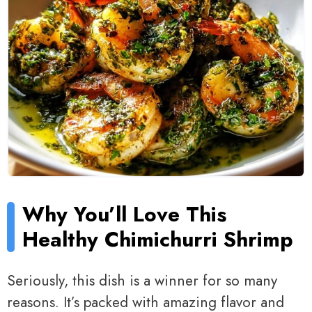
Why You’ll Love This
Healthy Chimichurri Shrimp
Seriously, this dish is a winner for so many
reasons. It’s packed with amazing flavor and