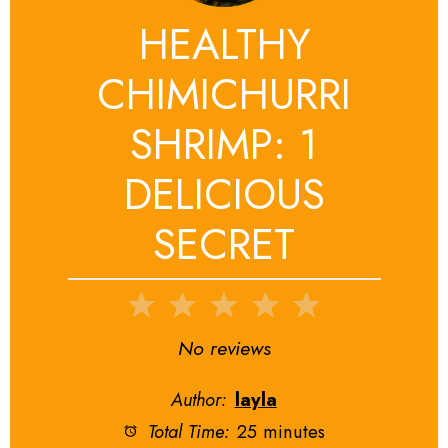
HEALTHY
CHIMICHURRI
SHRIMP: 1
DELICIOUS
SECRET
1
2
3
4
5
Star
Stars
Stars
Stars
Stars
No reviews
Author:
layla
Total Time:
25 minutes