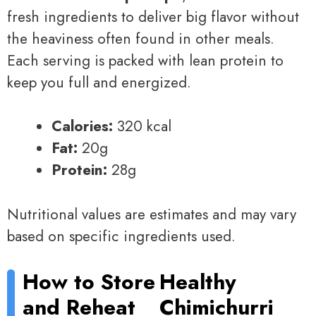
fresh ingredients to deliver big flavor without
the heaviness often found in other meals.
Each serving is packed with lean protein to
keep you full and energized.
Calories:
320 kcal
Fat:
20g
Protein:
28g
Nutritional values are estimates and may vary
based on specific ingredients used.
How to Store
Healthy
and Reheat
Chimichurri