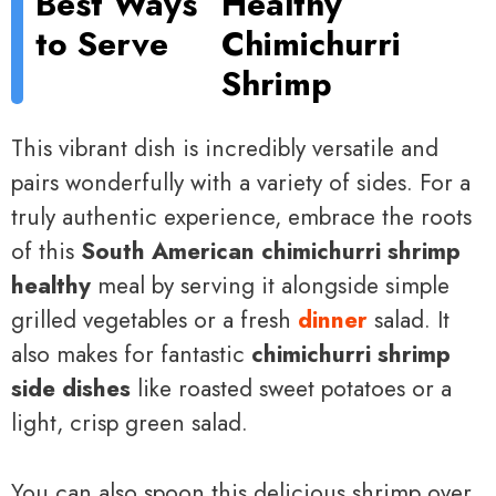
Best Ways
Healthy
to Serve
Chimichurri
Shrimp
This vibrant dish is incredibly versatile and
pairs wonderfully with a variety of sides. For a
truly authentic experience, embrace the roots
of this
South American chimichurri shrimp
healthy
meal by serving it alongside simple
grilled vegetables or a fresh
dinner
salad. It
also makes for fantastic
chimichurri shrimp
side dishes
like roasted sweet potatoes or a
light, crisp green salad.
You can also spoon this delicious shrimp over