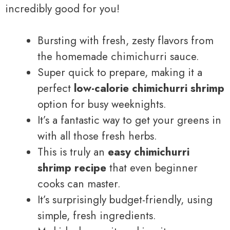
incredibly good for you!
Bursting with fresh, zesty flavors from
the homemade chimichurri sauce.
Super quick to prepare, making it a
perfect
low-calorie chimichurri shrimp
option for busy weeknights.
It’s a fantastic way to get your greens in
with all those fresh herbs.
This is truly an
easy chimichurri
shrimp recipe
that even beginner
cooks can master.
It’s surprisingly budget-friendly, using
simple, fresh ingredients.