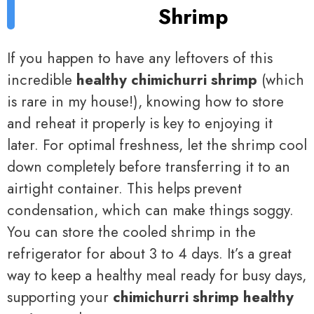
Shrimp
If you happen to have any leftovers of this
incredible
healthy chimichurri shrimp
(which
is rare in my house!), knowing how to store
and reheat it properly is key to enjoying it
later. For optimal freshness, let the shrimp cool
down completely before transferring it to an
airtight container. This helps prevent
condensation, which can make things soggy.
You can store the cooled shrimp in the
refrigerator for about 3 to 4 days. It’s a great
way to keep a healthy meal ready for busy days,
supporting your
chimichurri shrimp healthy