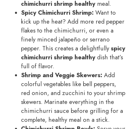
chimichurri shrimp healthy
meal.
Spicy Chimichurri Shrimp:
Want to
kick up the heat? Add more red pepper
flakes to the chimichurri, or even a
finely minced jalapeño or serrano
pepper. This creates a delightfully
spicy
chimichurri shrimp healthy
dish that’s
full of flavor.
Shrimp and Veggie Skewers:
Add
colorful vegetables like bell peppers,
red onion, and zucchini to your shrimp
skewers. Marinate everything in the
chimichurri sauce before grilling for a
complete, healthy meal on a stick.
Chimichurri Shrimp Bowls:
Serve your