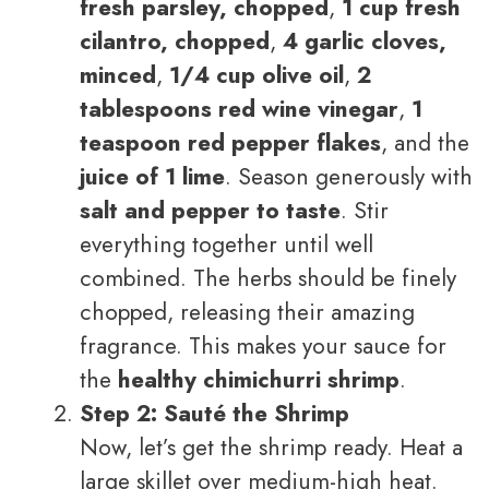
fresh parsley, chopped
,
1 cup fresh
cilantro, chopped
,
4 garlic cloves,
minced
,
1/4 cup olive oil
,
2
tablespoons red wine vinegar
,
1
teaspoon red pepper flakes
, and the
juice of 1 lime
. Season generously with
salt and pepper to taste
. Stir
everything together until well
combined. The herbs should be finely
chopped, releasing their amazing
fragrance. This makes your sauce for
the
healthy chimichurri shrimp
.
Step 2: Sauté the Shrimp
Now, let’s get the shrimp ready. Heat a
large skillet over medium-high heat.