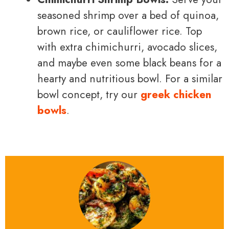
seasoned shrimp over a bed of quinoa,
brown rice, or cauliflower rice. Top
with extra chimichurri, avocado slices,
and maybe even some black beans for a
hearty and nutritious bowl. For a similar
bowl concept, try our
greek chicken
bowls
.