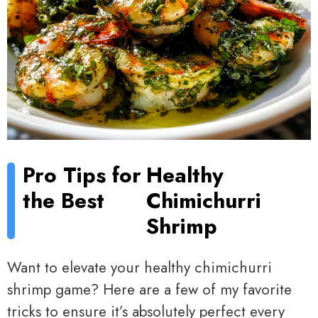
Pro Tips for
Healthy
the Best
Chimichurri
Shrimp
Want to elevate your healthy chimichurri
shrimp game? Here are a few of my favorite
tricks to ensure it’s absolutely perfect every