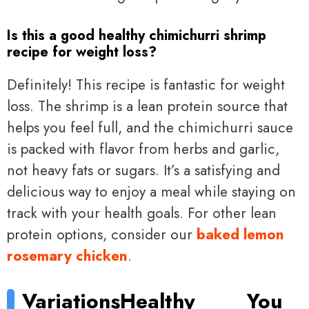
Is this a good healthy chimichurri shrimp
recipe for weight loss?
Definitely! This recipe is fantastic for weight
loss. The shrimp is a lean protein source that
helps you feel full, and the chimichurri sauce
is packed with flavor from herbs and garlic,
not heavy fats or sugars. It’s a satisfying and
delicious way to enjoy a meal while staying on
track with your health goals. For other lean
protein options, consider our
baked lemon
rosemary chicken
.
Variations
Healthy
You