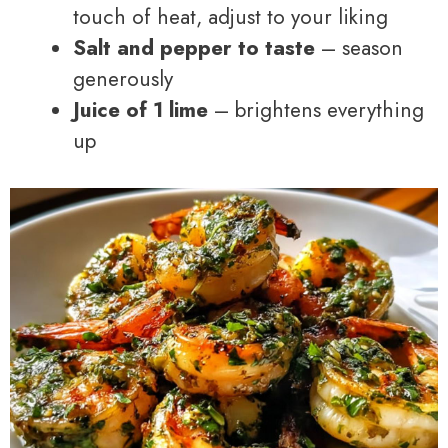
touch of heat, adjust to your liking
Salt and pepper to taste
– season
generously
Juice of 1 lime
– brightens everything
up