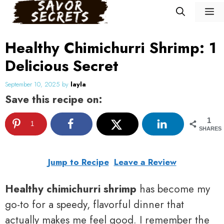
Skip
M
to
content
Healthy Chimichurri Shrimp: 1
Delicious Secret
September 10, 2025
by
layla
Save this recipe on:
1
1
SHARES
Jump to Recipe
Leave a Review
Healthy chimichurri shrimp
has become my
go-to for a speedy, flavorful dinner that
actually makes me feel good. I remember the