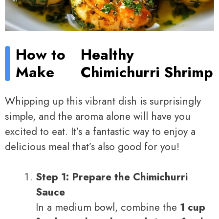
How to
Healthy
Make
Chimichurri Shrimp
Whipping up this vibrant dish is surprisingly
simple, and the aroma alone will have you
excited to eat. It’s a fantastic way to enjoy a
delicious meal that’s also good for you!
Step 1: Prepare the Chimichurri
Sauce
In a medium bowl, combine the
1 cup