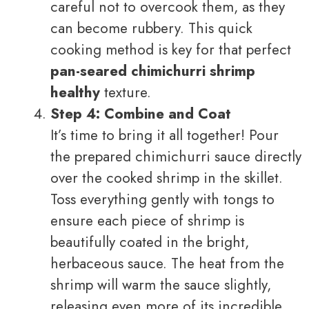
careful not to overcook them, as they
can become rubbery. This quick
cooking method is key for that perfect
pan-seared chimichurri shrimp
healthy
texture.
Step 4: Combine and Coat
It’s time to bring it all together! Pour
the prepared chimichurri sauce directly
over the cooked shrimp in the skillet.
Toss everything gently with tongs to
ensure each piece of shrimp is
beautifully coated in the bright,
herbaceous sauce. The heat from the
shrimp will warm the sauce slightly,
releasing even more of its incredible