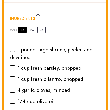
INGREDIENTS
1X
2X
3X
SCALE
1
pound large shrimp, peeled and
deveined
1 cup
fresh parsley, chopped
1 cup
fresh cilantro, chopped
4
garlic cloves, minced
1/4 cup
olive oil