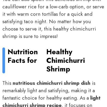
cauliflower rice for a low-carb option, or serve
it with warm corn tortillas for a quick and
satisfying taco night. No matter how you
choose to serve it, this healthy chimichurri
shrimp is sure to impress!
Nutrition
Healthy
Facts for
Chimichurri
Shrimp
This
nutritious chimichurri shrimp dish
is
remarkably light and satisfying, making it a
fantastic choice for healthy eating. As a
light
chimichurri shrimp recipe
, it focuses on