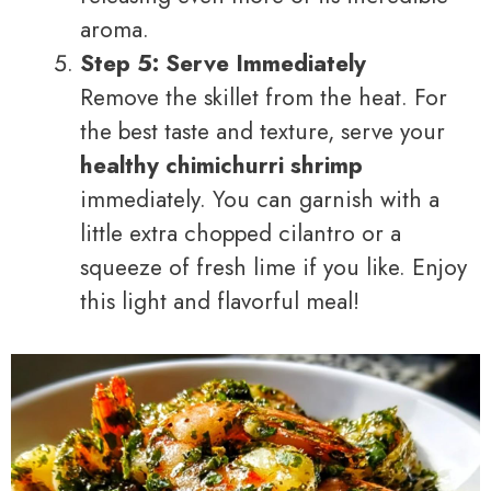
aroma.
Step 5: Serve Immediately
Remove the skillet from the heat. For
the best taste and texture, serve your
healthy chimichurri shrimp
immediately. You can garnish with a
little extra chopped cilantro or a
squeeze of fresh lime if you like. Enjoy
this light and flavorful meal!