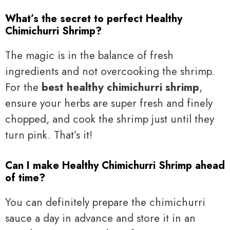
What’s the secret to perfect Healthy
Chimichurri Shrimp?
The magic is in the balance of fresh
ingredients and not overcooking the shrimp.
For the
best healthy chimichurri shrimp
,
ensure your herbs are super fresh and finely
chopped, and cook the shrimp just until they
turn pink. That’s it!
Can I make Healthy Chimichurri Shrimp ahead
of time?
You can definitely prepare the chimichurri
sauce a day in advance and store it in an