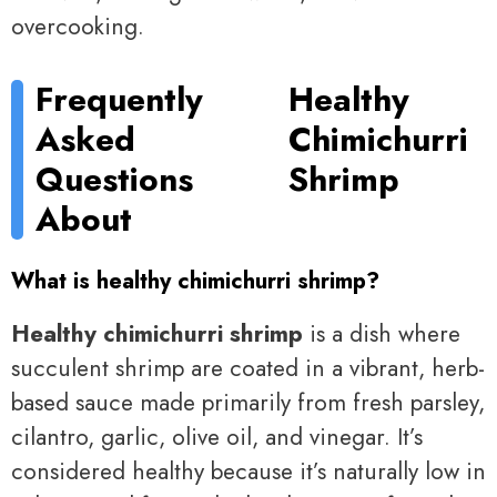
overcooking.
Frequently
Healthy
Asked
Chimichurri
Questions
Shrimp
About
What is healthy chimichurri shrimp?
Healthy chimichurri shrimp
is a dish where
succulent shrimp are coated in a vibrant, herb-
based sauce made primarily from fresh parsley,
cilantro, garlic, olive oil, and vinegar. It’s
considered healthy because it’s naturally low in