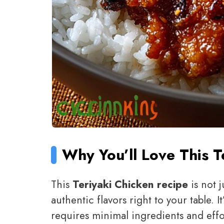
Why You’ll Love This T
This
Teriyaki Chicken recipe
is not j
authentic flavors right to your table. I
requires minimal ingredients and effor