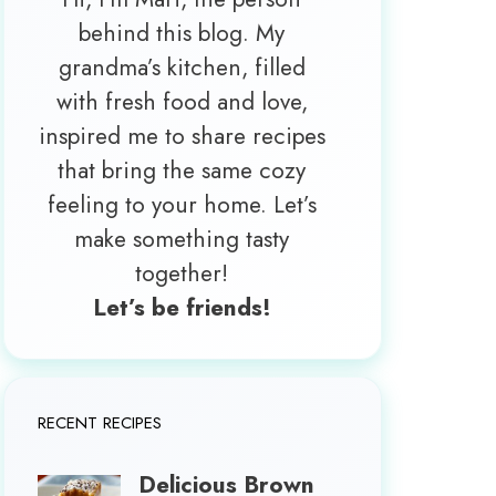
behind this blog. My
grandma’s kitchen, filled
with fresh food and love,
inspired me to share recipes
that bring the same cozy
feeling to your home. Let’s
make something tasty
together!
Let’s be friends!
RECENT RECIPES
Delicious Brown