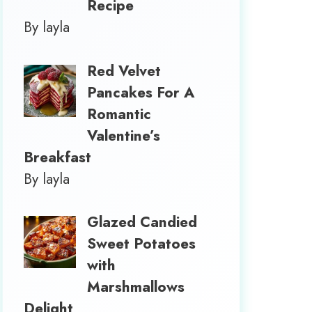
Recipe
By layla
Red Velvet
Pancakes For A
Romantic
Valentine’s
Breakfast
By layla
Glazed Candied
Sweet Potatoes
with
Marshmallows
Delight