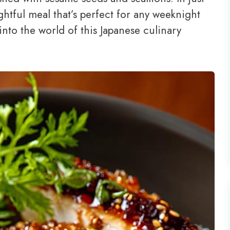
htful meal that’s perfect for any weeknight
into the world of this Japanese culinary