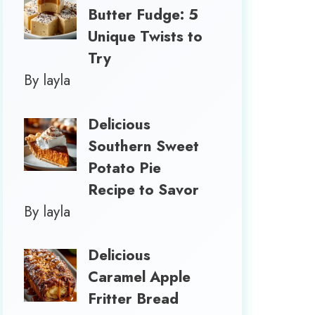
Butter Fudge: 5
Unique Twists to
Try
By layla
Delicious
Southern Sweet
Potato Pie
Recipe to Savor
By layla
Delicious
Caramel Apple
Fritter Bread