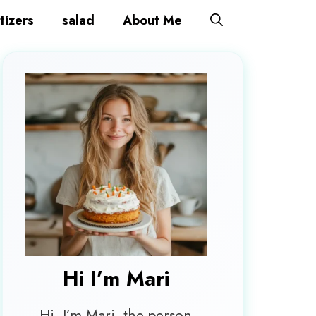
tizers
salad
About Me
Hi I’m
Mari
Hi, I’m Mari, the person