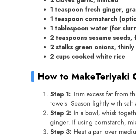
2 cloves garlic, minced
1 teaspoon fresh ginger, gr
1 teaspoon cornstarch (opti
1 tablespoon water (for slurr
2 teaspoons sesame seeds, f
2 stalks green onions, thinly 
2 cups cooked white rice
How to Make
Teriyaki 
Step 1:
Trim excess fat from th
towels. Season lightly with salt
Step 2:
In a bowl, whisk togeth
ginger. If using cornstarch, mix
Step 3:
Heat a pan over mediu