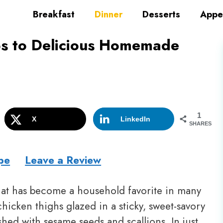
Breakfast
Dinner
Desserts
Appe
ps to Delicious Homemade
1
X
LinkedIn
SHARES
pe
Leave a Review
 that has become a household favorite in many
chicken thighs glazed in a sticky, sweet-savory
hed with sesame seeds and scallions. In just