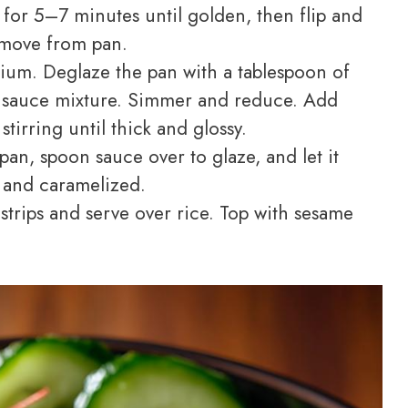
for 5–7 minutes until golden, then flip and
move from pan.
ium. Deglaze the pan with a tablespoon of
he sauce mixture. Simmer and reduce. Add
stirring until thick and glossy.
an, spoon sauce over to glaze, and let it
d and caramelized.
strips and serve over rice. Top with sesame