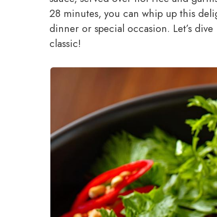
28 minutes, you can whip up this delig
dinner or special occasion. Let’s dive 
classic!