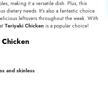
es, making it a versatile dish. Plus, this
us dietary needs. It’s also a fantastic choice
delicious leftovers throughout the week. With
hat
Teriyaki Chicken
is a popular choice!
i Chicken
ss and skinless