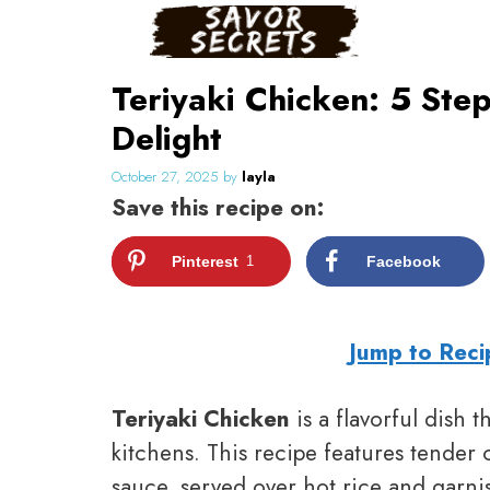
Skip
to
content
Teriyaki Chicken: 5 Ste
Delight
October 27, 2025
by
layla
Save this recipe on:
Pinterest
1
Facebook
Jump to Reci
Teriyaki Chicken
is a flavorful dish
kitchens. This recipe features tender 
sauce, served over hot rice and garnis