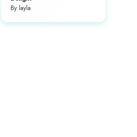
By layla