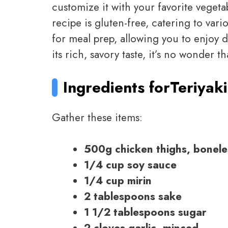
customize it with your favorite vegetabl
recipe is gluten-free, catering to vario
for meal prep, allowing you to enjoy 
its rich, savory taste, it’s no wonder t
Ingredients for
Teriyak
Gather these items:
500g chicken thighs, bonele
1/4 cup soy sauce
1/4 cup mirin
2 tablespoons sake
1 1/2 tablespoons sugar