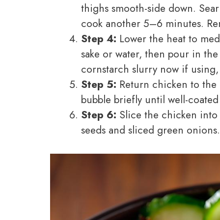
thighs smooth-side down. Sear 
cook another 5–6 minutes. Re
Step 4:
Lower the heat to med
sake or water, then pour in t
cornstarch slurry now if using, 
Step 5:
Return chicken to the p
bubble briefly until well-coate
Step 6:
Slice the chicken into 
seeds and sliced green onions.