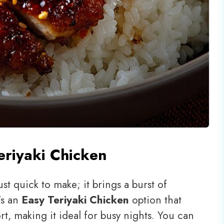
eriyaki Chicken
ust quick to make; it brings a burst of
t’s an
Easy Teriyaki Chicken
option that
t, making it ideal for busy nights. You can