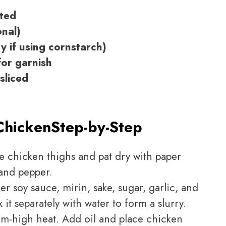
ated
onal)
y if using cornstarch)
or garnish
sliced
Chicken
Step-by-Step
e chicken thighs and pat dry with paper
 and pepper.
er soy sauce, mirin, sake, sugar, garlic, and
 it separately with water to form a slurry.
m-high heat. Add oil and place chicken