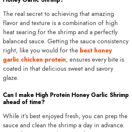
The real secret to achieving that amazing
flavor and texture is a combination of high
heat searing for the shrimp and a perfectly
balanced sauce. Getting the sauce consistency
right, like you would for the
best honey
garlic chicken protein
, ensures every bite is
coated in that delicious sweet and savory
glaze.
Can I make High Protein Honey Garlic Shrimp
ahead of time?
While it’s best enjoyed fresh, you can prep the
sauce and clean the shrimp a day in advance.