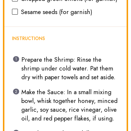
Sesame seeds (for garnish)
INSTRUCTIONS
Prepare the Shrimp: Rinse the
shrimp under cold water. Pat them
dry with paper towels and set aside.
Make the Sauce: In a small mixing
bowl, whisk together honey, minced
garlic, soy sauce, rice vinegar, olive
oil, and red pepper flakes, if using.