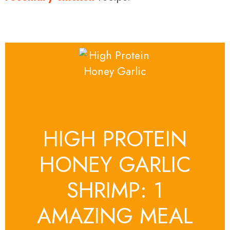
HIGH PROTEIN
HONEY GARLIC
SHRIMP: 1
AMAZING MEAL