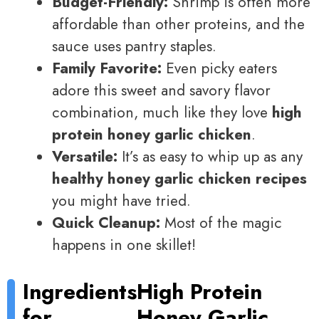
Budget-Friendly:
Shrimp is often more
affordable than other proteins, and the
sauce uses pantry staples.
Family Favorite:
Even picky eaters
adore this sweet and savory flavor
combination, much like they love
high
protein honey garlic chicken
.
Versatile:
It’s as easy to whip up as any
healthy honey garlic chicken recipes
you might have tried.
Quick Cleanup:
Most of the magic
happens in one skillet!
Ingredients
High Protein
for
Honey Garlic