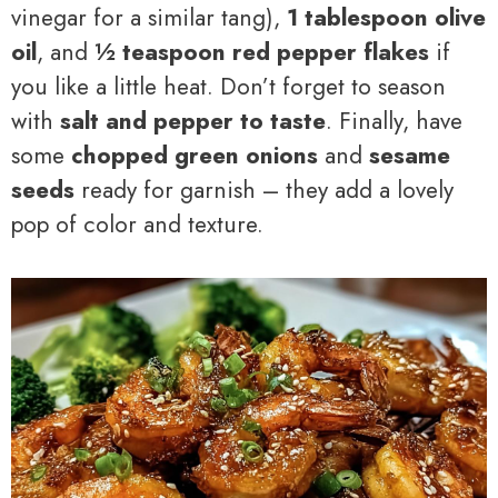
vinegar for a similar tang),
1 tablespoon olive
oil
, and
½ teaspoon red pepper flakes
if
you like a little heat. Don’t forget to season
with
salt and pepper to taste
. Finally, have
some
chopped green onions
and
sesame
seeds
ready for garnish – they add a lovely
pop of color and texture.