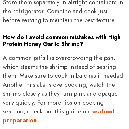
Store them separately in airtight containers in
the refrigerator. Combine and cook just
before serving to maintain the best texture.
How do I avoid common mistakes with High
Protein Honey Garlic Shrimp?
A common pitfall is overcrowding the pan,
which steams the shrimp instead of searing
them. Make sure to cook in batches if needed.
Another mistake is overcooking; watch the
shrimp closely as they turn pink and opaque
very quickly. For more tips on cooking
seafood, check out this guide on
seafood
preparation
.