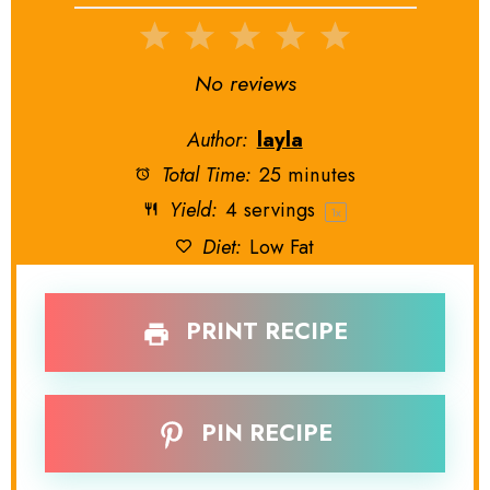
1
2
3
4
5
Star
Stars
Stars
Stars
Stars
No reviews
Author:
layla
Total Time:
25 minutes
Yield:
4
servings
1
x
Diet:
Low Fat
PRINT RECIPE
PIN RECIPE