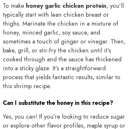
To make
honey garlic chicken protein
, you’ll
typically start with lean chicken breast or
thighs. Marinate the chicken in a mixture of
honey, minced garlic, soy sauce, and
sometimes a touch of ginger or vinegar. Then,
bake, grill, or stir-fry the chicken until it’s
cooked through and the sauce has thickened
into a sticky glaze. It’s a straightforward
process that yields fantastic results, similar to
this shrimp recipe.
Can I substitute the honey in this recipe?
Yes, you can! If you’re looking to reduce sugar
or explore other flavor profiles, maple syrup or