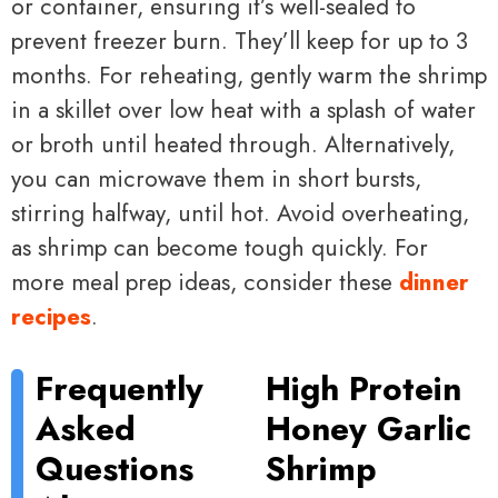
or container, ensuring it’s well-sealed to
prevent freezer burn. They’ll keep for up to 3
months. For reheating, gently warm the shrimp
in a skillet over low heat with a splash of water
or broth until heated through. Alternatively,
you can microwave them in short bursts,
stirring halfway, until hot. Avoid overheating,
as shrimp can become tough quickly. For
more meal prep ideas, consider these
dinner
recipes
.
Frequently
High Protein
Asked
Honey Garlic
Questions
Shrimp