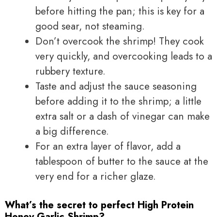
before hitting the pan; this is key for a
good sear, not steaming.
Don’t overcook the shrimp! They cook
very quickly, and overcooking leads to a
rubbery texture.
Taste and adjust the sauce seasoning
before adding it to the shrimp; a little
extra salt or a dash of vinegar can make
a big difference.
For an extra layer of flavor, add a
tablespoon of butter to the sauce at the
very end for a richer glaze.
What’s the secret to perfect High Protein
Honey Garlic Shrimp?