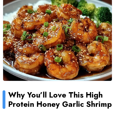
Why You’ll Love This High
Protein Honey Garlic Shrimp