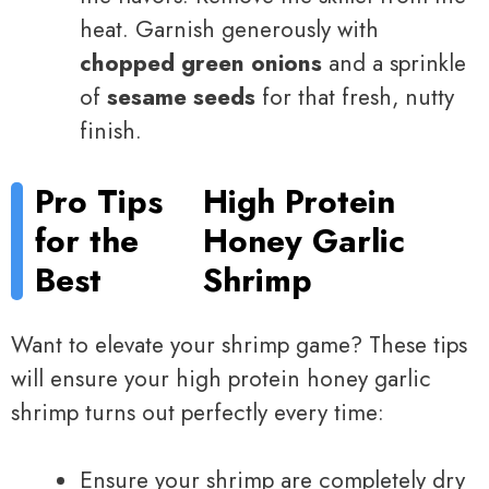
heat. Garnish generously with
chopped green onions
and a sprinkle
of
sesame seeds
for that fresh, nutty
finish.
Pro Tips
High Protein
for the
Honey Garlic
Best
Shrimp
Want to elevate your shrimp game? These tips
will ensure your high protein honey garlic
shrimp turns out perfectly every time:
Ensure your shrimp are completely dry