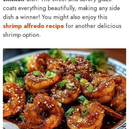
coats everything beautifully, making any side
dish a winner! You might also enjoy this
shrimp alfredo recipe
for another delicious
shrimp option.