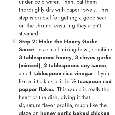
under cold water. Then, pat them
thoroughly dry with paper towels. This
step is crucial for getting a good sear
on the shrimp, ensuring they aren’t
steamed.
Step 2: Make the Honey Garlic
Sauce
. In a small mixing bowl, combine
3 tablespoons honey
,
3 cloves garlic
(minced)
,
2 tablespoons soy sauce
,
and
1 tablespoon rice vinegar
. If you
like a little kick, stir in
½ teaspoon red
pepper flakes
. This sauce is really the
heart of the dish, giving it that
signature flavor profile, much like the
glaze on
honey garlic baked chicken