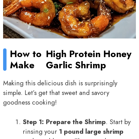
How to
High Protein Honey
Make
Garlic Shrimp
Making this delicious dish is surprisingly
simple. Let’s get that sweet and savory
goodness cooking!
Step 1: Prepare the Shrimp
. Start by
rinsing your
1 pound large shrimp