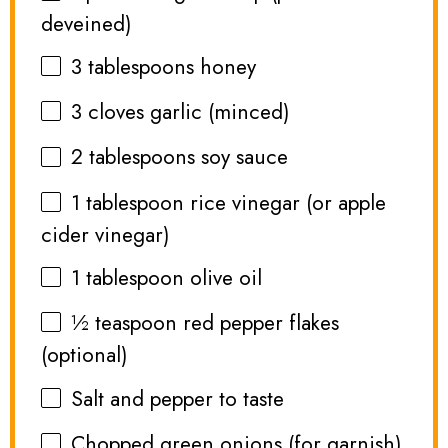
deveined)
3 tablespoons
honey
3
cloves garlic (minced)
2 tablespoons
soy sauce
1 tablespoon
rice vinegar (or apple
cider vinegar)
1 tablespoon
olive oil
½ teaspoon
red pepper flakes
(optional)
Salt and pepper to taste
Chopped green onions (for garnish)