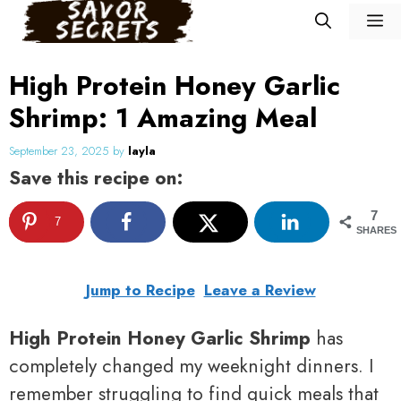
Skip
M
to
content
High Protein Honey Garlic
Shrimp: 1 Amazing Meal
September 23, 2025
by
layla
Save this recipe on:
7
7
SHARES
Jump to Recipe
Leave a Review
High Protein Honey Garlic Shrimp
has
completely changed my weeknight dinners. I
remember struggling to find quick meals that