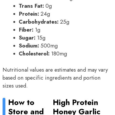
Trans Fat:
0g
Protein:
24g
Carbohydrates:
25g
Fiber:
1g
Sugar:
15g
Sodium:
500mg
Cholesterol:
180mg
Nutritional values are estimates and may vary
based on specific ingredients and portion
sizes used.
How to
High Protein
Store and
Honey Garlic