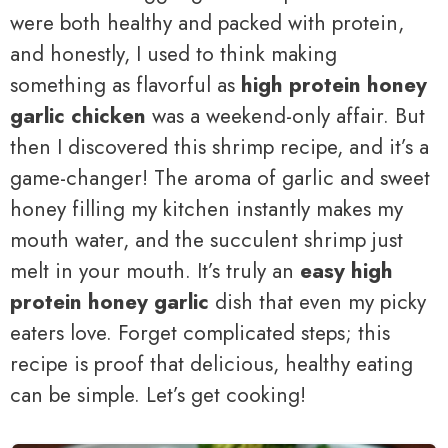
were both healthy and packed with protein,
and honestly, I used to think making
something as flavorful as
high protein honey
garlic chicken
was a weekend-only affair. But
then I discovered this shrimp recipe, and it’s a
game-changer! The aroma of garlic and sweet
honey filling my kitchen instantly makes my
mouth water, and the succulent shrimp just
melt in your mouth. It’s truly an
easy high
protein honey garlic
dish that even my picky
eaters love. Forget complicated steps; this
recipe is proof that delicious, healthy eating
can be simple. Let’s get cooking!