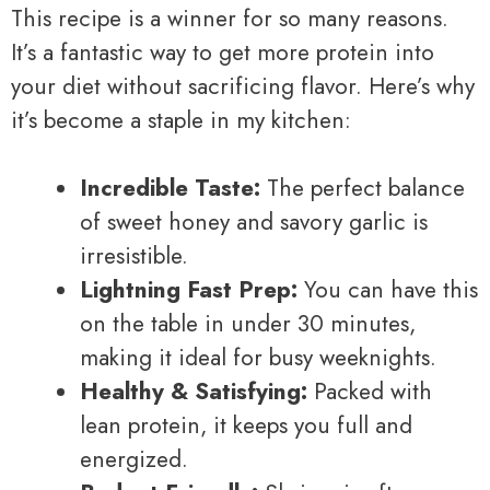
This recipe is a winner for so many reasons.
It’s a fantastic way to get more protein into
your diet without sacrificing flavor. Here’s why
it’s become a staple in my kitchen:
Incredible Taste:
The perfect balance
of sweet honey and savory garlic is
irresistible.
Lightning Fast Prep:
You can have this
on the table in under 30 minutes,
making it ideal for busy weeknights.
Healthy & Satisfying:
Packed with
lean protein, it keeps you full and
energized.