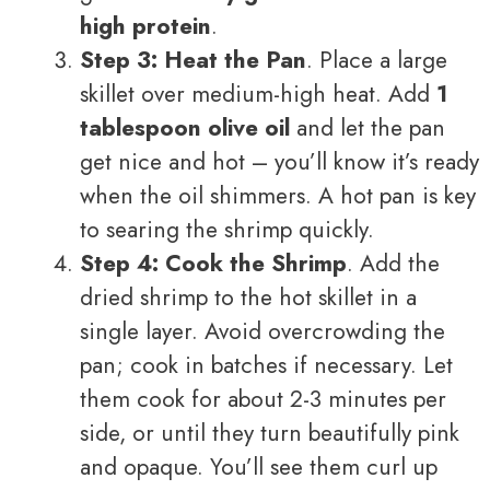
high protein
.
Step 3: Heat the Pan
. Place a large
skillet over medium-high heat. Add
1
tablespoon olive oil
and let the pan
get nice and hot – you’ll know it’s ready
when the oil shimmers. A hot pan is key
to searing the shrimp quickly.
Step 4: Cook the Shrimp
. Add the
dried shrimp to the hot skillet in a
single layer. Avoid overcrowding the
pan; cook in batches if necessary. Let
them cook for about 2-3 minutes per
side, or until they turn beautifully pink
and opaque. You’ll see them curl up