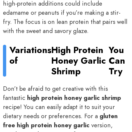
high-protein additions could include
edamame or peanuts if you’re making a stir-
fry. The focus is on lean protein that pairs well
with the sweet and savory glaze.
Variations
High Protein
You
of
Honey Garlic
Can
Shrimp
Try
Don’t be afraid to get creative with this
fantastic
high protein honey garlic shrimp
recipe! You can easily adapt it to suit your
dietary needs or preferences. For a
gluten
free high protein honey garlic
version,