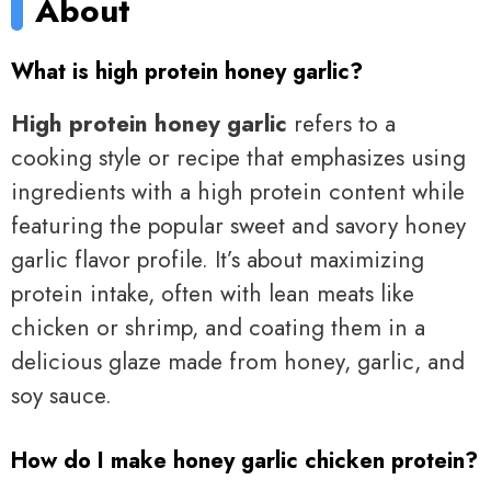
About
What is high protein honey garlic?
High protein honey garlic
refers to a
cooking style or recipe that emphasizes using
ingredients with a high protein content while
featuring the popular sweet and savory honey
garlic flavor profile. It’s about maximizing
protein intake, often with lean meats like
chicken or shrimp, and coating them in a
delicious glaze made from honey, garlic, and
soy sauce.
How do I make honey garlic chicken protein?