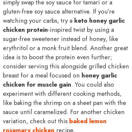
simply swap the soy sauce for tamari or a
gluten-free soy sauce alternative. If you’re
watching your carbs, try a
keto honey garlic
chicken protein
-inspired twist by using a
sugar-free sweetener instead of honey, like
erythritol or a monk fruit blend. Another great
idea is to boost the protein even further;
consider serving this alongside grilled chicken
breast for a meal focused on
honey garlic
chicken for muscle gain
. You could also
experiment with different cooking methods,
like baking the shrimp on a sheet pan with the
sauce until caramelized. For another chicken
variation, check out this
baked lemon
rosemary chicken
recipe.