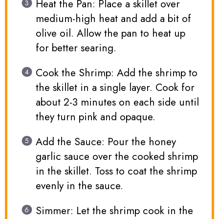
Heat the Pan: Place a skillet over
medium-high heat and add a bit of
olive oil. Allow the pan to heat up
for better searing.
Cook the Shrimp: Add the shrimp to
the skillet in a single layer. Cook for
about 2-3 minutes on each side until
they turn pink and opaque.
Add the Sauce: Pour the honey
garlic sauce over the cooked shrimp
in the skillet. Toss to coat the shrimp
evenly in the sauce.
Simmer: Let the shrimp cook in the