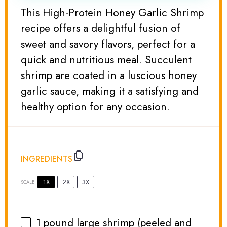
This High-Protein Honey Garlic Shrimp
recipe offers a delightful fusion of
sweet and savory flavors, perfect for a
quick and nutritious meal. Succulent
shrimp are coated in a luscious honey
garlic sauce, making it a satisfying and
healthy option for any occasion.
INGREDIENTS
1X
2X
3X
SCALE
1
pound large shrimp (peeled and