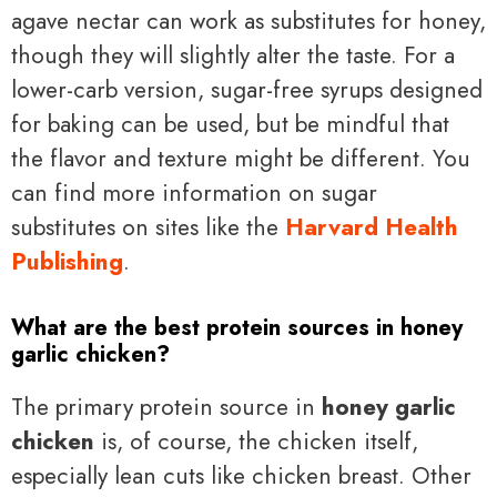
agave nectar can work as substitutes for honey,
though they will slightly alter the taste. For a
lower-carb version, sugar-free syrups designed
for baking can be used, but be mindful that
the flavor and texture might be different. You
can find more information on sugar
substitutes on sites like the
Harvard Health
Publishing
.
What are the best protein sources in honey
garlic chicken?
The primary protein source in
honey garlic
chicken
is, of course, the chicken itself,
especially lean cuts like chicken breast. Other