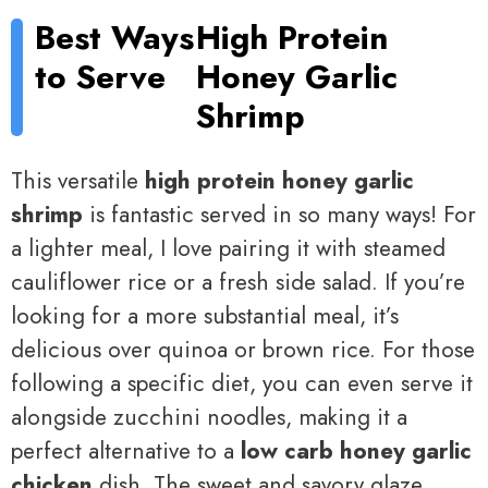
Best Ways
High Protein
to Serve
Honey Garlic
Shrimp
This versatile
high protein honey garlic
shrimp
is fantastic served in so many ways! For
a lighter meal, I love pairing it with steamed
cauliflower rice or a fresh side salad. If you’re
looking for a more substantial meal, it’s
delicious over quinoa or brown rice. For those
following a specific diet, you can even serve it
alongside zucchini noodles, making it a
perfect alternative to a
low carb honey garlic
chicken
dish. The sweet and savory glaze