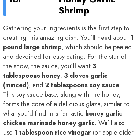
Shrimp
Gathering your ingredients is the first step to
creating this amazing dish. You’ll need about
1
pound large shrimp
, which should be peeled
and deveined for easy eating. For the star of
the show, the sauce, you’ll want
3
tablespoons honey
,
3 cloves garlic
(minced)
, and
2 tablespoons soy sauce
.
This soy sauce base, along with the honey,
forms the core of a delicious glaze, similar to
what you’d find in a fantastic
honey garlic
chicken marinade honey garlic
. We’ll also
use
1 tablespoon rice vinegar
(or apple cider