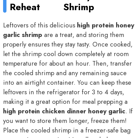
Reheat
Shrimp
Leftovers of this delicious
high protein honey
garlic shrimp
are a treat, and storing them
properly ensures they stay tasty. Once cooked,
let the shrimp cool down completely at room
temperature for about an hour. Then, transfer
the cooled shrimp and any remaining sauce
into an airtight container. You can keep these
leftovers in the refrigerator for 3 to 4 days,
making it a great option for meal prepping a
high protein chicken dinner honey garlic
. If
you want to store them longer, freeze them!
Place the cooled shrimp in a freezer-safe bag