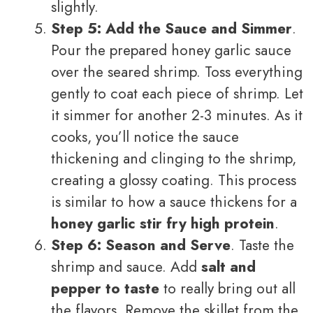
slightly.
Step 5: Add the Sauce and Simmer
.
Pour the prepared honey garlic sauce
over the seared shrimp. Toss everything
gently to coat each piece of shrimp. Let
it simmer for another 2-3 minutes. As it
cooks, you’ll notice the sauce
thickening and clinging to the shrimp,
creating a glossy coating. This process
is similar to how a sauce thickens for a
honey garlic stir fry high protein
.
Step 6: Season and Serve
. Taste the
shrimp and sauce. Add
salt and
pepper to taste
to really bring out all
the flavors. Remove the skillet from the