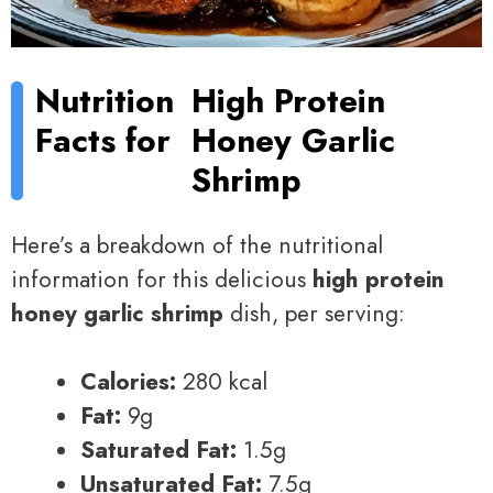
Nutrition
High Protein
Facts for
Honey Garlic
Shrimp
Here’s a breakdown of the nutritional
information for this delicious
high protein
honey garlic shrimp
dish, per serving:
Calories:
280 kcal
Fat:
9g
Saturated Fat:
1.5g
Unsaturated Fat:
7.5g