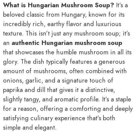
What is Hungarian Mushroom Soup?
It’s a
beloved classic from Hungary, known for its
incredibly rich, earthy flavor and luxurious
texture. This isn’t just any mushroom soup; it’s
an
authentic Hungarian mushroom soup
that showcases the humble mushroom in all its
glory. The dish typically features a generous
amount of mushrooms, often combined with
onions, garlic, and a signature touch of
paprika and dill that gives it a distinctive,
slightly tangy, and aromatic profile. It’s a staple
for a reason, offering a comforting and deeply
satisfying culinary experience that’s both
simple and elegant.