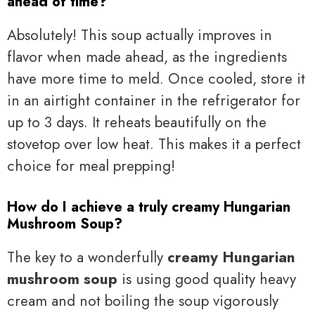
ahead of time?
Absolutely! This soup actually improves in
flavor when made ahead, as the ingredients
have more time to meld. Once cooled, store it
in an airtight container in the refrigerator for
up to 3 days. It reheats beautifully on the
stovetop over low heat. This makes it a perfect
choice for meal prepping!
How do I achieve a truly creamy Hungarian
Mushroom Soup?
The key to a wonderfully
creamy Hungarian
mushroom soup
is using good quality heavy
cream and not boiling the soup vigorously