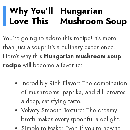
Why You’ll
Hungarian
Love This
Mushroom Soup
You’re going to adore this recipe! It’s more
than just a soup; it’s a culinary experience.
Here’s why this
Hungarian mushroom soup
recipe
will become a favorite:
Incredibly Rich Flavor: The combination
of mushrooms, paprika, and dill creates
a deep, satisfying taste.
Velvety Smooth Texture: The creamy
broth makes every spoonful a delight.
Simple to Make: Even if you’re new to