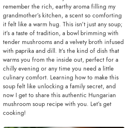
remember the rich, earthy aroma filling my
grandmother’s kitchen, a scent so comforting
it felt like a warm hug. This isn’t just any soup;
it’s a taste of tradition, a bowl brimming with
tender mushrooms and a velvety broth infused
with paprika and dill. It’s the kind of dish that
warms you from the inside out, perfect for a
chilly evening or any time you need a little
culinary comfort. Learning how to make this
soup felt like unlocking a family secret, and
now I get to share this authentic Hungarian
mushroom soup recipe with you. Let’s get
cooking!