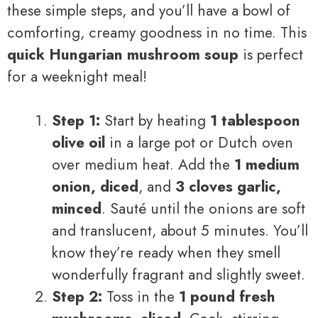
these simple steps, and you’ll have a bowl of
comforting, creamy goodness in no time. This
quick Hungarian mushroom soup
is perfect
for a weeknight meal!
Step 1:
Start by heating
1 tablespoon
olive oil
in a large pot or Dutch oven
over medium heat. Add the
1 medium
onion, diced
, and
3 cloves garlic,
minced
. Sauté until the onions are soft
and translucent, about 5 minutes. You’ll
know they’re ready when they smell
wonderfully fragrant and slightly sweet.
Step 2:
Toss in the
1 pound fresh