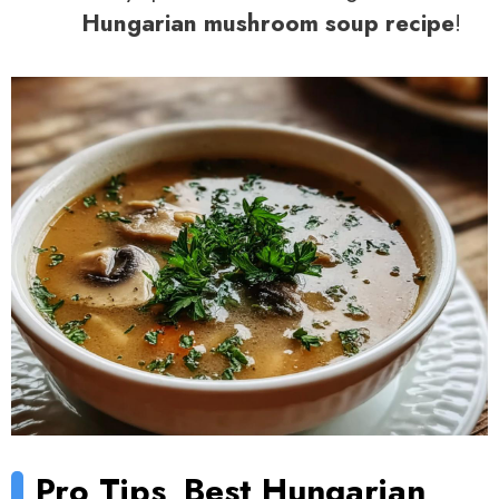
Hungarian mushroom soup recipe
!
Pro Tips
Best Hungarian