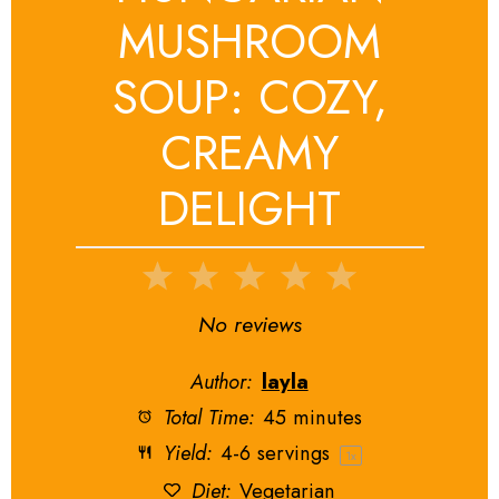
MUSHROOM
SOUP: COZY,
CREAMY
DELIGHT
1
2
3
4
5
Star
Stars
Stars
Stars
Stars
No reviews
Author:
layla
Total Time:
45 minutes
Yield:
4
-
6
servings
1
x
Diet:
Vegetarian