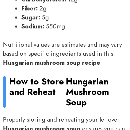
Fiber:
2g
Sugar:
5g
Sodium:
550mg
Nutritional values are estimates and may vary
based on specific ingredients used in this
Hungarian mushroom soup recipe
.
How to Store
Hungarian
and Reheat
Mushroom
Soup
Properly storing and reheating your leftover
Hungarian mushroom soup
ensures you can