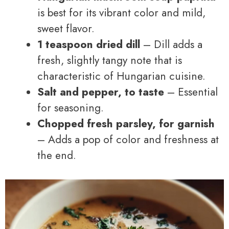
is best for its vibrant color and mild,
sweet flavor.
1 teaspoon dried dill
– Dill adds a
fresh, slightly tangy note that is
characteristic of Hungarian cuisine.
Salt and pepper, to taste
– Essential
for seasoning.
Chopped fresh parsley, for garnish
– Adds a pop of color and freshness at
the end.