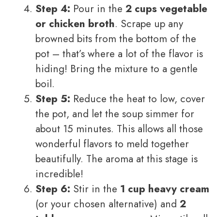
Step 4:
Pour in the
2 cups vegetable
or chicken broth
. Scrape up any
browned bits from the bottom of the
pot – that’s where a lot of the flavor is
hiding! Bring the mixture to a gentle
boil.
Step 5:
Reduce the heat to low, cover
the pot, and let the soup simmer for
about 15 minutes. This allows all those
wonderful flavors to meld together
beautifully. The aroma at this stage is
incredible!
Step 6:
Stir in the
1 cup heavy cream
(or your chosen alternative) and
2