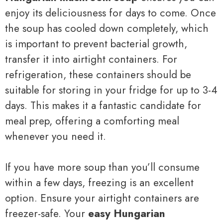
enjoy its deliciousness for days to come. Once
the soup has cooled down completely, which
is important to prevent bacterial growth,
transfer it into airtight containers. For
refrigeration, these containers should be
suitable for storing in your fridge for up to 3-4
days. This makes it a fantastic candidate for
meal prep, offering a comforting meal
whenever you need it.
If you have more soup than you’ll consume
within a few days, freezing is an excellent
option. Ensure your airtight containers are
freezer-safe. Your
easy Hungarian