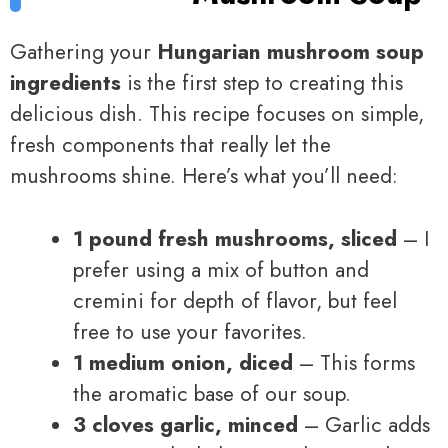
Gathering your
Hungarian mushroom soup
ingredients
is the first step to creating this
delicious dish. This recipe focuses on simple,
fresh components that really let the
mushrooms shine. Here’s what you’ll need:
1 pound fresh mushrooms, sliced
– I
prefer using a mix of button and
cremini for depth of flavor, but feel
free to use your favorites.
1 medium onion, diced
– This forms
the aromatic base of our soup.
3 cloves garlic, minced
– Garlic adds