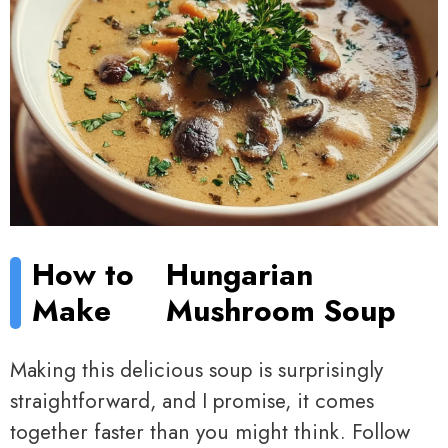
How to
Hungarian
Make
Mushroom Soup
Making this delicious soup is surprisingly
straightforward, and I promise, it comes
together faster than you might think. Follow