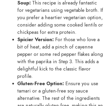
Soup:
This recipe is already fantastic
for vegetarians using vegetable broth. If
you prefer a heartier vegetarian option,
consider adding some cooked lentils or
chickpeas for extra protein.
Spicier Version:
For those who love a
bit of heat, add a pinch of cayenne
pepper or some red pepper flakes along
with the paprika in Step 3. This adds a
delightful kick to the classic flavor
profile.
Gluten-Free Option:
Ensure you use
tamari or a gluten-free soy sauce
alternative. The rest of the ingredients
are naturally gluten-free, making this an