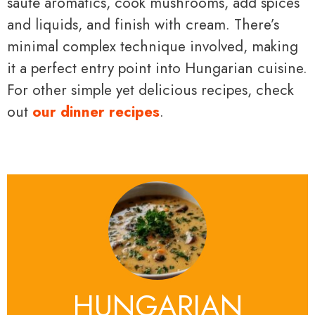
sauté aromatics, cook mushrooms, add spices
and liquids, and finish with cream. There’s
minimal complex technique involved, making
it a perfect entry point into Hungarian cuisine.
For other simple yet delicious recipes, check
out
our dinner recipes
.
HUNGARIAN