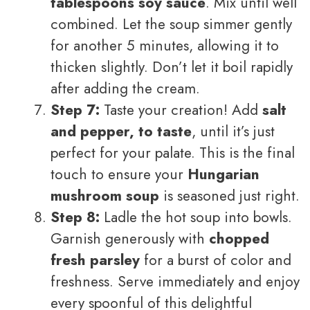
tablespoons soy sauce
. Mix until well
combined. Let the soup simmer gently
for another 5 minutes, allowing it to
thicken slightly. Don’t let it boil rapidly
after adding the cream.
Step 7:
Taste your creation! Add
salt
and pepper, to taste
, until it’s just
perfect for your palate. This is the final
touch to ensure your
Hungarian
mushroom soup
is seasoned just right.
Step 8:
Ladle the hot soup into bowls.
Garnish generously with
chopped
fresh parsley
for a burst of color and
freshness. Serve immediately and enjoy
every spoonful of this delightful