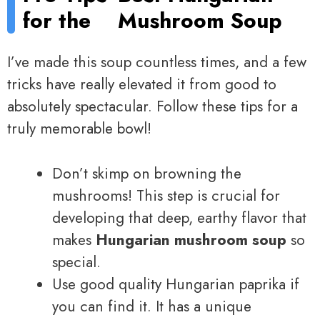
for the
Mushroom Soup
I’ve made this soup countless times, and a few
tricks have really elevated it from good to
absolutely spectacular. Follow these tips for a
truly memorable bowl!
Don’t skimp on browning the
mushrooms! This step is crucial for
developing that deep, earthy flavor that
makes
Hungarian mushroom soup
so
special.
Use good quality Hungarian paprika if
you can find it. It has a unique