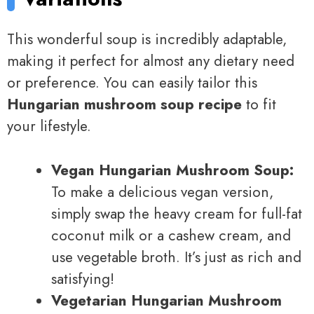
This wonderful soup is incredibly adaptable,
making it perfect for almost any dietary need
or preference. You can easily tailor this
Hungarian mushroom soup recipe
to fit
your lifestyle.
Vegan Hungarian Mushroom Soup:
To make a delicious vegan version,
simply swap the heavy cream for full-fat
coconut milk or a cashew cream, and
use vegetable broth. It’s just as rich and
satisfying!
Vegetarian Hungarian Mushroom