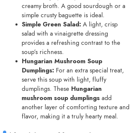
creamy broth. A good sourdough or a
simple crusty baguette is ideal.
Simple Green Salad:
A light, crisp
salad with a vinaigrette dressing
provides a refreshing contrast to the
soup’s richness.
Hungarian Mushroom Soup
Dumplings:
For an extra special treat,
serve this soup with light, fluffy
dumplings. These
Hungarian
mushroom soup dumplings
add
another layer of comforting texture and
flavor, making it a truly hearty meal.