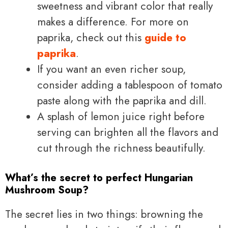
sweetness and vibrant color that really
makes a difference. For more on
paprika, check out this
guide to
paprika
.
If you want an even richer soup,
consider adding a tablespoon of tomato
paste along with the paprika and dill.
A splash of lemon juice right before
serving can brighten all the flavors and
cut through the richness beautifully.
What’s the secret to perfect Hungarian
Mushroom Soup?
The secret lies in two things: browning the