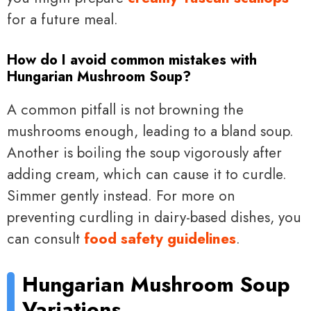
for a future meal.
How do I avoid common mistakes with
Hungarian Mushroom Soup?
A common pitfall is not browning the
mushrooms enough, leading to a bland soup.
Another is boiling the soup vigorously after
adding cream, which can cause it to curdle.
Simmer gently instead. For more on
preventing curdling in dairy-based dishes, you
can consult
food safety guidelines
.
Hungarian Mushroom Soup
Variations