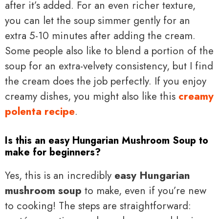
after it’s added. For an even richer texture,
you can let the soup simmer gently for an
extra 5-10 minutes after adding the cream.
Some people also like to blend a portion of the
soup for an extra-velvety consistency, but I find
the cream does the job perfectly. If you enjoy
creamy dishes, you might also like this
creamy
polenta recipe
.
Is this an easy Hungarian Mushroom Soup to
make for beginners?
Yes, this is an incredibly
easy Hungarian
mushroom soup
to make, even if you’re new
to cooking! The steps are straightforward: