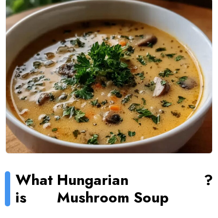
What
Hungarian
?
is
Mushroom Soup