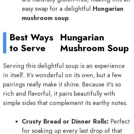
easy swap for a delightful
Hungarian
mushroom soup
.
Best Ways
Hungarian
to Serve
Mushroom Soup
Serving this delightful soup is an experience
in itself. It’s wonderful on its own, but a few
pairings really make it shine. Because it’s so
rich and flavorful, it pairs beautifully with
simple sides that complement its earthy notes.
Crusty Bread or Dinner Rolls:
Perfect
for soaking up every last drop of that