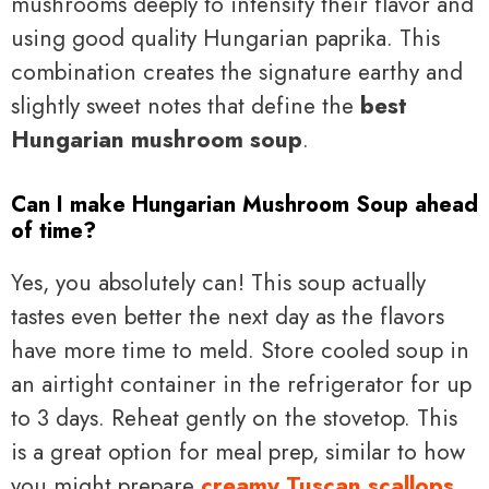
mushrooms deeply to intensify their flavor and
using good quality Hungarian paprika. This
combination creates the signature earthy and
slightly sweet notes that define the
best
Hungarian mushroom soup
.
Can I make Hungarian Mushroom Soup ahead
of time?
Yes, you absolutely can! This soup actually
tastes even better the next day as the flavors
have more time to meld. Store cooled soup in
an airtight container in the refrigerator for up
to 3 days. Reheat gently on the stovetop. This
is a great option for meal prep, similar to how
you might prepare
creamy Tuscan scallops