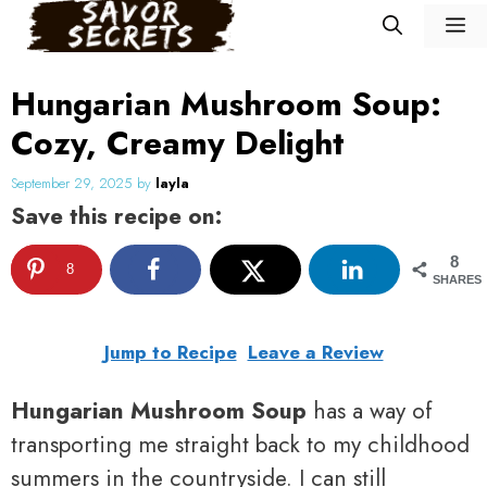
Skip
M
to
content
Hungarian Mushroom Soup:
Cozy, Creamy Delight
September 29, 2025
by
layla
Save this recipe on:
8
8
SHARES
Jump to Recipe
Leave a Review
Hungarian Mushroom Soup
has a way of
transporting me straight back to my childhood
summers in the countryside. I can still