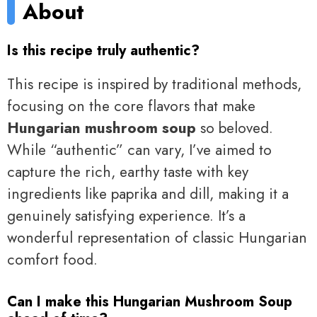
About
Is this recipe truly authentic?
This recipe is inspired by traditional methods,
focusing on the core flavors that make
Hungarian mushroom soup
so beloved.
While “authentic” can vary, I’ve aimed to
capture the rich, earthy taste with key
ingredients like paprika and dill, making it a
genuinely satisfying experience. It’s a
wonderful representation of classic Hungarian
comfort food.
Can I make this Hungarian Mushroom Soup