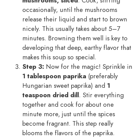
mushrooms, sliced
. Cook, stirring
occasionally, until the mushrooms
release their liquid and start to brown
nicely. This usually takes about 5–7
minutes. Browning them well is key to
developing that deep, earthy flavor that
makes this soup so special.
Step 3:
Now for the magic! Sprinkle in
1 tablespoon paprika
(preferably
Hungarian sweet paprika) and
1
teaspoon dried dill
. Stir everything
together and cook for about one
minute more, just until the spices
become fragrant. This step really
blooms the flavors of the paprika.