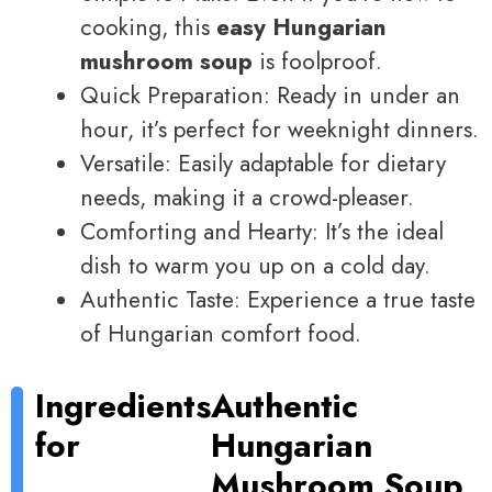
cooking, this
easy Hungarian
mushroom soup
is foolproof.
Quick Preparation: Ready in under an
hour, it’s perfect for weeknight dinners.
Versatile: Easily adaptable for dietary
needs, making it a crowd-pleaser.
Comforting and Hearty: It’s the ideal
dish to warm you up on a cold day.
Authentic Taste: Experience a true taste
of Hungarian comfort food.
Ingredients
Authentic
for
Hungarian
Mushroom Soup