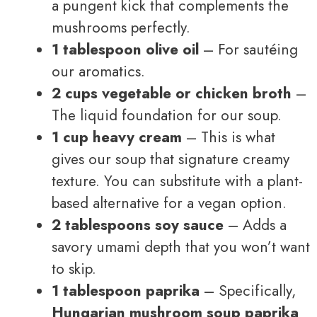
a pungent kick that complements the
mushrooms perfectly.
1 tablespoon olive oil
– For sautéing
our aromatics.
2 cups vegetable or chicken broth
–
The liquid foundation for our soup.
1 cup heavy cream
– This is what
gives our soup that signature creamy
texture. You can substitute with a plant-
based alternative for a vegan option.
2 tablespoons soy sauce
– Adds a
savory umami depth that you won’t want
to skip.
1 tablespoon paprika
– Specifically,
Hungarian mushroom soup paprika