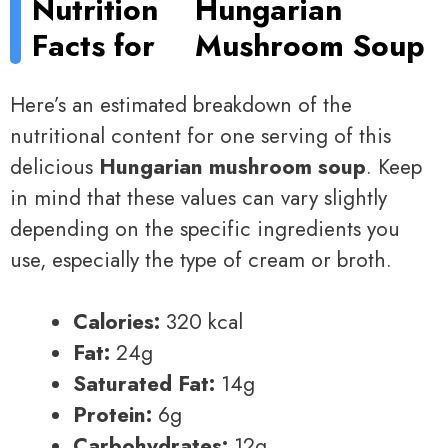
Nutrition
Hungarian
Facts for
Mushroom Soup
Here’s an estimated breakdown of the
nutritional content for one serving of this
delicious
Hungarian mushroom soup
. Keep
in mind that these values can vary slightly
depending on the specific ingredients you
use, especially the type of cream or broth.
Calories:
320 kcal
Fat:
24g
Saturated Fat:
14g
Protein:
6g
Carbohydrates:
12g