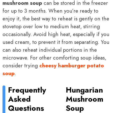
mushroom soup
can be stored in the freezer
for up to 3 months. When you’re ready to
enjoy it, the best way to reheat is gently on the
stovetop over low to medium heat, stirring
occasionally. Avoid high heat, especially if you
used cream, to prevent it from separating. You
can also reheat individual portions in the
microwave. For other comforting soup ideas,
consider trying
cheesy hamburger potato
soup
.
Frequently
Hungarian
Asked
Mushroom
Questions
Soup