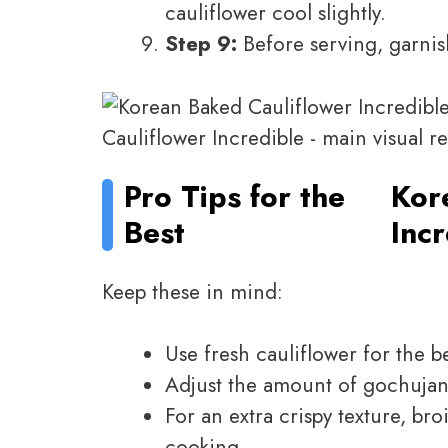
cauliflower cool slightly.
Step 9:
Before serving, garnis
Pro Tips for the
Kor
Best
Inc
Keep these in mind:
Use fresh cauliflower for the be
Adjust the amount of gochujang
For an extra crispy texture, bro
cooking.