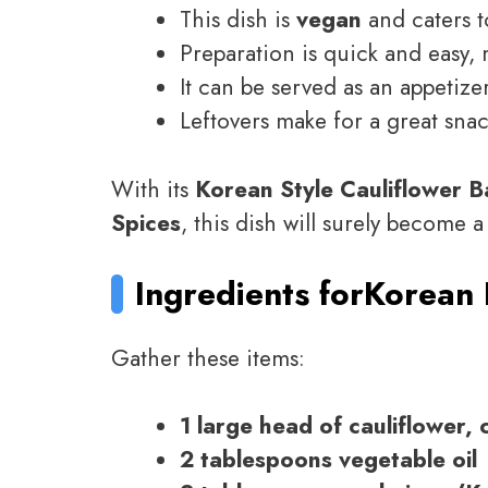
This dish is
vegan
and caters t
Preparation is quick and easy, 
It can be served as an appetizer
Leftovers make for a great sna
With its
Korean Style Cauliflower 
Spices
, this dish will surely become a
Ingredients for
Korean 
Gather these items:
1 large head of cauliflower, c
2 tablespoons vegetable oil