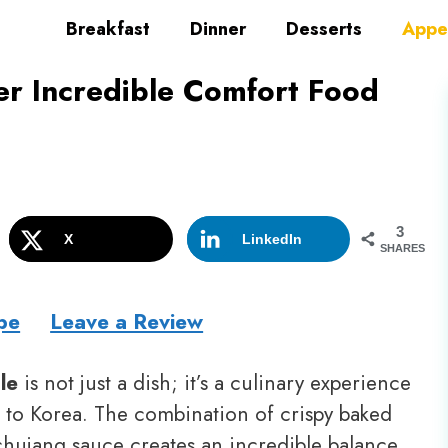
Breakfast
Dinner
Desserts
Appe
er Incredible Comfort Food
3
X
LinkedIn
SHARES
pe
Leave a Review
le
is not just a dish; it’s a culinary experience
ht to Korea. The combination of crispy baked
chujang sauce creates an incredible balance