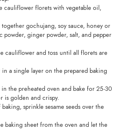
e cauliflower florets with vegetable oil,
x together gochujang, soy sauce, honey or
lic powder, ginger powder, salt, and pepper
 cauliflower and toss until all florets are
 in a single layer on the prepared baking
 in the preheated oven and bake for 25-30
er is golden and crispy.
f baking, sprinkle sesame seeds over the
 baking sheet from the oven and let the