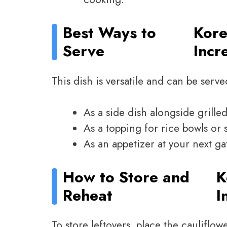
Best Ways to
Kore
Serve
Incr
This dish is versatile and can be serve
As a side dish alongside grille
As a topping for rice bowls or s
As an appetizer at your next ga
How to Store and
K
Reheat
I
To store leftovers, place the cauliflow