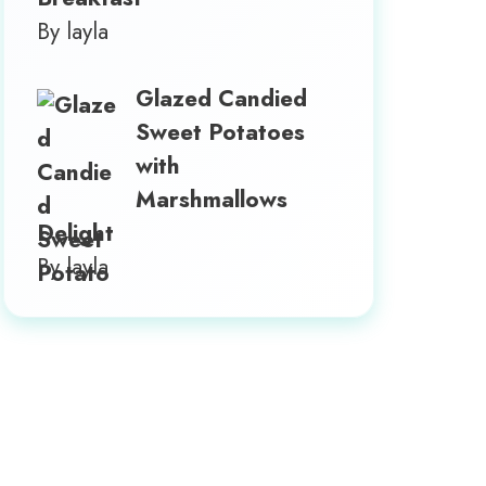
By layla
Glazed Candied
Sweet Potatoes
with
Marshmallows
Delight
By layla