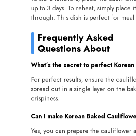
up to 3 days. To reheat, simply place 
through. This dish is perfect for meal
Frequently Asked
Questions About
What’s the secret to perfect Korean
For perfect results, ensure the caulif
spread out in a single layer on the ba
crispiness.
Can I make Korean Baked Cauliflowe
Yes, you can prepare the cauliflower 