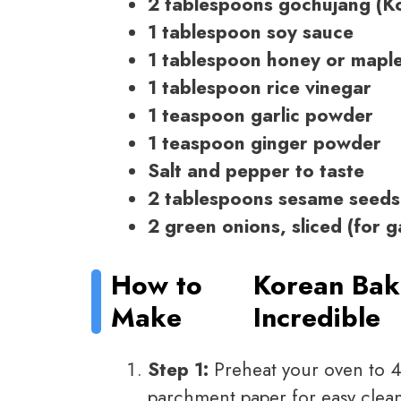
2 tablespoons gochujang (Ko
1 tablespoon soy sauce
1 tablespoon honey or mapl
1 tablespoon rice vinegar
1 teaspoon garlic powder
1 teaspoon ginger powder
Salt and pepper to taste
2 tablespoons sesame seeds
2 green onions, sliced (for g
How to
Korean Bak
Make
Incredible
Step 1:
Preheat your oven to 4
parchment paper for easy clea