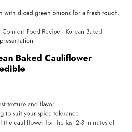
h with sliced green onions for a fresh touch.
ean Baked Cauliflower
redible
st texture and flavor.
 to suit your spice tolerance.
il the cauliflower for the last 2-3 minutes of