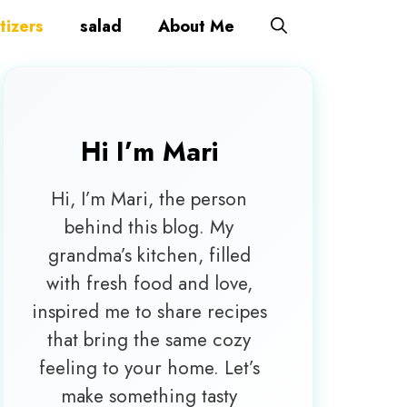
tizers
salad
About Me
Hi I’m
Mari
Hi, I’m Mari, the person
behind this blog. My
grandma’s kitchen, filled
with fresh food and love,
inspired me to share recipes
that bring the same cozy
feeling to your home. Let’s
make something tasty