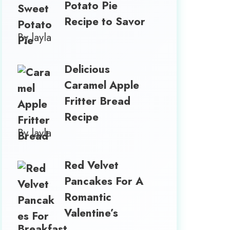
Potato Pie
Recipe to Savor
By layla
Delicious
Caramel Apple
Fritter Bread
Recipe
By layla
Red Velvet
Pancakes For A
Romantic
Valentine’s
Breakfast