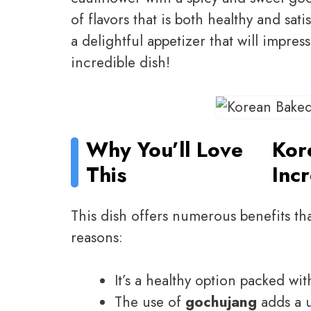
of flavors that is both healthy and sati
a delightful appetizer that will impres
incredible dish!
Why You’ll Love
Kor
This
Inc
This dish offers numerous benefits tha
reasons:
It’s a healthy option packed wit
The use of
gochujang
adds a u