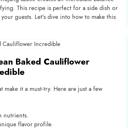
sfying. This recipe is perfect for a side dish or
s your guests. Let’s dive into how to make this
ean Baked Cauliflower
redible
t make it a must-try. Here are just a few
h nutrients.
nique flavor profile.