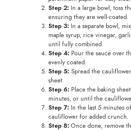
Step 2:
In a large bowl, toss th
ensuring they are well-coated.
Step 3:
In a separate bowl, mi
maple syrup, rice vinegar, gar
until fully combined.
Step 4:
Pour the sauce over the
evenly coated.
Step 5:
Spread the cauliflower
sheet.
Step 6:
Place the baking sheet
minutes, or until the cauliflow
Step 7:
In the last 5 minutes o
cauliflower for added crunch.
Step 8:
Once done, remove the