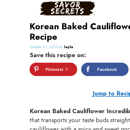
Skip
to
content
Korean Baked Cauliflow
Recipe
October 27, 2025
by
layla
Save this recipe on:
Pinterest
3
Facebook
Jump to Reci
Korean Baked Cauliflower Incredib
that transports your taste buds straig
cauliflower with a spicy and sweet go