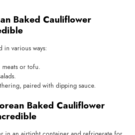
an Baked Cauliflower
edible
d in various ways:
d meats or tofu.
alads.
thering, paired with dipping sauce.
orean Baked Cauliflower
ncredible
er in an airtight container and refrigerate for