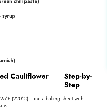
rean chili paste)
e syrup
arnish)
ed Cauliflower
Step-by-
Step
25°F (220°C). Line a baking sheet with
nup.