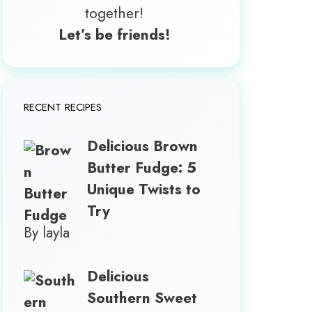
together!
Let’s be friends!
RECENT RECIPES
Delicious Brown
Butter Fudge: 5
Unique Twists to
Try
By layla
Delicious
Southern Sweet