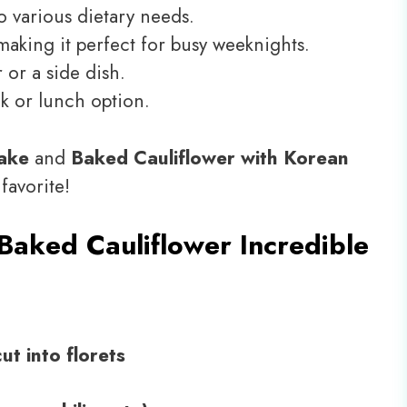
o various dietary needs.
making it perfect for busy weeknights.
 or a side dish.
ck or lunch option.
Bake
and
Baked Cauliflower with Korean
 favorite!
Baked Cauliflower Incredible
ut into florets