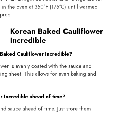
it in the oven at 350°F (175°C) until warmed
 prep!
Korean Baked Cauliflower
Incredible
 Baked Cauliflower Incredible?
lower is evenly coated with the sauce and
king sheet. This allows for even baking and
r Incredible ahead of time?
and sauce ahead of time. Just store them