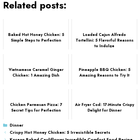
Related posts:
Baked Hot Honey Chicken: 5
Loaded Cajun Alfredo
Simple Steps to Perfection
Tortellini: 5 Flavorful Reasons
to Indulge
Vietnamese Caramel Ginger
Pineapple BBQ Chicken: 5
Chicken: 1 Amazing Dish
Amazing Reasons to Try It
Chicken Parmesan Pizza: 7
Air Fryer Cod: 17-Minute Crispy
Secret Tips for Perfection
Delight for Dinner
Categories
Dinner
Crispy Hot Honey Chicken: 5 Irresistible Secrets
Korean Baked Cauliflower Incredible Comfort Food Recipe