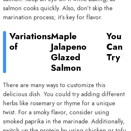
salmon cooks quickly. Also, don’t skip the
marination process; it’s key for flavor.
Variations
Maple
You
of
Jalapeno
Can
Glazed
Try
Salmon
There are many ways to customize this
delicious dish. You could try adding different
herbs like rosemary or thyme for a unique
twist. For a smoky flavor, consider using
smoked paprika in the marinade. Additionally,
switch up the protein by using chicken or tofu