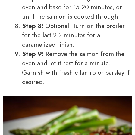
oven and bake for 15-20 minutes, or
until the salmon is cooked through.
Step 8:
Optional: Turn on the broiler
for the last 2-3 minutes for a
caramelized finish.
Step 9:
Remove the salmon from the
oven and let it rest for a minute.
Garnish with fresh cilantro or parsley if
desired.