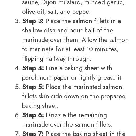
sauce, Dijon mustard, minced garlic,
olive oil, salt, and pepper.
Step 3:
Place the salmon fillets in a
shallow dish and pour half of the
marinade over them. Allow the salmon
to marinate for at least 10 minutes,
flipping halfway through.
Step 4:
Line a baking sheet with
parchment paper or lightly grease it.
Step 5:
Place the marinated salmon
fillets skin-side down on the prepared
baking sheet.
Step 6:
Drizzle the remaining
marinade over the salmon fillets.
Step 7:
Place the baking sheet in the