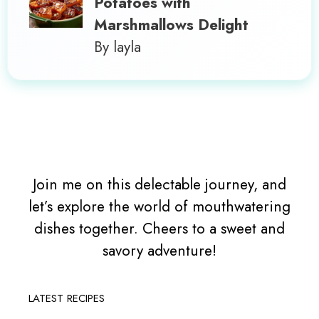
Potatoes with
Marshmallows Delight
By layla
Join me on this delectable journey, and
let’s explore the world of mouthwatering
dishes together. Cheers to a sweet and
savory adventure!
LATEST RECIPES