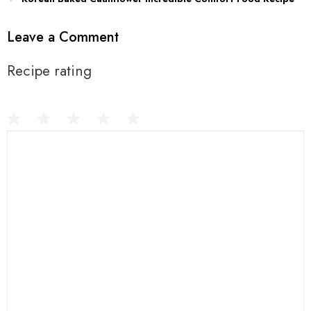
Leave a Comment
Recipe rating
1
Comment
2
3
4
5
Star
Stars
Stars
Stars
Stars