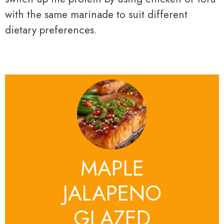
with the same marinade to suit different
dietary preferences.
MAPLE
JALAPENO
GLAZED