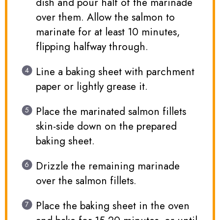
dish and pour half of the marinade
over them. Allow the salmon to
marinate for at least 10 minutes,
flipping halfway through.
Line a baking sheet with parchment
paper or lightly grease it.
Place the marinated salmon fillets
skin-side down on the prepared
baking sheet.
Drizzle the remaining marinade
over the salmon fillets.
Place the baking sheet in the oven