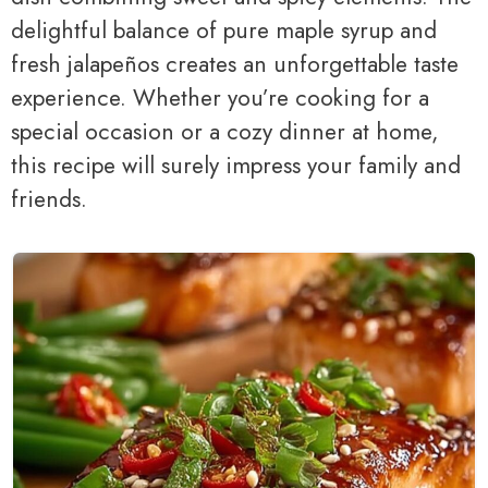
delightful balance of pure maple syrup and
fresh jalapeños creates an unforgettable taste
experience. Whether you’re cooking for a
special occasion or a cozy dinner at home,
this recipe will surely impress your family and
friends.