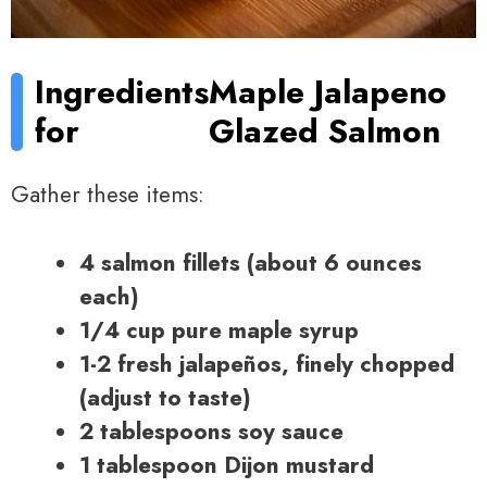
Ingredients
Maple Jalapeno
for
Glazed Salmon
Gather these items:
4 salmon fillets (about 6 ounces
each)
1/4 cup pure maple syrup
1-2 fresh jalapeños, finely chopped
(adjust to taste)
2 tablespoons soy sauce
1 tablespoon Dijon mustard