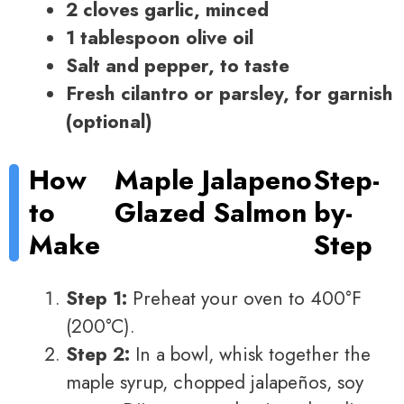
2 cloves garlic, minced
1 tablespoon olive oil
Salt and pepper, to taste
Fresh cilantro or parsley, for garnish
(optional)
How
Maple Jalapeno
Step-
to
Glazed Salmon
by-
Make
Step
Step 1:
Preheat your oven to 400°F
(200°C).
Step 2:
In a bowl, whisk together the
maple syrup, chopped jalapeños, soy