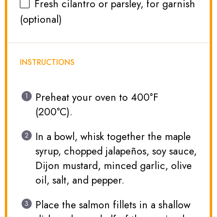
Fresh cilantro or parsley, for garnish
(optional)
INSTRUCTIONS
Preheat your oven to 400°F
(200°C).
In a bowl, whisk together the maple
syrup, chopped jalapeños, soy sauce,
Dijon mustard, minced garlic, olive
oil, salt, and pepper.
Place the salmon fillets in a shallow