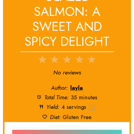
SALMON: A
SWEET AND
SPICY DELIGHT
1
2
3
4
5
Star
Stars
Stars
Stars
Stars
No reviews
Author:
layla
Total Time:
35 minutes
Yield:
4
servings
1
x
Diet:
Gluten Free