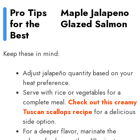
Pro Tips
Maple Jalapeno
for the
Glazed Salmon
Best
Keep these in mind:
Adjust jalapeño quantity based on your
heat preference.
Serve with rice or vegetables for a
complete meal.
Check out this creamy
Tuscan scallops recipe
for a delicious
side option.
For a deeper flavor, marinate the