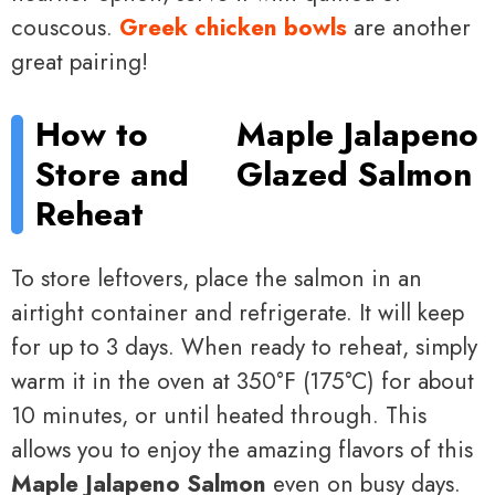
couscous.
Greek chicken bowls
are another
great pairing!
How to
Maple Jalapeno
Store and
Glazed Salmon
Reheat
To store leftovers, place the salmon in an
airtight container and refrigerate. It will keep
for up to 3 days. When ready to reheat, simply
warm it in the oven at 350°F (175°C) for about
10 minutes, or until heated through. This
allows you to enjoy the amazing flavors of this
Maple Jalapeno Salmon
even on busy days.