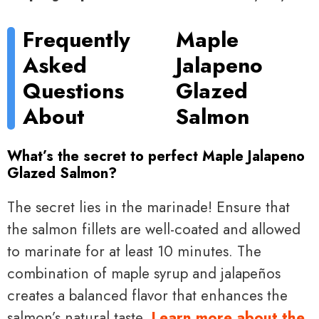
Frequently
Maple
Asked
Jalapeno
Questions
Glazed
About
Salmon
What’s the secret to perfect Maple Jalapeno
Glazed Salmon?
The secret lies in the marinade! Ensure that
the salmon fillets are well-coated and allowed
to marinate for at least 10 minutes. The
combination of maple syrup and jalapeños
creates a balanced flavor that enhances the
salmon’s natural taste.
Learn more about the