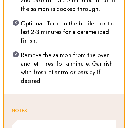
and bake for 15-20 minutes, or until
the salmon is cooked through.
Optional: Turn on the broiler for the
last 2-3 minutes for a caramelized
finish.
Remove the salmon from the oven
and let it rest for a minute. Garnish
with fresh cilantro or parsley if
desired.
NOTES