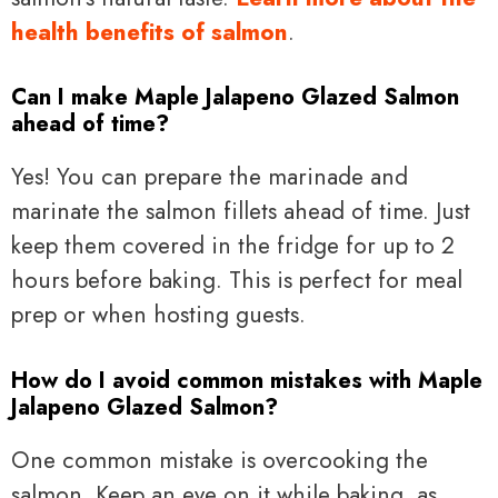
health benefits of salmon
.
Can I make Maple Jalapeno Glazed Salmon
ahead of time?
Yes! You can prepare the marinade and
marinate the salmon fillets ahead of time. Just
keep them covered in the fridge for up to 2
hours before baking. This is perfect for meal
prep or when hosting guests.
How do I avoid common mistakes with Maple
Jalapeno Glazed Salmon?
One common mistake is overcooking the
salmon. Keep an eye on it while baking, as