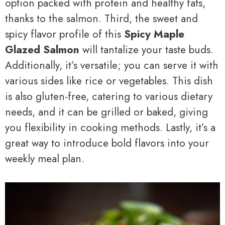
option packed with protein and healthy fats,
thanks to the salmon. Third, the sweet and
spicy flavor profile of this
Spicy Maple
Glazed Salmon
will tantalize your taste buds.
Additionally, it’s versatile; you can serve it with
various sides like rice or vegetables. This dish
is also gluten-free, catering to various dietary
needs, and it can be grilled or baked, giving
you flexibility in cooking methods. Lastly, it’s a
great way to introduce bold flavors into your
weekly meal plan.