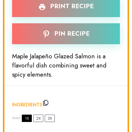
PRINT RECIPE
PIN RECIPE
Maple Jalapeño Glazed Salmon is a
flavorful dish combining sweet and
spicy elements.
INGREDIENTS
1X
2X
3X
SCALE