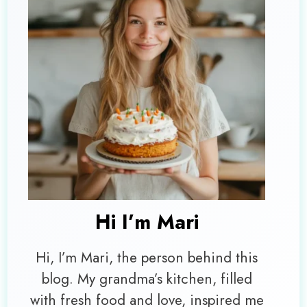
Hi I’m
Mari
Hi, I’m Mari, the person behind this
blog. My grandma’s kitchen, filled
with fresh food and love, inspired me