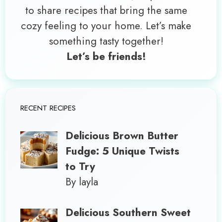
to share recipes that bring the same
cozy feeling to your home. Let’s make
something tasty together!
Let’s be friends!
RECENT RECIPES
Delicious Brown Butter
Fudge: 5 Unique Twists
to Try
By layla
Delicious Southern Sweet