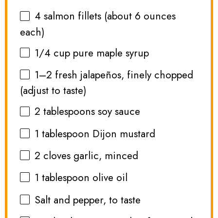
4
salmon fillets (about
6 ounces
each)
1/4 cup
pure maple syrup
1
–
2
fresh jalapeños, finely chopped
(adjust to taste)
2 tablespoons
soy sauce
1 tablespoon
Dijon mustard
2
cloves garlic, minced
1 tablespoon
olive oil
Salt and pepper, to taste