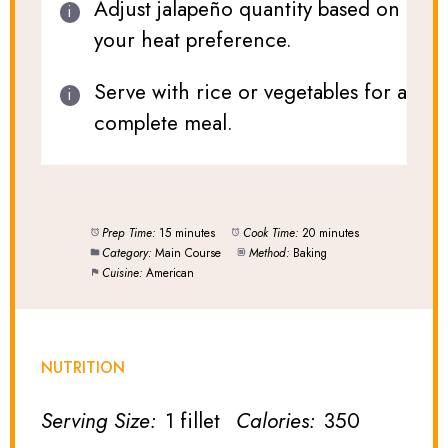
Adjust jalapeño quantity based on
your heat preference.
Serve with rice or vegetables for a
complete meal.
Prep Time:
15 minutes
Cook Time:
20 minutes
Category:
Main Course
Method:
Baking
Cuisine:
American
NUTRITION
Serving Size:
1 fillet
Calories:
350