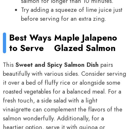
salmon for longer than 10 minutes.
Try adding a squeeze of lime juice just
before serving for an extra zing.
Best Ways
Maple Jalapeno
to Serve
Glazed Salmon
This
Sweet and Spicy Salmon Dish
pairs
beautifully with various sides. Consider serving
it over a bed of fluffy rice or alongside some
roasted vegetables for a balanced meal. For a
fresh touch, a side salad with a light
vinaigrette can complement the flavors of the
salmon wonderfully. Additionally, for a
heartier option, serve it with quinoa or