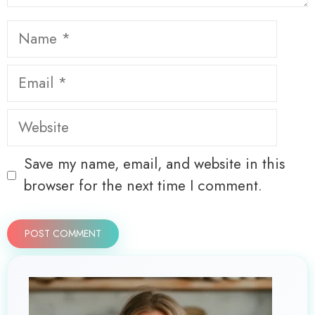
Name
Email
Website
Save my name, email, and website in this
browser for the next time I comment.