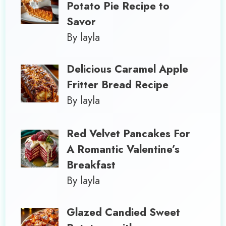
Potato Pie Recipe to
Savor
By layla
Delicious Caramel Apple
Fritter Bread Recipe
By layla
Red Velvet Pancakes For
A Romantic Valentine’s
Breakfast
By layla
Glazed Candied Sweet