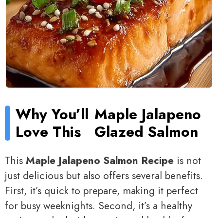
Why You’ll
Maple Jalapeno
Love This
Glazed Salmon
This
Maple Jalapeno Salmon Recipe
is not
just delicious but also offers several benefits.
First, it’s quick to prepare, making it perfect
for busy weeknights. Second, it’s a healthy