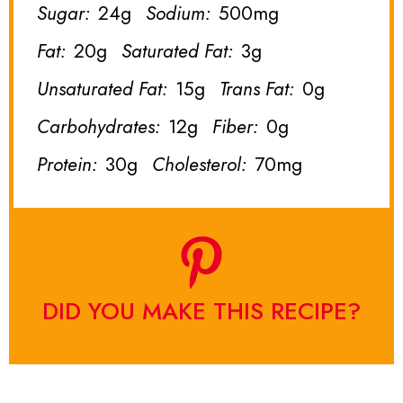
Sugar:
24g
Sodium:
500mg
Fat:
20g
Saturated Fat:
3g
Unsaturated Fat:
15g
Trans Fat:
0g
Carbohydrates:
12g
Fiber:
0g
Protein:
30g
Cholesterol:
70mg
DID YOU MAKE THIS RECIPE?