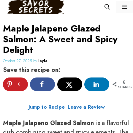
Skip
M
to
content
Maple Jalapeno Glazed
Salmon: A Sweet and Spicy
Delight
October 27, 2025
by
layla
Save this recipe on:
6
6
SHARES
Jump to Recipe
Leave a Review
Maple Jalapeno Glazed Salmon
is a flavorful
dish combining sweet and spicy elements. The