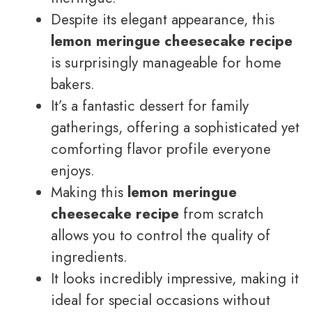
Despite its elegant appearance, this
lemon meringue cheesecake recipe
is surprisingly manageable for home
bakers.
It’s a fantastic dessert for family
gatherings, offering a sophisticated yet
comforting flavor profile everyone
enjoys.
Making this
lemon meringue
cheesecake recipe
from scratch
allows you to control the quality of
ingredients.
It looks incredibly impressive, making it
ideal for special occasions without