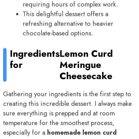
requiring hours of complex work.
This delightful dessert offers a
refreshing alternative to heavier
chocolate-based options.
Ingredients
Lemon Curd
for
Meringue
Cheesecake
Gathering your ingredients is the first step to
creating this incredible dessert. I always make
sure everything is prepped and at room
temperature for the smoothest process,
especially for a
homemade lemon curd