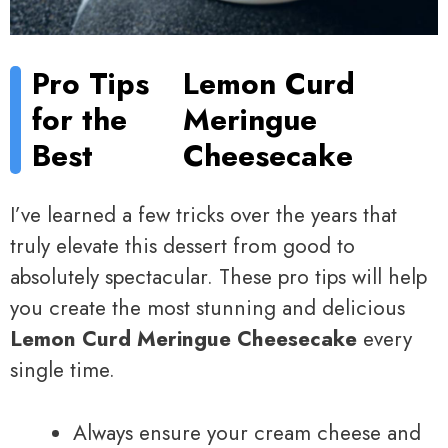
Pro Tips
Lemon Curd
for the
Meringue
Best
Cheesecake
I’ve learned a few tricks over the years that
truly elevate this dessert from good to
absolutely spectacular. These pro tips will help
you create the most stunning and delicious
Lemon Curd Meringue Cheesecake
every
single time.
Always ensure your cream cheese and