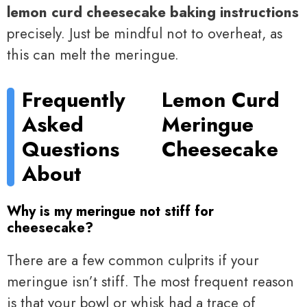
lemon curd cheesecake baking instructions
precisely. Just be mindful not to overheat, as
this can melt the meringue.
Frequently
Lemon Curd
Asked
Meringue
Questions
Cheesecake
About
Why is my meringue not stiff for
cheesecake?
There are a few common culprits if your
meringue isn’t stiff. The most frequent reason
is that your bowl or whisk had a trace of