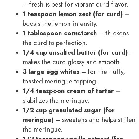
– fresh is best for vibrant curd flavor.
1 teaspoon lemon zest (for curd)
–
boosts the lemon intensity.
1 tablespoon cornstarch
– thickens
the curd to perfection.
1/4 cup unsalted butter (for curd)
–
makes the curd glossy and smooth.
3 large egg whites
– for the fluffy,
toasted meringue topping.
1/4 teaspoon cream of tartar
–
stabilizes the meringue.
1/2 cup granulated sugar (for
meringue)
– sweetens and helps stiffen
the meringue.
1/2 teaspoon vanilla extract (for