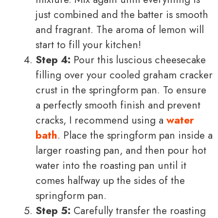
just combined and the batter is smooth
and fragrant. The aroma of lemon will
start to fill your kitchen!
Step 4:
Pour this luscious cheesecake
filling over your cooled graham cracker
crust in the springform pan. To ensure
a perfectly smooth finish and prevent
cracks, I recommend using a
water
bath
. Place the springform pan inside a
larger roasting pan, and then pour hot
water into the roasting pan until it
comes halfway up the sides of the
springform pan.
Step 5:
Carefully transfer the roasting