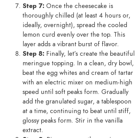
Step 7:
Once the cheesecake is
thoroughly chilled (at least 4 hours or,
ideally, overnight), spread the cooled
lemon curd evenly over the top. This
layer adds a vibrant burst of flavor.
Step 8:
Finally, let’s create the beautiful
meringue topping. In a clean, dry bowl,
beat the egg whites and cream of tartar
with an electric mixer on medium-high
speed until soft peaks form. Gradually
add the granulated sugar, a tablespoon
at a time, continuing to beat until stiff,
glossy peaks form. Stir in the vanilla
extract.