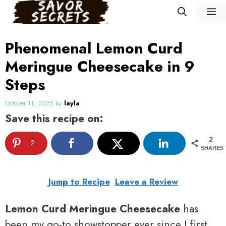
Skip
M
to
content
Phenomenal Lemon Curd
Meringue Cheesecake in 9
Steps
October 11, 2025
by
layla
Save this recipe on:
2
2
SHARES
Jump to Recipe
Leave a Review
Lemon Curd Meringue Cheesecake
has
been my go-to showstopper ever since I first