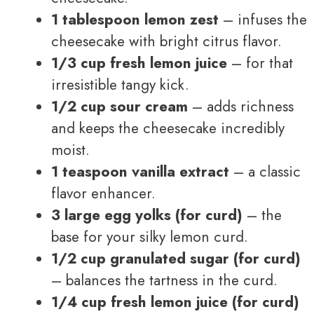
1 tablespoon lemon zest
– infuses the
cheesecake with bright citrus flavor.
1/3 cup fresh lemon juice
– for that
irresistible tangy kick.
1/2 cup sour cream
– adds richness
and keeps the cheesecake incredibly
moist.
1 teaspoon vanilla extract
– a classic
flavor enhancer.
3 large egg yolks (for curd)
– the
base for your silky lemon curd.
1/2 cup granulated sugar (for curd)
– balances the tartness in the curd.
1/4 cup fresh lemon juice (for curd)