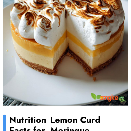
Nutrition
Lemon Curd
Facts for
Meringue