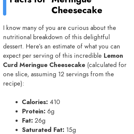
Cheesecake
I know many of you are curious about the
nutritional breakdown of this delightful
dessert. Here’s an estimate of what you can
expect per serving of this incredible
Lemon
Curd Meringue Cheesecake
(calculated for
one slice, assuming 12 servings from the
recipe):
Calories:
410
Protein:
6g
Fat:
26g
Saturated Fat:
15g