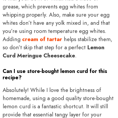
grease, which prevents egg whites from
whipping properly. Also, make sure your egg
whites don’t have any yolk mixed in, and that
you’re using room temperature egg whites.
Adding
cream of tartar
helps stabilize them,
so don’t skip that step for a perfect
Lemon
Curd Meringue Cheesecake
.
Can I use store-bought lemon curd for this
recipe?
Absolutely! While I love the brightness of
homemade, using a good quality store-bought
lemon curd is a fantastic shortcut. It will still
provide that essential tangy layer for your