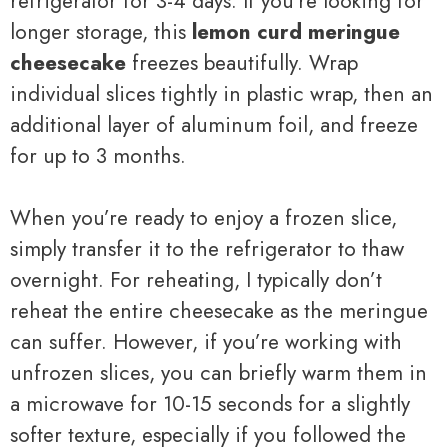
refrigerator for 3-4 days. If you’re looking for
longer storage, this
lemon curd meringue
cheesecake
freezes beautifully. Wrap
individual slices tightly in plastic wrap, then an
additional layer of aluminum foil, and freeze
for up to 3 months.
When you’re ready to enjoy a frozen slice,
simply transfer it to the refrigerator to thaw
overnight. For reheating, I typically don’t
reheat the entire cheesecake as the meringue
can suffer. However, if you’re working with
unfrozen slices, you can briefly warm them in
a microwave for 10-15 seconds for a slightly
softer texture, especially if you followed the