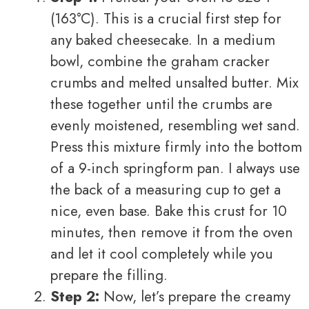
(163°C). This is a crucial first step for
any baked cheesecake. In a medium
bowl, combine the graham cracker
crumbs and melted unsalted butter. Mix
these together until the crumbs are
evenly moistened, resembling wet sand.
Press this mixture firmly into the bottom
of a 9-inch springform pan. I always use
the back of a measuring cup to get a
nice, even base. Bake this crust for 10
minutes, then remove it from the oven
and let it cool completely while you
prepare the filling.
Step 2:
Now, let’s prepare the creamy