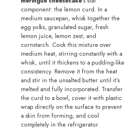
meringue cheesecake
‘s star
component: the lemon curd. In a
medium saucepan, whisk together the
egg yolks, granulated sugar, fresh
lemon juice, lemon zest, and
cornstarch. Cook this mixture over
medium heat, stirring constantly with a
whisk, until it thickens to a pudding-like
consistency. Remove it from the heat
and stir in the unsalted butter until it’s
melted and fully incorporated. Transfer
the curd to a bowl, cover it with plastic
wrap directly on the surface to prevent
a skin from forming, and cool
completely in the refrigerator.