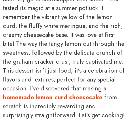
tasted its magic at a summer potluck. I
remember the vibrant yellow of the lemon
curd, the fluffy white meringue, and the rich,
creamy cheesecake base. It was love at first
bite! The way the tangy lemon cut through the
sweetness, followed by the delicate crunch of
the graham cracker crust, truly captivated me.
This dessert isn’t just food; it’s a celebration of
flavors and textures, perfect for any special
occasion. I’ve discovered that making a
homemade lemon curd cheesecake
from
scratch is incredibly rewarding and
surprisingly straightforward. Let’s get cooking!