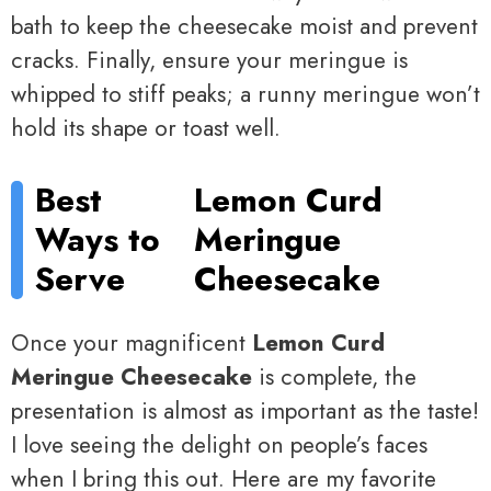
bath to keep the cheesecake moist and prevent
cracks. Finally, ensure your meringue is
whipped to stiff peaks; a runny meringue won’t
hold its shape or toast well.
Best
Lemon Curd
Ways to
Meringue
Serve
Cheesecake
Once your magnificent
Lemon Curd
Meringue Cheesecake
is complete, the
presentation is almost as important as the taste!
I love seeing the delight on people’s faces
when I bring this out. Here are my favorite