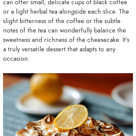
can offer small, delicate cups of black coffee
or a light herbal tea alongside each slice. The
slight bitterness of the coffee or the subtle
notes of the tea can wonderfully balance the
sweetness and richness of the cheesecake. It’s
a truly versatile dessert that adapts to any
occasion.