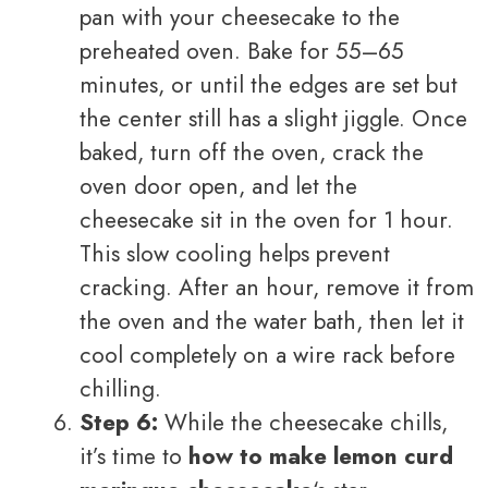
pan with your cheesecake to the
preheated oven. Bake for 55–65
minutes, or until the edges are set but
the center still has a slight jiggle. Once
baked, turn off the oven, crack the
oven door open, and let the
cheesecake sit in the oven for 1 hour.
This slow cooling helps prevent
cracking. After an hour, remove it from
the oven and the water bath, then let it
cool completely on a wire rack before
chilling.
Step 6:
While the cheesecake chills,
it’s time to
how to make lemon curd