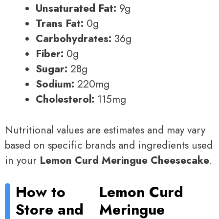
Unsaturated Fat:
9g
Trans Fat:
0g
Carbohydrates:
36g
Fiber:
0g
Sugar:
28g
Sodium:
220mg
Cholesterol:
115mg
Nutritional values are estimates and may vary
based on specific brands and ingredients used
in your
Lemon Curd Meringue Cheesecake
.
How to
Lemon Curd
Store and
Meringue