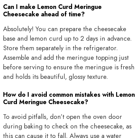
Can I make Lemon Curd Meringue
Cheesecake ahead of time?
Absolutely! You can prepare the cheesecake
base and lemon curd up to 2 days in advance.
Store them separately in the refrigerator.
Assemble and add the meringue topping just
before serving to ensure the meringue is fresh
and holds its beautiful, glossy texture.
How do I avoid common mistakes with Lemon
Curd Meringue Cheesecake?
To avoid pitfalls, don’t open the oven door
during baking to check on the cheesecake, as
this can cause it to fall. Always use a water