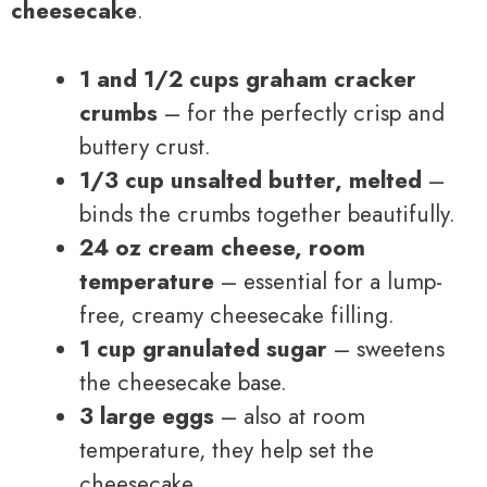
cheesecake
.
1 and 1/2 cups graham cracker
crumbs
– for the perfectly crisp and
buttery crust.
1/3 cup unsalted butter, melted
–
binds the crumbs together beautifully.
24 oz cream cheese, room
temperature
– essential for a lump-
free, creamy cheesecake filling.
1 cup granulated sugar
– sweetens
the cheesecake base.
3 large eggs
– also at room
temperature, they help set the
cheesecake.