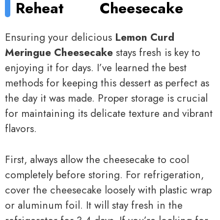
Reheat
Cheesecake
Ensuring your delicious
Lemon Curd
Meringue Cheesecake
stays fresh is key to
enjoying it for days. I’ve learned the best
methods for keeping this dessert as perfect as
the day it was made. Proper storage is crucial
for maintaining its delicate texture and vibrant
flavors.
First, always allow the cheesecake to cool
completely before storing. For refrigeration,
cover the cheesecake loosely with plastic wrap
or aluminum foil. It will stay fresh in the