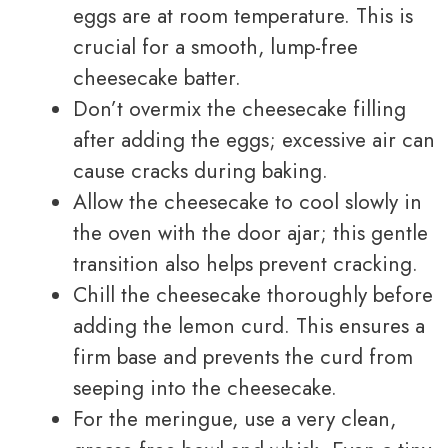
eggs are at room temperature. This is
crucial for a smooth, lump-free
cheesecake batter.
Don’t overmix the cheesecake filling
after adding the eggs; excessive air can
cause cracks during baking.
Allow the cheesecake to cool slowly in
the oven with the door ajar; this gentle
transition also helps prevent cracking.
Chill the cheesecake thoroughly before
adding the lemon curd. This ensures a
firm base and prevents the curd from
seeping into the cheesecake.
For the meringue, use a very clean,