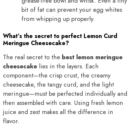
grease-free bowl and whisk. Even a tiny
bit of fat can prevent your egg whites
from whipping up properly.
What’s the secret to perfect Lemon Curd
Meringue Cheesecake?
The real secret to the
best lemon meringue
cheesecake
lies in the layers. Each
component—the crisp crust, the creamy
cheesecake, the tangy curd, and the light
meringue—must be perfected individually and
then assembled with care. Using fresh lemon
juice and zest makes all the difference in
flavor.