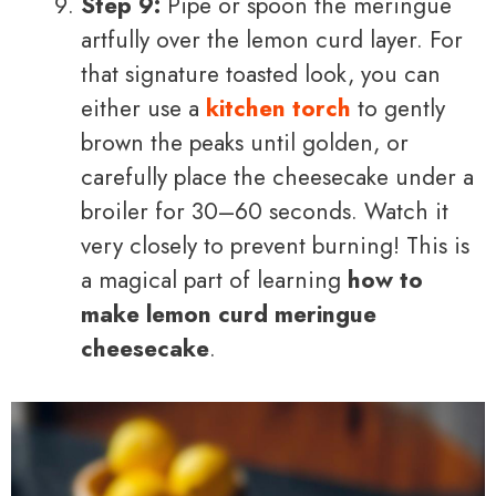
Step 9:
Pipe or spoon the meringue
artfully over the lemon curd layer. For
that signature toasted look, you can
either use a
kitchen torch
to gently
brown the peaks until golden, or
carefully place the cheesecake under a
broiler for 30–60 seconds. Watch it
very closely to prevent burning! This is
a magical part of learning
how to
make lemon curd meringue
cheesecake
.