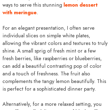
ways to serve this stunning
lemon dessert
with meringue
.
For an elegant presentation, I often serve
individual slices on simple white plates,
allowing the vibrant colors and textures to truly
shine. A small sprig of fresh mint or a few
fresh berries, like raspberries or blueberries,
can add a beautiful contrasting pop of color
and a touch of freshness. The fruit also
complements the tangy lemon beautifully. This
is perfect for a sophisticated dinner party.
Alternatively, for a more relaxed setting, you