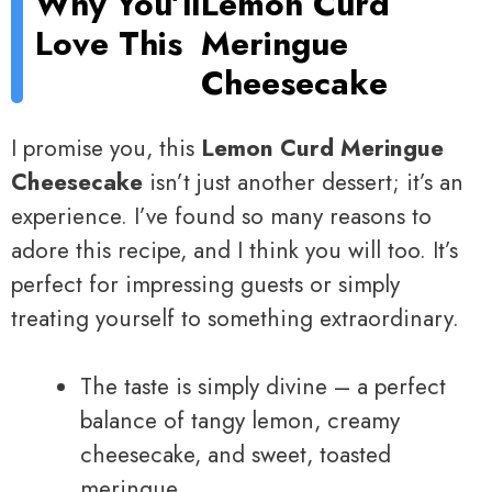
Why You’ll
Lemon Curd
Love This
Meringue
Cheesecake
I promise you, this
Lemon Curd Meringue
Cheesecake
isn’t just another dessert; it’s an
experience. I’ve found so many reasons to
adore this recipe, and I think you will too. It’s
perfect for impressing guests or simply
treating yourself to something extraordinary.
The taste is simply divine – a perfect
balance of tangy lemon, creamy
cheesecake, and sweet, toasted
meringue.