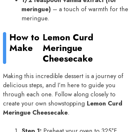
meringue)
– a touch of warmth for the
meringue.
How to
Lemon Curd
Make
Meringue
Cheesecake
Making this incredible dessert is a journey of
delicious steps, and I’m here to guide you
through each one. Follow along closely to
create your own showstopping
Lemon Curd
Meringue Cheesecake
.
Step 1:
Preheat your oven to 325°F