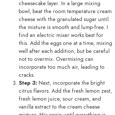
cheesecake layer. In a large mixing
bowl, beat the room temperature cream
cheese with the granulated sugar until
the mixture is smooth and lump-free. I
find an electric mixer works best for
this. Add the eggs one at a time, mixing
well after each addition, but be careful
not to overmix. Overmixing can
incorporate too much air, leading to
cracks.
Step 3:
Next, incorporate the bright
citrus flavors. Add the fresh lemon zest,
fresh lemon juice, sour cream, and
vanilla extract to the cream cheese
mixture. Mix again until everything is