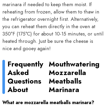
marinara if needed to keep them moist. If
reheating from frozen, allow them to thaw in
the refrigerator overnight first. Alternatively,
you can reheat them directly in the oven at
350°F (175°C) for about 10-15 minutes, or until
heated through. Just be sure the cheese is
nice and gooey again!
Frequently
Mouthwatering
Asked
Mozzarella
Questions
Meatballs
About
Marinara
What are mozzarella meatballs marinara?