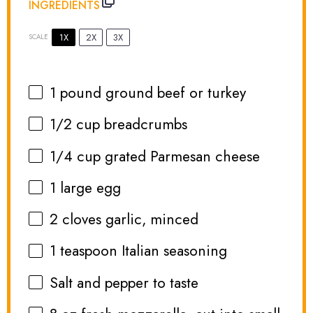
INGREDIENTS
1X
2X
3X
SCALE
1
pound ground beef or turkey
1/2 cup
breadcrumbs
1/4 cup
grated Parmesan cheese
1
large egg
2
cloves garlic, minced
1 teaspoon
Italian seasoning
Salt and pepper to taste