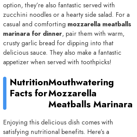
option, they’re also fantastic served with
zucchini noodles or a hearty side salad. For a
casual and comforting
mozzarella meatballs
marinara for dinner
, pair them with warm,
crusty garlic bread for dipping into that
delicious sauce. They also make a fantastic
appetizer when served with toothpicks!
Nutrition
Mouthwatering
Facts for
Mozzarella
Meatballs Marinara
Enjoying this delicious dish comes with
satisfying nutritional benefits. Here’s a