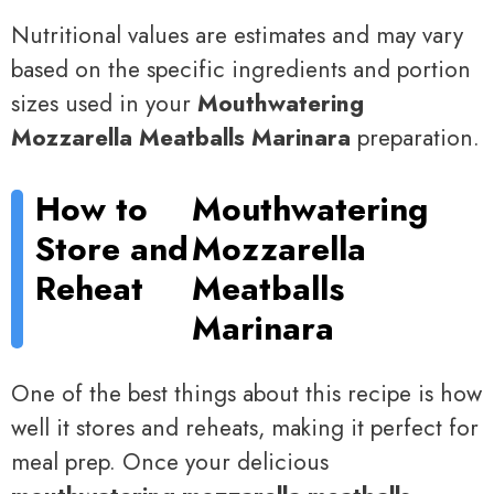
Nutritional values are estimates and may vary
based on the specific ingredients and portion
sizes used in your
Mouthwatering
Mozzarella Meatballs Marinara
preparation.
How to
Mouthwatering
Store and
Mozzarella
Reheat
Meatballs
Marinara
One of the best things about this recipe is how
well it stores and reheats, making it perfect for
meal prep. Once your delicious