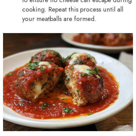
cooking. Repeat this process until all
your meatballs are formed.