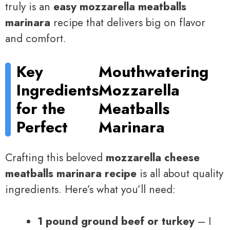
truly is an
easy mozzarella meatballs
marinara
recipe that delivers big on flavor
and comfort.
Key
Mouthwatering
Ingredients
Mozzarella
for the
Meatballs
Perfect
Marinara
Crafting this beloved
mozzarella cheese
meatballs marinara recipe
is all about quality
ingredients. Here’s what you’ll need:
1 pound ground beef or turkey
– I