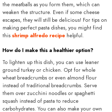
the meatballs as you form them, which can
weaken the structure. Even if some cheese
escapes, they will still be delicious! For tips on
making perfect pasta dishes, you might find
this
shrimp alfredo recipe
helpful.
How do I make this a healthier option?
To lighten up this dish, you can use leaner
ground turkey or chicken. Opt for whole
wheat breadcrumbs or even almond flour
instead of traditional breadcrumbs. Serve
them over zucchini noodles or spaghetti
squash instead of pasta to reduce
carbohydrates. You can also make your own