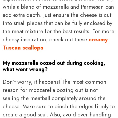
while a blend of mozzarella and Parmesan can
add extra depth. Just ensure the cheese is cut
into small pieces that can be fully enclosed by
the meat mixture for the best results. For more
cheesy inspiration, check out these
creamy
Tuscan scallops
.
My mozzarella oozed out during cooking,
what went wrong?
Don’t worry, it happens! The most common
reason for mozzarella oozing out is not
sealing the meatball completely around the
cheese. Make sure to pinch the edges firmly to
create a good seal. Also, avoid over-handling