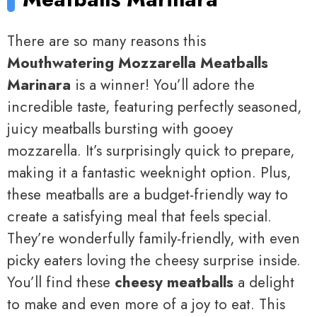
There are so many reasons this
Mouthwatering Mozzarella Meatballs
Marinara
is a winner! You’ll adore the
incredible taste, featuring perfectly seasoned,
juicy meatballs bursting with gooey
mozzarella. It’s surprisingly quick to prepare,
making it a fantastic weeknight option. Plus,
these meatballs are a budget-friendly way to
create a satisfying meal that feels special.
They’re wonderfully family-friendly, with even
picky eaters loving the cheesy surprise inside.
You’ll find these
cheesy meatballs
a delight
to make and even more of a joy to eat. This