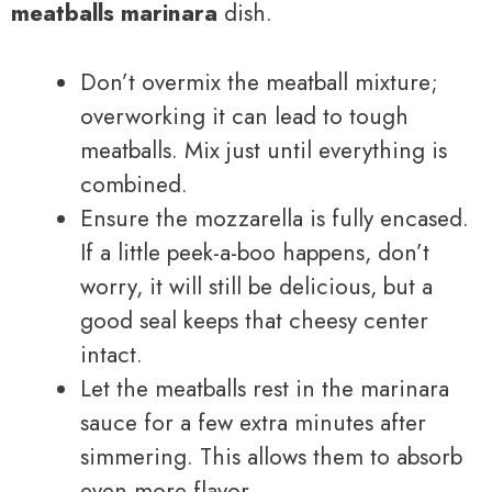
meatballs marinara
dish.
Don’t overmix the meatball mixture;
overworking it can lead to tough
meatballs. Mix just until everything is
combined.
Ensure the mozzarella is fully encased.
If a little peek-a-boo happens, don’t
worry, it will still be delicious, but a
good seal keeps that cheesy center
intact.
Let the meatballs rest in the marinara
sauce for a few extra minutes after
simmering. This allows them to absorb
even more flavor.