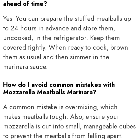
ahead of time?
Yes! You can prepare the stuffed meatballs up
to 24 hours in advance and store them,
uncooked, in the refrigerator. Keep them
covered tightly. When ready to cook, brown
them as usual and then simmer in the
marinara sauce.
How do I avoid common mistakes with
Mozzarella Meatballs Marinara?
A common mistake is overmixing, which
makes meatballs tough. Also, ensure your
mozzarella is cut into small, manageable cubes
to prevent the meatballs from falling apart.