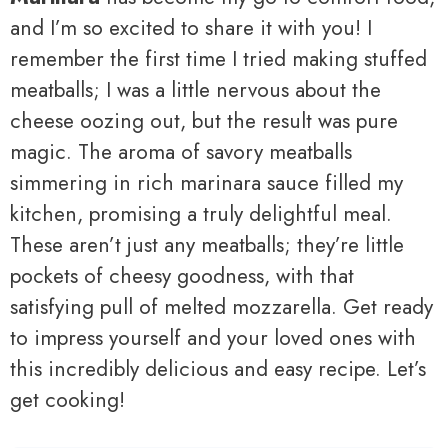
and I’m so excited to share it with you! I
remember the first time I tried making stuffed
meatballs; I was a little nervous about the
cheese oozing out, but the result was pure
magic. The aroma of savory meatballs
simmering in rich marinara sauce filled my
kitchen, promising a truly delightful meal.
These aren’t just any meatballs; they’re little
pockets of cheesy goodness, with that
satisfying pull of melted mozzarella. Get ready
to impress yourself and your loved ones with
this incredibly delicious and easy recipe. Let’s
get cooking!