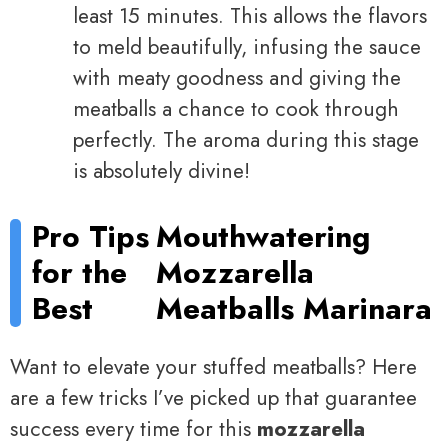
least 15 minutes. This allows the flavors
to meld beautifully, infusing the sauce
with meaty goodness and giving the
meatballs a chance to cook through
perfectly. The aroma during this stage
is absolutely divine!
Pro Tips
Mouthwatering
for the
Mozzarella
Best
Meatballs Marinara
Want to elevate your stuffed meatballs? Here
are a few tricks I’ve picked up that guarantee
success every time for this
mozzarella