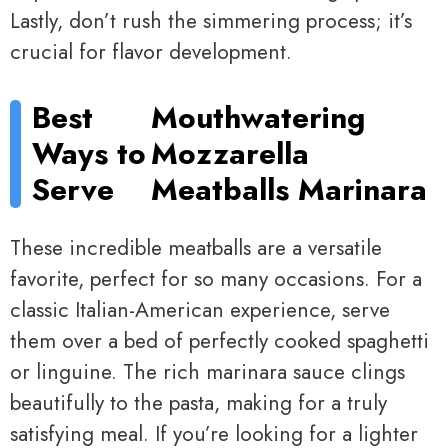
Lastly, don’t rush the simmering process; it’s
crucial for flavor development.
Best
Mouthwatering
Ways to
Mozzarella
Serve
Meatballs Marinara
These incredible meatballs are a versatile
favorite, perfect for so many occasions. For a
classic Italian-American experience, serve
them over a bed of perfectly cooked spaghetti
or linguine. The rich marinara sauce clings
beautifully to the pasta, making for a truly
satisfying meal. If you’re looking for a lighter