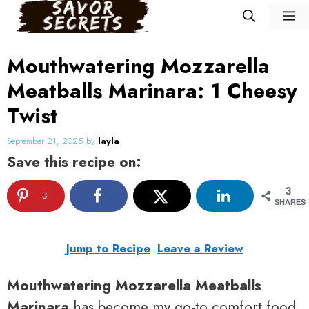
Skip
M
to
content
Mouthwatering Mozzarella
Meatballs Marinara: 1 Cheesy
Twist
September 21, 2025
by
layla
Save this recipe on:
3
3
SHARES
Jump to Recipe
Leave a Review
Mouthwatering Mozzarella Meatballs
Marinara
has become my go-to comfort food,