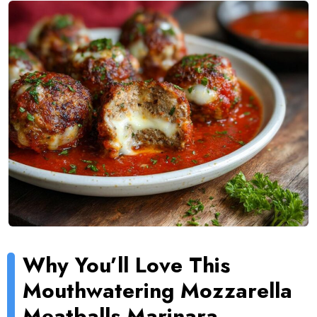
Why You’ll Love This
Mouthwatering Mozzarella
Meatballs Marinara