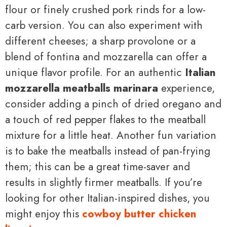
flour or finely crushed pork rinds for a low-
carb version. You can also experiment with
different cheeses; a sharp provolone or a
blend of fontina and mozzarella can offer a
unique flavor profile. For an authentic
Italian
mozzarella meatballs marinara
experience,
consider adding a pinch of dried oregano and
a touch of red pepper flakes to the meatball
mixture for a little heat. Another fun variation
is to bake the meatballs instead of pan-frying
them; this can be a great time-saver and
results in slightly firmer meatballs. If you’re
looking for other Italian-inspired dishes, you
might enjoy this
cowboy butter chicken