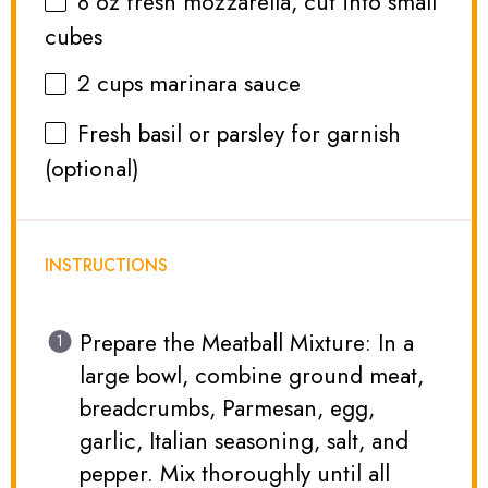
8 oz
fresh mozzarella, cut into small
cubes
2 cups
marinara sauce
Fresh basil or parsley for garnish
(optional)
INSTRUCTIONS
Prepare the Meatball Mixture: In a
large bowl, combine ground meat,
breadcrumbs, Parmesan, egg,
garlic, Italian seasoning, salt, and
pepper. Mix thoroughly until all