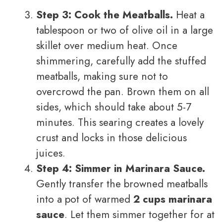
Step 3: Cook the Meatballs.
Heat a
tablespoon or two of olive oil in a large
skillet over medium heat. Once
shimmering, carefully add the stuffed
meatballs, making sure not to
overcrowd the pan. Brown them on all
sides, which should take about 5-7
minutes. This searing creates a lovely
crust and locks in those delicious
juices.
Step 4: Simmer in Marinara Sauce.
Gently transfer the browned meatballs
into a pot of warmed
2 cups marinara
sauce
. Let them simmer together for at