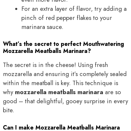
For an extra layer of flavor, try adding a
pinch of red pepper flakes to your
marinara sauce.
What’s the secret to perfect Mouthwatering
Mozzarella Meatballs Marinara?
The secret is in the cheese! Using fresh
mozzarella and ensuring it’s completely sealed
within the meatball is key. This technique is
why
mozzarella meatballs marinara
are so
good – that delightful, gooey surprise in every
bite.
Can I make Mozzarella Meatballs Marinara