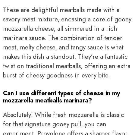
These are delightful meatballs made with a
savory meat mixture, encasing a core of gooey
mozzarella cheese, all simmered in a rich
marinara sauce. The combination of tender
meat, melty cheese, and tangy sauce is what
makes this dish a standout. They’re a fantastic
twist on traditional meatballs, offering an extra
burst of cheesy goodness in every bite.
Can I use different types of cheese in my
mozzarella meatballs marinara?
Absolutely! While fresh mozzarella is classic
for that signature gooey pull, you can
experiment. Provolone offers a sharper flavor,