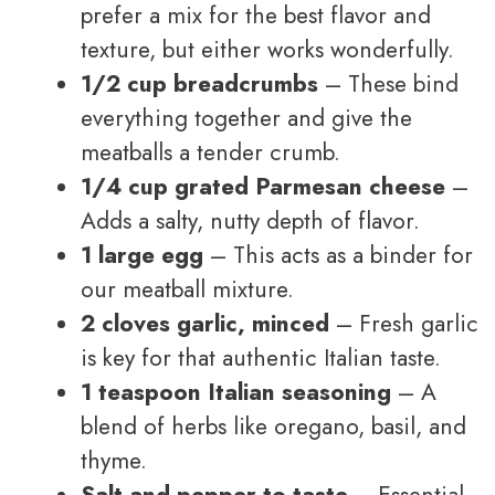
prefer a mix for the best flavor and
texture, but either works wonderfully.
1/2 cup breadcrumbs
– These bind
everything together and give the
meatballs a tender crumb.
1/4 cup grated Parmesan cheese
–
Adds a salty, nutty depth of flavor.
1 large egg
– This acts as a binder for
our meatball mixture.
2 cloves garlic, minced
– Fresh garlic
is key for that authentic Italian taste.
1 teaspoon Italian seasoning
– A
blend of herbs like oregano, basil, and
thyme.