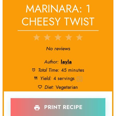
MARINARA: 1
CHEESY TWIST
1
2
3
4
5
Star
Stars
Stars
Stars
Stars
No reviews
Author:
layla
Total Time:
45 minutes
Yield:
4
servings
1
x
Diet:
Vegetarian
PRINT RECIPE