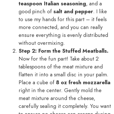
teaspoon Italian seasoning
, and a
good pinch of
salt and pepper
. I like
to use my hands for this part – it feels
more connected, and you can really
ensure everything is evenly distributed
without overmixing.
Step 2: Form the Stuffed Meatballs.
Now for the fun part! Take about 2
tablespoons of the meat mixture and
flatten it into a small disc in your palm.
Place a cube of
8 oz fresh mozzarella
right in the center. Gently mold the
meat mixture around the cheese,
carefully sealing it completely. You want
to ensure no cheese can escape during