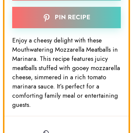
PIN RECIPE
Enjoy a cheesy delight with these
Mouthwatering Mozzarella Meatballs in
Marinara. This recipe features juicy
meatballs stuffed with gooey mozzarella
cheese, simmered in a rich tomato
marinara sauce. It’s perfect for a
comforting family meal or entertaining
guests.