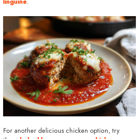
linguine
.
For another delicious chicken option, try