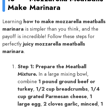
Make
Marinara
Learning
how to make mozzarella meatballs
marinara
is simpler than you think, and the
payoff is incredible! Follow these steps for
perfectly
juicy mozzarella meatballs
marinara
.
Step 1: Prepare the Meatball
Mixture.
In a large mixing bowl,
combine
1 pound ground beef or
turkey
,
1/2 cup breadcrumbs
,
1/4
cup grated Parmesan cheese
,
1
large egg
,
2 cloves garlic, minced
,
1