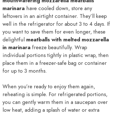
mouthwatering mozzarella meatballs
marinara
have cooled down, store any
leftovers in an airtight container. They’ll keep
well in the refrigerator for about 3 to 4 days. If
you want to save them for even longer, these
delightful
meatballs with melted mozzarella
in marinara
freeze beautifully. Wrap
individual portions tightly in plastic wrap, then
place them in a freezer-safe bag or container
for up to 3 months.
When you’re ready to enjoy them again,
reheating is simple. For refrigerated portions,
you can gently warm them in a saucepan over
low heat, adding a splash of water or extra