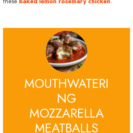
these
baked lemon rosemary chicken
.
MOUTHWATERI
NG
MOZZARELLA
MEATBALLS