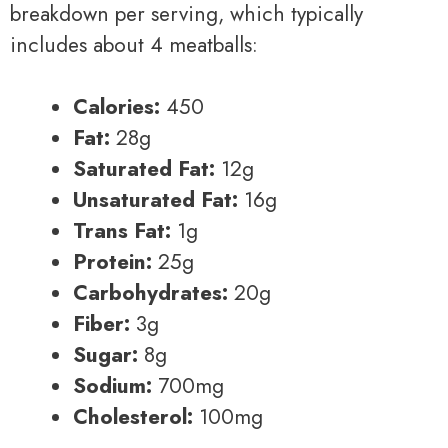
breakdown per serving, which typically
includes about 4 meatballs:
Calories:
450
Fat:
28g
Saturated Fat:
12g
Unsaturated Fat:
16g
Trans Fat:
1g
Protein:
25g
Carbohydrates:
20g
Fiber:
3g
Sugar:
8g
Sodium:
700mg
Cholesterol:
100mg