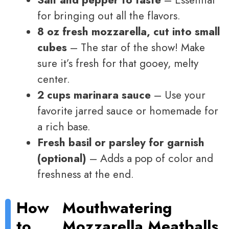
Salt and pepper to taste
– Essential
for bringing out all the flavors.
8 oz fresh mozzarella, cut into small
cubes
– The star of the show! Make
sure it’s fresh for that gooey, melty
center.
2 cups marinara sauce
– Use your
favorite jarred sauce or homemade for
a rich base.
Fresh basil or parsley for garnish
(optional)
– Adds a pop of color and
freshness at the end.
How
Mouthwatering
to
Mozzarella Meatballs