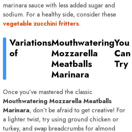
marinara sauce with less added sugar and
sodium. For a healthy side, consider these
vegetable zucchini fritters
.
Variations
Mouthwatering
You
of
Mozzarella
Can
Meatballs
Try
Marinara
Once you’ve mastered the classic
Mouthwatering Mozzarella Meatballs
Marinara
, don’t be afraid to get creative! For
a lighter twist, try using ground chicken or
turkey, and swap breadcrumbs for almond