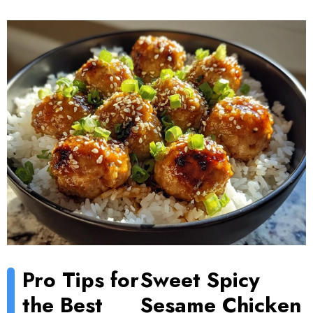
Pro Tips for
Sweet Spicy
the Best
Sesame Chicken