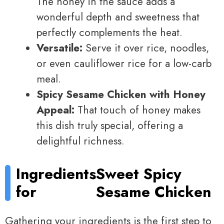
The honey in the sauce adds a
wonderful depth and sweetness that
perfectly complements the heat.
Versatile:
Serve it over rice, noodles,
or even cauliflower rice for a low-carb
meal.
Spicy Sesame Chicken with Honey
Appeal:
That touch of honey makes
this dish truly special, offering a
delightful richness.
Ingredients
Sweet Spicy
for
Sesame Chicken
Gathering your ingredients is the first step to