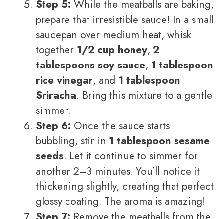
Step 5:
While the meatballs are baking,
prepare that irresistible sauce! In a small
saucepan over medium heat, whisk
together
1/2 cup honey
,
2
tablespoons soy sauce
,
1 tablespoon
rice vinegar
, and
1 tablespoon
Sriracha
. Bring this mixture to a gentle
simmer.
Step 6:
Once the sauce starts
bubbling, stir in
1 tablespoon sesame
seeds
. Let it continue to simmer for
another 2–3 minutes. You’ll notice it
thickening slightly, creating that perfect
glossy coating. The aroma is amazing!
Step 7:
Remove the meatballs from the