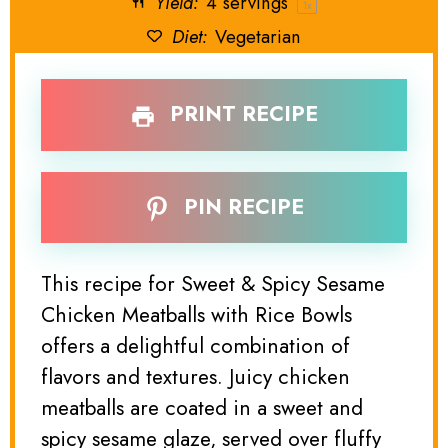
Yield:
4
servings
1
x
Diet:
Vegetarian
PRINT RECIPE
PIN RECIPE
This recipe for Sweet & Spicy Sesame
Chicken Meatballs with Rice Bowls
offers a delightful combination of
flavors and textures. Juicy chicken
meatballs are coated in a sweet and
spicy sesame glaze, served over fluffy