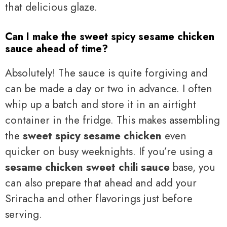
that delicious glaze.
Can I make the sweet spicy sesame chicken
sauce ahead of time?
Absolutely! The sauce is quite forgiving and
can be made a day or two in advance. I often
whip up a batch and store it in an airtight
container in the fridge. This makes assembling
the
sweet spicy sesame chicken
even
quicker on busy weeknights. If you’re using a
sesame chicken sweet chili sauce
base, you
can also prepare that ahead and add your
Sriracha and other flavorings just before
serving.