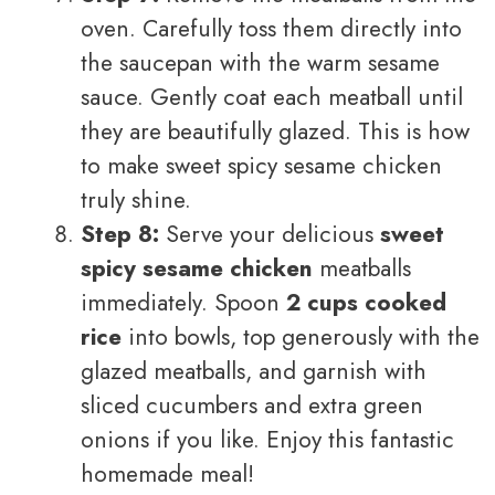
oven. Carefully toss them directly into
the saucepan with the warm sesame
sauce. Gently coat each meatball until
they are beautifully glazed. This is how
to make sweet spicy sesame chicken
truly shine.
Step 8:
Serve your delicious
sweet
spicy sesame chicken
meatballs
immediately. Spoon
2 cups cooked
rice
into bowls, top generously with the
glazed meatballs, and garnish with
sliced cucumbers and extra green
onions if you like. Enjoy this fantastic
homemade meal!