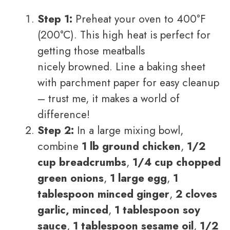
Step 1:
Preheat your oven to 400°F
(200°C). This high heat is perfect for
getting those meatballs
nicely browned. Line a baking sheet
with parchment paper for easy cleanup
– trust me, it makes a world of
difference!
Step 2:
In a large mixing bowl,
combine
1 lb ground chicken
,
1/2
cup breadcrumbs
,
1/4 cup chopped
green onions
,
1 large egg
,
1
tablespoon minced ginger
,
2 cloves
garlic, minced
,
1 tablespoon soy
sauce
,
1 tablespoon sesame oil
,
1/2