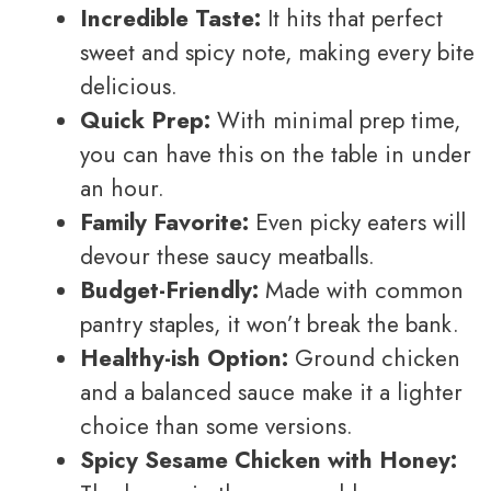
Incredible Taste:
It hits that perfect
sweet and spicy note, making every bite
delicious.
Quick Prep:
With minimal prep time,
you can have this on the table in under
an hour.
Family Favorite:
Even picky eaters will
devour these saucy meatballs.
Budget-Friendly:
Made with common
pantry staples, it won’t break the bank.
Healthy-ish Option:
Ground chicken
and a balanced sauce make it a lighter
choice than some versions.
Spicy Sesame Chicken with Honey: