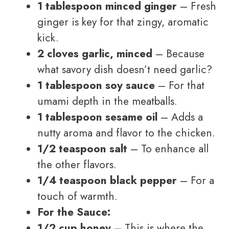
1 tablespoon minced ginger
– Fresh
ginger is key for that zingy, aromatic
kick.
2 cloves garlic, minced
– Because
what savory dish doesn’t need garlic?
1 tablespoon soy sauce
– For that
umami depth in the meatballs.
1 tablespoon sesame oil
– Adds a
nutty aroma and flavor to the chicken.
1/2 teaspoon salt
– To enhance all
the other flavors.
1/4 teaspoon black pepper
– For a
touch of warmth.
For the Sauce:
1/2 cup honey
– This is where the