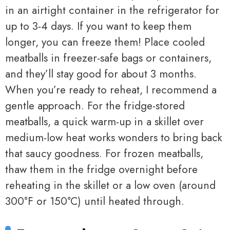
in an airtight container in the refrigerator for
up to 3-4 days. If you want to keep them
longer, you can freeze them! Place cooled
meatballs in freezer-safe bags or containers,
and they’ll stay good for about 3 months.
When you’re ready to reheat, I recommend a
gentle approach. For the fridge-stored
meatballs, a quick warm-up in a skillet over
medium-low heat works wonders to bring back
that saucy goodness. For frozen meatballs,
thaw them in the fridge overnight before
reheating in the skillet or a low oven (around
300°F or 150°C) until heated through.