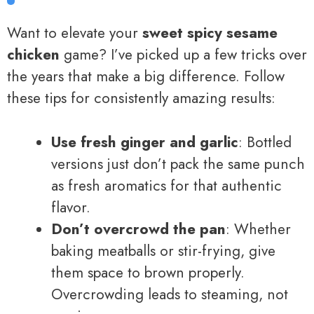
Want to elevate your
sweet spicy sesame
chicken
game? I’ve picked up a few tricks over
the years that make a big difference. Follow
these tips for consistently amazing results:
Use fresh ginger and garlic
: Bottled
versions just don’t pack the same punch
as fresh aromatics for that authentic
flavor.
Don’t overcrowd the pan
: Whether
baking meatballs or stir-frying, give
them space to brown properly.
Overcrowding leads to steaming, not