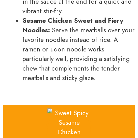
in the sauce at the end for a quick and
vibrant stir-fry.
Sesame Chicken Sweet and Fiery
Noodles:
Serve the meatballs over your
favorite noodles instead of rice. A
ramen or udon noodle works
particularly well, providing a satisfying
chew that complements the tender
meatballs and sticky glaze.