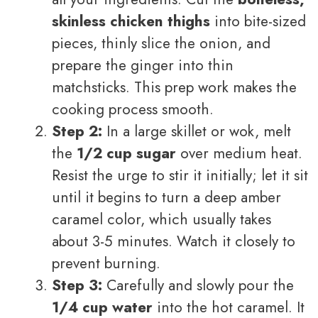
skinless chicken thighs
into bite-sized
pieces, thinly slice the onion, and
prepare the ginger into thin
matchsticks. This prep work makes the
cooking process smooth.
Step 2:
In a large skillet or wok, melt
the
1/2 cup sugar
over medium heat.
Resist the urge to stir it initially; let it sit
until it begins to turn a deep amber
caramel color, which usually takes
about 3-5 minutes. Watch it closely to
prevent burning.
Step 3:
Carefully and slowly pour the
1/4 cup water
into the hot caramel. It