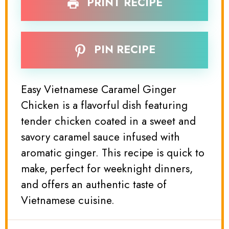
PRINT RECIPE
PIN RECIPE
Easy Vietnamese Caramel Ginger
Chicken is a flavorful dish featuring
tender chicken coated in a sweet and
savory caramel sauce infused with
aromatic ginger. This recipe is quick to
make, perfect for weeknight dinners,
and offers an authentic taste of
Vietnamese cuisine.