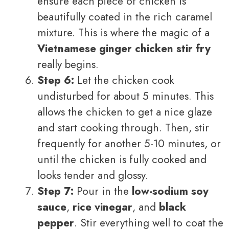
ensure each piece of chicken is
beautifully coated in the rich caramel
mixture. This is where the magic of a
Vietnamese ginger chicken stir fry
really begins.
Step 6:
Let the chicken cook
undisturbed for about 5 minutes. This
allows the chicken to get a nice glaze
and start cooking through. Then, stir
frequently for another 5-10 minutes, or
until the chicken is fully cooked and
looks tender and glossy.
Step 7:
Pour in the
low-sodium soy
sauce
,
rice vinegar
, and
black
pepper
. Stir everything well to coat the