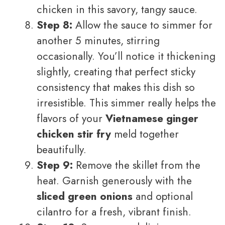
chicken in this savory, tangy sauce.
Step 8:
Allow the sauce to simmer for
another 5 minutes, stirring
occasionally. You’ll notice it thickening
slightly, creating that perfect sticky
consistency that makes this dish so
irresistible. This simmer really helps the
flavors of your
Vietnamese ginger
chicken stir fry
meld together
beautifully.
Step 9:
Remove the skillet from the
heat. Garnish generously with the
sliced green onions
and optional
cilantro for a fresh, vibrant finish.