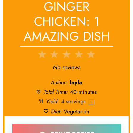
GINGER
CHICKEN: 1
AMAZING DISH
1
2
3
4
5
Star
Stars
Stars
Stars
Stars
No reviews
Author:
layla
Total Time:
40 minutes
Yield:
4
servings
1
x
Diet:
Vegetarian