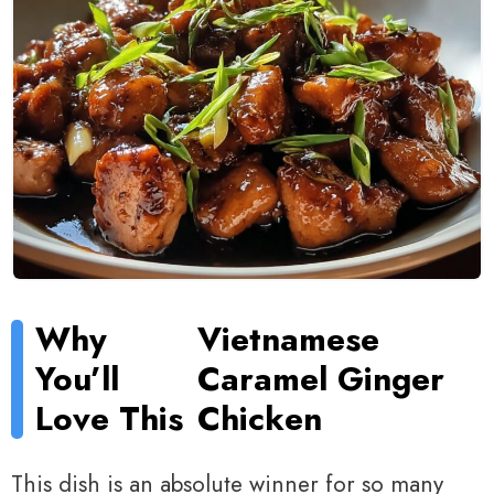
Why
Vietnamese
You’ll
Caramel Ginger
Love This
Chicken
This dish is an absolute winner for so many