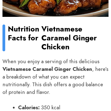
Nutrition
Vietnamese
Facts for
Caramel Ginger
Chicken
When you enjoy a serving of this delicious
Vietnamese Caramel Ginger Chicken
, here’s
a breakdown of what you can expect
nutritionally. This dish offers a good balance
of protein and flavor.
Calories:
350 kcal