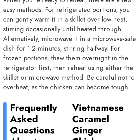
When you’re ready to reheat, there are a few
easy methods. For refrigerated portions, you
can gently warm it in a skillet over low heat,
stirring occasionally until heated through.
Alternatively, microwave it in a microwave-safe
dish for 1-2 minutes, stirring halfway. For
frozen portions, thaw them overnight in the
refrigerator first, then reheat using either the
skillet or microwave method. Be careful not to
overheat, as the chicken can become tough.
Frequently
Vietnamese
Asked
Caramel
Questions
Ginger