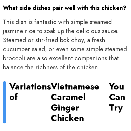
What side dishes pair well with this chicken?
This dish is fantastic with simple steamed
jasmine rice to soak up the delicious sauce.
Steamed or stir-fried bok choy, a fresh
cucumber salad, or even some simple steamed
broccoli are also excellent companions that
balance the richness of the chicken.
Variations
Vietnamese
You
of
Caramel
Can
Ginger
Try
Chicken