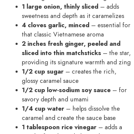
1 large onion, thinly sliced
– adds
sweetness and depth as it caramelizes
4 cloves garlic, minced
– essential for
that classic Vietnamese aroma
2 inches fresh ginger, peeled and
sliced into thin matchsticks
– the star,
providing its signature warmth and zing
1/2 cup sugar
– creates the rich,
glossy caramel sauce
1/2 cup low-sodium soy sauce
– for
savory depth and umami
1/4 cup water
– helps dissolve the
caramel and create the sauce base
1 tablespoon rice vinegar
– adds a