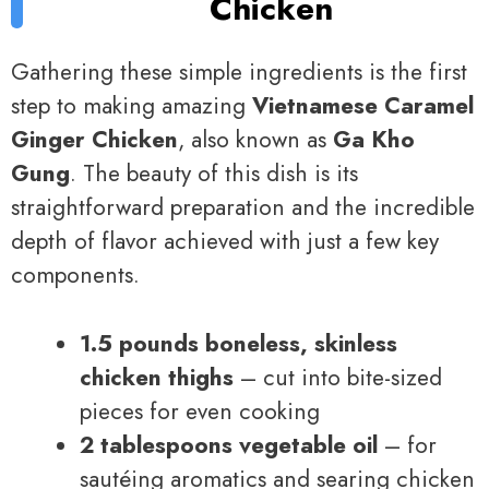
Chicken
Gathering these simple ingredients is the first
step to making amazing
Vietnamese Caramel
Ginger Chicken
, also known as
Ga Kho
Gung
. The beauty of this dish is its
straightforward preparation and the incredible
depth of flavor achieved with just a few key
components.
1.5 pounds boneless, skinless
chicken thighs
– cut into bite-sized
pieces for even cooking
2 tablespoons vegetable oil
– for
sautéing aromatics and searing chicken