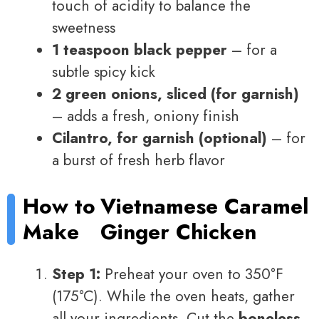
touch of acidity to balance the
sweetness
1 teaspoon black pepper
– for a
subtle spicy kick
2 green onions, sliced (for garnish)
– adds a fresh, oniony finish
Cilantro, for garnish (optional)
– for
a burst of fresh herb flavor
How to
Vietnamese Caramel
Make
Ginger Chicken
Step 1:
Preheat your oven to 350°F
(175°C). While the oven heats, gather
all your ingredients. Cut the
boneless,