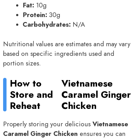
Fat:
10g
Protein:
30g
Carbohydrates:
N/A
Nutritional values are estimates and may vary
based on specific ingredients used and
portion sizes.
How to
Vietnamese
Store and
Caramel Ginger
Reheat
Chicken
Properly storing your delicious
Vietnamese
Caramel Ginger Chicken
ensures you can