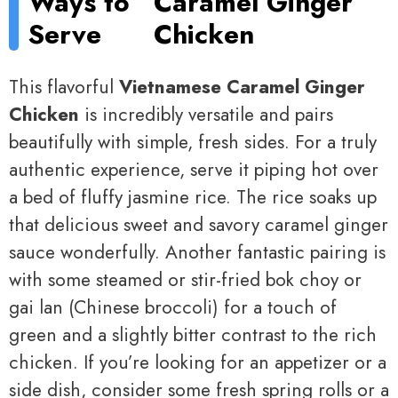
Ways to
Caramel Ginger
Serve
Chicken
This flavorful
Vietnamese Caramel Ginger
Chicken
is incredibly versatile and pairs
beautifully with simple, fresh sides. For a truly
authentic experience, serve it piping hot over
a bed of fluffy jasmine rice. The rice soaks up
that delicious sweet and savory caramel ginger
sauce wonderfully. Another fantastic pairing is
with some steamed or stir-fried bok choy or
gai lan (Chinese broccoli) for a touch of
green and a slightly bitter contrast to the rich
chicken. If you’re looking for an appetizer or a
side dish, consider some fresh spring rolls or a