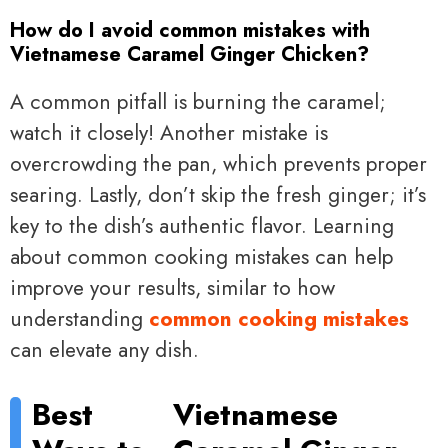
How do I avoid common mistakes with
Vietnamese Caramel Ginger Chicken?
A common pitfall is burning the caramel;
watch it closely! Another mistake is
overcrowding the pan, which prevents proper
searing. Lastly, don’t skip the fresh ginger; it’s
key to the dish’s authentic flavor. Learning
about common cooking mistakes can help
improve your results, similar to how
understanding
common cooking mistakes
can elevate any dish.
Best
Vietnamese