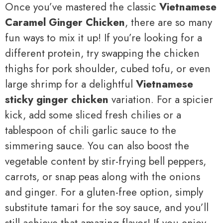
Once you’ve mastered the classic
Vietnamese
Caramel Ginger Chicken
, there are so many
fun ways to mix it up! If you’re looking for a
different protein, try swapping the chicken
thighs for pork shoulder, cubed tofu, or even
large shrimp for a delightful
Vietnamese
sticky ginger chicken
variation. For a spicier
kick, add some sliced fresh chilies or a
tablespoon of chili garlic sauce to the
simmering sauce. You can also boost the
vegetable content by stir-frying bell peppers,
carrots, or snap peas along with the onions
and ginger. For a gluten-free option, simply
substitute tamari for the soy sauce, and you’ll