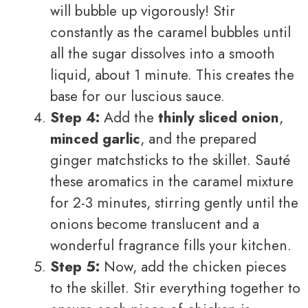
will bubble up vigorously! Stir
constantly as the caramel bubbles until
all the sugar dissolves into a smooth
liquid, about 1 minute. This creates the
base for our luscious sauce.
Step 4:
Add the
thinly sliced onion
,
minced garlic
, and the prepared
ginger matchsticks to the skillet. Sauté
these aromatics in the caramel mixture
for 2-3 minutes, stirring gently until the
onions become translucent and a
wonderful fragrance fills your kitchen.
Step 5:
Now, add the chicken pieces
to the skillet. Stir everything together to