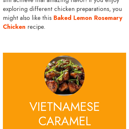
still achieve that amazing flavor! If you enjoy
exploring different chicken preparations, you
might also like this
Baked Lemon Rosemary
Chicken
recipe.
VIETNAMESE
CARAMEL