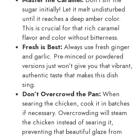
Master the Caramel:
Don’t stir the
sugar initially! Let it melt undisturbed
until it reaches a deep amber color.
This is crucial for that rich caramel
flavor and color without bitterness.
Fresh is Best:
Always use fresh ginger
and garlic. Pre-minced or powdered
versions just won’t give you that vibrant,
authentic taste that makes this dish
sing.
Don’t Overcrowd the Pan:
When
searing the chicken, cook it in batches
if necessary. Overcrowding will steam
the chicken instead of searing it,
preventing that beautiful glaze from