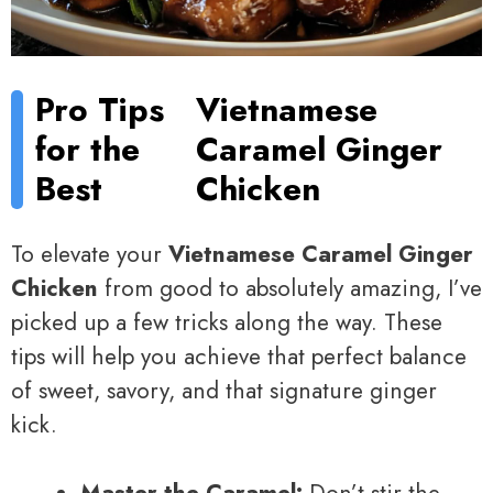
Pro Tips
Vietnamese
for the
Caramel Ginger
Best
Chicken
To elevate your
Vietnamese Caramel Ginger
Chicken
from good to absolutely amazing, I’ve
picked up a few tricks along the way. These
tips will help you achieve that perfect balance
of sweet, savory, and that signature ginger
kick.