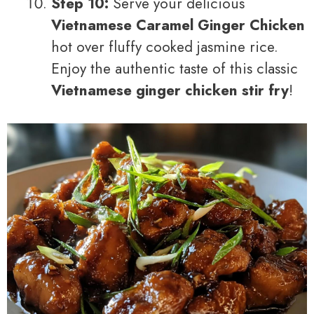
Step 10:
Serve your delicious
Vietnamese Caramel Ginger Chicken
hot over fluffy cooked jasmine rice.
Enjoy the authentic taste of this classic
Vietnamese ginger chicken stir fry
!