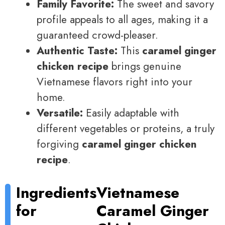
Family Favorite:
The sweet and savory
profile appeals to all ages, making it a
guaranteed crowd-pleaser.
Authentic Taste:
This
caramel ginger
chicken recipe
brings genuine
Vietnamese flavors right into your
home.
Versatile:
Easily adaptable with
different vegetables or proteins, a truly
forgiving
caramel ginger chicken
recipe
.
Ingredients
Vietnamese
for
Caramel Ginger