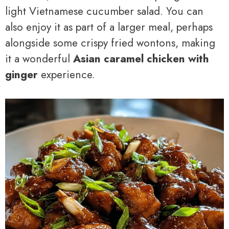
light Vietnamese cucumber salad. You can
also enjoy it as part of a larger meal, perhaps
alongside some crispy fried wontons, making
it a wonderful
Asian caramel chicken with
ginger
experience.