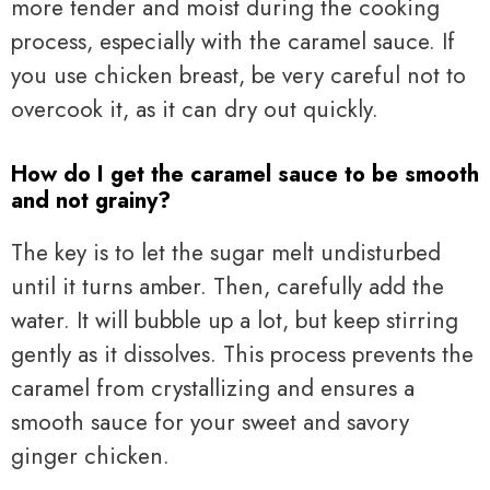
more tender and moist during the cooking
process, especially with the caramel sauce. If
you use chicken breast, be very careful not to
overcook it, as it can dry out quickly.
How do I get the caramel sauce to be smooth
and not grainy?
The key is to let the sugar melt undisturbed
until it turns amber. Then, carefully add the
water. It will bubble up a lot, but keep stirring
gently as it dissolves. This process prevents the
caramel from crystallizing and ensures a
smooth sauce for your sweet and savory
ginger chicken.