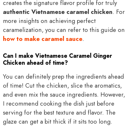
creates the signature flavor profile for truly
authentic Vietnamese caramel chicken
. For
more insights on achieving perfect
caramelization, you can refer to this guide on
how to make caramel sauce
.
Can I make Vietnamese Caramel Ginger
Chicken ahead of time?
You can definitely prep the ingredients ahead
of time! Cut the chicken, slice the aromatics,
and even mix the sauce ingredients. However,
I recommend cooking the dish just before
serving for the best texture and flavor. The
glaze can get a bit thick if it sits too long.