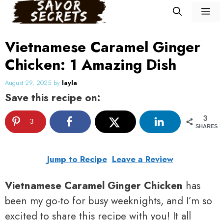
Skip
M
to
content
Vietnamese Caramel Ginger
Chicken: 1 Amazing Dish
August 29, 2025
by
layla
Save this recipe on:
3
3
SHARES
Jump to Recipe
Leave a Review
Vietnamese Caramel Ginger Chicken
has
been my go-to for busy weeknights, and I’m so
excited to share this recipe with you! It all