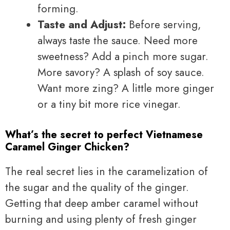
forming.
Taste and Adjust:
Before serving,
always taste the sauce. Need more
sweetness? Add a pinch more sugar.
More savory? A splash of soy sauce.
Want more zing? A little more ginger
or a tiny bit more rice vinegar.
What’s the secret to perfect Vietnamese
Caramel Ginger Chicken?
The real secret lies in the caramelization of
the sugar and the quality of the ginger.
Getting that deep amber caramel without
burning and using plenty of fresh ginger