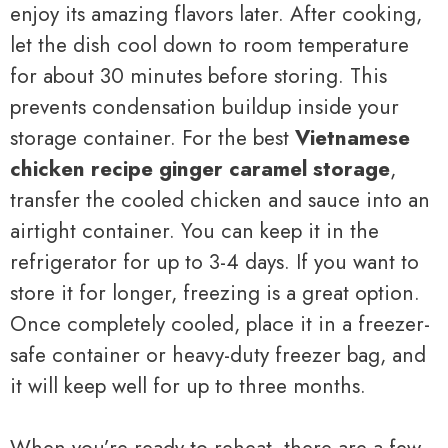
enjoy its amazing flavors later. After cooking,
let the dish cool down to room temperature
for about 30 minutes before storing. This
prevents condensation buildup inside your
storage container. For the best
Vietnamese
chicken recipe ginger caramel storage
,
transfer the cooled chicken and sauce into an
airtight container. You can keep it in the
refrigerator for up to 3-4 days. If you want to
store it for longer, freezing is a great option.
Once completely cooled, place it in a freezer-
safe container or heavy-duty freezer bag, and
it will keep well for up to three months.