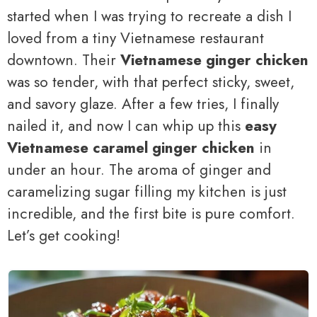
started when I was trying to recreate a dish I
loved from a tiny Vietnamese restaurant
downtown. Their
Vietnamese ginger chicken
was so tender, with that perfect sticky, sweet,
and savory glaze. After a few tries, I finally
nailed it, and now I can whip up this
easy
Vietnamese caramel ginger chicken
in
under an hour. The aroma of ginger and
caramelizing sugar filling my kitchen is just
incredible, and the first bite is pure comfort.
Let’s get cooking!