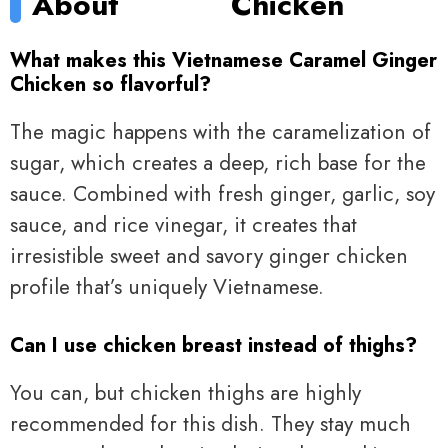
About
Chicken
What makes this Vietnamese Caramel Ginger
Chicken so flavorful?
The magic happens with the caramelization of
sugar, which creates a deep, rich base for the
sauce. Combined with fresh ginger, garlic, soy
sauce, and rice vinegar, it creates that
irresistible sweet and savory ginger chicken
profile that’s uniquely Vietnamese.
Can I use chicken breast instead of thighs?
You can, but chicken thighs are highly
recommended for this dish. They stay much