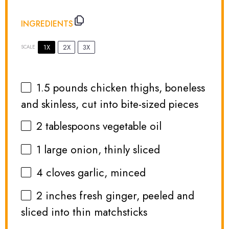
INGREDIENTS
1X
2X
3X
SCALE
1.5
pounds chicken thighs, boneless
and skinless, cut into bite-sized pieces
2 tablespoons
vegetable oil
1
large onion, thinly sliced
4
cloves garlic, minced
2
inches fresh ginger, peeled and
sliced into thin matchsticks