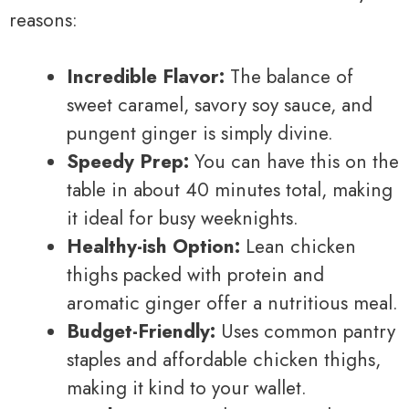
reasons:
Incredible Flavor:
The balance of
sweet caramel, savory soy sauce, and
pungent ginger is simply divine.
Speedy Prep:
You can have this on the
table in about 40 minutes total, making
it ideal for busy weeknights.
Healthy-ish Option:
Lean chicken
thighs packed with protein and
aromatic ginger offer a nutritious meal.
Budget-Friendly:
Uses common pantry
staples and affordable chicken thighs,
making it kind to your wallet.