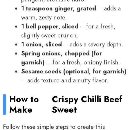
1 teaspoon ginger, grated
– adds a
warm, zesty note.
1 bell pepper, sliced
– for a fresh,
slightly sweet crunch.
1 onion, sliced
– adds a savory depth.
Spring onions, chopped (for
garnish)
– for a fresh, oniony finish.
Sesame seeds (optional, for garnish)
– adds texture and a nutty flavor.
How to
Crispy Chilli Beef
Make
Sweet
Follow these simple steps to create this