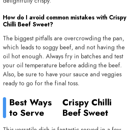
delightfully crispy.
How do I avoid common mistakes with Crispy
Chilli Beef Sweet?
The biggest pitfalls are overcrowding the pan,
which leads to soggy beef, and not having the
oil hot enough. Always fry in batches and test
your oil temperature before adding the beef.
Also, be sure to have your sauce and veggies
ready to go for the final toss.
Best Ways
Crispy Chilli
to Serve
Beef Sweet
This versatile dish is fantastic served in a few