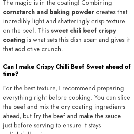
The magic is in the coating! Combining
cornstarch and baking powder
creates that
incredibly light and shatteringly crisp texture
on the beef. This
sweet chili beef crispy
coating
is what sets this dish apart and gives it
that addictive crunch.
Can I make Crispy Chilli Beef Sweet ahead of
time?
For the best texture, I recommend preparing
everything right before cooking. You can slice
the beef and mix the dry coating ingredients
ahead, but fry the beef and make the sauce
just before serving to ensure it stays