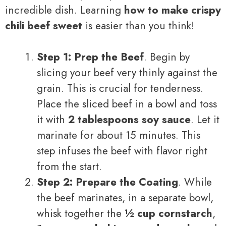
incredible dish. Learning
how to make crispy
chili beef sweet
is easier than you think!
Step 1: Prep the Beef
. Begin by
slicing your beef very thinly against the
grain. This is crucial for tenderness.
Place the sliced beef in a bowl and toss
it with
2 tablespoons soy sauce
. Let it
marinate for about 15 minutes. This
step infuses the beef with flavor right
from the start.
Step 2: Prepare the Coating
. While
the beef marinates, in a separate bowl,
whisk together the
½ cup cornstarch
,