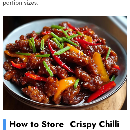
portion sizes.
How to Store
Crispy Chilli