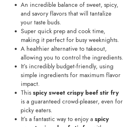
An incredible balance of sweet, spicy,
and savory flavors that will tantalize
your taste buds.
Super quick prep and cook time,
making it perfect for busy weeknights.
A healthier alternative to takeout,
allowing you to control the ingredients.
It’s incredibly budget-friendly, using
simple ingredients for maximum flavor
impact.
This
spicy sweet crispy beef stir fry
is a guaranteed crowd-pleaser, even for
picky eaters.
It’s a fantastic way to enjoy a
spicy