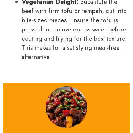
Vegetarian Delight:
Substitute the
beef with firm tofu or tempeh, cut into
bite-sized pieces. Ensure the tofu is
pressed to remove excess water before
coating and frying for the best texture.
This makes for a satisfying meat-free
alternative.