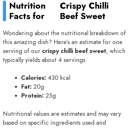
Nutrition
Crispy Chilli
Facts for
Beef Sweet
Wondering about the nutritional breakdown of
this amazing dish? Here’s an estimate for one
serving of our
crispy chilli beef sweet
, which
typically yields about 4 servings.
Calories:
430 kcal
Fat:
20g
Protein:
25g
Nutritional values are estimates and may vary
based on specific ingredients used and