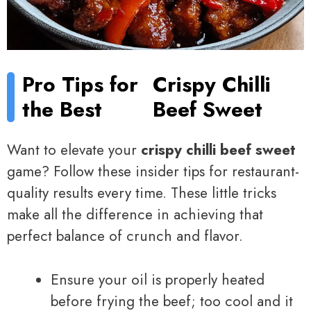
Pro Tips for
Crispy Chilli
the Best
Beef Sweet
Want to elevate your
crispy chilli beef sweet
game? Follow these insider tips for restaurant-
quality results every time. These little tricks
make all the difference in achieving that
perfect balance of crunch and flavor.
Ensure your oil is properly heated
before frying the beef; too cool and it