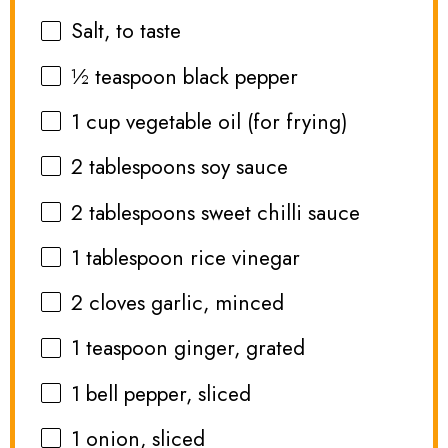
Salt, to taste
½ teaspoon
black pepper
1 cup
vegetable oil (for frying)
2 tablespoons
soy sauce
2 tablespoons
sweet chilli sauce
1 tablespoon
rice vinegar
2
cloves garlic, minced
1 teaspoon
ginger, grated
1
bell pepper, sliced
1
onion, sliced