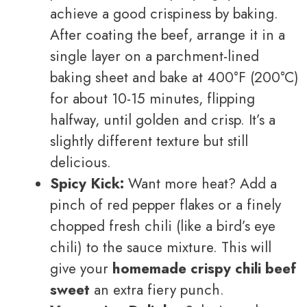
achieve a good crispiness by baking.
After coating the beef, arrange it in a
single layer on a parchment-lined
baking sheet and bake at 400°F (200°C)
for about 10-15 minutes, flipping
halfway, until golden and crisp. It’s a
slightly different texture but still
delicious.
Spicy Kick:
Want more heat? Add a
pinch of red pepper flakes or a finely
chopped fresh chili (like a bird’s eye
chili) to the sauce mixture. This will
give your
homemade crispy chili beef
sweet
an extra fiery punch.