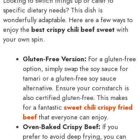
Looking to switch things up or cater to
specific dietary needs? This dish is
wonderfully adaptable. Here are a few ways to
enjoy the
best crispy chili beef sweet
with
your own spin.
Gluten-Free Version:
For a gluten-free
option, simply swap the soy sauce for
tamari or a gluten-free soy sauce
alternative. Ensure your cornstarch is
also certified gluten-free. This makes
for a fantastic
sweet chili crispy fried
beef
that everyone can enjoy.
Oven-Baked Crispy Beef:
If you
prefer to avoid deep frying, you can