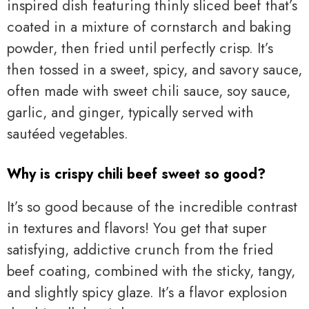
inspired dish featuring thinly sliced beef that’s
coated in a mixture of cornstarch and baking
powder, then fried until perfectly crisp. It’s
then tossed in a sweet, spicy, and savory sauce,
often made with sweet chili sauce, soy sauce,
garlic, and ginger, typically served with
sautéed vegetables.
Why is crispy chili beef sweet so good?
It’s so good because of the incredible contrast
in textures and flavors! You get that super
satisfying, addictive crunch from the fried
beef coating, combined with the sticky, tangy,
and slightly spicy glaze. It’s a flavor explosion