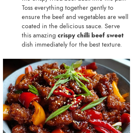
Toss everything together gently to
ensure the beef and vegetables are well
coated in the delicious sauce. Serve
this amazing
crispy chilli beef sweet
dish immediately for the best texture.