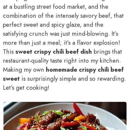
at a bustling street food market, and the
combination of the intensely savory beef, that
perfect sweet and spicy glaze, and the
satisfying crunch was just mind-blowing. It’s
more than just a meal; it’s a flavor explosion!
This
sweet crispy chili beef dish
brings that
restaurant-quality taste right into my kitchen.
Making my own
homemade crispy chili beef
sweet
is surprisingly simple and so rewarding.
Let’s get cooking!