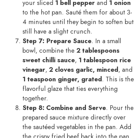
your sliced
1 bell pepper
and
1 onion
to the hot pan. Sauté them for about 3-
4 minutes until they begin to soften but
still have a slight crunch.
Step 7: Prepare Sauce
. In a small
bowl, combine the
2 tablespoons
sweet chilli sauce
,
1 tablespoon rice
vinegar
,
2 cloves garlic, minced
, and
1 teaspoon ginger, grated
. This is the
flavorful glaze that ties everything
together.
Step 8: Combine and Serve
. Pour the
prepared sauce mixture directly over
the sautéed vegetables in the pan. Add
the crispy fried beef back into the pan.