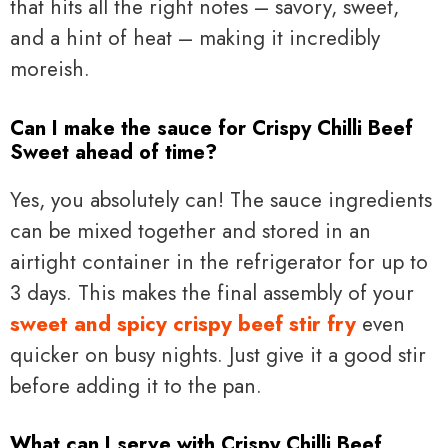
that hits all the right notes – savory, sweet,
and a hint of heat – making it incredibly
moreish.
Can I make the sauce for Crispy Chilli Beef
Sweet ahead of time?
Yes, you absolutely can! The sauce ingredients
can be mixed together and stored in an
airtight container in the refrigerator for up to
3 days. This makes the final assembly of your
sweet and spicy crispy beef stir fry
even
quicker on busy nights. Just give it a good stir
before adding it to the pan.
What can I serve with Crispy Chilli Beef