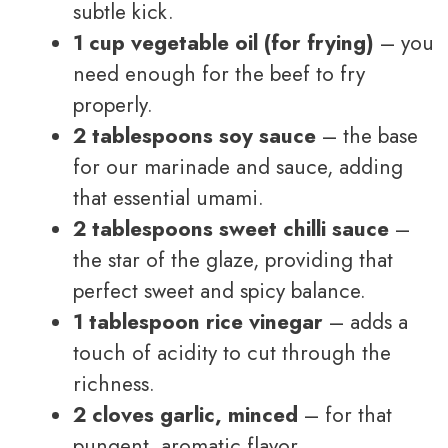
subtle kick.
1 cup vegetable oil (for frying)
– you
need enough for the beef to fry
properly.
2 tablespoons soy sauce
– the base
for our marinade and sauce, adding
that essential umami.
2 tablespoons sweet chilli sauce
–
the star of the glaze, providing that
perfect sweet and spicy balance.
1 tablespoon rice vinegar
– adds a
touch of acidity to cut through the
richness.
2 cloves garlic, minced
– for that
pungent, aromatic flavor.