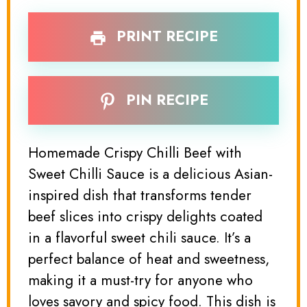
PRINT RECIPE
PIN RECIPE
Homemade Crispy Chilli Beef with
Sweet Chilli Sauce is a delicious Asian-
inspired dish that transforms tender
beef slices into crispy delights coated
in a flavorful sweet chili sauce. It’s a
perfect balance of heat and sweetness,
making it a must-try for anyone who
loves savory and spicy food. This dish is