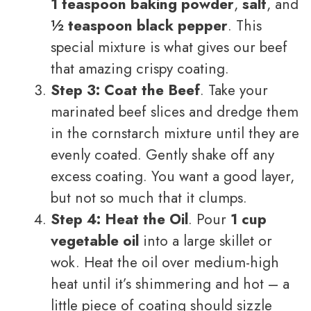
1 teaspoon baking powder
,
salt
, and
½ teaspoon black pepper
. This
special mixture is what gives our beef
that amazing crispy coating.
Step 3: Coat the Beef
. Take your
marinated beef slices and dredge them
in the cornstarch mixture until they are
evenly coated. Gently shake off any
excess coating. You want a good layer,
but not so much that it clumps.
Step 4: Heat the Oil
. Pour
1 cup
vegetable oil
into a large skillet or
wok. Heat the oil over medium-high
heat until it’s shimmering and hot – a
little piece of coating should sizzle