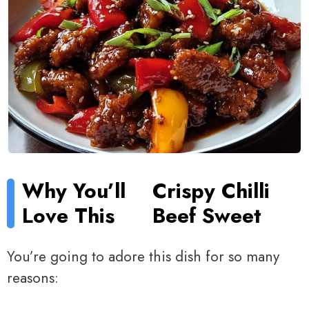
Why You’ll
Crispy Chilli
Love This
Beef Sweet
You’re going to adore this dish for so many
reasons: