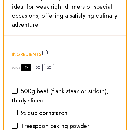
ideal for weeknight dinners or special
occasions, offering a satisfying culinary
adventure.
INGREDIENTS
1X
2X
3X
SCALE
500g
beef (flank steak or sirloin),
thinly sliced
½ cup
cornstarch
1 teaspoon
baking powder