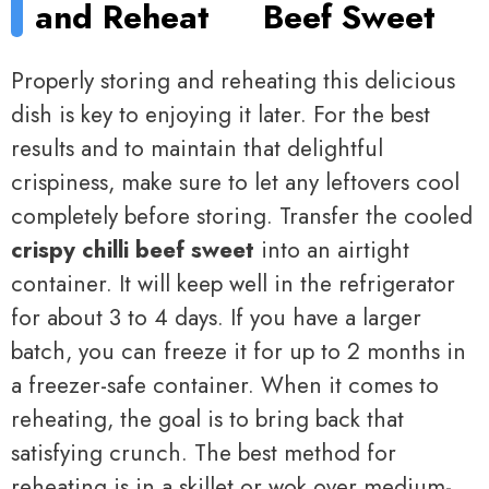
and Reheat
Beef Sweet
Properly storing and reheating this delicious
dish is key to enjoying it later. For the best
results and to maintain that delightful
crispiness, make sure to let any leftovers cool
completely before storing. Transfer the cooled
crispy chilli beef sweet
into an airtight
container. It will keep well in the refrigerator
for about 3 to 4 days. If you have a larger
batch, you can freeze it for up to 2 months in
a freezer-safe container. When it comes to
reheating, the goal is to bring back that
satisfying crunch. The best method for
reheating is in a skillet or wok over medium-