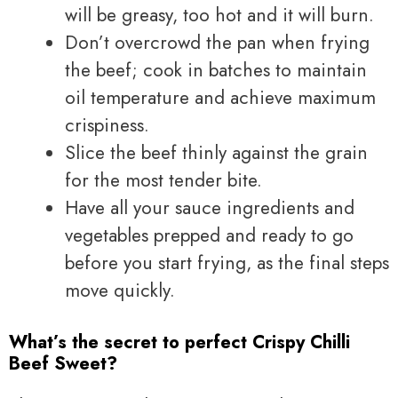
will be greasy, too hot and it will burn.
Don’t overcrowd the pan when frying
the beef; cook in batches to maintain
oil temperature and achieve maximum
crispiness.
Slice the beef thinly against the grain
for the most tender bite.
Have all your sauce ingredients and
vegetables prepped and ready to go
before you start frying, as the final steps
move quickly.
What’s the secret to perfect Crispy Chilli
Beef Sweet?