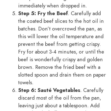
immediately when dropped in.
Step 5: Fry the Beef
. Carefully add
the coated beef slices to the hot oil in
batches. Don’t overcrowd the pan, as
this will lower the oil temperature and
prevent the beef from getting crispy.
Fry for about 3-4 minutes, or until the
beef is wonderfully crispy and golden
brown. Remove the fried beef with a
slotted spoon and drain them on paper
towels.
Step 6: Sauté Vegetables
. Carefully
discard most of the oil from the pan,
leaving just about a tablespoon. Add