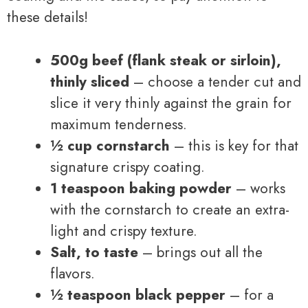
these details!
500g beef (flank steak or sirloin),
thinly sliced
– choose a tender cut and
slice it very thinly against the grain for
maximum tenderness.
½ cup cornstarch
– this is key for that
signature crispy coating.
1 teaspoon baking powder
– works
with the cornstarch to create an extra-
light and crispy texture.
Salt, to taste
– brings out all the
flavors.
½ teaspoon black pepper
– for a