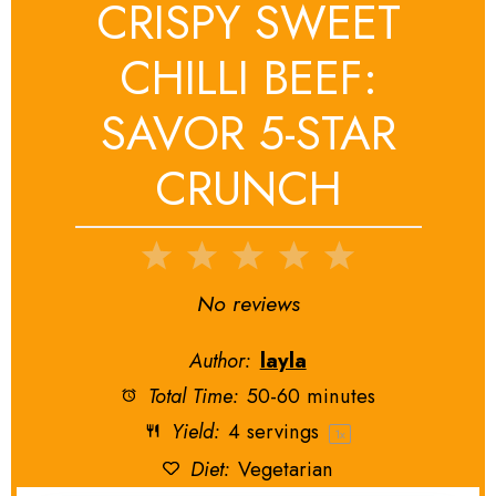
CRISPY SWEET
CHILLI BEEF:
SAVOR 5-STAR
CRUNCH
1
2
3
4
5
Star
Stars
Stars
Stars
Stars
No reviews
Author:
layla
Total Time:
50-60 minutes
Yield:
4
servings
1
x
Diet:
Vegetarian