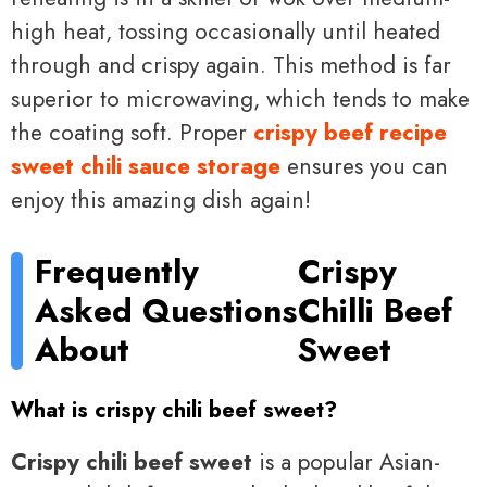
high heat, tossing occasionally until heated
through and crispy again. This method is far
superior to microwaving, which tends to make
the coating soft. Proper
crispy beef recipe
sweet chili sauce storage
ensures you can
enjoy this amazing dish again!
Frequently
Crispy
Asked Questions
Chilli Beef
About
Sweet
What is crispy chili beef sweet?
Crispy chili beef sweet
is a popular Asian-