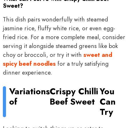
Sweet?
This dish pairs wonderfully with steamed
jasmine rice, fluffy white rice, or even egg-
fried rice. For a more complete meal, consider
serving it alongside steamed greens like bok
choy or broccoli, or try it with
sweet and
spicy beef noodles
for a truly satisfying
dinner experience.
Variations
Crispy Chilli
You
of
Beef Sweet
Can
Try