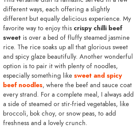
different ways, each offering a slightly
different but equally delicious experience. My
favorite way to enjoy this
crispy chilli beef
sweet
is over a bed of fluffy steamed jasmine
rice. The rice soaks up all that glorious sweet
and spicy glaze beautifully. Another wonderful
option is to pair it with plenty of noodles,
especially something like
sweet and spicy
beef noodles
, where the beef and sauce coat
every strand. For a complete meal, I always add
a side of steamed or stir-fried vegetables, like
broccoli, bok choy, or snow peas, to add
freshness and a lovely crunch.