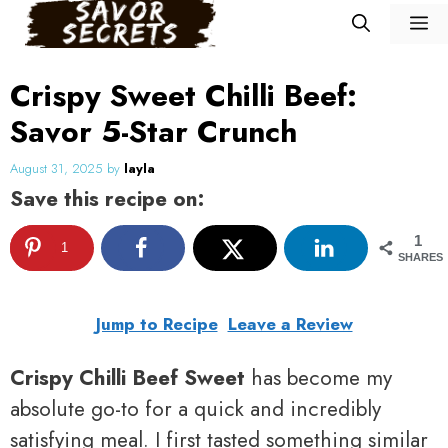
Skip
M
to
content
Crispy Sweet Chilli Beef:
Savor 5-Star Crunch
August 31, 2025
by
layla
Save this recipe on:
1
1
SHARES
Jump to Recipe
Leave a Review
Crispy Chilli Beef Sweet
has become my
absolute go-to for a quick and incredibly
satisfying meal. I first tasted something similar