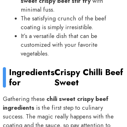
sweet crispy beef stir fry
with
minimal fuss.
The satisfying crunch of the beef
coating is simply irresistible.
It’s a versatile dish that can be
customized with your favorite
vegetables.
Ingredients
Crispy Chilli Beef
for
Sweet
Gathering these
chili sweet crispy beef
ingredients
is the first step to culinary
success. The magic really happens with the
coating and the sauce, so pay attention to