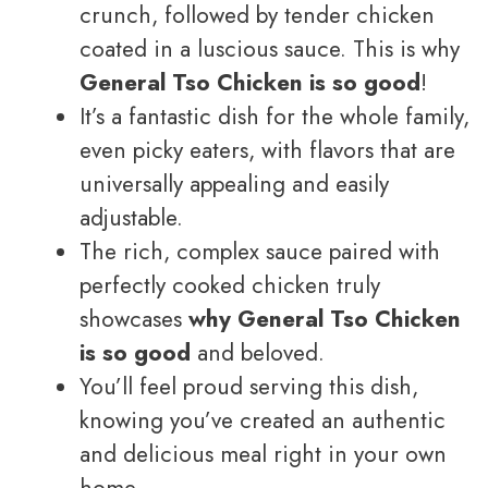
crunch, followed by tender chicken
coated in a luscious sauce. This is why
General Tso Chicken is so good
!
It’s a fantastic dish for the whole family,
even picky eaters, with flavors that are
universally appealing and easily
adjustable.
The rich, complex sauce paired with
perfectly cooked chicken truly
showcases
why General Tso Chicken
is so good
and beloved.
You’ll feel proud serving this dish,
knowing you’ve created an authentic
and delicious meal right in your own