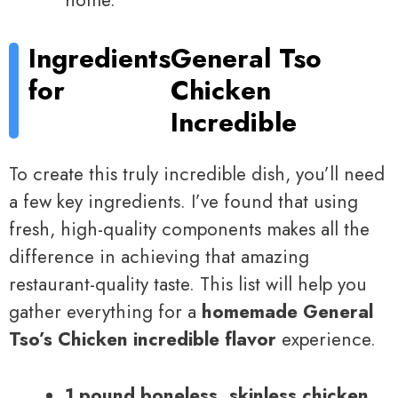
home.
Ingredients
General Tso
for
Chicken
Incredible
To create this truly incredible dish, you’ll need
a few key ingredients. I’ve found that using
fresh, high-quality components makes all the
difference in achieving that amazing
restaurant-quality taste. This list will help you
gather everything for a
homemade General
Tso’s Chicken incredible flavor
experience.
1 pound boneless, skinless chicken