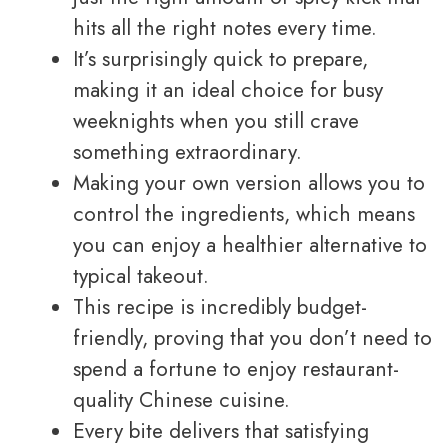
hits all the right notes every time.
It’s surprisingly quick to prepare,
making it an ideal choice for busy
weeknights when you still crave
something extraordinary.
Making your own version allows you to
control the ingredients, which means
you can enjoy a healthier alternative to
typical takeout.
This recipe is incredibly budget-
friendly, proving that you don’t need to
spend a fortune to enjoy restaurant-
quality Chinese cuisine.
Every bite delivers that satisfying