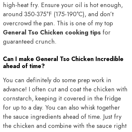
high-heat fry. Ensure your oil is hot enough,
around 350-375°F (175-190°C), and don’t
overcrowd the pan. This is one of my top
General Tso Chicken cooking tips
for
guaranteed crunch.
Can I make General Tso Chicken Incredible
ahead of time?
You can definitely do some prep work in
advance! I often cut and coat the chicken with
cornstarch, keeping it covered in the fridge
for up to a day. You can also whisk together
the sauce ingredients ahead of time. Just fry
the chicken and combine with the sauce right