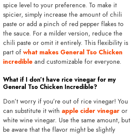
spice level to your preference. To make it
spicier, simply increase the amount of chili
paste or add a pinch of red pepper flakes to
the sauce. For a milder version, reduce the
chili paste or omit it entirely. This flexibility is
part of
what makes General Tso Chicken
incredible
and customizable for everyone.
What if I don’t have rice vinegar for my
General Tso Chicken Incredible?
Don’t worry if you’re out of rice vinegar! You
can substitute it with
apple cider vinegar
or
white wine vinegar. Use the same amount, but
be aware that the flavor might be slightly