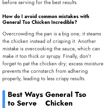
before serving for the best results.
How do I avoid common mistakes with
General Tso Chicken Incredible?
Overcrowding the pan is a big one; it steams
the chicken instead of crisping it. Another
mistake is overcooking the sauce, which can
make it too thick or syrupy. Finally, don’t
forget to pat the chicken dry; excess moisture
prevents the cornstarch from adhering
properly, leading to less crispy results.
Best Ways
General Tso
to Serve
Chicken