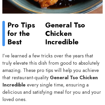
Pro Tips
General Tso
for the
Chicken
Best
Incredible
I’ve learned a few tricks over the years that
truly elevate this dish from good to absolutely
amazing. These pro tips will help you achieve
that restaurant-quality
General Tso Chicken
Incredible
every single time, ensuring a
delicious and satisfying meal for you and your
loved ones.