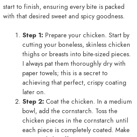
start to finish, ensuring every bite is packed
with that desired sweet and spicy goodness.
Step 1:
Prepare your chicken. Start by
cutting your boneless, skinless chicken
thighs or breasts into bite-sized pieces.
I always pat them thoroughly dry with
paper towels; this is a secret to
achieving that perfect, crispy coating
later on.
Step 2:
Coat the chicken. In a medium
bowl, add the cornstarch. Toss the
chicken pieces in the cornstarch until
each piece is completely coated. Make