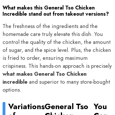
What makes this General Tso Chicken
Incredible stand out from takeout versions?
The freshness of the ingredients and the
homemade care truly elevate this dish. You
control the quality of the chicken, the amount
of sugar, and the spice level. Plus, the chicken
is fried to order, ensuring maximum
crispiness. This hands-on approach is precisely
what makes General Tso Chicken
incredible
and superior to many store-bought
options.
Variations
General Tso
You