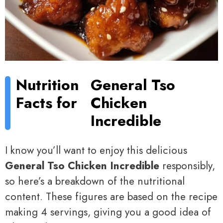
Nutrition
General Tso
Facts for
Chicken
Incredible
I know you’ll want to enjoy this delicious
General Tso Chicken Incredible
responsibly,
so here’s a breakdown of the nutritional
content. These figures are based on the recipe
making 4 servings, giving you a good idea of