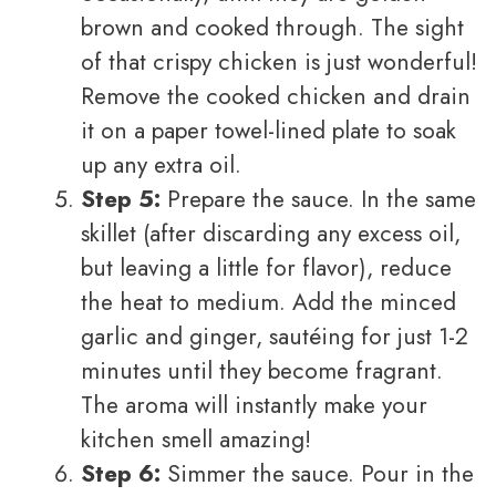
brown and cooked through. The sight
of that crispy chicken is just wonderful!
Remove the cooked chicken and drain
it on a paper towel-lined plate to soak
up any extra oil.
Step 5:
Prepare the sauce. In the same
skillet (after discarding any excess oil,
but leaving a little for flavor), reduce
the heat to medium. Add the minced
garlic and ginger, sautéing for just 1-2
minutes until they become fragrant.
The aroma will instantly make your
kitchen smell amazing!
Step 6:
Simmer the sauce. Pour in the