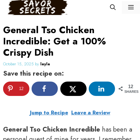
Skip
M
to
content
General Tso Chicken
Incredible: Get a 100%
Crispy Dish
October 15, 2025
by
layla
Save this recipe on:
12
12
SHARES
Jump to Recipe
Leave a Review
General Tso Chicken Incredible
has been a
personal quest of mine for years. I remember