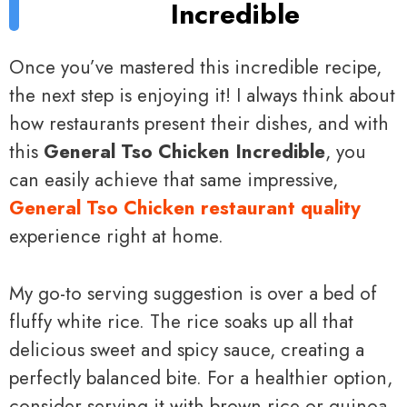
Incredible
Once you’ve mastered this incredible recipe,
the next step is enjoying it! I always think about
how restaurants present their dishes, and with
this
General Tso Chicken Incredible
, you
can easily achieve that same impressive,
General Tso Chicken restaurant quality
experience right at home.
My go-to serving suggestion is over a bed of
fluffy white rice. The rice soaks up all that
delicious sweet and spicy sauce, creating a
perfectly balanced bite. For a healthier option,
consider serving it with brown rice or quinoa.