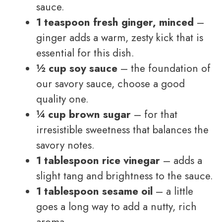
sauce.
1 teaspoon fresh ginger, minced
–
ginger adds a warm, zesty kick that is
essential for this dish.
½ cup soy sauce
– the foundation of
our savory sauce, choose a good
quality one.
¼ cup brown sugar
– for that
irresistible sweetness that balances the
savory notes.
1 tablespoon rice vinegar
– adds a
slight tang and brightness to the sauce.
1 tablespoon sesame oil
– a little
goes a long way to add a nutty, rich
aroma.