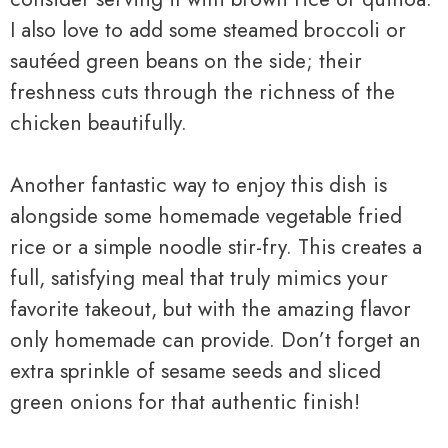
I also love to add some steamed broccoli or
sautéed green beans on the side; their
freshness cuts through the richness of the
chicken beautifully.
Another fantastic way to enjoy this dish is
alongside some homemade vegetable fried
rice or a simple noodle stir-fry. This creates a
full, satisfying meal that truly mimics your
favorite takeout, but with the amazing flavor
only homemade can provide. Don’t forget an
extra sprinkle of sesame seeds and sliced
green onions for that authentic finish!