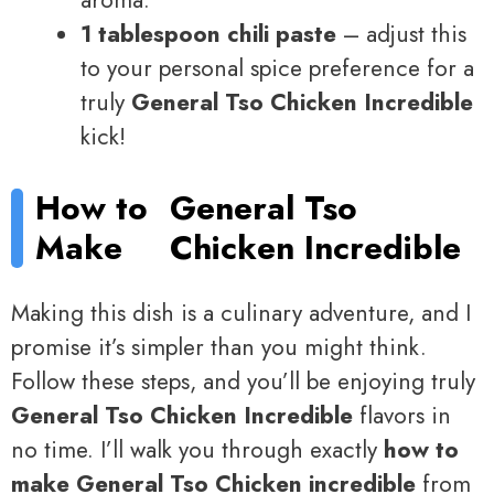
1 tablespoon chili paste
– adjust this
to your personal spice preference for a
truly
General Tso Chicken Incredible
kick!
How to
General Tso
Make
Chicken Incredible
Making this dish is a culinary adventure, and I
promise it’s simpler than you might think.
Follow these steps, and you’ll be enjoying truly
General Tso Chicken Incredible
flavors in
no time. I’ll walk you through exactly
how to
make General Tso Chicken incredible
from