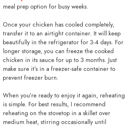
meal prep option for busy weeks.
Once your chicken has cooled completely,
transfer it to an airtight container. It will keep
beautifully in the refrigerator for 3-4 days. For
longer storage, you can freeze the cooked
chicken in its sauce for up to 3 months. Just
make sure it’s in a freezer-safe container to
prevent freezer burn.
When you’re ready to enjoy it again, reheating
is simple. For best results, I recommend
reheating on the stovetop in a skillet over
medium heat, stirring occasionally until