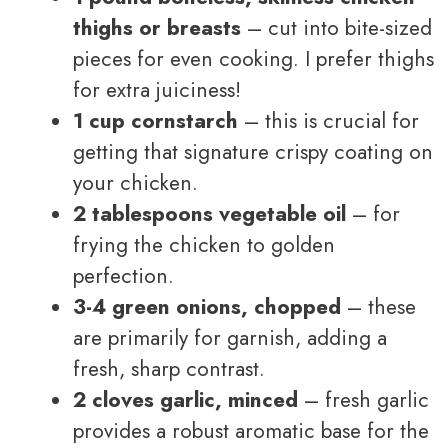
thighs or breasts
– cut into bite-sized
pieces for even cooking. I prefer thighs
for extra juiciness!
1 cup cornstarch
– this is crucial for
getting that signature crispy coating on
your chicken.
2 tablespoons vegetable oil
– for
frying the chicken to golden
perfection.
3-4 green onions, chopped
– these
are primarily for garnish, adding a
fresh, sharp contrast.
2 cloves garlic, minced
– fresh garlic
provides a robust aromatic base for the