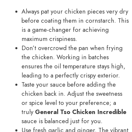
Always pat your chicken pieces very dry
before coating them in cornstarch. This
is a game-changer for achieving
maximum crispiness.
Don’t overcrowd the pan when frying
the chicken. Working in batches
ensures the oil temperature stays high,
leading to a perfectly crispy exterior.
Taste your sauce before adding the
chicken back in. Adjust the sweetness
or spice level to your preference; a
truly
General Tso Chicken Incredible
sauce is balanced just for you.
Use fresh garlic and ginger. The vibrant