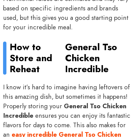
based on specific ingredients and brands
used, but this gives you a good starting point
for your incredible meal.
How to
General Tso
Store and
Chicken
Reheat
Incredible
I know it’s hard to imagine having leftovers of
this amazing dish, but sometimes it happens!
Properly storing your
General Tso Chicken
Incredible
ensures you can enjoy its fantastic
flavors for days to come. This also makes for
an
easy incredible General Tso Chicken