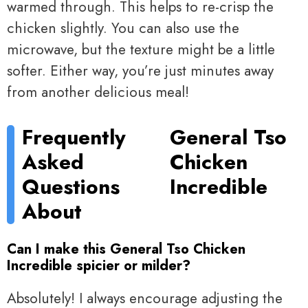
warmed through. This helps to re-crisp the
chicken slightly. You can also use the
microwave, but the texture might be a little
softer. Either way, you’re just minutes away
from another delicious meal!
Frequently
General Tso
Asked
Chicken
Questions
Incredible
About
Can I make this General Tso Chicken
Incredible spicier or milder?
Absolutely! I always encourage adjusting the