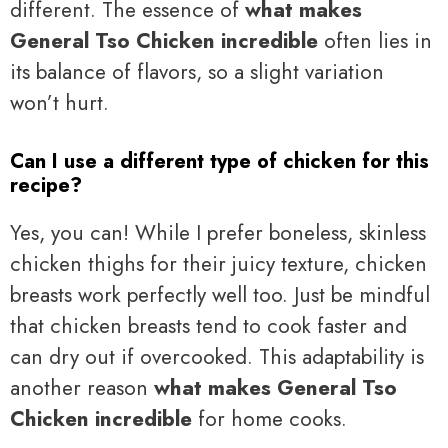
different. The essence of
what makes
General Tso Chicken incredible
often lies in
its balance of flavors, so a slight variation
won’t hurt.
Can I use a different type of chicken for this
recipe?
Yes, you can! While I prefer boneless, skinless
chicken thighs for their juicy texture, chicken
breasts work perfectly well too. Just be mindful
that chicken breasts tend to cook faster and
can dry out if overcooked. This adaptability is
another reason
what makes General Tso
Chicken incredible
for home cooks.