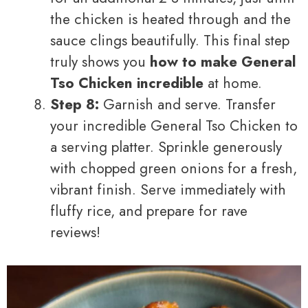
the chicken is heated through and the
sauce clings beautifully. This final step
truly shows you
how to make General
Tso Chicken incredible
at home.
Step 8:
Garnish and serve. Transfer
your incredible General Tso Chicken to
a serving platter. Sprinkle generously
with chopped green onions for a fresh,
vibrant finish. Serve immediately with
fluffy rice, and prepare for rave
reviews!