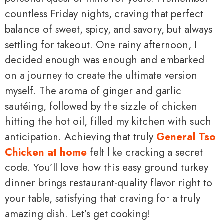
countless Friday nights, craving that perfect
balance of sweet, spicy, and savory, but always
settling for takeout. One rainy afternoon, I
decided enough was enough and embarked
on a journey to create the ultimate version
myself. The aroma of ginger and garlic
sautéing, followed by the sizzle of chicken
hitting the hot oil, filled my kitchen with such
anticipation. Achieving that truly
General Tso
Chicken at home
felt like cracking a secret
code. You’ll love how this easy ground turkey
dinner brings restaurant-quality flavor right to
your table, satisfying that craving for a truly
amazing dish. Let’s get cooking!