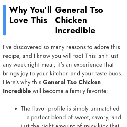
Why You’ll
General Tso
Love This
Chicken
Incredible
I’ve discovered so many reasons to adore this
recipe, and I know you will too! This isn’t just
any weeknight meal; it’s an experience that
brings joy to your kitchen and your taste buds.
Here’s why this
General Tso Chicken
Incredible
will become a family favorite:
The flavor profile is simply unmatched
– a perfect blend of sweet, savory, and
just the right amount of spicy kick that