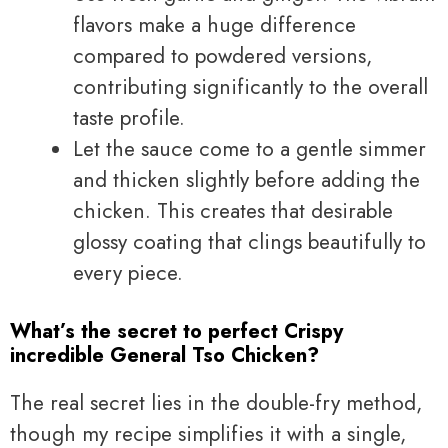
flavors make a huge difference
compared to powdered versions,
contributing significantly to the overall
taste profile.
Let the sauce come to a gentle simmer
and thicken slightly before adding the
chicken. This creates that desirable
glossy coating that clings beautifully to
every piece.
What’s the secret to perfect Crispy
incredible General Tso Chicken?
The real secret lies in the double-fry method,
though my recipe simplifies it with a single,