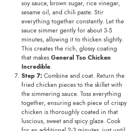
soy sauce, brown sugar, rice vinegar,
sesame oil, and chili paste. Stir
everything together constantly. Let the
sauce simmer gently for about 3-5
minutes, allowing it to thicken slightly.
This creates the rich, glossy coating
that makes
General Tso Chicken
Incredible
.
Step 7:
Combine and coat. Return the
fried chicken pieces to the skillet with
the simmering sauce. Toss everything
together, ensuring each piece of crispy
chicken is thoroughly coated in that
luscious, sweet and spicy glaze. Cook
for an additional 2-3 minutes, just until