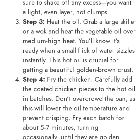
sure to shake off any excess—you want
a light, even layer, not clumps.
Step 3:
Heat the oil. Grab a large skillet
or a wok and heat the vegetable oil over
medium-high heat. You’ll know it’s
ready when a small flick of water sizzles
instantly. This hot oil is crucial for
getting a beautiful golden-brown crust.
Step 4:
Fry the chicken. Carefully add
the coated chicken pieces to the hot oil
in batches. Don’t overcrowd the pan, as
this will lower the oil temperature and
prevent crisping. Fry each batch for
about 5-7 minutes, turning
occasionally, until they are golden