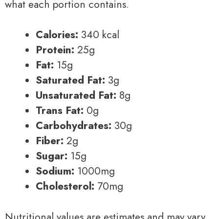
what each portion contains.
Calories:
340 kcal
Protein:
25g
Fat:
15g
Saturated Fat:
3g
Unsaturated Fat:
8g
Trans Fat:
0g
Carbohydrates:
30g
Fiber:
2g
Sugar:
15g
Sodium:
1000mg
Cholesterol:
70mg
Nutritional values are estimates and may vary