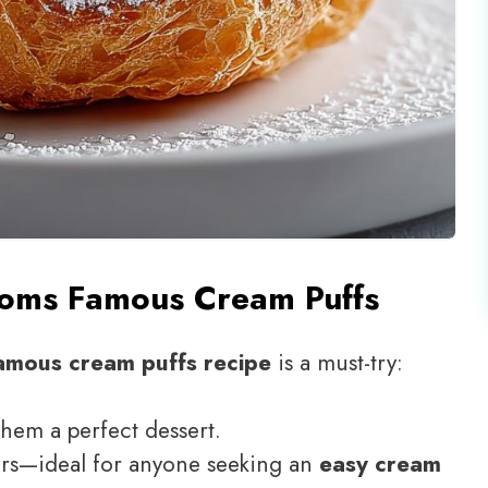
oms Famous Cream Puffs
amous cream puffs recipe
is a must-try:
them a perfect dessert.
ers—ideal for anyone seeking an
easy cream