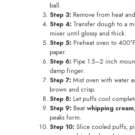
ball.
Step 3:
Remove from heat and 
Step 4:
Transfer dough to a m
mixer until glossy and thick.
Step 5:
Preheat oven to 400°F
paper.
Step 6:
Pipe 1.5–2 inch mound
damp finger.
Step 7:
Mist oven with water a
brown and crisp.
Step 8:
Let puffs cool complete
Step 9:
Beat
whipping cream
peaks form.
Step 10:
Slice cooled puffs, p