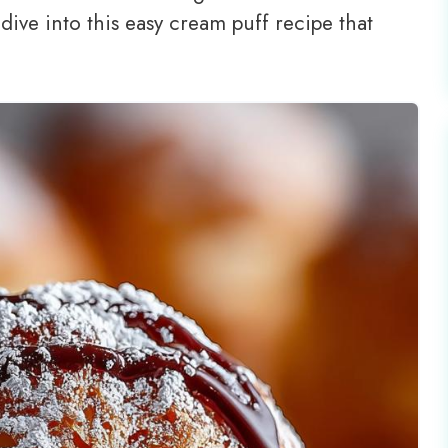
 dive into this easy cream puff recipe that