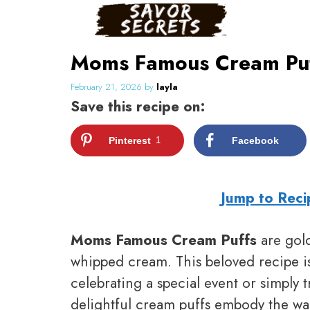
Skip
to
content
Moms Famous Cream Puffs
February 21, 2026
by
layla
Save this recipe on:
Pinterest
1
Facebook
Jump to Reci
Moms Famous Cream Puffs
are golde
whipped cream. This beloved recipe is
celebrating a special event or simply 
delightful cream puffs embody the w