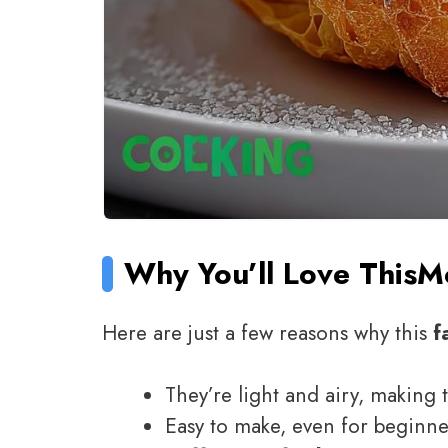
Why You’ll Love This
M
Here are just a few reasons why this
f
They’re light and airy, making 
Easy to make, even for beginn