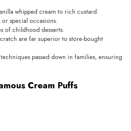
 vanilla whipped cream to rich custard.
 or special occasions.
 of childhood desserts.
atch are far superior to store-bought
l techniques passed down in families, ensuring
amous Cream Puffs