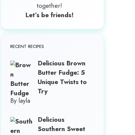
together!
Let’s be friends!
RECENT RECIPES
Delicious Brown
Butter Fudge: 5
Unique Twists to
Try
By layla
Delicious
Southern Sweet