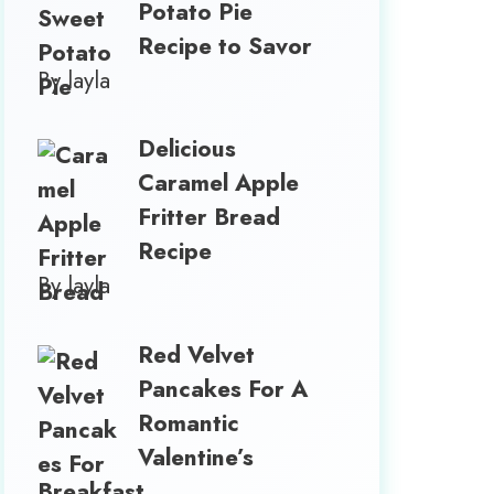
Potato Pie
Recipe to Savor
By layla
Delicious
Caramel Apple
Fritter Bread
Recipe
By layla
Red Velvet
Pancakes For A
Romantic
Valentine’s
Breakfast