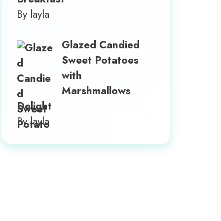
By layla
Glazed Candied
Sweet Potatoes
with
Marshmallows
Delight
By layla