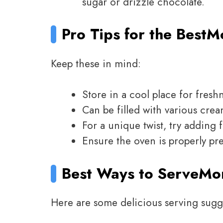
sugar or drizzle chocolate.
Pro Tips for the Best
M
Keep these in mind:
Store in a cool place for fresh
Can be filled with various crea
For a unique twist, try adding 
Ensure the oven is properly pr
Best Ways to Serve
Mo
Here are some delicious serving sugg