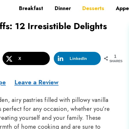
Breakfast
Dinner
Desserts
Appe
: 12 Irresistible Delights
1
X
LinkedIn
SHARES
pe
Leave a Review
n, airy pastries filled with pillowy vanilla
 perfect for any occasion, whether you’re
treating yourself and your family. These
armth of home cooking and are sure to