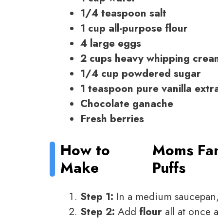
1/4 teaspoon salt
1 cup all-purpose flour
4 large eggs
2 cups heavy whipping crea
1/4 cup powdered sugar
1 teaspoon pure vanilla extr
Chocolate ganache
Fresh berries
How to
Moms Fa
Make
Puffs
Step 1:
In a medium saucepan
Step 2:
Add
flour
all at once 