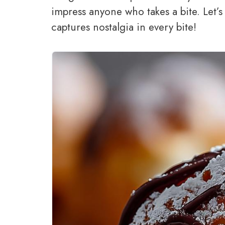
impress anyone who takes a bite. Let’s
captures nostalgia in every bite!