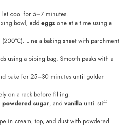
let cool for 5–7 minutes.
ixing bowl; add
eggs
one at a time using a
 (200°C). Line a baking sheet with parchment
s using a piping bag. Smooth peaks with a
nd bake for 25–30 minutes until golden
ly on a rack before filling.
,
powdered sugar
, and
vanilla
until stiff
ipe in cream, top, and dust with powdered