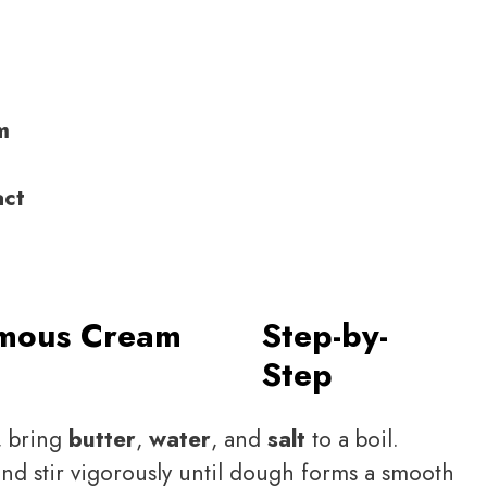
m
act
mous Cream
Step-by-
Step
, bring
butter
,
water
, and
salt
to a boil.
and stir vigorously until dough forms a smooth