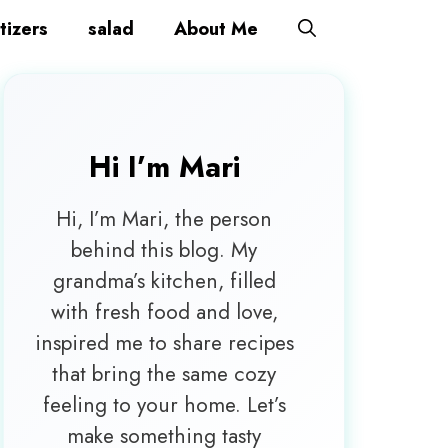
tizers
salad
About Me
Hi I’m
Mari
Hi, I’m Mari, the person
behind this blog. My
grandma’s kitchen, filled
with fresh food and love,
inspired me to share recipes
that bring the same cozy
feeling to your home. Let’s
make something tasty