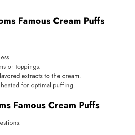
oms Famous Cream Puffs
ness.
ms or toppings.
flavored extracts to the cream.
eheated for optimal puffing.
ms Famous Cream Puffs
estions: