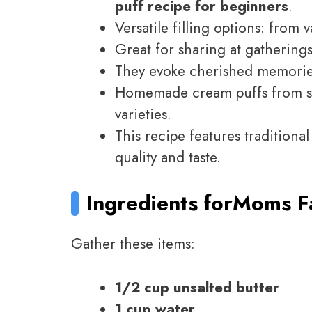
puff recipe for beginners
.
Versatile filling options: from
Great for sharing at gatherings
They evoke cherished memories
Homemade cream puffs from scr
varieties.
This recipe features traditiona
quality and taste.
Ingredients for
Moms F
Gather these items:
1/2 cup unsalted butter
1 cup water