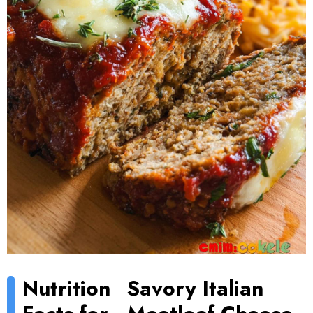
Nutrition
Savory Italian