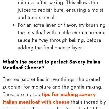
minutes after baking. This allows the
juices to redistribute, ensuring a moist
and tender result.
For an extra layer of flavor, try brushing
the meatloaf with a little extra marinara
sauce halfway through baking, before
adding the final cheese layer.
What’s the secret to perfect Savory Italian
Meatloaf Cheese?
The real secret lies in two things: the grated
zucchini for moisture and the gentle mixing.
These are my top
tips for making savory
Italian meatloaf with cheese
that’s incredibly