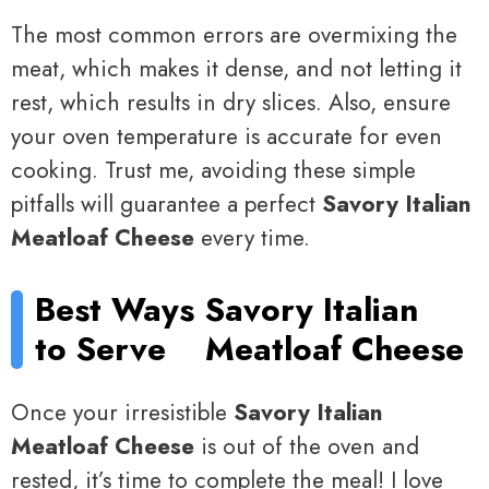
The most common errors are overmixing the
meat, which makes it dense, and not letting it
rest, which results in dry slices. Also, ensure
your oven temperature is accurate for even
cooking. Trust me, avoiding these simple
pitfalls will guarantee a perfect
Savory Italian
Meatloaf Cheese
every time.
Best Ways
Savory Italian
to Serve
Meatloaf Cheese
Once your irresistible
Savory Italian
Meatloaf Cheese
is out of the oven and
rested, it’s time to complete the meal! I love