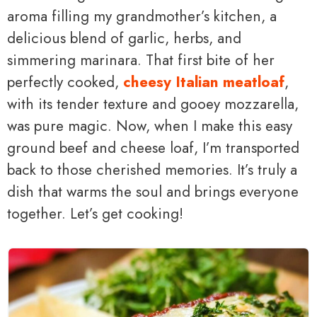
aroma filling my grandmother’s kitchen, a
delicious blend of garlic, herbs, and
simmering marinara. That first bite of her
perfectly cooked,
cheesy Italian meatloaf
,
with its tender texture and gooey mozzarella,
was pure magic. Now, when I make this easy
ground beef and cheese loaf, I’m transported
back to those cherished memories. It’s truly a
dish that warms the soul and brings everyone
together. Let’s get cooking!