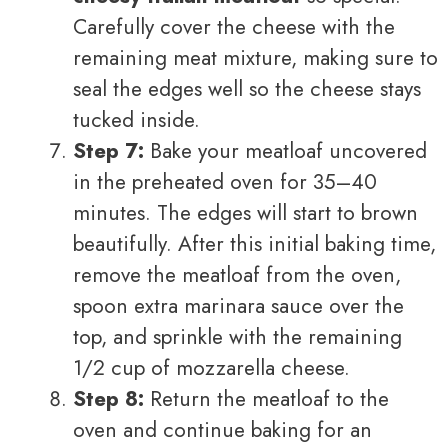
Carefully cover the cheese with the
remaining meat mixture, making sure to
seal the edges well so the cheese stays
tucked inside.
Step 7:
Bake your meatloaf uncovered
in the preheated oven for 35–40
minutes. The edges will start to brown
beautifully. After this initial baking time,
remove the meatloaf from the oven,
spoon extra marinara sauce over the
top, and sprinkle with the remaining
1/2 cup of mozzarella cheese.
Step 8:
Return the meatloaf to the
oven and continue baking for an