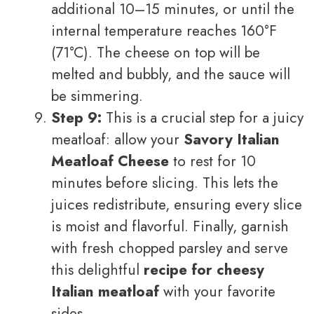
additional 10–15 minutes, or until the
internal temperature reaches 160°F
(71°C). The cheese on top will be
melted and bubbly, and the sauce will
be simmering.
Step 9:
This is a crucial step for a juicy
meatloaf: allow your
Savory Italian
Meatloaf Cheese
to rest for 10
minutes before slicing. This lets the
juices redistribute, ensuring every slice
is moist and flavorful. Finally, garnish
with fresh chopped parsley and serve
this delightful
recipe for cheesy
Italian meatloaf
with your favorite
sides.