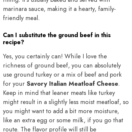
marinara sauce, making it a hearty, family-
friendly meal.
Can I substitute the ground beef in this
recipe?
Yes, you certainly can! While I love the
richness of ground beef, you can absolutely
use ground turkey or a mix of beef and pork
for your
Savory Italian Meatloaf Cheese
.
Keep in mind that leaner meats like turkey
might result in a slightly less moist meatloaf, so
you might want to add a bit more moisture,
like an extra egg or some milk, if you go that
route. The flavor profile will still be