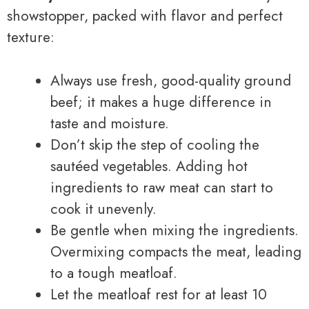
showstopper, packed with flavor and perfect
texture:
Always use fresh, good-quality ground
beef; it makes a huge difference in
taste and moisture.
Don’t skip the step of cooling the
sautéed vegetables. Adding hot
ingredients to raw meat can start to
cook it unevenly.
Be gentle when mixing the ingredients.
Overmixing compacts the meat, leading
to a tough meatloaf.
Let the meatloaf rest for at least 10