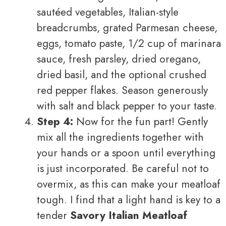
sautéed vegetables, Italian-style
breadcrumbs, grated Parmesan cheese,
eggs, tomato paste, 1/2 cup of marinara
sauce, fresh parsley, dried oregano,
dried basil, and the optional crushed
red pepper flakes. Season generously
with salt and black pepper to your taste.
Step 4:
Now for the fun part! Gently
mix all the ingredients together with
your hands or a spoon until everything
is just incorporated. Be careful not to
overmix, as this can make your meatloaf
tough. I find that a light hand is key to a
tender
Savory Italian Meatloaf