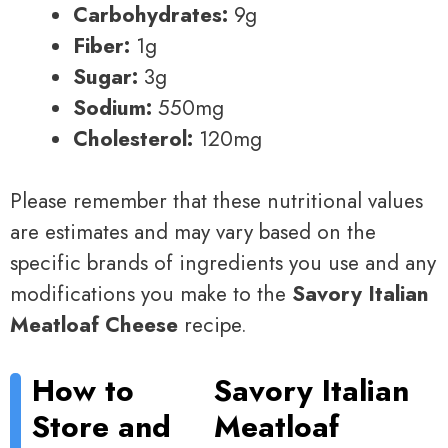
Carbohydrates:
9g
Fiber:
1g
Sugar:
3g
Sodium:
550mg
Cholesterol:
120mg
Please remember that these nutritional values
are estimates and may vary based on the
specific brands of ingredients you use and any
modifications you make to the
Savory Italian
Meatloaf Cheese
recipe.
How to
Savory Italian
Store and
Meatloaf