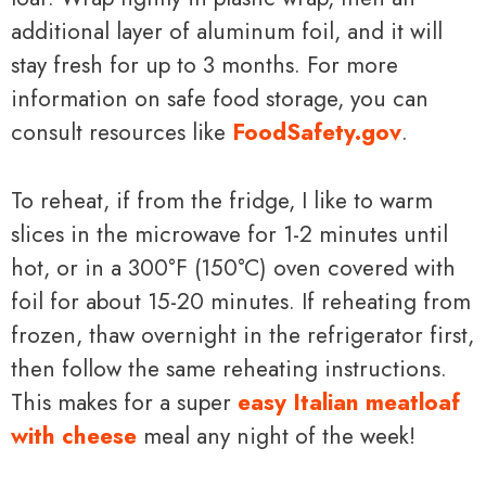
additional layer of aluminum foil, and it will
stay fresh for up to 3 months. For more
information on safe food storage, you can
consult resources like
FoodSafety.gov
.
To reheat, if from the fridge, I like to warm
slices in the microwave for 1-2 minutes until
hot, or in a 300°F (150°C) oven covered with
foil for about 15-20 minutes. If reheating from
frozen, thaw overnight in the refrigerator first,
then follow the same reheating instructions.
This makes for a super
easy Italian meatloaf
with cheese
meal any night of the week!