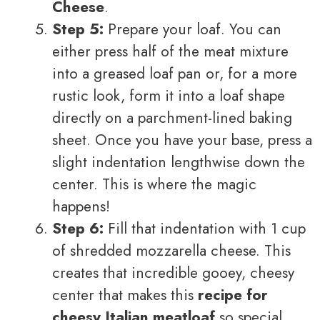
Cheese
.
Step 5:
Prepare your loaf. You can
either press half of the meat mixture
into a greased loaf pan or, for a more
rustic look, form it into a loaf shape
directly on a parchment-lined baking
sheet. Once you have your base, press a
slight indentation lengthwise down the
center. This is where the magic
happens!
Step 6:
Fill that indentation with 1 cup
of shredded mozzarella cheese. This
creates that incredible gooey, cheesy
center that makes this
recipe for
cheesy Italian meatloaf
so special.