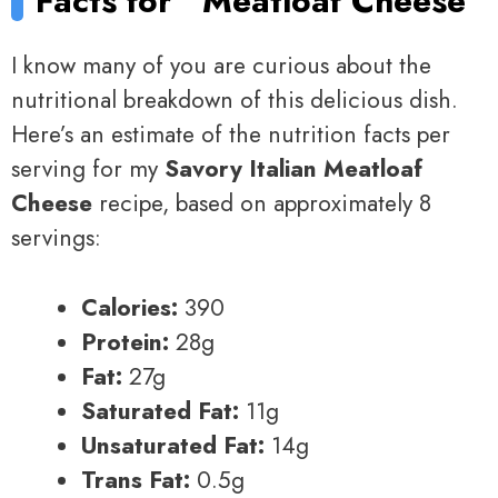
Facts for
Meatloaf Cheese
I know many of you are curious about the
nutritional breakdown of this delicious dish.
Here’s an estimate of the nutrition facts per
serving for my
Savory Italian Meatloaf
Cheese
recipe, based on approximately 8
servings:
Calories:
390
Protein:
28g
Fat:
27g
Saturated Fat:
11g
Unsaturated Fat:
14g
Trans Fat:
0.5g