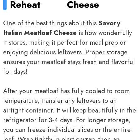
Reheat
Cheese
One of the best things about this
Savory
Italian Meatloaf Cheese
is how wonderfully
it stores, making it perfect for meal prep or
enjoying delicious leftovers. Proper storage
ensures your meatloaf stays fresh and flavorful
for days!
After your meatloaf has fully cooled to room
temperature, transfer any leftovers to an
airtight container. It will keep beautifully in the
refrigerator for 3-4 days. For longer storage,
you can freeze individual slices or the entire
loaf. Wrap tightly in plastic wrap, then an