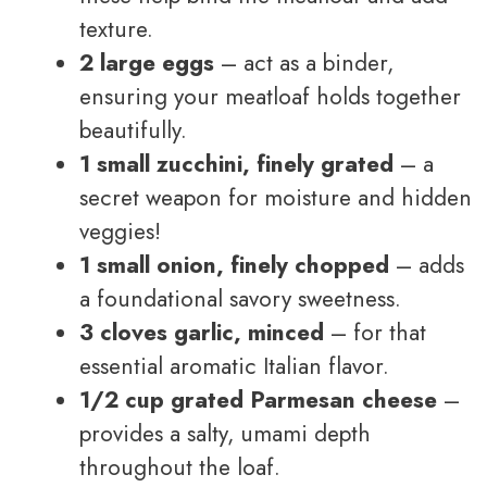
texture.
2 large eggs
– act as a binder,
ensuring your meatloaf holds together
beautifully.
1 small zucchini, finely grated
– a
secret weapon for moisture and hidden
veggies!
1 small onion, finely chopped
– adds
a foundational savory sweetness.
3 cloves garlic, minced
– for that
essential aromatic Italian flavor.
1/2 cup grated Parmesan cheese
–
provides a salty, umami depth
throughout the loaf.