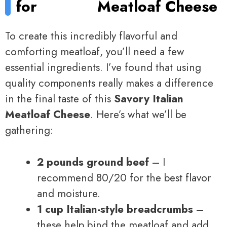
for
Meatloaf Cheese
To create this incredibly flavorful and
comforting meatloaf, you’ll need a few
essential ingredients. I’ve found that using
quality components really makes a difference
in the final taste of this
Savory Italian
Meatloaf Cheese
. Here’s what we’ll be
gathering:
2 pounds ground beef
– I
recommend 80/20 for the best flavor
and moisture.
1 cup Italian-style breadcrumbs
–
these help bind the meatloaf and add