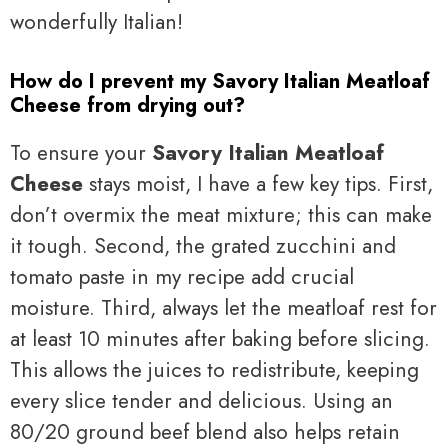
wonderfully Italian!
How do I prevent my Savory Italian Meatloaf
Cheese from drying out?
To ensure your
Savory Italian Meatloaf
Cheese
stays moist, I have a few key tips. First,
don’t overmix the meat mixture; this can make
it tough. Second, the grated zucchini and
tomato paste in my recipe add crucial
moisture. Third, always let the meatloaf rest for
at least 10 minutes after baking before slicing.
This allows the juices to redistribute, keeping
every slice tender and delicious. Using an
80/20 ground beef blend also helps retain