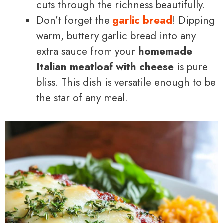
cuts through the richness beautifully.
Don’t forget the
garlic bread
! Dipping
warm, buttery garlic bread into any
extra sauce from your
homemade
Italian meatloaf with cheese
is pure
bliss. This dish is versatile enough to be
the star of any meal.