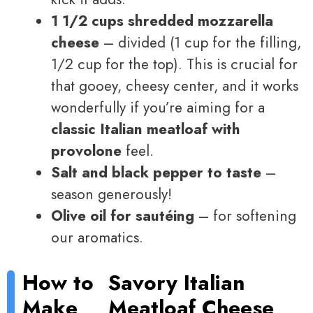
1 1/2 cups shredded mozzarella
cheese
– divided (1 cup for the filling,
1/2 cup for the top). This is crucial for
that gooey, cheesy center, and it works
wonderfully if you’re aiming for a
classic Italian meatloaf with
provolone
feel.
Salt and black pepper to taste
–
season generously!
Olive oil for sautéing
– for softening
our aromatics.
How to
Savory Italian
Make
Meatloaf Cheese