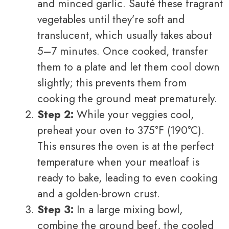
and minced garlic. Sauté these fragrant
vegetables until they’re soft and
translucent, which usually takes about
5–7 minutes. Once cooked, transfer
them to a plate and let them cool down
slightly; this prevents them from
cooking the ground meat prematurely.
Step 2:
While your veggies cool,
preheat your oven to 375°F (190°C).
This ensures the oven is at the perfect
temperature when your meatloaf is
ready to bake, leading to even cooking
and a golden-brown crust.
Step 3:
In a large mixing bowl,
combine the ground beef, the cooled