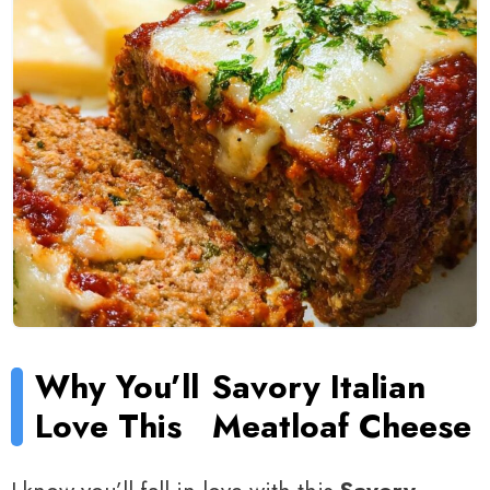
Why You’ll
Savory Italian
Love This
Meatloaf Cheese