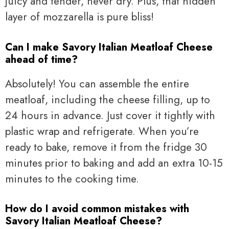
juicy and tender, never dry. Plus, that hidden
layer of mozzarella is pure bliss!
Can I make Savory Italian Meatloaf Cheese
ahead of time?
Absolutely! You can assemble the entire
meatloaf, including the cheese filling, up to
24 hours in advance. Just cover it tightly with
plastic wrap and refrigerate. When you’re
ready to bake, remove it from the fridge 30
minutes prior to baking and add an extra 10-15
minutes to the cooking time.
How do I avoid common mistakes with
Savory Italian Meatloaf Cheese?