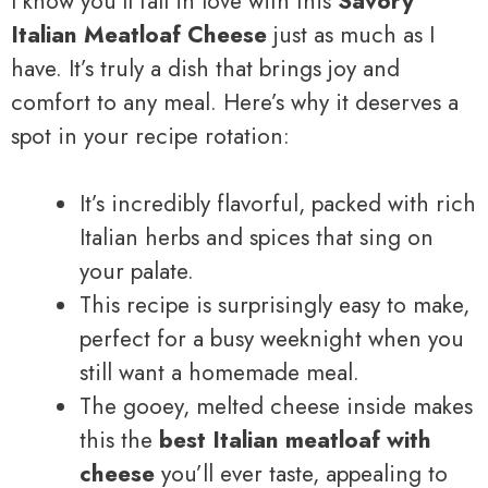
I know you’ll fall in love with this
Savory
Italian Meatloaf Cheese
just as much as I
have. It’s truly a dish that brings joy and
comfort to any meal. Here’s why it deserves a
spot in your recipe rotation:
It’s incredibly flavorful, packed with rich
Italian herbs and spices that sing on
your palate.
This recipe is surprisingly easy to make,
perfect for a busy weeknight when you
still want a homemade meal.
The gooey, melted cheese inside makes
this the
best Italian meatloaf with
cheese
you’ll ever taste, appealing to