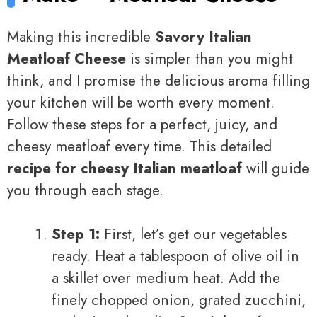
Making this incredible
Savory Italian
Meatloaf Cheese
is simpler than you might
think, and I promise the delicious aroma filling
your kitchen will be worth every moment.
Follow these steps for a perfect, juicy, and
cheesy meatloaf every time. This detailed
recipe for cheesy Italian meatloaf
will guide
you through each stage.
Step 1:
First, let’s get our vegetables
ready. Heat a tablespoon of olive oil in
a skillet over medium heat. Add the
finely chopped onion, grated zucchini,