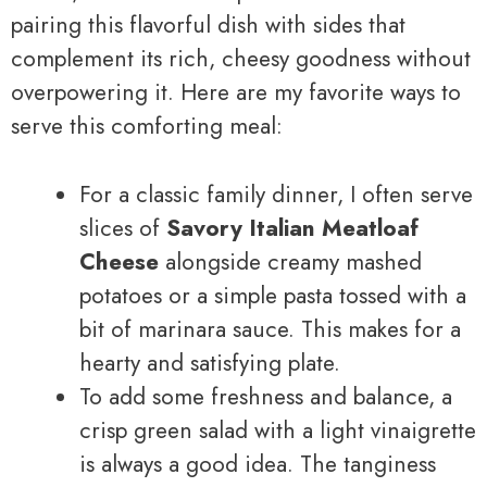
pairing this flavorful dish with sides that
complement its rich, cheesy goodness without
overpowering it. Here are my favorite ways to
serve this comforting meal:
For a classic family dinner, I often serve
slices of
Savory Italian Meatloaf
Cheese
alongside creamy mashed
potatoes or a simple pasta tossed with a
bit of marinara sauce. This makes for a
hearty and satisfying plate.
To add some freshness and balance, a
crisp green salad with a light vinaigrette
is always a good idea. The tanginess