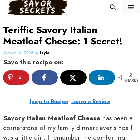
Skip
M
to
content
Teriffic Savory Italian
Meatloaf Cheese: 1 Secret!
October 13, 2025
by
layla
Save this recipe on:
2
2
SHARES
Jump to Recipe
Leave a Review
Savory Italian Meatloaf Cheese
has been a
cornerstone of my family dinners ever since I
was a little girl. I remember the comforting