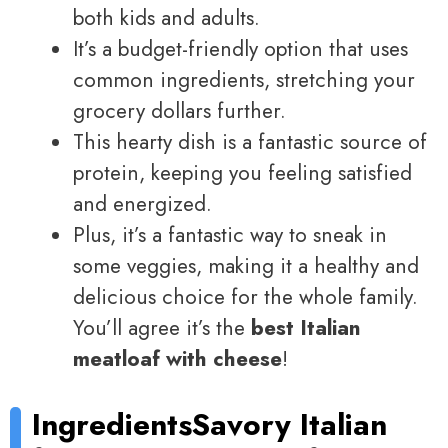
both kids and adults.
It’s a budget-friendly option that uses
common ingredients, stretching your
grocery dollars further.
This hearty dish is a fantastic source of
protein, keeping you feeling satisfied
and energized.
Plus, it’s a fantastic way to sneak in
some veggies, making it a healthy and
delicious choice for the whole family.
You’ll agree it’s the
best Italian
meatloaf with cheese
!
Ingredients
Savory Italian