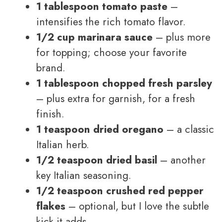
1 tablespoon tomato paste
–
intensifies the rich tomato flavor.
1/2 cup marinara sauce
– plus more
for topping; choose your favorite
brand.
1 tablespoon chopped fresh parsley
– plus extra for garnish, for a fresh
finish.
1 teaspoon dried oregano
– a classic
Italian herb.
1/2 teaspoon dried basil
– another
key Italian seasoning.
1/2 teaspoon crushed red pepper
flakes
– optional, but I love the subtle
kick it adds.