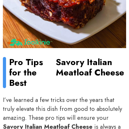
Pro Tips
Savory Italian
for the
Meatloaf Cheese
Best
I’ve learned a few tricks over the years that
truly elevate this dish from good to absolutely
amazing. These pro tips will ensure your
Savory Italian Meatloaf Cheese
is always a