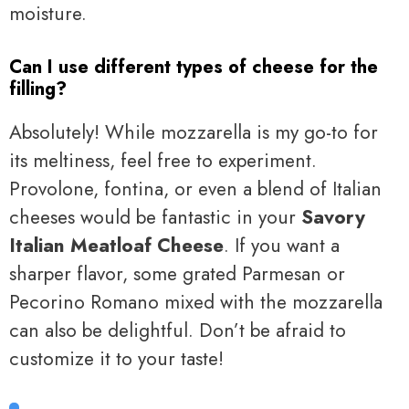
moisture.
Can I use different types of cheese for the
filling?
Absolutely! While mozzarella is my go-to for
its meltiness, feel free to experiment.
Provolone, fontina, or even a blend of Italian
cheeses would be fantastic in your
Savory
Italian Meatloaf Cheese
. If you want a
sharper flavor, some grated Parmesan or
Pecorino Romano mixed with the mozzarella
can also be delightful. Don’t be afraid to
customize it to your taste!