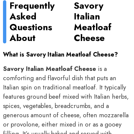
Frequently
Savory
Asked
Italian
Questions
Meatloaf
About
Cheese
What is Savory Italian Meatloaf Cheese?
Savory Italian Meatloaf Cheese
is a
comforting and flavorful dish that puts an
Italian spin on traditional meatloaf. It typically
features ground beef mixed with Italian herbs,
spices, vegetables, breadcrumbs, and a
generous amount of cheese, often mozzarella
or provolone, either mixed in or as a gooey
filling. It’s usually baked and served with