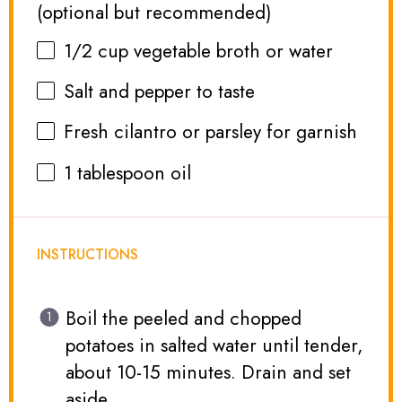
(optional but recommended)
1/2 cup
vegetable broth or water
Salt and pepper to taste
Fresh cilantro or parsley for garnish
1 tablespoon
oil
INSTRUCTIONS
Boil the peeled and chopped
potatoes in salted water until tender,
about 10-15 minutes. Drain and set
aside.