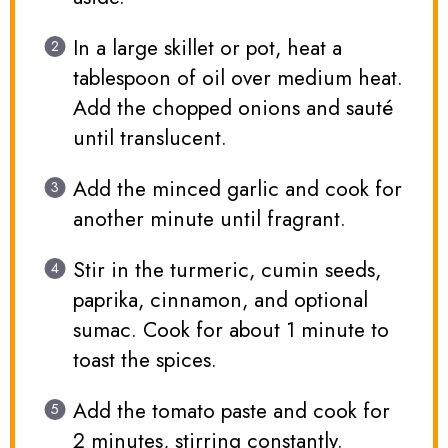
In a large skillet or pot, heat a
tablespoon of oil over medium heat.
Add the chopped onions and sauté
until translucent.
Add the minced garlic and cook for
another minute until fragrant.
Stir in the turmeric, cumin seeds,
paprika, cinnamon, and optional
sumac. Cook for about 1 minute to
toast the spices.
Add the tomato paste and cook for
2 minutes, stirring constantly.