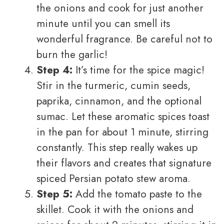
the onions and cook for just another
minute until you can smell its
wonderful fragrance. Be careful not to
burn the garlic!
Step 4:
It’s time for the spice magic!
Stir in the turmeric, cumin seeds,
paprika, cinnamon, and the optional
sumac. Let these aromatic spices toast
in the pan for about 1 minute, stirring
constantly. This step really wakes up
their flavors and creates that signature
spiced Persian potato stew aroma.
Step 5:
Add the tomato paste to the
skillet. Cook it with the onions and