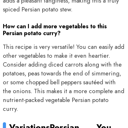
adds a pleasant tanginess, making this a truly
spiced Persian potato stew.
How can I add more vegetables to this
Persian potato curry?
This recipe is very versatile! You can easily add
other vegetables to make it even heartier.
Consider adding diced carrots along with the
potatoes, peas towards the end of simmering,
or some chopped bell peppers sautéed with
the onions. This makes it a more complete and
nutrient-packed vegetable Persian potato
curry.
Variations
Persian
You