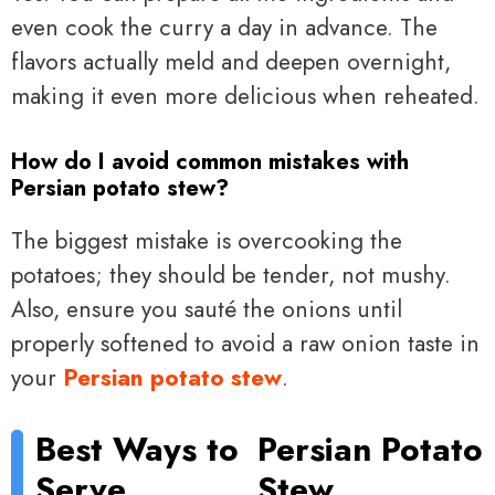
even cook the curry a day in advance. The
flavors actually meld and deepen overnight,
making it even more delicious when reheated.
How do I avoid common mistakes with
Persian potato stew?
The biggest mistake is overcooking the
potatoes; they should be tender, not mushy.
Also, ensure you sauté the onions until
properly softened to avoid a raw onion taste in
your
Persian potato stew
.
Best Ways to
Persian Potato
Serve
Stew