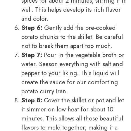
spices for about 2 minutes, stirring it in
well. This helps develop its rich flavor
and color.
Step 6:
Gently add the pre-cooked
potato chunks to the skillet. Be careful
not to break them apart too much.
Step 7:
Pour in the vegetable broth or
water. Season everything with salt and
pepper to your liking. This liquid will
create the sauce for our comforting
potato curry Iran.
Step 8:
Cover the skillet or pot and let
it simmer on low heat for about 10
minutes. This allows all those beautiful
flavors to meld together, making it a