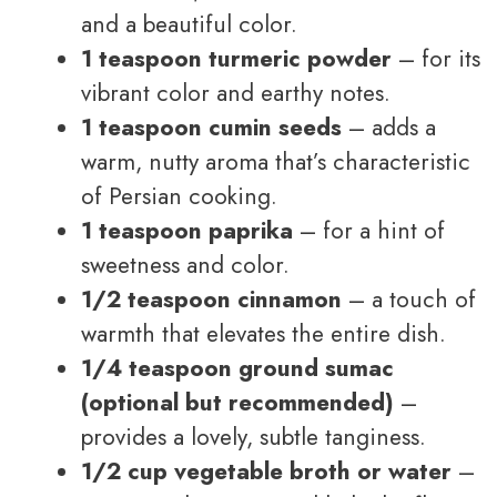
and a beautiful color.
1 teaspoon turmeric powder
– for its
vibrant color and earthy notes.
1 teaspoon cumin seeds
– adds a
warm, nutty aroma that’s characteristic
of Persian cooking.
1 teaspoon paprika
– for a hint of
sweetness and color.
1/2 teaspoon cinnamon
– a touch of
warmth that elevates the entire dish.
1/4 teaspoon ground sumac
(optional but recommended)
–
provides a lovely, subtle tanginess.
1/2 cup vegetable broth or water
–