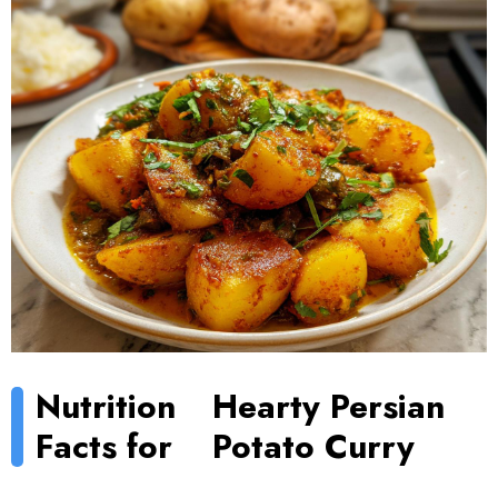
Nutrition
Hearty Persian
Facts for
Potato Curry