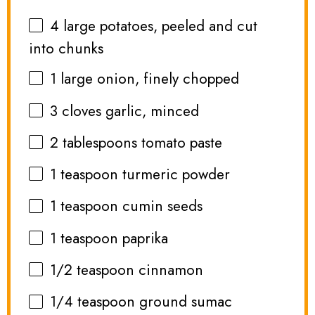
4
large potatoes, peeled and cut
into chunks
1
large onion, finely chopped
3
cloves garlic, minced
2 tablespoons
tomato paste
1 teaspoon
turmeric powder
1 teaspoon
cumin seeds
1 teaspoon
paprika
1/2 teaspoon
cinnamon
1/4 teaspoon
ground sumac