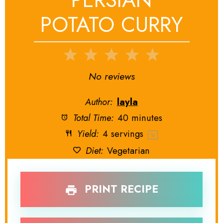
POTATO CURRY
1
2
3
4
5
Star
Stars
Stars
Stars
Stars
No reviews
Author:
layla
Total Time:
40 minutes
Yield:
4
servings
1
x
Diet:
Vegetarian
PRINT RECIPE