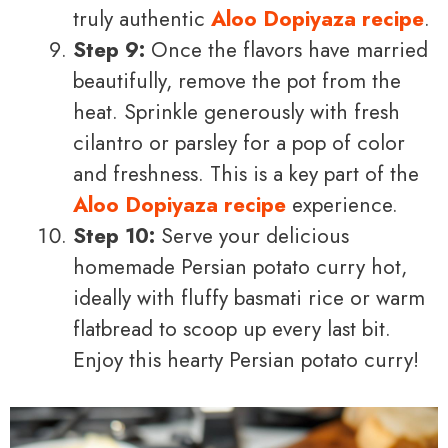
truly authentic
Aloo Dopiyaza recipe
.
Step 9:
Once the flavors have married
beautifully, remove the pot from the
heat. Sprinkle generously with fresh
cilantro or parsley for a pop of color
and freshness. This is a key part of the
Aloo Dopiyaza recipe
experience.
Step 10:
Serve your delicious
homemade Persian potato curry hot,
ideally with fluffy basmati rice or warm
flatbread to scoop up every last bit.
Enjoy this hearty Persian potato curry!