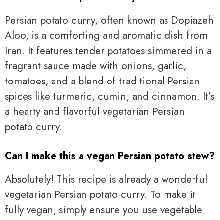
Persian potato curry, often known as Dopiazeh
Aloo, is a comforting and aromatic dish from
Iran. It features tender potatoes simmered in a
fragrant sauce made with onions, garlic,
tomatoes, and a blend of traditional Persian
spices like turmeric, cumin, and cinnamon. It’s
a hearty and flavorful vegetarian Persian
potato curry.
Can I make this a vegan Persian potato stew?
Absolutely! This recipe is already a wonderful
vegetarian Persian potato curry. To make it
fully vegan, simply ensure you use vegetable