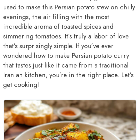
used to make this Persian potato stew on chilly
evenings, the air filling with the most
incredible aroma of toasted spices and
simmering tomatoes. It’s truly a labor of love
that’s surprisingly simple. If you’ve ever
wondered how to make Persian potato curry
that tastes just like it came from a traditional
Iranian kitchen, you’re in the right place. Let’s
get cooking!