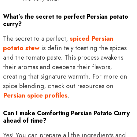
What’s the secret to perfect Persian potato
curry?
The secret to a perfect,
spiced Persian
potato stew
is definitely toasting the spices
and the tomato paste. This process awakens
their aromas and deepens their flavors,
creating that signature warmth. For more on
spice blending, check out resources on
Persian spice profiles
.
Can I make Comforting Persian Potato Curry
ahead of time?
Yes! You can prepare all the ingredients and