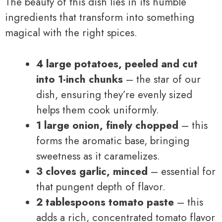
The beauty of this dish lies in its humble
ingredients that transform into something
magical with the right spices.
4 large potatoes, peeled and cut
into 1-inch chunks
– the star of our
dish, ensuring they’re evenly sized
helps them cook uniformly.
1 large onion, finely chopped
– this
forms the aromatic base, bringing
sweetness as it caramelizes.
3 cloves garlic, minced
– essential for
that pungent depth of flavor.
2 tablespoons tomato paste
– this
adds a rich, concentrated tomato flavor