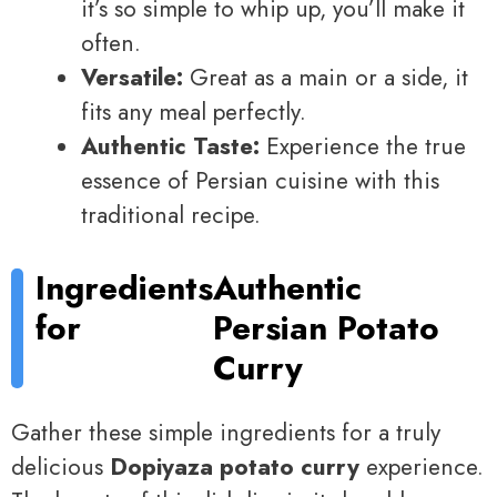
it’s so simple to whip up, you’ll make it
often.
Versatile:
Great as a main or a side, it
fits any meal perfectly.
Authentic Taste:
Experience the true
essence of Persian cuisine with this
traditional recipe.
Ingredients
Authentic
for
Persian Potato
Curry
Gather these simple ingredients for a truly
delicious
Dopiyaza potato curry
experience.