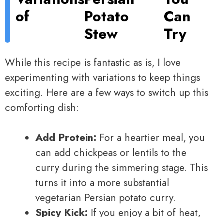
of
Potato
Can
Stew
Try
While this recipe is fantastic as is, I love
experimenting with variations to keep things
exciting. Here are a few ways to switch up this
comforting dish:
Add Protein:
For a heartier meal, you
can add chickpeas or lentils to the
curry during the simmering stage. This
turns it into a more substantial
vegetarian Persian potato curry.
Spicy Kick:
If you enjoy a bit of heat,