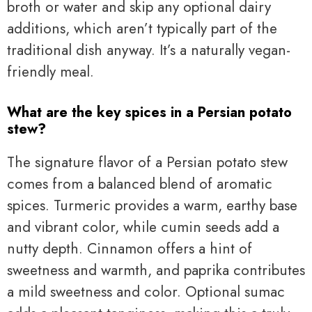
broth or water and skip any optional dairy
additions, which aren’t typically part of the
traditional dish anyway. It’s a naturally vegan-
friendly meal.
What are the key spices in a Persian potato
stew?
The signature flavor of a Persian potato stew
comes from a balanced blend of aromatic
spices. Turmeric provides a warm, earthy base
and vibrant color, while cumin seeds add a
nutty depth. Cinnamon offers a hint of
sweetness and warmth, and paprika contributes
a mild sweetness and color. Optional sumac