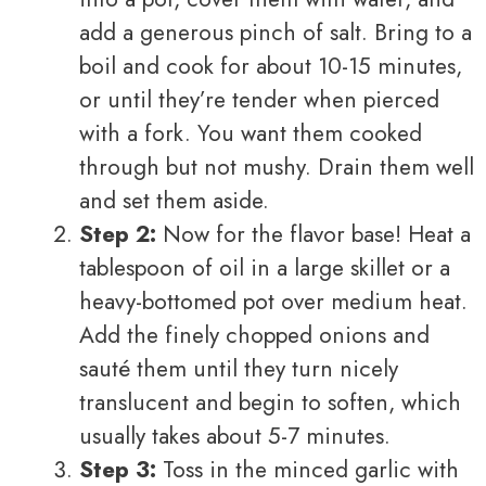
add a generous pinch of salt. Bring to a
boil and cook for about 10-15 minutes,
or until they’re tender when pierced
with a fork. You want them cooked
through but not mushy. Drain them well
and set them aside.
Step 2:
Now for the flavor base! Heat a
tablespoon of oil in a large skillet or a
heavy-bottomed pot over medium heat.
Add the finely chopped onions and
sauté them until they turn nicely
translucent and begin to soften, which
usually takes about 5-7 minutes.
Step 3:
Toss in the minced garlic with