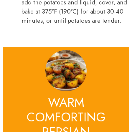
add the potatoes and liquid, cover, and
bake at 375°F (190°C) for about 30-40
minutes, or until potatoes are tender.
WARM
COMFORTING
PERSIAN