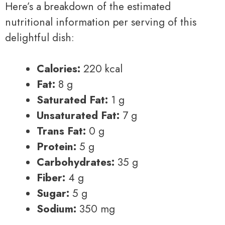
Here’s a breakdown of the estimated
nutritional information per serving of this
delightful dish:
Calories:
220 kcal
Fat:
8 g
Saturated Fat:
1 g
Unsaturated Fat:
7 g
Trans Fat:
0 g
Protein:
5 g
Carbohydrates:
35 g
Fiber:
4 g
Sugar:
5 g
Sodium:
350 mg