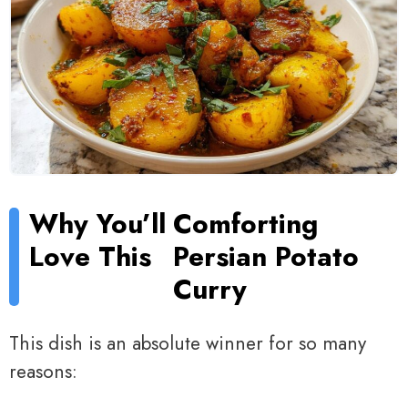
Why You’ll
Comforting
Love This
Persian Potato
Curry
This dish is an absolute winner for so many
reasons: