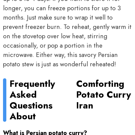
longer, you can freeze portions for up to 3
months. Just make sure to wrap it well to
prevent freezer burn. To reheat, gently warm it
on the stovetop over low heat, stirring
occasionally, or pop a portion in the
microwave. Either way, this savory Persian
potato stew is just as wonderful reheated!
Frequently
Comforting
Asked
Potato Curry
Questions
Iran
About
What is Persian potato curry?