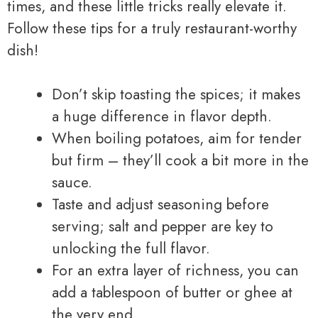
times, and these little tricks really elevate it.
Follow these tips for a truly restaurant-worthy
dish!
Don’t skip toasting the spices; it makes
a huge difference in flavor depth.
When boiling potatoes, aim for tender
but firm – they’ll cook a bit more in the
sauce.
Taste and adjust seasoning before
serving; salt and pepper are key to
unlocking the full flavor.
For an extra layer of richness, you can
add a tablespoon of butter or ghee at
the very end.