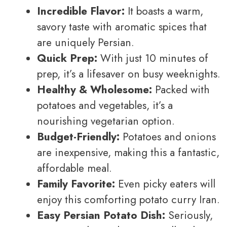
Incredible Flavor:
It boasts a warm,
savory taste with aromatic spices that
are uniquely Persian.
Quick Prep:
With just 10 minutes of
prep, it’s a lifesaver on busy weeknights.
Healthy & Wholesome:
Packed with
potatoes and vegetables, it’s a
nourishing vegetarian option.
Budget-Friendly:
Potatoes and onions
are inexpensive, making this a fantastic,
affordable meal.
Family Favorite:
Even picky eaters will
enjoy this comforting potato curry Iran.
Easy Persian Potato Dish:
Seriously,