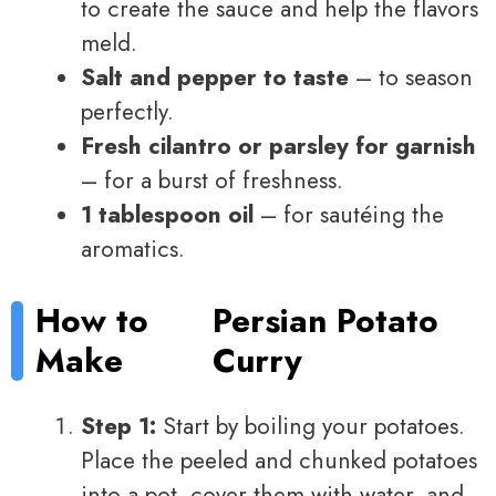
to create the sauce and help the flavors
meld.
Salt and pepper to taste
– to season
perfectly.
Fresh cilantro or parsley for garnish
– for a burst of freshness.
1 tablespoon oil
– for sautéing the
aromatics.
How to
Persian Potato
Make
Curry
Step 1:
Start by boiling your potatoes.
Place the peeled and chunked potatoes
into a pot, cover them with water, and