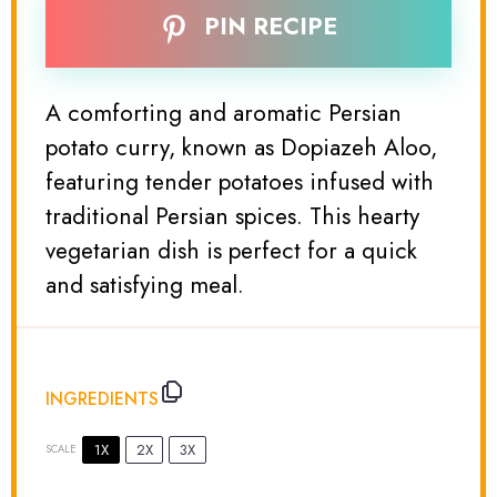
PIN RECIPE
A comforting and aromatic Persian
potato curry, known as Dopiazeh Aloo,
featuring tender potatoes infused with
traditional Persian spices. This hearty
vegetarian dish is perfect for a quick
and satisfying meal.
INGREDIENTS
1X
2X
3X
SCALE