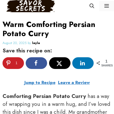
Skip
M
to
content
Warm Comforting Persian
Potato Curry
August 20, 2025
by
layla
Save this recipe on:
1
1
SHARES
Jump to Recipe
Leave a Review
Comforting Persian Potato Curry
has a way
of wrapping you in a warm hug, and I’ve loved
this dish since I was a child. My grandmother