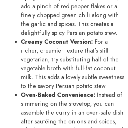
add a pinch of red pepper flakes or a
finely chopped green chili along with
the garlic and spices. This creates a
delightfully spicy Persian potato stew.
Creamy Coconut Version:
For a
richer, creamier texture that’s still
vegetarian, try substituting half of the
vegetable broth with full-fat coconut
milk. This adds a lovely subtle sweetness
to the savory Persian potato stew.
Oven-Baked Convenience:
Instead of
simmering on the stovetop, you can
assemble the curry in an oven-safe dish
after sautéing the onions and spices,