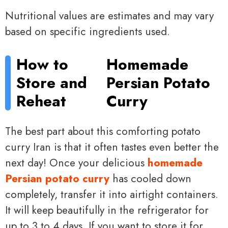
Nutritional values are estimates and may vary
based on specific ingredients used.
How to
Homemade
Store and
Persian Potato
Reheat
Curry
The best part about this comforting potato
curry Iran is that it often tastes even better the
next day! Once your delicious
homemade
Persian potato curry
has cooled down
completely, transfer it into airtight containers.
It will keep beautifully in the refrigerator for
up to 3 to 4 days. If you want to store it for