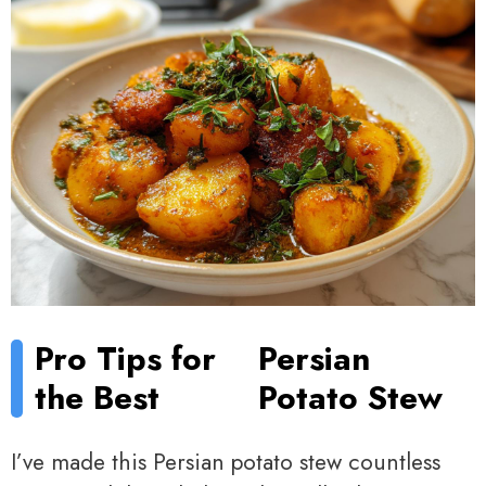
Pro Tips for
Persian
the Best
Potato Stew
I’ve made this Persian potato stew countless