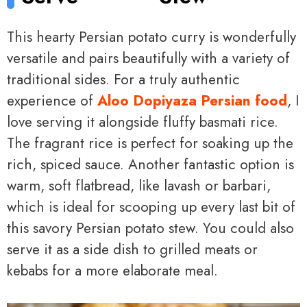
This hearty Persian potato curry is wonderfully
versatile and pairs beautifully with a variety of
traditional sides. For a truly authentic
experience of
Aloo Dopiyaza Persian food
, I
love serving it alongside fluffy basmati rice.
The fragrant rice is perfect for soaking up the
rich, spiced sauce. Another fantastic option is
warm, soft flatbread, like lavash or barbari,
which is ideal for scooping up every last bit of
this savory Persian potato stew. You could also
serve it as a side dish to grilled meats or
kebabs for a more elaborate meal.